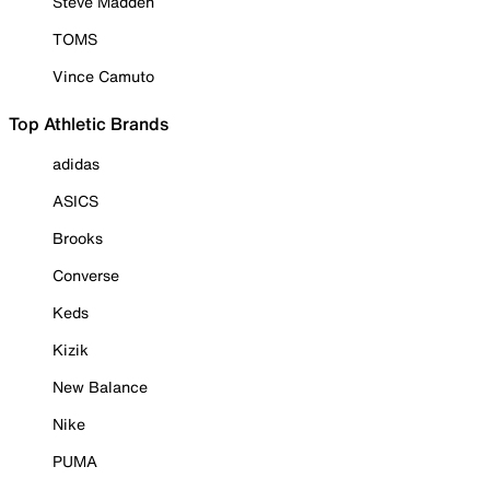
Steve Madden
TOMS
Vince Camuto
Top Athletic Brands
adidas
ASICS
Brooks
Converse
Keds
Kizik
New Balance
Nike
PUMA