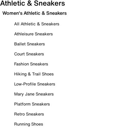
Athletic & Sneakers
Women's Athletic & Sneakers
All Athletic & Sneakers
Athleisure Sneakers
Ballet Sneakers
Court Sneakers
Fashion Sneakers
Hiking & Trail Shoes
Low-Profile Sneakers
Mary Jane Sneakers
Platform Sneakers
Retro Sneakers
Running Shoes