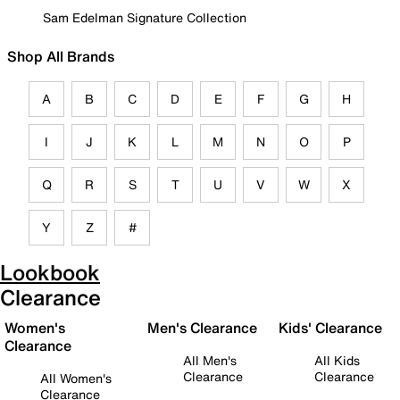
Sam Edelman Signature Collection
Shop All Brands
A
B
C
D
E
F
G
H
I
J
K
L
M
N
O
P
Q
R
S
T
U
V
W
X
Y
Z
#
Lookbook
Clearance
Women's
Men's Clearance
Kids' Clearance
Clearance
All Men's
All Kids
Clearance
Clearance
All Women's
Clearance