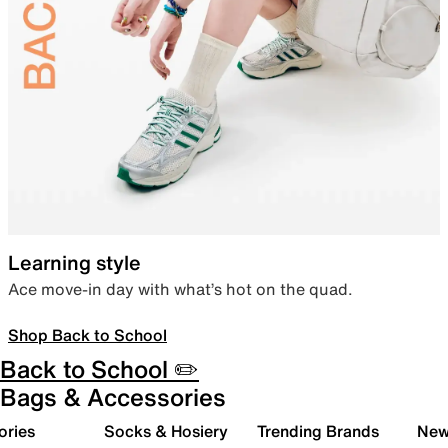
Learning style
Ace move-in day with what’s hot on the quad.
Shop Back to School
Back to School ✏️
Bags & Accessories
ories
Socks & Hosiery
Trending Brands
New 