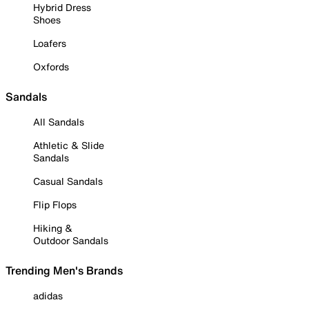
Hybrid Dress
Shoes
Loafers
Oxfords
Sandals
All Sandals
Athletic & Slide
Sandals
Casual Sandals
Flip Flops
Hiking &
Outdoor Sandals
Trending Men's Brands
adidas