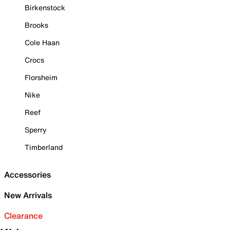
Birkenstock
Brooks
Cole Haan
Crocs
Florsheim
Nike
Reef
Sperry
Timberland
Accessories
New Arrivals
Clearance