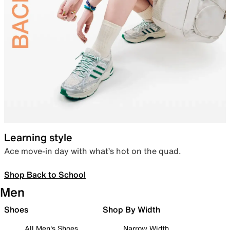
Learning style
Ace move-in day with what’s hot on the quad.
Shop Back to School
Men
Shoes
Shop By Width
All Men's Shoes
Narrow Width