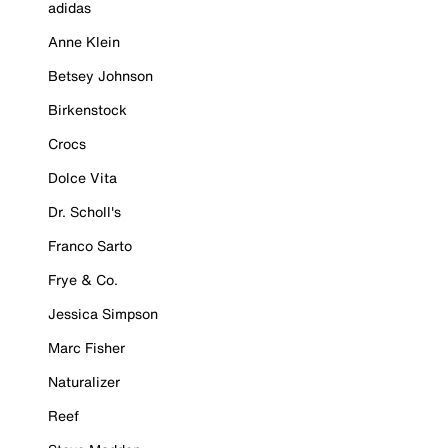
adidas
Anne Klein
Betsey Johnson
Birkenstock
Crocs
Dolce Vita
Dr. Scholl's
Franco Sarto
Frye & Co.
Jessica Simpson
Marc Fisher
Naturalizer
Reef