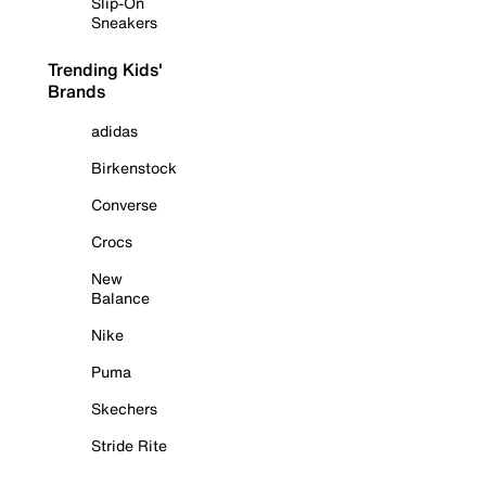
Slip-On
Sneakers
Trending Kids'
Brands
adidas
Birkenstock
Converse
Crocs
New
Balance
Nike
Puma
Skechers
Stride Rite