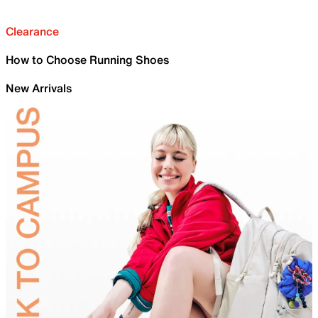
Clearance
How to Choose Running Shoes
New Arrivals