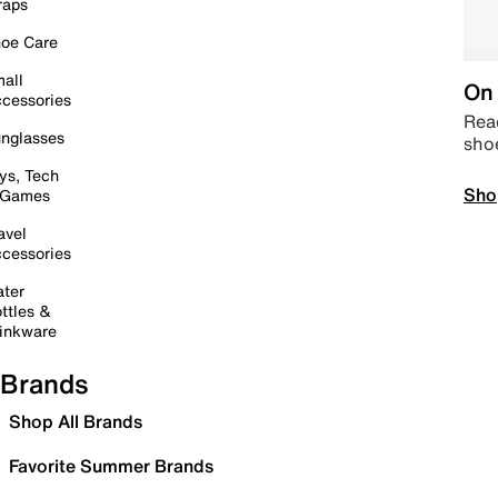
raps
oe Care
all
On 
cessories
Read
nglasses
sho
ys, Tech
Sho
 Games
avel
cessories
ter
ttles &
inkware
Brands
Shop All Brands
Favorite Summer Brands