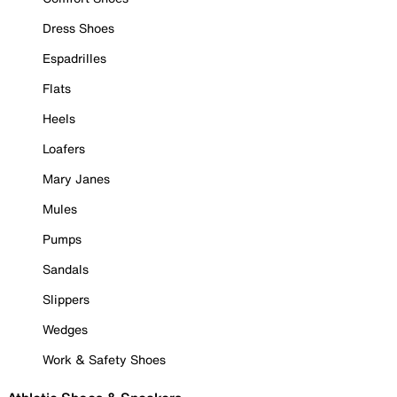
Dress Shoes
Espadrilles
Flats
Heels
Loafers
Mary Janes
Mules
Pumps
Sandals
Slippers
Wedges
Work & Safety Shoes