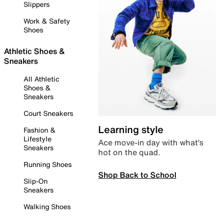
Slippers
Work & Safety
Shoes
Athletic Shoes &
Sneakers
All Athletic
Shoes &
Sneakers
Court Sneakers
Learning style
Fashion &
Lifestyle
Ace move-in day with what’s
Sneakers
hot on the quad.
Running Shoes
Shop Back to School
Slip-On
Sneakers
Walking Shoes