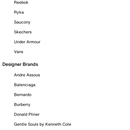
Reebok
Ryka
Saucony
Skechers
Under Armour
Vans
Designer Brands
Andre Assous
Balenciaga
Bernardo
Burberry
Donald Pliner
Gentle Souls by Kenneth Cole