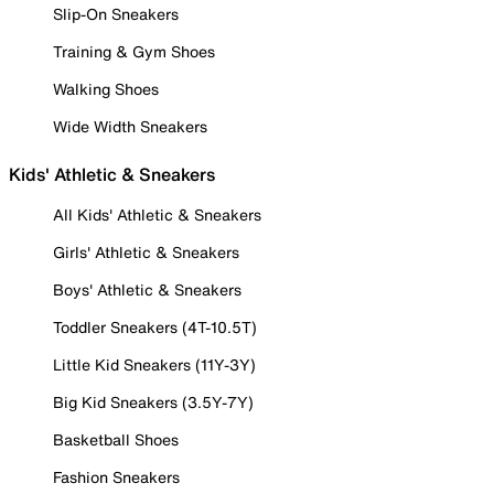
Slip-On Sneakers
Training & Gym Shoes
Walking Shoes
Wide Width Sneakers
Kids' Athletic & Sneakers
All Kids' Athletic & Sneakers
Girls' Athletic & Sneakers
Boys' Athletic & Sneakers
Toddler Sneakers (4T-10.5T)
Little Kid Sneakers (11Y-3Y)
Big Kid Sneakers (3.5Y-7Y)
Basketball Shoes
Fashion Sneakers