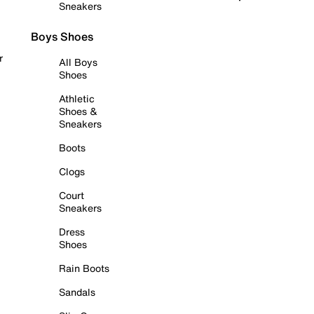
Sneakers
Boys Shoes
r
All Boys
Shoes
Athletic
Shoes &
Sneakers
Boots
Clogs
Court
Sneakers
Dress
Shoes
Rain Boots
Sandals