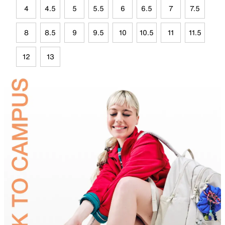
4
4.5
5
5.5
6
6.5
7
7.5
8
8.5
9
9.5
10
10.5
11
11.5
12
13