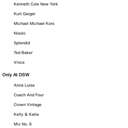
Kenneth Cole New York
Kurt Geiger
Michael Michael Kors
Nisolo
Splendid
Ted Baker
Vince
Only At DSW
Anna Luisa
Coach And Four
Crown Vintage
Kelly & Katie
Mix No. 6