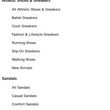
Athletic Shoes & Sneakers
All Athletic Shoes & Sneakers
Ballet Sneakers
Court Sneakers
Fashion & Lifestyle Sneakers
Running Shoes
Slip-On Sneakers
Walking Shoes
New Arrivals
Sandals
All Sandals
Casual Sandals
Comfort Sandals