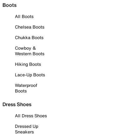
Boots
All Boots
Chelsea Boots
Chukka Boots
Cowboy &
Western Boots
Hiking Boots
Lace-Up Boots
Waterproof
Boots
Dress Shoes
All Dress Shoes
Dressed Up
Sneakers