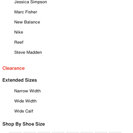
Jessica Simpson
Marc Fisher
New Balance
Nike
Reef
Steve Madden
Clearance
Extended Sizes
Narrow Width
Wide Width
Wide Calf
Shop By Shoe Size