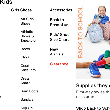
Kids
Girls Shoes
Accessories
All Girls
Back to
Shoes
School ✏️
Athletic
Kids' Shoe
Shoes &
Size Chart
Sneakers
Boots
New
Arrivals
Clogs
Clearance
Court
Sneakers
Dress
Shoes
Supplies they
Rain Boots
First-day styles th
(class)room.
)
Sandals
Shop Back to Sch
Slip-On