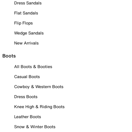
Dress Sandals
Flat Sandals
Flip Flops
Wedge Sandals
New Arrivals
Boots
All Boots & Booties
Casual Boots
Cowboy & Western Boots
Dress Boots
Knee High & Riding Boots
Leather Boots
Snow & Winter Boots