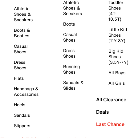
Athletic
Toddler
Shoes &
Shoes
Athletic
Sneakers
(4T-
Shoes &
10.5T)
Sneakers
Boots
Little Kid
Boots &
Casual
Shoes
Booties
Shoes
(11Y-3Y)
Casual
Dress
Big Kid
Shoes
Shoes
Shoes
Dress
(3.5Y-7Y)
Running
Shoes
Shoes
All Boys
Flats
Sandals &
All Girls
Slides
Handbags &
Accessories
All Clearance
Heels
Deals
Sandals
Last Chance
Slippers