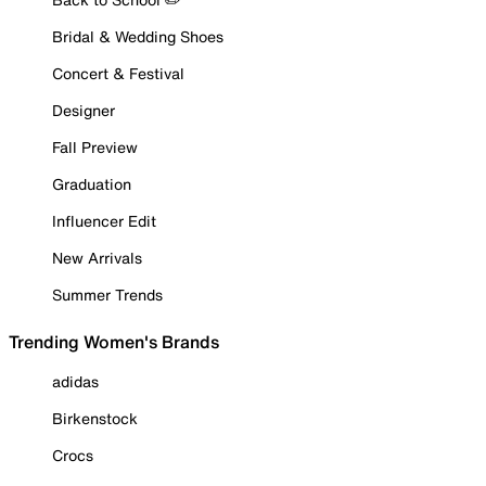
Bridal & Wedding Shoes
Concert & Festival
Designer
Fall Preview
Graduation
Influencer Edit
New Arrivals
Summer Trends
Trending Women's Brands
adidas
Birkenstock
Crocs