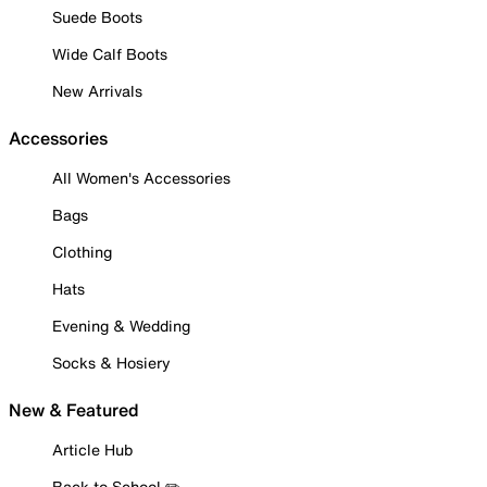
Suede Boots
Wide Calf Boots
New Arrivals
Accessories
All Women's Accessories
Bags
Clothing
Hats
Evening & Wedding
Socks & Hosiery
New & Featured
Article Hub
Back to School ✏️