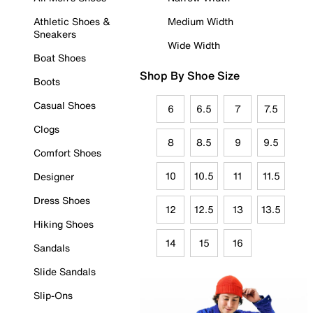
Athletic Shoes &
Medium Width
Sneakers
Wide Width
Boat Shoes
Shop By Shoe Size
Boots
Casual Shoes
6
6.5
7
7.5
Clogs
8
8.5
9
9.5
Comfort Shoes
10
10.5
11
11.5
Designer
Dress Shoes
12
12.5
13
13.5
Hiking Shoes
14
15
16
Sandals
Slide Sandals
Slip-Ons