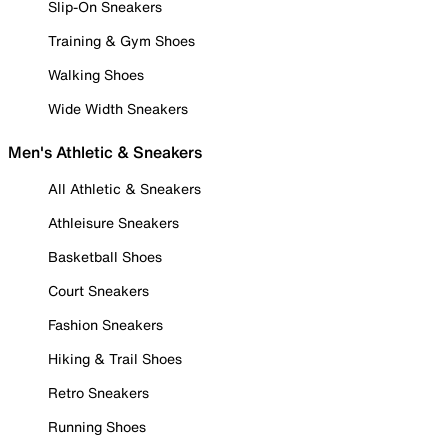
Slip-On Sneakers
Training & Gym Shoes
Walking Shoes
Wide Width Sneakers
Men's Athletic & Sneakers
All Athletic & Sneakers
Athleisure Sneakers
Basketball Shoes
Court Sneakers
Fashion Sneakers
Hiking & Trail Shoes
Retro Sneakers
Running Shoes