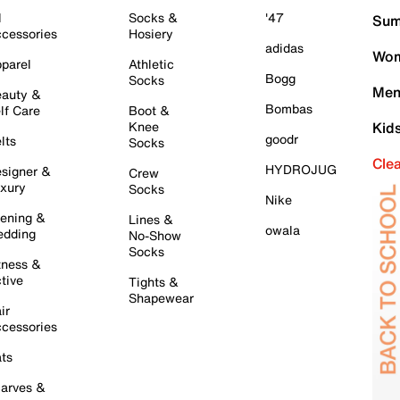
l
Socks &
'47
Sum
cessories
Hosiery
adidas
Wom
parel
Athletic
Bogg
Socks
Men
auty &
Bombas
lf Care
Boot &
Knee
Kid
goodr
lts
Socks
Cle
HYDROJUG
signer &
Crew
xury
Socks
Nike
ening &
Lines &
owala
dding
No-Show
Socks
tness &
tive
Tights &
Shapewear
ir
cessories
ts
arves &