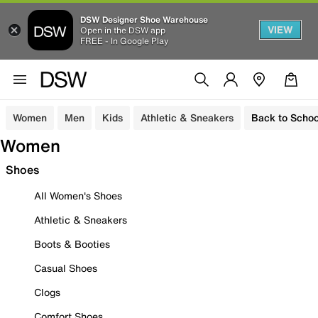
DSW Designer Shoe Warehouse
VIEW
Open in the DSW app
FREE - In Google Play
Women
Men
Kids
Athletic & Sneakers
Back to Schoo
Women
Shoes
All Women's Shoes
Athletic & Sneakers
Boots & Booties
Casual Shoes
Clogs
Comfort Shoes