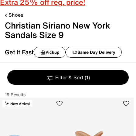
Extra 25% off reg. price!
Shoes
Christian Siriano New York
Sandals Size 9
Get it Fast
Pickup
Same Day Delivery
Filter & Sort
(1)
19 Results
New Arrival