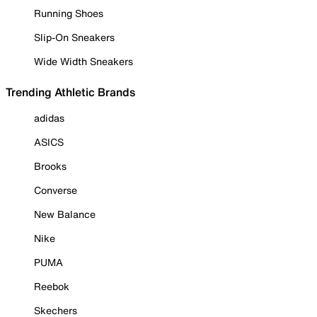
Running Shoes
Slip-On Sneakers
Wide Width Sneakers
Trending Athletic Brands
adidas
ASICS
Brooks
Converse
New Balance
Nike
PUMA
Reebok
Skechers