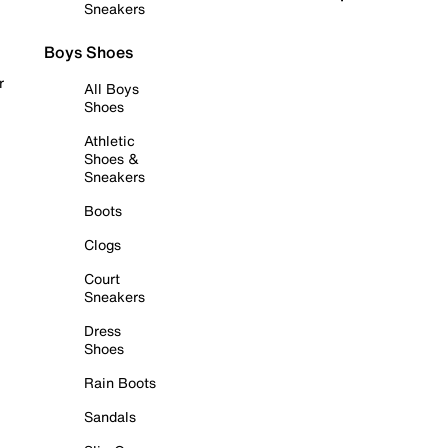
Sneakers
Boys Shoes
r
All Boys
Shoes
Athletic
Shoes &
Sneakers
Boots
Clogs
Court
Sneakers
Dress
Shoes
Rain Boots
Sandals