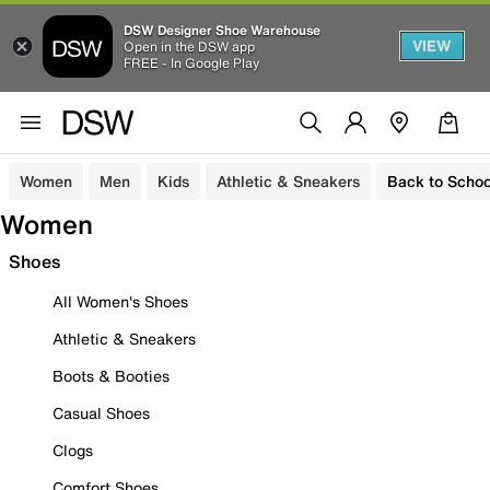
DSW Designer Shoe Warehouse
VIEW
Open in the DSW app
FREE - In Google Play
Women
Men
Kids
Athletic & Sneakers
Back to Schoo
Women
Shoes
All Women's Shoes
Athletic & Sneakers
Boots & Booties
Casual Shoes
Clogs
Comfort Shoes