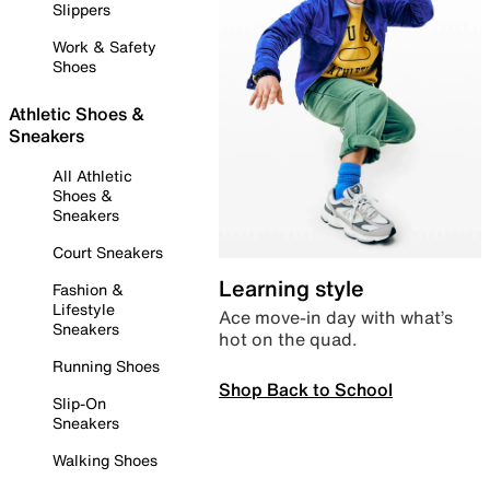
Slippers
Work & Safety
Shoes
Athletic Shoes &
Sneakers
All Athletic
Shoes &
Sneakers
Court Sneakers
Learning style
Fashion &
Lifestyle
Ace move-in day with what’s
Sneakers
hot on the quad.
Running Shoes
Shop Back to School
Slip-On
Sneakers
Walking Shoes