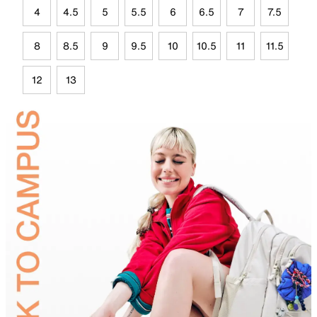
4
4.5
5
5.5
6
6.5
7
7.5
8
8.5
9
9.5
10
10.5
11
11.5
12
13