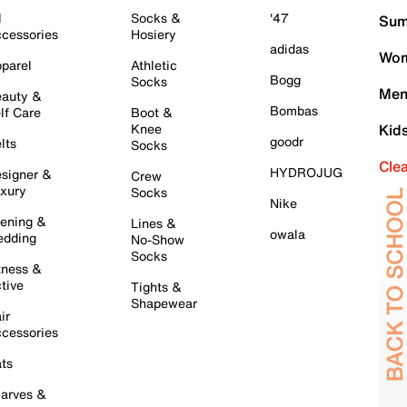
l
Socks &
'47
Sum
cessories
Hosiery
adidas
Wom
parel
Athletic
Bogg
Socks
Men
auty &
Bombas
lf Care
Boot &
Knee
Kid
goodr
lts
Socks
Cle
HYDROJUG
signer &
Crew
xury
Socks
Nike
ening &
Lines &
owala
dding
No-Show
Socks
tness &
tive
Tights &
Shapewear
ir
cessories
ts
arves &