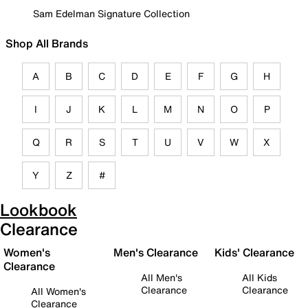
Sam Edelman Signature Collection
Shop All Brands
A
B
C
D
E
F
G
H
I
J
K
L
M
N
O
P
Q
R
S
T
U
V
W
X
Y
Z
#
Lookbook
Clearance
Women's
Men's Clearance
Kids' Clearance
Clearance
All Men's
All Kids
Clearance
Clearance
All Women's
Clearance