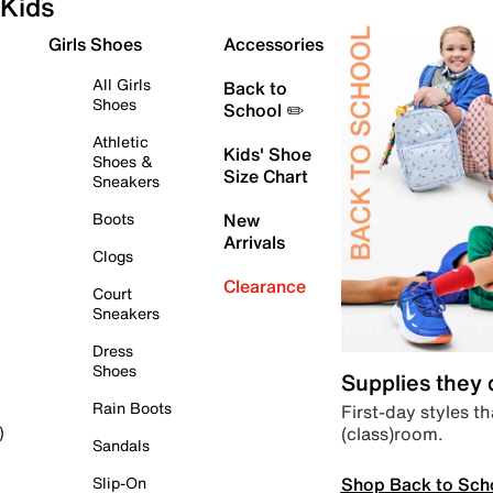
Kids
Girls Shoes
Accessories
All Girls
Back to
Shoes
School ✏️
Athletic
Kids' Shoe
Shoes &
Size Chart
Sneakers
Boots
New
Arrivals
Clogs
Clearance
Court
Sneakers
Dress
Shoes
Supplies they
Rain Boots
First-day styles th
(class)room.
)
Sandals
Shop Back to Sch
Slip-On