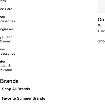
raps
oe Care
all
On 
cessories
Read
nglasses
sho
ys, Tech
Sho
 Games
avel
cessories
ter
ttles &
inkware
Brands
Shop All Brands
Favorite Summer Brands