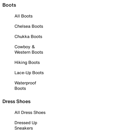
Boots
All Boots
Chelsea Boots
Chukka Boots
Cowboy &
Western Boots
Hiking Boots
Lace-Up Boots
Waterproof
Boots
Dress Shoes
All Dress Shoes
Dressed Up
Sneakers