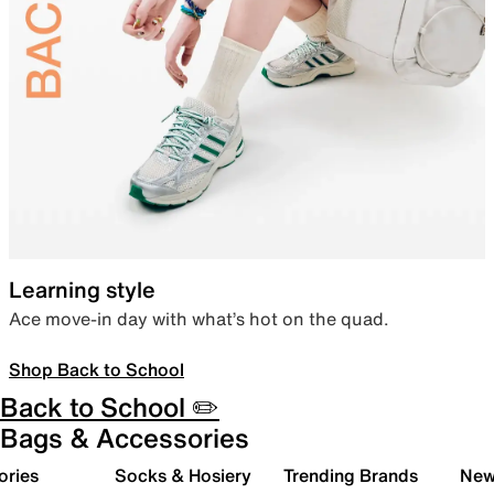
Learning style
Ace move-in day with what’s hot on the quad.
Shop Back to School
Back to School ✏️
Bags & Accessories
ories
Socks & Hosiery
Trending Brands
New 