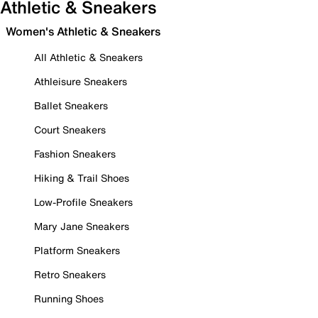
Athletic & Sneakers
Women's Athletic & Sneakers
All Athletic & Sneakers
Athleisure Sneakers
Ballet Sneakers
Court Sneakers
Fashion Sneakers
Hiking & Trail Shoes
Low-Profile Sneakers
Mary Jane Sneakers
Platform Sneakers
Retro Sneakers
Running Shoes