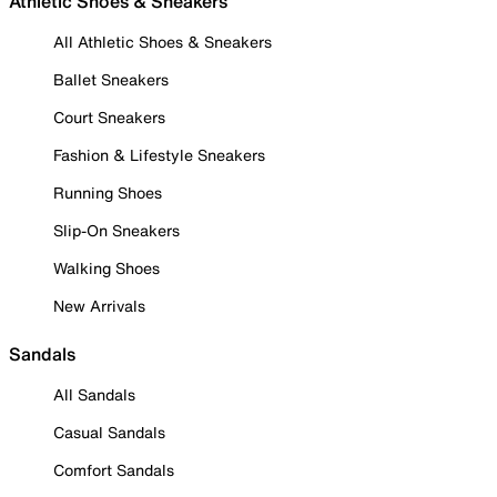
Athletic Shoes & Sneakers
All Athletic Shoes & Sneakers
Ballet Sneakers
Court Sneakers
Fashion & Lifestyle Sneakers
Running Shoes
Slip-On Sneakers
Walking Shoes
New Arrivals
Sandals
All Sandals
Casual Sandals
Comfort Sandals