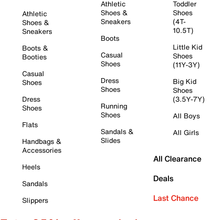
Athletic
Toddler
Shoes &
Shoes
Athletic
Sneakers
(4T-
Shoes &
10.5T)
Sneakers
Boots
Little Kid
Boots &
Casual
Shoes
Booties
Shoes
(11Y-3Y)
Casual
Dress
Big Kid
Shoes
Shoes
Shoes
Dress
(3.5Y-7Y)
Running
Shoes
Shoes
All Boys
Flats
Sandals &
All Girls
Slides
Handbags &
Accessories
All Clearance
Heels
Deals
Sandals
Last Chance
Slippers