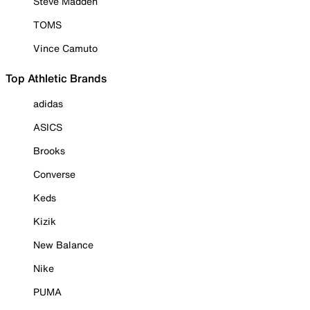
Steve Madden
TOMS
Vince Camuto
Top Athletic Brands
adidas
ASICS
Brooks
Converse
Keds
Kizik
New Balance
Nike
PUMA