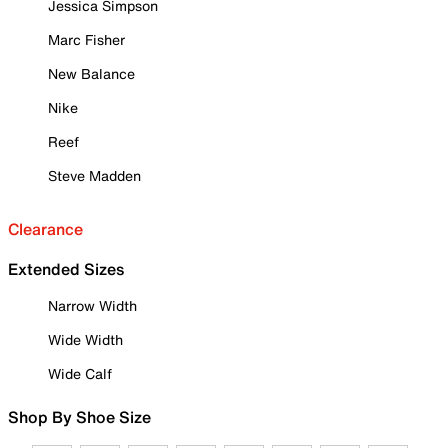
Jessica Simpson
Marc Fisher
New Balance
Nike
Reef
Steve Madden
Clearance
Extended Sizes
Narrow Width
Wide Width
Wide Calf
Shop By Shoe Size