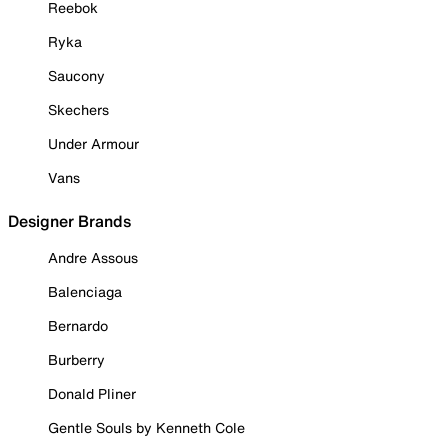
Reebok
Ryka
Saucony
Skechers
Under Armour
Vans
Designer Brands
Andre Assous
Balenciaga
Bernardo
Burberry
Donald Pliner
Gentle Souls by Kenneth Cole