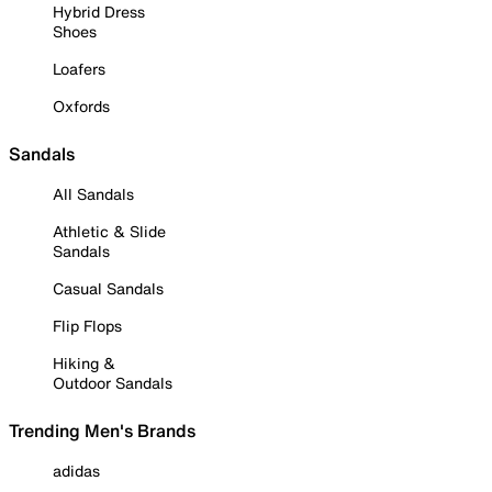
Hybrid Dress
Shoes
Loafers
Oxfords
Sandals
All Sandals
Athletic & Slide
Sandals
Casual Sandals
Flip Flops
Hiking &
Outdoor Sandals
Trending Men's Brands
adidas