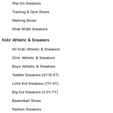
Slip-On Sneakers
Training & Gym Shoes
Walking Shoes
Wide Width Sneakers
Kids' Athletic & Sneakers
All Kids' Athletic & Sneakers
Girls' Athletic & Sneakers
Boys' Athletic & Sneakers
Toddler Sneakers (4T-10.5T)
Little Kid Sneakers (11Y-3Y)
Big Kid Sneakers (3.5Y-7Y)
Basketball Shoes
Fashion Sneakers