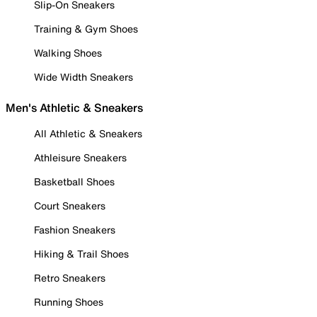
Slip-On Sneakers
Training & Gym Shoes
Walking Shoes
Wide Width Sneakers
Men's Athletic & Sneakers
All Athletic & Sneakers
Athleisure Sneakers
Basketball Shoes
Court Sneakers
Fashion Sneakers
Hiking & Trail Shoes
Retro Sneakers
Running Shoes