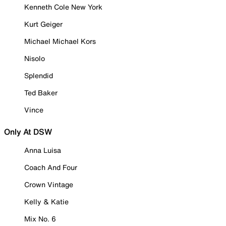
Kenneth Cole New York
Kurt Geiger
Michael Michael Kors
Nisolo
Splendid
Ted Baker
Vince
Only At DSW
Anna Luisa
Coach And Four
Crown Vintage
Kelly & Katie
Mix No. 6