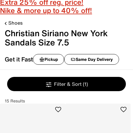
Extra 25% off reg. price!
Nike & more up to 40% off!
Shoes
Christian Siriano New York
Sandals Size 7.5
Get it Fast
Pickup
Same Day Delivery
Filter & Sort
(1)
15 Results