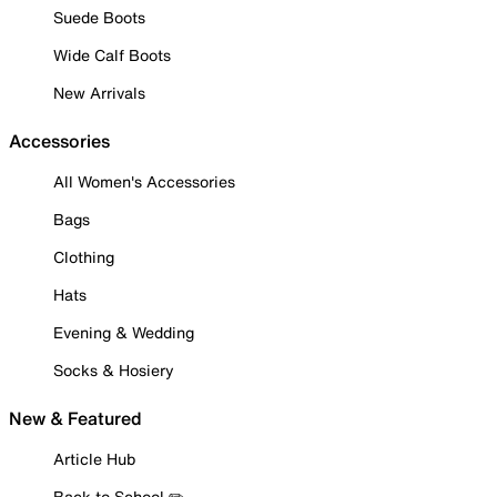
Suede Boots
Wide Calf Boots
New Arrivals
Accessories
All Women's Accessories
Bags
Clothing
Hats
Evening & Wedding
Socks & Hosiery
New & Featured
Article Hub
Back to School ✏️