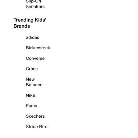
Slip-On
Sneakers
Trending Kids'
Brands
adidas
Birkenstock
Converse
Crocs
New
Balance
Nike
Puma
Skechers
Stride Rite