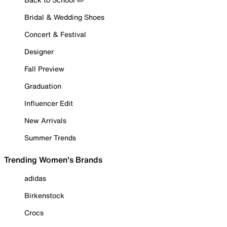
Bridal & Wedding Shoes
Concert & Festival
Designer
Fall Preview
Graduation
Influencer Edit
New Arrivals
Summer Trends
Trending Women's Brands
adidas
Birkenstock
Crocs