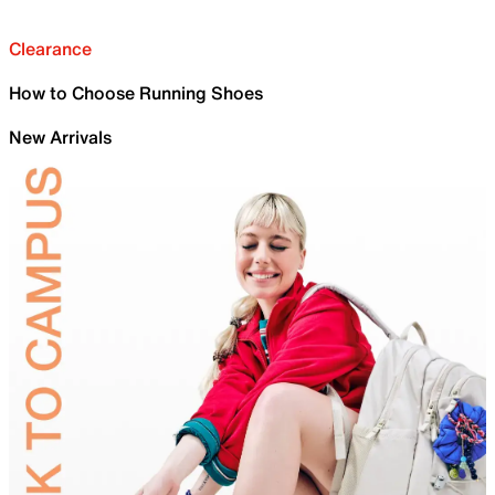
Clearance
How to Choose Running Shoes
New Arrivals