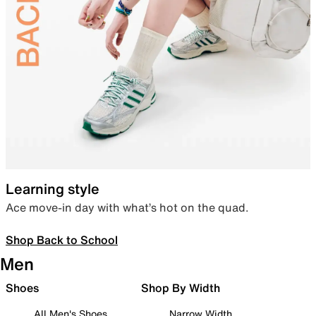
Learning style
Ace move-in day with what’s hot on the quad.
Shop Back to School
Men
Shoes
Shop By Width
All Men's Shoes
Narrow Width