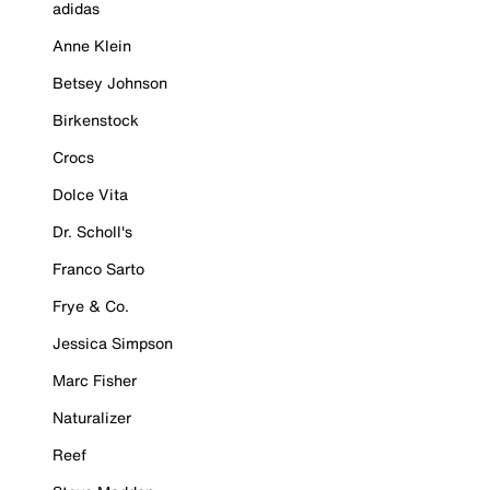
adidas
Anne Klein
Betsey Johnson
Birkenstock
Crocs
Dolce Vita
Dr. Scholl's
Franco Sarto
Frye & Co.
Jessica Simpson
Marc Fisher
Naturalizer
Reef