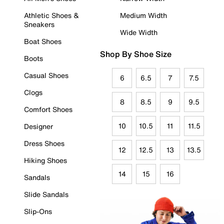
Athletic Shoes &
Medium Width
Sneakers
Wide Width
Boat Shoes
Shop By Shoe Size
Boots
Casual Shoes
6
6.5
7
7.5
Clogs
8
8.5
9
9.5
Comfort Shoes
10
10.5
11
11.5
Designer
Dress Shoes
12
12.5
13
13.5
Hiking Shoes
14
15
16
Sandals
Slide Sandals
Slip-Ons