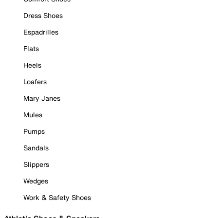
Dress Shoes
Espadrilles
Flats
Heels
Loafers
Mary Janes
Mules
Pumps
Sandals
Slippers
Wedges
Work & Safety Shoes