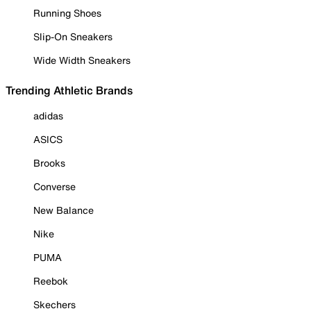
Running Shoes
Slip-On Sneakers
Wide Width Sneakers
Trending Athletic Brands
adidas
ASICS
Brooks
Converse
New Balance
Nike
PUMA
Reebok
Skechers