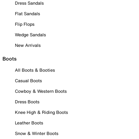
Dress Sandals
Flat Sandals
Flip Flops
Wedge Sandals
New Arrivals
Boots
All Boots & Booties
Casual Boots
Cowboy & Western Boots
Dress Boots
Knee High & Riding Boots
Leather Boots
Snow & Winter Boots