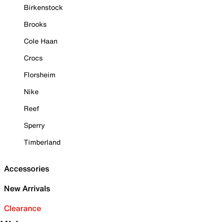
Birkenstock
Brooks
Cole Haan
Crocs
Florsheim
Nike
Reef
Sperry
Timberland
Accessories
New Arrivals
Clearance