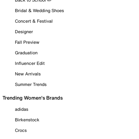
Bridal & Wedding Shoes
Concert & Festival
Designer
Fall Preview
Graduation
Influencer Edit
New Arrivals
Summer Trends
Trending Women's Brands
adidas
Birkenstock
Crocs