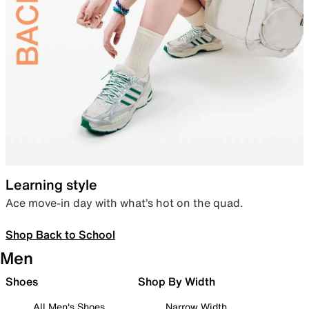
Learning style
Ace move-in day with what’s hot on the quad.
Shop Back to School
Men
Shoes
Shop By Width
All Men's Shoes
Narrow Width