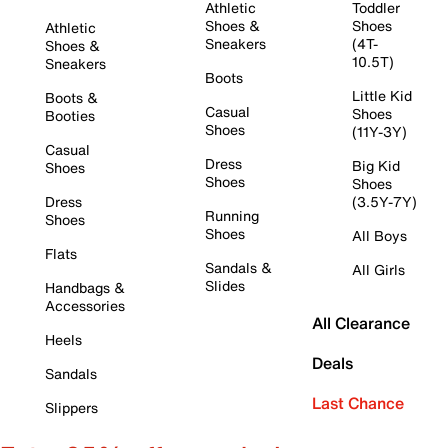
Athletic
Toddler
Shoes &
Shoes
Athletic
Sneakers
(4T-
Shoes &
10.5T)
Sneakers
Boots
Little Kid
Boots &
Casual
Shoes
Booties
Shoes
(11Y-3Y)
Casual
Dress
Big Kid
Shoes
Shoes
Shoes
Dress
(3.5Y-7Y)
Running
Shoes
Shoes
All Boys
Flats
Sandals &
All Girls
Slides
Handbags &
Accessories
All Clearance
Heels
Deals
Sandals
Last Chance
Slippers