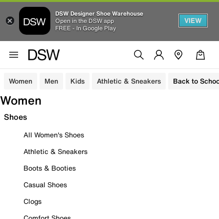
DSW Designer Shoe Warehouse
VIEW
Open in the DSW app
FREE - In Google Play
Women
Men
Kids
Athletic & Sneakers
Back to Schoo
Women
Shoes
All Women's Shoes
Athletic & Sneakers
Boots & Booties
Casual Shoes
Clogs
Comfort Shoes