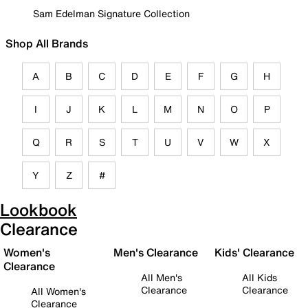
Sam Edelman Signature Collection
Shop All Brands
A
B
C
D
E
F
G
H
I
J
K
L
M
N
O
P
Q
R
S
T
U
V
W
X
Y
Z
#
Lookbook
Clearance
Women's
Men's Clearance
Kids' Clearance
Clearance
All Men's
All Kids
Clearance
Clearance
All Women's
Clearance