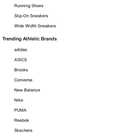
Running Shoes
Slip-On Sneakers
Wide Width Sneakers
Trending Athletic Brands
adidas
ASICS
Brooks
Converse
New Balance
Nike
PUMA
Reebok
Skechers