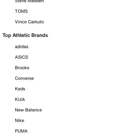
Steve Madden
TOMS
Vince Camuto
Top Athletic Brands
adidas
ASICS
Brooks
Converse
Keds
Kizik
New Balance
Nike
PUMA