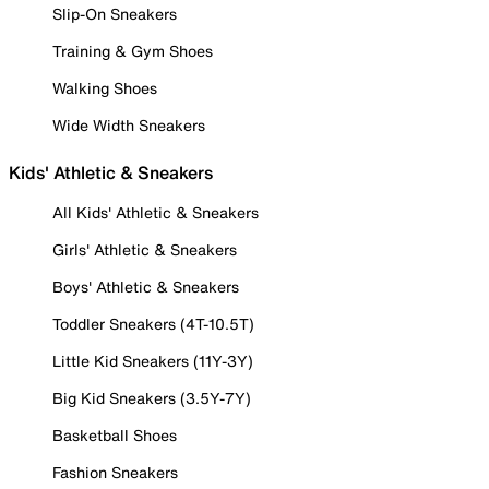
Slip-On Sneakers
Training & Gym Shoes
Walking Shoes
Wide Width Sneakers
Kids' Athletic & Sneakers
All Kids' Athletic & Sneakers
Girls' Athletic & Sneakers
Boys' Athletic & Sneakers
Toddler Sneakers (4T-10.5T)
Little Kid Sneakers (11Y-3Y)
Big Kid Sneakers (3.5Y-7Y)
Basketball Shoes
Fashion Sneakers