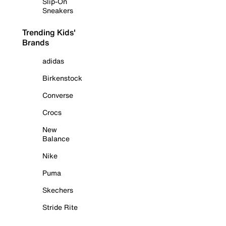
Slip-On
Sneakers
Trending Kids'
Brands
adidas
Birkenstock
Converse
Crocs
New
Balance
Nike
Puma
Skechers
Stride Rite