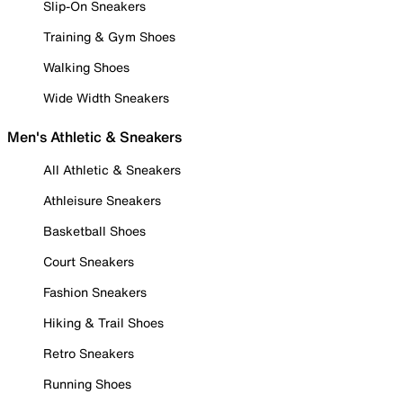
Slip-On Sneakers
Training & Gym Shoes
Walking Shoes
Wide Width Sneakers
Men's Athletic & Sneakers
All Athletic & Sneakers
Athleisure Sneakers
Basketball Shoes
Court Sneakers
Fashion Sneakers
Hiking & Trail Shoes
Retro Sneakers
Running Shoes