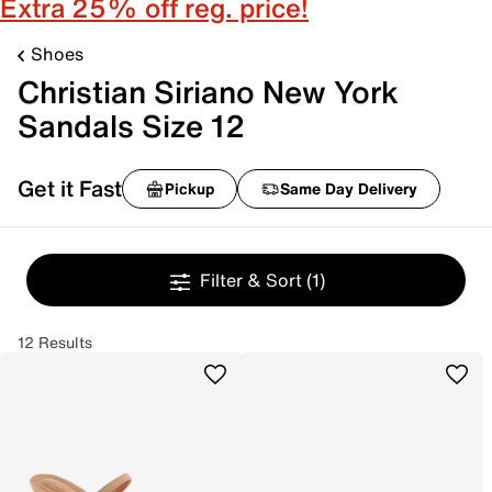
Extra 25% off reg. price!
Shoes
Christian Siriano New York
Sandals Size 12
Get it Fast
Pickup
Same Day Delivery
Filter & Sort
(1)
12 Results