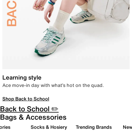
Learning style
Ace move-in day with what’s hot on the quad.
Shop Back to School
Back to School ✏️
Bags & Accessories
ories
Socks & Hosiery
Trending Brands
New 