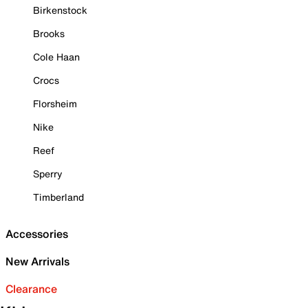
Birkenstock
Brooks
Cole Haan
Crocs
Florsheim
Nike
Reef
Sperry
Timberland
Accessories
New Arrivals
Clearance