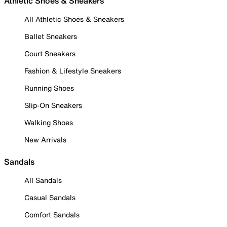
Athletic Shoes & Sneakers
All Athletic Shoes & Sneakers
Ballet Sneakers
Court Sneakers
Fashion & Lifestyle Sneakers
Running Shoes
Slip-On Sneakers
Walking Shoes
New Arrivals
Sandals
All Sandals
Casual Sandals
Comfort Sandals