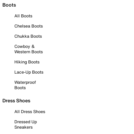
Boots
All Boots
Chelsea Boots
Chukka Boots
Cowboy &
Western Boots
Hiking Boots
Lace-Up Boots
Waterproof
Boots
Dress Shoes
All Dress Shoes
Dressed Up
Sneakers