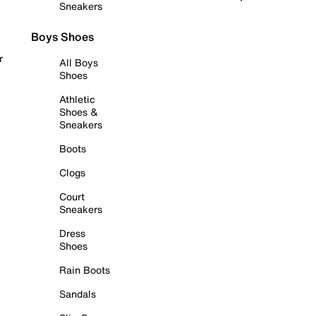
Sneakers
Boys Shoes
r
All Boys
Shoes
Athletic
Shoes &
Sneakers
Boots
Clogs
Court
Sneakers
Dress
Shoes
Rain Boots
Sandals