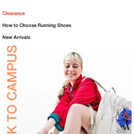
Clearance
How to Choose Running Shoes
New Arrivals