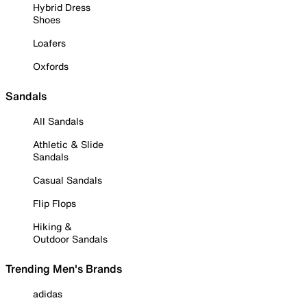
Hybrid Dress
Shoes
Loafers
Oxfords
Sandals
All Sandals
Athletic & Slide
Sandals
Casual Sandals
Flip Flops
Hiking &
Outdoor Sandals
Trending Men's Brands
adidas