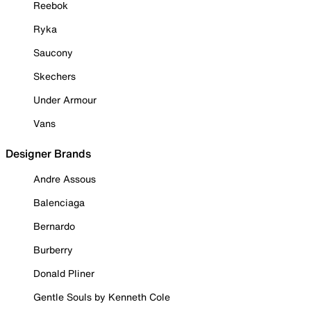
Reebok
Ryka
Saucony
Skechers
Under Armour
Vans
Designer Brands
Andre Assous
Balenciaga
Bernardo
Burberry
Donald Pliner
Gentle Souls by Kenneth Cole