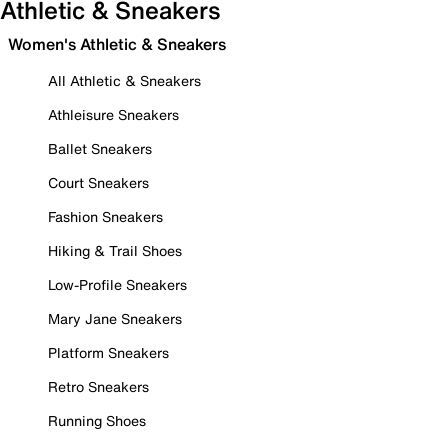
Athletic & Sneakers
Women's Athletic & Sneakers
All Athletic & Sneakers
Athleisure Sneakers
Ballet Sneakers
Court Sneakers
Fashion Sneakers
Hiking & Trail Shoes
Low-Profile Sneakers
Mary Jane Sneakers
Platform Sneakers
Retro Sneakers
Running Shoes