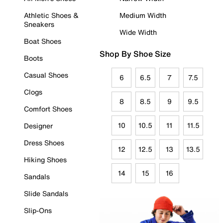
Athletic Shoes &
Medium Width
Sneakers
Wide Width
Boat Shoes
Shop By Shoe Size
Boots
Casual Shoes
6
6.5
7
7.5
Clogs
8
8.5
9
9.5
Comfort Shoes
10
10.5
11
11.5
Designer
Dress Shoes
12
12.5
13
13.5
Hiking Shoes
14
15
16
Sandals
Slide Sandals
Slip-Ons