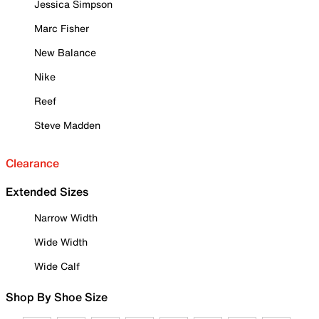
Jessica Simpson
Marc Fisher
New Balance
Nike
Reef
Steve Madden
Clearance
Extended Sizes
Narrow Width
Wide Width
Wide Calf
Shop By Shoe Size