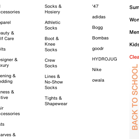
l
Socks &
'47
Sum
cessories
Hosiery
adidas
Wom
parel
Athletic
Bogg
Socks
Men
auty &
Bombas
lf Care
Boot &
Knee
Kid
goodr
lts
Socks
Cle
HYDROJUG
signer &
Crew
xury
Socks
Nike
ening &
Lines &
owala
dding
No-Show
Socks
tness &
tive
Tights &
Shapewear
ir
cessories
ts
arves &