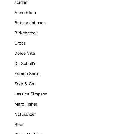
adidas
Anne Klein
Betsey Johnson
Birkenstock
Crocs
Dolce Vita
Dr. Scholl's
Franco Sarto
Frye & Co.
Jessica Simpson
Marc Fisher
Naturalizer
Reef