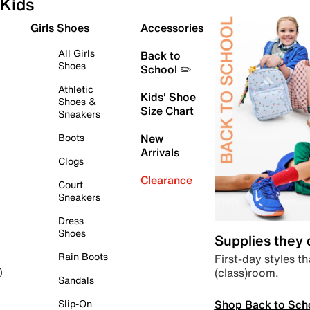
Kids
Girls Shoes
Accessories
All Girls
Back to
Shoes
School ✏️
Athletic
Kids' Shoe
Shoes &
Size Chart
Sneakers
Boots
New
Arrivals
Clogs
Clearance
Court
Sneakers
Dress
Shoes
Supplies they
Rain Boots
First-day styles th
(class)room.
)
Sandals
Shop Back to Sch
Slip-On