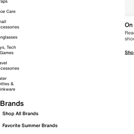
raps
oe Care
all
On 
cessories
Read
nglasses
sho
ys, Tech
Sho
 Games
avel
cessories
ter
ttles &
inkware
Brands
Shop All Brands
Favorite Summer Brands