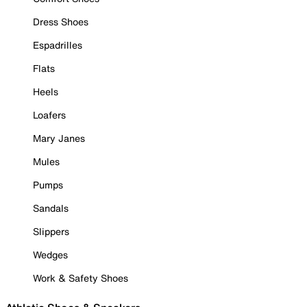
Dress Shoes
Espadrilles
Flats
Heels
Loafers
Mary Janes
Mules
Pumps
Sandals
Slippers
Wedges
Work & Safety Shoes