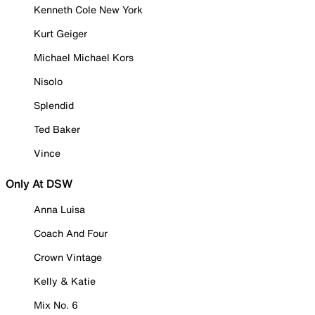
Kenneth Cole New York
Kurt Geiger
Michael Michael Kors
Nisolo
Splendid
Ted Baker
Vince
Only At DSW
Anna Luisa
Coach And Four
Crown Vintage
Kelly & Katie
Mix No. 6