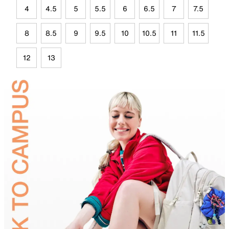
4
4.5
5
5.5
6
6.5
7
7.5
8
8.5
9
9.5
10
10.5
11
11.5
12
13