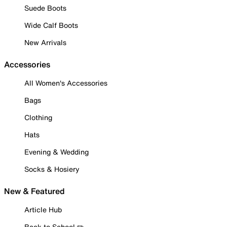
Suede Boots
Wide Calf Boots
New Arrivals
Accessories
All Women's Accessories
Bags
Clothing
Hats
Evening & Wedding
Socks & Hosiery
New & Featured
Article Hub
Back to School ✏️