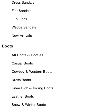
Dress Sandals
Flat Sandals
Flip Flops
Wedge Sandals
New Arrivals
Boots
All Boots & Booties
Casual Boots
Cowboy & Western Boots
Dress Boots
Knee High & Riding Boots
Leather Boots
Snow & Winter Boots