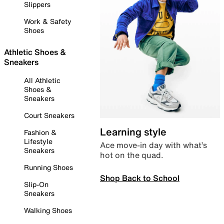
Slippers
Work & Safety
Shoes
Athletic Shoes &
Sneakers
All Athletic
Shoes &
Sneakers
Court Sneakers
Learning style
Fashion &
Lifestyle
Ace move-in day with what’s
Sneakers
hot on the quad.
Running Shoes
Shop Back to School
Slip-On
Sneakers
Walking Shoes