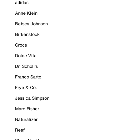
adidas
Anne Klein
Betsey Johnson
Birkenstock
Crocs
Dolce Vita
Dr. Scholl's
Franco Sarto
Frye & Co.
Jessica Simpson
Marc Fisher
Naturalizer
Reef