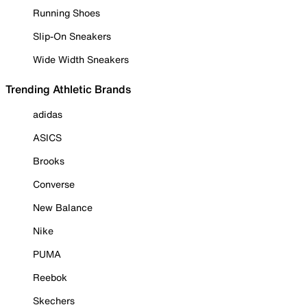
Running Shoes
Slip-On Sneakers
Wide Width Sneakers
Trending Athletic Brands
adidas
ASICS
Brooks
Converse
New Balance
Nike
PUMA
Reebok
Skechers