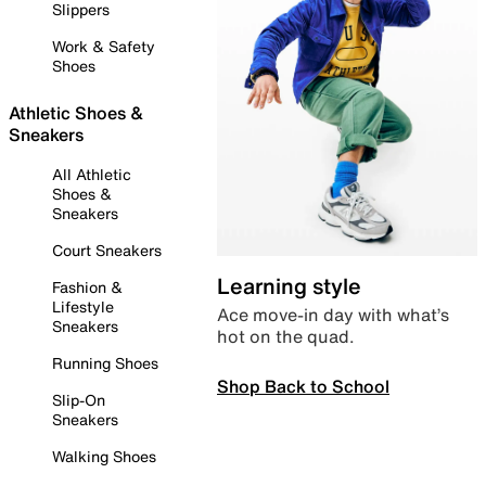
Slippers
Work & Safety
Shoes
Athletic Shoes &
Sneakers
All Athletic
Shoes &
Sneakers
Court Sneakers
Learning style
Fashion &
Lifestyle
Ace move-in day with what’s
Sneakers
hot on the quad.
Running Shoes
Shop Back to School
Slip-On
Sneakers
Walking Shoes