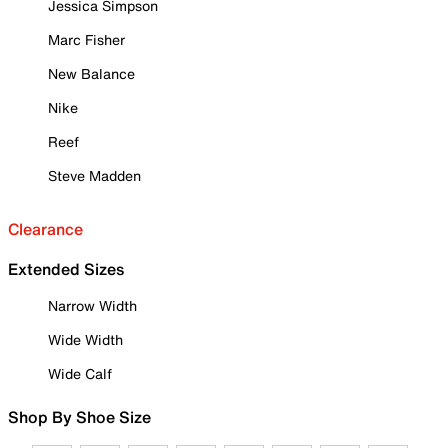
Jessica Simpson
Marc Fisher
New Balance
Nike
Reef
Steve Madden
Clearance
Extended Sizes
Narrow Width
Wide Width
Wide Calf
Shop By Shoe Size