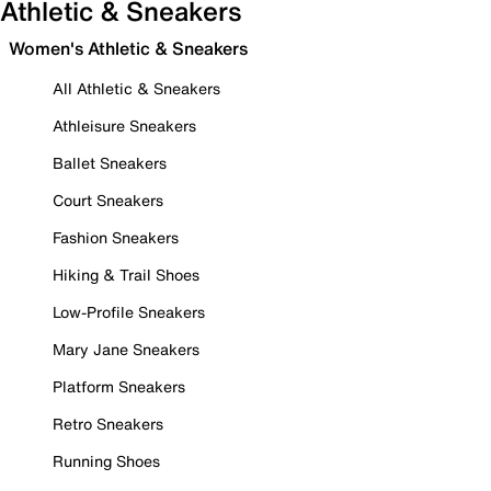
Athletic & Sneakers
Women's Athletic & Sneakers
All Athletic & Sneakers
Athleisure Sneakers
Ballet Sneakers
Court Sneakers
Fashion Sneakers
Hiking & Trail Shoes
Low-Profile Sneakers
Mary Jane Sneakers
Platform Sneakers
Retro Sneakers
Running Shoes