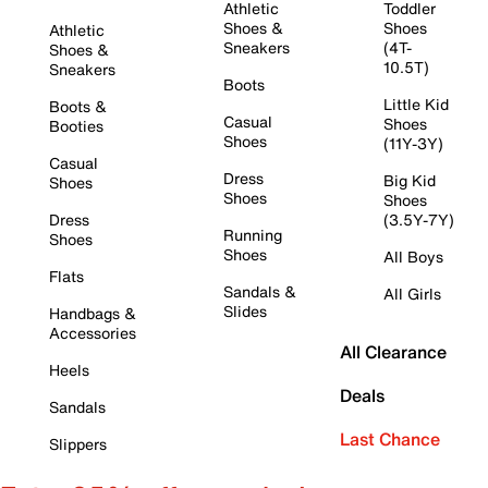
Athletic
Toddler
Shoes &
Shoes
Athletic
Sneakers
(4T-
Shoes &
10.5T)
Sneakers
Boots
Little Kid
Boots &
Casual
Shoes
Booties
Shoes
(11Y-3Y)
Casual
Dress
Big Kid
Shoes
Shoes
Shoes
Dress
(3.5Y-7Y)
Running
Shoes
Shoes
All Boys
Flats
Sandals &
All Girls
Slides
Handbags &
Accessories
All Clearance
Heels
Deals
Sandals
Last Chance
Slippers