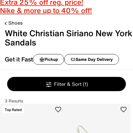
Extra 25% off reg. price!
Nike & more up to 40% off!
Shoes
White Christian Siriano New York
Sandals
Get it Fast
Pickup
Same Day Delivery
Filter & Sort
(1)
3 Results
Top Rated