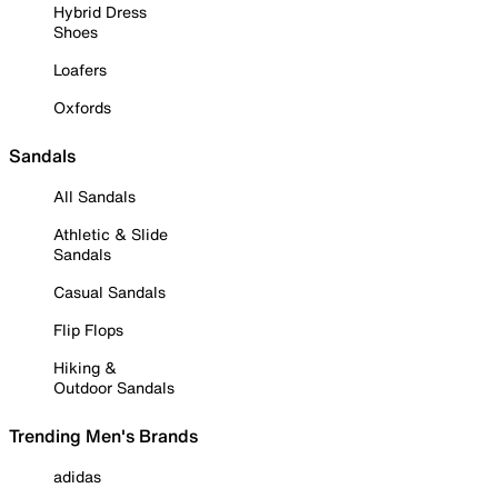
Hybrid Dress
Shoes
Loafers
Oxfords
Sandals
All Sandals
Athletic & Slide
Sandals
Casual Sandals
Flip Flops
Hiking &
Outdoor Sandals
Trending Men's Brands
adidas