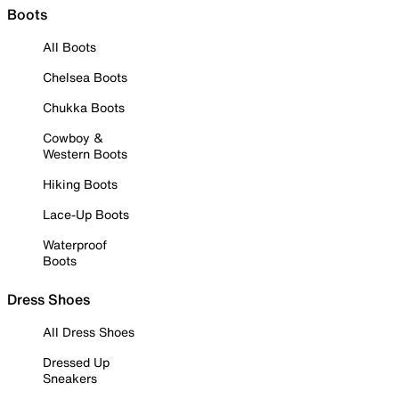
Boots
All Boots
Chelsea Boots
Chukka Boots
Cowboy &
Western Boots
Hiking Boots
Lace-Up Boots
Waterproof
Boots
Dress Shoes
All Dress Shoes
Dressed Up
Sneakers