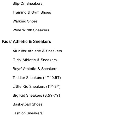
Slip-On Sneakers
Training & Gym Shoes
Walking Shoes
Wide Width Sneakers
Kids' Athletic & Sneakers
All Kids' Athletic & Sneakers
Girls' Athletic & Sneakers
Boys' Athletic & Sneakers
Toddler Sneakers (4T-10.5T)
Little Kid Sneakers (11Y-3Y)
Big Kid Sneakers (3.5Y-7Y)
Basketball Shoes
Fashion Sneakers