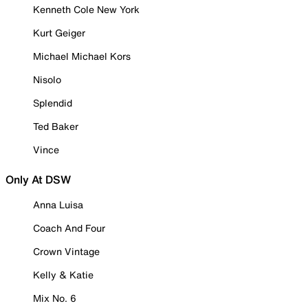
Kenneth Cole New York
Kurt Geiger
Michael Michael Kors
Nisolo
Splendid
Ted Baker
Vince
Only At DSW
Anna Luisa
Coach And Four
Crown Vintage
Kelly & Katie
Mix No. 6