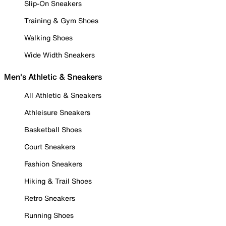
Slip-On Sneakers
Training & Gym Shoes
Walking Shoes
Wide Width Sneakers
Men's Athletic & Sneakers
All Athletic & Sneakers
Athleisure Sneakers
Basketball Shoes
Court Sneakers
Fashion Sneakers
Hiking & Trail Shoes
Retro Sneakers
Running Shoes