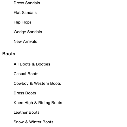
Dress Sandals
Flat Sandals
Flip Flops
Wedge Sandals
New Arrivals
Boots
All Boots & Booties
Casual Boots
Cowboy & Western Boots
Dress Boots
Knee High & Riding Boots
Leather Boots
Snow & Winter Boots