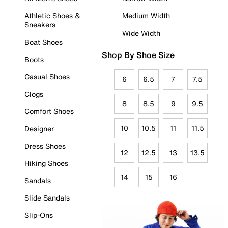
Athletic Shoes &
Medium Width
Sneakers
Wide Width
Boat Shoes
Shop By Shoe Size
Boots
Casual Shoes
6
6.5
7
7.5
Clogs
8
8.5
9
9.5
Comfort Shoes
10
10.5
11
11.5
Designer
Dress Shoes
12
12.5
13
13.5
Hiking Shoes
14
15
16
Sandals
Slide Sandals
Slip-Ons