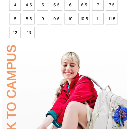
4
4.5
5
5.5
6
6.5
7
7.5
8
8.5
9
9.5
10
10.5
11
11.5
12
13