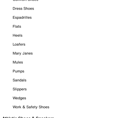
Dress Shoes
Espadrilles
Flats
Heels
Loafers
Mary Janes
Mules
Pumps
Sandals
Slippers
Wedges
Work & Safety Shoes