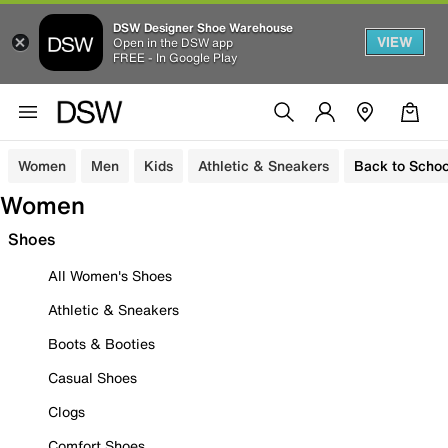
DSW Designer Shoe Warehouse
VIEW
Open in the DSW app
FREE - In Google Play
Women
Men
Kids
Athletic & Sneakers
Back to Schoo
Women
Shoes
All Women's Shoes
Athletic & Sneakers
Boots & Booties
Casual Shoes
Clogs
Comfort Shoes