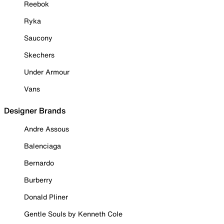
Reebok
Ryka
Saucony
Skechers
Under Armour
Vans
Designer Brands
Andre Assous
Balenciaga
Bernardo
Burberry
Donald Pliner
Gentle Souls by Kenneth Cole