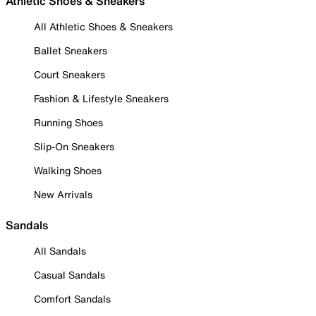
Athletic Shoes & Sneakers
All Athletic Shoes & Sneakers
Ballet Sneakers
Court Sneakers
Fashion & Lifestyle Sneakers
Running Shoes
Slip-On Sneakers
Walking Shoes
New Arrivals
Sandals
All Sandals
Casual Sandals
Comfort Sandals