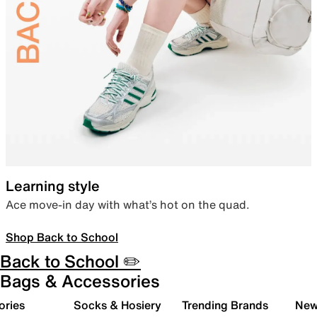
Learning style
Ace move-in day with what’s hot on the quad.
Shop Back to School
Back to School ✏️
Bags & Accessories
ories
Socks & Hosiery
Trending Brands
New 