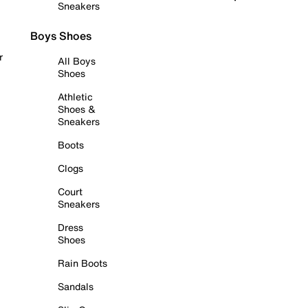
Sneakers
Boys Shoes
r
All Boys
Shoes
Athletic
Shoes &
Sneakers
Boots
Clogs
Court
Sneakers
Dress
Shoes
Rain Boots
Sandals