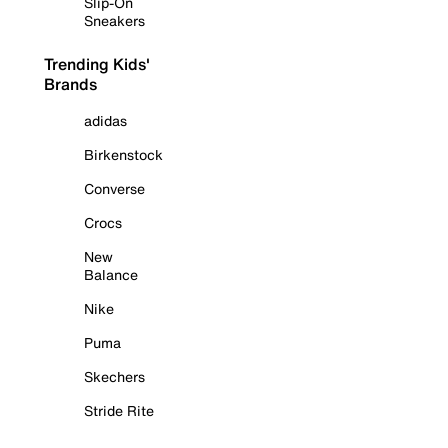
Slip-On
Sneakers
Trending Kids'
Brands
adidas
Birkenstock
Converse
Crocs
New
Balance
Nike
Puma
Skechers
Stride Rite