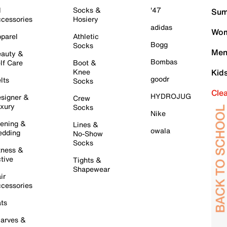
l
Socks &
'47
Sum
cessories
Hosiery
adidas
Wom
parel
Athletic
Bogg
Socks
Men
auty &
Bombas
lf Care
Boot &
Knee
Kid
goodr
lts
Socks
Cle
HYDROJUG
signer &
Crew
xury
Socks
Nike
ening &
Lines &
owala
dding
No-Show
Socks
tness &
tive
Tights &
Shapewear
ir
cessories
ts
arves &