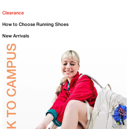
Clearance
How to Choose Running Shoes
New Arrivals