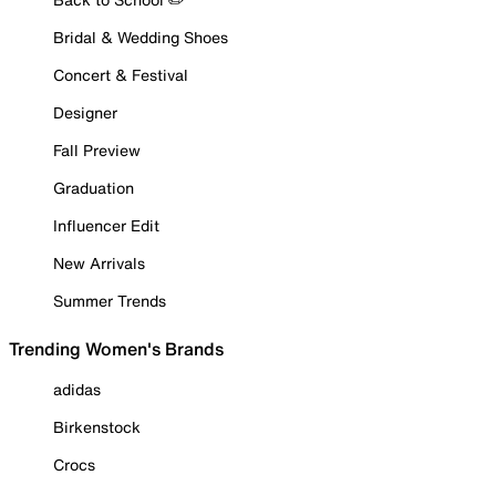
Bridal & Wedding Shoes
Concert & Festival
Designer
Fall Preview
Graduation
Influencer Edit
New Arrivals
Summer Trends
Trending Women's Brands
adidas
Birkenstock
Crocs