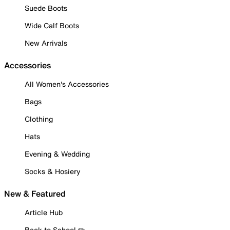
Suede Boots
Wide Calf Boots
New Arrivals
Accessories
All Women's Accessories
Bags
Clothing
Hats
Evening & Wedding
Socks & Hosiery
New & Featured
Article Hub
Back to School ✏️