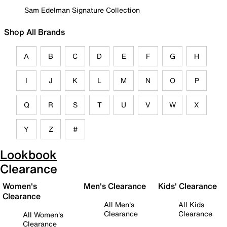
Sam Edelman Signature Collection
Shop All Brands
A
B
C
D
E
F
G
H
I
J
K
L
M
N
O
P
Q
R
S
T
U
V
W
X
Y
Z
#
Lookbook
Clearance
Women's
Men's Clearance
Kids' Clearance
Clearance
All Men's
All Kids
Clearance
Clearance
All Women's
Clearance