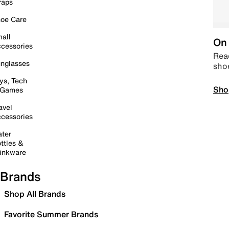
raps
oe Care
all
On 
cessories
Read
nglasses
sho
ys, Tech
Sho
 Games
avel
cessories
ter
ttles &
inkware
Brands
Shop All Brands
Favorite Summer Brands