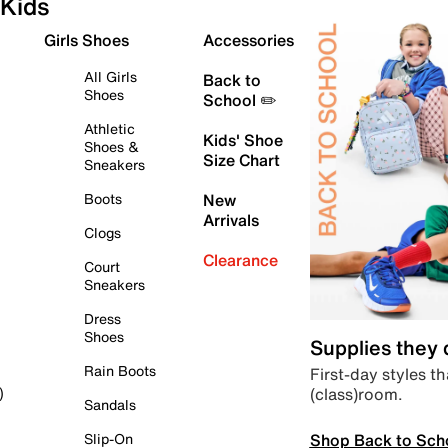
Kids
Girls Shoes
Accessories
All Girls
Back to
Shoes
School ✏️
Athletic
Kids' Shoe
Shoes &
Size Chart
Sneakers
Boots
New
Arrivals
Clogs
Clearance
Court
Sneakers
Dress
Shoes
Supplies they
Rain Boots
First-day styles th
(class)room.
)
Sandals
Shop Back to Sch
Slip-On