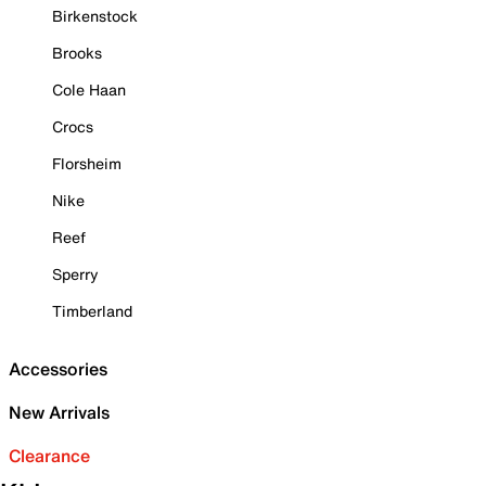
Birkenstock
Brooks
Cole Haan
Crocs
Florsheim
Nike
Reef
Sperry
Timberland
Accessories
New Arrivals
Clearance