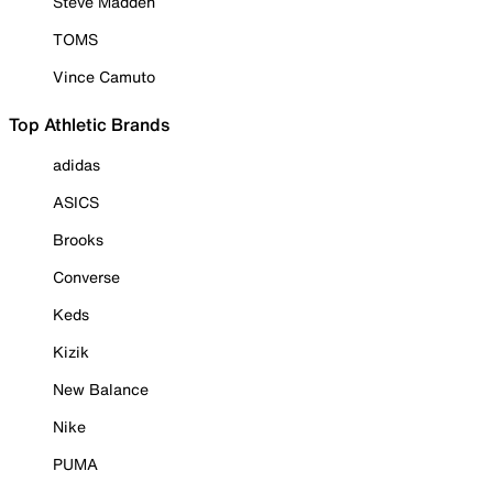
Steve Madden
TOMS
Vince Camuto
Top Athletic Brands
adidas
ASICS
Brooks
Converse
Keds
Kizik
New Balance
Nike
PUMA