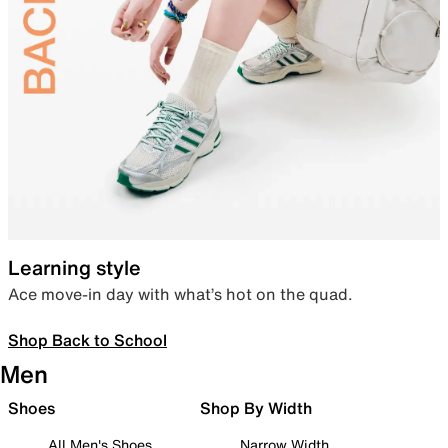
Learning style
Ace move-in day with what’s hot on the quad.
Shop Back to School
Men
Shoes
Shop By Width
All Men's Shoes
Narrow Width