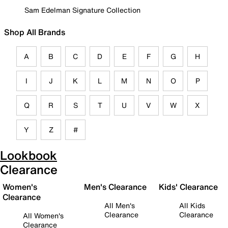
Sam Edelman Signature Collection
Shop All Brands
A
B
C
D
E
F
G
H
I
J
K
L
M
N
O
P
Q
R
S
T
U
V
W
X
Y
Z
#
Lookbook
Clearance
Women's
Men's Clearance
Kids' Clearance
Clearance
All Men's
All Kids
Clearance
Clearance
All Women's
Clearance