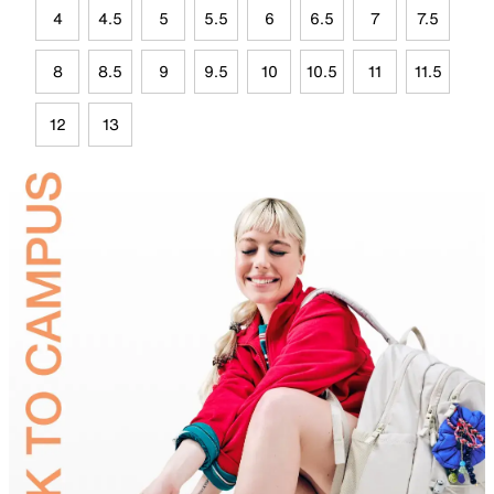
4
4.5
5
5.5
6
6.5
7
7.5
8
8.5
9
9.5
10
10.5
11
11.5
12
13