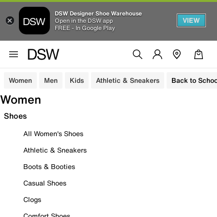
DSW Designer Shoe Warehouse
VIEW
Open in the DSW app
FREE - In Google Play
Women
Men
Kids
Athletic & Sneakers
Back to Schoo
Women
Shoes
All Women's Shoes
Athletic & Sneakers
Boots & Booties
Casual Shoes
Clogs
Comfort Shoes