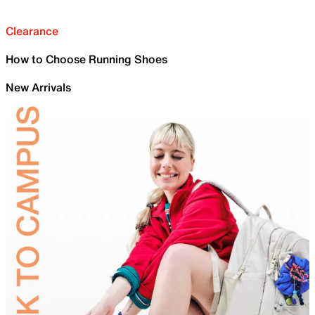
Clearance
How to Choose Running Shoes
New Arrivals