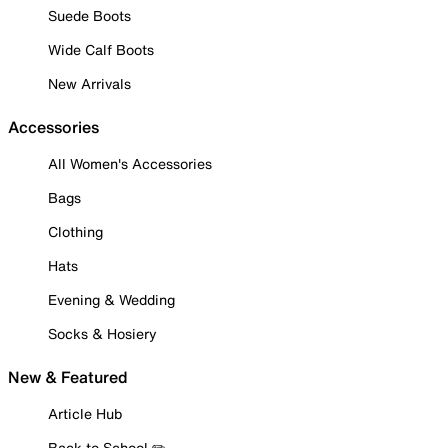
Suede Boots
Wide Calf Boots
New Arrivals
Accessories
All Women's Accessories
Bags
Clothing
Hats
Evening & Wedding
Socks & Hosiery
New & Featured
Article Hub
Back to School ✏️