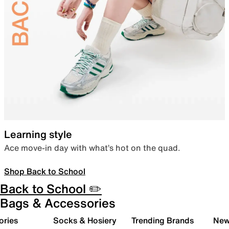
Learning style
Ace move-in day with what’s hot on the quad.
Shop Back to School
Back to School ✏️
Bags & Accessories
ories
Socks & Hosiery
Trending Brands
New 