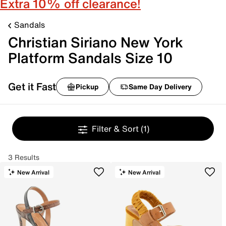
Extra 10% off clearance!
Sandals
Christian Siriano New York
Platform Sandals Size 10
Get it Fast
Pickup
Same Day Delivery
Filter & Sort
(1)
3 Results
New Arrival
New Arrival