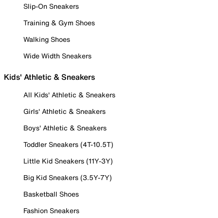
Slip-On Sneakers
Training & Gym Shoes
Walking Shoes
Wide Width Sneakers
Kids' Athletic & Sneakers
All Kids' Athletic & Sneakers
Girls' Athletic & Sneakers
Boys' Athletic & Sneakers
Toddler Sneakers (4T-10.5T)
Little Kid Sneakers (11Y-3Y)
Big Kid Sneakers (3.5Y-7Y)
Basketball Shoes
Fashion Sneakers