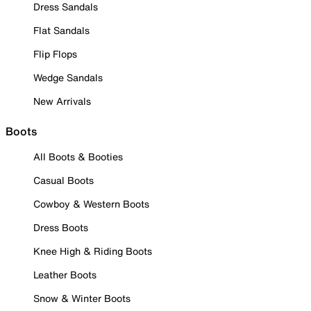
Dress Sandals
Flat Sandals
Flip Flops
Wedge Sandals
New Arrivals
Boots
All Boots & Booties
Casual Boots
Cowboy & Western Boots
Dress Boots
Knee High & Riding Boots
Leather Boots
Snow & Winter Boots