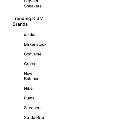
Slip-On
Sneakers
Trending Kids'
Brands
adidas
Birkenstock
Converse
Crocs
New
Balance
Nike
Puma
Skechers
Stride Rite