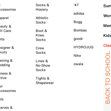
l
Socks &
'47
Sum
cessories
Hosiery
adidas
Wom
parel
Athletic
Bogg
Socks
Men
auty &
Bombas
lf Care
Boot &
Knee
Kid
goodr
lts
Socks
Cle
HYDROJUG
signer &
Crew
xury
Socks
Nike
ening &
Lines &
owala
dding
No-Show
Socks
tness &
tive
Tights &
Shapewear
ir
cessories
ts
arves &