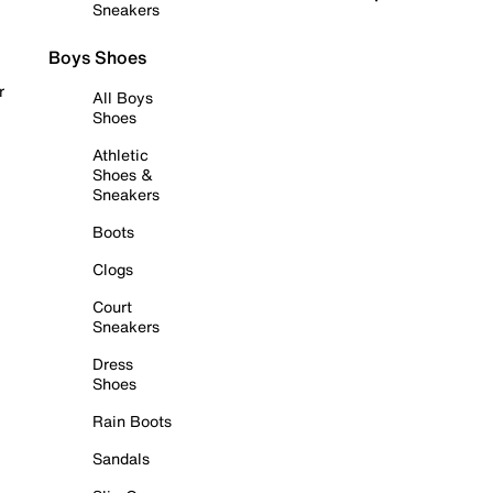
Sneakers
Boys Shoes
r
All Boys
Shoes
Athletic
Shoes &
Sneakers
Boots
Clogs
Court
Sneakers
Dress
Shoes
Rain Boots
Sandals