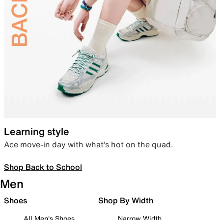
Learning style
Ace move-in day with what’s hot on the quad.
Shop Back to School
Men
Shoes
Shop By Width
All Men's Shoes
Narrow Width