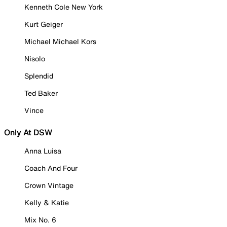
Kenneth Cole New York
Kurt Geiger
Michael Michael Kors
Nisolo
Splendid
Ted Baker
Vince
Only At DSW
Anna Luisa
Coach And Four
Crown Vintage
Kelly & Katie
Mix No. 6