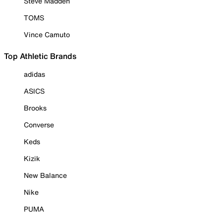
Steve Madden
TOMS
Vince Camuto
Top Athletic Brands
adidas
ASICS
Brooks
Converse
Keds
Kizik
New Balance
Nike
PUMA