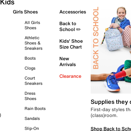
Kids
Girls Shoes
Accessories
All Girls
Back to
Shoes
School ✏️
Athletic
Kids' Shoe
Shoes &
Size Chart
Sneakers
Boots
New
Arrivals
Clogs
Clearance
Court
Sneakers
Dress
Shoes
Supplies they
Rain Boots
First-day styles th
(class)room.
)
Sandals
Shop Back to Sch
Slip-On