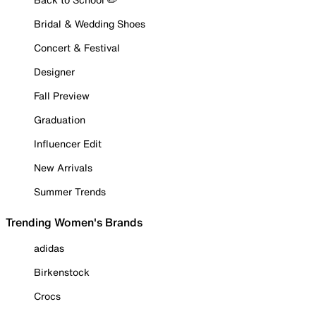
Bridal & Wedding Shoes
Concert & Festival
Designer
Fall Preview
Graduation
Influencer Edit
New Arrivals
Summer Trends
Trending Women's Brands
adidas
Birkenstock
Crocs