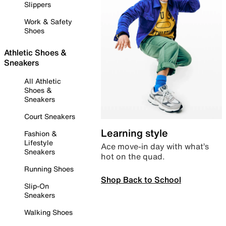
Slippers
Work & Safety
Shoes
Athletic Shoes &
Sneakers
All Athletic
Shoes &
Sneakers
Court Sneakers
Learning style
Fashion &
Lifestyle
Ace move-in day with what’s
Sneakers
hot on the quad.
Running Shoes
Shop Back to School
Slip-On
Sneakers
Walking Shoes