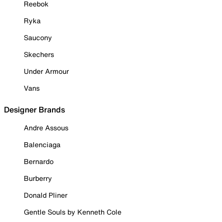
Reebok
Ryka
Saucony
Skechers
Under Armour
Vans
Designer Brands
Andre Assous
Balenciaga
Bernardo
Burberry
Donald Pliner
Gentle Souls by Kenneth Cole