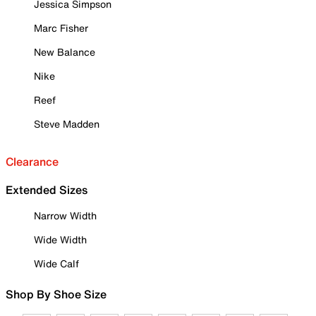
Jessica Simpson
Marc Fisher
New Balance
Nike
Reef
Steve Madden
Clearance
Extended Sizes
Narrow Width
Wide Width
Wide Calf
Shop By Shoe Size