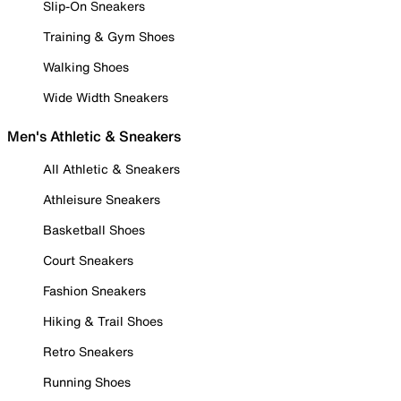
Slip-On Sneakers
Training & Gym Shoes
Walking Shoes
Wide Width Sneakers
Men's Athletic & Sneakers
All Athletic & Sneakers
Athleisure Sneakers
Basketball Shoes
Court Sneakers
Fashion Sneakers
Hiking & Trail Shoes
Retro Sneakers
Running Shoes