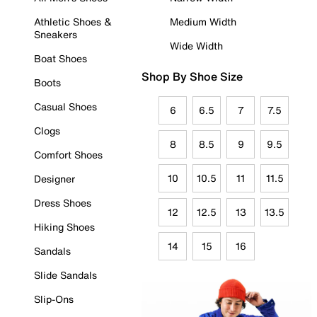
Athletic Shoes &
Medium Width
Sneakers
Wide Width
Boat Shoes
Shop By Shoe Size
Boots
Casual Shoes
6
6.5
7
7.5
Clogs
8
8.5
9
9.5
Comfort Shoes
10
10.5
11
11.5
Designer
Dress Shoes
12
12.5
13
13.5
Hiking Shoes
14
15
16
Sandals
Slide Sandals
Slip-Ons