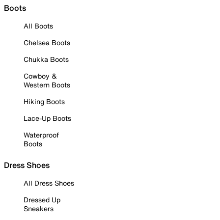
Boots
All Boots
Chelsea Boots
Chukka Boots
Cowboy &
Western Boots
Hiking Boots
Lace-Up Boots
Waterproof
Boots
Dress Shoes
All Dress Shoes
Dressed Up
Sneakers