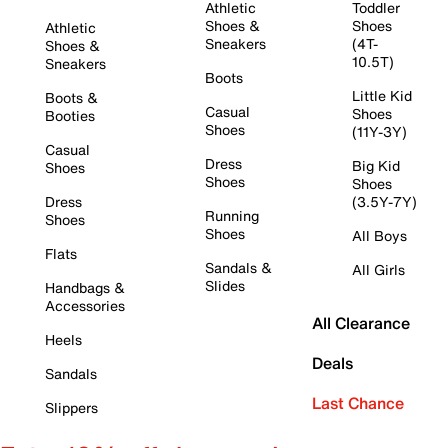
Athletic
Toddler
Shoes &
Shoes
Athletic
Sneakers
(4T-
Shoes &
10.5T)
Sneakers
Boots
Little Kid
Boots &
Casual
Shoes
Booties
Shoes
(11Y-3Y)
Casual
Dress
Big Kid
Shoes
Shoes
Shoes
Dress
(3.5Y-7Y)
Running
Shoes
Shoes
All Boys
Flats
Sandals &
All Girls
Slides
Handbags &
Accessories
All Clearance
Heels
Deals
Sandals
Last Chance
Slippers