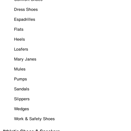
Dress Shoes
Espadrilles
Flats
Heels
Loafers
Mary Janes
Mules
Pumps
Sandals
Slippers
Wedges
Work & Safety Shoes