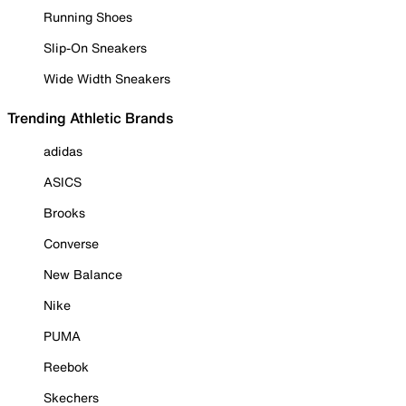
Running Shoes
Slip-On Sneakers
Wide Width Sneakers
Trending Athletic Brands
adidas
ASICS
Brooks
Converse
New Balance
Nike
PUMA
Reebok
Skechers