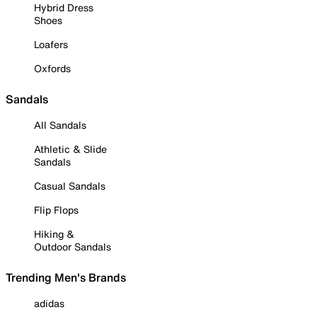
Hybrid Dress
Shoes
Loafers
Oxfords
Sandals
All Sandals
Athletic & Slide
Sandals
Casual Sandals
Flip Flops
Hiking &
Outdoor Sandals
Trending Men's Brands
adidas