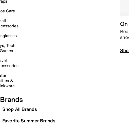
raps
oe Care
all
On 
cessories
Read
nglasses
sho
ys, Tech
Sho
 Games
avel
cessories
ter
ttles &
inkware
Brands
Shop All Brands
Favorite Summer Brands