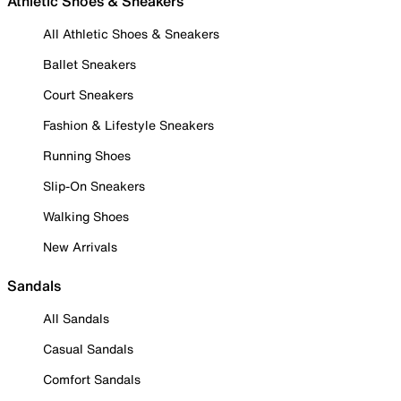
Athletic Shoes & Sneakers
All Athletic Shoes & Sneakers
Ballet Sneakers
Court Sneakers
Fashion & Lifestyle Sneakers
Running Shoes
Slip-On Sneakers
Walking Shoes
New Arrivals
Sandals
All Sandals
Casual Sandals
Comfort Sandals