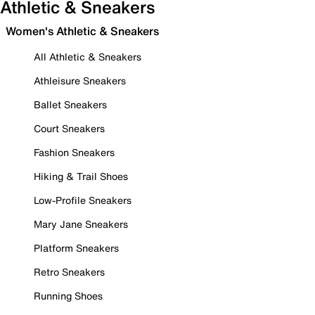
Athletic & Sneakers
Women's Athletic & Sneakers
All Athletic & Sneakers
Athleisure Sneakers
Ballet Sneakers
Court Sneakers
Fashion Sneakers
Hiking & Trail Shoes
Low-Profile Sneakers
Mary Jane Sneakers
Platform Sneakers
Retro Sneakers
Running Shoes