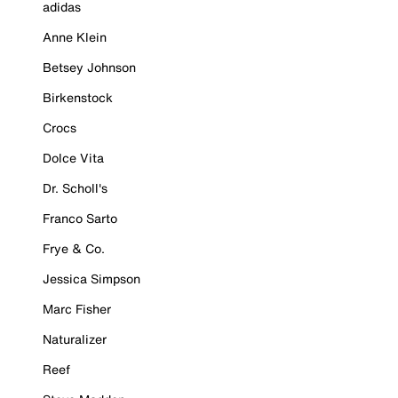
adidas
Anne Klein
Betsey Johnson
Birkenstock
Crocs
Dolce Vita
Dr. Scholl's
Franco Sarto
Frye & Co.
Jessica Simpson
Marc Fisher
Naturalizer
Reef