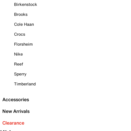
Birkenstock
Brooks
Cole Haan
Crocs
Florsheim
Nike
Reef
Sperry
Timberland
Accessories
New Arrivals
Clearance