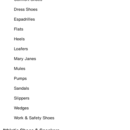
Dress Shoes
Espadrilles
Flats
Heels
Loafers
Mary Janes
Mules
Pumps
Sandals
Slippers
Wedges
Work & Safety Shoes