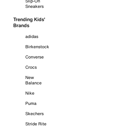
Slip-On
Sneakers
Trending Kids'
Brands
adidas
Birkenstock
Converse
Crocs
New
Balance
Nike
Puma
Skechers
Stride Rite