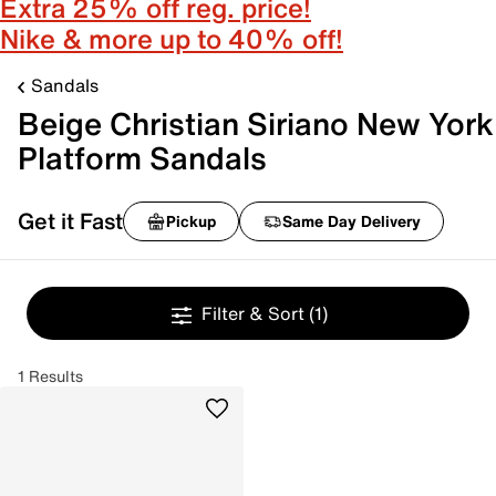
Extra 25% off reg. price!
Nike & more up to 40% off!
Sandals
Beige Christian Siriano New York
Platform Sandals
Get it Fast
Pickup
Same Day Delivery
Filter & Sort
(1)
1 Results