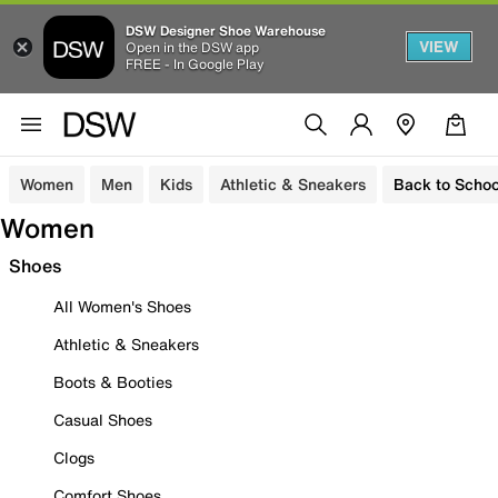
DSW Designer Shoe Warehouse
VIEW
Open in the DSW app
FREE - In Google Play
Women
Men
Kids
Athletic & Sneakers
Back to Schoo
Women
Shoes
All Women's Shoes
Athletic & Sneakers
Boots & Booties
Casual Shoes
Clogs
Comfort Shoes