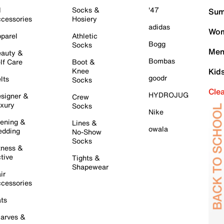
l
Socks &
'47
Sum
cessories
Hosiery
adidas
Wom
parel
Athletic
Bogg
Socks
Men
auty &
Bombas
lf Care
Boot &
Knee
Kid
goodr
lts
Socks
Cle
HYDROJUG
signer &
Crew
xury
Socks
Nike
ening &
Lines &
owala
dding
No-Show
Socks
tness &
tive
Tights &
Shapewear
ir
cessories
ts
arves &