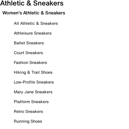
Athletic & Sneakers
Women's Athletic & Sneakers
All Athletic & Sneakers
Athleisure Sneakers
Ballet Sneakers
Court Sneakers
Fashion Sneakers
Hiking & Trail Shoes
Low-Profile Sneakers
Mary Jane Sneakers
Platform Sneakers
Retro Sneakers
Running Shoes