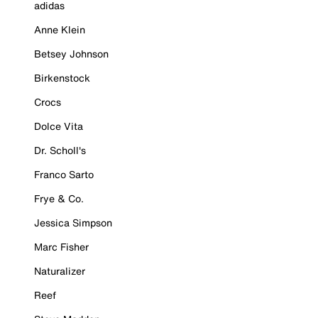
adidas
Anne Klein
Betsey Johnson
Birkenstock
Crocs
Dolce Vita
Dr. Scholl's
Franco Sarto
Frye & Co.
Jessica Simpson
Marc Fisher
Naturalizer
Reef