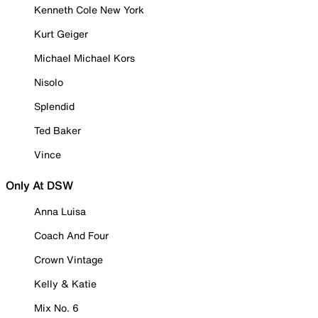
Kenneth Cole New York
Kurt Geiger
Michael Michael Kors
Nisolo
Splendid
Ted Baker
Vince
Only At DSW
Anna Luisa
Coach And Four
Crown Vintage
Kelly & Katie
Mix No. 6