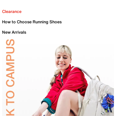
Clearance
How to Choose Running Shoes
New Arrivals