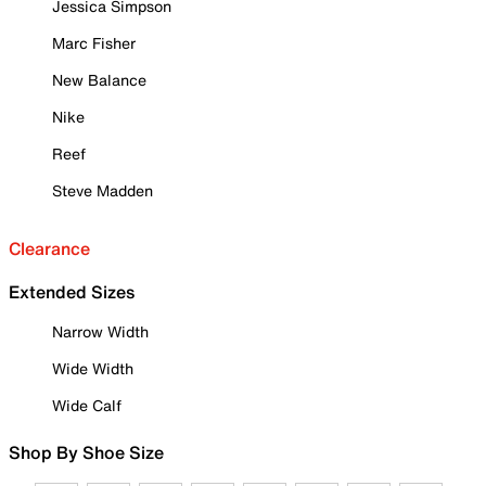
Jessica Simpson
Marc Fisher
New Balance
Nike
Reef
Steve Madden
Clearance
Extended Sizes
Narrow Width
Wide Width
Wide Calf
Shop By Shoe Size