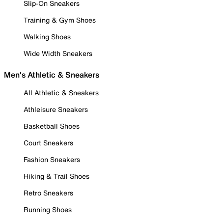
Slip-On Sneakers
Training & Gym Shoes
Walking Shoes
Wide Width Sneakers
Men's Athletic & Sneakers
All Athletic & Sneakers
Athleisure Sneakers
Basketball Shoes
Court Sneakers
Fashion Sneakers
Hiking & Trail Shoes
Retro Sneakers
Running Shoes