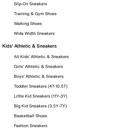
Slip-On Sneakers
Training & Gym Shoes
Walking Shoes
Wide Width Sneakers
Kids' Athletic & Sneakers
All Kids' Athletic & Sneakers
Girls' Athletic & Sneakers
Boys' Athletic & Sneakers
Toddler Sneakers (4T-10.5T)
Little Kid Sneakers (11Y-3Y)
Big Kid Sneakers (3.5Y-7Y)
Basketball Shoes
Fashion Sneakers