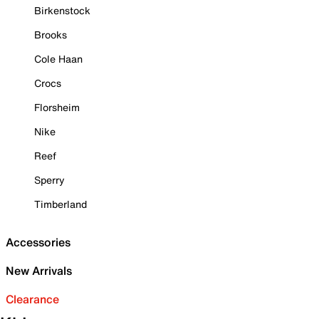
Birkenstock
Brooks
Cole Haan
Crocs
Florsheim
Nike
Reef
Sperry
Timberland
Accessories
New Arrivals
Clearance