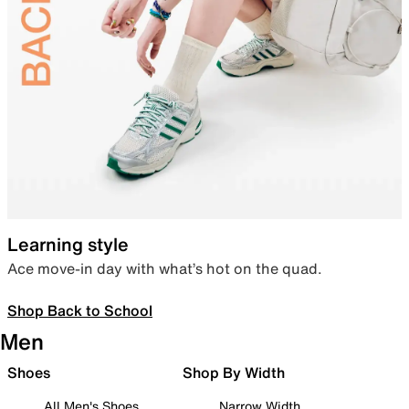
Learning style
Ace move-in day with what’s hot on the quad.
Shop Back to School
Men
Shoes
Shop By Width
All Men's Shoes
Narrow Width