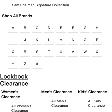
Sam Edelman Signature Collection
Shop All Brands
A
B
C
D
E
F
G
H
I
J
K
L
M
N
O
P
Q
R
S
T
U
V
W
X
Y
Z
#
Lookbook
Clearance
Women's
Men's Clearance
Kids' Clearance
Clearance
All Men's
All Kids
Clearance
Clearance
All Women's
Clearance