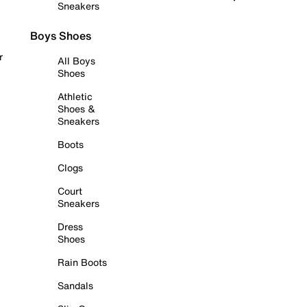
Sneakers
Boys Shoes
r
All Boys
Shoes
Athletic
Shoes &
Sneakers
Boots
Clogs
Court
Sneakers
Dress
Shoes
Rain Boots
Sandals