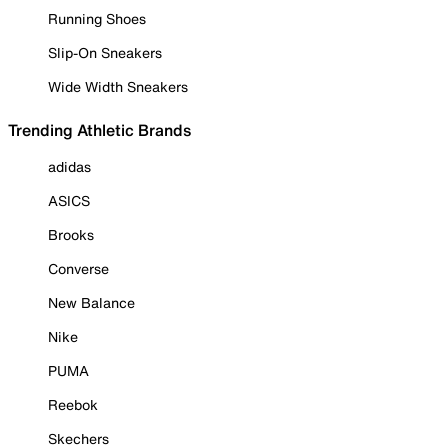
Running Shoes
Slip-On Sneakers
Wide Width Sneakers
Trending Athletic Brands
adidas
ASICS
Brooks
Converse
New Balance
Nike
PUMA
Reebok
Skechers