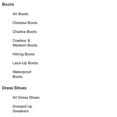
Boots
All Boots
Chelsea Boots
Chukka Boots
Cowboy &
Western Boots
Hiking Boots
Lace-Up Boots
Waterproof
Boots
Dress Shoes
All Dress Shoes
Dressed Up
Sneakers