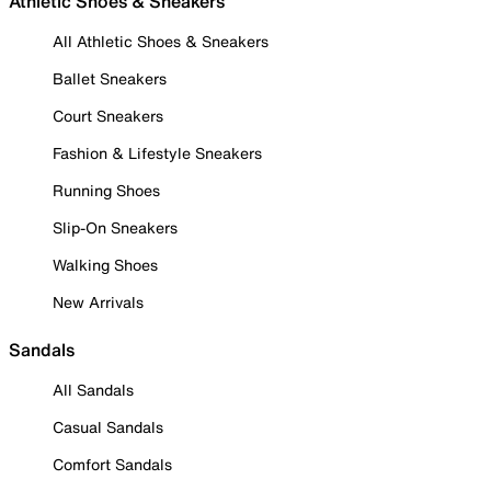
Athletic Shoes & Sneakers
All Athletic Shoes & Sneakers
Ballet Sneakers
Court Sneakers
Fashion & Lifestyle Sneakers
Running Shoes
Slip-On Sneakers
Walking Shoes
New Arrivals
Sandals
All Sandals
Casual Sandals
Comfort Sandals