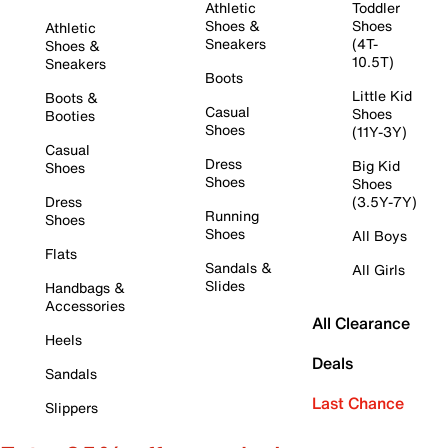
Athletic
Toddler
Shoes &
Shoes
Athletic
Sneakers
(4T-
Shoes &
10.5T)
Sneakers
Boots
Little Kid
Boots &
Casual
Shoes
Booties
Shoes
(11Y-3Y)
Casual
Dress
Big Kid
Shoes
Shoes
Shoes
Dress
(3.5Y-7Y)
Running
Shoes
Shoes
All Boys
Flats
Sandals &
All Girls
Slides
Handbags &
Accessories
All Clearance
Heels
Deals
Sandals
Last Chance
Slippers