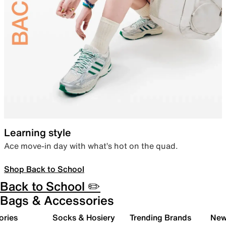
Learning style
Ace move-in day with what’s hot on the quad.
Shop Back to School
Back to School ✏️
Bags & Accessories
ories
Socks & Hosiery
Trending Brands
New 