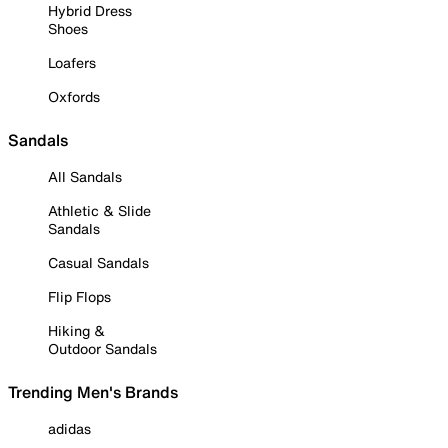
Hybrid Dress
Shoes
Loafers
Oxfords
Sandals
All Sandals
Athletic & Slide
Sandals
Casual Sandals
Flip Flops
Hiking &
Outdoor Sandals
Trending Men's Brands
adidas