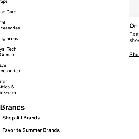
raps
oe Care
all
On 
cessories
Read
nglasses
sho
ys, Tech
Sho
 Games
avel
cessories
ter
ttles &
inkware
Brands
Shop All Brands
Favorite Summer Brands