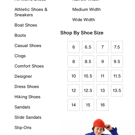
Athletic Shoes &
Medium Width
Sneakers
Wide Width
Boat Shoes
Shop By Shoe Size
Boots
Casual Shoes
6
6.5
7
7.5
Clogs
8
8.5
9
9.5
Comfort Shoes
10
10.5
11
11.5
Designer
Dress Shoes
12
12.5
13
13.5
Hiking Shoes
14
15
16
Sandals
Slide Sandals
Slip-Ons