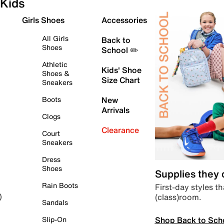
Kids
Girls Shoes
Accessories
All Girls
Back to
Shoes
School ✏️
Athletic
Kids' Shoe
Shoes &
Size Chart
Sneakers
Boots
New
Arrivals
Clogs
Clearance
Court
Sneakers
Dress
Shoes
Supplies they
Rain Boots
First-day styles th
(class)room.
)
Sandals
Shop Back to Sch
Slip-On