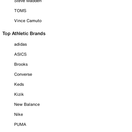
Steve Madden
TOMS
Vince Camuto
Top Athletic Brands
adidas
ASICS
Brooks
Converse
Keds
Kizik
New Balance
Nike
PUMA