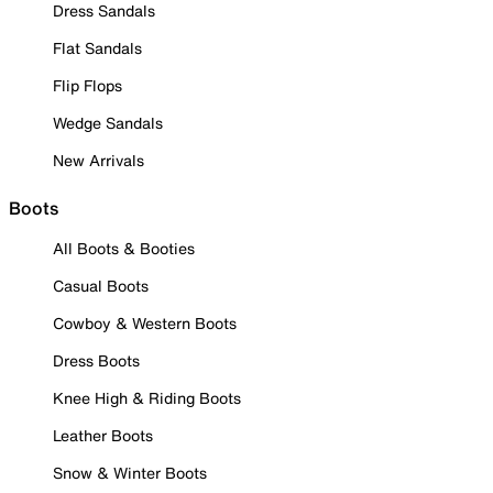
Dress Sandals
Flat Sandals
Flip Flops
Wedge Sandals
New Arrivals
Boots
All Boots & Booties
Casual Boots
Cowboy & Western Boots
Dress Boots
Knee High & Riding Boots
Leather Boots
Snow & Winter Boots