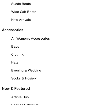
Suede Boots
Wide Calf Boots
New Arrivals
Accessories
All Women's Accessories
Bags
Clothing
Hats
Evening & Wedding
Socks & Hosiery
New & Featured
Article Hub
Back to School ✏️