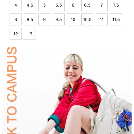
4
4.5
5
5.5
6
6.5
7
7.5
8
8.5
9
9.5
10
10.5
11
11.5
12
13