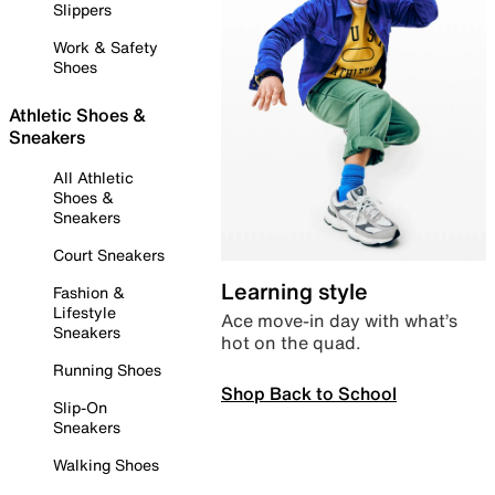
Slippers
Work & Safety
Shoes
Athletic Shoes &
Sneakers
All Athletic
Shoes &
Sneakers
Court Sneakers
Learning style
Fashion &
Lifestyle
Ace move-in day with what’s
Sneakers
hot on the quad.
Running Shoes
Shop Back to School
Slip-On
Sneakers
Walking Shoes