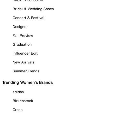
Bridal & Wedding Shoes
Concert & Festival
Designer
Fall Preview
Graduation
Influencer Edit
New Arrivals
Summer Trends
Trending Women's Brands
adidas
Birkenstock
Crocs