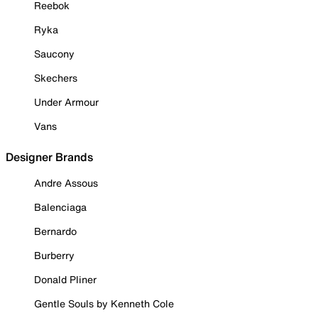
Reebok
Ryka
Saucony
Skechers
Under Armour
Vans
Designer Brands
Andre Assous
Balenciaga
Bernardo
Burberry
Donald Pliner
Gentle Souls by Kenneth Cole