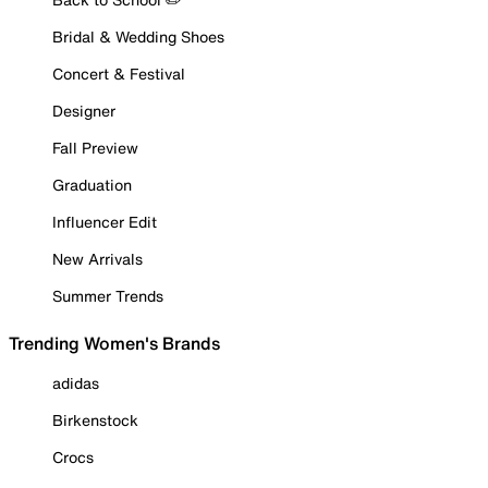
Bridal & Wedding Shoes
Concert & Festival
Designer
Fall Preview
Graduation
Influencer Edit
New Arrivals
Summer Trends
Trending Women's Brands
adidas
Birkenstock
Crocs