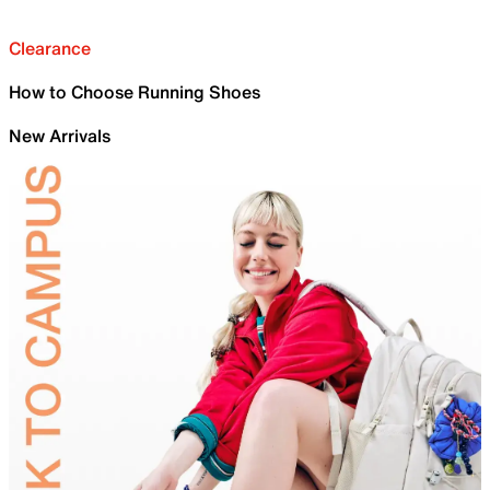
Clearance
How to Choose Running Shoes
New Arrivals