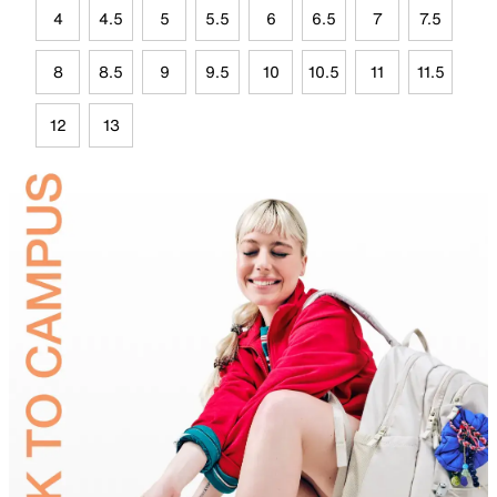
4
4.5
5
5.5
6
6.5
7
7.5
8
8.5
9
9.5
10
10.5
11
11.5
12
13