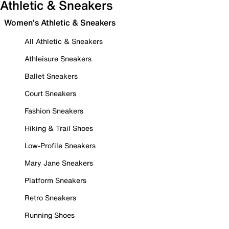
Athletic & Sneakers
Women's Athletic & Sneakers
All Athletic & Sneakers
Athleisure Sneakers
Ballet Sneakers
Court Sneakers
Fashion Sneakers
Hiking & Trail Shoes
Low-Profile Sneakers
Mary Jane Sneakers
Platform Sneakers
Retro Sneakers
Running Shoes