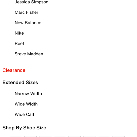
Jessica Simpson
Marc Fisher
New Balance
Nike
Reef
Steve Madden
Clearance
Extended Sizes
Narrow Width
Wide Width
Wide Calf
Shop By Shoe Size