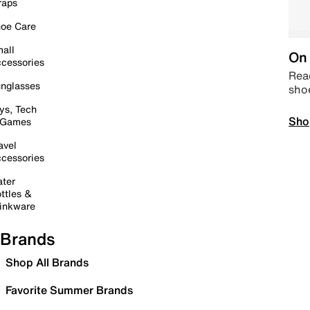
raps
oe Care
all
On 
cessories
Read
nglasses
sho
ys, Tech
Sho
 Games
avel
cessories
ter
ttles &
inkware
Brands
Shop All Brands
Favorite Summer Brands