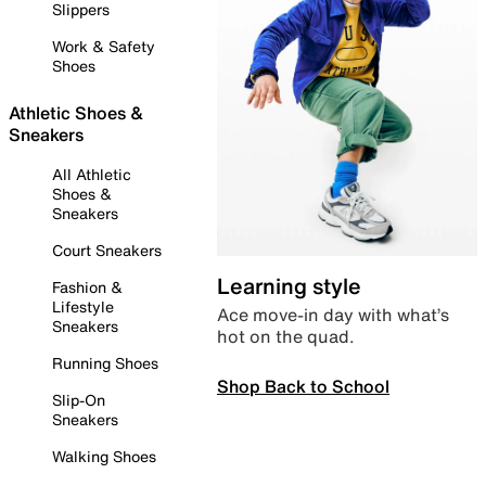
Slippers
Work & Safety
Shoes
Athletic Shoes &
Sneakers
All Athletic
Shoes &
Sneakers
Court Sneakers
Learning style
Fashion &
Lifestyle
Ace move-in day with what’s
Sneakers
hot on the quad.
Running Shoes
Shop Back to School
Slip-On
Sneakers
Walking Shoes