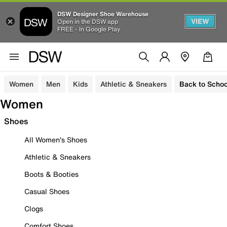
DSW Designer Shoe Warehouse
VIEW
Open in the DSW app
FREE - In Google Play
Women
Men
Kids
Athletic & Sneakers
Back to Schoo
Women
Shoes
All Women's Shoes
Athletic & Sneakers
Boots & Booties
Casual Shoes
Clogs
Comfort Shoes