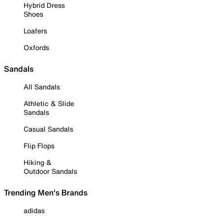
Hybrid Dress
Shoes
Loafers
Oxfords
Sandals
All Sandals
Athletic & Slide
Sandals
Casual Sandals
Flip Flops
Hiking &
Outdoor Sandals
Trending Men's Brands
adidas