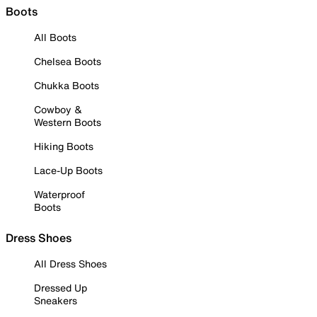
Boots
All Boots
Chelsea Boots
Chukka Boots
Cowboy &
Western Boots
Hiking Boots
Lace-Up Boots
Waterproof
Boots
Dress Shoes
All Dress Shoes
Dressed Up
Sneakers