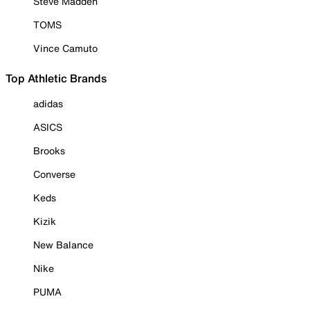
Steve Madden
TOMS
Vince Camuto
Top Athletic Brands
adidas
ASICS
Brooks
Converse
Keds
Kizik
New Balance
Nike
PUMA