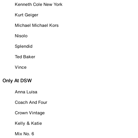
Kenneth Cole New York
Kurt Geiger
Michael Michael Kors
Nisolo
Splendid
Ted Baker
Vince
Only At DSW
Anna Luisa
Coach And Four
Crown Vintage
Kelly & Katie
Mix No. 6