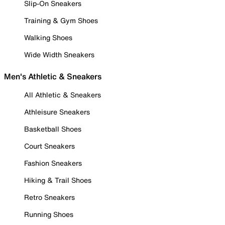
Slip-On Sneakers
Training & Gym Shoes
Walking Shoes
Wide Width Sneakers
Men's Athletic & Sneakers
All Athletic & Sneakers
Athleisure Sneakers
Basketball Shoes
Court Sneakers
Fashion Sneakers
Hiking & Trail Shoes
Retro Sneakers
Running Shoes