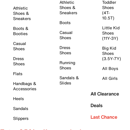
Athletic
Toddler
Shoes &
Shoes
Athletic
Sneakers
(4T-
Shoes &
10.5T)
Sneakers
Boots
Little Kid
Boots &
Casual
Shoes
Booties
Shoes
(11Y-3Y)
Casual
Dress
Big Kid
Shoes
Shoes
Shoes
Dress
(3.5Y-7Y)
Running
Shoes
Shoes
All Boys
Flats
Sandals &
All Girls
Slides
Handbags &
Accessories
All Clearance
Heels
Deals
Sandals
Last Chance
Slippers