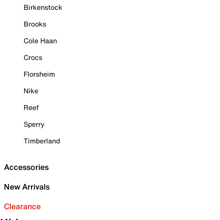
Birkenstock
Brooks
Cole Haan
Crocs
Florsheim
Nike
Reef
Sperry
Timberland
Accessories
New Arrivals
Clearance