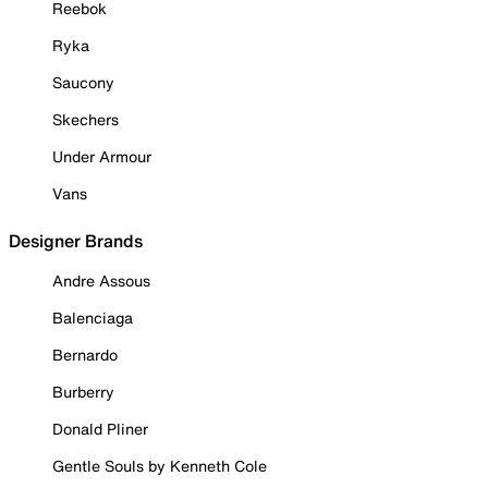
Reebok
Ryka
Saucony
Skechers
Under Armour
Vans
Designer Brands
Andre Assous
Balenciaga
Bernardo
Burberry
Donald Pliner
Gentle Souls by Kenneth Cole