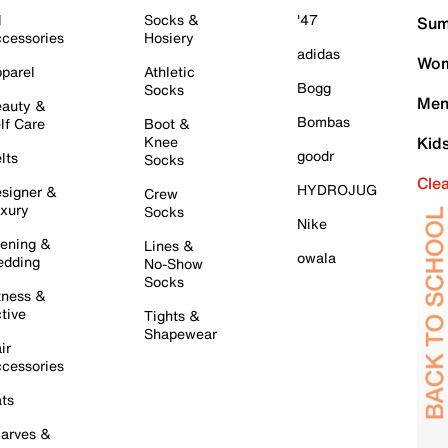
l
Socks &
'47
Sum
cessories
Hosiery
adidas
Wom
parel
Athletic
Bogg
Socks
Men
auty &
Bombas
lf Care
Boot &
Knee
Kid
goodr
lts
Socks
Cle
HYDROJUG
signer &
Crew
xury
Socks
Nike
ening &
Lines &
owala
dding
No-Show
Socks
tness &
tive
Tights &
Shapewear
ir
cessories
ts
arves &