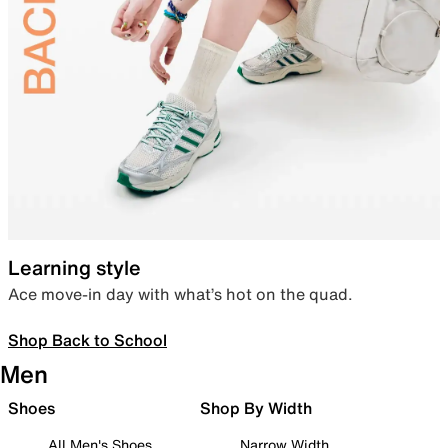
Learning style
Ace move-in day with what’s hot on the quad.
Shop Back to School
Men
Shoes
Shop By Width
All Men's Shoes
Narrow Width