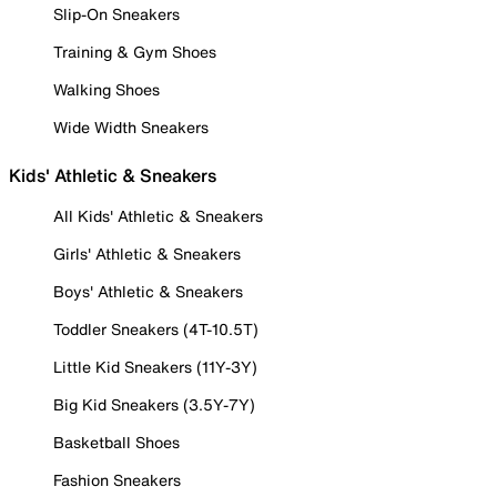
Slip-On Sneakers
Training & Gym Shoes
Walking Shoes
Wide Width Sneakers
Kids' Athletic & Sneakers
All Kids' Athletic & Sneakers
Girls' Athletic & Sneakers
Boys' Athletic & Sneakers
Toddler Sneakers (4T-10.5T)
Little Kid Sneakers (11Y-3Y)
Big Kid Sneakers (3.5Y-7Y)
Basketball Shoes
Fashion Sneakers