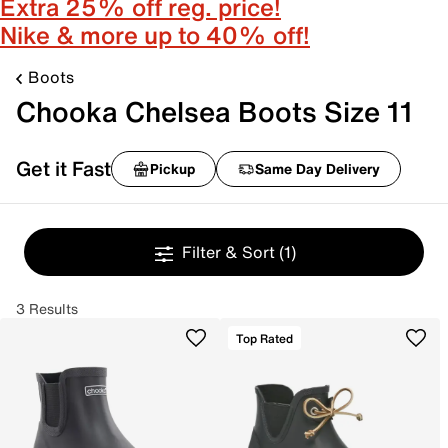
Extra 25% off reg. price!
Nike & more up to 40% off!
Boots
Chooka Chelsea Boots Size 11
Get it Fast
Pickup
Same Day Delivery
Filter & Sort
(1)
3 Results
Top Rated