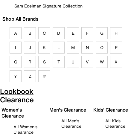
Sam Edelman Signature Collection
Shop All Brands
A
B
C
D
E
F
G
H
I
J
K
L
M
N
O
P
Q
R
S
T
U
V
W
X
Y
Z
#
Lookbook
Clearance
Women's
Men's Clearance
Kids' Clearance
Clearance
All Men's
All Kids
Clearance
Clearance
All Women's
Clearance