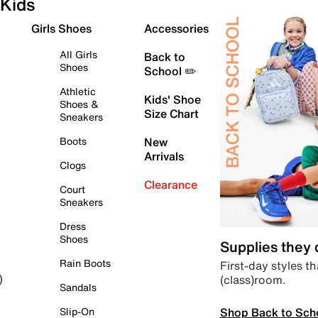
Kids
Girls Shoes
Accessories
All Girls
Back to
Shoes
School ✏️
Athletic
Kids' Shoe
Shoes &
Size Chart
Sneakers
Boots
New
Arrivals
Clogs
Clearance
Court
Sneakers
Dress
Shoes
Supplies they
Rain Boots
First-day styles th
(class)room.
)
Sandals
Shop Back to Sch
Slip-On