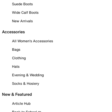
Suede Boots
Wide Calf Boots
New Arrivals
Accessories
All Women's Accessories
Bags
Clothing
Hats
Evening & Wedding
Socks & Hosiery
New & Featured
Article Hub
Back to School ✏️