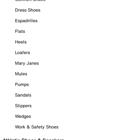
Dress Shoes
Espadrilles
Flats
Heels
Loafers
Mary Janes
Mules
Pumps
Sandals
Slippers
Wedges
Work & Safety Shoes