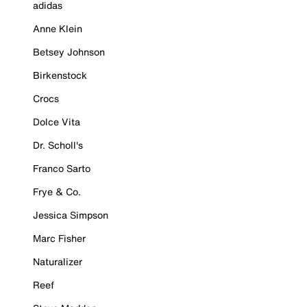
adidas
Anne Klein
Betsey Johnson
Birkenstock
Crocs
Dolce Vita
Dr. Scholl's
Franco Sarto
Frye & Co.
Jessica Simpson
Marc Fisher
Naturalizer
Reef