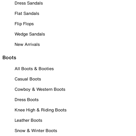
Dress Sandals
Flat Sandals
Flip Flops
Wedge Sandals
New Arrivals
Boots
All Boots & Booties
Casual Boots
Cowboy & Western Boots
Dress Boots
Knee High & Riding Boots
Leather Boots
Snow & Winter Boots