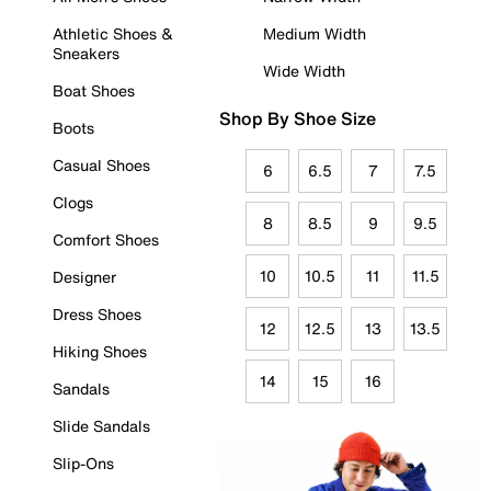
Athletic Shoes &
Medium Width
Sneakers
Wide Width
Boat Shoes
Shop By Shoe Size
Boots
Casual Shoes
6
6.5
7
7.5
Clogs
8
8.5
9
9.5
Comfort Shoes
10
10.5
11
11.5
Designer
Dress Shoes
12
12.5
13
13.5
Hiking Shoes
14
15
16
Sandals
Slide Sandals
Slip-Ons