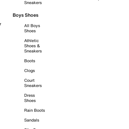
Sneakers
Boys Shoes
r
All Boys
Shoes
Athletic
Shoes &
Sneakers
Boots
Clogs
Court
Sneakers
Dress
Shoes
Rain Boots
Sandals