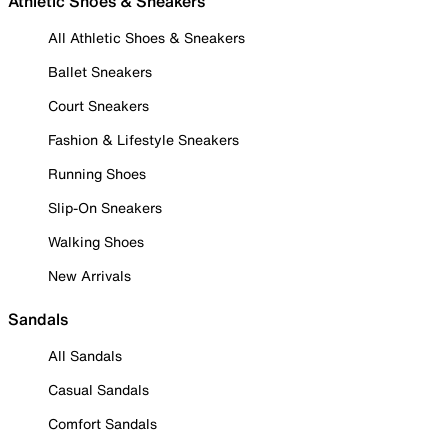
Athletic Shoes & Sneakers
All Athletic Shoes & Sneakers
Ballet Sneakers
Court Sneakers
Fashion & Lifestyle Sneakers
Running Shoes
Slip-On Sneakers
Walking Shoes
New Arrivals
Sandals
All Sandals
Casual Sandals
Comfort Sandals