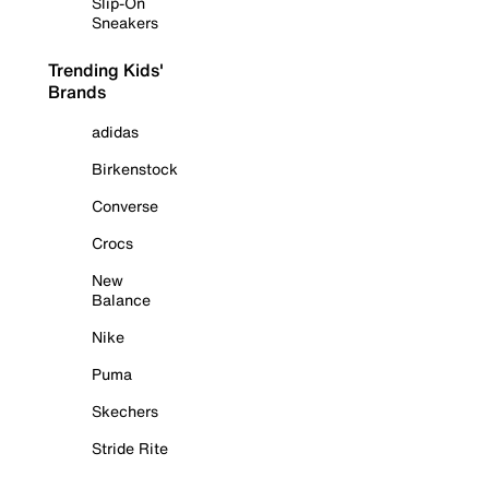
Slip-On
Sneakers
Trending Kids'
Brands
adidas
Birkenstock
Converse
Crocs
New
Balance
Nike
Puma
Skechers
Stride Rite