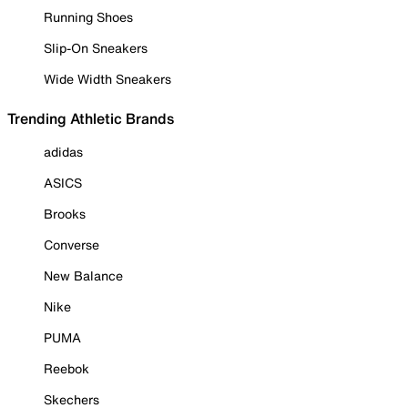
Running Shoes
Slip-On Sneakers
Wide Width Sneakers
Trending Athletic Brands
adidas
ASICS
Brooks
Converse
New Balance
Nike
PUMA
Reebok
Skechers