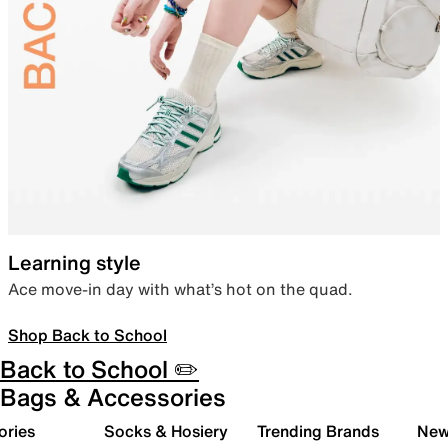
Learning style
Ace move-in day with what’s hot on the quad.
Shop Back to School
Back to School ✏️
Bags & Accessories
ories
Socks & Hosiery
Trending Brands
New 