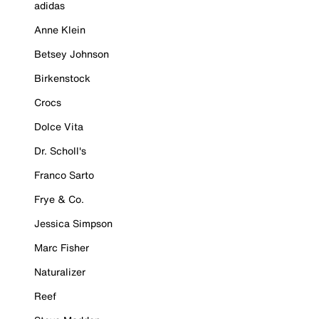
adidas
Anne Klein
Betsey Johnson
Birkenstock
Crocs
Dolce Vita
Dr. Scholl's
Franco Sarto
Frye & Co.
Jessica Simpson
Marc Fisher
Naturalizer
Reef