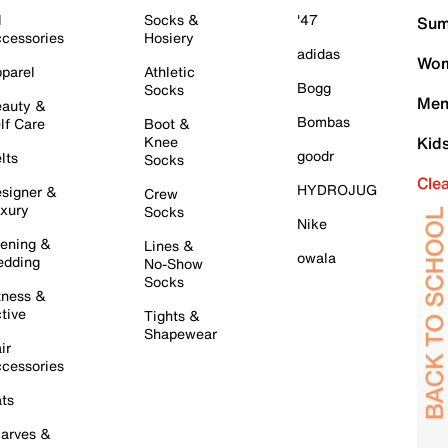
l
Socks &
'47
Sum
cessories
Hosiery
adidas
Wom
parel
Athletic
Bogg
Socks
Men
auty &
Bombas
lf Care
Boot &
Knee
Kid
goodr
lts
Socks
Cle
HYDROJUG
signer &
Crew
xury
Socks
Nike
ening &
Lines &
owala
dding
No-Show
Socks
tness &
tive
Tights &
Shapewear
ir
cessories
ts
arves &