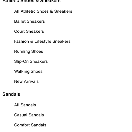
Athletic Shoes & Sneakers
All Athletic Shoes & Sneakers
Ballet Sneakers
Court Sneakers
Fashion & Lifestyle Sneakers
Running Shoes
Slip-On Sneakers
Walking Shoes
New Arrivals
Sandals
All Sandals
Casual Sandals
Comfort Sandals