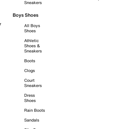
Sneakers
Boys Shoes
r
All Boys
Shoes
Athletic
Shoes &
Sneakers
Boots
Clogs
Court
Sneakers
Dress
Shoes
Rain Boots
Sandals