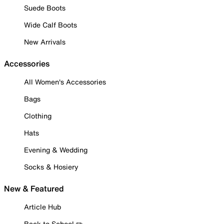
Suede Boots
Wide Calf Boots
New Arrivals
Accessories
All Women's Accessories
Bags
Clothing
Hats
Evening & Wedding
Socks & Hosiery
New & Featured
Article Hub
Back to School ✏️