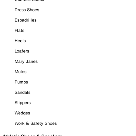
Dress Shoes
Espadrilles
Flats
Heels
Loafers
Mary Janes
Mules
Pumps
Sandals
Slippers
Wedges
Work & Safety Shoes