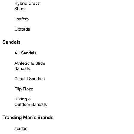
Hybrid Dress
Shoes
Loafers
Oxfords
Sandals
All Sandals
Athletic & Slide
Sandals
Casual Sandals
Flip Flops
Hiking &
Outdoor Sandals
Trending Men's Brands
adidas