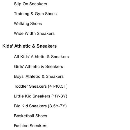
Slip-On Sneakers
Training & Gym Shoes
Walking Shoes
Wide Width Sneakers
Kids' Athletic & Sneakers
All Kids' Athletic & Sneakers
Girls' Athletic & Sneakers
Boys' Athletic & Sneakers
Toddler Sneakers (4T-10.5T)
Little Kid Sneakers (11Y-3Y)
Big Kid Sneakers (3.5Y-7Y)
Basketball Shoes
Fashion Sneakers