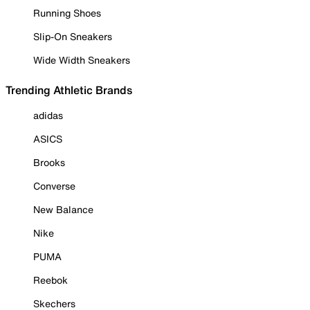
Running Shoes
Slip-On Sneakers
Wide Width Sneakers
Trending Athletic Brands
adidas
ASICS
Brooks
Converse
New Balance
Nike
PUMA
Reebok
Skechers