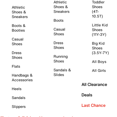
Athletic
Toddler
Shoes &
Shoes
Athletic
Sneakers
(4T-
Shoes &
10.5T)
Sneakers
Boots
Little Kid
Boots &
Casual
Shoes
Booties
Shoes
(11Y-3Y)
Casual
Dress
Big Kid
Shoes
Shoes
Shoes
Dress
(3.5Y-7Y)
Running
Shoes
Shoes
All Boys
Flats
Sandals &
All Girls
Slides
Handbags &
Accessories
All Clearance
Heels
Deals
Sandals
Last Chance
Slippers