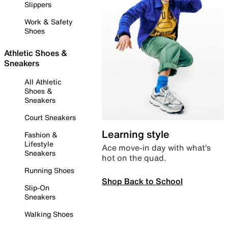
Slippers
Work & Safety
Shoes
Athletic Shoes &
Sneakers
All Athletic
Shoes &
Sneakers
Court Sneakers
Learning style
Fashion &
Lifestyle
Ace move-in day with what’s
Sneakers
hot on the quad.
Running Shoes
Shop Back to School
Slip-On
Sneakers
Walking Shoes