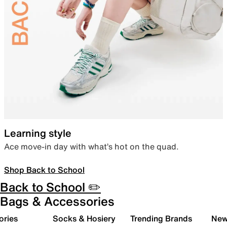
Learning style
Ace move-in day with what’s hot on the quad.
Shop Back to School
Back to School ✏️
Bags & Accessories
ories
Socks & Hosiery
Trending Brands
New 