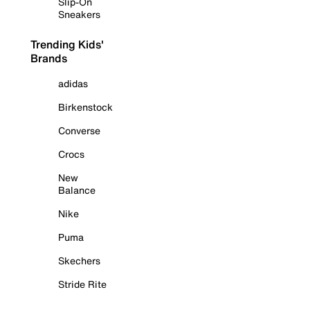
Slip-On
Sneakers
Trending Kids'
Brands
adidas
Birkenstock
Converse
Crocs
New
Balance
Nike
Puma
Skechers
Stride Rite