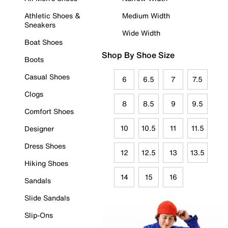
Athletic Shoes &
Medium Width
Sneakers
Wide Width
Boat Shoes
Shop By Shoe Size
Boots
Casual Shoes
6
6.5
7
7.5
Clogs
8
8.5
9
9.5
Comfort Shoes
10
10.5
11
11.5
Designer
Dress Shoes
12
12.5
13
13.5
Hiking Shoes
14
15
16
Sandals
Slide Sandals
Slip-Ons