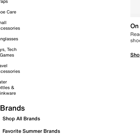
raps
oe Care
all
On 
cessories
Read
nglasses
sho
ys, Tech
Sho
 Games
avel
cessories
ter
ttles &
inkware
Brands
Shop All Brands
Favorite Summer Brands