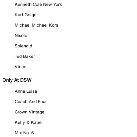
Kenneth Cole New York
Kurt Geiger
Michael Michael Kors
Nisolo
Splendid
Ted Baker
Vince
Only At DSW
Anna Luisa
Coach And Four
Crown Vintage
Kelly & Katie
Mix No. 6