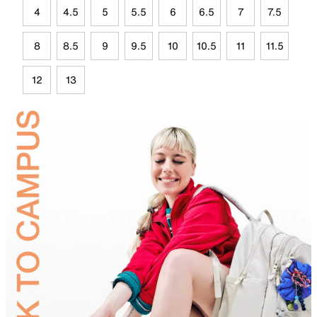
4
4.5
5
5.5
6
6.5
7
7.5
8
8.5
9
9.5
10
10.5
11
11.5
12
13