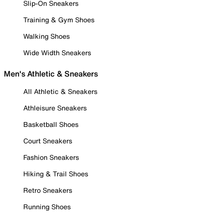
Slip-On Sneakers
Training & Gym Shoes
Walking Shoes
Wide Width Sneakers
Men's Athletic & Sneakers
All Athletic & Sneakers
Athleisure Sneakers
Basketball Shoes
Court Sneakers
Fashion Sneakers
Hiking & Trail Shoes
Retro Sneakers
Running Shoes