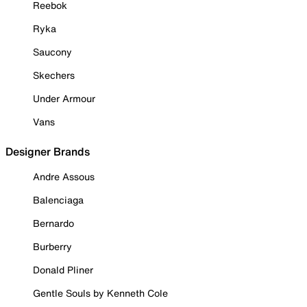
Reebok
Ryka
Saucony
Skechers
Under Armour
Vans
Designer Brands
Andre Assous
Balenciaga
Bernardo
Burberry
Donald Pliner
Gentle Souls by Kenneth Cole