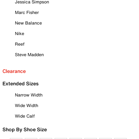
Jessica Simpson
Marc Fisher
New Balance
Nike
Reef
Steve Madden
Clearance
Extended Sizes
Narrow Width
Wide Width
Wide Calf
Shop By Shoe Size