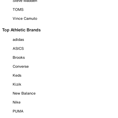
Steve Madden
TOMS
Vince Camuto
Top Athletic Brands
adidas
ASICS
Brooks
Converse
Keds
Kizik
New Balance
Nike
PUMA