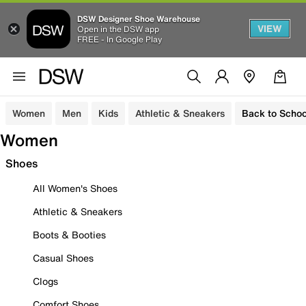
DSW Designer Shoe Warehouse
VIEW
Open in the DSW app
FREE - In Google Play
Women
Men
Kids
Athletic & Sneakers
Back to Schoo
Women
Shoes
All Women's Shoes
Athletic & Sneakers
Boots & Booties
Casual Shoes
Clogs
Comfort Shoes