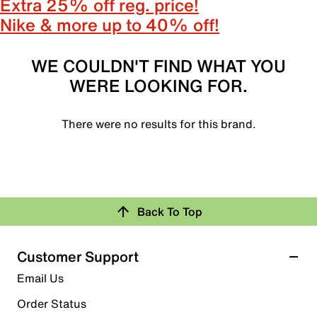
Extra 25% off reg. price!
Nike & more up to 40% off!
WE COULDN'T FIND WHAT YOU
WERE LOOKING FOR.
There were no results for this brand.
Back To Top
Customer Support
Email Us
Order Status