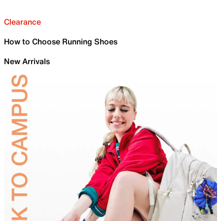
Clearance
How to Choose Running Shoes
New Arrivals