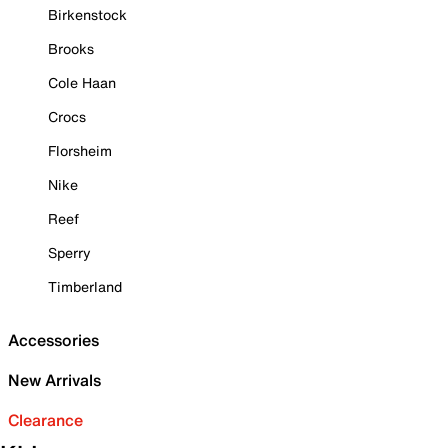
Birkenstock
Brooks
Cole Haan
Crocs
Florsheim
Nike
Reef
Sperry
Timberland
Accessories
New Arrivals
Clearance