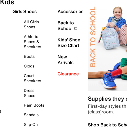
Kids
Girls Shoes
Accessories
All Girls
Back to
Shoes
School ✏️
Athletic
Kids' Shoe
Shoes &
Size Chart
Sneakers
Boots
New
Arrivals
Clogs
Clearance
Court
Sneakers
Dress
Shoes
Supplies they
Rain Boots
First-day styles th
(class)room.
)
Sandals
Shop Back to Sch
Slip-On