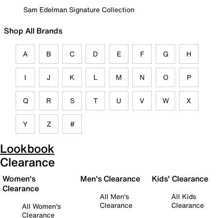
Sam Edelman Signature Collection
Shop All Brands
A
B
C
D
E
F
G
H
I
J
K
L
M
N
O
P
Q
R
S
T
U
V
W
X
Y
Z
#
Lookbook
Clearance
Women's
Men's Clearance
Kids' Clearance
Clearance
All Men's
All Kids
Clearance
Clearance
All Women's
Clearance