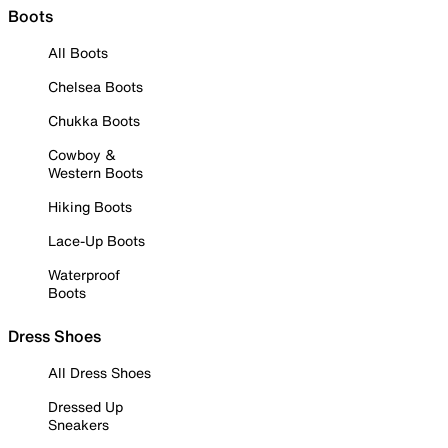
Boots
All Boots
Chelsea Boots
Chukka Boots
Cowboy &
Western Boots
Hiking Boots
Lace-Up Boots
Waterproof
Boots
Dress Shoes
All Dress Shoes
Dressed Up
Sneakers