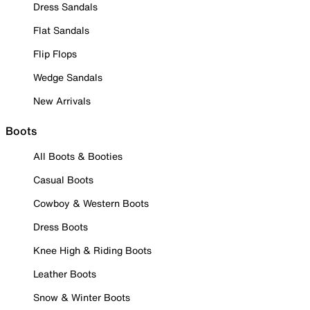
Dress Sandals
Flat Sandals
Flip Flops
Wedge Sandals
New Arrivals
Boots
All Boots & Booties
Casual Boots
Cowboy & Western Boots
Dress Boots
Knee High & Riding Boots
Leather Boots
Snow & Winter Boots