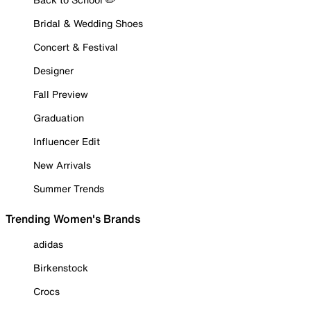
Bridal & Wedding Shoes
Concert & Festival
Designer
Fall Preview
Graduation
Influencer Edit
New Arrivals
Summer Trends
Trending Women's Brands
adidas
Birkenstock
Crocs