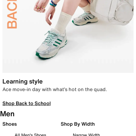
Learning style
Ace move-in day with what’s hot on the quad.
Shop Back to School
Men
Shoes
Shop By Width
All Men's Shoes
Narrow Width