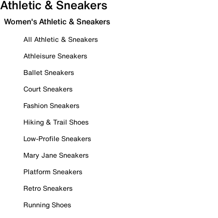
Athletic & Sneakers
Women's Athletic & Sneakers
All Athletic & Sneakers
Athleisure Sneakers
Ballet Sneakers
Court Sneakers
Fashion Sneakers
Hiking & Trail Shoes
Low-Profile Sneakers
Mary Jane Sneakers
Platform Sneakers
Retro Sneakers
Running Shoes