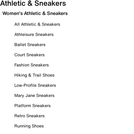
Athletic & Sneakers
Women's Athletic & Sneakers
All Athletic & Sneakers
Athleisure Sneakers
Ballet Sneakers
Court Sneakers
Fashion Sneakers
Hiking & Trail Shoes
Low-Profile Sneakers
Mary Jane Sneakers
Platform Sneakers
Retro Sneakers
Running Shoes