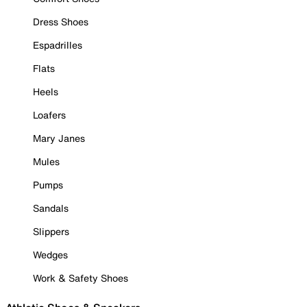
Dress Shoes
Espadrilles
Flats
Heels
Loafers
Mary Janes
Mules
Pumps
Sandals
Slippers
Wedges
Work & Safety Shoes