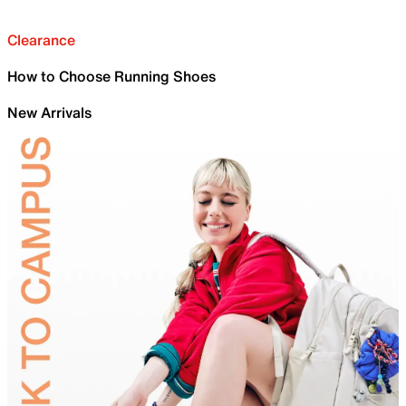
Clearance
How to Choose Running Shoes
New Arrivals