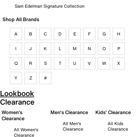
Sam Edelman Signature Collection
Shop All Brands
A
B
C
D
E
F
G
H
I
J
K
L
M
N
O
P
Q
R
S
T
U
V
W
X
Y
Z
#
Lookbook
Clearance
Women's
Men's Clearance
Kids' Clearance
Clearance
All Men's
All Kids
Clearance
Clearance
All Women's
Clearance