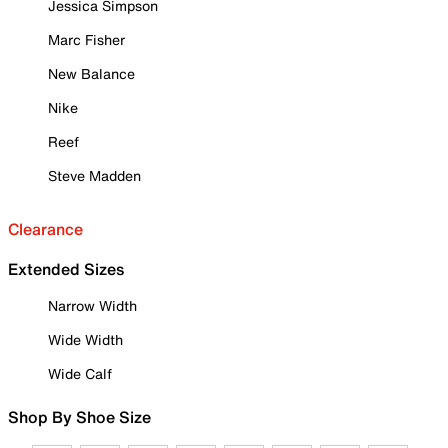
Jessica Simpson
Marc Fisher
New Balance
Nike
Reef
Steve Madden
Clearance
Extended Sizes
Narrow Width
Wide Width
Wide Calf
Shop By Shoe Size