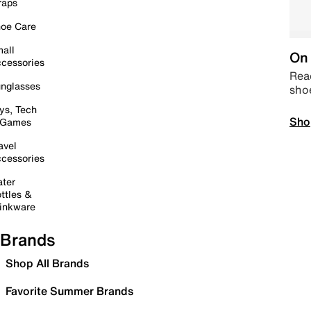
raps
oe Care
all
On 
cessories
Read
nglasses
sho
ys, Tech
Sho
 Games
avel
cessories
ter
ttles &
inkware
Brands
Shop All Brands
Favorite Summer Brands