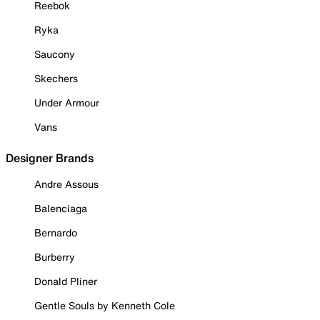
Reebok
Ryka
Saucony
Skechers
Under Armour
Vans
Designer Brands
Andre Assous
Balenciaga
Bernardo
Burberry
Donald Pliner
Gentle Souls by Kenneth Cole