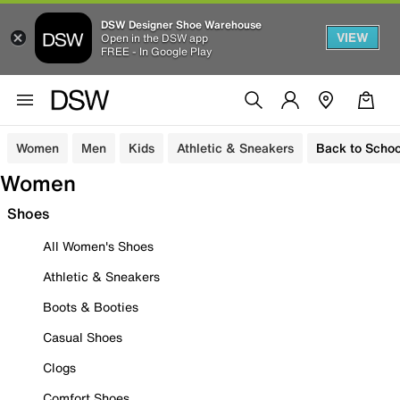
DSW Designer Shoe Warehouse
VIEW
Open in the DSW app
FREE - In Google Play
Women
Men
Kids
Athletic & Sneakers
Back to Schoo
Women
Shoes
All Women's Shoes
Athletic & Sneakers
Boots & Booties
Casual Shoes
Clogs
Comfort Shoes