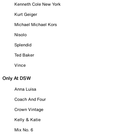
Kenneth Cole New York
Kurt Geiger
Michael Michael Kors
Nisolo
Splendid
Ted Baker
Vince
Only At DSW
Anna Luisa
Coach And Four
Crown Vintage
Kelly & Katie
Mix No. 6