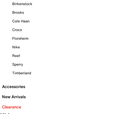
Birkenstock
Brooks
Cole Haan
Crocs
Florsheim
Nike
Reef
Sperry
Timberland
Accessories
New Arrivals
Clearance