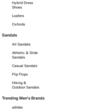
Hybrid Dress
Shoes
Loafers
Oxfords
Sandals
All Sandals
Athletic & Slide
Sandals
Casual Sandals
Flip Flops
Hiking &
Outdoor Sandals
Trending Men's Brands
adidas