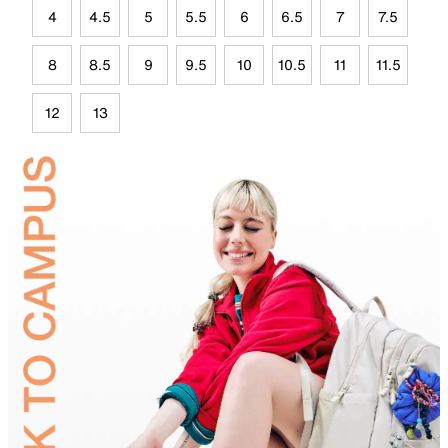
4
4.5
5
5.5
6
6.5
7
7.5
8
8.5
9
9.5
10
10.5
11
11.5
12
13