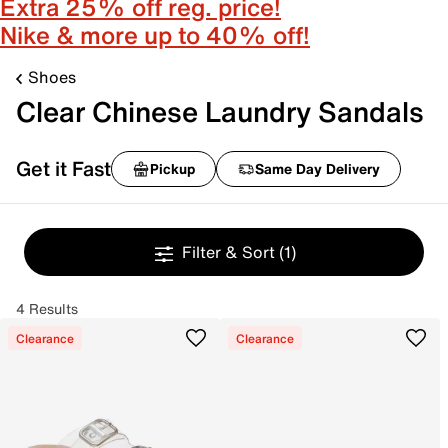
Extra 25% off reg. price!
Nike & more up to 40% off!
Shoes
Clear Chinese Laundry Sandals
Get it Fast
Pickup
Same Day Delivery
Filter & Sort
(1)
4 Results
Clearance
Clearance