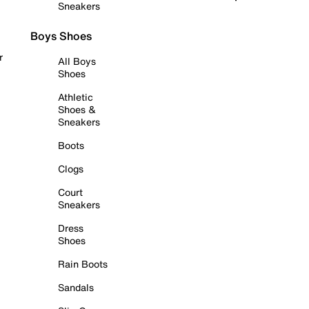
Sneakers
Boys Shoes
r
All Boys
Shoes
Athletic
Shoes &
Sneakers
Boots
Clogs
Court
Sneakers
Dress
Shoes
Rain Boots
Sandals