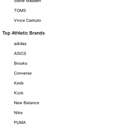
Steve Madden
TOMS
Vince Camuto
Top Athletic Brands
adidas
ASICS
Brooks
Converse
Keds
Kizik
New Balance
Nike
PUMA