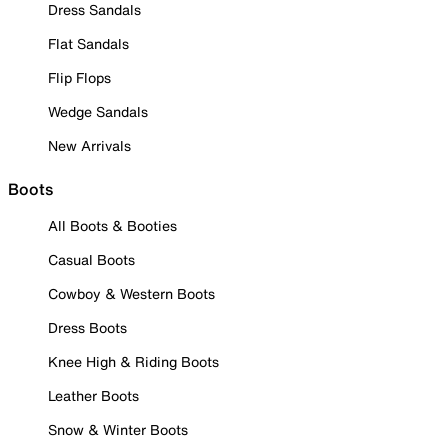
Dress Sandals
Flat Sandals
Flip Flops
Wedge Sandals
New Arrivals
Boots
All Boots & Booties
Casual Boots
Cowboy & Western Boots
Dress Boots
Knee High & Riding Boots
Leather Boots
Snow & Winter Boots