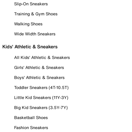
Slip-On Sneakers
Training & Gym Shoes
Walking Shoes
Wide Width Sneakers
Kids' Athletic & Sneakers
All Kids' Athletic & Sneakers
Girls' Athletic & Sneakers
Boys' Athletic & Sneakers
Toddler Sneakers (4T-10.5T)
Little Kid Sneakers (11Y-3Y)
Big Kid Sneakers (3.5Y-7Y)
Basketball Shoes
Fashion Sneakers