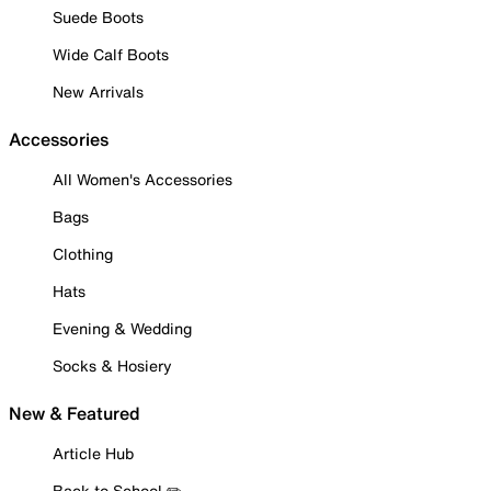
Suede Boots
Wide Calf Boots
New Arrivals
Accessories
All Women's Accessories
Bags
Clothing
Hats
Evening & Wedding
Socks & Hosiery
New & Featured
Article Hub
Back to School ✏️