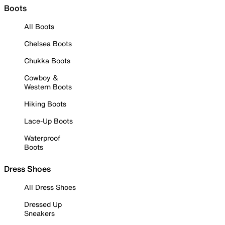
Boots
All Boots
Chelsea Boots
Chukka Boots
Cowboy &
Western Boots
Hiking Boots
Lace-Up Boots
Waterproof
Boots
Dress Shoes
All Dress Shoes
Dressed Up
Sneakers