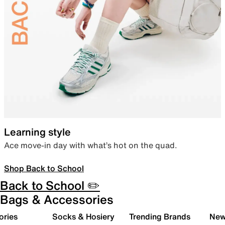
Learning style
Ace move-in day with what’s hot on the quad.
Shop Back to School
Back to School ✏️
Bags & Accessories
ories
Socks & Hosiery
Trending Brands
New 