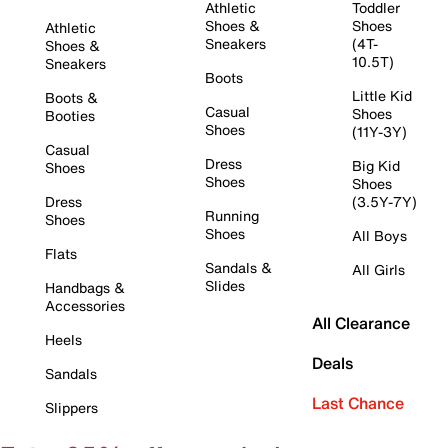
Athletic
Toddler
Shoes &
Shoes
Athletic
Sneakers
(4T-
Shoes &
10.5T)
Sneakers
Boots
Little Kid
Boots &
Casual
Shoes
Booties
Shoes
(11Y-3Y)
Casual
Dress
Big Kid
Shoes
Shoes
Shoes
Dress
(3.5Y-7Y)
Running
Shoes
Shoes
All Boys
Flats
Sandals &
All Girls
Slides
Handbags &
Accessories
All Clearance
Heels
Deals
Sandals
Last Chance
Slippers