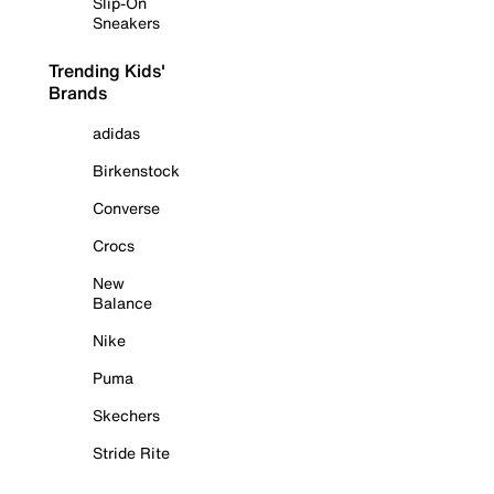
Slip-On
Sneakers
Trending Kids'
Brands
adidas
Birkenstock
Converse
Crocs
New
Balance
Nike
Puma
Skechers
Stride Rite