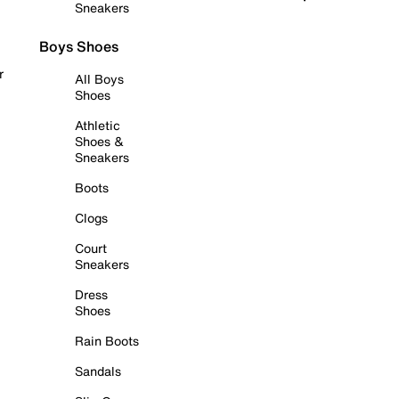
Sneakers
Boys Shoes
r
All Boys
Shoes
Athletic
Shoes &
Sneakers
Boots
Clogs
Court
Sneakers
Dress
Shoes
Rain Boots
Sandals