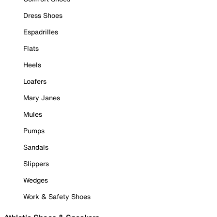
Dress Shoes
Espadrilles
Flats
Heels
Loafers
Mary Janes
Mules
Pumps
Sandals
Slippers
Wedges
Work & Safety Shoes