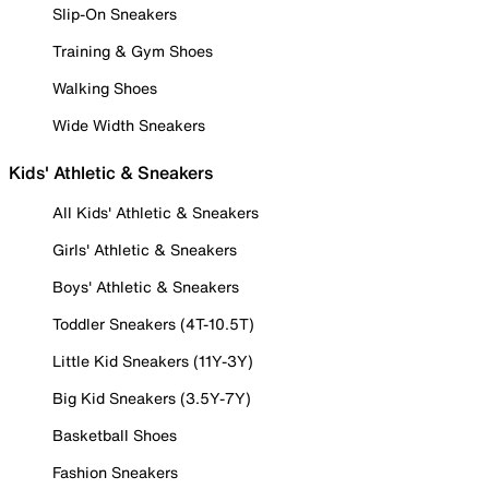
Slip-On Sneakers
Training & Gym Shoes
Walking Shoes
Wide Width Sneakers
Kids' Athletic & Sneakers
All Kids' Athletic & Sneakers
Girls' Athletic & Sneakers
Boys' Athletic & Sneakers
Toddler Sneakers (4T-10.5T)
Little Kid Sneakers (11Y-3Y)
Big Kid Sneakers (3.5Y-7Y)
Basketball Shoes
Fashion Sneakers