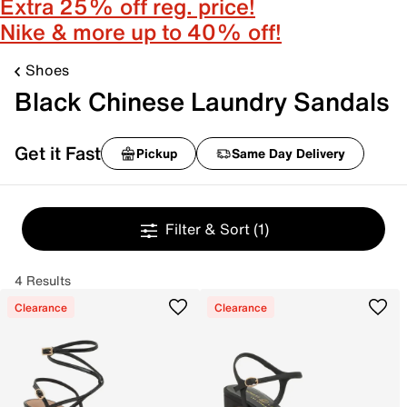
Extra 25% off reg. price!
Nike & more up to 40% off!
Shoes
Black Chinese Laundry Sandals
Get it Fast
Pickup
Same Day Delivery
Filter & Sort
(1)
4 Results
Clearance
Clearance