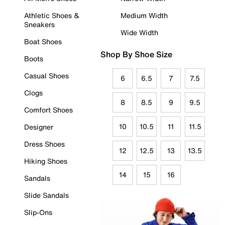
Athletic Shoes &
Medium Width
Sneakers
Wide Width
Boat Shoes
Shop By Shoe Size
Boots
Casual Shoes
6
6.5
7
7.5
Clogs
8
8.5
9
9.5
Comfort Shoes
10
10.5
11
11.5
Designer
Dress Shoes
12
12.5
13
13.5
Hiking Shoes
14
15
16
Sandals
Slide Sandals
Slip-Ons