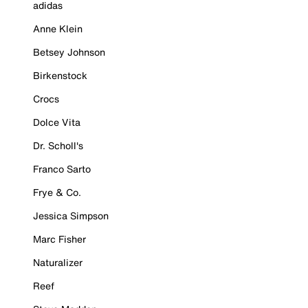
adidas
Anne Klein
Betsey Johnson
Birkenstock
Crocs
Dolce Vita
Dr. Scholl's
Franco Sarto
Frye & Co.
Jessica Simpson
Marc Fisher
Naturalizer
Reef