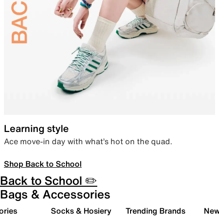
Learning style
Ace move-in day with what’s hot on the quad.
Shop Back to School
Back to School ✏️
Bags & Accessories
ories
Socks & Hosiery
Trending Brands
New 