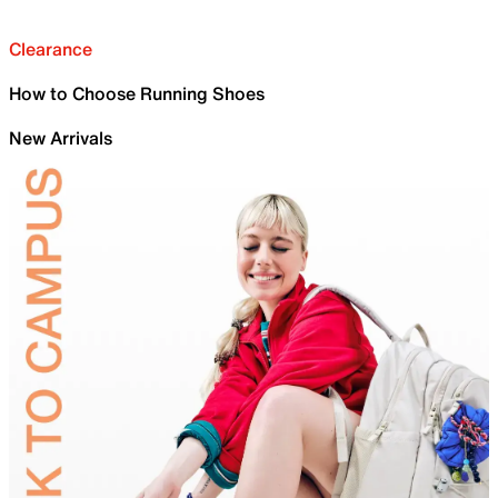
Clearance
How to Choose Running Shoes
New Arrivals