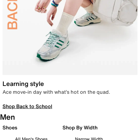
Learning style
Ace move-in day with what’s hot on the quad.
Shop Back to School
Men
Shoes
Shop By Width
All Men's Shoes
Narrow Width