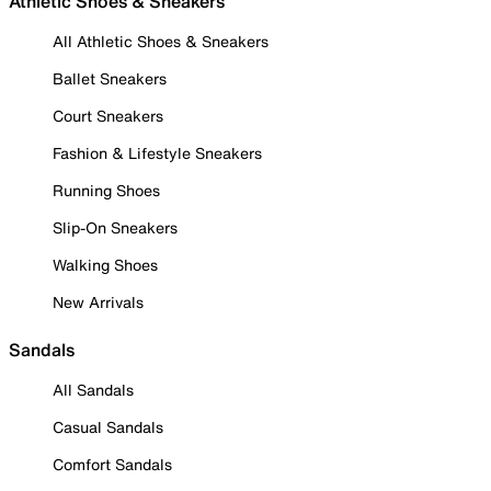
Athletic Shoes & Sneakers
All Athletic Shoes & Sneakers
Ballet Sneakers
Court Sneakers
Fashion & Lifestyle Sneakers
Running Shoes
Slip-On Sneakers
Walking Shoes
New Arrivals
Sandals
All Sandals
Casual Sandals
Comfort Sandals