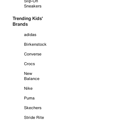
Slip-On
Sneakers
Trending Kids'
Brands
adidas
Birkenstock
Converse
Crocs
New
Balance
Nike
Puma
Skechers
Stride Rite