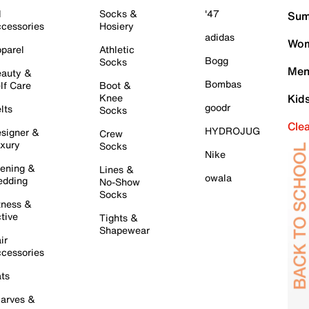
l
Socks &
'47
Sum
cessories
Hosiery
adidas
Wom
parel
Athletic
Bogg
Socks
Men
auty &
Bombas
lf Care
Boot &
Knee
Kid
goodr
lts
Socks
Cle
HYDROJUG
signer &
Crew
xury
Socks
Nike
ening &
Lines &
owala
dding
No-Show
Socks
tness &
tive
Tights &
Shapewear
ir
cessories
ts
arves &