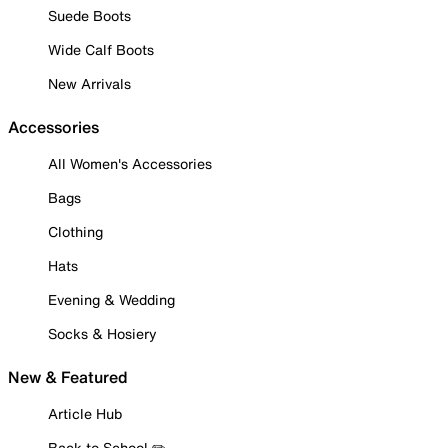
Suede Boots
Wide Calf Boots
New Arrivals
Accessories
All Women's Accessories
Bags
Clothing
Hats
Evening & Wedding
Socks & Hosiery
New & Featured
Article Hub
Back to School ✏️