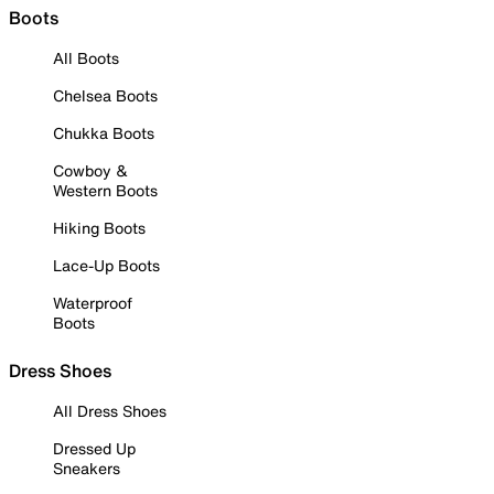
Boots
All Boots
Chelsea Boots
Chukka Boots
Cowboy &
Western Boots
Hiking Boots
Lace-Up Boots
Waterproof
Boots
Dress Shoes
All Dress Shoes
Dressed Up
Sneakers