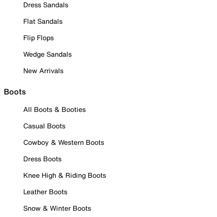
Dress Sandals
Flat Sandals
Flip Flops
Wedge Sandals
New Arrivals
Boots
All Boots & Booties
Casual Boots
Cowboy & Western Boots
Dress Boots
Knee High & Riding Boots
Leather Boots
Snow & Winter Boots