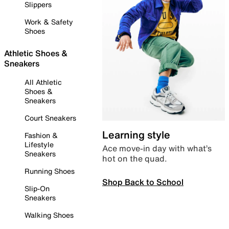
Slippers
Work & Safety
Shoes
Athletic Shoes &
Sneakers
All Athletic
Shoes &
Sneakers
Court Sneakers
Learning style
Fashion &
Lifestyle
Ace move-in day with what’s
Sneakers
hot on the quad.
Running Shoes
Shop Back to School
Slip-On
Sneakers
Walking Shoes