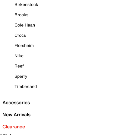
Birkenstock
Brooks
Cole Haan
Crocs
Florsheim
Nike
Reef
Sperry
Timberland
Accessories
New Arrivals
Clearance