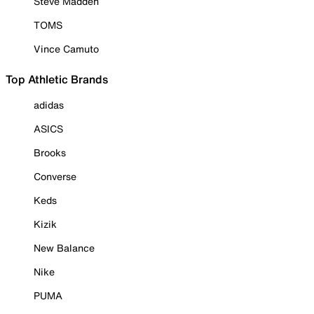
Steve Madden
TOMS
Vince Camuto
Top Athletic Brands
adidas
ASICS
Brooks
Converse
Keds
Kizik
New Balance
Nike
PUMA