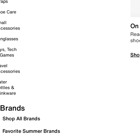
raps
oe Care
all
On 
cessories
Read
nglasses
sho
ys, Tech
Sho
 Games
avel
cessories
ter
ttles &
inkware
Brands
Shop All Brands
Favorite Summer Brands