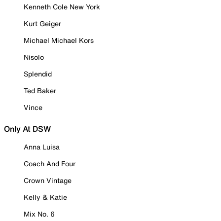
Kenneth Cole New York
Kurt Geiger
Michael Michael Kors
Nisolo
Splendid
Ted Baker
Vince
Only At DSW
Anna Luisa
Coach And Four
Crown Vintage
Kelly & Katie
Mix No. 6