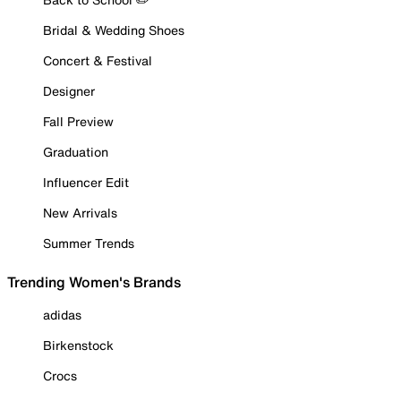
Bridal & Wedding Shoes
Concert & Festival
Designer
Fall Preview
Graduation
Influencer Edit
New Arrivals
Summer Trends
Trending Women's Brands
adidas
Birkenstock
Crocs