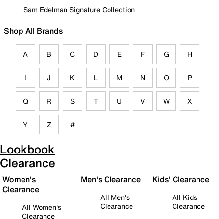
Sam Edelman Signature Collection
Shop All Brands
A
B
C
D
E
F
G
H
I
J
K
L
M
N
O
P
Q
R
S
T
U
V
W
X
Y
Z
#
Lookbook
Clearance
Women's
Men's Clearance
Kids' Clearance
Clearance
All Men's
All Kids
Clearance
Clearance
All Women's
Clearance