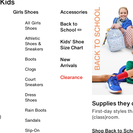
Kids
Girls Shoes
Accessories
All Girls
Back to
Shoes
School ✏️
Athletic
Kids' Shoe
Shoes &
Size Chart
Sneakers
Boots
New
Arrivals
Clogs
Clearance
Court
Sneakers
Dress
Shoes
Supplies they
Rain Boots
First-day styles th
(class)room.
)
Sandals
Shop Back to Sch
Slip-On