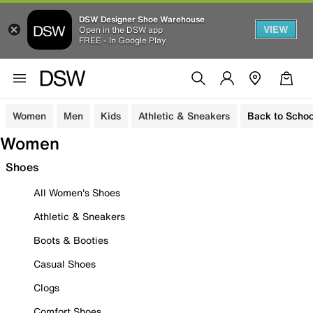
DSW Designer Shoe Warehouse
VIEW
Open in the DSW app
FREE - In Google Play
Women
Men
Kids
Athletic & Sneakers
Back to Schoo
Women
Shoes
All Women's Shoes
Athletic & Sneakers
Boots & Booties
Casual Shoes
Clogs
Comfort Shoes