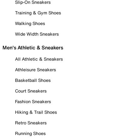
Slip-On Sneakers
Training & Gym Shoes
Walking Shoes
Wide Width Sneakers
Men's Athletic & Sneakers
All Athletic & Sneakers
Athleisure Sneakers
Basketball Shoes
Court Sneakers
Fashion Sneakers
Hiking & Trail Shoes
Retro Sneakers
Running Shoes