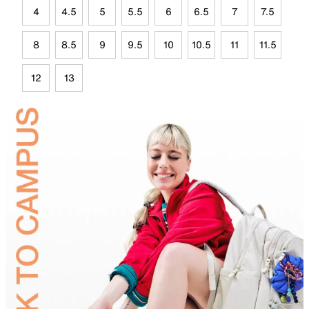
4
4.5
5
5.5
6
6.5
7
7.5
8
8.5
9
9.5
10
10.5
11
11.5
12
13