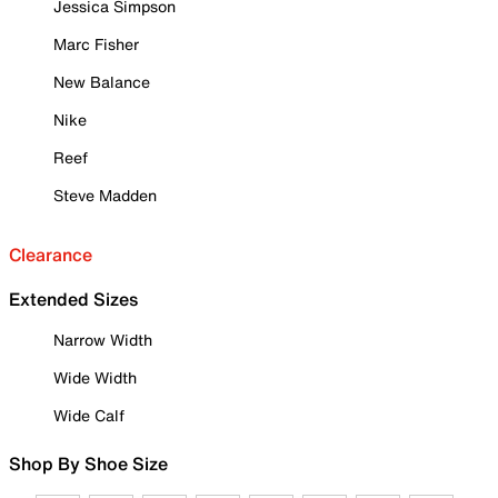
Jessica Simpson
Marc Fisher
New Balance
Nike
Reef
Steve Madden
Clearance
Extended Sizes
Narrow Width
Wide Width
Wide Calf
Shop By Shoe Size