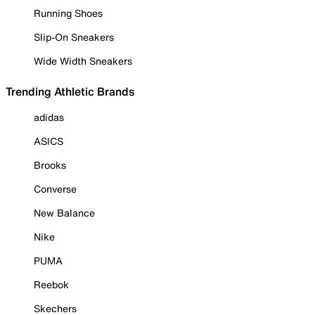
Running Shoes
Slip-On Sneakers
Wide Width Sneakers
Trending Athletic Brands
adidas
ASICS
Brooks
Converse
New Balance
Nike
PUMA
Reebok
Skechers