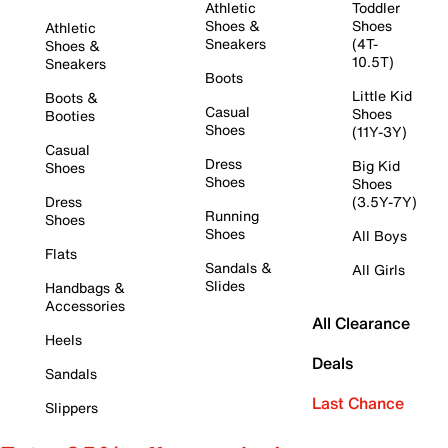
Athletic
Toddler
Shoes &
Shoes
Athletic
Sneakers
(4T-
Shoes &
10.5T)
Sneakers
Boots
Little Kid
Boots &
Casual
Shoes
Booties
Shoes
(11Y-3Y)
Casual
Dress
Big Kid
Shoes
Shoes
Shoes
Dress
(3.5Y-7Y)
Running
Shoes
Shoes
All Boys
Flats
Sandals &
All Girls
Slides
Handbags &
Accessories
All Clearance
Heels
Deals
Sandals
Last Chance
Slippers