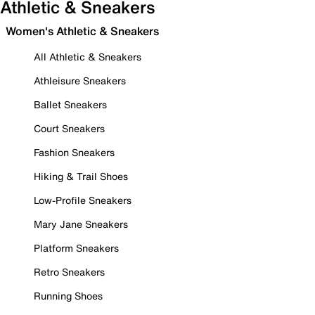
Athletic & Sneakers
Women's Athletic & Sneakers
All Athletic & Sneakers
Athleisure Sneakers
Ballet Sneakers
Court Sneakers
Fashion Sneakers
Hiking & Trail Shoes
Low-Profile Sneakers
Mary Jane Sneakers
Platform Sneakers
Retro Sneakers
Running Shoes