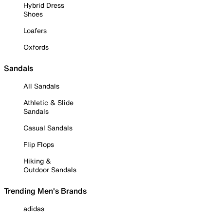
Hybrid Dress
Shoes
Loafers
Oxfords
Sandals
All Sandals
Athletic & Slide
Sandals
Casual Sandals
Flip Flops
Hiking &
Outdoor Sandals
Trending Men's Brands
adidas