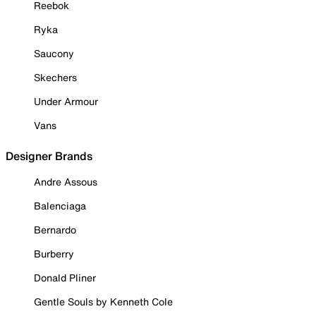
Reebok
Ryka
Saucony
Skechers
Under Armour
Vans
Designer Brands
Andre Assous
Balenciaga
Bernardo
Burberry
Donald Pliner
Gentle Souls by Kenneth Cole