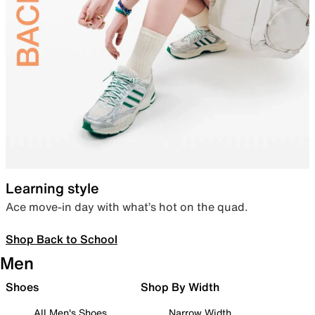
Learning style
Ace move-in day with what’s hot on the quad.
Shop Back to School
Men
Shoes
Shop By Width
All Men's Shoes
Narrow Width