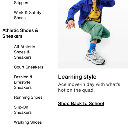
Slippers
Work & Safety
Shoes
Athletic Shoes &
Sneakers
All Athletic
Shoes &
Sneakers
Court Sneakers
Learning style
Fashion &
Lifestyle
Ace move-in day with what’s
Sneakers
hot on the quad.
Running Shoes
Shop Back to School
Slip-On
Sneakers
Walking Shoes