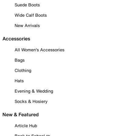
Suede Boots
Wide Calf Boots
New Arrivals
Accessories
All Women's Accessories
Bags
Clothing
Hats
Evening & Wedding
Socks & Hosiery
New & Featured
Article Hub
Back to School ✏️