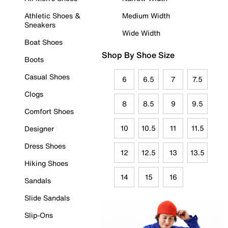
Athletic Shoes &
Medium Width
Sneakers
Wide Width
Boat Shoes
Shop By Shoe Size
Boots
Casual Shoes
6
6.5
7
7.5
Clogs
8
8.5
9
9.5
Comfort Shoes
10
10.5
11
11.5
Designer
Dress Shoes
12
12.5
13
13.5
Hiking Shoes
14
15
16
Sandals
Slide Sandals
Slip-Ons