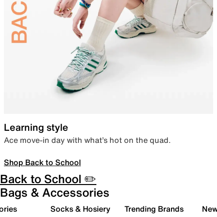
Learning style
Ace move-in day with what’s hot on the quad.
Shop Back to School
Back to School ✏️
Bags & Accessories
ories
Socks & Hosiery
Trending Brands
New 