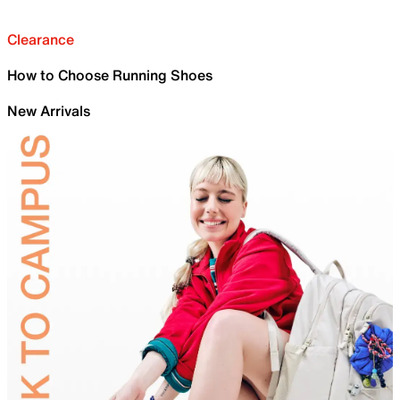
Clearance
How to Choose Running Shoes
New Arrivals