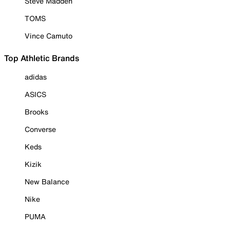
Steve Madden
TOMS
Vince Camuto
Top Athletic Brands
adidas
ASICS
Brooks
Converse
Keds
Kizik
New Balance
Nike
PUMA