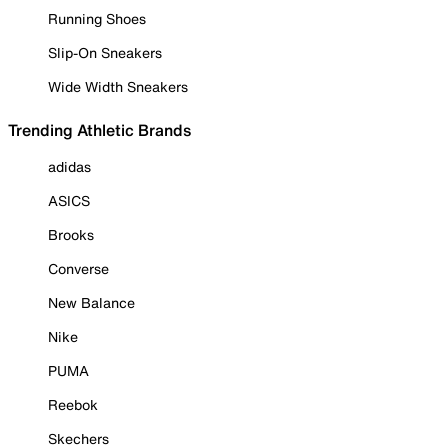
Running Shoes
Slip-On Sneakers
Wide Width Sneakers
Trending Athletic Brands
adidas
ASICS
Brooks
Converse
New Balance
Nike
PUMA
Reebok
Skechers