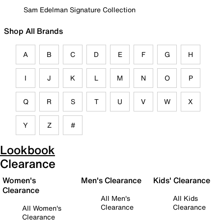
Sam Edelman Signature Collection
Shop All Brands
A
B
C
D
E
F
G
H
I
J
K
L
M
N
O
P
Q
R
S
T
U
V
W
X
Y
Z
#
Lookbook
Clearance
Women's
Men's Clearance
Kids' Clearance
Clearance
All Men's
All Kids
Clearance
Clearance
All Women's
Clearance