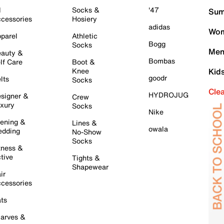
l
Socks &
'47
Sum
cessories
Hosiery
adidas
Wom
parel
Athletic
Bogg
Socks
Men
auty &
Bombas
lf Care
Boot &
Knee
Kid
goodr
lts
Socks
Cle
HYDROJUG
signer &
Crew
xury
Socks
Nike
ening &
Lines &
owala
dding
No-Show
Socks
tness &
tive
Tights &
Shapewear
ir
cessories
ts
arves &