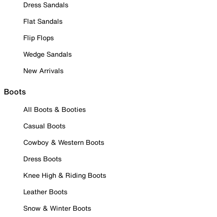
Dress Sandals
Flat Sandals
Flip Flops
Wedge Sandals
New Arrivals
Boots
All Boots & Booties
Casual Boots
Cowboy & Western Boots
Dress Boots
Knee High & Riding Boots
Leather Boots
Snow & Winter Boots