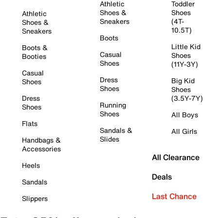
Athletic
Toddler
Shoes &
Shoes
Athletic
Sneakers
(4T-
Shoes &
10.5T)
Sneakers
Boots
Little Kid
Boots &
Casual
Shoes
Booties
Shoes
(11Y-3Y)
Casual
Dress
Big Kid
Shoes
Shoes
Shoes
Dress
(3.5Y-7Y)
Running
Shoes
Shoes
All Boys
Flats
Sandals &
All Girls
Slides
Handbags &
Accessories
All Clearance
Heels
Deals
Sandals
Last Chance
Slippers