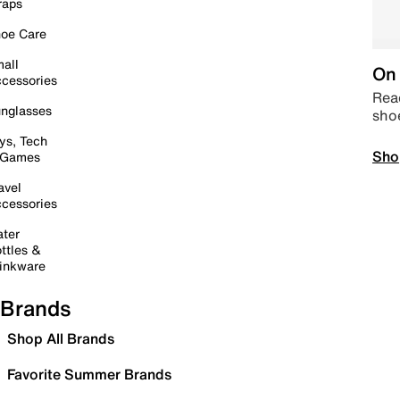
raps
oe Care
all
On 
cessories
Read
nglasses
sho
ys, Tech
Sho
 Games
avel
cessories
ter
ttles &
inkware
Brands
Shop All Brands
Favorite Summer Brands