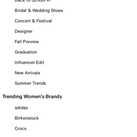
Bridal & Wedding Shoes
Concert & Festival
Designer
Fall Preview
Graduation
Influencer Edit
New Arrivals
Summer Trends
Trending Women's Brands
adidas
Birkenstock
Crocs