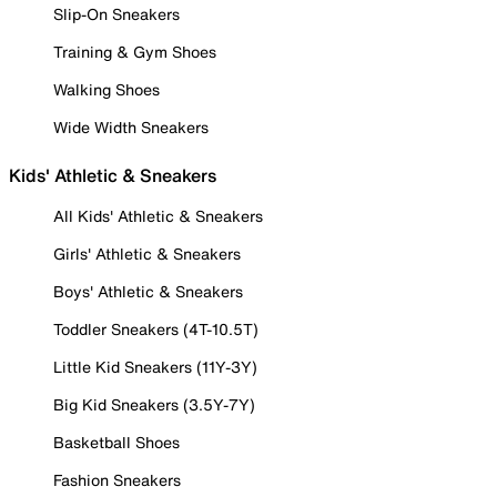
Slip-On Sneakers
Training & Gym Shoes
Walking Shoes
Wide Width Sneakers
Kids' Athletic & Sneakers
All Kids' Athletic & Sneakers
Girls' Athletic & Sneakers
Boys' Athletic & Sneakers
Toddler Sneakers (4T-10.5T)
Little Kid Sneakers (11Y-3Y)
Big Kid Sneakers (3.5Y-7Y)
Basketball Shoes
Fashion Sneakers