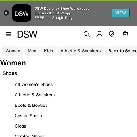
DSW Designer Shoe Warehouse
VIEW
Open in the DSW app
FREE - In Google Play
Women
Men
Kids
Athletic & Sneakers
Back to Schoo
Women
Shoes
All Women's Shoes
Athletic & Sneakers
Boots & Booties
Casual Shoes
Clogs
Comfort Shoes