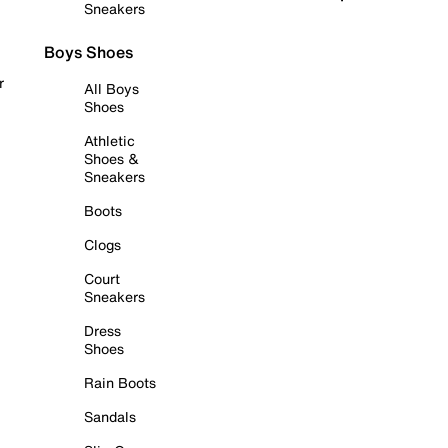
Sneakers
Boys Shoes
r
All Boys
Shoes
Athletic
Shoes &
Sneakers
Boots
Clogs
Court
Sneakers
Dress
Shoes
Rain Boots
Sandals