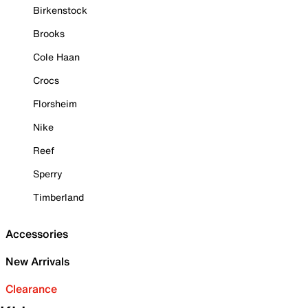
Birkenstock
Brooks
Cole Haan
Crocs
Florsheim
Nike
Reef
Sperry
Timberland
Accessories
New Arrivals
Clearance