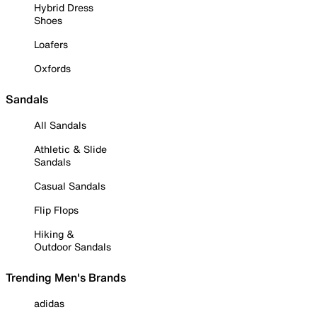
Hybrid Dress
Shoes
Loafers
Oxfords
Sandals
All Sandals
Athletic & Slide
Sandals
Casual Sandals
Flip Flops
Hiking &
Outdoor Sandals
Trending Men's Brands
adidas