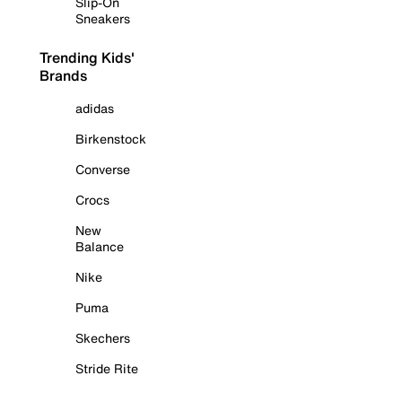
Slip-On
Sneakers
Trending Kids'
Brands
adidas
Birkenstock
Converse
Crocs
New
Balance
Nike
Puma
Skechers
Stride Rite