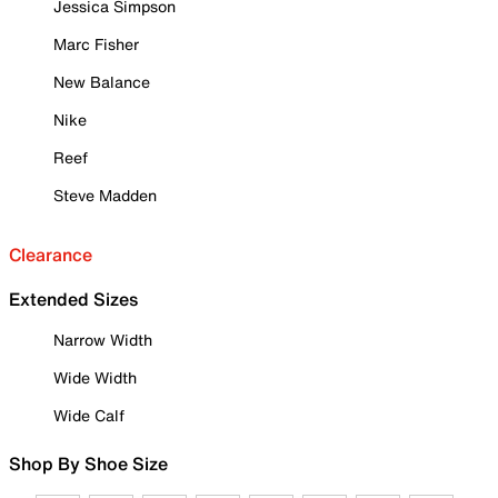
Jessica Simpson
Marc Fisher
New Balance
Nike
Reef
Steve Madden
Clearance
Extended Sizes
Narrow Width
Wide Width
Wide Calf
Shop By Shoe Size