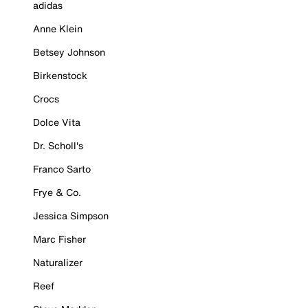
adidas
Anne Klein
Betsey Johnson
Birkenstock
Crocs
Dolce Vita
Dr. Scholl's
Franco Sarto
Frye & Co.
Jessica Simpson
Marc Fisher
Naturalizer
Reef