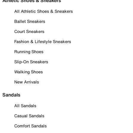
Athletic Shoes & Sneakers
All Athletic Shoes & Sneakers
Ballet Sneakers
Court Sneakers
Fashion & Lifestyle Sneakers
Running Shoes
Slip-On Sneakers
Walking Shoes
New Arrivals
Sandals
All Sandals
Casual Sandals
Comfort Sandals