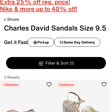
Extra 25% off reg. price!
Nike & more up to 40% off!
Shoes
Charles David Sandals Size 9.5
Get it Fast
Pickup
Same Day Delivery
Filter & Sort
(1)
5 Results
Clearance
Clearance