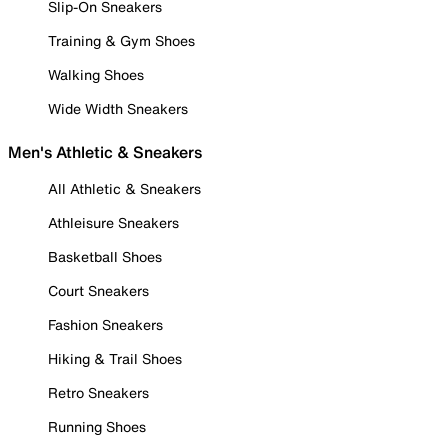
Slip-On Sneakers
Training & Gym Shoes
Walking Shoes
Wide Width Sneakers
Men's Athletic & Sneakers
All Athletic & Sneakers
Athleisure Sneakers
Basketball Shoes
Court Sneakers
Fashion Sneakers
Hiking & Trail Shoes
Retro Sneakers
Running Shoes