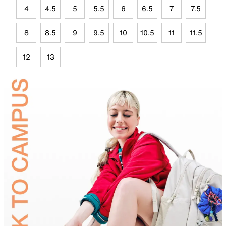
4
4.5
5
5.5
6
6.5
7
7.5
8
8.5
9
9.5
10
10.5
11
11.5
12
13