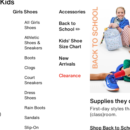
Kids
Girls Shoes
Accessories
All Girls
Back to
Shoes
School ✏️
Athletic
Kids' Shoe
Shoes &
Size Chart
Sneakers
Boots
New
Arrivals
Clogs
Clearance
Court
Sneakers
Dress
Shoes
Supplies they
Rain Boots
First-day styles th
(class)room.
)
Sandals
Shop Back to Sch
Slip-On