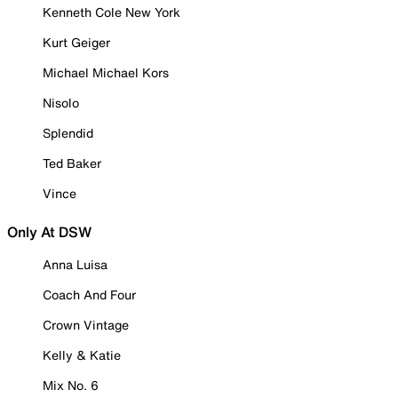
Kenneth Cole New York
Kurt Geiger
Michael Michael Kors
Nisolo
Splendid
Ted Baker
Vince
Only At DSW
Anna Luisa
Coach And Four
Crown Vintage
Kelly & Katie
Mix No. 6