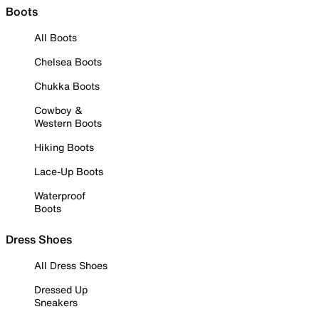
Boots
All Boots
Chelsea Boots
Chukka Boots
Cowboy &
Western Boots
Hiking Boots
Lace-Up Boots
Waterproof
Boots
Dress Shoes
All Dress Shoes
Dressed Up
Sneakers