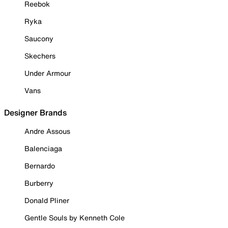
Reebok
Ryka
Saucony
Skechers
Under Armour
Vans
Designer Brands
Andre Assous
Balenciaga
Bernardo
Burberry
Donald Pliner
Gentle Souls by Kenneth Cole