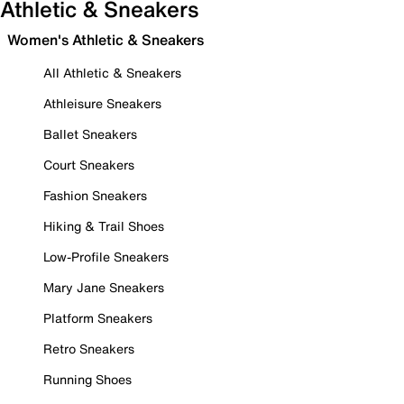
Athletic & Sneakers
Women's Athletic & Sneakers
All Athletic & Sneakers
Athleisure Sneakers
Ballet Sneakers
Court Sneakers
Fashion Sneakers
Hiking & Trail Shoes
Low-Profile Sneakers
Mary Jane Sneakers
Platform Sneakers
Retro Sneakers
Running Shoes