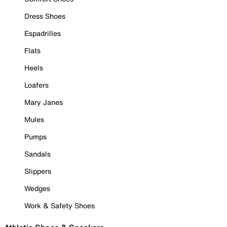
Dress Shoes
Espadrilles
Flats
Heels
Loafers
Mary Janes
Mules
Pumps
Sandals
Slippers
Wedges
Work & Safety Shoes