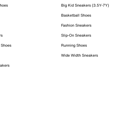
Shoes
Big Kid Sneakers (3.5Y-7Y)
Basketball Shoes
Fashion Sneakers
rs
Slip-On Sneakers
 Shoes
Running Shoes
Wide Width Sneakers
akers