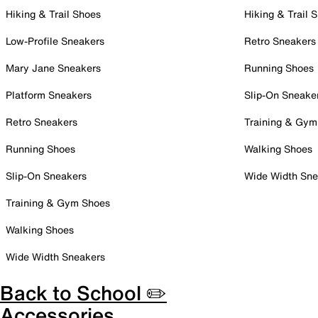
Hiking & Trail Shoes
Hiking & Trail 
Low-Profile Sneakers
Retro Sneakers
Mary Jane Sneakers
Running Shoes
Platform Sneakers
Slip-On Sneake
Retro Sneakers
Training & Gym
Running Shoes
Walking Shoes
Slip-On Sneakers
Wide Width Sne
Training & Gym Shoes
Walking Shoes
Wide Width Sneakers
Back to School ✏️
Accessories