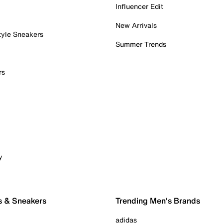
Influencer Edit
New Arrivals
tyle Sneakers
Summer Trends
rs
y
s & Sneakers
Trending Men's Brands
adidas