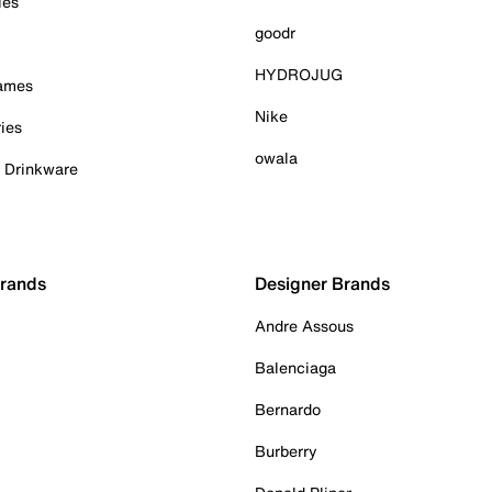
ies
goodr
HYDROJUG
Games
Nike
ies
owala
& Drinkware
Brands
Designer Brands
Andre Assous
Balenciaga
Bernardo
Burberry