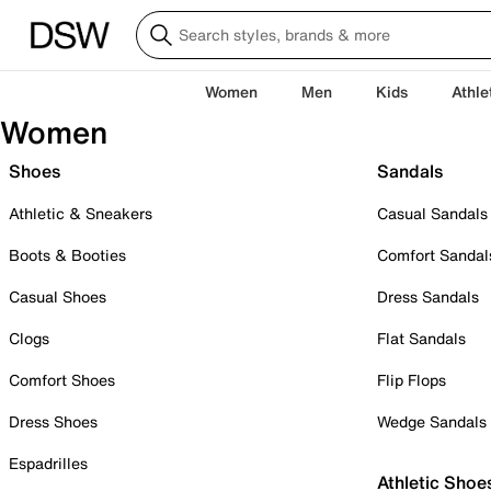
Women
Men
Kids
Athle
Women
Shoes
Sandals
Athletic & Sneakers
Casual Sandals
Boots & Booties
Comfort Sandal
Casual Shoes
Dress Sandals
Clogs
Flat Sandals
Comfort Shoes
Flip Flops
Dress Shoes
Wedge Sandals
Espadrilles
Athletic Shoe