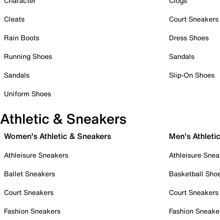
Character
Clogs
Cleats
Court Sneakers
Rain Boots
Dress Shoes
Running Shoes
Sandals
Sandals
Slip-On Shoes
Uniform Shoes
Athletic & Sneakers
Women's Athletic & Sneakers
Men's Athleti
Athleisure Sneakers
Athleisure Snea
Ballet Sneakers
Basketball Sho
Court Sneakers
Court Sneakers
Fashion Sneakers
Fashion Sneake