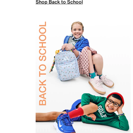
Shop Back to School