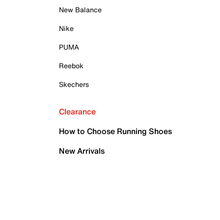
New Balance
Nike
PUMA
Reebok
Skechers
Clearance
How to Choose Running Shoes
New Arrivals