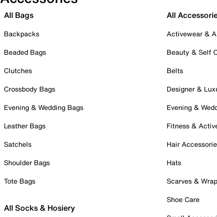
All Bags
All Accessori
Backpacks
Activewear & A
Beaded Bags
Beauty & Self 
Clutches
Belts
Crossbody Bags
Designer & Lux
Evening & Wedding Bags
Evening & Wed
Leather Bags
Fitness & Activ
Satchels
Hair Accessori
Shoulder Bags
Hats
Tote Bags
Scarves & Wra
Shoe Care
All Socks & Hosiery