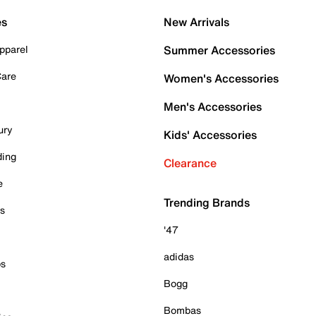
es
New Arrivals
pparel
Summer Accessories
Care
Women's Accessories
Men's Accessories
ury
Kids' Accessories
ding
Clearance
e
Trending Brands
es
'47
adidas
ps
Bogg
Bombas