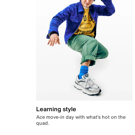
Learning style
Ace move-in day with what’s hot on the
quad.