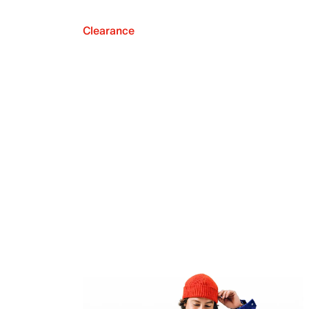
Clearance