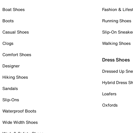
Boat Shoes
Fashion & Lifes
Boots
Running Shoes
Casual Shoes
Slip-On Sneake
Clogs
Walking Shoes
Comfort Shoes
Dress Shoes
Designer
Dressed Up Sne
Hiking Shoes
Hybrid Dress S
Sandals
Loafers
Slip-Ons
Oxfords
Waterproof Boots
Wide Width Shoes