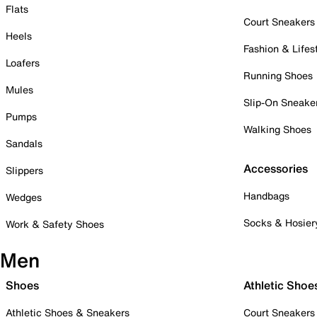
Flats
Court Sneakers
Heels
Fashion & Lifes
Loafers
Running Shoes
Mules
Slip-On Sneake
Pumps
Walking Shoes
Sandals
Accessories
Slippers
Handbags
Wedges
Socks & Hosier
Work & Safety Shoes
Men
Shoes
Athletic Shoe
Athletic Shoes & Sneakers
Court Sneakers