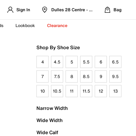
Sign In
Dulles 28 Centre - Refreshed Location
Bag
ds
Lookbook
Clearance
Shop By Shoe Size
4
4.5
5
5.5
6
6.5
7
7.5
8
8.5
9
9.5
10
10.5
11
11.5
12
13
Narrow Width
Wide Width
Wide Calf