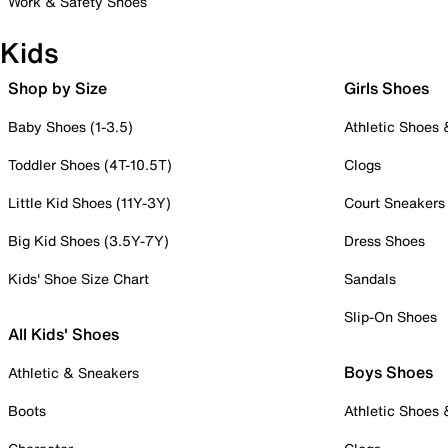
Work & Safety Shoes
Kids
Shop by Size
Girls Shoes
Baby Shoes (1-3.5)
Athletic Shoes
Toddler Shoes (4T-10.5T)
Clogs
Little Kid Shoes (11Y-3Y)
Court Sneakers
Big Kid Shoes (3.5Y-7Y)
Dress Shoes
Kids' Shoe Size Chart
Sandals
Slip-On Shoes
All Kids' Shoes
Boys Shoes
Athletic & Sneakers
Boots
Athletic Shoes