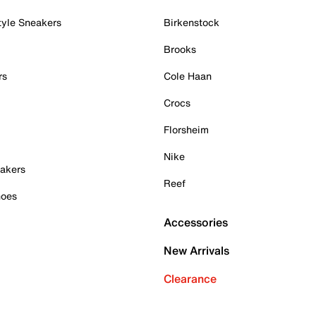
tyle Sneakers
Birkenstock
Brooks
rs
Cole Haan
Crocs
Florsheim
Nike
akers
Reef
hoes
Accessories
New Arrivals
Clearance