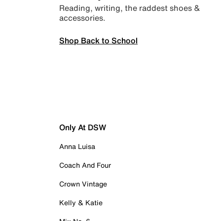
Reading, writing, the raddest shoes &
accessories.
Shop Back to School
Only At DSW
Anna Luisa
Coach And Four
Crown Vintage
Kelly & Katie