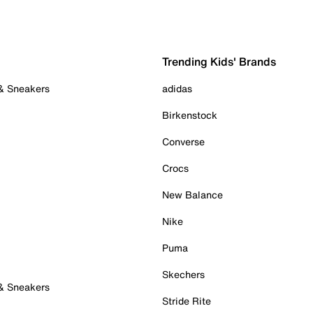
Trending Kids' Brands
 & Sneakers
adidas
Birkenstock
Converse
Crocs
New Balance
Nike
Puma
Skechers
 & Sneakers
Stride Rite