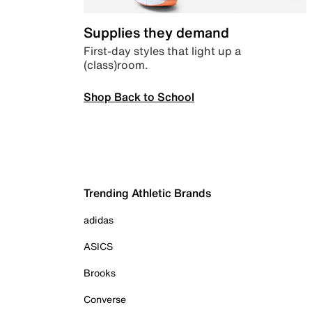
Supplies they demand
First-day styles that light up a
(class)room.
Shop Back to School
Trending Athletic Brands
adidas
ASICS
Brooks
Converse