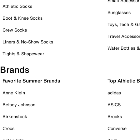
Small Accessor
Athletic Socks
Sunglasses
Boot & Knee Socks
Toys, Tech & 
Crew Socks
Travel Accessor
Liners & No-Show Socks
Water Bottles 
Tights & Shapewear
Brands
Favorite Summer Brands
Top Athletic 
Anne Klein
adidas
Betsey Johnson
ASICS
Birkenstock
Brooks
Crocs
Converse