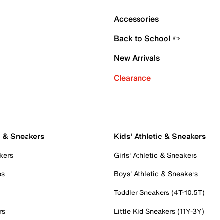
Accessories
Back to School ✏️
New Arrivals
Clearance
c & Sneakers
Kids' Athletic & Sneakers
kers
Girls' Athletic & Sneakers
es
Boys' Athletic & Sneakers
Toddler Sneakers (4T-10.5T)
rs
Little Kid Sneakers (11Y-3Y)