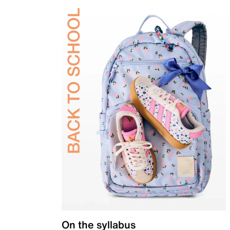
On the syllabus