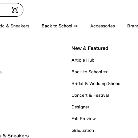
tic & Sneakers
Back to School ✏️
Accessories
Bran
New & Featured
Article Hub
s
Back to School ✏️
Bridal & Wedding Shoes
Concert & Festival
Designer
Fall Preview
Graduation
s & Sneakers