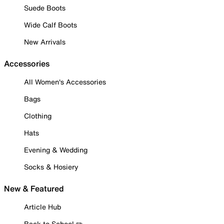
Suede Boots
Wide Calf Boots
New Arrivals
Accessories
All Women's Accessories
Bags
Clothing
Hats
Evening & Wedding
Socks & Hosiery
New & Featured
Article Hub
Back to School ✏️