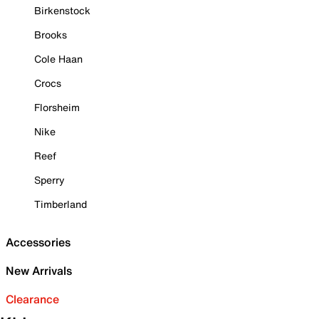
Birkenstock
Brooks
Cole Haan
Crocs
Florsheim
Nike
Reef
Sperry
Timberland
Accessories
New Arrivals
Clearance