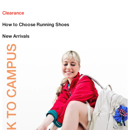
Clearance
How to Choose Running Shoes
New Arrivals