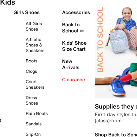
Kids
Girls Shoes
Accessories
All Girls
Back to
Shoes
School ✏️
Athletic
Kids' Shoe
Shoes &
Size Chart
Sneakers
Boots
New
Arrivals
Clogs
Clearance
Court
Sneakers
Dress
Shoes
Supplies they
Rain Boots
First-day styles th
(class)room.
)
Sandals
Shop Back to Sch
Slip-On