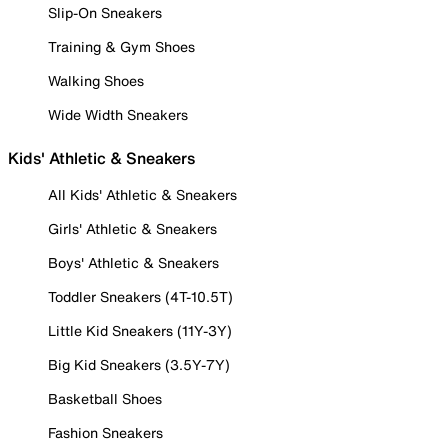
Slip-On Sneakers
Training & Gym Shoes
Walking Shoes
Wide Width Sneakers
Kids' Athletic & Sneakers
All Kids' Athletic & Sneakers
Girls' Athletic & Sneakers
Boys' Athletic & Sneakers
Toddler Sneakers (4T-10.5T)
Little Kid Sneakers (11Y-3Y)
Big Kid Sneakers (3.5Y-7Y)
Basketball Shoes
Fashion Sneakers