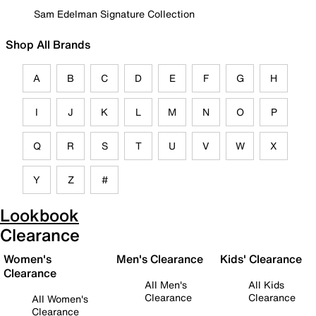
Sam Edelman Signature Collection
Shop All Brands
A
B
C
D
E
F
G
H
I
J
K
L
M
N
O
P
Q
R
S
T
U
V
W
X
Y
Z
#
Lookbook
Clearance
Women's
Men's Clearance
Kids' Clearance
Clearance
All Men's
All Kids
Clearance
Clearance
All Women's
Clearance