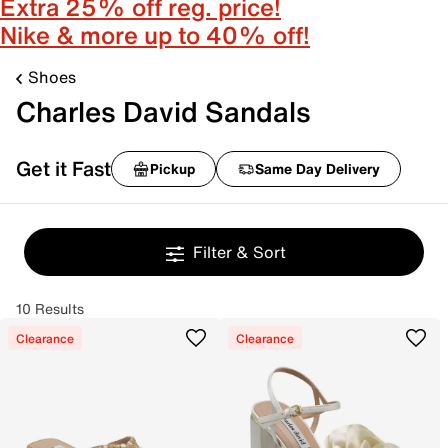
Extra 25% off reg. price!
Nike & more up to 40% off!
Shoes
Charles David Sandals
Get it Fast
Pickup
Same Day Delivery
Filter & Sort
10 Results
Clearance
Clearance