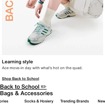
Learning style
Ace move-in day with what’s hot on the quad.
Shop Back to School
Back to School ✏️
Bags & Accessories
ories
Socks & Hosiery
Trending Brands
New 