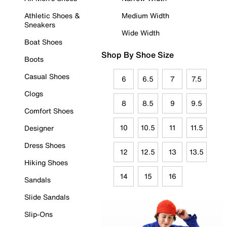
Athletic Shoes &
Medium Width
Sneakers
Wide Width
Boat Shoes
Shop By Shoe Size
Boots
Casual Shoes
6
6.5
7
7.5
Clogs
8
8.5
9
9.5
Comfort Shoes
10
10.5
11
11.5
Designer
Dress Shoes
12
12.5
13
13.5
Hiking Shoes
14
15
16
Sandals
Slide Sandals
Slip-Ons