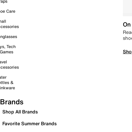
raps
oe Care
all
On 
cessories
Read
nglasses
sho
ys, Tech
Sho
 Games
avel
cessories
ter
ttles &
inkware
Brands
Shop All Brands
Favorite Summer Brands