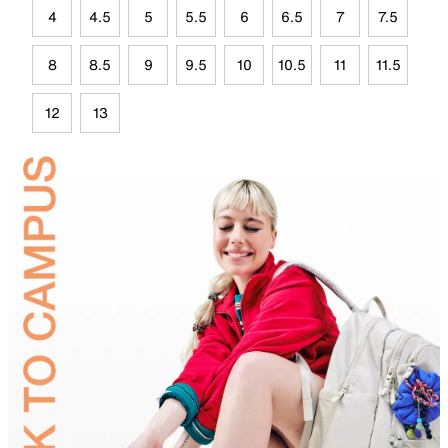
4
4.5
5
5.5
6
6.5
7
7.5
8
8.5
9
9.5
10
10.5
11
11.5
12
13