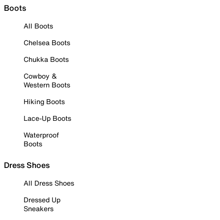
Boots
All Boots
Chelsea Boots
Chukka Boots
Cowboy &
Western Boots
Hiking Boots
Lace-Up Boots
Waterproof
Boots
Dress Shoes
All Dress Shoes
Dressed Up
Sneakers