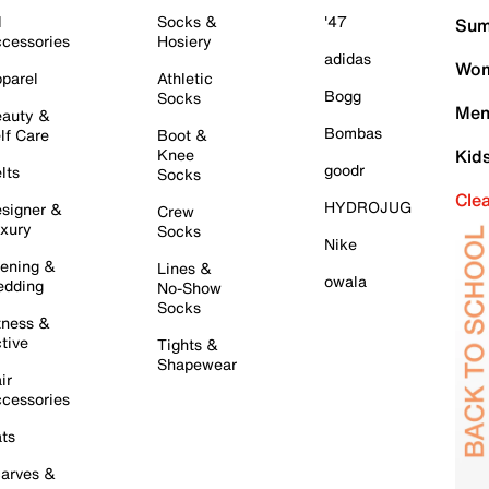
l
Socks &
'47
Sum
cessories
Hosiery
adidas
Wom
parel
Athletic
Bogg
Socks
Men
auty &
Bombas
lf Care
Boot &
Knee
Kid
goodr
lts
Socks
Cle
HYDROJUG
signer &
Crew
xury
Socks
Nike
ening &
Lines &
owala
dding
No-Show
Socks
tness &
tive
Tights &
Shapewear
ir
cessories
ts
arves &