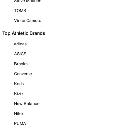
Steve Madden
TOMS
Vince Camuto
Top Athletic Brands
adidas
ASICS
Brooks
Converse
Keds
Kizik
New Balance
Nike
PUMA