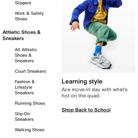
Slippers
Work & Safety
Shoes
Athletic Shoes &
Sneakers
All Athletic
Shoes &
Sneakers
Court Sneakers
Learning style
Fashion &
Lifestyle
Ace move-in day with what’s
Sneakers
hot on the quad.
Running Shoes
Shop Back to School
Slip-On
Sneakers
Walking Shoes