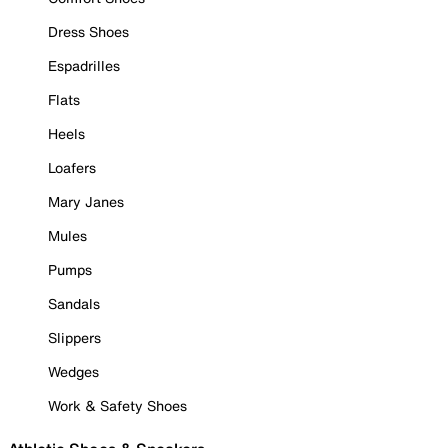
Dress Shoes
Espadrilles
Flats
Heels
Loafers
Mary Janes
Mules
Pumps
Sandals
Slippers
Wedges
Work & Safety Shoes