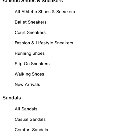
Athletic Shoes & Sneakers
All Athletic Shoes & Sneakers
Ballet Sneakers
Court Sneakers
Fashion & Lifestyle Sneakers
Running Shoes
Slip-On Sneakers
Walking Shoes
New Arrivals
Sandals
All Sandals
Casual Sandals
Comfort Sandals