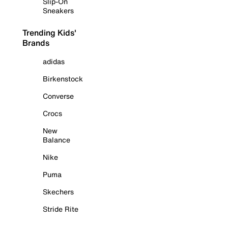
Slip-On
Sneakers
Trending Kids'
Brands
adidas
Birkenstock
Converse
Crocs
New
Balance
Nike
Puma
Skechers
Stride Rite