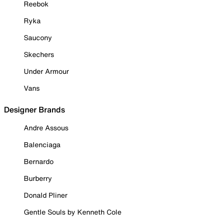
Reebok
Ryka
Saucony
Skechers
Under Armour
Vans
Designer Brands
Andre Assous
Balenciaga
Bernardo
Burberry
Donald Pliner
Gentle Souls by Kenneth Cole