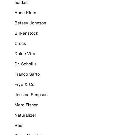
adidas
Anne Klein
Betsey Johnson
Birkenstock
Crocs
Dolce Vita
Dr. Scholl's
Franco Sarto
Frye & Co.
Jessica Simpson
Marc Fisher
Naturalizer
Reef