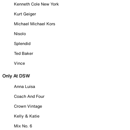
Kenneth Cole New York
Kurt Geiger
Michael Michael Kors
Nisolo
Splendid
Ted Baker
Vince
Only At DSW
Anna Luisa
Coach And Four
Crown Vintage
Kelly & Katie
Mix No. 6