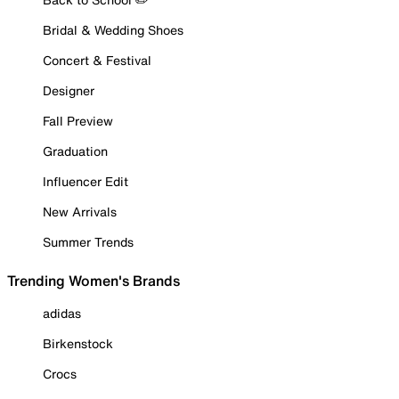
Bridal & Wedding Shoes
Concert & Festival
Designer
Fall Preview
Graduation
Influencer Edit
New Arrivals
Summer Trends
Trending Women's Brands
adidas
Birkenstock
Crocs