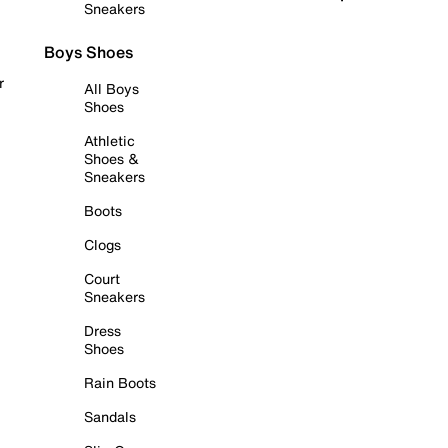
Sneakers
Boys Shoes
r
All Boys
Shoes
Athletic
Shoes &
Sneakers
Boots
Clogs
Court
Sneakers
Dress
Shoes
Rain Boots
Sandals