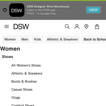
DSW Designer Shoe Warehouse
VIEW
Open in the DSW app
FREE - In Google Play
Women
Men
Kids
Athletic & Sneakers
Back to Schoo
Women
Shoes
All Women's Shoes
Athletic & Sneakers
Boots & Booties
Casual Shoes
Clogs
Comfort Shoes