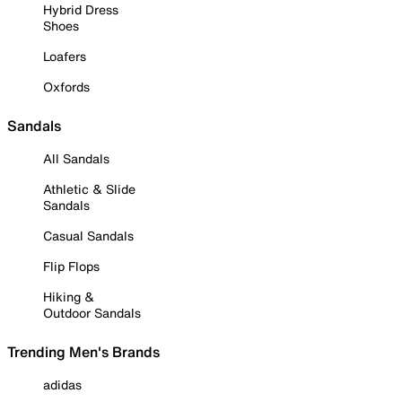
Hybrid Dress
Shoes
Loafers
Oxfords
Sandals
All Sandals
Athletic & Slide
Sandals
Casual Sandals
Flip Flops
Hiking &
Outdoor Sandals
Trending Men's Brands
adidas