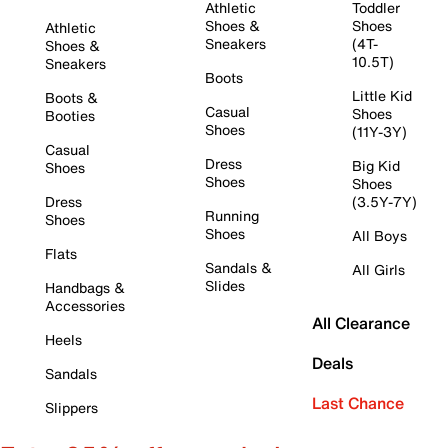
Athletic
Toddler
Shoes &
Shoes
Athletic
Sneakers
(4T-
Shoes &
10.5T)
Sneakers
Boots
Little Kid
Boots &
Casual
Shoes
Booties
Shoes
(11Y-3Y)
Casual
Dress
Big Kid
Shoes
Shoes
Shoes
Dress
(3.5Y-7Y)
Running
Shoes
Shoes
All Boys
Flats
Sandals &
All Girls
Slides
Handbags &
Accessories
All Clearance
Heels
Deals
Sandals
Last Chance
Slippers