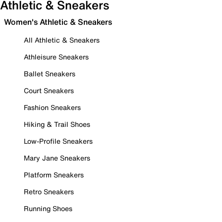
Athletic & Sneakers
Women's Athletic & Sneakers
All Athletic & Sneakers
Athleisure Sneakers
Ballet Sneakers
Court Sneakers
Fashion Sneakers
Hiking & Trail Shoes
Low-Profile Sneakers
Mary Jane Sneakers
Platform Sneakers
Retro Sneakers
Running Shoes