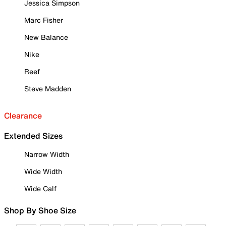
Jessica Simpson
Marc Fisher
New Balance
Nike
Reef
Steve Madden
Clearance
Extended Sizes
Narrow Width
Wide Width
Wide Calf
Shop By Shoe Size