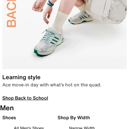
Learning style
Ace move-in day with what’s hot on the quad.
Shop Back to School
Men
Shoes
Shop By Width
All Men's Shoes
Narrow Width