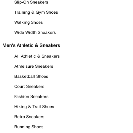
Slip-On Sneakers
Training & Gym Shoes
Walking Shoes
Wide Width Sneakers
Men's Athletic & Sneakers
All Athletic & Sneakers
Athleisure Sneakers
Basketball Shoes
Court Sneakers
Fashion Sneakers
Hiking & Trail Shoes
Retro Sneakers
Running Shoes