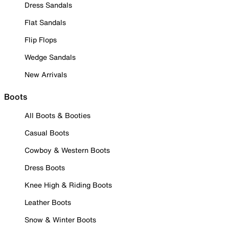
Dress Sandals
Flat Sandals
Flip Flops
Wedge Sandals
New Arrivals
Boots
All Boots & Booties
Casual Boots
Cowboy & Western Boots
Dress Boots
Knee High & Riding Boots
Leather Boots
Snow & Winter Boots