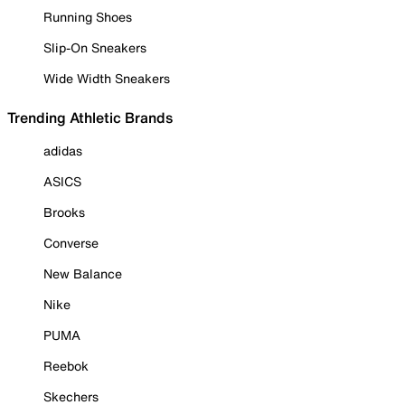
Running Shoes
Slip-On Sneakers
Wide Width Sneakers
Trending Athletic Brands
adidas
ASICS
Brooks
Converse
New Balance
Nike
PUMA
Reebok
Skechers