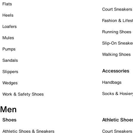
Flats
Court Sneakers
Heels
Fashion & Lifes
Loafers
Running Shoes
Mules
Slip-On Sneake
Pumps
Walking Shoes
Sandals
Accessories
Slippers
Handbags
Wedges
Socks & Hosier
Work & Safety Shoes
Men
Shoes
Athletic Shoe
Athletic Shoes & Sneakers
Court Sneakers