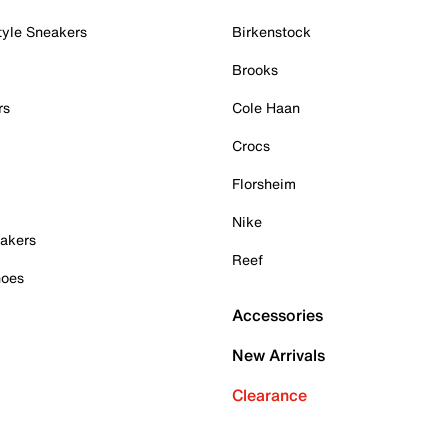
tyle Sneakers
Birkenstock
Brooks
rs
Cole Haan
Crocs
Florsheim
Nike
akers
Reef
hoes
Accessories
New Arrivals
Clearance