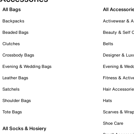
All Bags
All Accessori
Backpacks
Activewear & A
Beaded Bags
Beauty & Self 
Clutches
Belts
Crossbody Bags
Designer & Lux
Evening & Wedding Bags
Evening & Wed
Leather Bags
Fitness & Activ
Satchels
Hair Accessori
Shoulder Bags
Hats
Tote Bags
Scarves & Wra
Shoe Care
All Socks & Hosiery