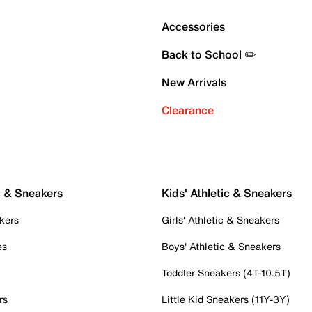
Accessories
Back to School ✏️
New Arrivals
Clearance
c & Sneakers
Kids' Athletic & Sneakers
kers
Girls' Athletic & Sneakers
es
Boys' Athletic & Sneakers
Toddler Sneakers (4T-10.5T)
rs
Little Kid Sneakers (11Y-3Y)