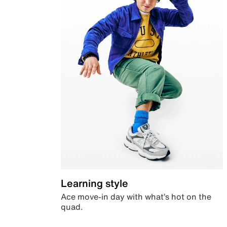
Learning style
Ace move-in day with what’s hot on the
quad.