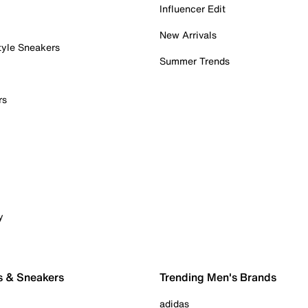
Influencer Edit
New Arrivals
tyle Sneakers
Summer Trends
rs
y
s & Sneakers
Trending Men's Brands
adidas