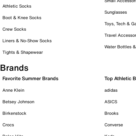
Small Accessor
Athletic Socks
Sunglasses
Boot & Knee Socks
Toys, Tech & 
Crew Socks
Travel Accessor
Liners & No-Show Socks
Water Bottles 
Tights & Shapewear
Brands
Favorite Summer Brands
Top Athletic 
Anne Klein
adidas
Betsey Johnson
ASICS
Birkenstock
Brooks
Crocs
Converse