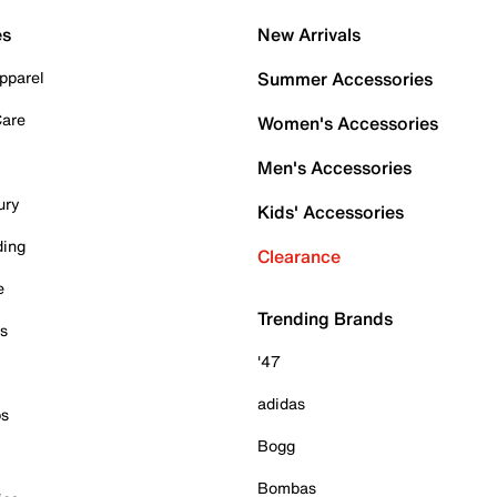
es
New Arrivals
pparel
Summer Accessories
Care
Women's Accessories
Men's Accessories
ury
Kids' Accessories
ding
Clearance
e
Trending Brands
es
'47
adidas
ps
Bogg
Bombas