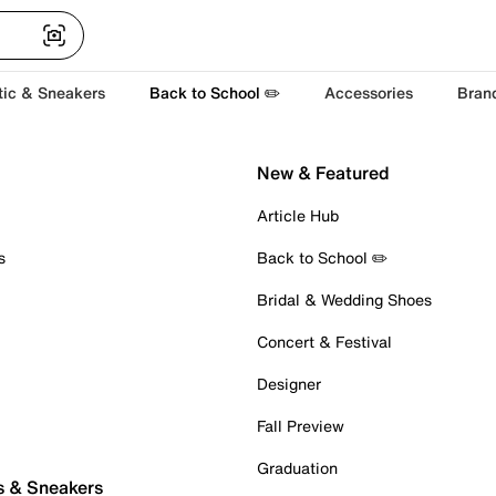
tic & Sneakers
Back to School ✏️
Accessories
Bran
New & Featured
Article Hub
s
Back to School ✏️
Bridal & Wedding Shoes
Concert & Festival
Designer
Fall Preview
Graduation
s & Sneakers