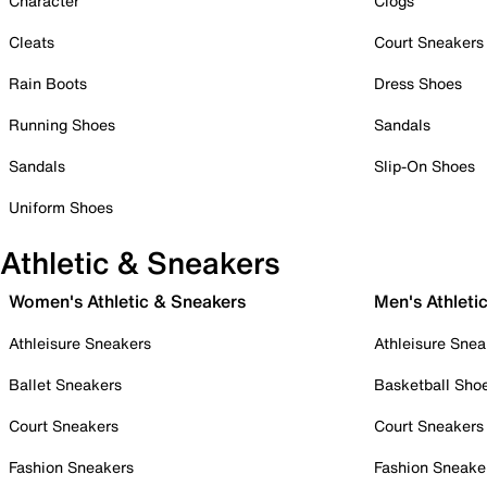
Character
Clogs
Cleats
Court Sneakers
Rain Boots
Dress Shoes
Running Shoes
Sandals
Sandals
Slip-On Shoes
Uniform Shoes
Athletic & Sneakers
Women's Athletic & Sneakers
Men's Athleti
Athleisure Sneakers
Athleisure Snea
Ballet Sneakers
Basketball Sho
Court Sneakers
Court Sneakers
Fashion Sneakers
Fashion Sneake