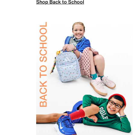
Shop Back to School