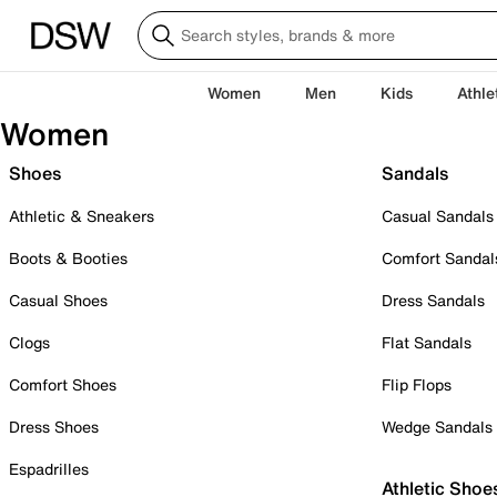
Women
Men
Kids
Athle
Women
Shoes
Sandals
Athletic & Sneakers
Casual Sandals
Boots & Booties
Comfort Sandal
Casual Shoes
Dress Sandals
Clogs
Flat Sandals
Comfort Shoes
Flip Flops
Dress Shoes
Wedge Sandals
Espadrilles
Athletic Shoe