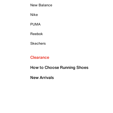
New Balance
Nike
PUMA
Reebok
Skechers
Clearance
How to Choose Running Shoes
New Arrivals