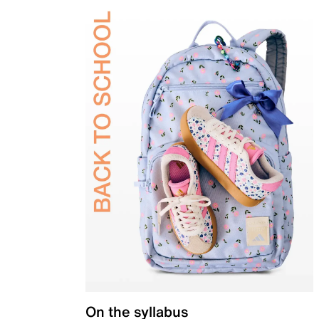
On the syllabus