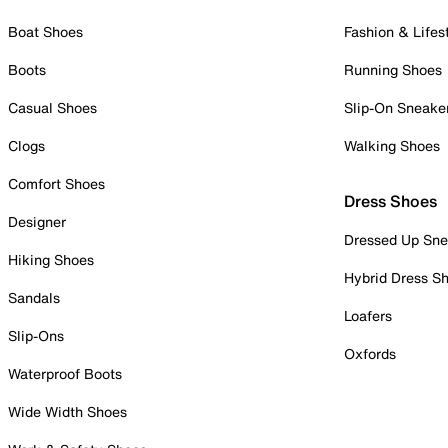
Boat Shoes
Fashion & Lifes
Boots
Running Shoes
Casual Shoes
Slip-On Sneake
Clogs
Walking Shoes
Comfort Shoes
Dress Shoes
Designer
Dressed Up Sne
Hiking Shoes
Hybrid Dress S
Sandals
Loafers
Slip-Ons
Oxfords
Waterproof Boots
Wide Width Shoes