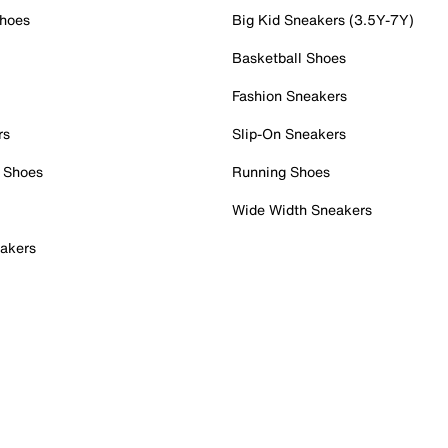
Shoes
Big Kid Sneakers (3.5Y-7Y)
Basketball Shoes
Fashion Sneakers
rs
Slip-On Sneakers
 Shoes
Running Shoes
Wide Width Sneakers
akers