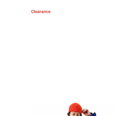
Clearance