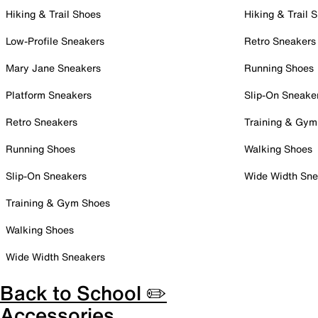
Hiking & Trail Shoes
Hiking & Trail 
Low-Profile Sneakers
Retro Sneakers
Mary Jane Sneakers
Running Shoes
Platform Sneakers
Slip-On Sneake
Retro Sneakers
Training & Gym
Running Shoes
Walking Shoes
Slip-On Sneakers
Wide Width Sne
Training & Gym Shoes
Walking Shoes
Wide Width Sneakers
Back to School ✏️
Accessories