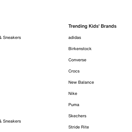
Trending Kids' Brands
 & Sneakers
adidas
Birkenstock
Converse
Crocs
New Balance
Nike
Puma
Skechers
 & Sneakers
Stride Rite