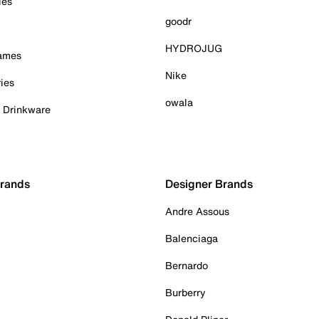
ies
goodr
HYDROJUG
Games
Nike
ies
owala
& Drinkware
Brands
Designer Brands
Andre Assous
Balenciaga
Bernardo
Burberry