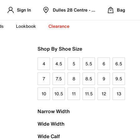
Sign In
Dulles 28 Centre - Refreshed Location
Bag
ds
Lookbook
Clearance
Shop By Shoe Size
4
4.5
5
5.5
6
6.5
7
7.5
8
8.5
9
9.5
10
10.5
11
11.5
12
13
Narrow Width
Wide Width
Wide Calf