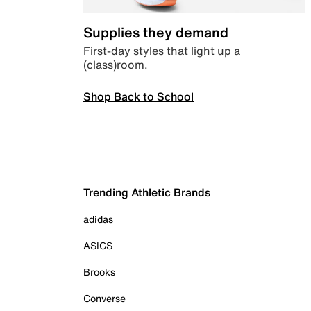
Supplies they demand
First-day styles that light up a
(class)room.
Shop Back to School
Trending Athletic Brands
adidas
ASICS
Brooks
Converse