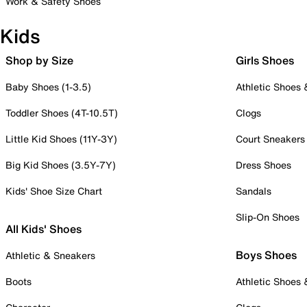
Work & Safety Shoes
Kids
Shop by Size
Girls Shoes
Baby Shoes (1-3.5)
Athletic Shoes
Toddler Shoes (4T-10.5T)
Clogs
Little Kid Shoes (11Y-3Y)
Court Sneakers
Big Kid Shoes (3.5Y-7Y)
Dress Shoes
Kids' Shoe Size Chart
Sandals
Slip-On Shoes
All Kids' Shoes
Boys Shoes
Athletic & Sneakers
Boots
Athletic Shoes