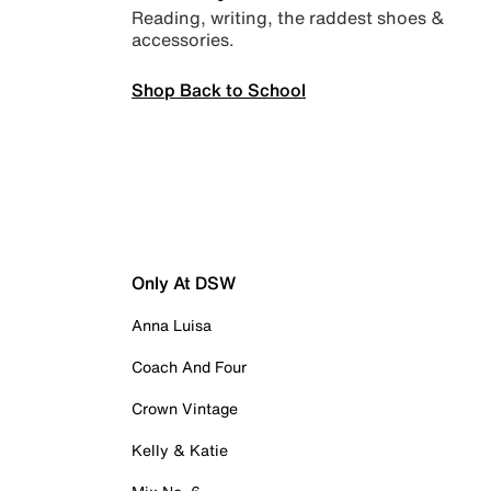
Reading, writing, the raddest shoes &
accessories.
Shop Back to School
Only At DSW
Anna Luisa
Coach And Four
Crown Vintage
Kelly & Katie