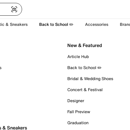
tic & Sneakers
Back to School ✏️
Accessories
Bran
New & Featured
Article Hub
s
Back to School ✏️
Bridal & Wedding Shoes
Concert & Festival
Designer
Fall Preview
Graduation
s & Sneakers