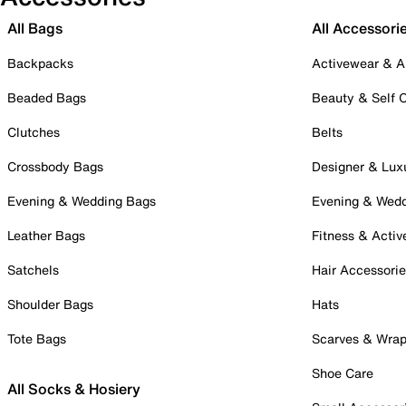
All Bags
All Accessori
Backpacks
Activewear & A
Beaded Bags
Beauty & Self 
Clutches
Belts
Crossbody Bags
Designer & Lux
Evening & Wedding Bags
Evening & Wed
Leather Bags
Fitness & Activ
Satchels
Hair Accessori
Shoulder Bags
Hats
Tote Bags
Scarves & Wra
Shoe Care
All Socks & Hosiery