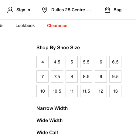
Sign In
Dulles 28 Centre - Refreshed Location
Bag
ds
Lookbook
Clearance
Shop By Shoe Size
4
4.5
5
5.5
6
6.5
7
7.5
8
8.5
9
9.5
10
10.5
11
11.5
12
13
Narrow Width
Wide Width
Wide Calf