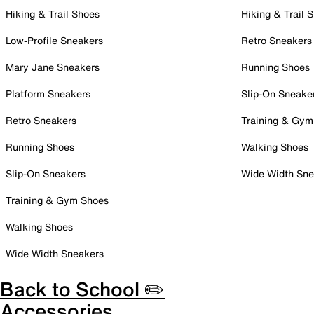
Hiking & Trail Shoes
Hiking & Trail 
Low-Profile Sneakers
Retro Sneakers
Mary Jane Sneakers
Running Shoes
Platform Sneakers
Slip-On Sneake
Retro Sneakers
Training & Gym
Running Shoes
Walking Shoes
Slip-On Sneakers
Wide Width Sne
Training & Gym Shoes
Walking Shoes
Wide Width Sneakers
Back to School ✏️
Accessories