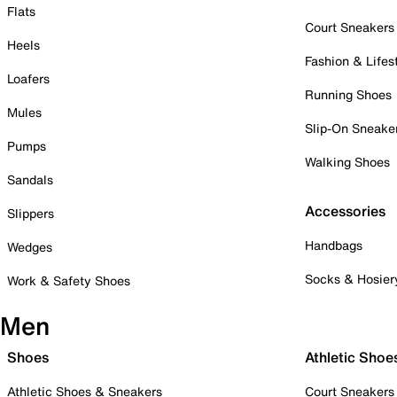
Flats
Court Sneakers
Heels
Fashion & Lifes
Loafers
Running Shoes
Mules
Slip-On Sneake
Pumps
Walking Shoes
Sandals
Accessories
Slippers
Handbags
Wedges
Socks & Hosier
Work & Safety Shoes
Men
Shoes
Athletic Shoe
Athletic Shoes & Sneakers
Court Sneakers