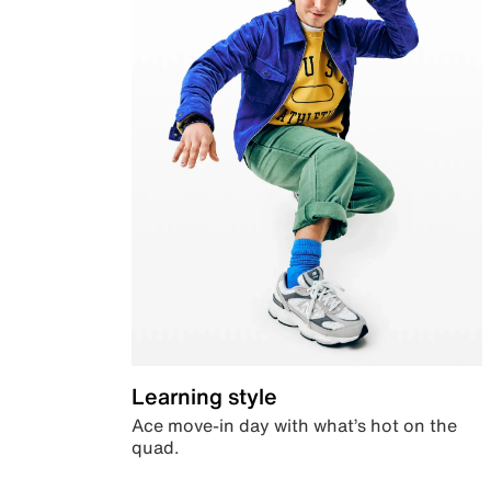
Learning style
Ace move-in day with what’s hot on the
quad.