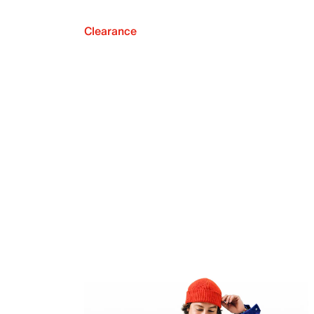
Clearance