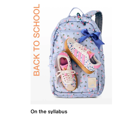
On the syllabus