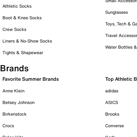
Small Accessor
Athletic Socks
Sunglasses
Boot & Knee Socks
Toys, Tech & 
Crew Socks
Travel Accessor
Liners & No-Show Socks
Water Bottles 
Tights & Shapewear
Brands
Favorite Summer Brands
Top Athletic 
Anne Klein
adidas
Betsey Johnson
ASICS
Birkenstock
Brooks
Crocs
Converse