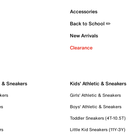
Accessories
Back to School ✏️
New Arrivals
Clearance
c & Sneakers
Kids' Athletic & Sneakers
kers
Girls' Athletic & Sneakers
es
Boys' Athletic & Sneakers
Toddler Sneakers (4T-10.5T)
rs
Little Kid Sneakers (11Y-3Y)