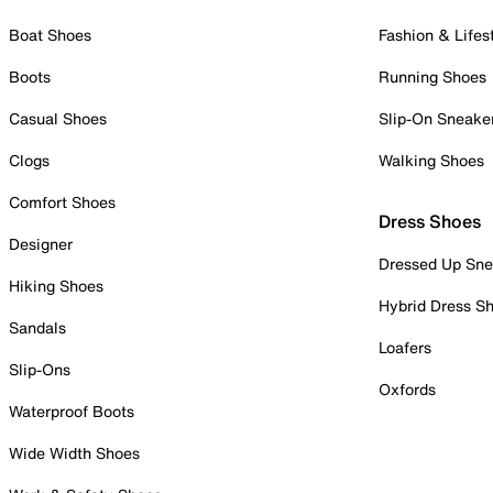
Boat Shoes
Fashion & Lifes
Boots
Running Shoes
Casual Shoes
Slip-On Sneake
Clogs
Walking Shoes
Comfort Shoes
Dress Shoes
Designer
Dressed Up Sne
Hiking Shoes
Hybrid Dress S
Sandals
Loafers
Slip-Ons
Oxfords
Waterproof Boots
Wide Width Shoes