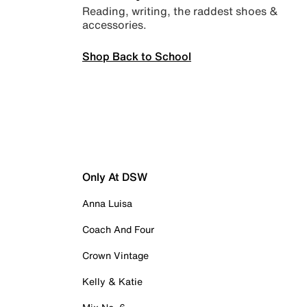
Reading, writing, the raddest shoes &
accessories.
Shop Back to School
Only At DSW
Anna Luisa
Coach And Four
Crown Vintage
Kelly & Katie