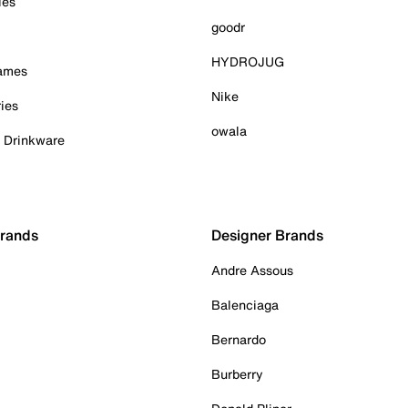
ies
goodr
HYDROJUG
Games
Nike
ies
owala
& Drinkware
Brands
Designer Brands
Andre Assous
Balenciaga
Bernardo
Burberry