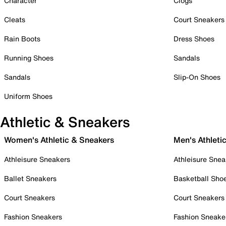
Character
Clogs
Cleats
Court Sneakers
Rain Boots
Dress Shoes
Running Shoes
Sandals
Sandals
Slip-On Shoes
Uniform Shoes
Athletic & Sneakers
Women's Athletic & Sneakers
Men's Athleti
Athleisure Sneakers
Athleisure Snea
Ballet Sneakers
Basketball Sho
Court Sneakers
Court Sneakers
Fashion Sneakers
Fashion Sneake