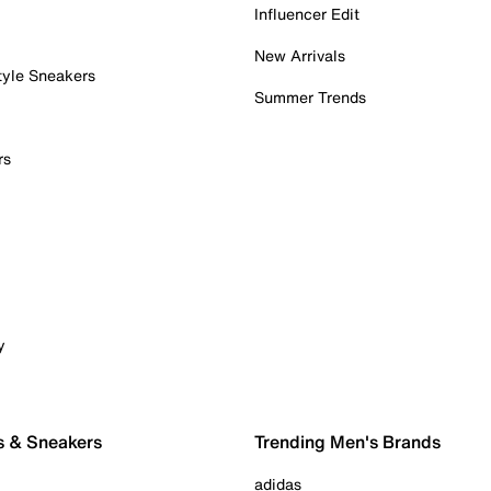
Influencer Edit
New Arrivals
tyle Sneakers
Summer Trends
rs
y
s & Sneakers
Trending Men's Brands
adidas