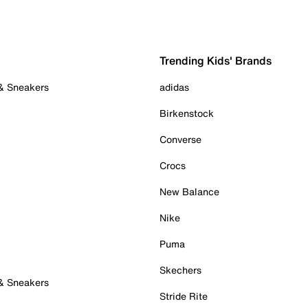
Trending Kids' Brands
 & Sneakers
adidas
Birkenstock
Converse
Crocs
New Balance
Nike
Puma
Skechers
 & Sneakers
Stride Rite