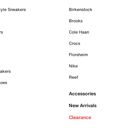
tyle Sneakers
Birkenstock
Brooks
rs
Cole Haan
Crocs
Florsheim
Nike
akers
Reef
hoes
Accessories
New Arrivals
Clearance