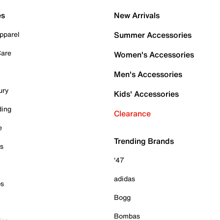
es
New Arrivals
pparel
Summer Accessories
Care
Women's Accessories
Men's Accessories
ury
Kids' Accessories
ding
Clearance
e
Trending Brands
es
'47
adidas
ps
Bogg
Bombas