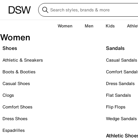
Women
Men
Kids
Athle
Women
Shoes
Sandals
Athletic & Sneakers
Casual Sandals
Boots & Booties
Comfort Sandal
Casual Shoes
Dress Sandals
Clogs
Flat Sandals
Comfort Shoes
Flip Flops
Dress Shoes
Wedge Sandals
Espadrilles
Athletic Shoe