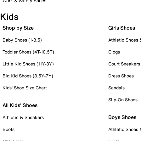
Work & Safety Shoes
Kids
Shop by Size
Girls Shoes
Baby Shoes (1-3.5)
Athletic Shoes
Toddler Shoes (4T-10.5T)
Clogs
Little Kid Shoes (11Y-3Y)
Court Sneakers
Big Kid Shoes (3.5Y-7Y)
Dress Shoes
Kids' Shoe Size Chart
Sandals
Slip-On Shoes
All Kids' Shoes
Boys Shoes
Athletic & Sneakers
Boots
Athletic Shoes