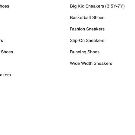
Shoes
Big Kid Sneakers (3.5Y-7Y)
Basketball Shoes
Fashion Sneakers
rs
Slip-On Sneakers
 Shoes
Running Shoes
Wide Width Sneakers
akers