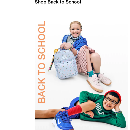
Shop Back to School