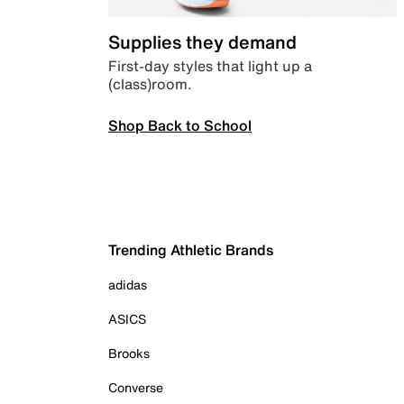
Supplies they demand
First-day styles that light up a
(class)room.
Shop Back to School
Trending Athletic Brands
adidas
ASICS
Brooks
Converse