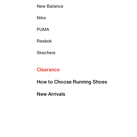
New Balance
Nike
PUMA
Reebok
Skechers
Clearance
How to Choose Running Shoes
New Arrivals