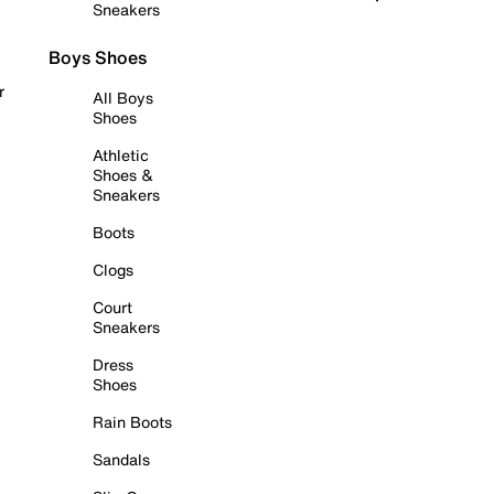
Sneakers
Boys Shoes
r
All Boys
Shoes
Athletic
Shoes &
Sneakers
Boots
Clogs
Court
Sneakers
Dress
Shoes
Rain Boots
Sandals