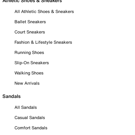
Athletic Shoes & Sneakers
All Athletic Shoes & Sneakers
Ballet Sneakers
Court Sneakers
Fashion & Lifestyle Sneakers
Running Shoes
Slip-On Sneakers
Walking Shoes
New Arrivals
Sandals
All Sandals
Casual Sandals
Comfort Sandals