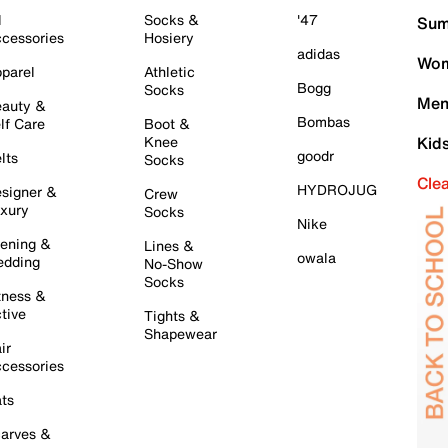
l
Socks &
'47
Sum
cessories
Hosiery
adidas
Wom
parel
Athletic
Bogg
Socks
Men
auty &
Bombas
lf Care
Boot &
Knee
Kid
goodr
lts
Socks
Cle
HYDROJUG
signer &
Crew
xury
Socks
Nike
ening &
Lines &
owala
dding
No-Show
Socks
tness &
tive
Tights &
Shapewear
ir
cessories
ts
arves &