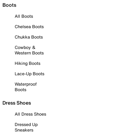
Boots
All Boots
Chelsea Boots
Chukka Boots
Cowboy &
Western Boots
Hiking Boots
Lace-Up Boots
Waterproof
Boots
Dress Shoes
All Dress Shoes
Dressed Up
Sneakers