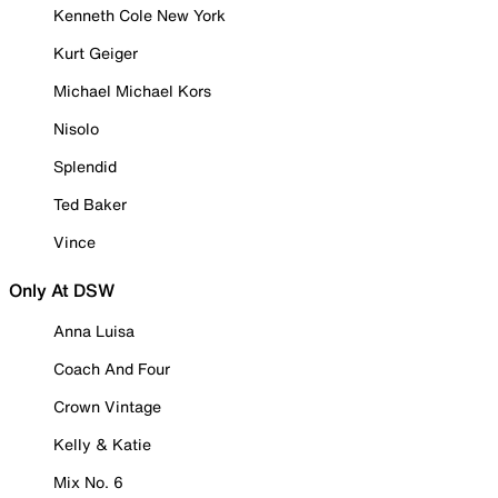
Kenneth Cole New York
Kurt Geiger
Michael Michael Kors
Nisolo
Splendid
Ted Baker
Vince
Only At DSW
Anna Luisa
Coach And Four
Crown Vintage
Kelly & Katie
Mix No. 6