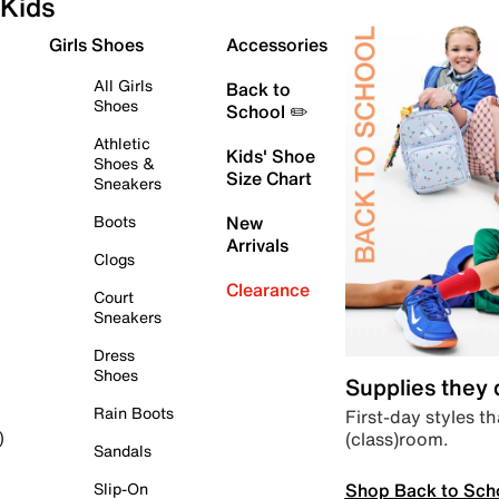
Kids
Girls Shoes
Accessories
All Girls
Back to
Shoes
School ✏️
Athletic
Kids' Shoe
Shoes &
Size Chart
Sneakers
Boots
New
Arrivals
Clogs
Clearance
Court
Sneakers
Dress
Shoes
Supplies they
Rain Boots
First-day styles th
(class)room.
)
Sandals
Shop Back to Sch
Slip-On