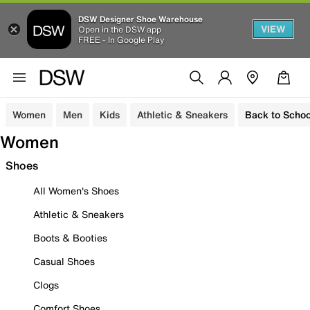
DSW Designer Shoe Warehouse
VIEW
Open in the DSW app
FREE - In Google Play
Women
Men
Kids
Athletic & Sneakers
Back to Schoo
Women
Shoes
All Women's Shoes
Athletic & Sneakers
Boots & Booties
Casual Shoes
Clogs
Comfort Shoes