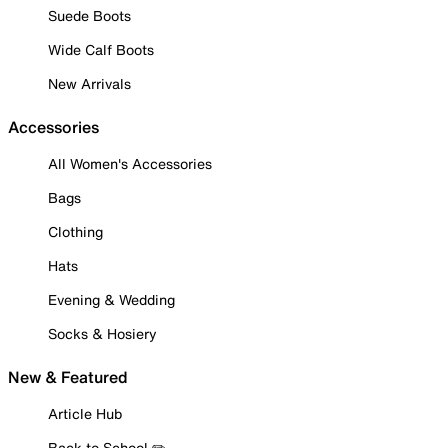
Suede Boots
Wide Calf Boots
New Arrivals
Accessories
All Women's Accessories
Bags
Clothing
Hats
Evening & Wedding
Socks & Hosiery
New & Featured
Article Hub
Back to School ✏️