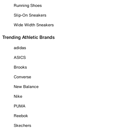
Running Shoes
Slip-On Sneakers
Wide Width Sneakers
Trending Athletic Brands
adidas
ASICS
Brooks
Converse
New Balance
Nike
PUMA
Reebok
Skechers