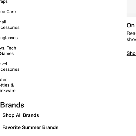
raps
oe Care
all
On 
cessories
Read
nglasses
sho
ys, Tech
Sho
 Games
avel
cessories
ter
ttles &
inkware
Brands
Shop All Brands
Favorite Summer Brands