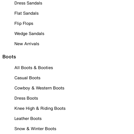
Dress Sandals
Flat Sandals
Flip Flops
Wedge Sandals
New Arrivals
Boots
All Boots & Booties
Casual Boots
Cowboy & Western Boots
Dress Boots
Knee High & Riding Boots
Leather Boots
Snow & Winter Boots