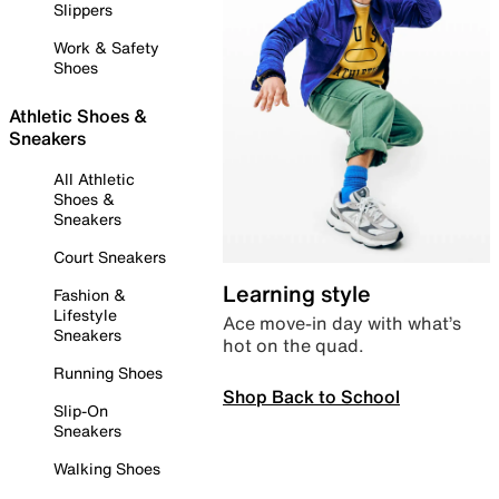
Slippers
Work & Safety
Shoes
Athletic Shoes &
Sneakers
All Athletic
Shoes &
Sneakers
Court Sneakers
Learning style
Fashion &
Lifestyle
Ace move-in day with what’s
Sneakers
hot on the quad.
Running Shoes
Shop Back to School
Slip-On
Sneakers
Walking Shoes