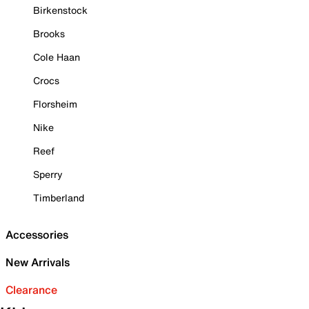
Birkenstock
Brooks
Cole Haan
Crocs
Florsheim
Nike
Reef
Sperry
Timberland
Accessories
New Arrivals
Clearance