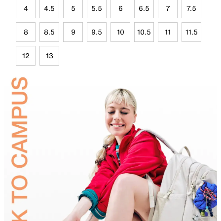
4
4.5
5
5.5
6
6.5
7
7.5
8
8.5
9
9.5
10
10.5
11
11.5
12
13