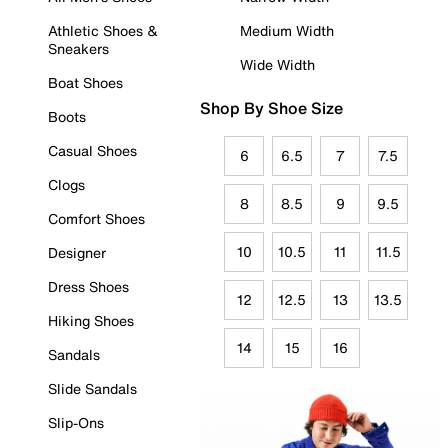
Athletic Shoes &
Medium Width
Sneakers
Wide Width
Boat Shoes
Shop By Shoe Size
Boots
Casual Shoes
6
6.5
7
7.5
Clogs
8
8.5
9
9.5
Comfort Shoes
10
10.5
11
11.5
Designer
Dress Shoes
12
12.5
13
13.5
Hiking Shoes
14
15
16
Sandals
Slide Sandals
Slip-Ons