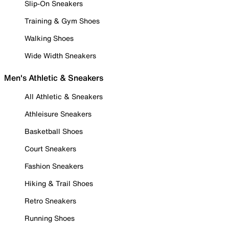
Slip-On Sneakers
Training & Gym Shoes
Walking Shoes
Wide Width Sneakers
Men's Athletic & Sneakers
All Athletic & Sneakers
Athleisure Sneakers
Basketball Shoes
Court Sneakers
Fashion Sneakers
Hiking & Trail Shoes
Retro Sneakers
Running Shoes