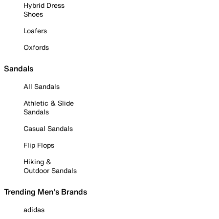
Hybrid Dress
Shoes
Loafers
Oxfords
Sandals
All Sandals
Athletic & Slide
Sandals
Casual Sandals
Flip Flops
Hiking &
Outdoor Sandals
Trending Men's Brands
adidas