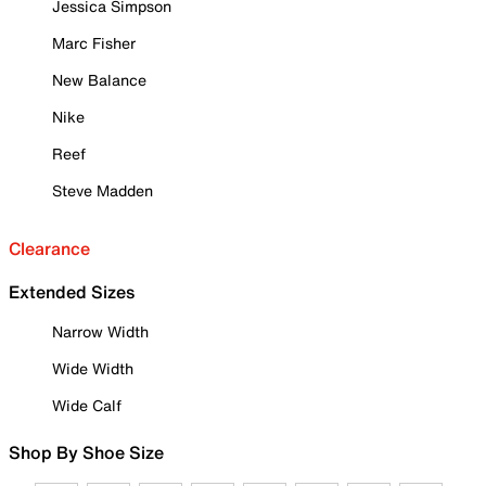
Jessica Simpson
Marc Fisher
New Balance
Nike
Reef
Steve Madden
Clearance
Extended Sizes
Narrow Width
Wide Width
Wide Calf
Shop By Shoe Size