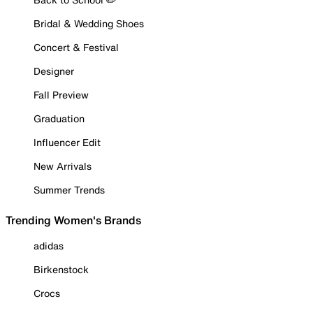
Bridal & Wedding Shoes
Concert & Festival
Designer
Fall Preview
Graduation
Influencer Edit
New Arrivals
Summer Trends
Trending Women's Brands
adidas
Birkenstock
Crocs