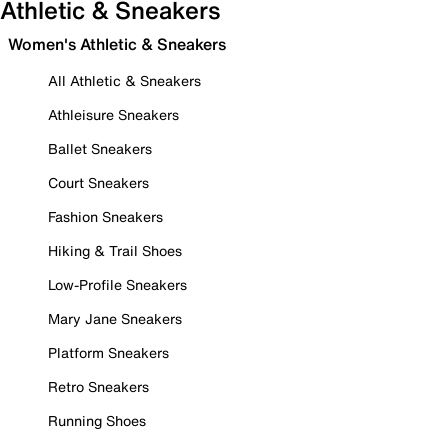
Athletic & Sneakers
Women's Athletic & Sneakers
All Athletic & Sneakers
Athleisure Sneakers
Ballet Sneakers
Court Sneakers
Fashion Sneakers
Hiking & Trail Shoes
Low-Profile Sneakers
Mary Jane Sneakers
Platform Sneakers
Retro Sneakers
Running Shoes