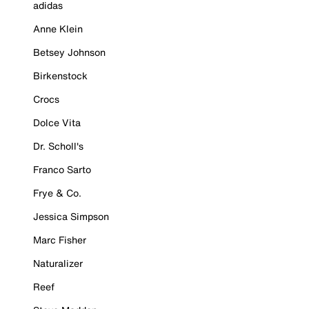
adidas
Anne Klein
Betsey Johnson
Birkenstock
Crocs
Dolce Vita
Dr. Scholl's
Franco Sarto
Frye & Co.
Jessica Simpson
Marc Fisher
Naturalizer
Reef