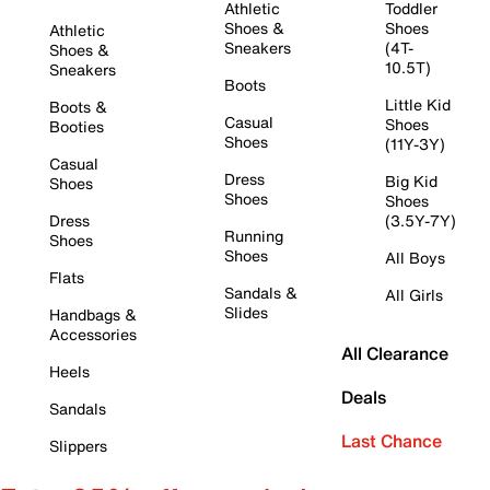
Athletic
Toddler
Shoes &
Shoes
Athletic
Sneakers
(4T-
Shoes &
10.5T)
Sneakers
Boots
Little Kid
Boots &
Casual
Shoes
Booties
Shoes
(11Y-3Y)
Casual
Dress
Big Kid
Shoes
Shoes
Shoes
Dress
(3.5Y-7Y)
Running
Shoes
Shoes
All Boys
Flats
Sandals &
All Girls
Slides
Handbags &
Accessories
All Clearance
Heels
Deals
Sandals
Last Chance
Slippers