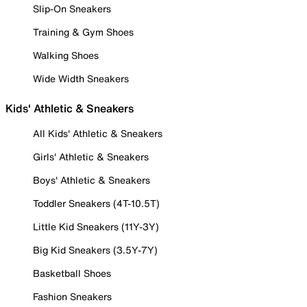
Slip-On Sneakers
Training & Gym Shoes
Walking Shoes
Wide Width Sneakers
Kids' Athletic & Sneakers
All Kids' Athletic & Sneakers
Girls' Athletic & Sneakers
Boys' Athletic & Sneakers
Toddler Sneakers (4T-10.5T)
Little Kid Sneakers (11Y-3Y)
Big Kid Sneakers (3.5Y-7Y)
Basketball Shoes
Fashion Sneakers