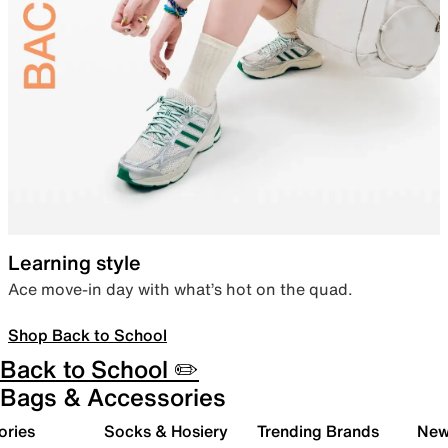
Learning style
Ace move-in day with what’s hot on the quad.
Shop Back to School
Back to School ✏️
Bags & Accessories
ories
Socks & Hosiery
Trending Brands
New 