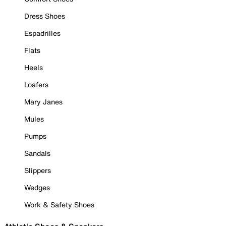
Dress Shoes
Espadrilles
Flats
Heels
Loafers
Mary Janes
Mules
Pumps
Sandals
Slippers
Wedges
Work & Safety Shoes