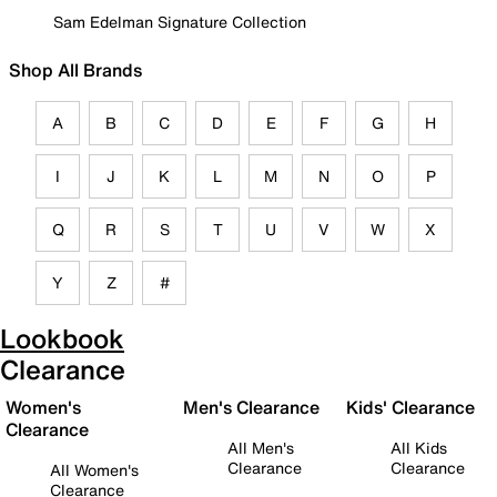
Sam Edelman Signature Collection
Shop All Brands
A
B
C
D
E
F
G
H
I
J
K
L
M
N
O
P
Q
R
S
T
U
V
W
X
Y
Z
#
Lookbook
Clearance
Women's
Men's Clearance
Kids' Clearance
Clearance
All Men's
All Kids
Clearance
Clearance
All Women's
Clearance