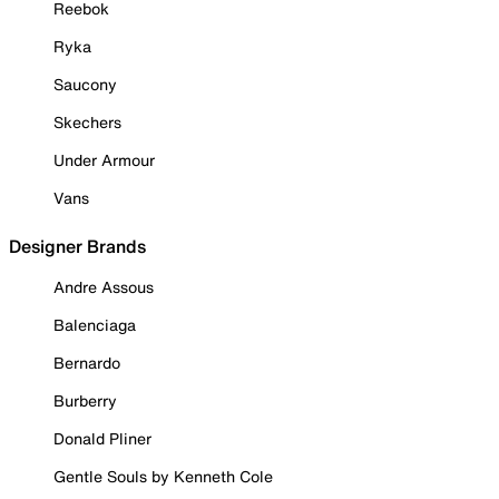
Reebok
Ryka
Saucony
Skechers
Under Armour
Vans
Designer Brands
Andre Assous
Balenciaga
Bernardo
Burberry
Donald Pliner
Gentle Souls by Kenneth Cole