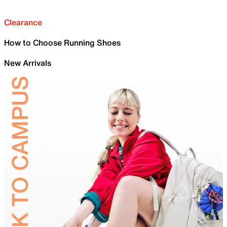
Clearance
How to Choose Running Shoes
New Arrivals