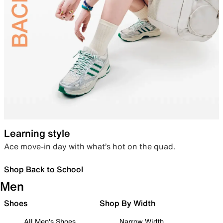
Learning style
Ace move-in day with what’s hot on the quad.
Shop Back to School
Men
Shoes
Shop By Width
All Men's Shoes
Narrow Width