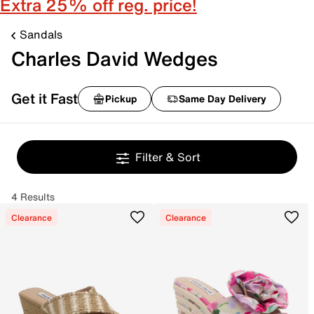
Extra 25% off reg. price!
Sandals
Charles David Wedges
Get it Fast
Pickup
Same Day Delivery
Filter & Sort
4 Results
Clearance
Clearance