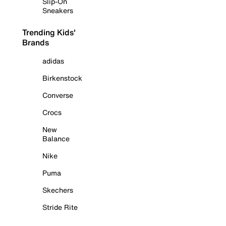
Slip-On
Sneakers
Trending Kids'
Brands
adidas
Birkenstock
Converse
Crocs
New
Balance
Nike
Puma
Skechers
Stride Rite