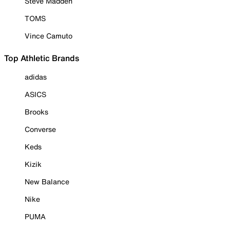
Steve Madden
TOMS
Vince Camuto
Top Athletic Brands
adidas
ASICS
Brooks
Converse
Keds
Kizik
New Balance
Nike
PUMA