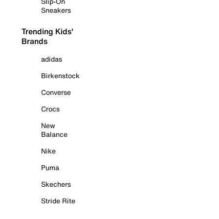
Slip-On
Sneakers
Trending Kids'
Brands
adidas
Birkenstock
Converse
Crocs
New
Balance
Nike
Puma
Skechers
Stride Rite