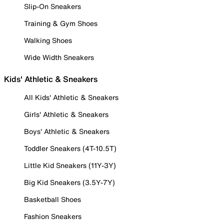
Slip-On Sneakers
Training & Gym Shoes
Walking Shoes
Wide Width Sneakers
Kids' Athletic & Sneakers
All Kids' Athletic & Sneakers
Girls' Athletic & Sneakers
Boys' Athletic & Sneakers
Toddler Sneakers (4T-10.5T)
Little Kid Sneakers (11Y-3Y)
Big Kid Sneakers (3.5Y-7Y)
Basketball Shoes
Fashion Sneakers