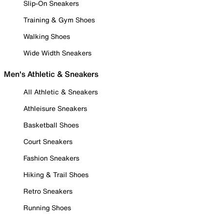
Slip-On Sneakers
Training & Gym Shoes
Walking Shoes
Wide Width Sneakers
Men's Athletic & Sneakers
All Athletic & Sneakers
Athleisure Sneakers
Basketball Shoes
Court Sneakers
Fashion Sneakers
Hiking & Trail Shoes
Retro Sneakers
Running Shoes