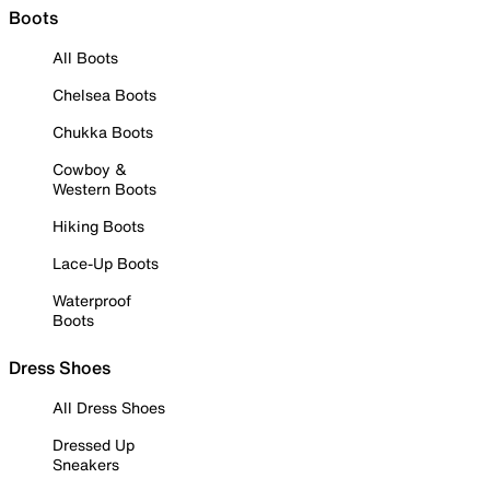
Boots
All Boots
Chelsea Boots
Chukka Boots
Cowboy &
Western Boots
Hiking Boots
Lace-Up Boots
Waterproof
Boots
Dress Shoes
All Dress Shoes
Dressed Up
Sneakers