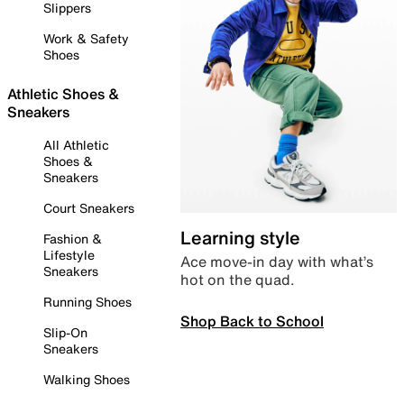
Slippers
Work & Safety
Shoes
Athletic Shoes &
Sneakers
All Athletic
Shoes &
Sneakers
Court Sneakers
Learning style
Fashion &
Lifestyle
Ace move-in day with what’s
Sneakers
hot on the quad.
Running Shoes
Shop Back to School
Slip-On
Sneakers
Walking Shoes