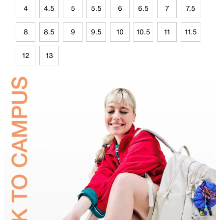
4
4.5
5
5.5
6
6.5
7
7.5
8
8.5
9
9.5
10
10.5
11
11.5
12
13