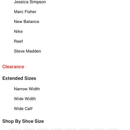
Jessica Simpson
Marc Fisher
New Balance
Nike
Reef
Steve Madden
Clearance
Extended Sizes
Narrow Width
Wide Width
Wide Calf
Shop By Shoe Size