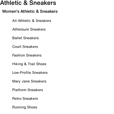
Athletic & Sneakers
Women's Athletic & Sneakers
All Athletic & Sneakers
Athleisure Sneakers
Ballet Sneakers
Court Sneakers
Fashion Sneakers
Hiking & Trail Shoes
Low-Profile Sneakers
Mary Jane Sneakers
Platform Sneakers
Retro Sneakers
Running Shoes