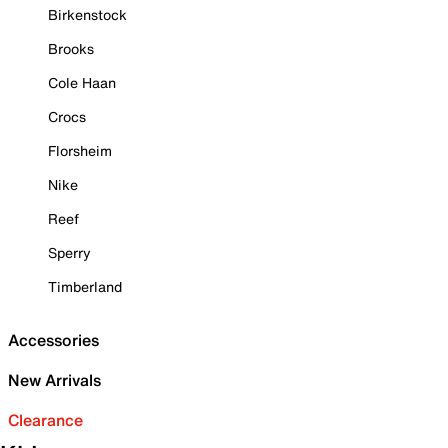
Birkenstock
Brooks
Cole Haan
Crocs
Florsheim
Nike
Reef
Sperry
Timberland
Accessories
New Arrivals
Clearance