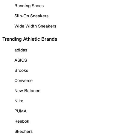
Running Shoes
Slip-On Sneakers
Wide Width Sneakers
Trending Athletic Brands
adidas
ASICS
Brooks
Converse
New Balance
Nike
PUMA
Reebok
Skechers