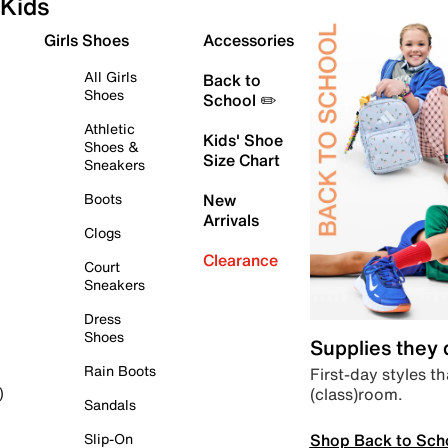
Kids
Girls Shoes
Accessories
All Girls
Back to
Shoes
School ✏️
Athletic
Kids' Shoe
Shoes &
Size Chart
Sneakers
Boots
New
Arrivals
Clogs
Clearance
Court
Sneakers
Dress
Shoes
Supplies they
Rain Boots
First-day styles th
(class)room.
)
Sandals
Shop Back to Sch
Slip-On