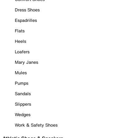
Dress Shoes
Espadrilles
Flats
Heels
Loafers
Mary Janes
Mules
Pumps
Sandals
Slippers
Wedges
Work & Safety Shoes