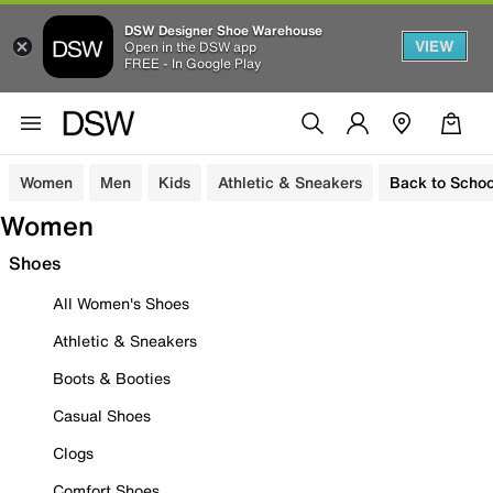
DSW Designer Shoe Warehouse
VIEW
Open in the DSW app
FREE - In Google Play
Women
Men
Kids
Athletic & Sneakers
Back to Schoo
Women
Shoes
All Women's Shoes
Athletic & Sneakers
Boots & Booties
Casual Shoes
Clogs
Comfort Shoes