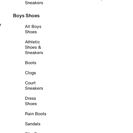
Sneakers
Boys Shoes
r
All Boys
Shoes
Athletic
Shoes &
Sneakers
Boots
Clogs
Court
Sneakers
Dress
Shoes
Rain Boots
Sandals