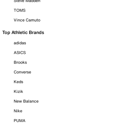
Steve Madden
TOMS
Vince Camuto
Top Athletic Brands
adidas
ASICS
Brooks
Converse
Keds
Kizik
New Balance
Nike
PUMA