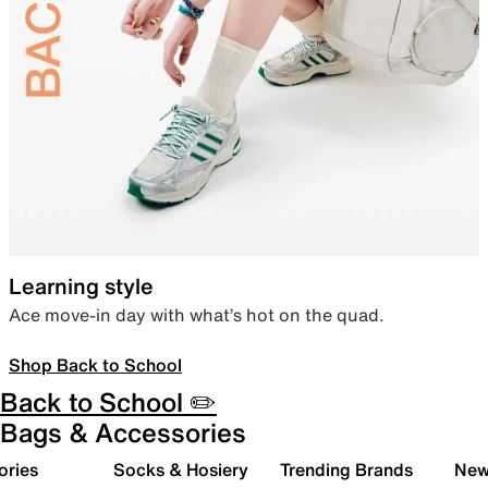
Learning style
Ace move-in day with what’s hot on the quad.
Shop Back to School
Back to School ✏️
Bags & Accessories
ories
Socks & Hosiery
Trending Brands
New 