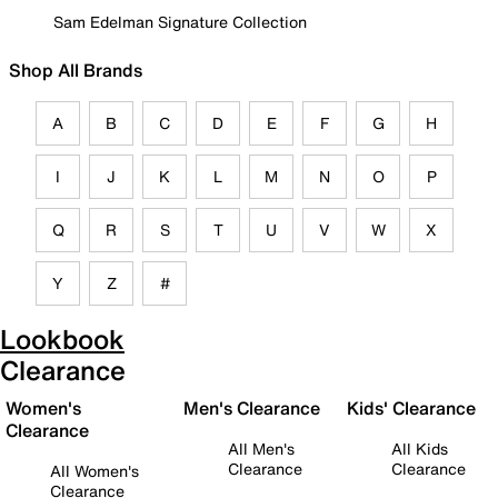
Sam Edelman Signature Collection
Shop All Brands
A
B
C
D
E
F
G
H
I
J
K
L
M
N
O
P
Q
R
S
T
U
V
W
X
Y
Z
#
Lookbook
Clearance
Women's
Men's Clearance
Kids' Clearance
Clearance
All Men's
All Kids
Clearance
Clearance
All Women's
Clearance