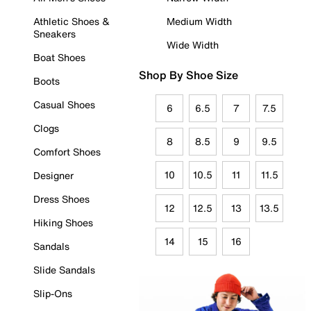
Athletic Shoes &
Medium Width
Sneakers
Wide Width
Boat Shoes
Shop By Shoe Size
Boots
Casual Shoes
6
6.5
7
7.5
Clogs
8
8.5
9
9.5
Comfort Shoes
10
10.5
11
11.5
Designer
Dress Shoes
12
12.5
13
13.5
Hiking Shoes
14
15
16
Sandals
Slide Sandals
Slip-Ons