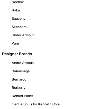
Reebok
Ryka
Saucony
Skechers
Under Armour
Vans
Designer Brands
Andre Assous
Balenciaga
Bernardo
Burberry
Donald Pliner
Gentle Souls by Kenneth Cole