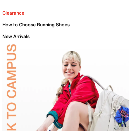
Clearance
How to Choose Running Shoes
New Arrivals