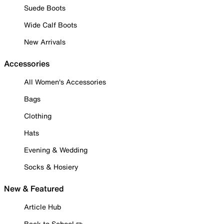
Suede Boots
Wide Calf Boots
New Arrivals
Accessories
All Women's Accessories
Bags
Clothing
Hats
Evening & Wedding
Socks & Hosiery
New & Featured
Article Hub
Back to School ✏️