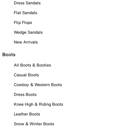
Dress Sandals
Flat Sandals
Flip Flops
Wedge Sandals
New Arrivals
Boots
All Boots & Booties
Casual Boots
Cowboy & Western Boots
Dress Boots
Knee High & Riding Boots
Leather Boots
Snow & Winter Boots