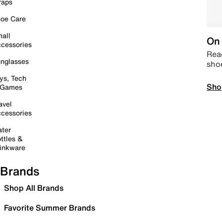
raps
oe Care
all
On 
cessories
Read
nglasses
sho
ys, Tech
Sho
 Games
avel
cessories
ter
ttles &
inkware
Brands
Shop All Brands
Favorite Summer Brands