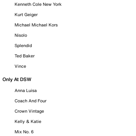
Kenneth Cole New York
Kurt Geiger
Michael Michael Kors
Nisolo
Splendid
Ted Baker
Vince
Only At DSW
Anna Luisa
Coach And Four
Crown Vintage
Kelly & Katie
Mix No. 6