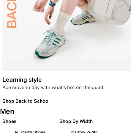
Learning style
Ace move-in day with what’s hot on the quad.
Shop Back to School
Men
Shoes
Shop By Width
All Men's Shoes
Narrow Width