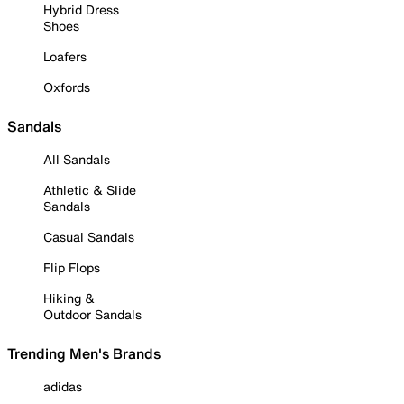
Hybrid Dress
Shoes
Loafers
Oxfords
Sandals
All Sandals
Athletic & Slide
Sandals
Casual Sandals
Flip Flops
Hiking &
Outdoor Sandals
Trending Men's Brands
adidas