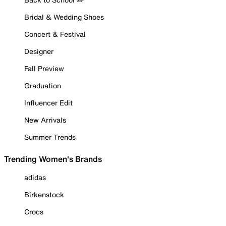
Bridal & Wedding Shoes
Concert & Festival
Designer
Fall Preview
Graduation
Influencer Edit
New Arrivals
Summer Trends
Trending Women's Brands
adidas
Birkenstock
Crocs