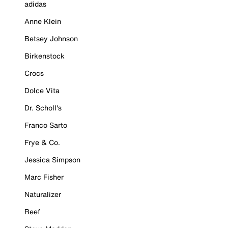
adidas
Anne Klein
Betsey Johnson
Birkenstock
Crocs
Dolce Vita
Dr. Scholl's
Franco Sarto
Frye & Co.
Jessica Simpson
Marc Fisher
Naturalizer
Reef