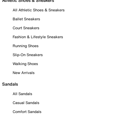
Athletic Shoes & Sneakers
All Athletic Shoes & Sneakers
Ballet Sneakers
Court Sneakers
Fashion & Lifestyle Sneakers
Running Shoes
Slip-On Sneakers
Walking Shoes
New Arrivals
Sandals
All Sandals
Casual Sandals
Comfort Sandals