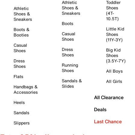
Athletic
Toddler
Shoes &
Shoes
Athletic
Sneakers
(4T-
Shoes &
10.5T)
Sneakers
Boots
Little Kid
Boots &
Casual
Shoes
Booties
Shoes
(11Y-3Y)
Casual
Dress
Big Kid
Shoes
Shoes
Shoes
Dress
(3.5Y-7Y)
Running
Shoes
Shoes
All Boys
Flats
Sandals &
All Girls
Slides
Handbags &
Accessories
All Clearance
Heels
Deals
Sandals
Last Chance
Slippers