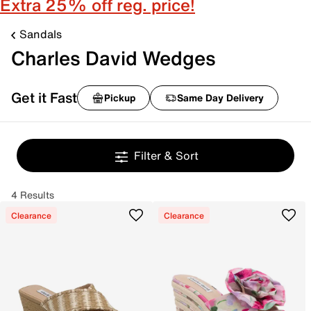
Extra 25% off reg. price!
Sandals
Charles David Wedges
Get it Fast
Pickup
Same Day Delivery
Filter & Sort
4 Results
Clearance
Clearance