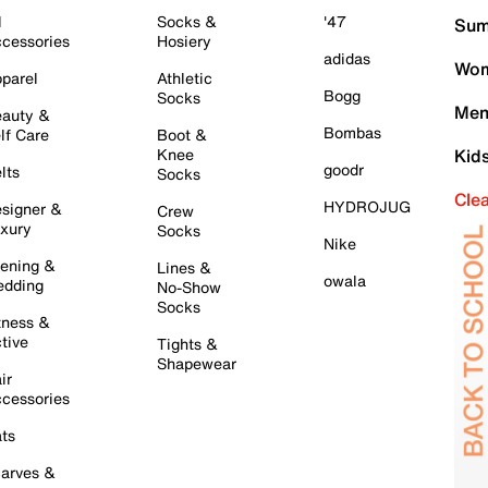
l
Socks &
'47
Sum
cessories
Hosiery
adidas
Wom
parel
Athletic
Bogg
Socks
Men
auty &
Bombas
lf Care
Boot &
Knee
Kid
goodr
lts
Socks
Cle
HYDROJUG
signer &
Crew
xury
Socks
Nike
ening &
Lines &
owala
dding
No-Show
Socks
tness &
tive
Tights &
Shapewear
ir
cessories
ts
arves &