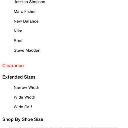
Jessica Simpson
Marc Fisher
New Balance
Nike
Reef
Steve Madden
Clearance
Extended Sizes
Narrow Width
Wide Width
Wide Calf
Shop By Shoe Size