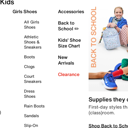
Kids
Girls Shoes
Accessories
All Girls
Back to
Shoes
School ✏️
Athletic
Kids' Shoe
Shoes &
Size Chart
Sneakers
Boots
New
Arrivals
Clogs
Clearance
Court
Sneakers
Dress
Shoes
Supplies they
Rain Boots
First-day styles th
(class)room.
)
Sandals
Shop Back to Sch
Slip-On