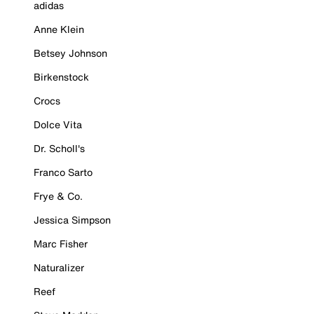
adidas
Anne Klein
Betsey Johnson
Birkenstock
Crocs
Dolce Vita
Dr. Scholl's
Franco Sarto
Frye & Co.
Jessica Simpson
Marc Fisher
Naturalizer
Reef