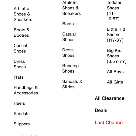
Athletic
Toddler
Shoes &
Shoes
Athletic
Sneakers
(4T-
Shoes &
10.5T)
Sneakers
Boots
Little Kid
Boots &
Casual
Shoes
Booties
Shoes
(11Y-3Y)
Casual
Dress
Big Kid
Shoes
Shoes
Shoes
Dress
(3.5Y-7Y)
Running
Shoes
Shoes
All Boys
Flats
Sandals &
All Girls
Slides
Handbags &
Accessories
All Clearance
Heels
Deals
Sandals
Last Chance
Slippers