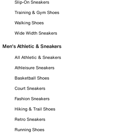
Slip-On Sneakers
Training & Gym Shoes
Walking Shoes
Wide Width Sneakers
Men's Athletic & Sneakers
All Athletic & Sneakers
Athleisure Sneakers
Basketball Shoes
Court Sneakers
Fashion Sneakers
Hiking & Trail Shoes
Retro Sneakers
Running Shoes