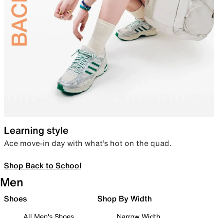
Learning style
Ace move-in day with what’s hot on the quad.
Shop Back to School
Men
Shoes
Shop By Width
All Men's Shoes
Narrow Width