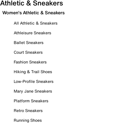
Athletic & Sneakers
Women's Athletic & Sneakers
All Athletic & Sneakers
Athleisure Sneakers
Ballet Sneakers
Court Sneakers
Fashion Sneakers
Hiking & Trail Shoes
Low-Profile Sneakers
Mary Jane Sneakers
Platform Sneakers
Retro Sneakers
Running Shoes