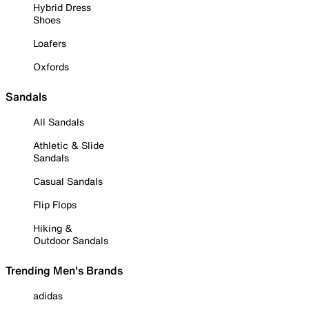
Hybrid Dress
Shoes
Loafers
Oxfords
Sandals
All Sandals
Athletic & Slide
Sandals
Casual Sandals
Flip Flops
Hiking &
Outdoor Sandals
Trending Men's Brands
adidas