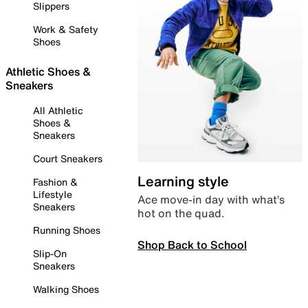
Slippers
Work & Safety
Shoes
Athletic Shoes &
Sneakers
All Athletic
Shoes &
Sneakers
Court Sneakers
Learning style
Fashion &
Lifestyle
Ace move-in day with what’s
Sneakers
hot on the quad.
Running Shoes
Shop Back to School
Slip-On
Sneakers
Walking Shoes