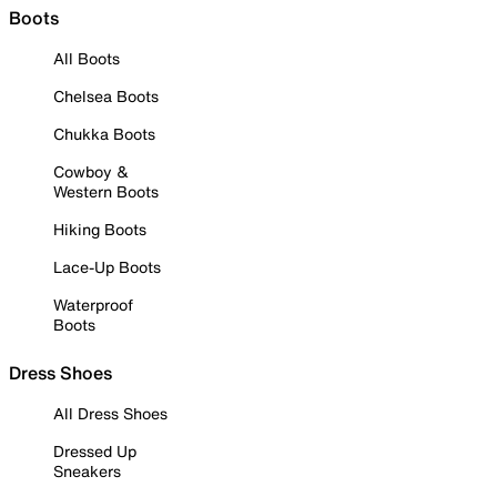
Boots
All Boots
Chelsea Boots
Chukka Boots
Cowboy &
Western Boots
Hiking Boots
Lace-Up Boots
Waterproof
Boots
Dress Shoes
All Dress Shoes
Dressed Up
Sneakers