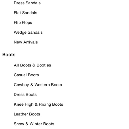
Dress Sandals
Flat Sandals
Flip Flops
Wedge Sandals
New Arrivals
Boots
All Boots & Booties
Casual Boots
Cowboy & Western Boots
Dress Boots
Knee High & Riding Boots
Leather Boots
Snow & Winter Boots