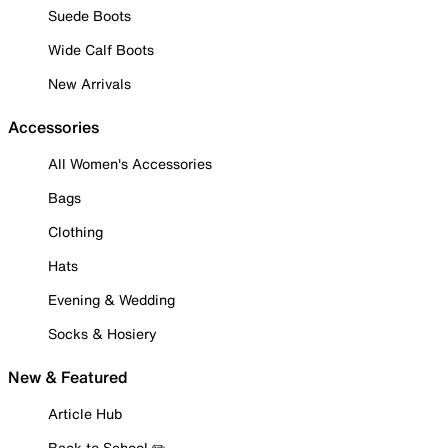
Suede Boots
Wide Calf Boots
New Arrivals
Accessories
All Women's Accessories
Bags
Clothing
Hats
Evening & Wedding
Socks & Hosiery
New & Featured
Article Hub
Back to School ✏️