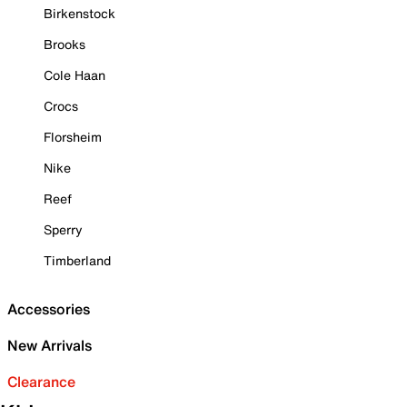
Birkenstock
Brooks
Cole Haan
Crocs
Florsheim
Nike
Reef
Sperry
Timberland
Accessories
New Arrivals
Clearance