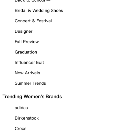
Bridal & Wedding Shoes
Concert & Festival
Designer
Fall Preview
Graduation
Influencer Edit
New Arrivals
Summer Trends
Trending Women's Brands
adidas
Birkenstock
Crocs