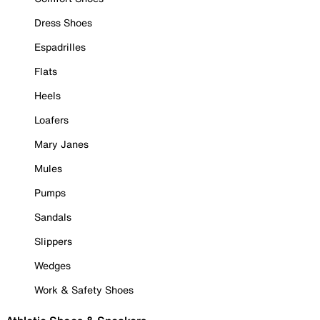
Dress Shoes
Espadrilles
Flats
Heels
Loafers
Mary Janes
Mules
Pumps
Sandals
Slippers
Wedges
Work & Safety Shoes