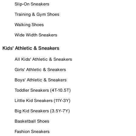
Slip-On Sneakers
Training & Gym Shoes
Walking Shoes
Wide Width Sneakers
Kids' Athletic & Sneakers
All Kids' Athletic & Sneakers
Girls' Athletic & Sneakers
Boys' Athletic & Sneakers
Toddler Sneakers (4T-10.5T)
Little Kid Sneakers (11Y-3Y)
Big Kid Sneakers (3.5Y-7Y)
Basketball Shoes
Fashion Sneakers