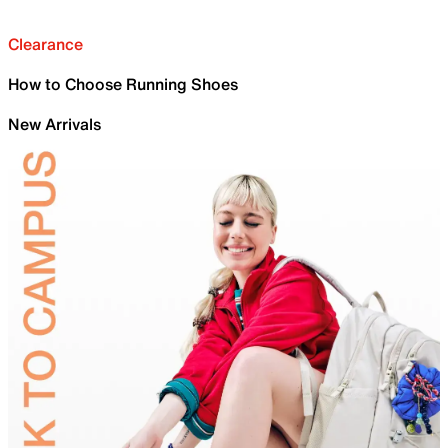
Clearance
How to Choose Running Shoes
New Arrivals