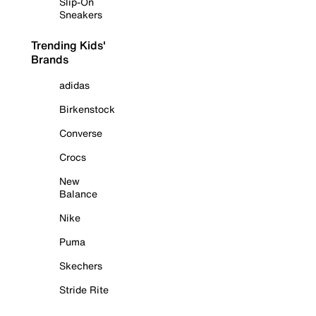
Slip-On
Sneakers
Trending Kids'
Brands
adidas
Birkenstock
Converse
Crocs
New
Balance
Nike
Puma
Skechers
Stride Rite