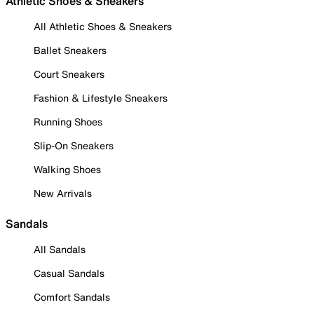
Athletic Shoes & Sneakers
All Athletic Shoes & Sneakers
Ballet Sneakers
Court Sneakers
Fashion & Lifestyle Sneakers
Running Shoes
Slip-On Sneakers
Walking Shoes
New Arrivals
Sandals
All Sandals
Casual Sandals
Comfort Sandals