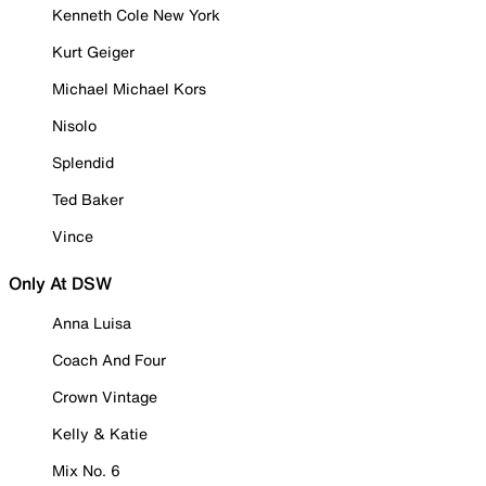
Kenneth Cole New York
Kurt Geiger
Michael Michael Kors
Nisolo
Splendid
Ted Baker
Vince
Only At DSW
Anna Luisa
Coach And Four
Crown Vintage
Kelly & Katie
Mix No. 6