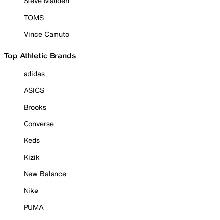
Steve Madden
TOMS
Vince Camuto
Top Athletic Brands
adidas
ASICS
Brooks
Converse
Keds
Kizik
New Balance
Nike
PUMA