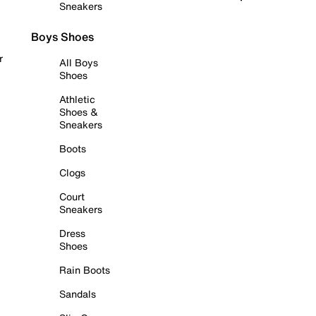
Sneakers
Boys Shoes
r
All Boys
Shoes
Athletic
Shoes &
Sneakers
Boots
Clogs
Court
Sneakers
Dress
Shoes
Rain Boots
Sandals