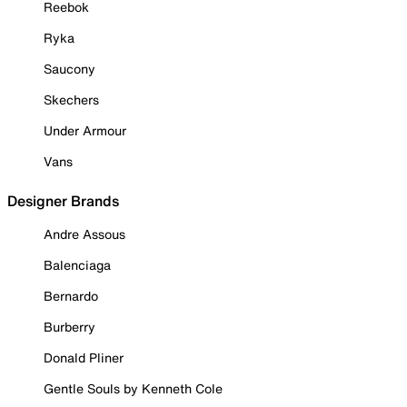
Reebok
Ryka
Saucony
Skechers
Under Armour
Vans
Designer Brands
Andre Assous
Balenciaga
Bernardo
Burberry
Donald Pliner
Gentle Souls by Kenneth Cole