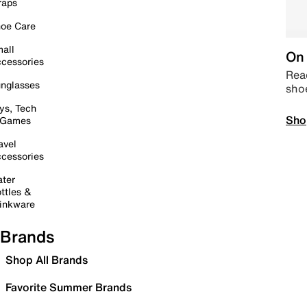
raps
oe Care
all
On 
cessories
Read
nglasses
sho
ys, Tech
Sho
 Games
avel
cessories
ter
ttles &
inkware
Brands
Shop All Brands
Favorite Summer Brands