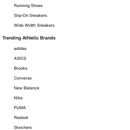
Running Shoes
Slip-On Sneakers
Wide Width Sneakers
Trending Athletic Brands
adidas
ASICS
Brooks
Converse
New Balance
Nike
PUMA
Reebok
Skechers