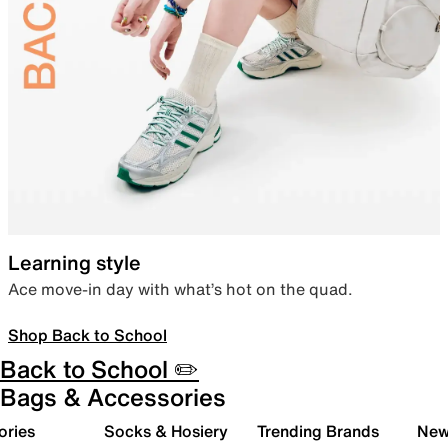
Learning style
Ace move-in day with what’s hot on the quad.
Shop Back to School
Back to School ✏️
Bags & Accessories
ories
Socks & Hosiery
Trending Brands
New 