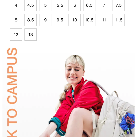
4
4.5
5
5.5
6
6.5
7
7.5
8
8.5
9
9.5
10
10.5
11
11.5
12
13