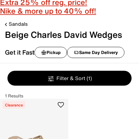
Extra 25% off reg. price!
Nike & more up to 40% off!
Sandals
Beige Charles David Wedges
Get it Fast
Pickup
Same Day Delivery
Filter & Sort
(1)
1 Results
Clearance