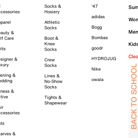
l
Socks &
'47
Sum
cessories
Hosiery
adidas
Wom
parel
Athletic
Bogg
Socks
Men
auty &
Bombas
lf Care
Boot &
Knee
Kid
goodr
lts
Socks
Cle
HYDROJUG
signer &
Crew
xury
Socks
Nike
ening &
Lines &
owala
dding
No-Show
Socks
tness &
tive
Tights &
Shapewear
ir
cessories
ts
arves &