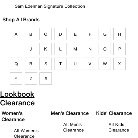
Sam Edelman Signature Collection
Shop All Brands
A
B
C
D
E
F
G
H
I
J
K
L
M
N
O
P
Q
R
S
T
U
V
W
X
Y
Z
#
Lookbook
Clearance
Women's
Men's Clearance
Kids' Clearance
Clearance
All Men's
All Kids
Clearance
Clearance
All Women's
Clearance