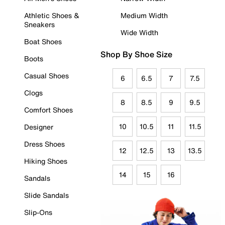
Athletic Shoes &
Medium Width
Sneakers
Wide Width
Boat Shoes
Shop By Shoe Size
Boots
Casual Shoes
6
6.5
7
7.5
Clogs
8
8.5
9
9.5
Comfort Shoes
10
10.5
11
11.5
Designer
Dress Shoes
12
12.5
13
13.5
Hiking Shoes
14
15
16
Sandals
Slide Sandals
Slip-Ons