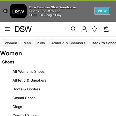
DSW Designer Shoe Warehouse
VIEW
Open in the DSW app
FREE - In Google Play
Women
Men
Kids
Athletic & Sneakers
Back to Schoo
Women
Shoes
All Women's Shoes
Athletic & Sneakers
Boots & Booties
Casual Shoes
Clogs
Comfort Shoes