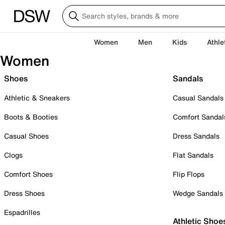
Women
Men
Kids
Athle
Women
Shoes
Sandals
Athletic & Sneakers
Casual Sandals
Boots & Booties
Comfort Sandal
Casual Shoes
Dress Sandals
Clogs
Flat Sandals
Comfort Shoes
Flip Flops
Dress Shoes
Wedge Sandals
Espadrilles
Athletic Shoe