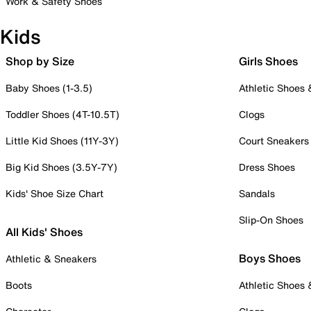
Work & Safety Shoes
Kids
Shop by Size
Girls Shoes
Baby Shoes (1-3.5)
Athletic Shoes
Toddler Shoes (4T-10.5T)
Clogs
Little Kid Shoes (11Y-3Y)
Court Sneakers
Big Kid Shoes (3.5Y-7Y)
Dress Shoes
Kids' Shoe Size Chart
Sandals
Slip-On Shoes
All Kids' Shoes
Boys Shoes
Athletic & Sneakers
Boots
Athletic Shoes