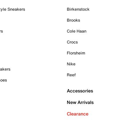
tyle Sneakers
Birkenstock
Brooks
rs
Cole Haan
Crocs
Florsheim
Nike
akers
Reef
hoes
Accessories
New Arrivals
Clearance