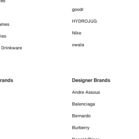
ies
goodr
HYDROJUG
Games
Nike
ies
owala
& Drinkware
Brands
Designer Brands
Andre Assous
Balenciaga
Bernardo
Burberry