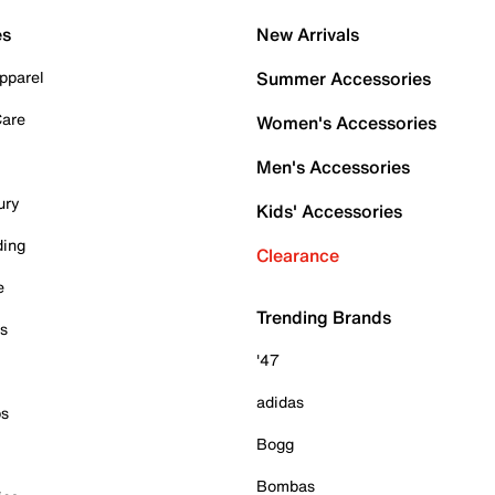
es
New Arrivals
pparel
Summer Accessories
Care
Women's Accessories
Men's Accessories
ury
Kids' Accessories
ding
Clearance
e
Trending Brands
es
'47
adidas
ps
Bogg
Bombas