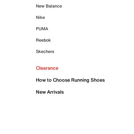
New Balance
Nike
PUMA
Reebok
Skechers
Clearance
How to Choose Running Shoes
New Arrivals