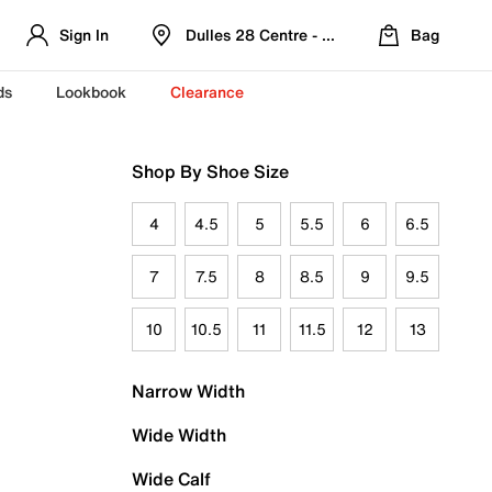
Sign In
Dulles 28 Centre - Refreshed Location
Bag
ds
Lookbook
Clearance
Shop By Shoe Size
4
4.5
5
5.5
6
6.5
7
7.5
8
8.5
9
9.5
10
10.5
11
11.5
12
13
Narrow Width
Wide Width
Wide Calf