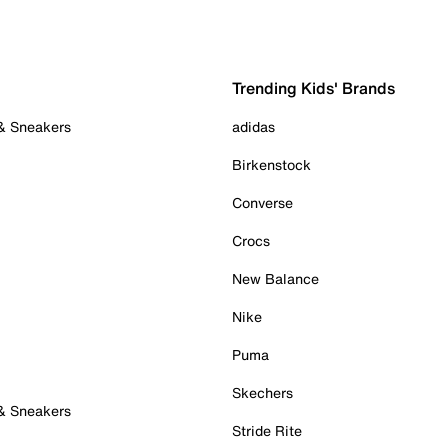
Trending Kids' Brands
 & Sneakers
adidas
Birkenstock
Converse
Crocs
New Balance
Nike
Puma
Skechers
 & Sneakers
Stride Rite