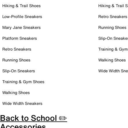
Hiking & Trail Shoes
Hiking & Trail 
Low-Profile Sneakers
Retro Sneakers
Mary Jane Sneakers
Running Shoes
Platform Sneakers
Slip-On Sneake
Retro Sneakers
Training & Gym
Running Shoes
Walking Shoes
Slip-On Sneakers
Wide Width Sne
Training & Gym Shoes
Walking Shoes
Wide Width Sneakers
Back to School ✏️
Accessories