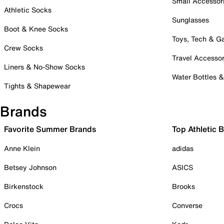
Small Accessor
Athletic Socks
Sunglasses
Boot & Knee Socks
Toys, Tech & 
Crew Socks
Travel Accessor
Liners & No-Show Socks
Water Bottles 
Tights & Shapewear
Brands
Favorite Summer Brands
Top Athletic 
Anne Klein
adidas
Betsey Johnson
ASICS
Birkenstock
Brooks
Crocs
Converse