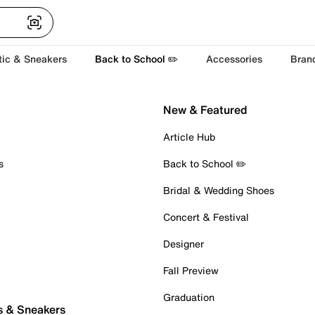
tic & Sneakers
Back to School ✏️
Accessories
Bran
New & Featured
Article Hub
s
Back to School ✏️
Bridal & Wedding Shoes
Concert & Festival
Designer
Fall Preview
Graduation
s & Sneakers