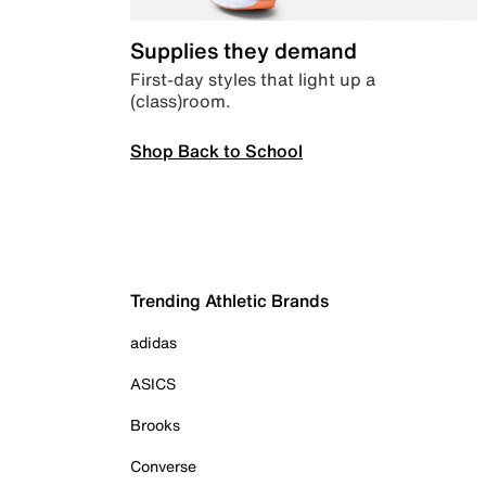
Supplies they demand
First-day styles that light up a
(class)room.
Shop Back to School
Trending Athletic Brands
adidas
ASICS
Brooks
Converse