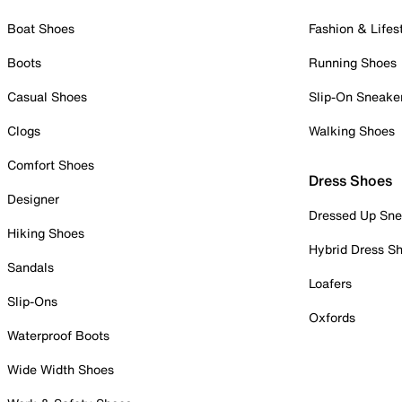
Boat Shoes
Fashion & Lifes
Boots
Running Shoes
Casual Shoes
Slip-On Sneake
Clogs
Walking Shoes
Comfort Shoes
Dress Shoes
Designer
Dressed Up Sne
Hiking Shoes
Hybrid Dress S
Sandals
Loafers
Slip-Ons
Oxfords
Waterproof Boots
Wide Width Shoes