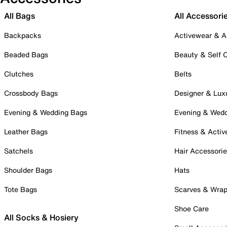
All Bags
All Accessori
Backpacks
Activewear & A
Beaded Bags
Beauty & Self 
Clutches
Belts
Crossbody Bags
Designer & Lux
Evening & Wedding Bags
Evening & Wed
Leather Bags
Fitness & Activ
Satchels
Hair Accessori
Shoulder Bags
Hats
Tote Bags
Scarves & Wra
Shoe Care
All Socks & Hosiery