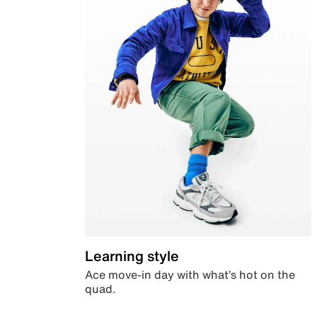
Learning style
Ace move-in day with what’s hot on the
quad.