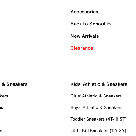
Accessories
Back to School ✏️
New Arrivals
Clearance
c & Sneakers
Kids' Athletic & Sneakers
kers
Girls' Athletic & Sneakers
es
Boys' Athletic & Sneakers
Toddler Sneakers (4T-10.5T)
rs
Little Kid Sneakers (11Y-3Y)