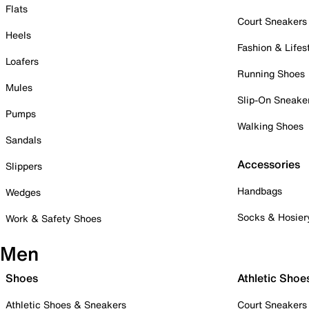
Flats
Court Sneakers
Heels
Fashion & Lifes
Loafers
Running Shoes
Mules
Slip-On Sneake
Pumps
Walking Shoes
Sandals
Accessories
Slippers
Handbags
Wedges
Socks & Hosier
Work & Safety Shoes
Men
Shoes
Athletic Shoe
Athletic Shoes & Sneakers
Court Sneakers