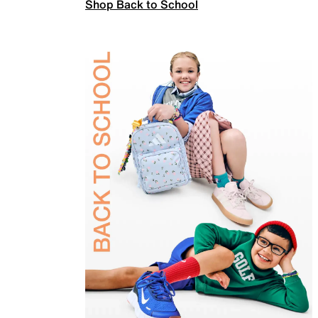
Shop Back to School