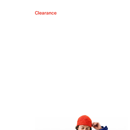
Clearance