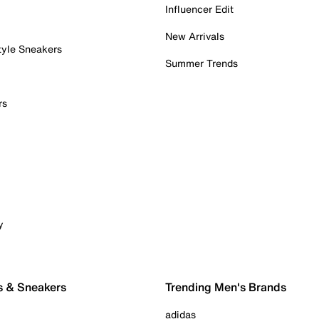
Influencer Edit
New Arrivals
tyle Sneakers
Summer Trends
rs
y
s & Sneakers
Trending Men's Brands
adidas