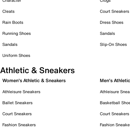
Character
Clogs
Cleats
Court Sneakers
Rain Boots
Dress Shoes
Running Shoes
Sandals
Sandals
Slip-On Shoes
Uniform Shoes
Athletic & Sneakers
Women's Athletic & Sneakers
Men's Athleti
Athleisure Sneakers
Athleisure Snea
Ballet Sneakers
Basketball Sho
Court Sneakers
Court Sneakers
Fashion Sneakers
Fashion Sneake