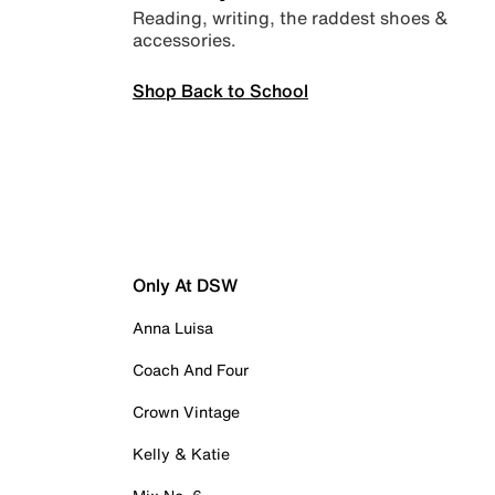
Reading, writing, the raddest shoes &
accessories.
Shop Back to School
Only At DSW
Anna Luisa
Coach And Four
Crown Vintage
Kelly & Katie