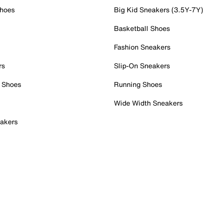
Shoes
Big Kid Sneakers (3.5Y-7Y)
Basketball Shoes
Fashion Sneakers
rs
Slip-On Sneakers
 Shoes
Running Shoes
Wide Width Sneakers
akers