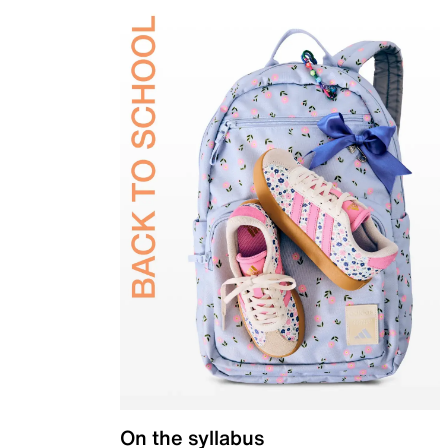
On the syllabus