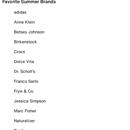
Favorite Summer Brands
adidas
Anne Klein
Betsey Johnson
Birkenstock
Crocs
Dolce Vita
Dr. Scholl's
Franco Sarto
Frye & Co.
Jessica Simpson
Marc Fisher
Naturalizer