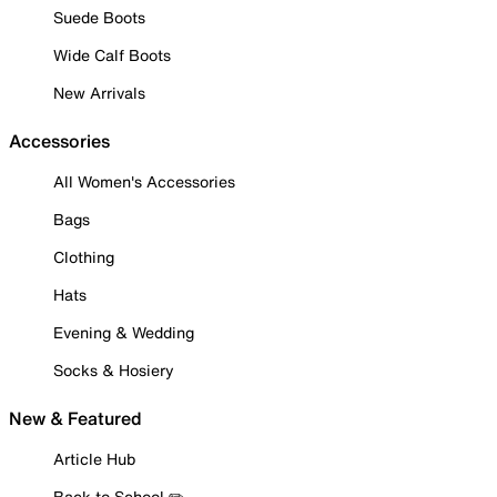
Suede Boots
Wide Calf Boots
New Arrivals
Accessories
All Women's Accessories
Bags
Clothing
Hats
Evening & Wedding
Socks & Hosiery
New & Featured
Article Hub
Back to School ✏️