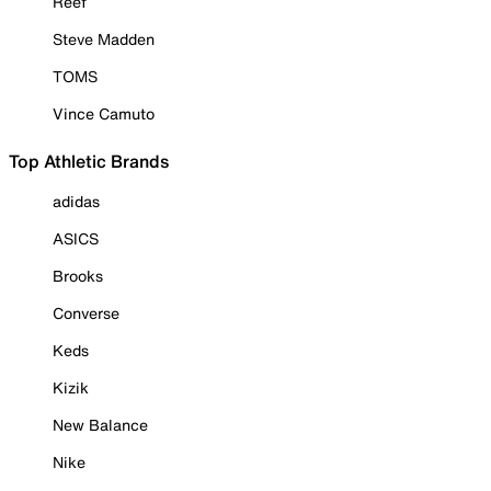
Reef
Steve Madden
TOMS
Vince Camuto
Top Athletic Brands
adidas
ASICS
Brooks
Converse
Keds
Kizik
New Balance
Nike