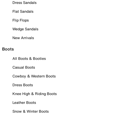
Dress Sandals
Flat Sandals
Flip Flops
Wedge Sandals
New Arrivals
Boots
All Boots & Booties
Casual Boots
Cowboy & Western Boots
Dress Boots
Knee High & Riding Boots
Leather Boots
Snow & Winter Boots