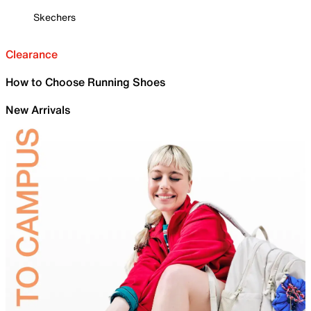
Skechers
Clearance
How to Choose Running Shoes
New Arrivals