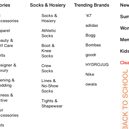
ories
Socks & Hosiery
Trending Brands
New 
l
Socks &
'47
Sum
cessories
Hosiery
adidas
Wom
parel
Athletic
Bogg
Socks
Men
auty &
Bombas
lf Care
Boot &
Knee
Kid
goodr
lts
Socks
Cle
HYDROJUG
signer &
Crew
xury
Socks
Nike
ening &
Lines &
owala
dding
No-Show
Socks
tness &
tive
Tights &
Shapewear
ir
cessories
ts