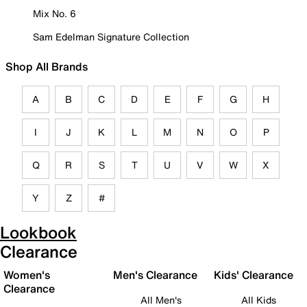
Mix No. 6
Sam Edelman Signature Collection
Shop All Brands
A
B
C
D
E
F
G
H
I
J
K
L
M
N
O
P
Q
R
S
T
U
V
W
X
Y
Z
#
Lookbook
Clearance
Women's
Men's Clearance
Kids' Clearance
Clearance
All Men's
All Kids