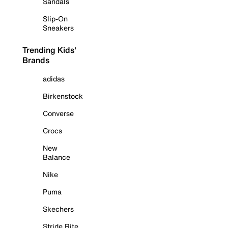
Sandals
Slip-On
Sneakers
Trending Kids'
Brands
adidas
Birkenstock
Converse
Crocs
New
Balance
Nike
Puma
Skechers
Stride Rite