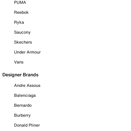
PUMA
Reebok
Ryka
Saucony
Skechers
Under Armour
Vans
Designer Brands
Andre Assous
Balenciaga
Bernardo
Burberry
Donald Pliner