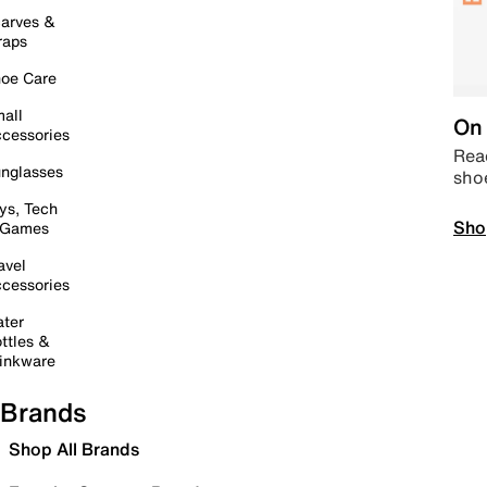
arves &
raps
oe Care
all
On 
cessories
Read
nglasses
sho
ys, Tech
Sho
 Games
avel
cessories
ter
ttles &
inkware
Brands
Shop All Brands