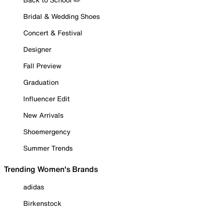
Bridal & Wedding Shoes
Concert & Festival
Designer
Fall Preview
Graduation
Influencer Edit
New Arrivals
Shoemergency
Summer Trends
Trending Women's Brands
adidas
Birkenstock