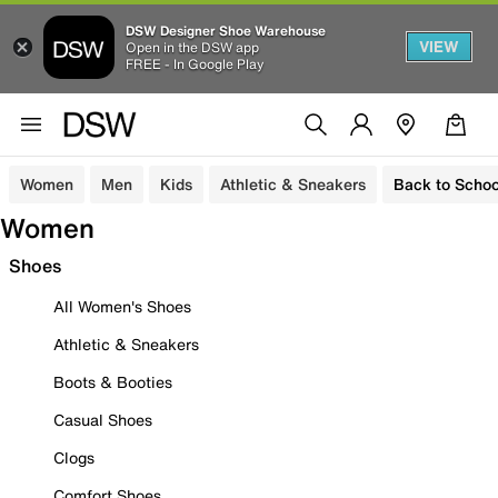
DSW Designer Shoe Warehouse
VIEW
Open in the DSW app
FREE - In Google Play
Women
Men
Kids
Athletic & Sneakers
Back to Schoo
Women
Shoes
All Women's Shoes
Athletic & Sneakers
Boots & Booties
Casual Shoes
Clogs
Comfort Shoes