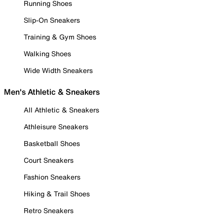
Running Shoes
Slip-On Sneakers
Training & Gym Shoes
Walking Shoes
Wide Width Sneakers
Men's Athletic & Sneakers
All Athletic & Sneakers
Athleisure Sneakers
Basketball Shoes
Court Sneakers
Fashion Sneakers
Hiking & Trail Shoes
Retro Sneakers