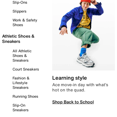
Slip-Ons
Slippers
Work & Safety
Shoes
Athletic Shoes &
Sneakers
All Athletic
Shoes &
Sneakers
Court Sneakers
Learning style
Fashion &
Lifestyle
Ace move-in day with what’s
Sneakers
hot on the quad.
Running Shoes
Shop Back to School
Slip-On
Sneakers