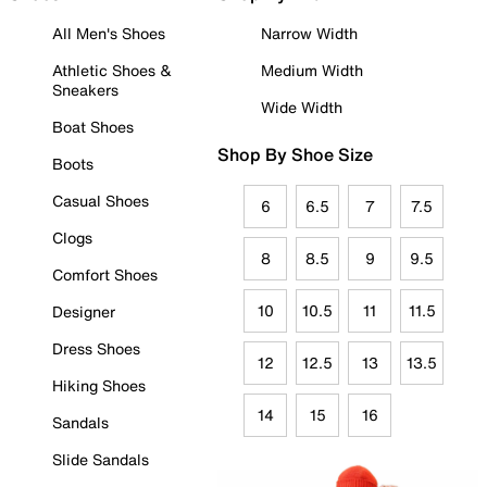
All Men's Shoes
Narrow Width
Athletic Shoes &
Medium Width
Sneakers
Wide Width
Boat Shoes
Shop By Shoe Size
Boots
Casual Shoes
6
6.5
7
7.5
Clogs
8
8.5
9
9.5
Comfort Shoes
10
10.5
11
11.5
Designer
Dress Shoes
12
12.5
13
13.5
Hiking Shoes
14
15
16
Sandals
Slide Sandals