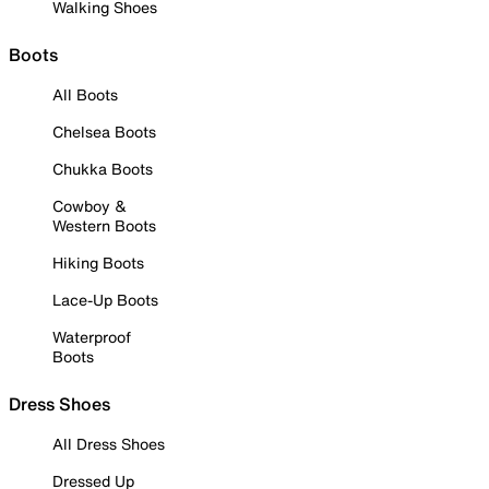
Walking Shoes
Boots
All Boots
Chelsea Boots
Chukka Boots
Cowboy &
Western Boots
Hiking Boots
Lace-Up Boots
Waterproof
Boots
Dress Shoes
All Dress Shoes
Dressed Up