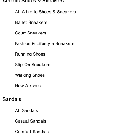
Athletic Shoes & Sneakers
All Athletic Shoes & Sneakers
Ballet Sneakers
Court Sneakers
Fashion & Lifestyle Sneakers
Running Shoes
Slip-On Sneakers
Walking Shoes
New Arrivals
Sandals
All Sandals
Casual Sandals
Comfort Sandals