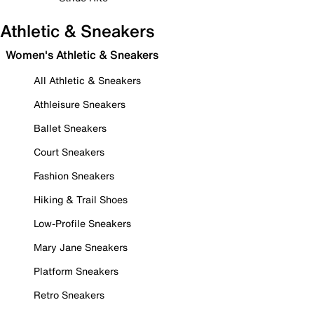
Athletic & Sneakers
Women's Athletic & Sneakers
All Athletic & Sneakers
Athleisure Sneakers
Ballet Sneakers
Court Sneakers
Fashion Sneakers
Hiking & Trail Shoes
Low-Profile Sneakers
Mary Jane Sneakers
Platform Sneakers
Retro Sneakers