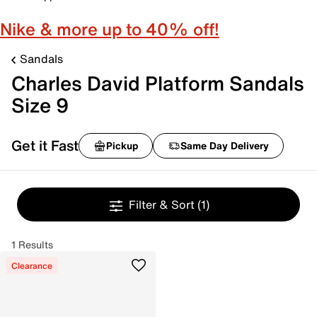
Nike & more up to 40% off!
Sandals
Charles David Platform Sandals
Size 9
Get it Fast
Pickup
Same Day Delivery
Filter & Sort
(1)
1 Results
Clearance