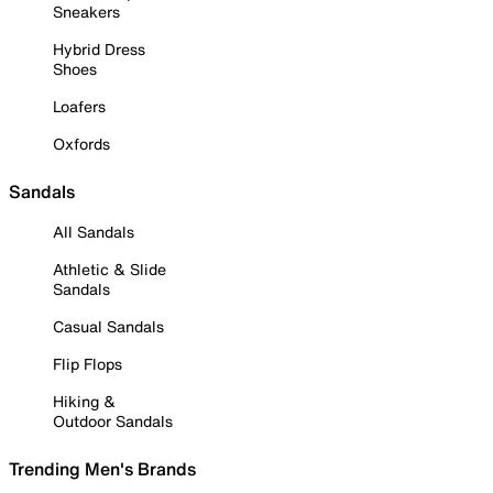
Sneakers
Hybrid Dress
Shoes
Loafers
Oxfords
Sandals
All Sandals
Athletic & Slide
Sandals
Casual Sandals
Flip Flops
Hiking &
Outdoor Sandals
Trending Men's Brands