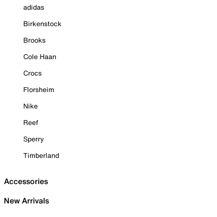
adidas
Birkenstock
Brooks
Cole Haan
Crocs
Florsheim
Nike
Reef
Sperry
Timberland
Accessories
New Arrivals