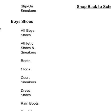
Shop Back to Sch
Slip-On
Sneakers
Boys Shoes
r
All Boys
Shoes
Athletic
Shoes &
Sneakers
Boots
Clogs
Court
Sneakers
Dress
Shoes
Rain Boots