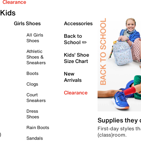
Clearance
Kids
Girls Shoes
Accessories
All Girls
Back to
Shoes
School ✏️
Athletic
Kids' Shoe
Shoes &
Size Chart
Sneakers
Boots
New
Arrivals
Clogs
Clearance
Court
Sneakers
Dress
Shoes
Supplies they
Rain Boots
First-day styles th
(class)room.
)
Sandals