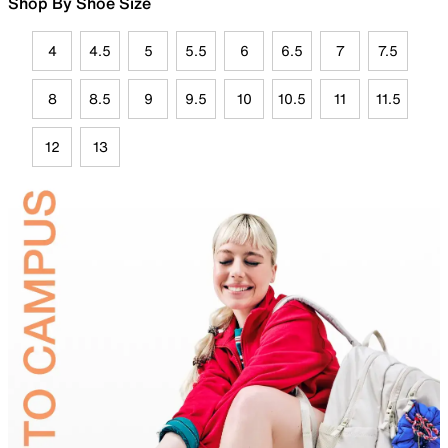
Shop By Shoe Size
4
4.5
5
5.5
6
6.5
7
7.5
8
8.5
9
9.5
10
10.5
11
11.5
12
13