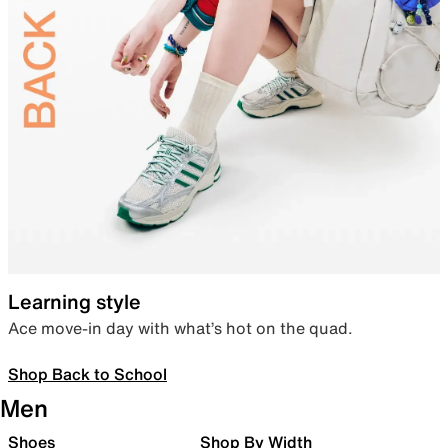
Learning style
Ace move-in day with what’s hot on the quad.
Shop Back to School
Men
Shoes
Shop By Width