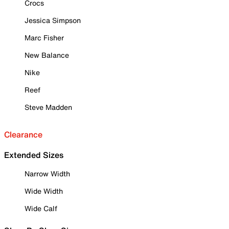
Crocs
Jessica Simpson
Marc Fisher
New Balance
Nike
Reef
Steve Madden
Clearance
Extended Sizes
Narrow Width
Wide Width
Wide Calf