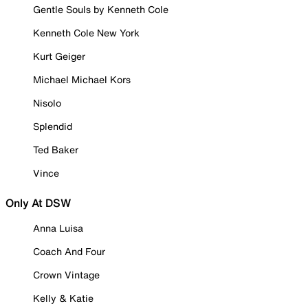
Gentle Souls by Kenneth Cole
Kenneth Cole New York
Kurt Geiger
Michael Michael Kors
Nisolo
Splendid
Ted Baker
Vince
Only At DSW
Anna Luisa
Coach And Four
Crown Vintage
Kelly & Katie