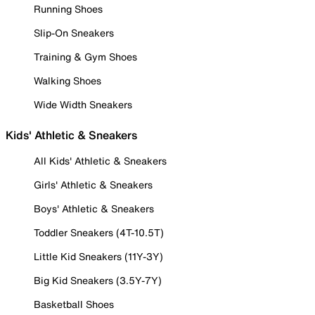
Running Shoes
Slip-On Sneakers
Training & Gym Shoes
Walking Shoes
Wide Width Sneakers
Kids' Athletic & Sneakers
All Kids' Athletic & Sneakers
Girls' Athletic & Sneakers
Boys' Athletic & Sneakers
Toddler Sneakers (4T-10.5T)
Little Kid Sneakers (11Y-3Y)
Big Kid Sneakers (3.5Y-7Y)
Basketball Shoes