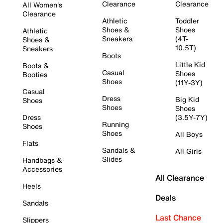
Clearance
Clearance
All Women's
Clearance
Athletic
Toddler
Shoes &
Shoes
Athletic
Sneakers
(4T-
Shoes &
10.5T)
Sneakers
Boots
Little Kid
Boots &
Casual
Shoes
Booties
Shoes
(11Y-3Y)
Casual
Dress
Big Kid
Shoes
Shoes
Shoes
Dress
(3.5Y-7Y)
Running
Shoes
Shoes
All Boys
Flats
Sandals &
All Girls
Slides
Handbags &
Accessories
All Clearance
Heels
Deals
Sandals
Last Chance
Slippers