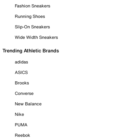
Fashion Sneakers
Running Shoes
Slip-On Sneakers
Wide Width Sneakers
Trending Athletic Brands
adidas
ASICS
Brooks
Converse
New Balance
Nike
PUMA
Reebok