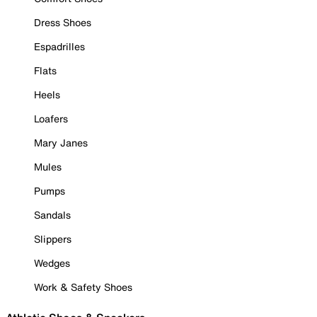
Dress Shoes
Espadrilles
Flats
Heels
Loafers
Mary Janes
Mules
Pumps
Sandals
Slippers
Wedges
Work & Safety Shoes