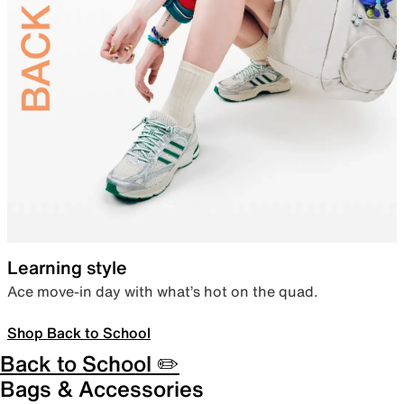
Learning style
Ace move-in day with what’s hot on the quad.
Shop Back to School
Back to School ✏️
Bags & Accessories