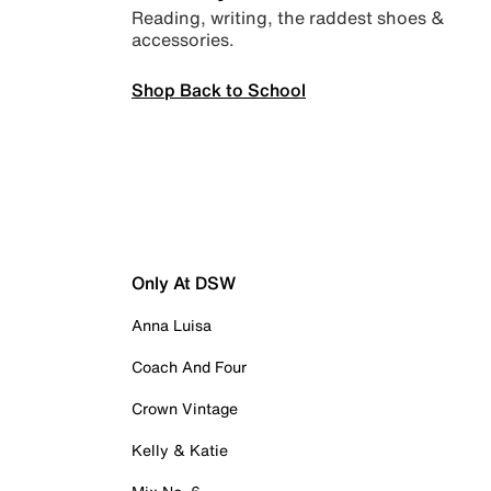
Reading, writing, the raddest shoes &
accessories.
Shop Back to School
Only At DSW
Anna Luisa
Coach And Four
Crown Vintage
Kelly & Katie