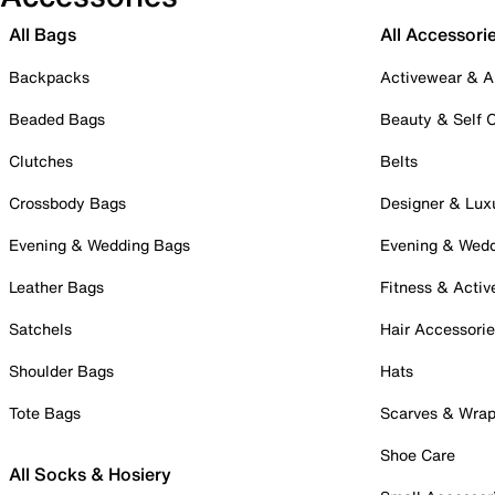
All Bags
All Accessori
Backpacks
Activewear & A
Beaded Bags
Beauty & Self 
Clutches
Belts
Crossbody Bags
Designer & Lux
Evening & Wedding Bags
Evening & Wed
Leather Bags
Fitness & Activ
Satchels
Hair Accessori
Shoulder Bags
Hats
Tote Bags
Scarves & Wra
Shoe Care
All Socks & Hosiery