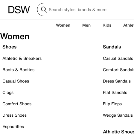
Women
Men
Kids
Athle
Women
Shoes
Sandals
Athletic & Sneakers
Casual Sandals
Boots & Booties
Comfort Sandal
Casual Shoes
Dress Sandals
Clogs
Flat Sandals
Comfort Shoes
Flip Flops
Dress Shoes
Wedge Sandals
Espadrilles
Athletic Shoe