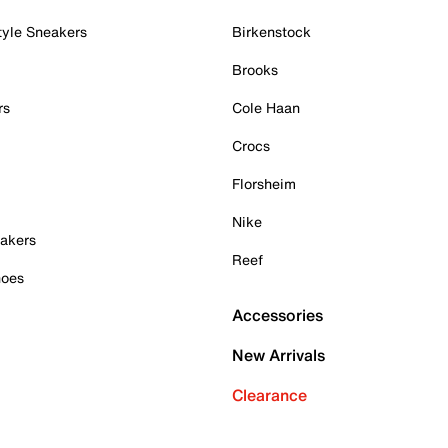
tyle Sneakers
Birkenstock
Brooks
rs
Cole Haan
Crocs
Florsheim
Nike
akers
Reef
hoes
Accessories
New Arrivals
Clearance