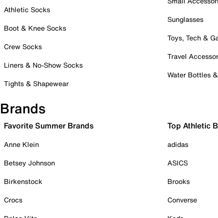
Small Accessor
Athletic Socks
Sunglasses
Boot & Knee Socks
Toys, Tech & 
Crew Socks
Travel Accessor
Liners & No-Show Socks
Water Bottles 
Tights & Shapewear
Brands
Favorite Summer Brands
Top Athletic 
Anne Klein
adidas
Betsey Johnson
ASICS
Birkenstock
Brooks
Crocs
Converse