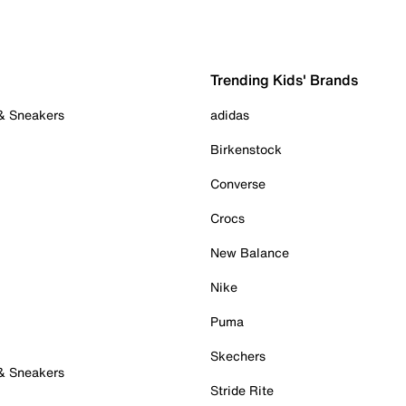
Trending Kids' Brands
 & Sneakers
adidas
Birkenstock
Converse
Crocs
New Balance
Nike
Puma
Skechers
 & Sneakers
Stride Rite