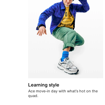
Learning style
Ace move-in day with what’s hot on the
quad.