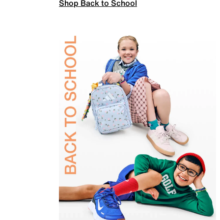
Shop Back to School