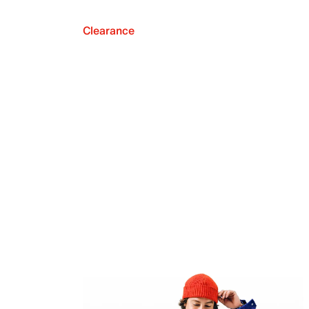
Clearance