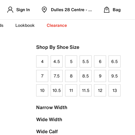
Sign In
Dulles 28 Centre - Refreshed Location
Bag
ds
Lookbook
Clearance
Shop By Shoe Size
4
4.5
5
5.5
6
6.5
7
7.5
8
8.5
9
9.5
10
10.5
11
11.5
12
13
Narrow Width
Wide Width
Wide Calf