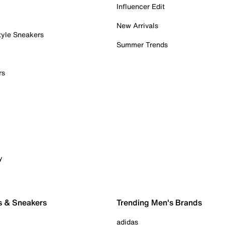
Influencer Edit
New Arrivals
tyle Sneakers
Summer Trends
rs
y
s & Sneakers
Trending Men's Brands
adidas