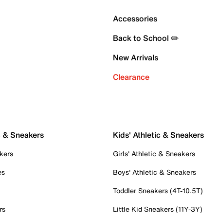
Accessories
Back to School ✏️
New Arrivals
Clearance
c & Sneakers
Kids' Athletic & Sneakers
kers
Girls' Athletic & Sneakers
es
Boys' Athletic & Sneakers
Toddler Sneakers (4T-10.5T)
rs
Little Kid Sneakers (11Y-3Y)