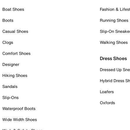
Boat Shoes
Fashion & Lifes
Boots
Running Shoes
Casual Shoes
Slip-On Sneake
Clogs
Walking Shoes
Comfort Shoes
Dress Shoes
Designer
Dressed Up Sne
Hiking Shoes
Hybrid Dress S
Sandals
Loafers
Slip-Ons
Oxfords
Waterproof Boots
Wide Width Shoes