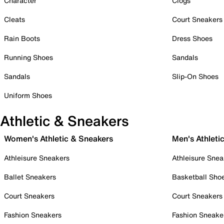
Character
Clogs
Cleats
Court Sneakers
Rain Boots
Dress Shoes
Running Shoes
Sandals
Sandals
Slip-On Shoes
Uniform Shoes
Athletic & Sneakers
Women's Athletic & Sneakers
Men's Athleti
Athleisure Sneakers
Athleisure Snea
Ballet Sneakers
Basketball Sho
Court Sneakers
Court Sneakers
Fashion Sneakers
Fashion Sneake