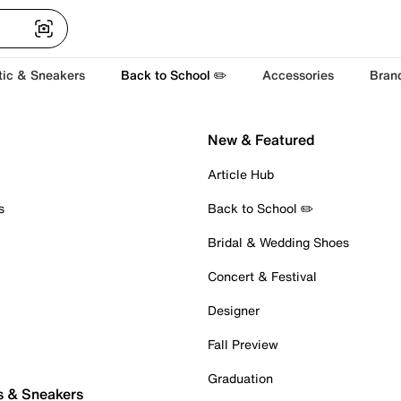
tic & Sneakers
Back to School ✏️
Accessories
Bran
New & Featured
Article Hub
s
Back to School ✏️
Bridal & Wedding Shoes
Concert & Festival
Designer
Fall Preview
Graduation
s & Sneakers