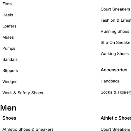
Flats
Court Sneakers
Heels
Fashion & Lifes
Loafers
Running Shoes
Mules
Slip-On Sneake
Pumps
Walking Shoes
Sandals
Accessories
Slippers
Handbags
Wedges
Socks & Hosier
Work & Safety Shoes
Men
Shoes
Athletic Shoe
Athletic Shoes & Sneakers
Court Sneakers