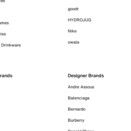
ies
goodr
HYDROJUG
Games
Nike
ies
owala
& Drinkware
Brands
Designer Brands
Andre Assous
Balenciaga
Bernardo
Burberry