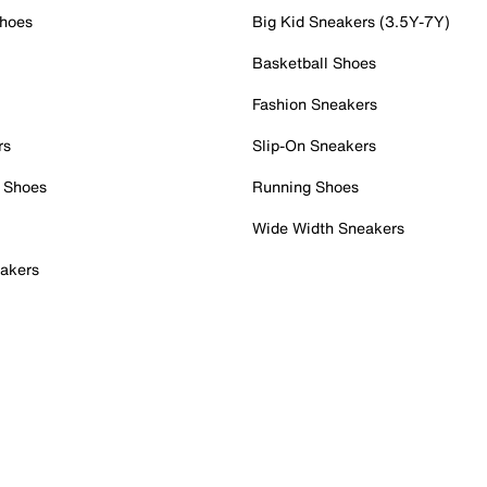
Shoes
Big Kid Sneakers (3.5Y-7Y)
Basketball Shoes
Fashion Sneakers
rs
Slip-On Sneakers
 Shoes
Running Shoes
Wide Width Sneakers
akers