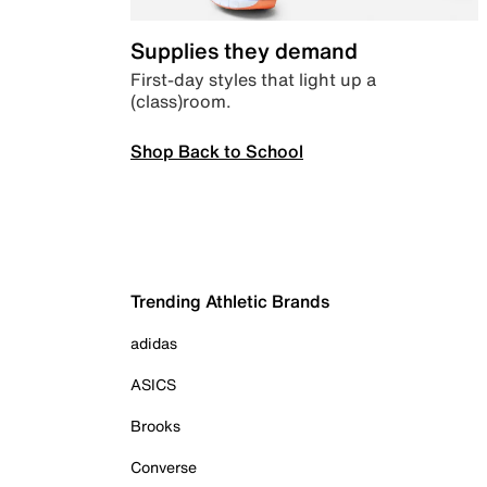
Supplies they demand
First-day styles that light up a
(class)room.
Shop Back to School
Trending Athletic Brands
adidas
ASICS
Brooks
Converse