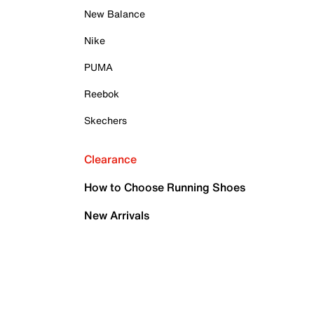
New Balance
Nike
PUMA
Reebok
Skechers
Clearance
How to Choose Running Shoes
New Arrivals