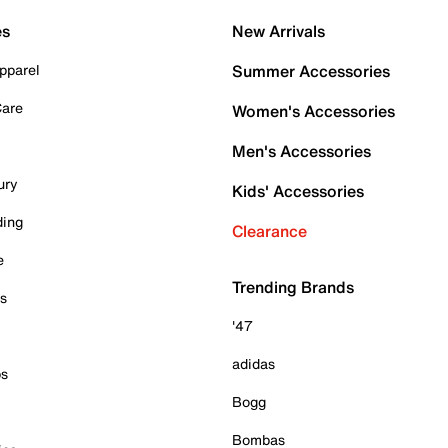
es
New Arrivals
pparel
Summer Accessories
Care
Women's Accessories
Men's Accessories
ury
Kids' Accessories
ding
Clearance
e
Trending Brands
es
'47
adidas
ps
Bogg
Bombas