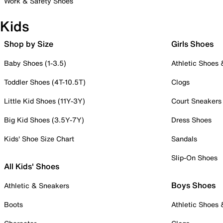
Work & Safety Shoes
Kids
Shop by Size
Girls Shoes
Baby Shoes (1-3.5)
Athletic Shoes
Toddler Shoes (4T-10.5T)
Clogs
Little Kid Shoes (11Y-3Y)
Court Sneakers
Big Kid Shoes (3.5Y-7Y)
Dress Shoes
Kids' Shoe Size Chart
Sandals
Slip-On Shoes
All Kids' Shoes
Boys Shoes
Athletic & Sneakers
Boots
Athletic Shoes