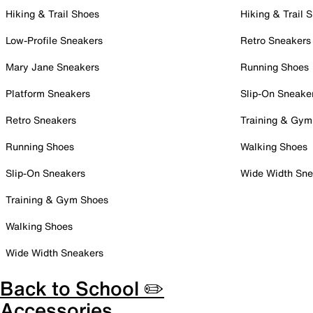
Hiking & Trail Shoes
Hiking & Trail 
Low-Profile Sneakers
Retro Sneakers
Mary Jane Sneakers
Running Shoes
Platform Sneakers
Slip-On Sneake
Retro Sneakers
Training & Gym
Running Shoes
Walking Shoes
Slip-On Sneakers
Wide Width Sne
Training & Gym Shoes
Walking Shoes
Wide Width Sneakers
Back to School ✏️
Accessories