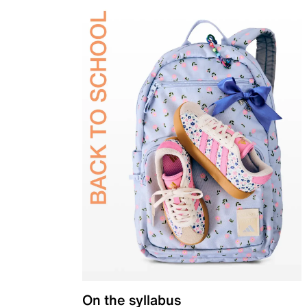
On the syllabus