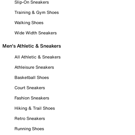
Slip-On Sneakers
Training & Gym Shoes
Walking Shoes
Wide Width Sneakers
Men's Athletic & Sneakers
All Athletic & Sneakers
Athleisure Sneakers
Basketball Shoes
Court Sneakers
Fashion Sneakers
Hiking & Trail Shoes
Retro Sneakers
Running Shoes