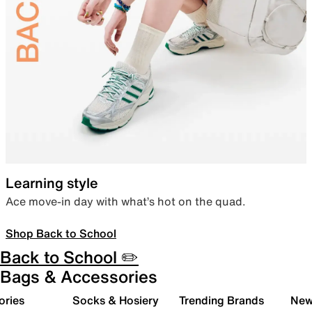
Learning style
Ace move-in day with what’s hot on the quad.
Shop Back to School
Back to School ✏️
Bags & Accessories
ories
Socks & Hosiery
Trending Brands
New 