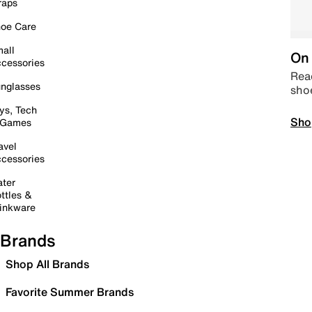
raps
oe Care
all
On 
cessories
Read
nglasses
sho
ys, Tech
Sho
 Games
avel
cessories
ter
ttles &
inkware
Brands
Shop All Brands
Favorite Summer Brands