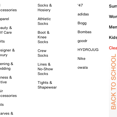
l
Socks &
'47
Sum
cessories
Hosiery
adidas
Wom
parel
Athletic
Bogg
Socks
Men
auty &
Bombas
lf Care
Boot &
Knee
Kid
goodr
lts
Socks
Cle
HYDROJUG
signer &
Crew
xury
Socks
Nike
ening &
Lines &
owala
dding
No-Show
Socks
tness &
tive
Tights &
Shapewear
ir
cessories
ts
arves &