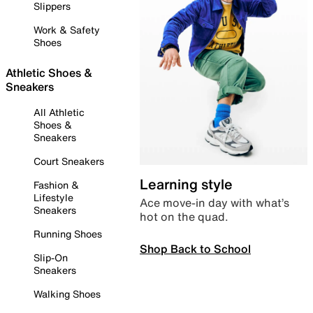
Slippers
Work & Safety
Shoes
Athletic Shoes &
Sneakers
All Athletic
Shoes &
Sneakers
Court Sneakers
Learning style
Fashion &
Lifestyle
Ace move-in day with what’s
Sneakers
hot on the quad.
Running Shoes
Shop Back to School
Slip-On
Sneakers
Walking Shoes