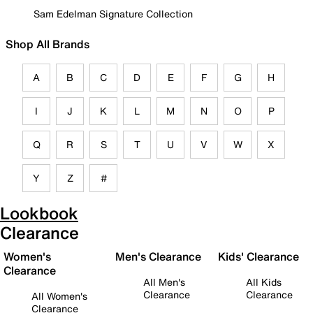
Sam Edelman Signature Collection
Shop All Brands
A
B
C
D
E
F
G
H
I
J
K
L
M
N
O
P
Q
R
S
T
U
V
W
X
Y
Z
#
Lookbook
Clearance
Women's
Men's Clearance
Kids' Clearance
Clearance
All Men's
All Kids
Clearance
Clearance
All Women's
Clearance