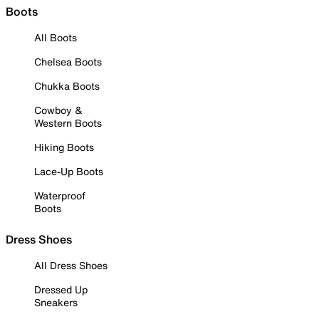
Boots
All Boots
Chelsea Boots
Chukka Boots
Cowboy &
Western Boots
Hiking Boots
Lace-Up Boots
Waterproof
Boots
Dress Shoes
All Dress Shoes
Dressed Up
Sneakers