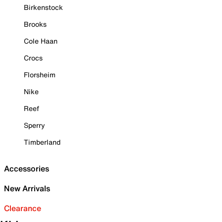
Birkenstock
Brooks
Cole Haan
Crocs
Florsheim
Nike
Reef
Sperry
Timberland
Accessories
New Arrivals
Clearance