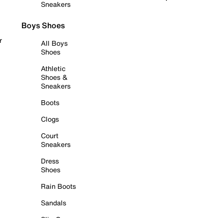
Sneakers
Boys Shoes
r
All Boys
Shoes
Athletic
Shoes &
Sneakers
Boots
Clogs
Court
Sneakers
Dress
Shoes
Rain Boots
Sandals