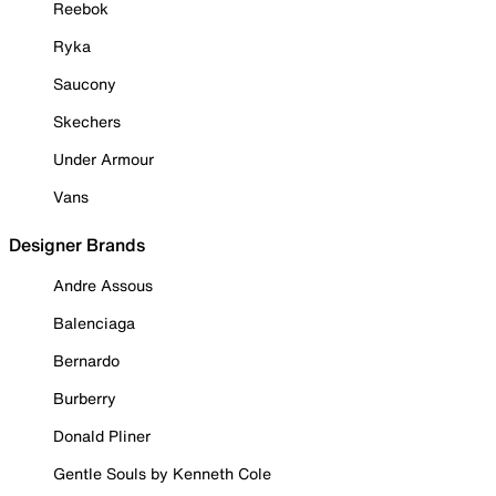
Reebok
Ryka
Saucony
Skechers
Under Armour
Vans
Designer Brands
Andre Assous
Balenciaga
Bernardo
Burberry
Donald Pliner
Gentle Souls by Kenneth Cole