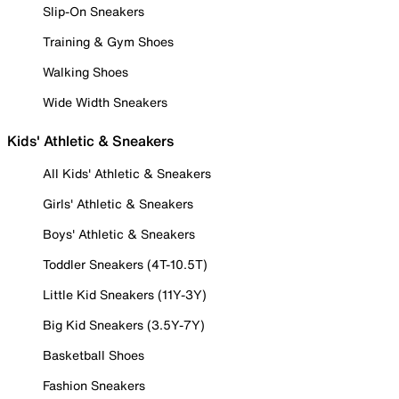
Slip-On Sneakers
Training & Gym Shoes
Walking Shoes
Wide Width Sneakers
Kids' Athletic & Sneakers
All Kids' Athletic & Sneakers
Girls' Athletic & Sneakers
Boys' Athletic & Sneakers
Toddler Sneakers (4T-10.5T)
Little Kid Sneakers (11Y-3Y)
Big Kid Sneakers (3.5Y-7Y)
Basketball Shoes
Fashion Sneakers