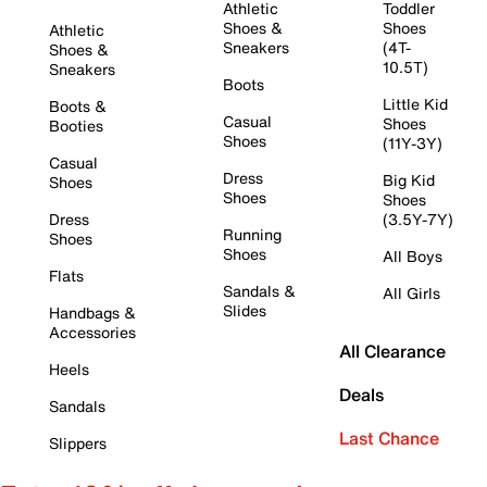
Athletic
Toddler
Shoes &
Shoes
Athletic
Sneakers
(4T-
Shoes &
10.5T)
Sneakers
Boots
Little Kid
Boots &
Casual
Shoes
Booties
Shoes
(11Y-3Y)
Casual
Dress
Big Kid
Shoes
Shoes
Shoes
Dress
(3.5Y-7Y)
Running
Shoes
Shoes
All Boys
Flats
Sandals &
All Girls
Slides
Handbags &
Accessories
All Clearance
Heels
Deals
Sandals
Last Chance
Slippers