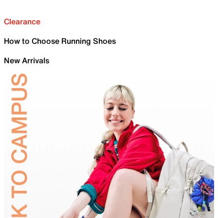
Clearance
How to Choose Running Shoes
New Arrivals