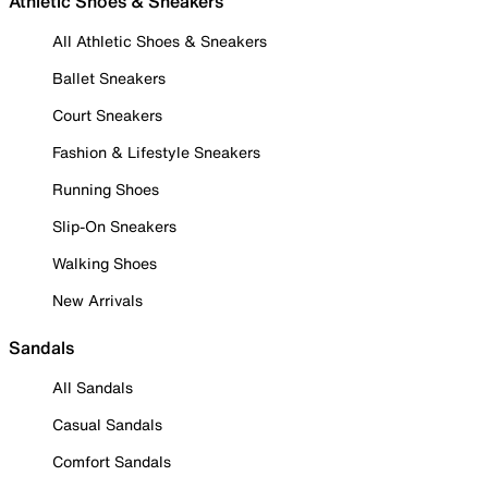
Athletic Shoes & Sneakers
All Athletic Shoes & Sneakers
Ballet Sneakers
Court Sneakers
Fashion & Lifestyle Sneakers
Running Shoes
Slip-On Sneakers
Walking Shoes
New Arrivals
Sandals
All Sandals
Casual Sandals
Comfort Sandals