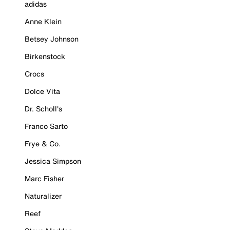
adidas
Anne Klein
Betsey Johnson
Birkenstock
Crocs
Dolce Vita
Dr. Scholl's
Franco Sarto
Frye & Co.
Jessica Simpson
Marc Fisher
Naturalizer
Reef