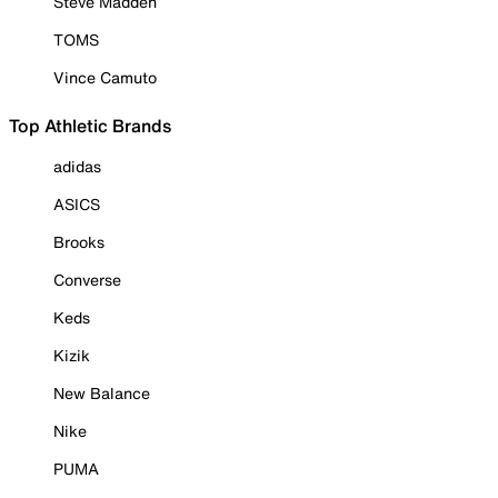
Steve Madden
TOMS
Vince Camuto
Top Athletic Brands
adidas
ASICS
Brooks
Converse
Keds
Kizik
New Balance
Nike
PUMA