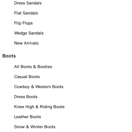
Dress Sandals
Flat Sandals
Flip Flops
Wedge Sandals
New Arrivals
Boots
All Boots & Booties
Casual Boots
Cowboy & Western Boots
Dress Boots
Knee High & Riding Boots
Leather Boots
Snow & Winter Boots