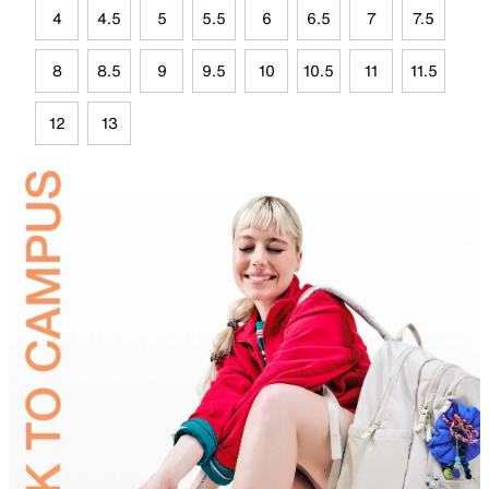
4
4.5
5
5.5
6
6.5
7
7.5
8
8.5
9
9.5
10
10.5
11
11.5
12
13