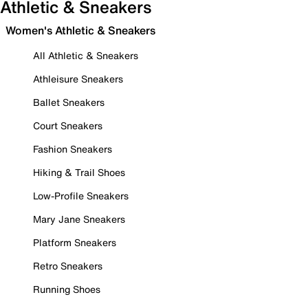
Athletic & Sneakers
Women's Athletic & Sneakers
All Athletic & Sneakers
Athleisure Sneakers
Ballet Sneakers
Court Sneakers
Fashion Sneakers
Hiking & Trail Shoes
Low-Profile Sneakers
Mary Jane Sneakers
Platform Sneakers
Retro Sneakers
Running Shoes