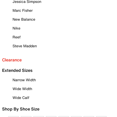
Jessica Simpson
Marc Fisher
New Balance
Nike
Reef
Steve Madden
Clearance
Extended Sizes
Narrow Width
Wide Width
Wide Calf
Shop By Shoe Size