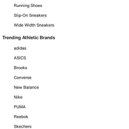
Running Shoes
Slip-On Sneakers
Wide Width Sneakers
Trending Athletic Brands
adidas
ASICS
Brooks
Converse
New Balance
Nike
PUMA
Reebok
Skechers