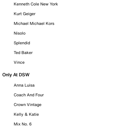
Kenneth Cole New York
Kurt Geiger
Michael Michael Kors
Nisolo
Splendid
Ted Baker
Vince
Only At DSW
Anna Luisa
Coach And Four
Crown Vintage
Kelly & Katie
Mix No. 6