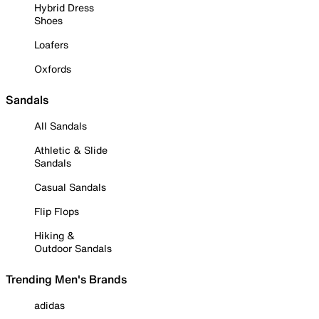
Hybrid Dress
Shoes
Loafers
Oxfords
Sandals
All Sandals
Athletic & Slide
Sandals
Casual Sandals
Flip Flops
Hiking &
Outdoor Sandals
Trending Men's Brands
adidas