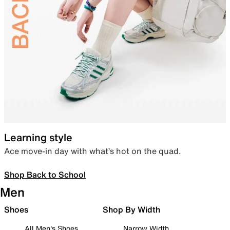
Learning style
Ace move-in day with what’s hot on the quad.
Shop Back to School
Men
Shoes
Shop By Width
All Men's Shoes
Narrow Width