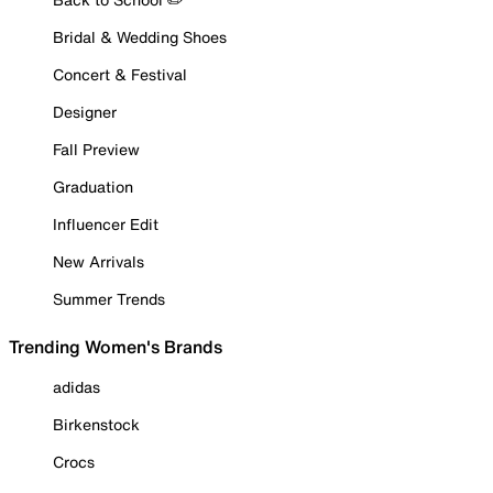
Bridal & Wedding Shoes
Concert & Festival
Designer
Fall Preview
Graduation
Influencer Edit
New Arrivals
Summer Trends
Trending Women's Brands
adidas
Birkenstock
Crocs