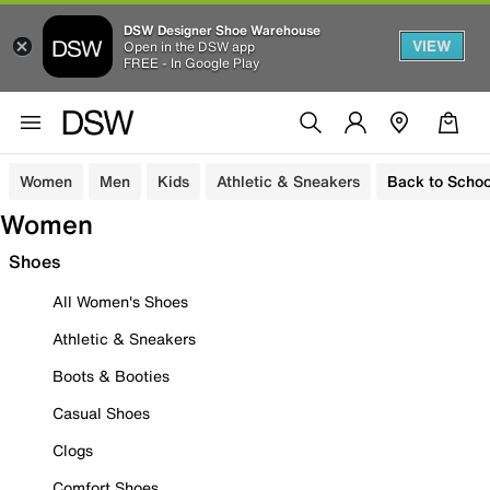
DSW Designer Shoe Warehouse
VIEW
Open in the DSW app
FREE - In Google Play
Women
Men
Kids
Athletic & Sneakers
Back to Schoo
Women
Shoes
All Women's Shoes
Athletic & Sneakers
Boots & Booties
Casual Shoes
Clogs
Comfort Shoes