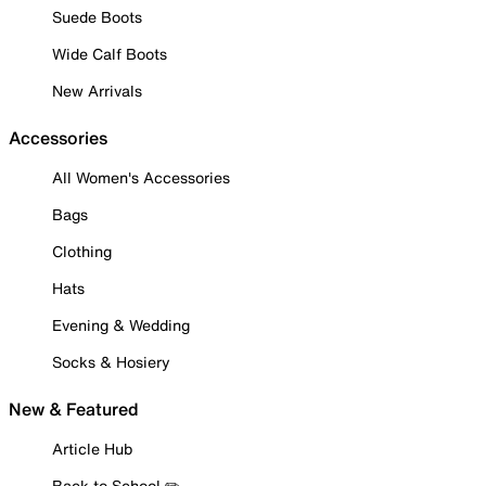
Suede Boots
Wide Calf Boots
New Arrivals
Accessories
All Women's Accessories
Bags
Clothing
Hats
Evening & Wedding
Socks & Hosiery
New & Featured
Article Hub
Back to School ✏️