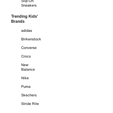
Slip-On
Sneakers
Trending Kids'
Brands
adidas
Birkenstock
Converse
Crocs
New
Balance
Nike
Puma
Skechers
Stride Rite