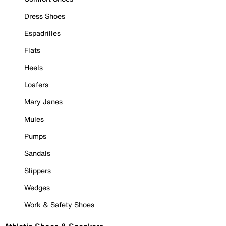
Dress Shoes
Espadrilles
Flats
Heels
Loafers
Mary Janes
Mules
Pumps
Sandals
Slippers
Wedges
Work & Safety Shoes