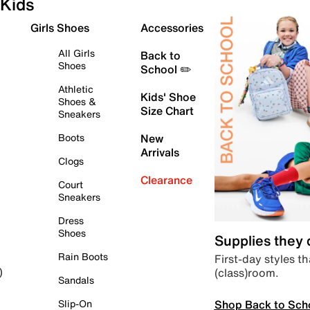
Kids
Girls Shoes
Accessories
All Girls
Back to
Shoes
School ✏️
Athletic
Kids' Shoe
Shoes &
Size Chart
Sneakers
Boots
New
Arrivals
Clogs
Clearance
Court
Sneakers
Dress
Shoes
Supplies they
Rain Boots
First-day styles th
(class)room.
)
Sandals
Shop Back to Sch
Slip-On