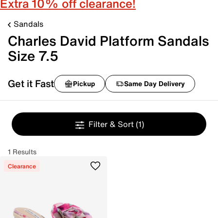
Extra 10% off clearance!
Sandals
Charles David Platform Sandals
Size 7.5
Get it Fast
Pickup
Same Day Delivery
Filter & Sort
(1)
1 Results
Clearance