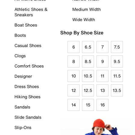
Athletic Shoes &
Medium Width
Sneakers
Wide Width
Boat Shoes
Shop By Shoe Size
Boots
Casual Shoes
6
6.5
7
7.5
Clogs
8
8.5
9
9.5
Comfort Shoes
10
10.5
11
11.5
Designer
Dress Shoes
12
12.5
13
13.5
Hiking Shoes
14
15
16
Sandals
Slide Sandals
Slip-Ons