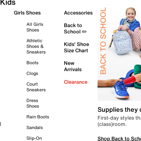
Kids
Girls Shoes
Accessories
All Girls
Back to
Shoes
School ✏️
Athletic
Kids' Shoe
Shoes &
Size Chart
Sneakers
Boots
New
Arrivals
Clogs
Clearance
Court
Sneakers
Dress
Shoes
Supplies they
Rain Boots
First-day styles th
(class)room.
)
Sandals
Shop Back to Sch
Slip-On