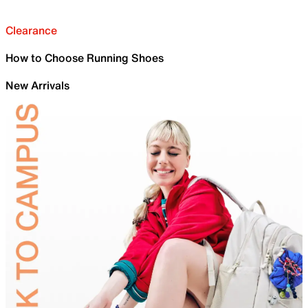
Clearance
How to Choose Running Shoes
New Arrivals