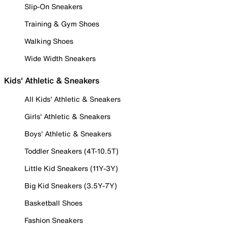
Slip-On Sneakers
Training & Gym Shoes
Walking Shoes
Wide Width Sneakers
Kids' Athletic & Sneakers
All Kids' Athletic & Sneakers
Girls' Athletic & Sneakers
Boys' Athletic & Sneakers
Toddler Sneakers (4T-10.5T)
Little Kid Sneakers (11Y-3Y)
Big Kid Sneakers (3.5Y-7Y)
Basketball Shoes
Fashion Sneakers