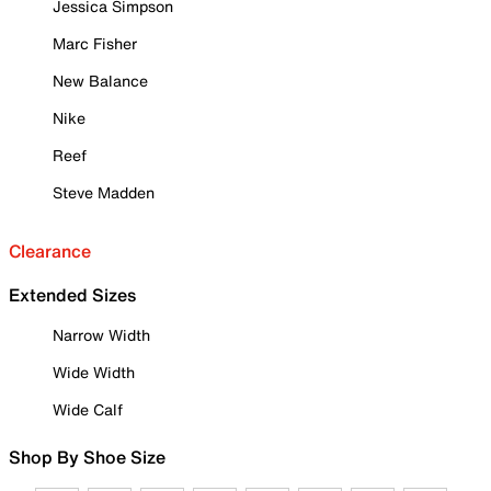
Jessica Simpson
Marc Fisher
New Balance
Nike
Reef
Steve Madden
Clearance
Extended Sizes
Narrow Width
Wide Width
Wide Calf
Shop By Shoe Size