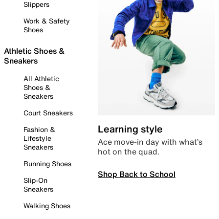
Slippers
Work & Safety
Shoes
Athletic Shoes &
Sneakers
All Athletic
Shoes &
Sneakers
Court Sneakers
Learning style
Fashion &
Lifestyle
Ace move-in day with what’s
Sneakers
hot on the quad.
Running Shoes
Shop Back to School
Slip-On
Sneakers
Walking Shoes