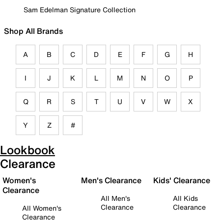
Sam Edelman Signature Collection
Shop All Brands
A
B
C
D
E
F
G
H
I
J
K
L
M
N
O
P
Q
R
S
T
U
V
W
X
Y
Z
#
Lookbook
Clearance
Women's
Men's Clearance
Kids' Clearance
Clearance
All Men's
All Kids
Clearance
Clearance
All Women's
Clearance