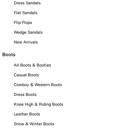
Dress Sandals
Flat Sandals
Flip Flops
Wedge Sandals
New Arrivals
Boots
All Boots & Booties
Casual Boots
Cowboy & Western Boots
Dress Boots
Knee High & Riding Boots
Leather Boots
Snow & Winter Boots