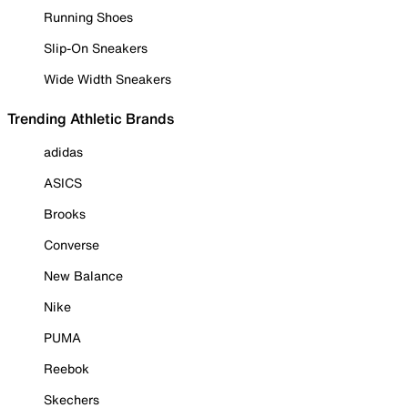
Running Shoes
Slip-On Sneakers
Wide Width Sneakers
Trending Athletic Brands
adidas
ASICS
Brooks
Converse
New Balance
Nike
PUMA
Reebok
Skechers