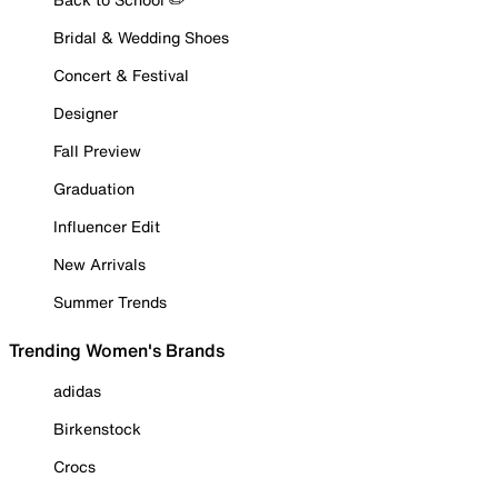
Bridal & Wedding Shoes
Concert & Festival
Designer
Fall Preview
Graduation
Influencer Edit
New Arrivals
Summer Trends
Trending Women's Brands
adidas
Birkenstock
Crocs