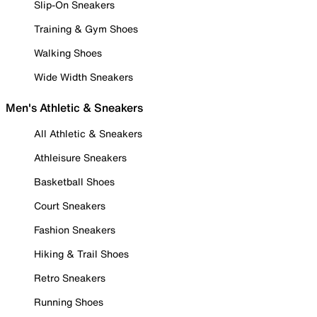
Slip-On Sneakers
Training & Gym Shoes
Walking Shoes
Wide Width Sneakers
Men's Athletic & Sneakers
All Athletic & Sneakers
Athleisure Sneakers
Basketball Shoes
Court Sneakers
Fashion Sneakers
Hiking & Trail Shoes
Retro Sneakers
Running Shoes