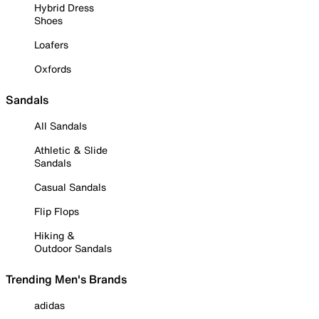
Hybrid Dress
Shoes
Loafers
Oxfords
Sandals
All Sandals
Athletic & Slide
Sandals
Casual Sandals
Flip Flops
Hiking &
Outdoor Sandals
Trending Men's Brands
adidas