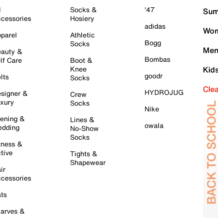
l
Socks &
'47
Sum
cessories
Hosiery
adidas
Wom
parel
Athletic
Bogg
Socks
Men
auty &
Bombas
lf Care
Boot &
Knee
Kid
goodr
lts
Socks
Cle
HYDROJUG
signer &
Crew
xury
Socks
Nike
ening &
Lines &
owala
dding
No-Show
Socks
tness &
tive
Tights &
Shapewear
ir
cessories
ts
arves &