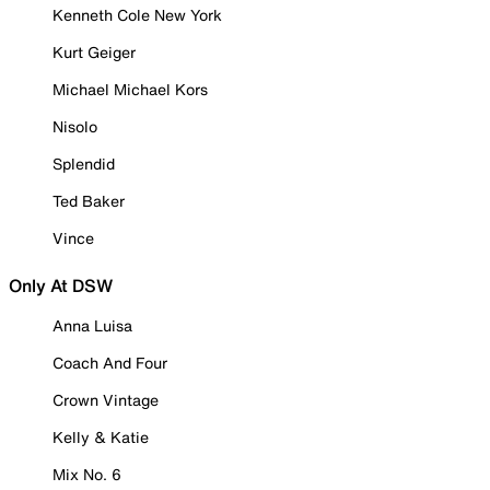
Kenneth Cole New York
Kurt Geiger
Michael Michael Kors
Nisolo
Splendid
Ted Baker
Vince
Only At DSW
Anna Luisa
Coach And Four
Crown Vintage
Kelly & Katie
Mix No. 6