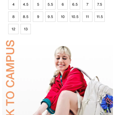
4
4.5
5
5.5
6
6.5
7
7.5
8
8.5
9
9.5
10
10.5
11
11.5
12
13