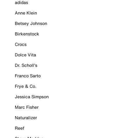
adidas
Anne Klein
Betsey Johnson
Birkenstock
Crocs
Dolce Vita
Dr. Scholl's
Franco Sarto
Frye & Co.
Jessica Simpson
Marc Fisher
Naturalizer
Reef