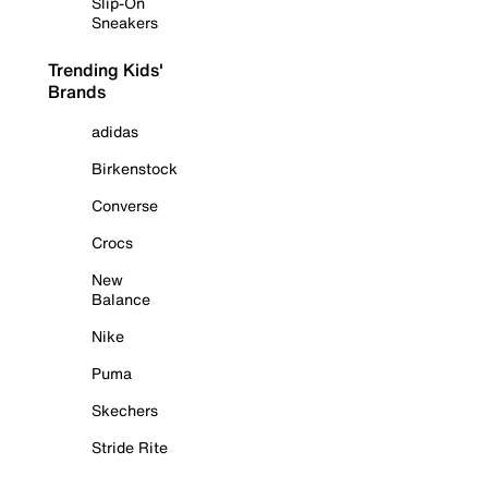
Slip-On
Sneakers
Trending Kids'
Brands
adidas
Birkenstock
Converse
Crocs
New
Balance
Nike
Puma
Skechers
Stride Rite