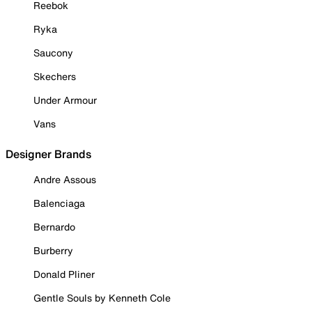
Reebok
Ryka
Saucony
Skechers
Under Armour
Vans
Designer Brands
Andre Assous
Balenciaga
Bernardo
Burberry
Donald Pliner
Gentle Souls by Kenneth Cole