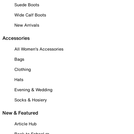
Suede Boots
Wide Calf Boots
New Arrivals
Accessories
All Women's Accessories
Bags
Clothing
Hats
Evening & Wedding
Socks & Hosiery
New & Featured
Article Hub
Back to School ✏️