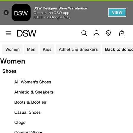
DSW Designer Shoe Warehouse
VIEW
Open in the DSW app
FREE - In Google Play
Women
Men
Kids
Athletic & Sneakers
Back to Schoo
Women
Shoes
All Women's Shoes
Athletic & Sneakers
Boots & Booties
Casual Shoes
Clogs
Comfort Shoes