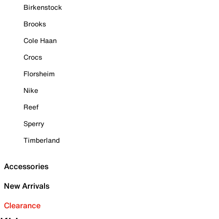
Birkenstock
Brooks
Cole Haan
Crocs
Florsheim
Nike
Reef
Sperry
Timberland
Accessories
New Arrivals
Clearance