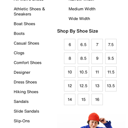
Athletic Shoes &
Medium Width
Sneakers
Wide Width
Boat Shoes
Shop By Shoe Size
Boots
Casual Shoes
6
6.5
7
7.5
Clogs
8
8.5
9
9.5
Comfort Shoes
10
10.5
11
11.5
Designer
Dress Shoes
12
12.5
13
13.5
Hiking Shoes
14
15
16
Sandals
Slide Sandals
Slip-Ons