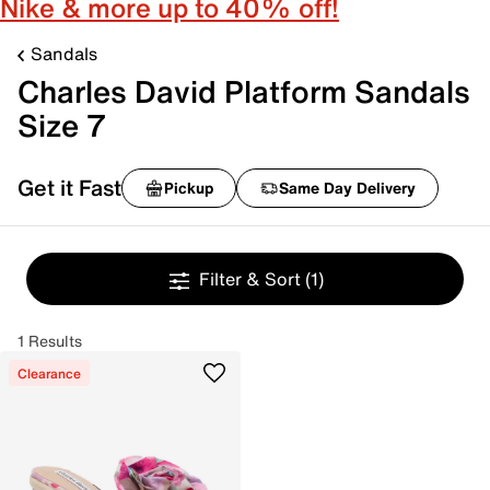
Nike & more up to 40% off!
Sandals
Charles David Platform Sandals
Size 7
Get it Fast
Pickup
Same Day Delivery
Filter & Sort
(1)
1 Results
Clearance