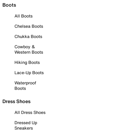
Boots
All Boots
Chelsea Boots
Chukka Boots
Cowboy &
Western Boots
Hiking Boots
Lace-Up Boots
Waterproof
Boots
Dress Shoes
All Dress Shoes
Dressed Up
Sneakers