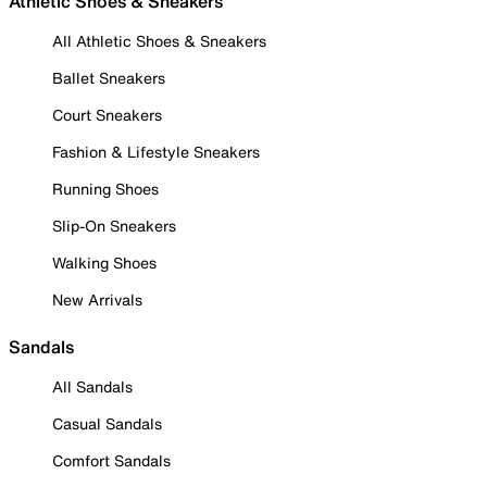
Athletic Shoes & Sneakers
All Athletic Shoes & Sneakers
Ballet Sneakers
Court Sneakers
Fashion & Lifestyle Sneakers
Running Shoes
Slip-On Sneakers
Walking Shoes
New Arrivals
Sandals
All Sandals
Casual Sandals
Comfort Sandals