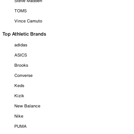
Steve Madden
TOMS
Vince Camuto
Top Athletic Brands
adidas
ASICS
Brooks
Converse
Keds
Kizik
New Balance
Nike
PUMA