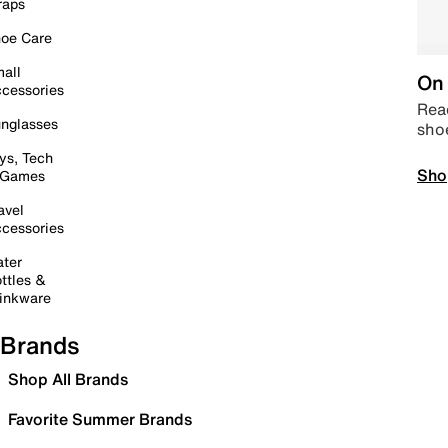
raps
oe Care
all
On 
cessories
Read
nglasses
sho
ys, Tech
Sho
 Games
avel
cessories
ter
ttles &
inkware
Brands
Shop All Brands
Favorite Summer Brands