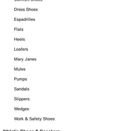
Dress Shoes
Espadrilles
Flats
Heels
Loafers
Mary Janes
Mules
Pumps
Sandals
Slippers
Wedges
Work & Safety Shoes