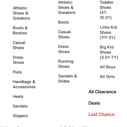
Athletic
Toddler
Shoes &
Shoes
Athletic
Sneakers
(4T-
Shoes &
10.5T)
Sneakers
Boots
Little Kid
Boots &
Casual
Shoes
Booties
Shoes
(11Y-3Y)
Casual
Dress
Big Kid
Shoes
Shoes
Shoes
Dress
(3.5Y-7Y)
Running
Shoes
Shoes
All Boys
Flats
Sandals &
All Girls
Slides
Handbags &
Accessories
All Clearance
Heels
Deals
Sandals
Last Chance
Slippers