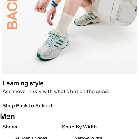
Learning style
Ace move-in day with what’s hot on the quad.
Shop Back to School
Men
Shoes
Shop By Width
All Men's Shoes
Narrow Width