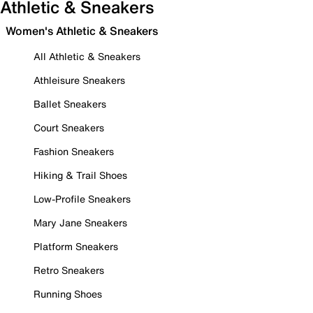
Athletic & Sneakers
Women's Athletic & Sneakers
All Athletic & Sneakers
Athleisure Sneakers
Ballet Sneakers
Court Sneakers
Fashion Sneakers
Hiking & Trail Shoes
Low-Profile Sneakers
Mary Jane Sneakers
Platform Sneakers
Retro Sneakers
Running Shoes