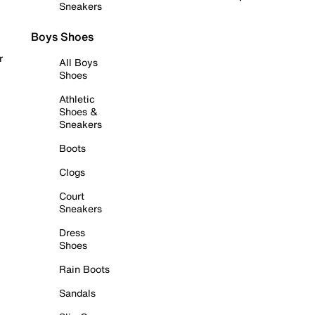
Sneakers
Boys Shoes
r
All Boys
Shoes
Athletic
Shoes &
Sneakers
Boots
Clogs
Court
Sneakers
Dress
Shoes
Rain Boots
Sandals