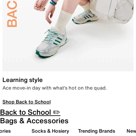
Learning style
Ace move-in day with what’s hot on the quad.
Shop Back to School
Back to School ✏️
Bags & Accessories
ories
Socks & Hosiery
Trending Brands
New 