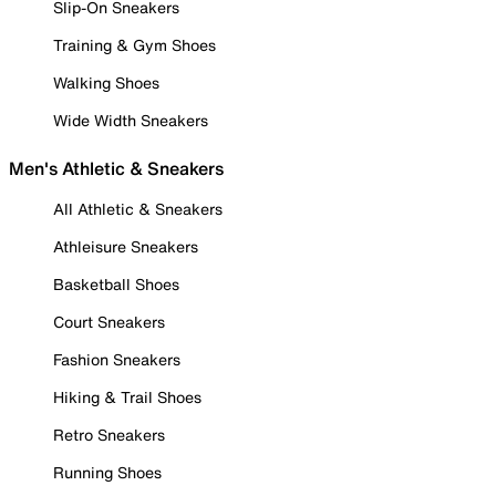
Slip-On Sneakers
Training & Gym Shoes
Walking Shoes
Wide Width Sneakers
Men's Athletic & Sneakers
All Athletic & Sneakers
Athleisure Sneakers
Basketball Shoes
Court Sneakers
Fashion Sneakers
Hiking & Trail Shoes
Retro Sneakers
Running Shoes