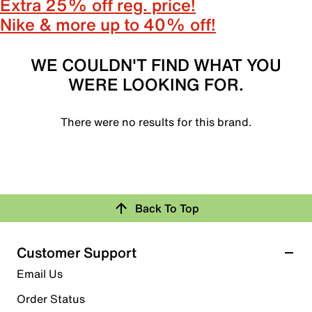
Extra 25% off reg. price!
Nike & more up to 40% off!
WE COULDN'T FIND WHAT YOU
WERE LOOKING FOR.
There were no results for this brand.
Back To Top
Customer Support
Email Us
Order Status