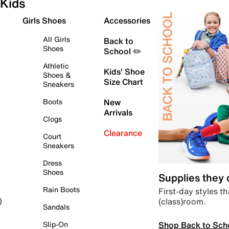
Kids
Girls Shoes
Accessories
All Girls
Back to
Shoes
School ✏️
Athletic
Kids' Shoe
Shoes &
Size Chart
Sneakers
Boots
New
Arrivals
Clogs
Clearance
Court
Sneakers
Dress
Shoes
Supplies they
Rain Boots
First-day styles th
(class)room.
)
Sandals
Shop Back to Sch
Slip-On