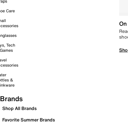
raps
oe Care
all
On 
cessories
Read
nglasses
sho
ys, Tech
Sho
 Games
avel
cessories
ter
ttles &
inkware
Brands
Shop All Brands
Favorite Summer Brands