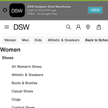
DSW Designer Shoe Warehouse
VIEW
Open in the DSW app
FREE - In Google Play
Women
Men
Kids
Athletic & Sneakers
Back to Schoo
Women
Shoes
All Women's Shoes
Athletic & Sneakers
Boots & Booties
Casual Shoes
Clogs
Comfort Shoes