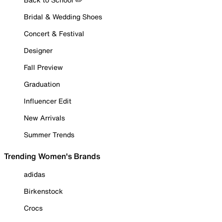
Bridal & Wedding Shoes
Concert & Festival
Designer
Fall Preview
Graduation
Influencer Edit
New Arrivals
Summer Trends
Trending Women's Brands
adidas
Birkenstock
Crocs