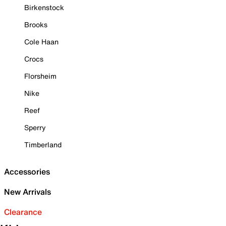
Birkenstock
Brooks
Cole Haan
Crocs
Florsheim
Nike
Reef
Sperry
Timberland
Accessories
New Arrivals
Clearance