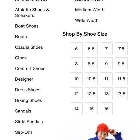
Athletic Shoes &
Medium Width
Sneakers
Wide Width
Boat Shoes
Shop By Shoe Size
Boots
Casual Shoes
6
6.5
7
7.5
Clogs
8
8.5
9
9.5
Comfort Shoes
10
10.5
11
11.5
Designer
Dress Shoes
12
12.5
13
13.5
Hiking Shoes
14
15
16
Sandals
Slide Sandals
Slip-Ons