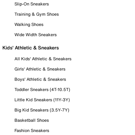
Slip-On Sneakers
Training & Gym Shoes
Walking Shoes
Wide Width Sneakers
Kids' Athletic & Sneakers
All Kids' Athletic & Sneakers
Girls' Athletic & Sneakers
Boys' Athletic & Sneakers
Toddler Sneakers (4T-10.5T)
Little Kid Sneakers (11Y-3Y)
Big Kid Sneakers (3.5Y-7Y)
Basketball Shoes
Fashion Sneakers