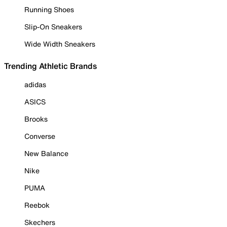
Running Shoes
Slip-On Sneakers
Wide Width Sneakers
Trending Athletic Brands
adidas
ASICS
Brooks
Converse
New Balance
Nike
PUMA
Reebok
Skechers