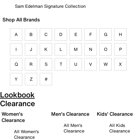
Sam Edelman Signature Collection
Shop All Brands
A
B
C
D
E
F
G
H
I
J
K
L
M
N
O
P
Q
R
S
T
U
V
W
X
Y
Z
#
Lookbook
Clearance
Women's
Men's Clearance
Kids' Clearance
Clearance
All Men's
All Kids
Clearance
Clearance
All Women's
Clearance