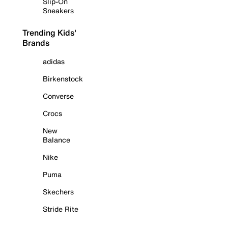
Slip-On
Sneakers
Trending Kids'
Brands
adidas
Birkenstock
Converse
Crocs
New
Balance
Nike
Puma
Skechers
Stride Rite