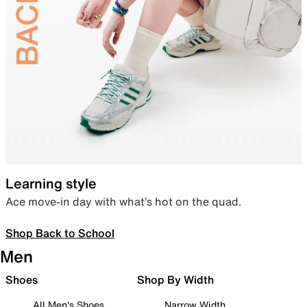
Learning style
Ace move-in day with what’s hot on the quad.
Shop Back to School
Men
Shoes
Shop By Width
All Men's Shoes
Narrow Width