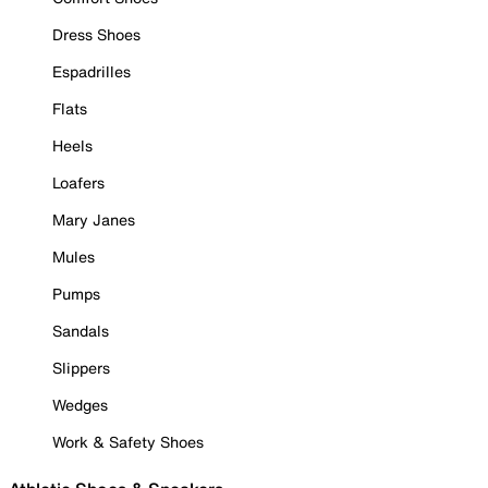
Dress Shoes
Espadrilles
Flats
Heels
Loafers
Mary Janes
Mules
Pumps
Sandals
Slippers
Wedges
Work & Safety Shoes