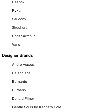
Reebok
Ryka
Saucony
Skechers
Under Armour
Vans
Designer Brands
Andre Assous
Balenciaga
Bernardo
Burberry
Donald Pliner
Gentle Souls by Kenneth Cole