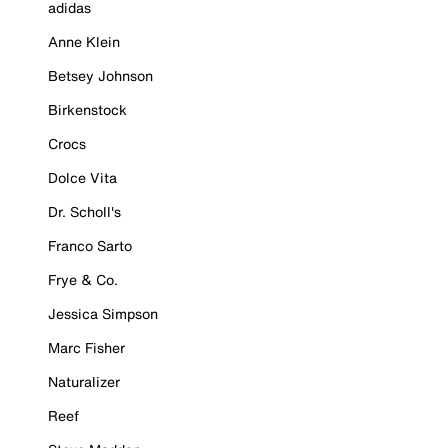
adidas
Anne Klein
Betsey Johnson
Birkenstock
Crocs
Dolce Vita
Dr. Scholl's
Franco Sarto
Frye & Co.
Jessica Simpson
Marc Fisher
Naturalizer
Reef