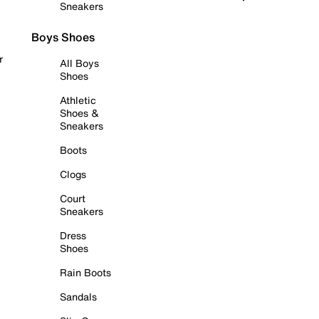
Sneakers
Boys Shoes
r
All Boys
Shoes
Athletic
Shoes &
Sneakers
Boots
Clogs
Court
Sneakers
Dress
Shoes
Rain Boots
Sandals