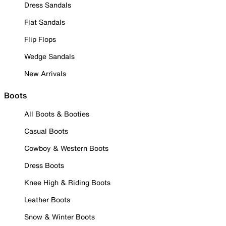
Dress Sandals
Flat Sandals
Flip Flops
Wedge Sandals
New Arrivals
Boots
All Boots & Booties
Casual Boots
Cowboy & Western Boots
Dress Boots
Knee High & Riding Boots
Leather Boots
Snow & Winter Boots