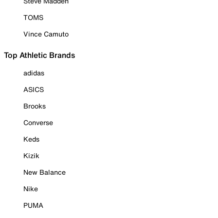
Steve Madden
TOMS
Vince Camuto
Top Athletic Brands
adidas
ASICS
Brooks
Converse
Keds
Kizik
New Balance
Nike
PUMA