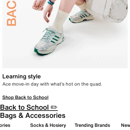
Learning style
Ace move-in day with what’s hot on the quad.
Shop Back to School
Back to School ✏️
Bags & Accessories
ories
Socks & Hosiery
Trending Brands
New 