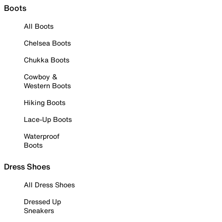
Boots
All Boots
Chelsea Boots
Chukka Boots
Cowboy &
Western Boots
Hiking Boots
Lace-Up Boots
Waterproof
Boots
Dress Shoes
All Dress Shoes
Dressed Up
Sneakers