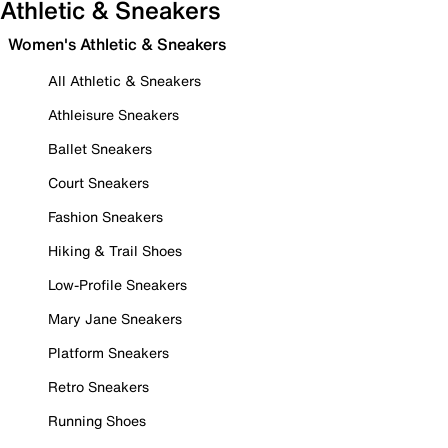
Athletic & Sneakers
Women's Athletic & Sneakers
All Athletic & Sneakers
Athleisure Sneakers
Ballet Sneakers
Court Sneakers
Fashion Sneakers
Hiking & Trail Shoes
Low-Profile Sneakers
Mary Jane Sneakers
Platform Sneakers
Retro Sneakers
Running Shoes