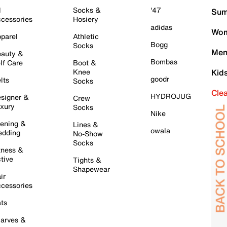
l
Socks &
'47
Sum
cessories
Hosiery
adidas
Wom
parel
Athletic
Bogg
Socks
Men
auty &
Bombas
lf Care
Boot &
Knee
Kid
goodr
lts
Socks
Cle
HYDROJUG
signer &
Crew
xury
Socks
Nike
ening &
Lines &
owala
dding
No-Show
Socks
tness &
tive
Tights &
Shapewear
ir
cessories
ts
arves &