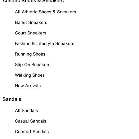
Athletic Shoes & Sneakers
All Athletic Shoes & Sneakers
Ballet Sneakers
Court Sneakers
Fashion & Lifestyle Sneakers
Running Shoes
Slip-On Sneakers
Walking Shoes
New Arrivals
Sandals
All Sandals
Casual Sandals
Comfort Sandals