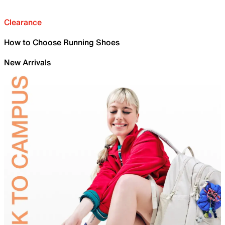
Clearance
How to Choose Running Shoes
New Arrivals