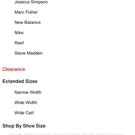
Jessica Simpson
Marc Fisher
New Balance
Nike
Reef
Steve Madden
Clearance
Extended Sizes
Narrow Width
Wide Width
Wide Calf
Shop By Shoe Size