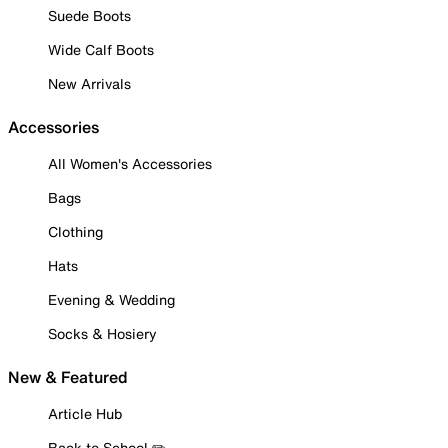
Suede Boots
Wide Calf Boots
New Arrivals
Accessories
All Women's Accessories
Bags
Clothing
Hats
Evening & Wedding
Socks & Hosiery
New & Featured
Article Hub
Back to School ✏️