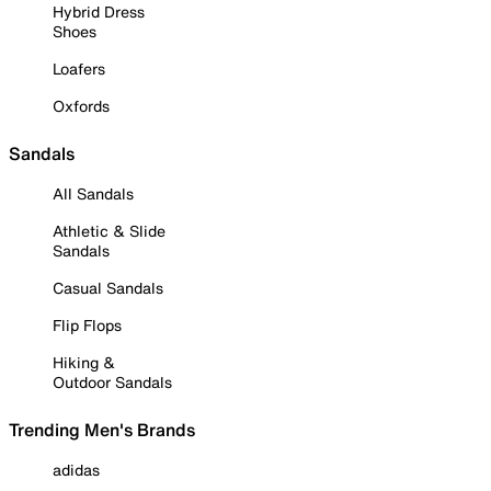
Hybrid Dress
Shoes
Loafers
Oxfords
Sandals
All Sandals
Athletic & Slide
Sandals
Casual Sandals
Flip Flops
Hiking &
Outdoor Sandals
Trending Men's Brands
adidas