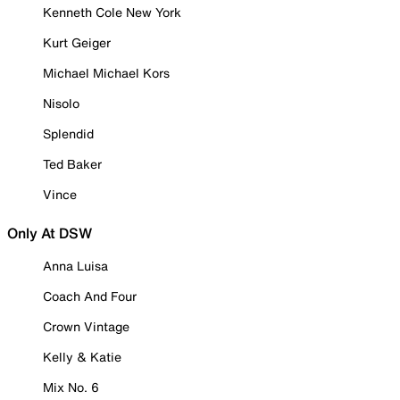
Kenneth Cole New York
Kurt Geiger
Michael Michael Kors
Nisolo
Splendid
Ted Baker
Vince
Only At DSW
Anna Luisa
Coach And Four
Crown Vintage
Kelly & Katie
Mix No. 6