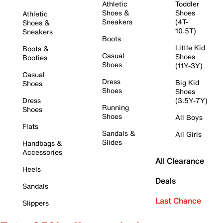
Athletic
Toddler
Shoes &
Shoes
Athletic
Sneakers
(4T-
Shoes &
10.5T)
Sneakers
Boots
Little Kid
Boots &
Casual
Shoes
Booties
Shoes
(11Y-3Y)
Casual
Dress
Big Kid
Shoes
Shoes
Shoes
Dress
(3.5Y-7Y)
Running
Shoes
Shoes
All Boys
Flats
Sandals &
All Girls
Slides
Handbags &
Accessories
All Clearance
Heels
Deals
Sandals
Last Chance
Slippers