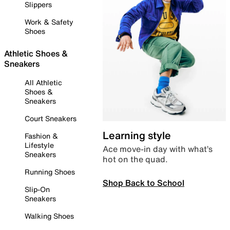
Slippers
Work & Safety
Shoes
Athletic Shoes &
Sneakers
All Athletic
Shoes &
Sneakers
Court Sneakers
Learning style
Fashion &
Lifestyle
Ace move-in day with what’s
Sneakers
hot on the quad.
Running Shoes
Shop Back to School
Slip-On
Sneakers
Walking Shoes