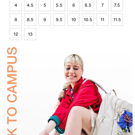
4
4.5
5
5.5
6
6.5
7
7.5
8
8.5
9
9.5
10
10.5
11
11.5
12
13