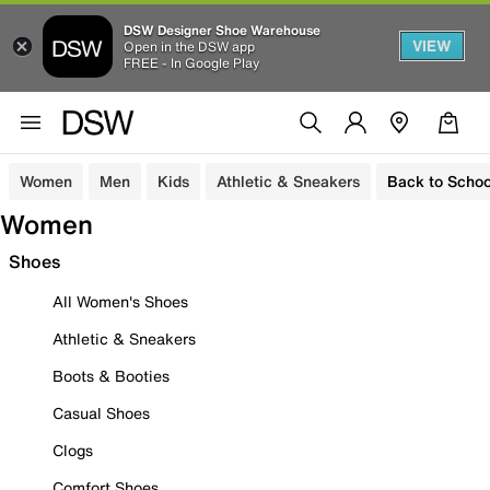
DSW Designer Shoe Warehouse
VIEW
Open in the DSW app
FREE - In Google Play
Women
Men
Kids
Athletic & Sneakers
Back to Schoo
Women
Shoes
All Women's Shoes
Athletic & Sneakers
Boots & Booties
Casual Shoes
Clogs
Comfort Shoes