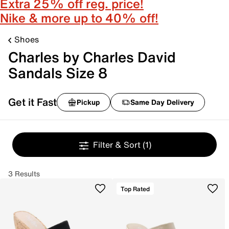
Extra 25% off reg. price!
Nike & more up to 40% off!
Shoes
Charles by Charles David
Sandals Size 8
Get it Fast
Pickup
Same Day Delivery
Filter & Sort
(1)
3 Results
Top Rated