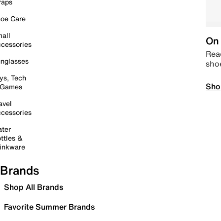
raps
oe Care
all
On 
cessories
Read
nglasses
sho
ys, Tech
Sho
 Games
avel
cessories
ter
ttles &
inkware
Brands
Shop All Brands
Favorite Summer Brands