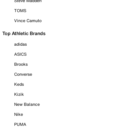
Steve Madden
TOMS
Vince Camuto
Top Athletic Brands
adidas
ASICS
Brooks
Converse
Keds
Kizik
New Balance
Nike
PUMA