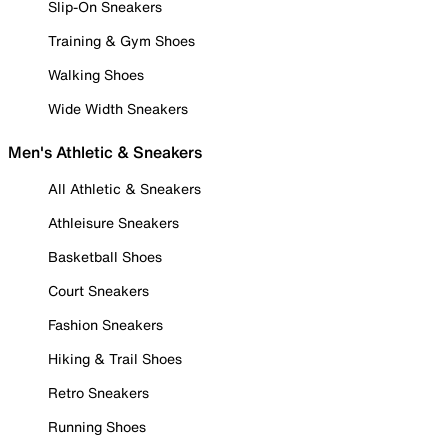
Slip-On Sneakers
Training & Gym Shoes
Walking Shoes
Wide Width Sneakers
Men's Athletic & Sneakers
All Athletic & Sneakers
Athleisure Sneakers
Basketball Shoes
Court Sneakers
Fashion Sneakers
Hiking & Trail Shoes
Retro Sneakers
Running Shoes