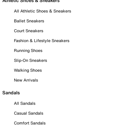
Athletic Shoes & Sneakers
All Athletic Shoes & Sneakers
Ballet Sneakers
Court Sneakers
Fashion & Lifestyle Sneakers
Running Shoes
Slip-On Sneakers
Walking Shoes
New Arrivals
Sandals
All Sandals
Casual Sandals
Comfort Sandals