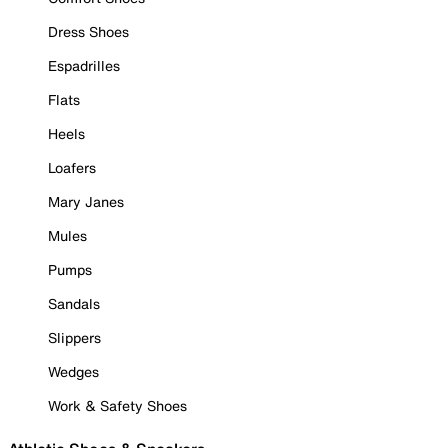
Dress Shoes
Espadrilles
Flats
Heels
Loafers
Mary Janes
Mules
Pumps
Sandals
Slippers
Wedges
Work & Safety Shoes