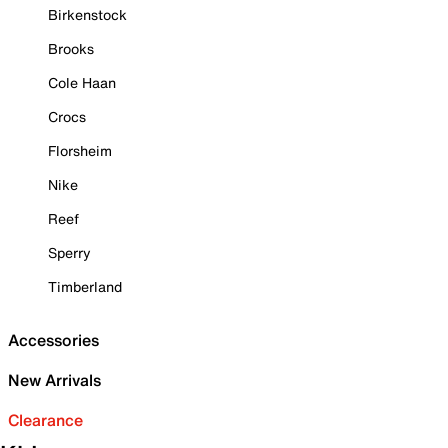
Birkenstock
Brooks
Cole Haan
Crocs
Florsheim
Nike
Reef
Sperry
Timberland
Accessories
New Arrivals
Clearance