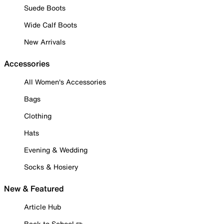
Suede Boots
Wide Calf Boots
New Arrivals
Accessories
All Women's Accessories
Bags
Clothing
Hats
Evening & Wedding
Socks & Hosiery
New & Featured
Article Hub
Back to School ✏️