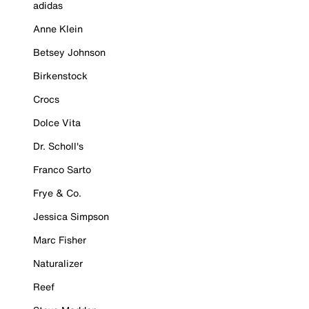
adidas
Anne Klein
Betsey Johnson
Birkenstock
Crocs
Dolce Vita
Dr. Scholl's
Franco Sarto
Frye & Co.
Jessica Simpson
Marc Fisher
Naturalizer
Reef