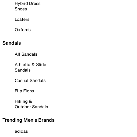
Hybrid Dress
Shoes
Loafers
Oxfords
Sandals
All Sandals
Athletic & Slide
Sandals
Casual Sandals
Flip Flops
Hiking &
Outdoor Sandals
Trending Men's Brands
adidas