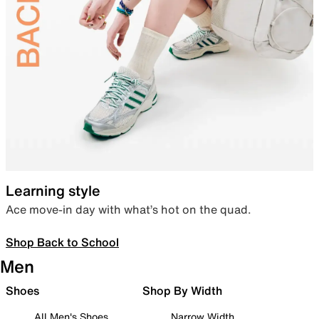
Learning style
Ace move-in day with what’s hot on the quad.
Shop Back to School
Men
Shoes
Shop By Width
All Men's Shoes
Narrow Width