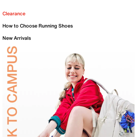
Clearance
How to Choose Running Shoes
New Arrivals