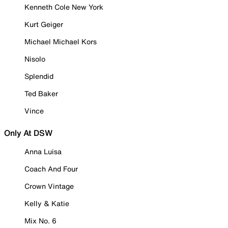
Kenneth Cole New York
Kurt Geiger
Michael Michael Kors
Nisolo
Splendid
Ted Baker
Vince
Only At DSW
Anna Luisa
Coach And Four
Crown Vintage
Kelly & Katie
Mix No. 6