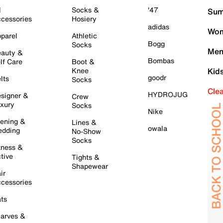
l
Socks &
'47
Sum
cessories
Hosiery
adidas
Wom
parel
Athletic
Bogg
Socks
Men
auty &
Bombas
lf Care
Boot &
Knee
Kid
goodr
lts
Socks
Cle
HYDROJUG
signer &
Crew
xury
Socks
Nike
ening &
Lines &
owala
dding
No-Show
Socks
tness &
tive
Tights &
Shapewear
ir
cessories
ts
arves &