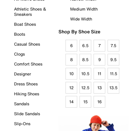
Athletic Shoes &
Medium Width
Sneakers
Wide Width
Boat Shoes
Shop By Shoe Size
Boots
Casual Shoes
6
6.5
7
7.5
Clogs
8
8.5
9
9.5
Comfort Shoes
10
10.5
11
11.5
Designer
Dress Shoes
12
12.5
13
13.5
Hiking Shoes
14
15
16
Sandals
Slide Sandals
Slip-Ons