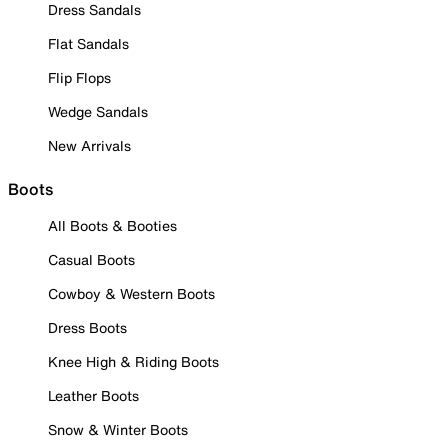
Dress Sandals
Flat Sandals
Flip Flops
Wedge Sandals
New Arrivals
Boots
All Boots & Booties
Casual Boots
Cowboy & Western Boots
Dress Boots
Knee High & Riding Boots
Leather Boots
Snow & Winter Boots