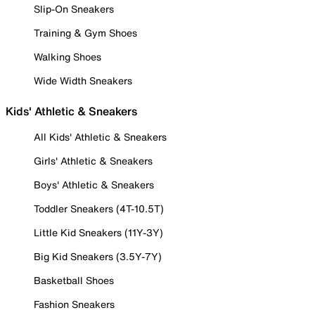
Slip-On Sneakers
Training & Gym Shoes
Walking Shoes
Wide Width Sneakers
Kids' Athletic & Sneakers
All Kids' Athletic & Sneakers
Girls' Athletic & Sneakers
Boys' Athletic & Sneakers
Toddler Sneakers (4T-10.5T)
Little Kid Sneakers (11Y-3Y)
Big Kid Sneakers (3.5Y-7Y)
Basketball Shoes
Fashion Sneakers