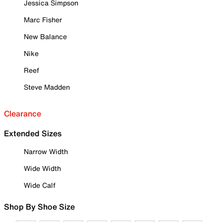
Jessica Simpson
Marc Fisher
New Balance
Nike
Reef
Steve Madden
Clearance
Extended Sizes
Narrow Width
Wide Width
Wide Calf
Shop By Shoe Size