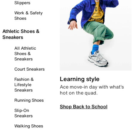
Slippers
Work & Safety
Shoes
Athletic Shoes &
Sneakers
All Athletic
Shoes &
Sneakers
Court Sneakers
Learning style
Fashion &
Lifestyle
Ace move-in day with what’s
Sneakers
hot on the quad.
Running Shoes
Shop Back to School
Slip-On
Sneakers
Walking Shoes