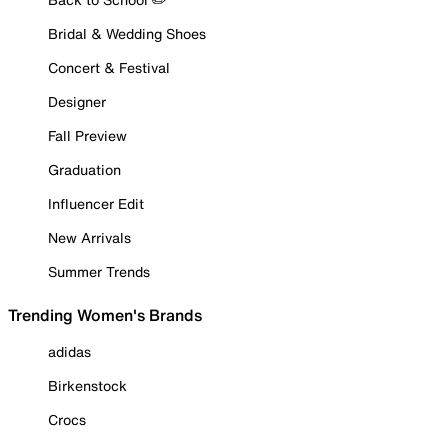
Bridal & Wedding Shoes
Concert & Festival
Designer
Fall Preview
Graduation
Influencer Edit
New Arrivals
Summer Trends
Trending Women's Brands
adidas
Birkenstock
Crocs