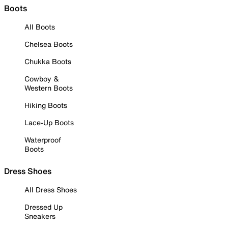
Boots
All Boots
Chelsea Boots
Chukka Boots
Cowboy &
Western Boots
Hiking Boots
Lace-Up Boots
Waterproof
Boots
Dress Shoes
All Dress Shoes
Dressed Up
Sneakers