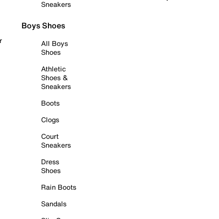
Sneakers
Boys Shoes
r
All Boys
Shoes
Athletic
Shoes &
Sneakers
Boots
Clogs
Court
Sneakers
Dress
Shoes
Rain Boots
Sandals