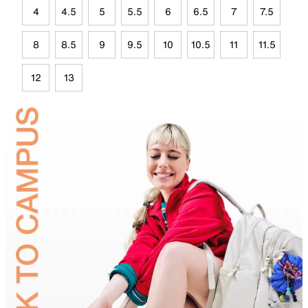
4
4.5
5
5.5
6
6.5
7
7.5
8
8.5
9
9.5
10
10.5
11
11.5
12
13