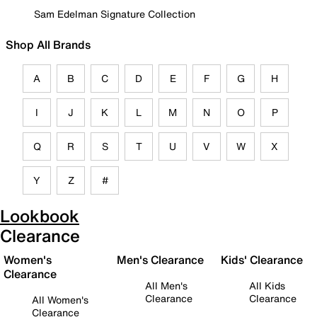
Sam Edelman Signature Collection
Shop All Brands
A
B
C
D
E
F
G
H
I
J
K
L
M
N
O
P
Q
R
S
T
U
V
W
X
Y
Z
#
Lookbook
Clearance
Women's
Men's Clearance
Kids' Clearance
Clearance
All Men's
All Kids
Clearance
Clearance
All Women's
Clearance