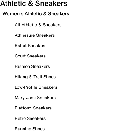
Athletic & Sneakers
Women's Athletic & Sneakers
All Athletic & Sneakers
Athleisure Sneakers
Ballet Sneakers
Court Sneakers
Fashion Sneakers
Hiking & Trail Shoes
Low-Profile Sneakers
Mary Jane Sneakers
Platform Sneakers
Retro Sneakers
Running Shoes