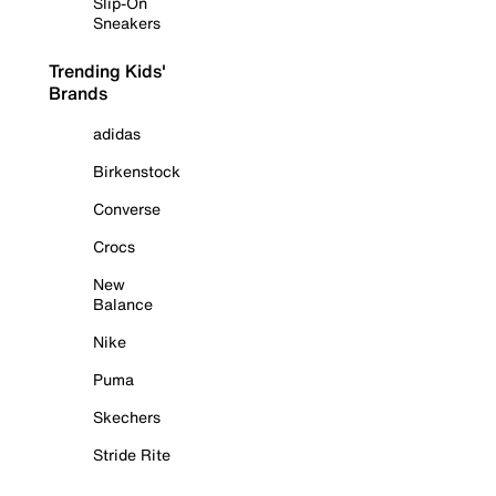
Slip-On
Sneakers
Trending Kids'
Brands
adidas
Birkenstock
Converse
Crocs
New
Balance
Nike
Puma
Skechers
Stride Rite