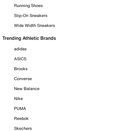
Running Shoes
Slip-On Sneakers
Wide Width Sneakers
Trending Athletic Brands
adidas
ASICS
Brooks
Converse
New Balance
Nike
PUMA
Reebok
Skechers