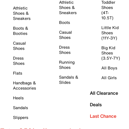
Athletic
Toddler
Shoes &
Shoes
Athletic
Sneakers
(4T-
Shoes &
10.5T)
Sneakers
Boots
Little Kid
Boots &
Casual
Shoes
Booties
Shoes
(11Y-3Y)
Casual
Dress
Big Kid
Shoes
Shoes
Shoes
Dress
(3.5Y-7Y)
Running
Shoes
Shoes
All Boys
Flats
Sandals &
All Girls
Slides
Handbags &
Accessories
All Clearance
Heels
Deals
Sandals
Last Chance
Slippers