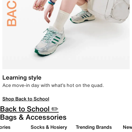
Learning style
Ace move-in day with what’s hot on the quad.
Shop Back to School
Back to School ✏️
Bags & Accessories
ories
Socks & Hosiery
Trending Brands
New 