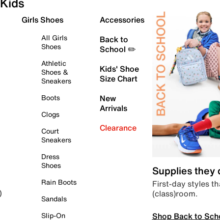
Kids
Girls Shoes
Accessories
All Girls
Back to
Shoes
School ✏️
Athletic
Kids' Shoe
Shoes &
Size Chart
Sneakers
Boots
New
Arrivals
Clogs
Clearance
Court
Sneakers
Dress
Shoes
Supplies they
Rain Boots
First-day styles th
(class)room.
)
Sandals
Shop Back to Sch
Slip-On