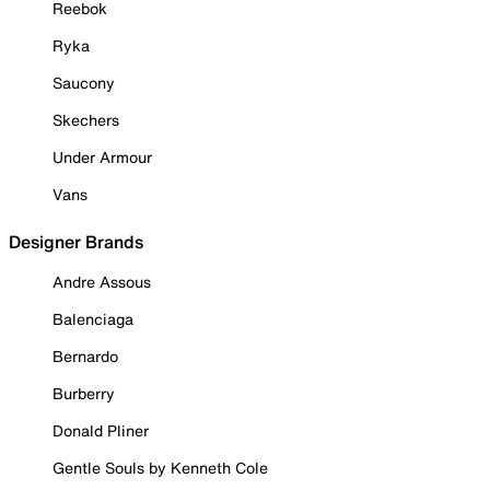
Reebok
Ryka
Saucony
Skechers
Under Armour
Vans
Designer Brands
Andre Assous
Balenciaga
Bernardo
Burberry
Donald Pliner
Gentle Souls by Kenneth Cole