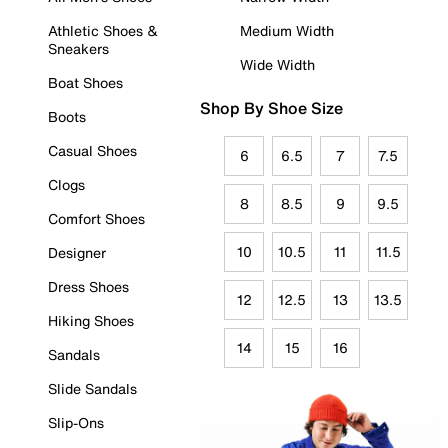
Athletic Shoes &
Medium Width
Sneakers
Wide Width
Boat Shoes
Shop By Shoe Size
Boots
Casual Shoes
6
6.5
7
7.5
Clogs
8
8.5
9
9.5
Comfort Shoes
10
10.5
11
11.5
Designer
Dress Shoes
12
12.5
13
13.5
Hiking Shoes
14
15
16
Sandals
Slide Sandals
Slip-Ons