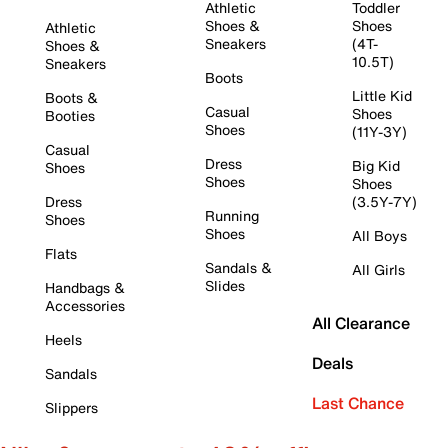
Athletic
Toddler
Shoes &
Shoes
Athletic
Sneakers
(4T-
Shoes &
10.5T)
Sneakers
Boots
Little Kid
Boots &
Casual
Shoes
Booties
Shoes
(11Y-3Y)
Casual
Dress
Big Kid
Shoes
Shoes
Shoes
Dress
(3.5Y-7Y)
Running
Shoes
Shoes
All Boys
Flats
Sandals &
All Girls
Slides
Handbags &
Accessories
All Clearance
Heels
Deals
Sandals
Last Chance
Slippers