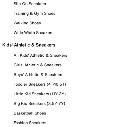
Slip-On Sneakers
Training & Gym Shoes
Walking Shoes
Wide Width Sneakers
Kids' Athletic & Sneakers
All Kids' Athletic & Sneakers
Girls' Athletic & Sneakers
Boys' Athletic & Sneakers
Toddler Sneakers (4T-10.5T)
Little Kid Sneakers (11Y-3Y)
Big Kid Sneakers (3.5Y-7Y)
Basketball Shoes
Fashion Sneakers