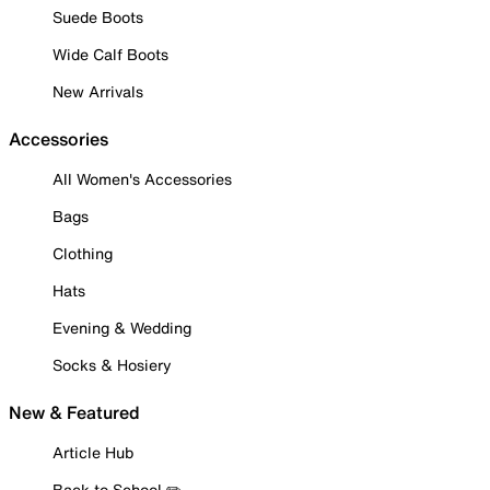
Suede Boots
Wide Calf Boots
New Arrivals
Accessories
All Women's Accessories
Bags
Clothing
Hats
Evening & Wedding
Socks & Hosiery
New & Featured
Article Hub
Back to School ✏️