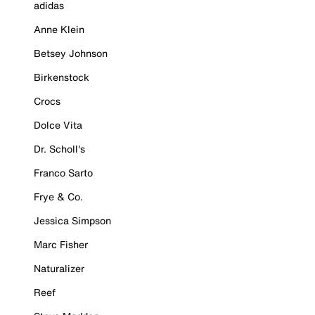
adidas
Anne Klein
Betsey Johnson
Birkenstock
Crocs
Dolce Vita
Dr. Scholl's
Franco Sarto
Frye & Co.
Jessica Simpson
Marc Fisher
Naturalizer
Reef