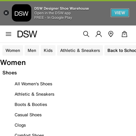
DSW Designer Shoe Warehouse
VIEW
Open in the DSW app
FREE - In Google Play
Women
Men
Kids
Athletic & Sneakers
Back to Schoo
Women
Shoes
All Women's Shoes
Athletic & Sneakers
Boots & Booties
Casual Shoes
Clogs
Comfort Shoes