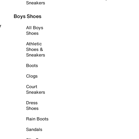
Sneakers
Boys Shoes
r
All Boys
Shoes
Athletic
Shoes &
Sneakers
Boots
Clogs
Court
Sneakers
Dress
Shoes
Rain Boots
Sandals