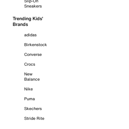
Slip-On
Sneakers
Trending Kids'
Brands
adidas
Birkenstock
Converse
Crocs
New
Balance
Nike
Puma
Skechers
Stride Rite