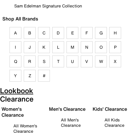
Sam Edelman Signature Collection
Shop All Brands
A
B
C
D
E
F
G
H
I
J
K
L
M
N
O
P
Q
R
S
T
U
V
W
X
Y
Z
#
Lookbook
Clearance
Women's
Men's Clearance
Kids' Clearance
Clearance
All Men's
All Kids
Clearance
Clearance
All Women's
Clearance