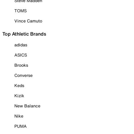
Steve Madden
TOMS
Vince Camuto
Top Athletic Brands
adidas
ASICS
Brooks
Converse
Keds
Kizik
New Balance
Nike
PUMA