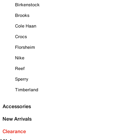
Birkenstock
Brooks
Cole Haan
Crocs
Florsheim
Nike
Reef
Sperry
Timberland
Accessories
New Arrivals
Clearance