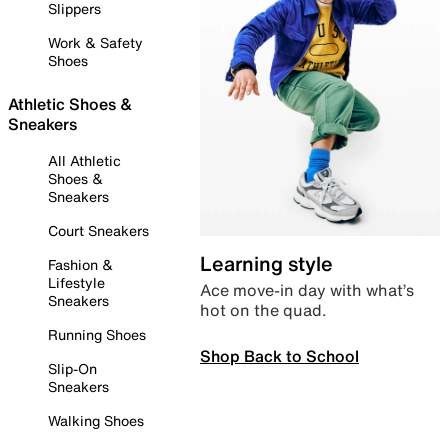
Slippers
Work & Safety
Shoes
Athletic Shoes &
Sneakers
All Athletic
Shoes &
Sneakers
Court Sneakers
Learning style
Fashion &
Lifestyle
Ace move-in day with what’s
Sneakers
hot on the quad.
Running Shoes
Shop Back to School
Slip-On
Sneakers
Walking Shoes