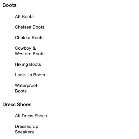
Boots
All Boots
Chelsea Boots
Chukka Boots
Cowboy &
Western Boots
Hiking Boots
Lace-Up Boots
Waterproof
Boots
Dress Shoes
All Dress Shoes
Dressed Up
Sneakers