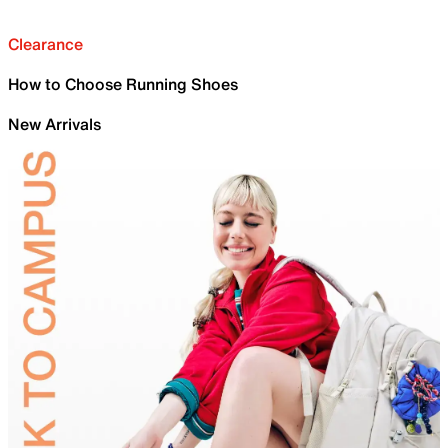
Clearance
How to Choose Running Shoes
New Arrivals