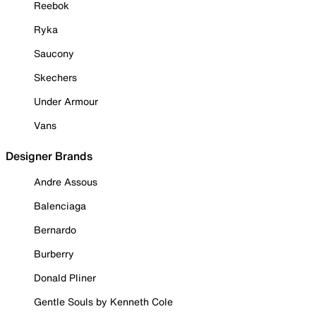
Reebok
Ryka
Saucony
Skechers
Under Armour
Vans
Designer Brands
Andre Assous
Balenciaga
Bernardo
Burberry
Donald Pliner
Gentle Souls by Kenneth Cole