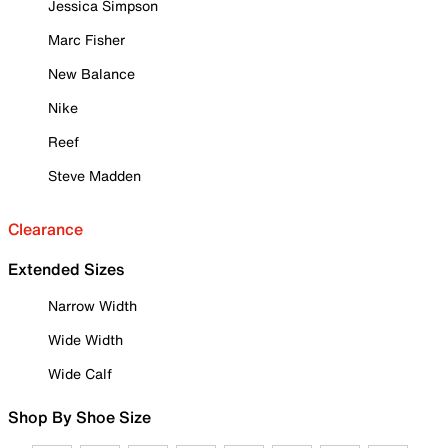
Jessica Simpson
Marc Fisher
New Balance
Nike
Reef
Steve Madden
Clearance
Extended Sizes
Narrow Width
Wide Width
Wide Calf
Shop By Shoe Size