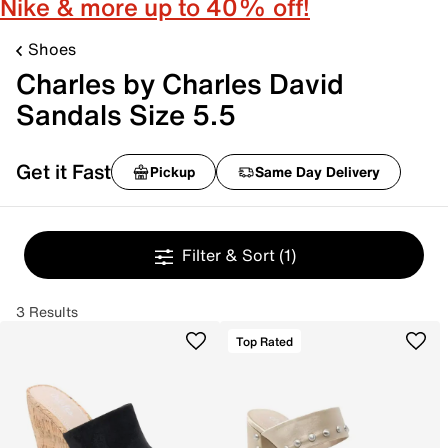
Nike & more up to 40% off!
Shoes
Charles by Charles David
Sandals Size 5.5
Get it Fast
Pickup
Same Day Delivery
Filter & Sort
(1)
3 Results
Top Rated