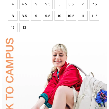
4
4.5
5
5.5
6
6.5
7
7.5
8
8.5
9
9.5
10
10.5
11
11.5
12
13