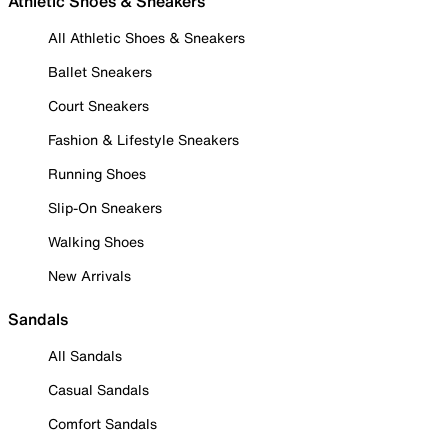
Athletic Shoes & Sneakers
All Athletic Shoes & Sneakers
Ballet Sneakers
Court Sneakers
Fashion & Lifestyle Sneakers
Running Shoes
Slip-On Sneakers
Walking Shoes
New Arrivals
Sandals
All Sandals
Casual Sandals
Comfort Sandals