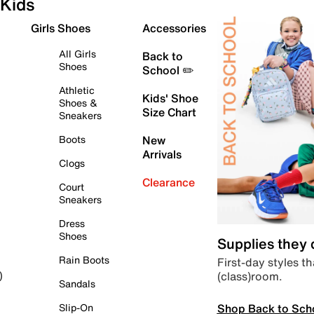
Kids
Girls Shoes
Accessories
All Girls
Back to
Shoes
School ✏️
Athletic
Kids' Shoe
Shoes &
Size Chart
Sneakers
Boots
New
Arrivals
Clogs
Clearance
Court
Sneakers
Dress
Shoes
Supplies they
Rain Boots
First-day styles th
(class)room.
)
Sandals
Shop Back to Sch
Slip-On