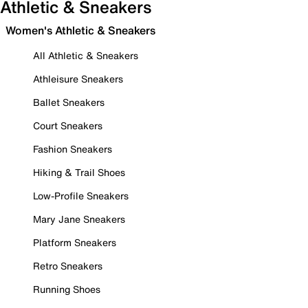
Athletic & Sneakers
Women's Athletic & Sneakers
All Athletic & Sneakers
Athleisure Sneakers
Ballet Sneakers
Court Sneakers
Fashion Sneakers
Hiking & Trail Shoes
Low-Profile Sneakers
Mary Jane Sneakers
Platform Sneakers
Retro Sneakers
Running Shoes