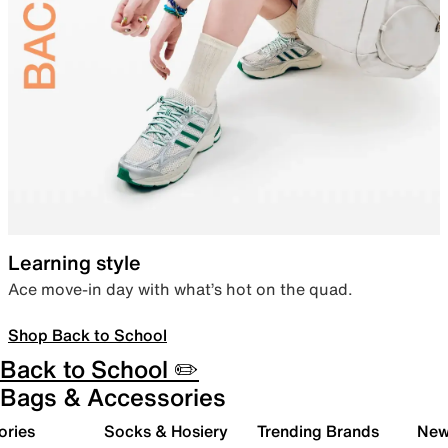
Learning style
Ace move-in day with what’s hot on the quad.
Shop Back to School
Back to School ✏️
Bags & Accessories
ories
Socks & Hosiery
Trending Brands
New 