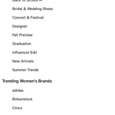
Bridal & Wedding Shoes
Concert & Festival
Designer
Fall Preview
Graduation
Influencer Edit
New Arrivals
Summer Trends
Trending Women's Brands
adidas
Birkenstock
Crocs