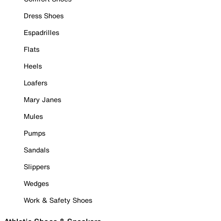
Dress Shoes
Espadrilles
Flats
Heels
Loafers
Mary Janes
Mules
Pumps
Sandals
Slippers
Wedges
Work & Safety Shoes