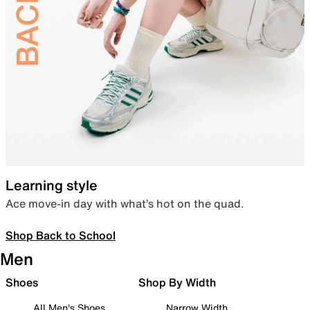
Learning style
Ace move-in day with what’s hot on the quad.
Shop Back to School
Men
Shoes
Shop By Width
All Men's Shoes
Narrow Width