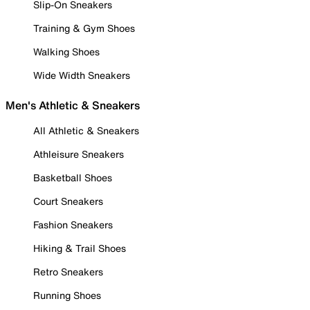
Slip-On Sneakers
Training & Gym Shoes
Walking Shoes
Wide Width Sneakers
Men's Athletic & Sneakers
All Athletic & Sneakers
Athleisure Sneakers
Basketball Shoes
Court Sneakers
Fashion Sneakers
Hiking & Trail Shoes
Retro Sneakers
Running Shoes