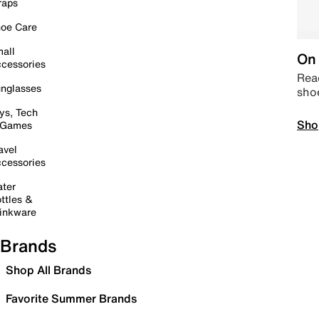
raps
oe Care
all
On 
cessories
Read
nglasses
sho
ys, Tech
Sho
 Games
avel
cessories
ter
ttles &
inkware
Brands
Shop All Brands
Favorite Summer Brands