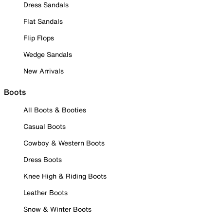
Dress Sandals
Flat Sandals
Flip Flops
Wedge Sandals
New Arrivals
Boots
All Boots & Booties
Casual Boots
Cowboy & Western Boots
Dress Boots
Knee High & Riding Boots
Leather Boots
Snow & Winter Boots