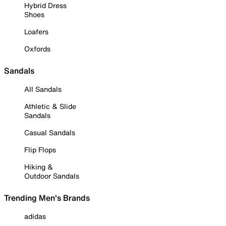
Hybrid Dress
Shoes
Loafers
Oxfords
Sandals
All Sandals
Athletic & Slide
Sandals
Casual Sandals
Flip Flops
Hiking &
Outdoor Sandals
Trending Men's Brands
adidas