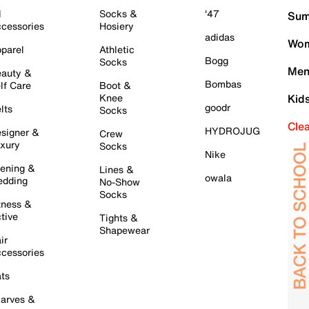
l
Socks &
'47
Sum
cessories
Hosiery
adidas
Wom
parel
Athletic
Bogg
Socks
Men
auty &
Bombas
lf Care
Boot &
Knee
Kid
goodr
lts
Socks
Cle
HYDROJUG
signer &
Crew
xury
Socks
Nike
ening &
Lines &
owala
dding
No-Show
Socks
tness &
tive
Tights &
Shapewear
ir
cessories
ts
arves &