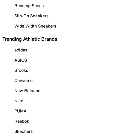
Running Shoes
Slip-On Sneakers
Wide Width Sneakers
Trending Athletic Brands
adidas
ASICS
Brooks
Converse
New Balance
Nike
PUMA
Reebok
Skechers