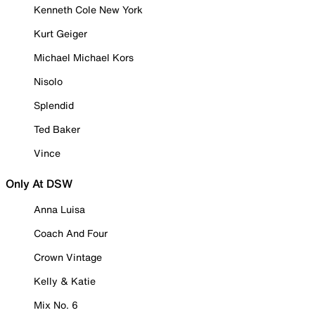
Kenneth Cole New York
Kurt Geiger
Michael Michael Kors
Nisolo
Splendid
Ted Baker
Vince
Only At DSW
Anna Luisa
Coach And Four
Crown Vintage
Kelly & Katie
Mix No. 6