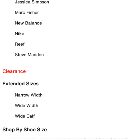
Jessica Simpson
Marc Fisher
New Balance
Nike
Reef
Steve Madden
Clearance
Extended Sizes
Narrow Width
Wide Width
Wide Calf
Shop By Shoe Size