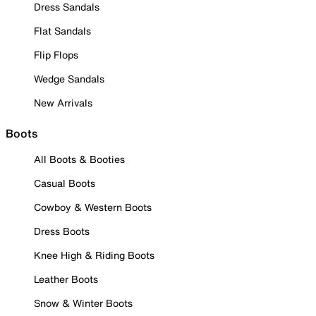
Dress Sandals
Flat Sandals
Flip Flops
Wedge Sandals
New Arrivals
Boots
All Boots & Booties
Casual Boots
Cowboy & Western Boots
Dress Boots
Knee High & Riding Boots
Leather Boots
Snow & Winter Boots