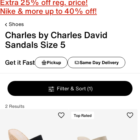
Extra 25% off reg. price!
Nike & more up to 40% off!
Shoes
Charles by Charles David
Sandals Size 5
Get it Fast
Pickup
Same Day Delivery
Filter & Sort
(1)
2 Results
Top Rated