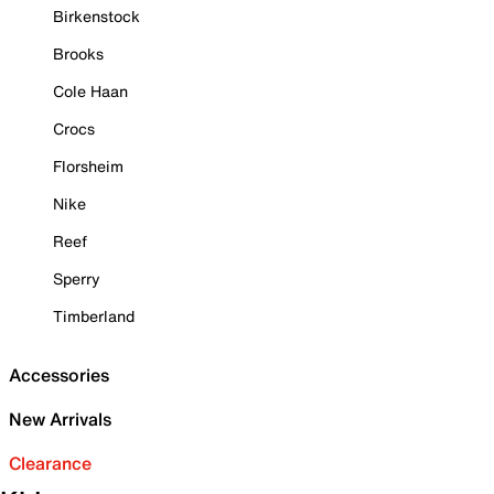
Birkenstock
Brooks
Cole Haan
Crocs
Florsheim
Nike
Reef
Sperry
Timberland
Accessories
New Arrivals
Clearance