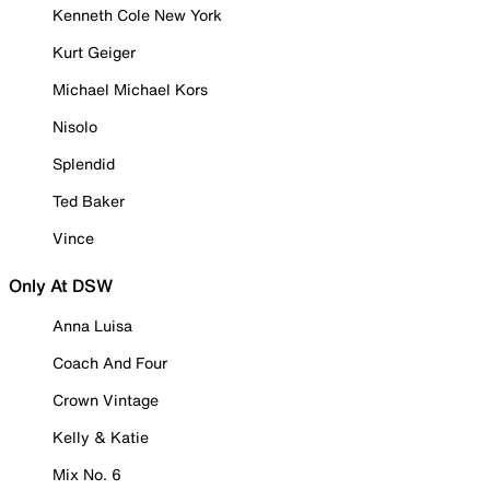
Kenneth Cole New York
Kurt Geiger
Michael Michael Kors
Nisolo
Splendid
Ted Baker
Vince
Only At DSW
Anna Luisa
Coach And Four
Crown Vintage
Kelly & Katie
Mix No. 6