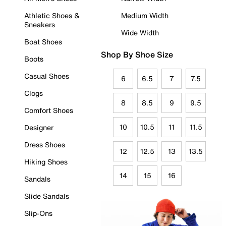
Athletic Shoes &
Medium Width
Sneakers
Wide Width
Boat Shoes
Shop By Shoe Size
Boots
Casual Shoes
6
6.5
7
7.5
Clogs
8
8.5
9
9.5
Comfort Shoes
10
10.5
11
11.5
Designer
Dress Shoes
12
12.5
13
13.5
Hiking Shoes
14
15
16
Sandals
Slide Sandals
Slip-Ons