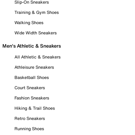
Slip-On Sneakers
Training & Gym Shoes
Walking Shoes
Wide Width Sneakers
Men's Athletic & Sneakers
All Athletic & Sneakers
Athleisure Sneakers
Basketball Shoes
Court Sneakers
Fashion Sneakers
Hiking & Trail Shoes
Retro Sneakers
Running Shoes