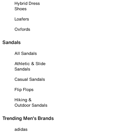
Hybrid Dress
Shoes
Loafers
Oxfords
Sandals
All Sandals
Athletic & Slide
Sandals
Casual Sandals
Flip Flops
Hiking &
Outdoor Sandals
Trending Men's Brands
adidas