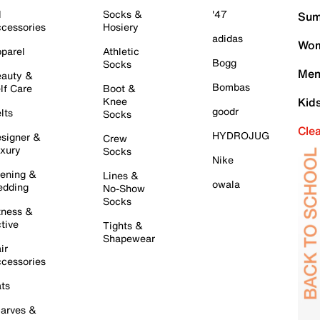
l
Socks &
'47
Sum
cessories
Hosiery
adidas
Wom
parel
Athletic
Bogg
Socks
Men
auty &
Bombas
lf Care
Boot &
Knee
Kid
goodr
lts
Socks
Cle
HYDROJUG
signer &
Crew
xury
Socks
Nike
ening &
Lines &
owala
dding
No-Show
Socks
tness &
tive
Tights &
Shapewear
ir
cessories
ts
arves &