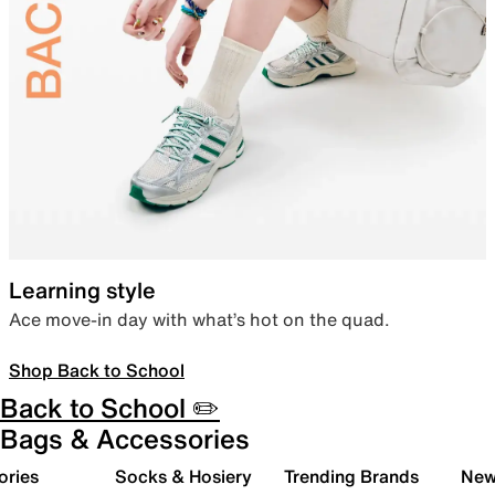
Learning style
Ace move-in day with what’s hot on the quad.
Shop Back to School
Back to School ✏️
Bags & Accessories
ories
Socks & Hosiery
Trending Brands
New 