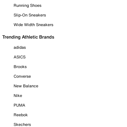
Running Shoes
Slip-On Sneakers
Wide Width Sneakers
Trending Athletic Brands
adidas
ASICS
Brooks
Converse
New Balance
Nike
PUMA
Reebok
Skechers