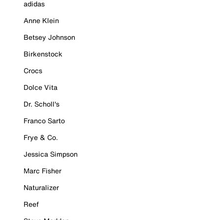
adidas
Anne Klein
Betsey Johnson
Birkenstock
Crocs
Dolce Vita
Dr. Scholl's
Franco Sarto
Frye & Co.
Jessica Simpson
Marc Fisher
Naturalizer
Reef