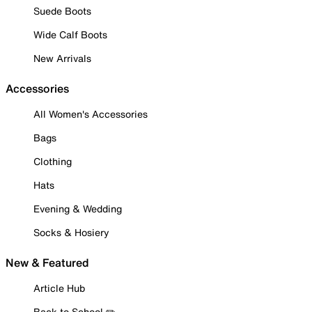
Suede Boots
Wide Calf Boots
New Arrivals
Accessories
All Women's Accessories
Bags
Clothing
Hats
Evening & Wedding
Socks & Hosiery
New & Featured
Article Hub
Back to School ✏️