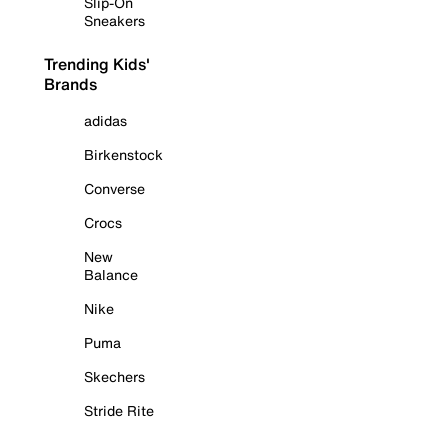
Slip-On
Sneakers
Trending Kids'
Brands
adidas
Birkenstock
Converse
Crocs
New
Balance
Nike
Puma
Skechers
Stride Rite