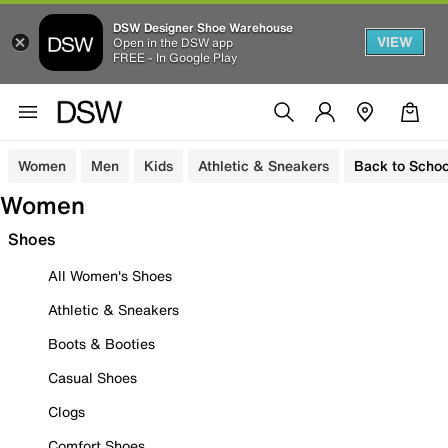
DSW Designer Shoe Warehouse
VIEW
Open in the DSW app
FREE - In Google Play
Women
Men
Kids
Athletic & Sneakers
Back to Schoo
Women
Shoes
All Women's Shoes
Athletic & Sneakers
Boots & Booties
Casual Shoes
Clogs
Comfort Shoes