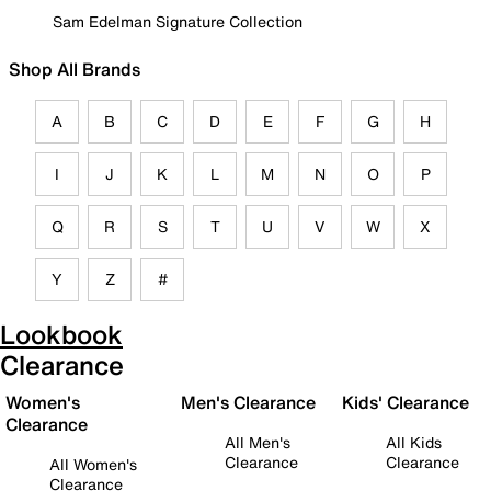
Sam Edelman Signature Collection
Shop All Brands
A
B
C
D
E
F
G
H
I
J
K
L
M
N
O
P
Q
R
S
T
U
V
W
X
Y
Z
#
Lookbook
Clearance
Women's
Men's Clearance
Kids' Clearance
Clearance
All Men's
All Kids
Clearance
Clearance
All Women's
Clearance