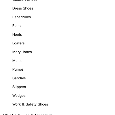
Dress Shoes
Espadrilles
Flats
Heels
Loafers
Mary Janes
Mules
Pumps
Sandals
Slippers
Wedges
Work & Safety Shoes