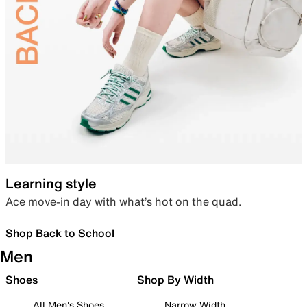
Learning style
Ace move-in day with what’s hot on the quad.
Shop Back to School
Men
Shoes
Shop By Width
All Men's Shoes
Narrow Width