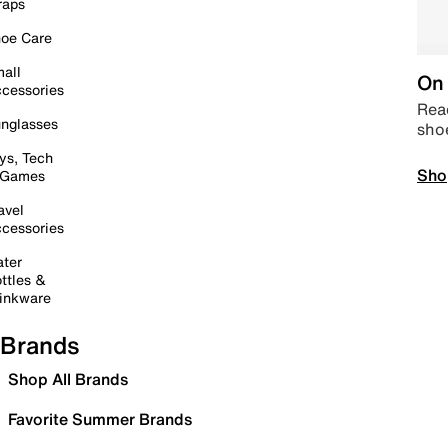
raps
oe Care
all
On 
cessories
Read
nglasses
sho
ys, Tech
Sho
 Games
avel
cessories
ter
ttles &
inkware
Brands
Shop All Brands
Favorite Summer Brands