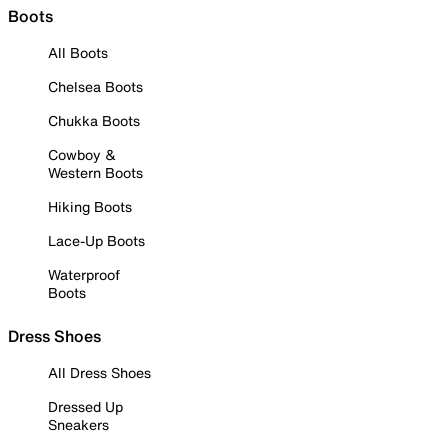
Boots
All Boots
Chelsea Boots
Chukka Boots
Cowboy &
Western Boots
Hiking Boots
Lace-Up Boots
Waterproof
Boots
Dress Shoes
All Dress Shoes
Dressed Up
Sneakers