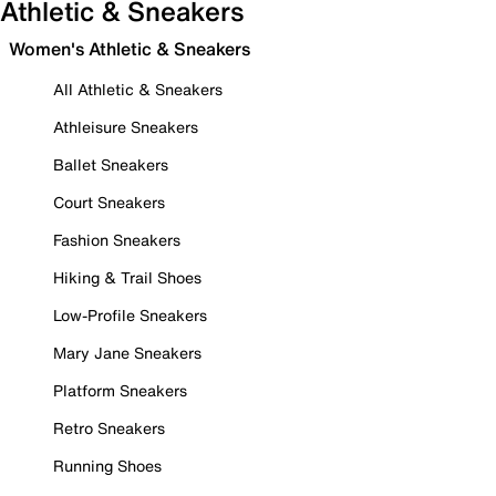
Athletic & Sneakers
Women's Athletic & Sneakers
All Athletic & Sneakers
Athleisure Sneakers
Ballet Sneakers
Court Sneakers
Fashion Sneakers
Hiking & Trail Shoes
Low-Profile Sneakers
Mary Jane Sneakers
Platform Sneakers
Retro Sneakers
Running Shoes