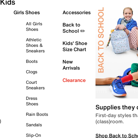
Kids
Girls Shoes
Accessories
All Girls
Back to
Shoes
School ✏️
Athletic
Kids' Shoe
Shoes &
Size Chart
Sneakers
Boots
New
Arrivals
Clogs
Clearance
Court
Sneakers
Dress
Shoes
Supplies they
Rain Boots
First-day styles th
(class)room.
)
Sandals
Shop Back to Sch
Slip-On