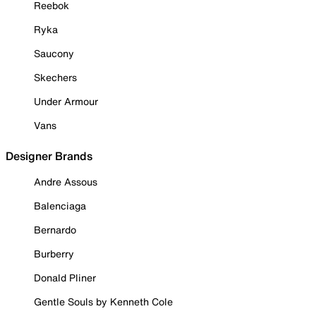
Reebok
Ryka
Saucony
Skechers
Under Armour
Vans
Designer Brands
Andre Assous
Balenciaga
Bernardo
Burberry
Donald Pliner
Gentle Souls by Kenneth Cole