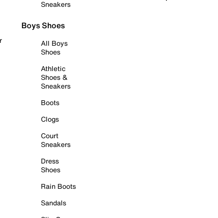
Sneakers
Boys Shoes
r
All Boys
Shoes
Athletic
Shoes &
Sneakers
Boots
Clogs
Court
Sneakers
Dress
Shoes
Rain Boots
Sandals