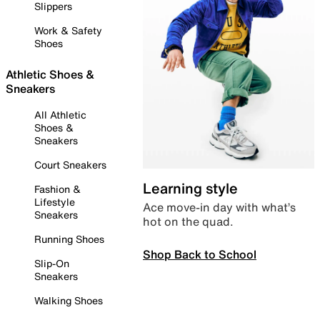
Slippers
Work & Safety
Shoes
Athletic Shoes &
Sneakers
All Athletic
Shoes &
Sneakers
Court Sneakers
Learning style
Fashion &
Lifestyle
Ace move-in day with what’s
Sneakers
hot on the quad.
Running Shoes
Shop Back to School
Slip-On
Sneakers
Walking Shoes