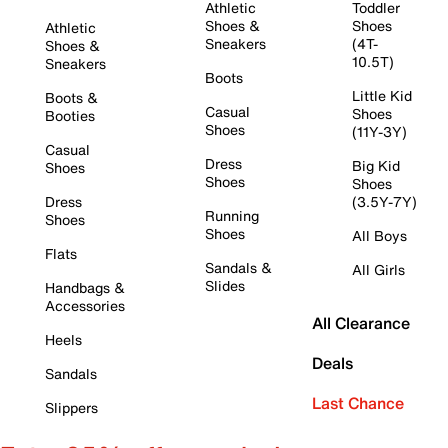
Athletic
Toddler
Shoes &
Shoes
Athletic
Sneakers
(4T-
Shoes &
10.5T)
Sneakers
Boots
Little Kid
Boots &
Casual
Shoes
Booties
Shoes
(11Y-3Y)
Casual
Dress
Big Kid
Shoes
Shoes
Shoes
Dress
(3.5Y-7Y)
Running
Shoes
Shoes
All Boys
Flats
Sandals &
All Girls
Slides
Handbags &
Accessories
All Clearance
Heels
Deals
Sandals
Last Chance
Slippers