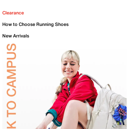
Clearance
How to Choose Running Shoes
New Arrivals