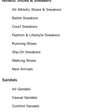
Athletic Shoes & Sneakers
All Athletic Shoes & Sneakers
Ballet Sneakers
Court Sneakers
Fashion & Lifestyle Sneakers
Running Shoes
Slip-On Sneakers
Walking Shoes
New Arrivals
Sandals
All Sandals
Casual Sandals
Comfort Sandals