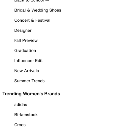
Bridal & Wedding Shoes
Concert & Festival
Designer
Fall Preview
Graduation
Influencer Edit
New Arrivals
Summer Trends
Trending Women's Brands
adidas
Birkenstock
Crocs