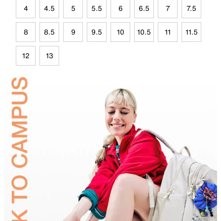
4
4.5
5
5.5
6
6.5
7
7.5
8
8.5
9
9.5
10
10.5
11
11.5
12
13