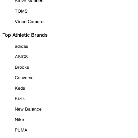
Steve Madden
TOMS
Vince Camuto
Top Athletic Brands
adidas
ASICS
Brooks
Converse
Keds
Kizik
New Balance
Nike
PUMA