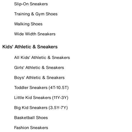
Slip-On Sneakers
Training & Gym Shoes
Walking Shoes
Wide Width Sneakers
Kids' Athletic & Sneakers
All Kids' Athletic & Sneakers
Girls' Athletic & Sneakers
Boys' Athletic & Sneakers
Toddler Sneakers (4T-10.5T)
Little Kid Sneakers (11Y-3Y)
Big Kid Sneakers (3.5Y-7Y)
Basketball Shoes
Fashion Sneakers