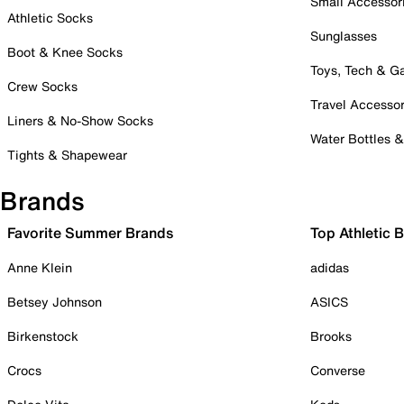
Small Accessor
Athletic Socks
Sunglasses
Boot & Knee Socks
Toys, Tech & 
Crew Socks
Travel Accessor
Liners & No-Show Socks
Water Bottles 
Tights & Shapewear
Brands
Favorite Summer Brands
Top Athletic 
Anne Klein
adidas
Betsey Johnson
ASICS
Birkenstock
Brooks
Crocs
Converse