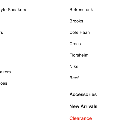
tyle Sneakers
Birkenstock
Brooks
rs
Cole Haan
Crocs
Florsheim
Nike
akers
Reef
hoes
Accessories
New Arrivals
Clearance