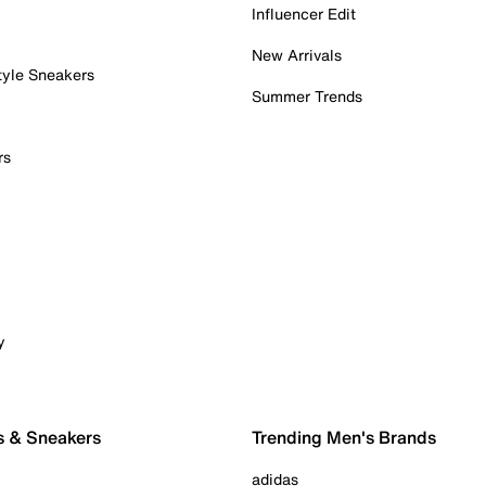
Influencer Edit
New Arrivals
tyle Sneakers
Summer Trends
rs
y
s & Sneakers
Trending Men's Brands
adidas