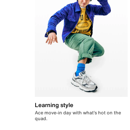
Learning style
Ace move-in day with what’s hot on the
quad.