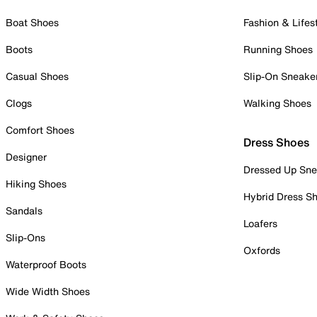
Boat Shoes
Fashion & Lifes
Boots
Running Shoes
Casual Shoes
Slip-On Sneake
Clogs
Walking Shoes
Comfort Shoes
Dress Shoes
Designer
Dressed Up Sne
Hiking Shoes
Hybrid Dress S
Sandals
Loafers
Slip-Ons
Oxfords
Waterproof Boots
Wide Width Shoes