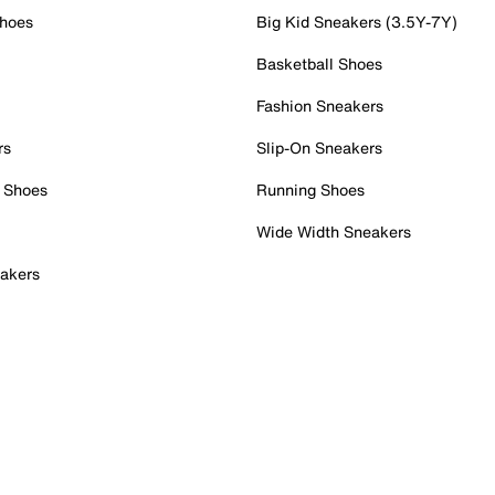
Shoes
Big Kid Sneakers (3.5Y-7Y)
Basketball Shoes
Fashion Sneakers
rs
Slip-On Sneakers
 Shoes
Running Shoes
Wide Width Sneakers
akers