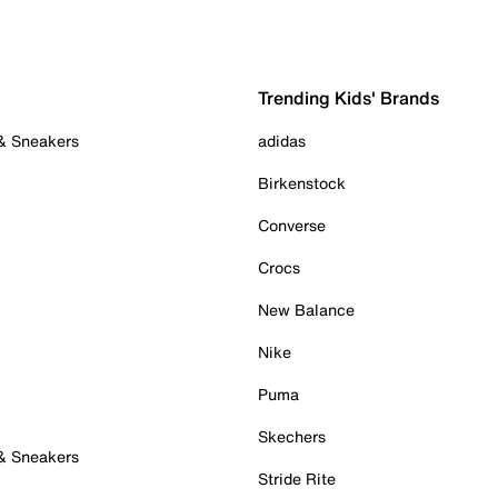
Trending Kids' Brands
 & Sneakers
adidas
Birkenstock
Converse
Crocs
New Balance
Nike
Puma
Skechers
 & Sneakers
Stride Rite