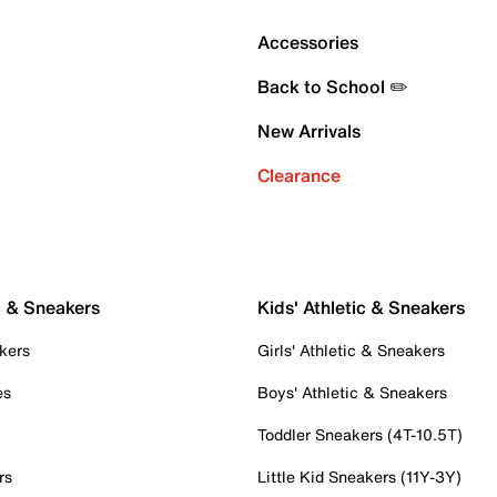
Accessories
Back to School ✏️
New Arrivals
Clearance
c & Sneakers
Kids' Athletic & Sneakers
kers
Girls' Athletic & Sneakers
es
Boys' Athletic & Sneakers
Toddler Sneakers (4T-10.5T)
rs
Little Kid Sneakers (11Y-3Y)