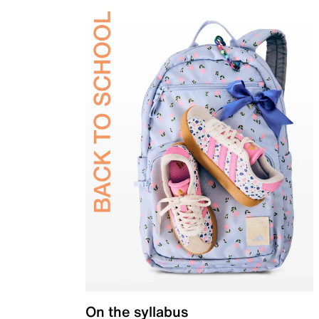
On the syllabus