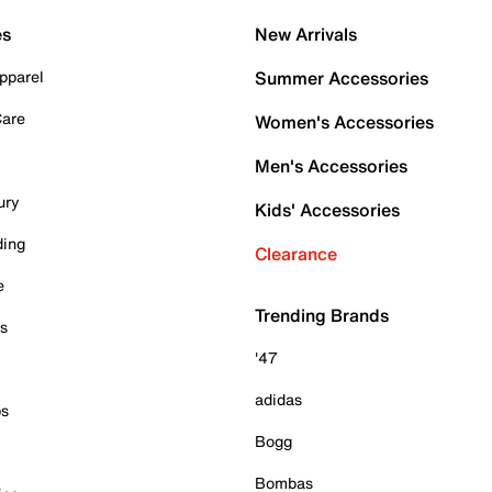
es
New Arrivals
pparel
Summer Accessories
Care
Women's Accessories
Men's Accessories
ury
Kids' Accessories
ding
Clearance
e
Trending Brands
es
'47
adidas
ps
Bogg
Bombas