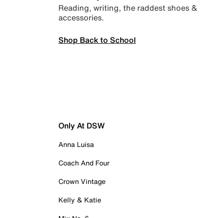
Reading, writing, the raddest shoes &
accessories.
Shop Back to School
Only At DSW
Anna Luisa
Coach And Four
Crown Vintage
Kelly & Katie