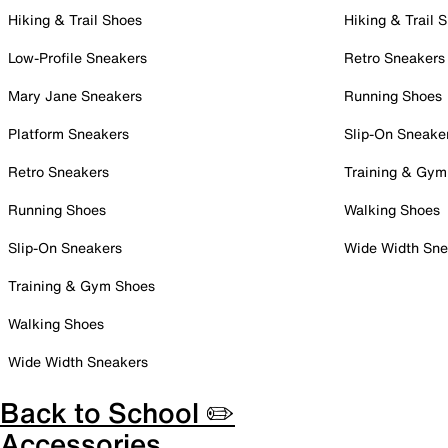
Hiking & Trail Shoes
Hiking & Trail 
Low-Profile Sneakers
Retro Sneakers
Mary Jane Sneakers
Running Shoes
Platform Sneakers
Slip-On Sneake
Retro Sneakers
Training & Gym
Running Shoes
Walking Shoes
Slip-On Sneakers
Wide Width Sne
Training & Gym Shoes
Walking Shoes
Wide Width Sneakers
Back to School ✏️
Accessories