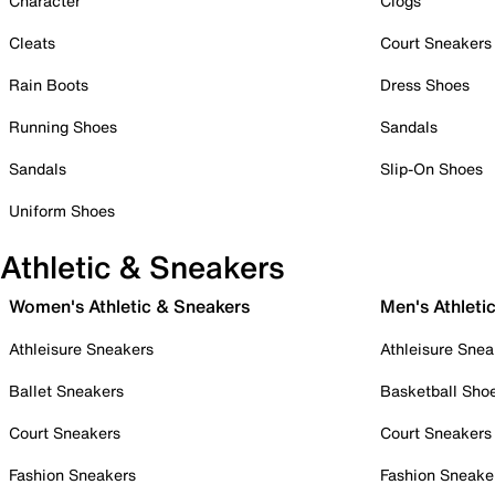
Character
Clogs
Cleats
Court Sneakers
Rain Boots
Dress Shoes
Running Shoes
Sandals
Sandals
Slip-On Shoes
Uniform Shoes
Athletic & Sneakers
Women's Athletic & Sneakers
Men's Athleti
Athleisure Sneakers
Athleisure Snea
Ballet Sneakers
Basketball Sho
Court Sneakers
Court Sneakers
Fashion Sneakers
Fashion Sneake