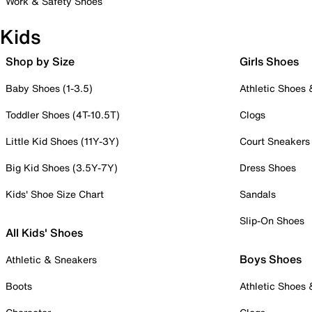
Work & Safety Shoes
Kids
Shop by Size
Girls Shoes
Baby Shoes (1-3.5)
Athletic Shoes
Toddler Shoes (4T-10.5T)
Clogs
Little Kid Shoes (11Y-3Y)
Court Sneakers
Big Kid Shoes (3.5Y-7Y)
Dress Shoes
Kids' Shoe Size Chart
Sandals
Slip-On Shoes
All Kids' Shoes
Boys Shoes
Athletic & Sneakers
Boots
Athletic Shoes