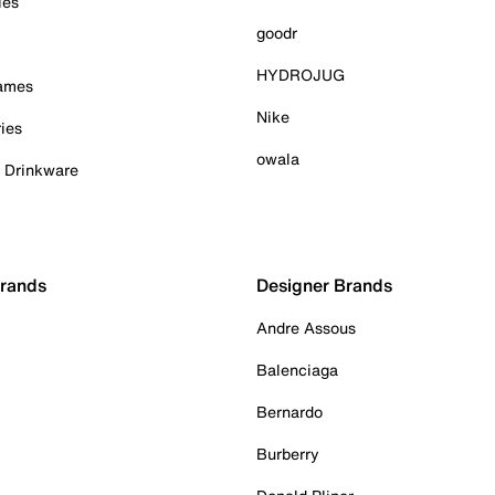
ies
goodr
HYDROJUG
Games
Nike
ies
owala
& Drinkware
Brands
Designer Brands
Andre Assous
Balenciaga
Bernardo
Burberry