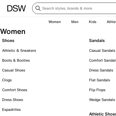
Women
Men
Kids
Athle
Women
Shoes
Sandals
Athletic & Sneakers
Casual Sandals
Boots & Booties
Comfort Sandal
Casual Shoes
Dress Sandals
Clogs
Flat Sandals
Comfort Shoes
Flip Flops
Dress Shoes
Wedge Sandals
Espadrilles
Athletic Shoe