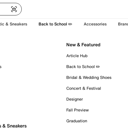
tic & Sneakers
Back to School ✏️
Accessories
Bran
New & Featured
Article Hub
s
Back to School ✏️
Bridal & Wedding Shoes
Concert & Festival
Designer
Fall Preview
Graduation
s & Sneakers