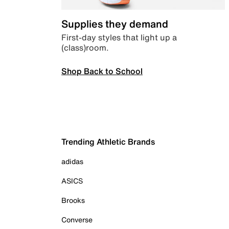
Supplies they demand
First-day styles that light up a
(class)room.
Shop Back to School
Trending Athletic Brands
adidas
ASICS
Brooks
Converse