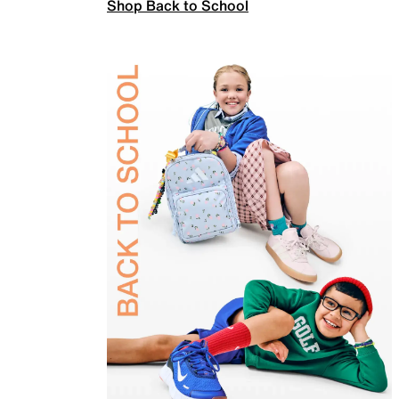
Shop Back to School