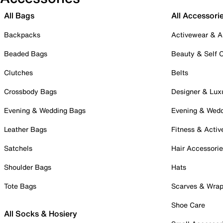
All Bags
All Accessori
Backpacks
Activewear & A
Beaded Bags
Beauty & Self 
Clutches
Belts
Crossbody Bags
Designer & Lux
Evening & Wedding Bags
Evening & Wed
Leather Bags
Fitness & Activ
Satchels
Hair Accessori
Shoulder Bags
Hats
Tote Bags
Scarves & Wra
Shoe Care
All Socks & Hosiery