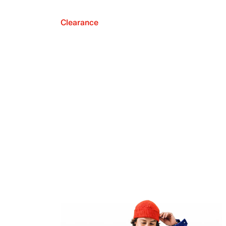
Clearance