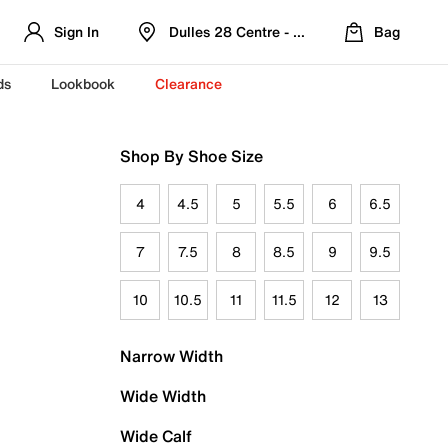
Sign In
Dulles 28 Centre - Refreshed Location
Bag
ds
Lookbook
Clearance
Shop By Shoe Size
4
4.5
5
5.5
6
6.5
7
7.5
8
8.5
9
9.5
10
10.5
11
11.5
12
13
Narrow Width
Wide Width
Wide Calf