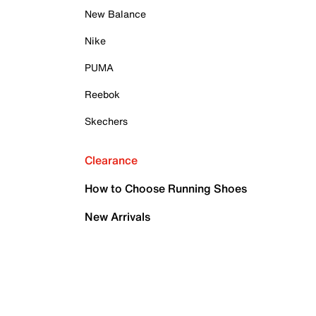
New Balance
Nike
PUMA
Reebok
Skechers
Clearance
How to Choose Running Shoes
New Arrivals