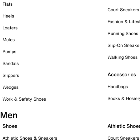
Flats
Court Sneakers
Heels
Fashion & Lifes
Loafers
Running Shoes
Mules
Slip-On Sneake
Pumps
Walking Shoes
Sandals
Accessories
Slippers
Handbags
Wedges
Socks & Hosier
Work & Safety Shoes
Men
Shoes
Athletic Shoe
Athletic Shoes & Sneakers
Court Sneakers