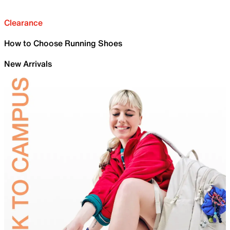
Clearance
How to Choose Running Shoes
New Arrivals