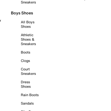
Sneakers
Boys Shoes
r
All Boys
Shoes
Athletic
Shoes &
Sneakers
Boots
Clogs
Court
Sneakers
Dress
Shoes
Rain Boots
Sandals