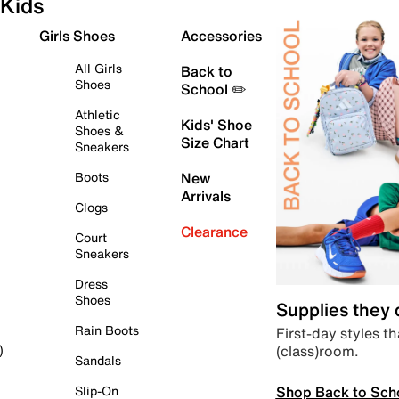
Kids
Girls Shoes
Accessories
All Girls
Back to
Shoes
School ✏️
Athletic
Kids' Shoe
Shoes &
Size Chart
Sneakers
Boots
New
Arrivals
Clogs
Clearance
Court
Sneakers
Dress
Shoes
Supplies they
Rain Boots
First-day styles th
(class)room.
)
Sandals
Shop Back to Sch
Slip-On