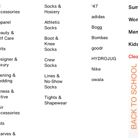
l
Socks &
'47
Sum
cessories
Hosiery
adidas
Wom
parel
Athletic
Bogg
Socks
Men
auty &
Bombas
lf Care
Boot &
Knee
Kid
goodr
lts
Socks
Cle
HYDROJUG
signer &
Crew
xury
Socks
Nike
ening &
Lines &
owala
dding
No-Show
Socks
tness &
tive
Tights &
Shapewear
ir
cessories
ts
arves &