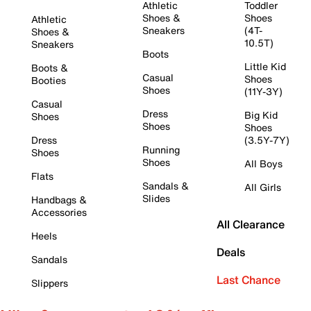
Athletic
Toddler
Shoes &
Shoes
Athletic
Sneakers
(4T-
Shoes &
10.5T)
Sneakers
Boots
Little Kid
Boots &
Casual
Shoes
Booties
Shoes
(11Y-3Y)
Casual
Dress
Big Kid
Shoes
Shoes
Shoes
Dress
(3.5Y-7Y)
Running
Shoes
Shoes
All Boys
Flats
Sandals &
All Girls
Slides
Handbags &
Accessories
All Clearance
Heels
Deals
Sandals
Last Chance
Slippers