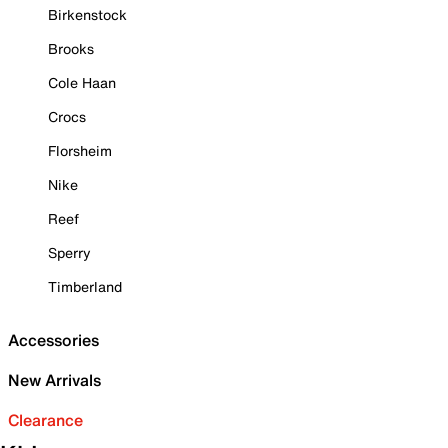
Birkenstock
Brooks
Cole Haan
Crocs
Florsheim
Nike
Reef
Sperry
Timberland
Accessories
New Arrivals
Clearance