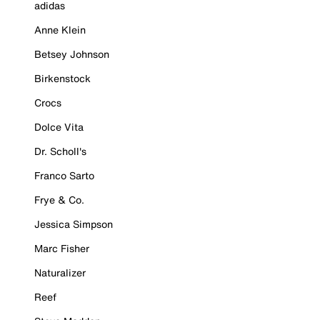
adidas
Anne Klein
Betsey Johnson
Birkenstock
Crocs
Dolce Vita
Dr. Scholl's
Franco Sarto
Frye & Co.
Jessica Simpson
Marc Fisher
Naturalizer
Reef