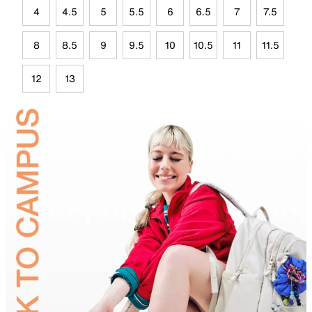
4
4.5
5
5.5
6
6.5
7
7.5
8
8.5
9
9.5
10
10.5
11
11.5
12
13