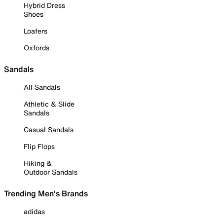
Hybrid Dress
Shoes
Loafers
Oxfords
Sandals
All Sandals
Athletic & Slide
Sandals
Casual Sandals
Flip Flops
Hiking &
Outdoor Sandals
Trending Men's Brands
adidas