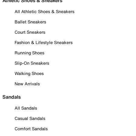
Athletic Shoes & Sneakers
All Athletic Shoes & Sneakers
Ballet Sneakers
Court Sneakers
Fashion & Lifestyle Sneakers
Running Shoes
Slip-On Sneakers
Walking Shoes
New Arrivals
Sandals
All Sandals
Casual Sandals
Comfort Sandals