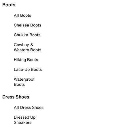
Boots
All Boots
Chelsea Boots
Chukka Boots
Cowboy &
Western Boots
Hiking Boots
Lace-Up Boots
Waterproof
Boots
Dress Shoes
All Dress Shoes
Dressed Up
Sneakers