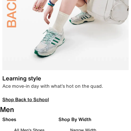
Learning style
Ace move-in day with what’s hot on the quad.
Shop Back to School
Men
Shoes
Shop By Width
All Men's Shoes
Narrow Width