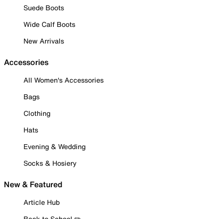
Suede Boots
Wide Calf Boots
New Arrivals
Accessories
All Women's Accessories
Bags
Clothing
Hats
Evening & Wedding
Socks & Hosiery
New & Featured
Article Hub
Back to School ✏️