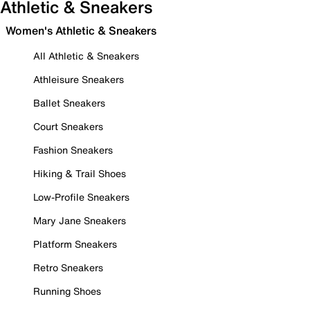
Athletic & Sneakers
Women's Athletic & Sneakers
All Athletic & Sneakers
Athleisure Sneakers
Ballet Sneakers
Court Sneakers
Fashion Sneakers
Hiking & Trail Shoes
Low-Profile Sneakers
Mary Jane Sneakers
Platform Sneakers
Retro Sneakers
Running Shoes