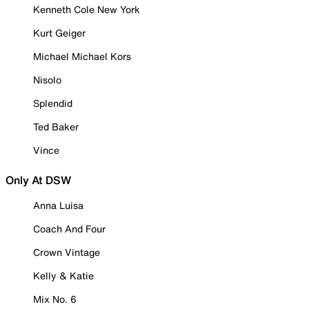
Kenneth Cole New York
Kurt Geiger
Michael Michael Kors
Nisolo
Splendid
Ted Baker
Vince
Only At DSW
Anna Luisa
Coach And Four
Crown Vintage
Kelly & Katie
Mix No. 6