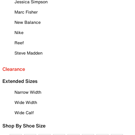
Jessica Simpson
Marc Fisher
New Balance
Nike
Reef
Steve Madden
Clearance
Extended Sizes
Narrow Width
Wide Width
Wide Calf
Shop By Shoe Size