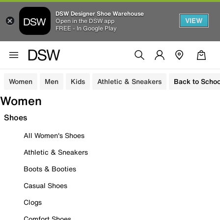
DSW Designer Shoe Warehouse
VIEW
Open in the DSW app
FREE - In Google Play
Women
Men
Kids
Athletic & Sneakers
Back to Schoo
Women
Shoes
All Women's Shoes
Athletic & Sneakers
Boots & Booties
Casual Shoes
Clogs
Comfort Shoes