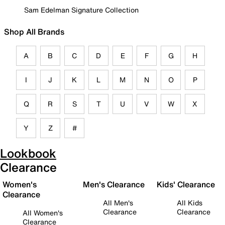
Sam Edelman Signature Collection
Shop All Brands
A
B
C
D
E
F
G
H
I
J
K
L
M
N
O
P
Q
R
S
T
U
V
W
X
Y
Z
#
Lookbook
Clearance
Women's
Men's Clearance
Kids' Clearance
Clearance
All Men's
All Kids
Clearance
Clearance
All Women's
Clearance