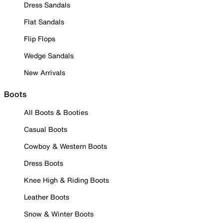
Dress Sandals
Flat Sandals
Flip Flops
Wedge Sandals
New Arrivals
Boots
All Boots & Booties
Casual Boots
Cowboy & Western Boots
Dress Boots
Knee High & Riding Boots
Leather Boots
Snow & Winter Boots