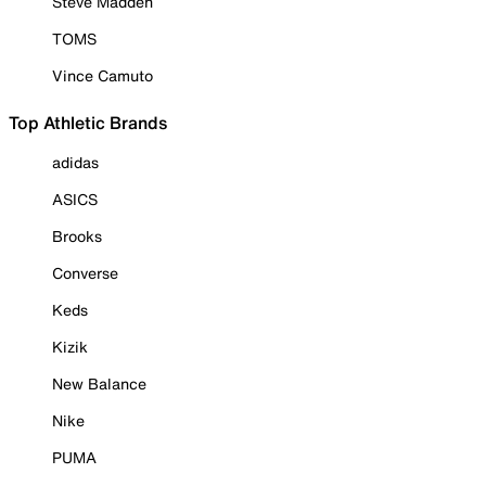
Steve Madden
TOMS
Vince Camuto
Top Athletic Brands
adidas
ASICS
Brooks
Converse
Keds
Kizik
New Balance
Nike
PUMA