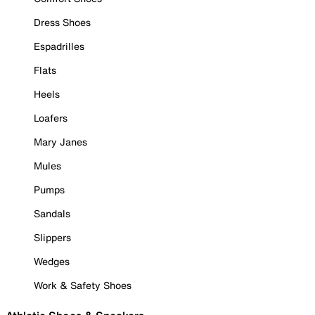
Dress Shoes
Espadrilles
Flats
Heels
Loafers
Mary Janes
Mules
Pumps
Sandals
Slippers
Wedges
Work & Safety Shoes