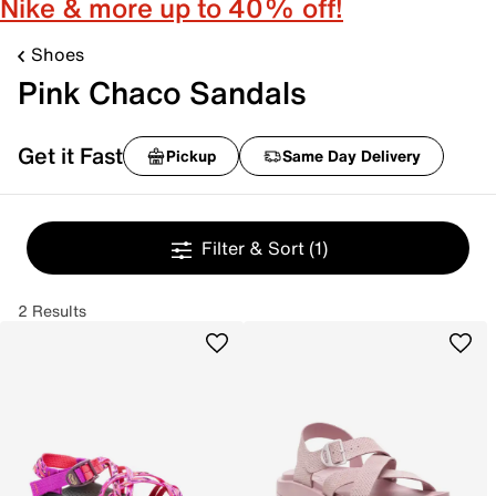
Nike & more up to 40% off!
Shoes
Pink Chaco Sandals
Get it Fast
Pickup
Same Day Delivery
Filter & Sort
(1)
2 Results