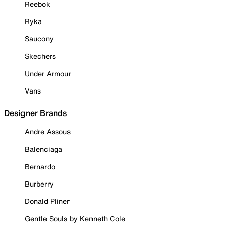
Reebok
Ryka
Saucony
Skechers
Under Armour
Vans
Designer Brands
Andre Assous
Balenciaga
Bernardo
Burberry
Donald Pliner
Gentle Souls by Kenneth Cole