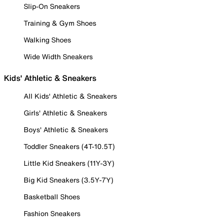
Slip-On Sneakers
Training & Gym Shoes
Walking Shoes
Wide Width Sneakers
Kids' Athletic & Sneakers
All Kids' Athletic & Sneakers
Girls' Athletic & Sneakers
Boys' Athletic & Sneakers
Toddler Sneakers (4T-10.5T)
Little Kid Sneakers (11Y-3Y)
Big Kid Sneakers (3.5Y-7Y)
Basketball Shoes
Fashion Sneakers