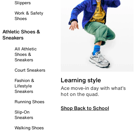
Slippers
Work & Safety
Shoes
Athletic Shoes &
Sneakers
All Athletic
Shoes &
Sneakers
Court Sneakers
Learning style
Fashion &
Lifestyle
Ace move-in day with what’s
Sneakers
hot on the quad.
Running Shoes
Shop Back to School
Slip-On
Sneakers
Walking Shoes