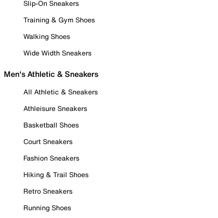
Slip-On Sneakers
Training & Gym Shoes
Walking Shoes
Wide Width Sneakers
Men's Athletic & Sneakers
All Athletic & Sneakers
Athleisure Sneakers
Basketball Shoes
Court Sneakers
Fashion Sneakers
Hiking & Trail Shoes
Retro Sneakers
Running Shoes