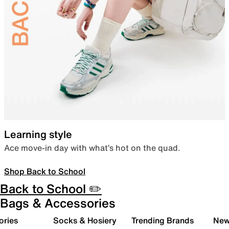
Learning style
Ace move-in day with what’s hot on the quad.
Shop Back to School
Back to School ✏️
Bags & Accessories
ories
Socks & Hosiery
Trending Brands
New 