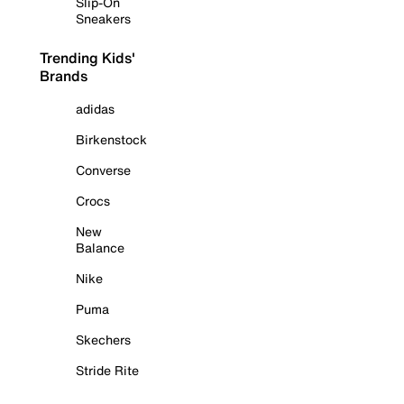
Slip-On
Sneakers
Trending Kids'
Brands
adidas
Birkenstock
Converse
Crocs
New
Balance
Nike
Puma
Skechers
Stride Rite