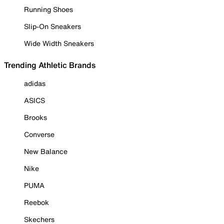
Running Shoes
Slip-On Sneakers
Wide Width Sneakers
Trending Athletic Brands
adidas
ASICS
Brooks
Converse
New Balance
Nike
PUMA
Reebok
Skechers