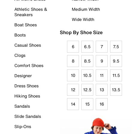
Athletic Shoes &
Medium Width
Sneakers
Wide Width
Boat Shoes
Shop By Shoe Size
Boots
Casual Shoes
6
6.5
7
7.5
Clogs
8
8.5
9
9.5
Comfort Shoes
10
10.5
11
11.5
Designer
Dress Shoes
12
12.5
13
13.5
Hiking Shoes
14
15
16
Sandals
Slide Sandals
Slip-Ons