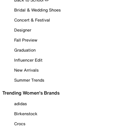
Bridal & Wedding Shoes
Concert & Festival
Designer
Fall Preview
Graduation
Influencer Edit
New Arrivals
Summer Trends
Trending Women's Brands
adidas
Birkenstock
Crocs