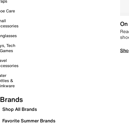
raps
oe Care
all
On 
cessories
Read
nglasses
sho
ys, Tech
Sho
 Games
avel
cessories
ter
ttles &
inkware
Brands
Shop All Brands
Favorite Summer Brands