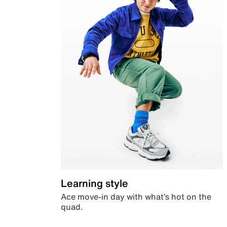
Learning style
Ace move-in day with what’s hot on the
quad.