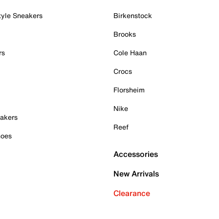
tyle Sneakers
Birkenstock
Brooks
rs
Cole Haan
Crocs
Florsheim
Nike
akers
Reef
hoes
Accessories
New Arrivals
Clearance