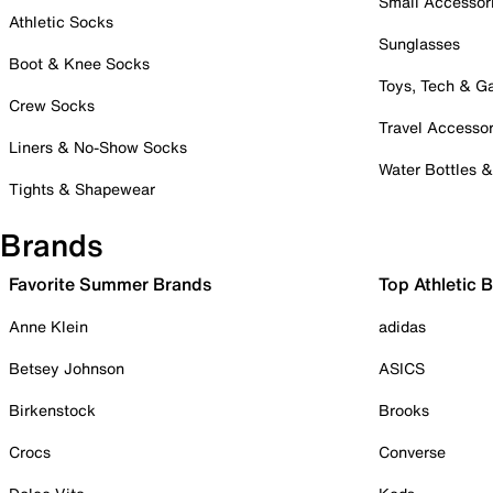
Small Accessor
Athletic Socks
Sunglasses
Boot & Knee Socks
Toys, Tech & 
Crew Socks
Travel Accessor
Liners & No-Show Socks
Water Bottles 
Tights & Shapewear
Brands
Favorite Summer Brands
Top Athletic 
Anne Klein
adidas
Betsey Johnson
ASICS
Birkenstock
Brooks
Crocs
Converse