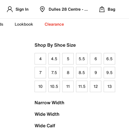
Sign In
Dulles 28 Centre - Refreshed Location
Bag
ds
Lookbook
Clearance
Shop By Shoe Size
4
4.5
5
5.5
6
6.5
7
7.5
8
8.5
9
9.5
10
10.5
11
11.5
12
13
Narrow Width
Wide Width
Wide Calf