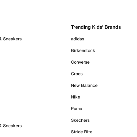
Trending Kids' Brands
 & Sneakers
adidas
Birkenstock
Converse
Crocs
New Balance
Nike
Puma
Skechers
 & Sneakers
Stride Rite