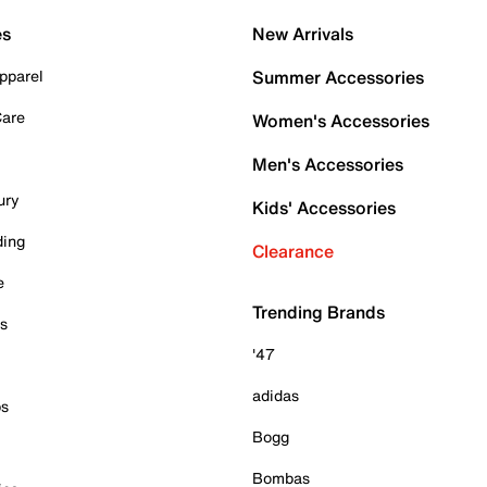
es
New Arrivals
pparel
Summer Accessories
Care
Women's Accessories
Men's Accessories
ury
Kids' Accessories
ding
Clearance
e
Trending Brands
es
'47
adidas
ps
Bogg
Bombas