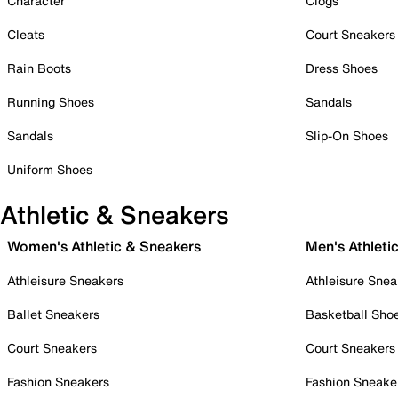
Character
Clogs
Cleats
Court Sneakers
Rain Boots
Dress Shoes
Running Shoes
Sandals
Sandals
Slip-On Shoes
Uniform Shoes
Athletic & Sneakers
Women's Athletic & Sneakers
Men's Athleti
Athleisure Sneakers
Athleisure Snea
Ballet Sneakers
Basketball Sho
Court Sneakers
Court Sneakers
Fashion Sneakers
Fashion Sneake