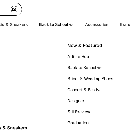
tic & Sneakers
Back to School ✏️
Accessories
Bran
New & Featured
Article Hub
s
Back to School ✏️
Bridal & Wedding Shoes
Concert & Festival
Designer
Fall Preview
Graduation
s & Sneakers