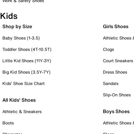
Work & Safety Shoes
Kids
Shop by Size
Girls Shoes
Baby Shoes (1-3.5)
Athletic Shoes
Toddler Shoes (4T-10.5T)
Clogs
Little Kid Shoes (11Y-3Y)
Court Sneakers
Big Kid Shoes (3.5Y-7Y)
Dress Shoes
Kids' Shoe Size Chart
Sandals
Slip-On Shoes
All Kids' Shoes
Boys Shoes
Athletic & Sneakers
Boots
Athletic Shoes