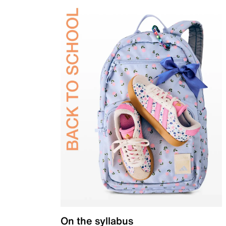
On the syllabus