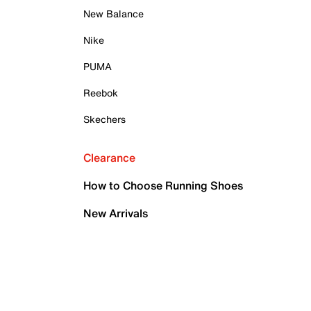
New Balance
Nike
PUMA
Reebok
Skechers
Clearance
How to Choose Running Shoes
New Arrivals