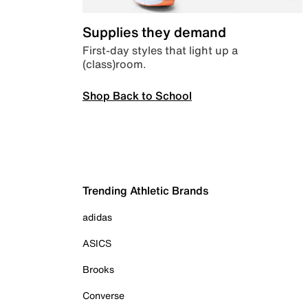
Supplies they demand
First-day styles that light up a
(class)room.
Shop Back to School
Trending Athletic Brands
adidas
ASICS
Brooks
Converse