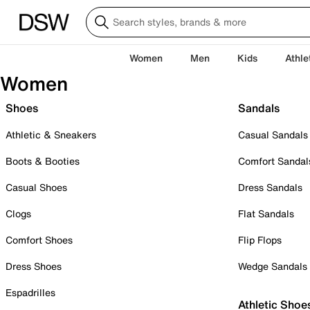
Women
Men
Kids
Athle
Women
Shoes
Sandals
Athletic & Sneakers
Casual Sandals
Boots & Booties
Comfort Sandal
Casual Shoes
Dress Sandals
Clogs
Flat Sandals
Comfort Shoes
Flip Flops
Dress Shoes
Wedge Sandals
Espadrilles
Athletic Shoe