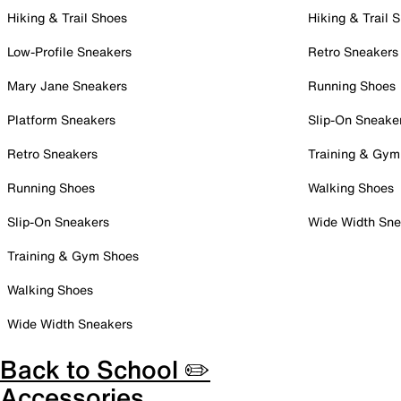
Hiking & Trail Shoes
Hiking & Trail 
Low-Profile Sneakers
Retro Sneakers
Mary Jane Sneakers
Running Shoes
Platform Sneakers
Slip-On Sneake
Retro Sneakers
Training & Gym
Running Shoes
Walking Shoes
Slip-On Sneakers
Wide Width Sne
Training & Gym Shoes
Walking Shoes
Wide Width Sneakers
Back to School ✏️
Accessories