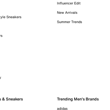
Influencer Edit
New Arrivals
tyle Sneakers
Summer Trends
rs
y
s & Sneakers
Trending Men's Brands
adidas