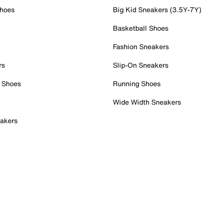
Shoes
Big Kid Sneakers (3.5Y-7Y)
Basketball Shoes
Fashion Sneakers
rs
Slip-On Sneakers
 Shoes
Running Shoes
Wide Width Sneakers
akers