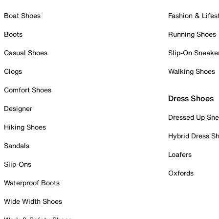
Boat Shoes
Fashion & Lifes
Boots
Running Shoes
Casual Shoes
Slip-On Sneake
Clogs
Walking Shoes
Comfort Shoes
Dress Shoes
Designer
Dressed Up Sne
Hiking Shoes
Hybrid Dress S
Sandals
Loafers
Slip-Ons
Oxfords
Waterproof Boots
Wide Width Shoes