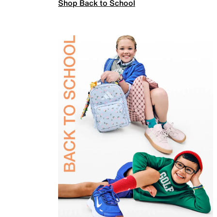
Shop Back to School