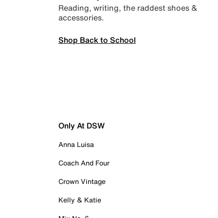
Reading, writing, the raddest shoes &
accessories.
Shop Back to School
Only At DSW
Anna Luisa
Coach And Four
Crown Vintage
Kelly & Katie