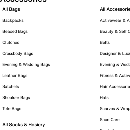
All Bags
All Accessori
Backpacks
Activewear & A
Beaded Bags
Beauty & Self 
Clutches
Belts
Crossbody Bags
Designer & Lux
Evening & Wedding Bags
Evening & Wed
Leather Bags
Fitness & Activ
Satchels
Hair Accessori
Shoulder Bags
Hats
Tote Bags
Scarves & Wra
Shoe Care
All Socks & Hosiery