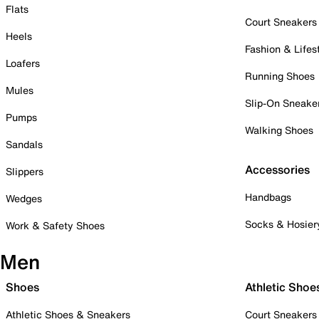
Flats
Court Sneakers
Heels
Fashion & Lifes
Loafers
Running Shoes
Mules
Slip-On Sneake
Pumps
Walking Shoes
Sandals
Accessories
Slippers
Handbags
Wedges
Socks & Hosier
Work & Safety Shoes
Men
Shoes
Athletic Shoe
Athletic Shoes & Sneakers
Court Sneakers