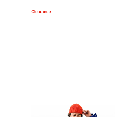
Clearance