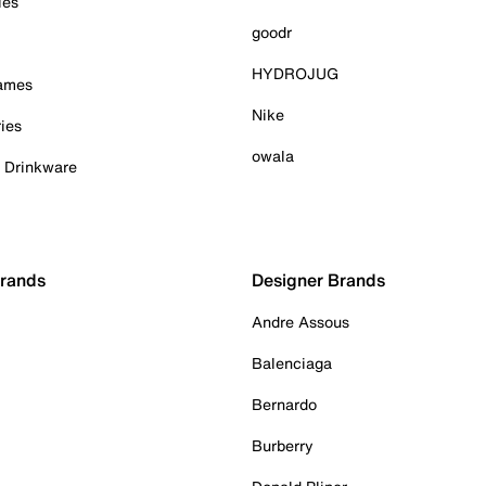
ies
goodr
HYDROJUG
Games
Nike
ies
owala
& Drinkware
Brands
Designer Brands
Andre Assous
Balenciaga
Bernardo
Burberry