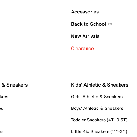
Accessories
Back to School ✏️
New Arrivals
Clearance
c & Sneakers
Kids' Athletic & Sneakers
kers
Girls' Athletic & Sneakers
es
Boys' Athletic & Sneakers
Toddler Sneakers (4T-10.5T)
rs
Little Kid Sneakers (11Y-3Y)