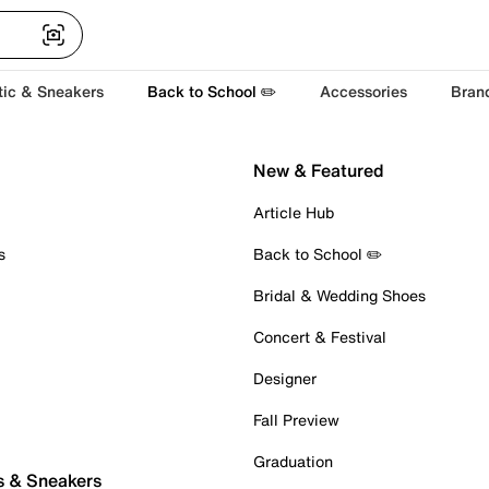
tic & Sneakers
Back to School ✏️
Accessories
Bran
New & Featured
Article Hub
s
Back to School ✏️
Bridal & Wedding Shoes
Concert & Festival
Designer
Fall Preview
Graduation
s & Sneakers