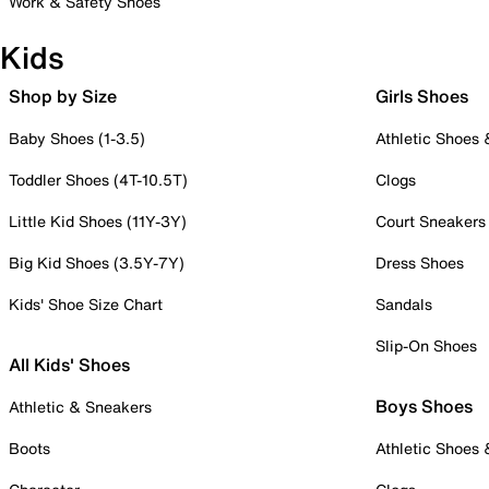
Work & Safety Shoes
Kids
Shop by Size
Girls Shoes
Baby Shoes (1-3.5)
Athletic Shoes
Toddler Shoes (4T-10.5T)
Clogs
Little Kid Shoes (11Y-3Y)
Court Sneakers
Big Kid Shoes (3.5Y-7Y)
Dress Shoes
Kids' Shoe Size Chart
Sandals
Slip-On Shoes
All Kids' Shoes
Boys Shoes
Athletic & Sneakers
Boots
Athletic Shoes