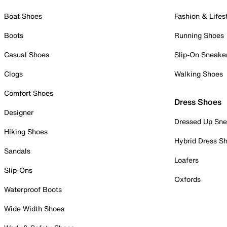
Boat Shoes
Fashion & Lifes
Boots
Running Shoes
Casual Shoes
Slip-On Sneake
Clogs
Walking Shoes
Comfort Shoes
Dress Shoes
Designer
Dressed Up Sne
Hiking Shoes
Hybrid Dress S
Sandals
Loafers
Slip-Ons
Oxfords
Waterproof Boots
Wide Width Shoes