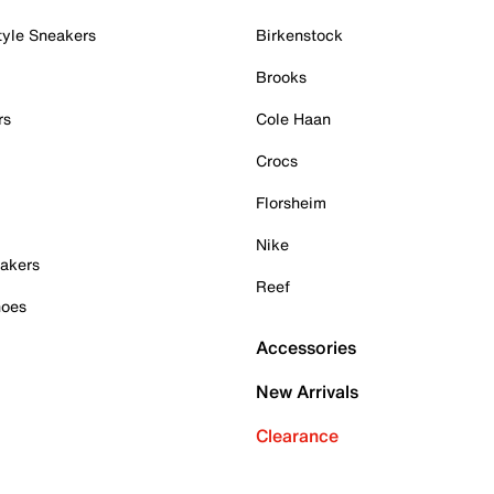
tyle Sneakers
Birkenstock
Brooks
rs
Cole Haan
Crocs
Florsheim
Nike
akers
Reef
hoes
Accessories
New Arrivals
Clearance