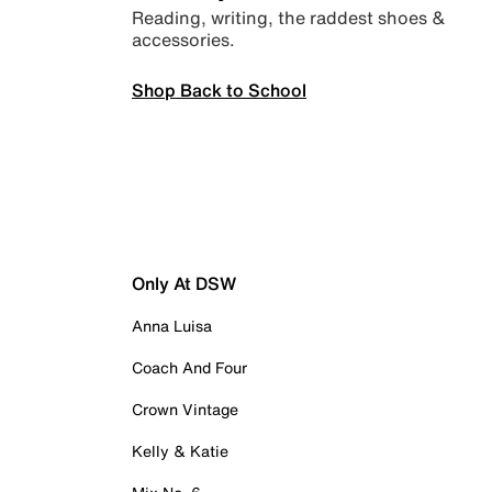
Reading, writing, the raddest shoes &
accessories.
Shop Back to School
Only At DSW
Anna Luisa
Coach And Four
Crown Vintage
Kelly & Katie