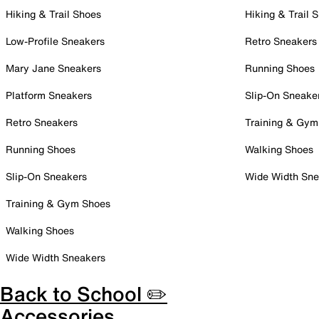
Hiking & Trail Shoes
Hiking & Trail 
Low-Profile Sneakers
Retro Sneakers
Mary Jane Sneakers
Running Shoes
Platform Sneakers
Slip-On Sneake
Retro Sneakers
Training & Gym
Running Shoes
Walking Shoes
Slip-On Sneakers
Wide Width Sne
Training & Gym Shoes
Walking Shoes
Wide Width Sneakers
Back to School ✏️
Accessories