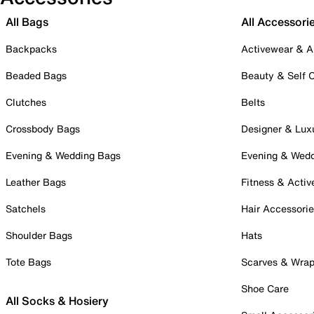
All Bags
All Accessori
Backpacks
Activewear & A
Beaded Bags
Beauty & Self 
Clutches
Belts
Crossbody Bags
Designer & Lux
Evening & Wedding Bags
Evening & Wed
Leather Bags
Fitness & Activ
Satchels
Hair Accessori
Shoulder Bags
Hats
Tote Bags
Scarves & Wra
Shoe Care
All Socks & Hosiery