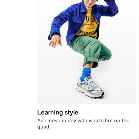
Learning style
Ace move-in day with what’s hot on the
quad.