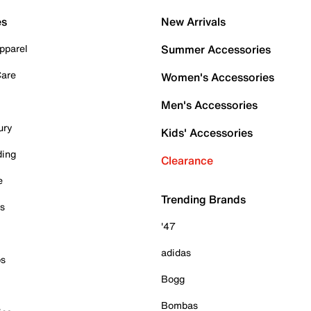
es
New Arrivals
pparel
Summer Accessories
Care
Women's Accessories
Men's Accessories
ury
Kids' Accessories
ding
Clearance
e
Trending Brands
es
'47
adidas
ps
Bogg
Bombas