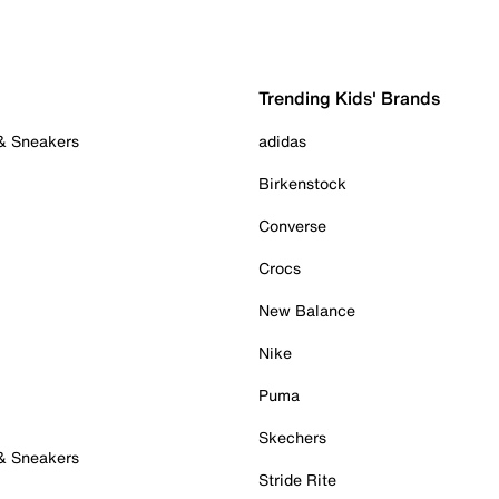
Trending Kids' Brands
 & Sneakers
adidas
Birkenstock
Converse
Crocs
New Balance
Nike
Puma
Skechers
 & Sneakers
Stride Rite