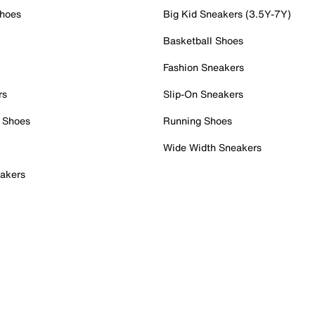
Shoes
Big Kid Sneakers (3.5Y-7Y)
Basketball Shoes
Fashion Sneakers
rs
Slip-On Sneakers
 Shoes
Running Shoes
Wide Width Sneakers
akers