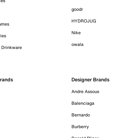
ies
goodr
HYDROJUG
Games
Nike
ies
owala
& Drinkware
Brands
Designer Brands
Andre Assous
Balenciaga
Bernardo
Burberry