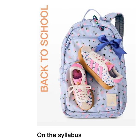
On the syllabus