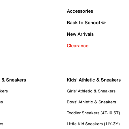
Accessories
Back to School ✏️
New Arrivals
Clearance
c & Sneakers
Kids' Athletic & Sneakers
kers
Girls' Athletic & Sneakers
es
Boys' Athletic & Sneakers
Toddler Sneakers (4T-10.5T)
rs
Little Kid Sneakers (11Y-3Y)