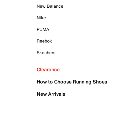
New Balance
Nike
PUMA
Reebok
Skechers
Clearance
How to Choose Running Shoes
New Arrivals