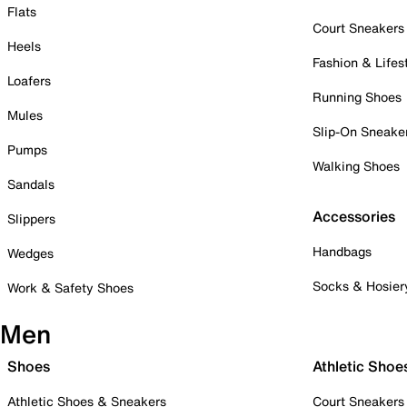
Flats
Court Sneakers
Heels
Fashion & Lifes
Loafers
Running Shoes
Mules
Slip-On Sneake
Pumps
Walking Shoes
Sandals
Accessories
Slippers
Handbags
Wedges
Socks & Hosier
Work & Safety Shoes
Men
Shoes
Athletic Shoe
Athletic Shoes & Sneakers
Court Sneakers