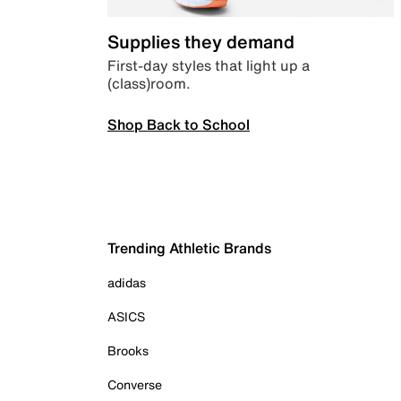
Supplies they demand
First-day styles that light up a
(class)room.
Shop Back to School
Trending Athletic Brands
adidas
ASICS
Brooks
Converse