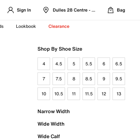
Sign In
Dulles 28 Centre - Refreshed Location
Bag
ds
Lookbook
Clearance
Shop By Shoe Size
4
4.5
5
5.5
6
6.5
7
7.5
8
8.5
9
9.5
10
10.5
11
11.5
12
13
Narrow Width
Wide Width
Wide Calf