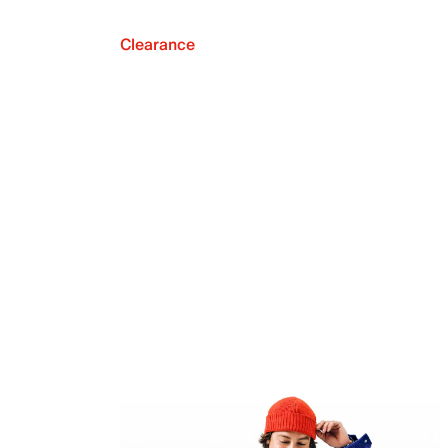
Clearance