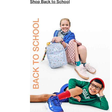
Shop Back to School