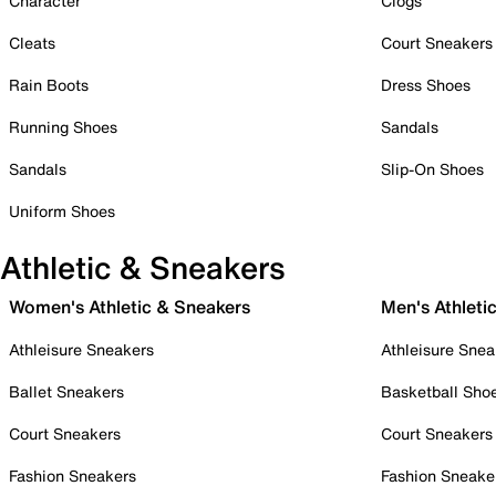
Character
Clogs
Cleats
Court Sneakers
Rain Boots
Dress Shoes
Running Shoes
Sandals
Sandals
Slip-On Shoes
Uniform Shoes
Athletic & Sneakers
Women's Athletic & Sneakers
Men's Athleti
Athleisure Sneakers
Athleisure Snea
Ballet Sneakers
Basketball Sho
Court Sneakers
Court Sneakers
Fashion Sneakers
Fashion Sneake