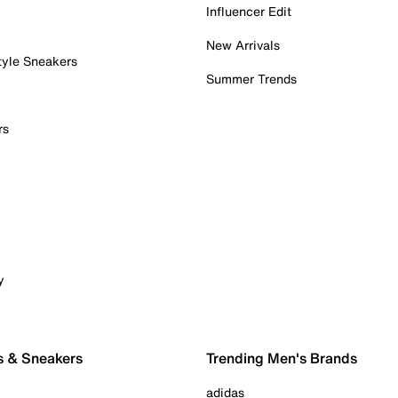
Influencer Edit
New Arrivals
tyle Sneakers
Summer Trends
rs
y
s & Sneakers
Trending Men's Brands
adidas