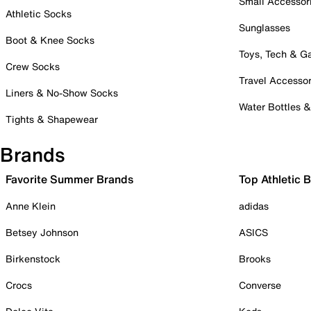
Small Accessor
Athletic Socks
Sunglasses
Boot & Knee Socks
Toys, Tech & 
Crew Socks
Travel Accessor
Liners & No-Show Socks
Water Bottles 
Tights & Shapewear
Brands
Favorite Summer Brands
Top Athletic 
Anne Klein
adidas
Betsey Johnson
ASICS
Birkenstock
Brooks
Crocs
Converse