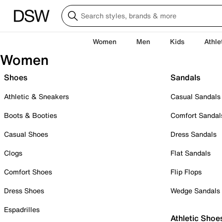
Women
Men
Kids
Athle
Women
Shoes
Sandals
Athletic & Sneakers
Casual Sandals
Boots & Booties
Comfort Sandal
Casual Shoes
Dress Sandals
Clogs
Flat Sandals
Comfort Shoes
Flip Flops
Dress Shoes
Wedge Sandals
Espadrilles
Athletic Shoe