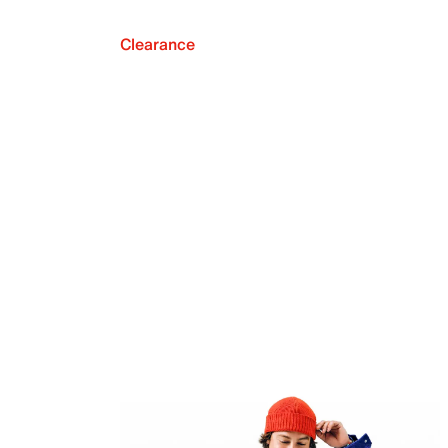
Clearance