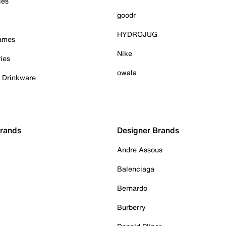
ies
goodr
HYDROJUG
Games
Nike
ies
owala
& Drinkware
Brands
Designer Brands
Andre Assous
Balenciaga
Bernardo
Burberry