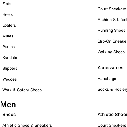
Flats
Court Sneakers
Heels
Fashion & Lifes
Loafers
Running Shoes
Mules
Slip-On Sneake
Pumps
Walking Shoes
Sandals
Accessories
Slippers
Handbags
Wedges
Socks & Hosier
Work & Safety Shoes
Men
Shoes
Athletic Shoe
Athletic Shoes & Sneakers
Court Sneakers