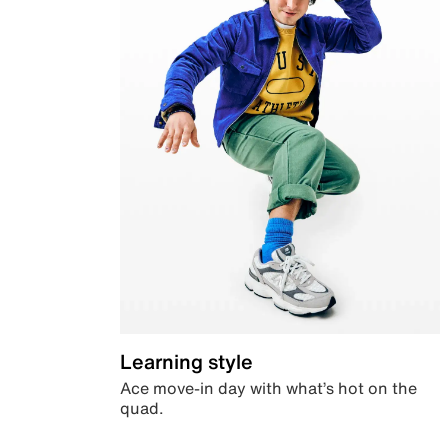
Learning style
Ace move-in day with what’s hot on the
quad.