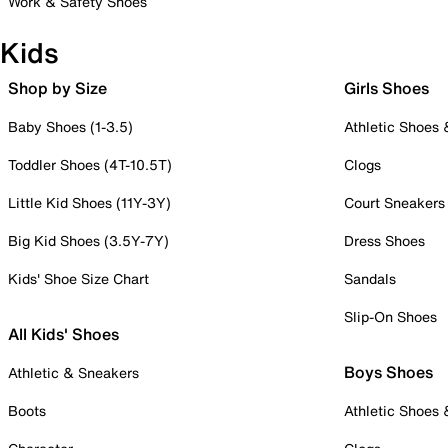
Work & Safety Shoes
Kids
Shop by Size
Girls Shoes
Baby Shoes (1-3.5)
Athletic Shoes
Toddler Shoes (4T-10.5T)
Clogs
Little Kid Shoes (11Y-3Y)
Court Sneakers
Big Kid Shoes (3.5Y-7Y)
Dress Shoes
Kids' Shoe Size Chart
Sandals
Slip-On Shoes
All Kids' Shoes
Boys Shoes
Athletic & Sneakers
Boots
Athletic Shoes