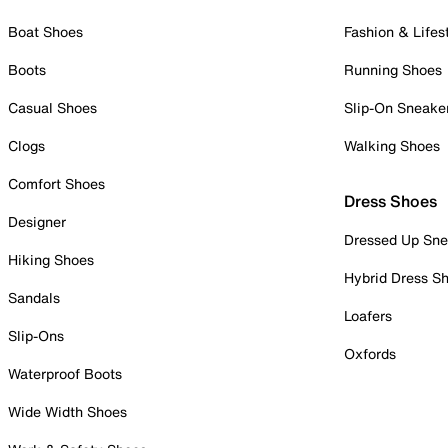
Boat Shoes
Fashion & Lifes
Boots
Running Shoes
Casual Shoes
Slip-On Sneake
Clogs
Walking Shoes
Comfort Shoes
Dress Shoes
Designer
Dressed Up Sne
Hiking Shoes
Hybrid Dress S
Sandals
Loafers
Slip-Ons
Oxfords
Waterproof Boots
Wide Width Shoes