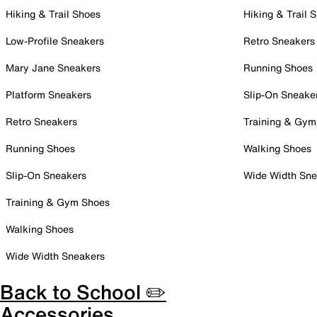
Hiking & Trail Shoes
Hiking & Trail 
Low-Profile Sneakers
Retro Sneakers
Mary Jane Sneakers
Running Shoes
Platform Sneakers
Slip-On Sneake
Retro Sneakers
Training & Gym
Running Shoes
Walking Shoes
Slip-On Sneakers
Wide Width Sne
Training & Gym Shoes
Walking Shoes
Wide Width Sneakers
Back to School ✏️
Accessories