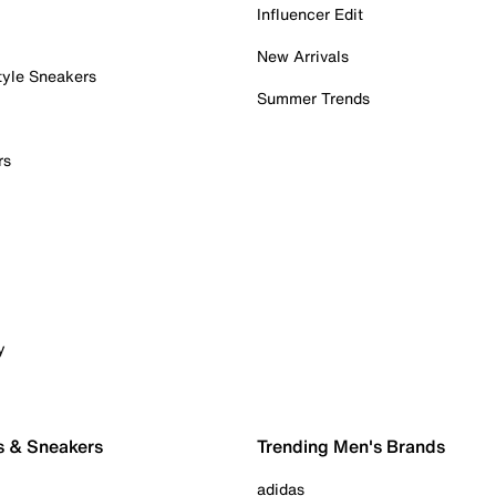
Influencer Edit
New Arrivals
tyle Sneakers
Summer Trends
rs
y
s & Sneakers
Trending Men's Brands
adidas