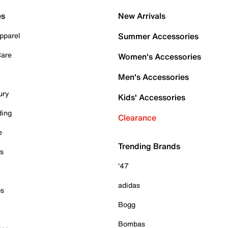
es
New Arrivals
pparel
Summer Accessories
Care
Women's Accessories
Men's Accessories
ury
Kids' Accessories
ding
Clearance
e
Trending Brands
es
'47
adidas
ps
Bogg
Bombas