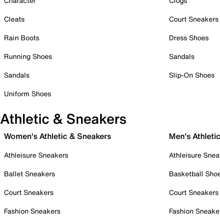
Character
Clogs
Cleats
Court Sneakers
Rain Boots
Dress Shoes
Running Shoes
Sandals
Sandals
Slip-On Shoes
Uniform Shoes
Athletic & Sneakers
Women's Athletic & Sneakers
Men's Athleti
Athleisure Sneakers
Athleisure Snea
Ballet Sneakers
Basketball Sho
Court Sneakers
Court Sneakers
Fashion Sneakers
Fashion Sneake