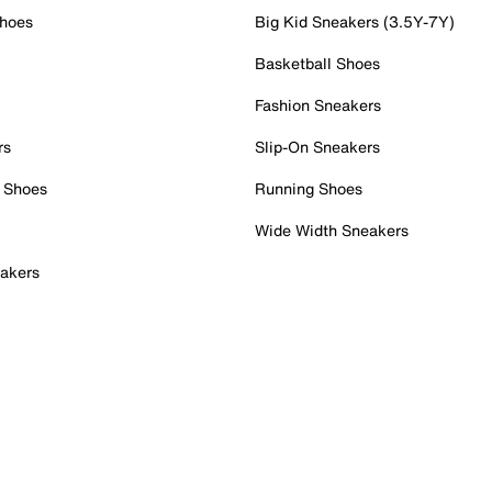
Shoes
Big Kid Sneakers (3.5Y-7Y)
Basketball Shoes
Fashion Sneakers
rs
Slip-On Sneakers
 Shoes
Running Shoes
Wide Width Sneakers
akers