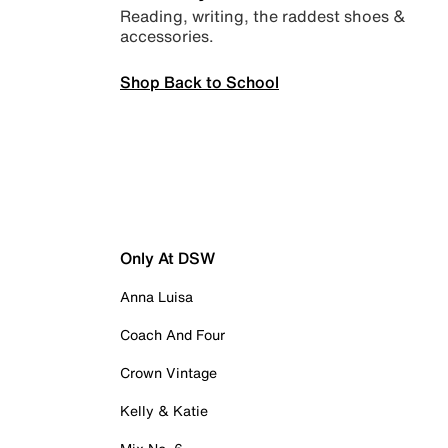
Reading, writing, the raddest shoes &
accessories.
Shop Back to School
Only At DSW
Anna Luisa
Coach And Four
Crown Vintage
Kelly & Katie