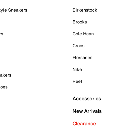
tyle Sneakers
Birkenstock
Brooks
rs
Cole Haan
Crocs
Florsheim
Nike
akers
Reef
hoes
Accessories
New Arrivals
Clearance