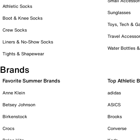
Small Accessor
Athletic Socks
Sunglasses
Boot & Knee Socks
Toys, Tech & 
Crew Socks
Travel Accessor
Liners & No-Show Socks
Water Bottles 
Tights & Shapewear
Brands
Favorite Summer Brands
Top Athletic 
Anne Klein
adidas
Betsey Johnson
ASICS
Birkenstock
Brooks
Crocs
Converse