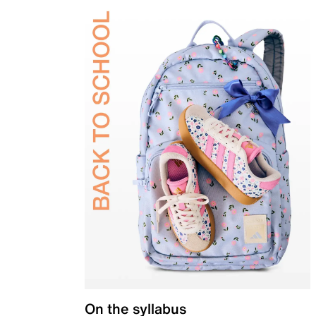
On the syllabus