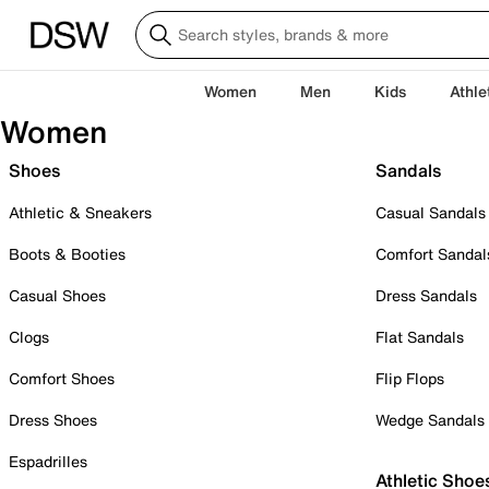
Women
Men
Kids
Athle
Women
Shoes
Sandals
Athletic & Sneakers
Casual Sandals
Boots & Booties
Comfort Sandal
Casual Shoes
Dress Sandals
Clogs
Flat Sandals
Comfort Shoes
Flip Flops
Dress Shoes
Wedge Sandals
Espadrilles
Athletic Shoe