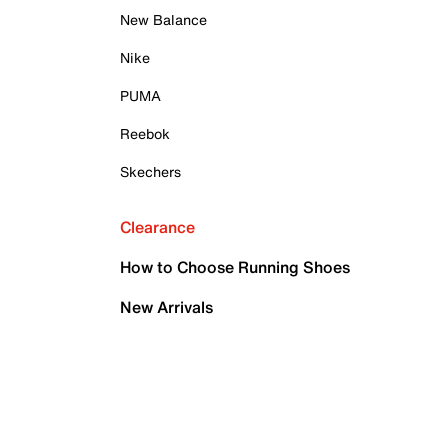
New Balance
Nike
PUMA
Reebok
Skechers
Clearance
How to Choose Running Shoes
New Arrivals