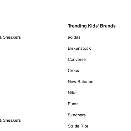
Trending Kids' Brands
 & Sneakers
adidas
Birkenstock
Converse
Crocs
New Balance
Nike
Puma
Skechers
 & Sneakers
Stride Rite