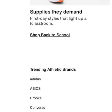
Supplies they demand
First-day styles that light up a
(class)room.
Shop Back to School
Trending Athletic Brands
adidas
ASICS
Brooks
Converse