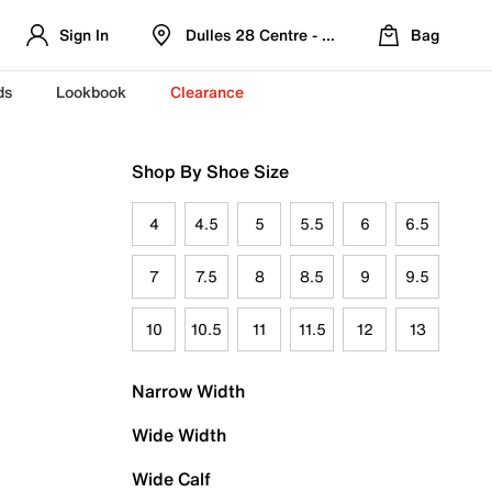
Sign In
Dulles 28 Centre - Refreshed Location
Bag
ds
Lookbook
Clearance
Shop By Shoe Size
4
4.5
5
5.5
6
6.5
7
7.5
8
8.5
9
9.5
10
10.5
11
11.5
12
13
Narrow Width
Wide Width
Wide Calf