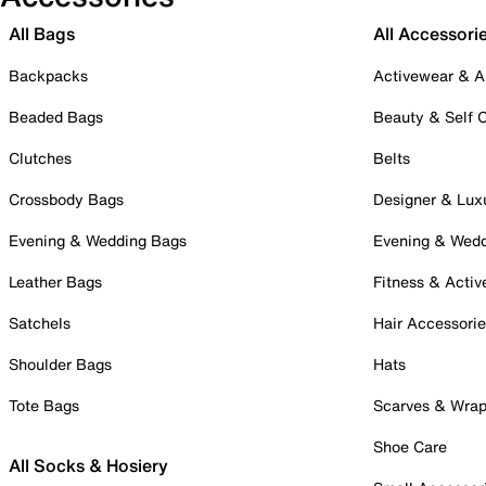
All Bags
All Accessori
Backpacks
Activewear & A
Beaded Bags
Beauty & Self 
Clutches
Belts
Crossbody Bags
Designer & Lux
Evening & Wedding Bags
Evening & Wed
Leather Bags
Fitness & Activ
Satchels
Hair Accessori
Shoulder Bags
Hats
Tote Bags
Scarves & Wra
Shoe Care
All Socks & Hosiery