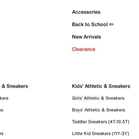
Accessories
Back to School ✏️
New Arrivals
Clearance
c & Sneakers
Kids' Athletic & Sneakers
kers
Girls' Athletic & Sneakers
es
Boys' Athletic & Sneakers
Toddler Sneakers (4T-10.5T)
rs
Little Kid Sneakers (11Y-3Y)