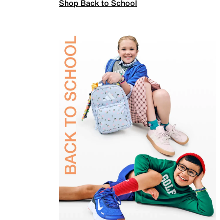
Shop Back to School