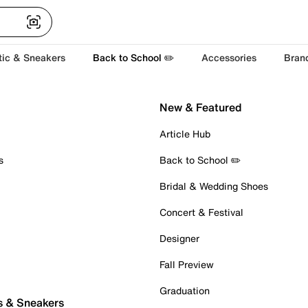
tic & Sneakers
Back to School ✏️
Accessories
Bran
New & Featured
Article Hub
s
Back to School ✏️
Bridal & Wedding Shoes
Concert & Festival
Designer
Fall Preview
Graduation
s & Sneakers