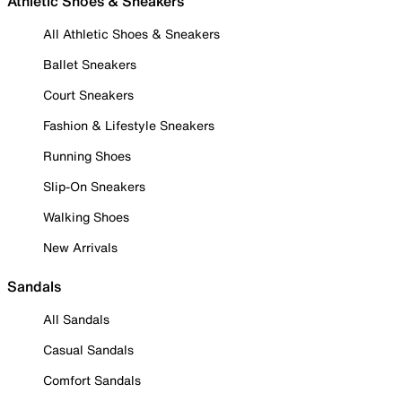
Athletic Shoes & Sneakers
All Athletic Shoes & Sneakers
Ballet Sneakers
Court Sneakers
Fashion & Lifestyle Sneakers
Running Shoes
Slip-On Sneakers
Walking Shoes
New Arrivals
Sandals
All Sandals
Casual Sandals
Comfort Sandals