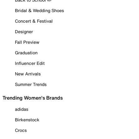
Bridal & Wedding Shoes
Concert & Festival
Designer
Fall Preview
Graduation
Influencer Edit
New Arrivals
Summer Trends
Trending Women's Brands
adidas
Birkenstock
Crocs