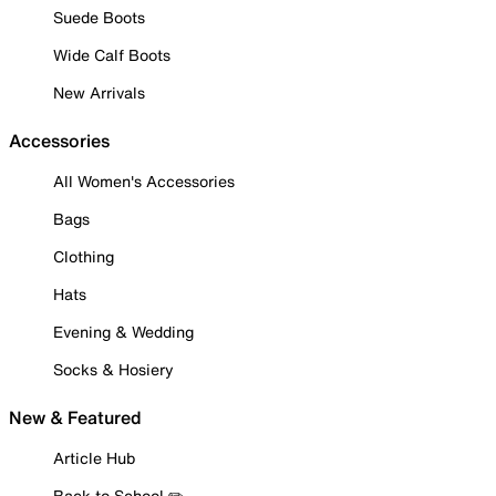
Suede Boots
Wide Calf Boots
New Arrivals
Accessories
All Women's Accessories
Bags
Clothing
Hats
Evening & Wedding
Socks & Hosiery
New & Featured
Article Hub
Back to School ✏️