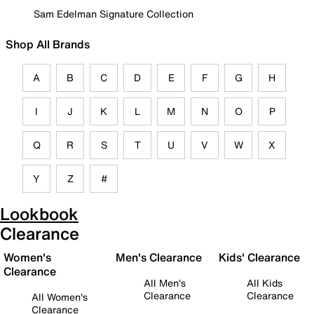
Sam Edelman Signature Collection
Shop All Brands
A
B
C
D
E
F
G
H
I
J
K
L
M
N
O
P
Q
R
S
T
U
V
W
X
Y
Z
#
Lookbook
Clearance
Women's
Men's Clearance
Kids' Clearance
Clearance
All Men's
All Kids
Clearance
Clearance
All Women's
Clearance