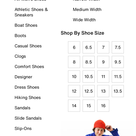
Athletic Shoes &
Medium Width
Sneakers
Wide Width
Boat Shoes
Shop By Shoe Size
Boots
Casual Shoes
6
6.5
7
7.5
Clogs
8
8.5
9
9.5
Comfort Shoes
10
10.5
11
11.5
Designer
Dress Shoes
12
12.5
13
13.5
Hiking Shoes
14
15
16
Sandals
Slide Sandals
Slip-Ons