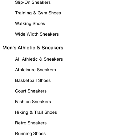
Slip-On Sneakers
Training & Gym Shoes
Walking Shoes
Wide Width Sneakers
Men's Athletic & Sneakers
All Athletic & Sneakers
Athleisure Sneakers
Basketball Shoes
Court Sneakers
Fashion Sneakers
Hiking & Trail Shoes
Retro Sneakers
Running Shoes