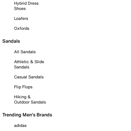
Hybrid Dress
Shoes
Loafers
Oxfords
Sandals
All Sandals
Athletic & Slide
Sandals
Casual Sandals
Flip Flops
Hiking &
Outdoor Sandals
Trending Men's Brands
adidas