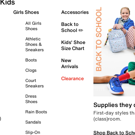
Kids
Girls Shoes
Accessories
All Girls
Back to
Shoes
School ✏️
Athletic
Kids' Shoe
Shoes &
Size Chart
Sneakers
Boots
New
Arrivals
Clogs
Clearance
Court
Sneakers
Dress
Shoes
Supplies they
Rain Boots
First-day styles th
(class)room.
)
Sandals
Shop Back to Sch
Slip-On