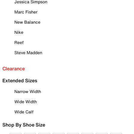
Jessica Simpson
Marc Fisher
New Balance
Nike
Reef
Steve Madden
Clearance
Extended Sizes
Narrow Width
Wide Width
Wide Calf
Shop By Shoe Size