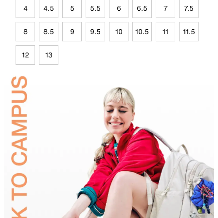
4
4.5
5
5.5
6
6.5
7
7.5
8
8.5
9
9.5
10
10.5
11
11.5
12
13