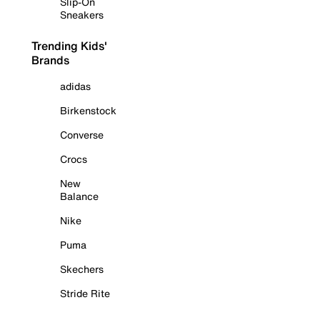
Slip-On
Sneakers
Trending Kids'
Brands
adidas
Birkenstock
Converse
Crocs
New
Balance
Nike
Puma
Skechers
Stride Rite