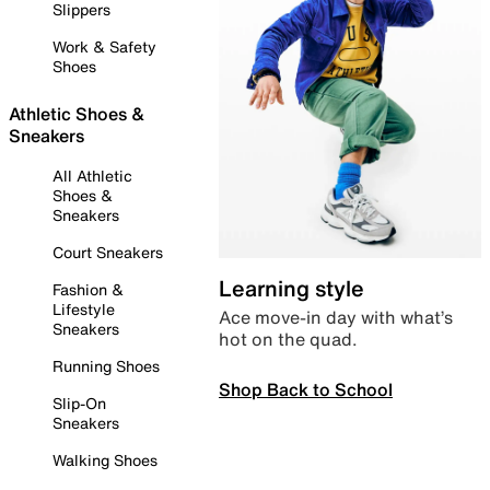
Slippers
Work & Safety
Shoes
Athletic Shoes &
Sneakers
All Athletic
Shoes &
Sneakers
Court Sneakers
Learning style
Fashion &
Lifestyle
Ace move-in day with what’s
Sneakers
hot on the quad.
Running Shoes
Shop Back to School
Slip-On
Sneakers
Walking Shoes