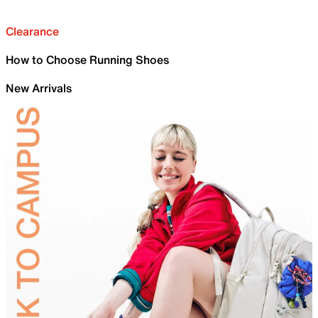
Clearance
How to Choose Running Shoes
New Arrivals