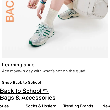
Learning style
Ace move-in day with what’s hot on the quad.
Shop Back to School
Back to School ✏️
Bags & Accessories
ories
Socks & Hosiery
Trending Brands
New 