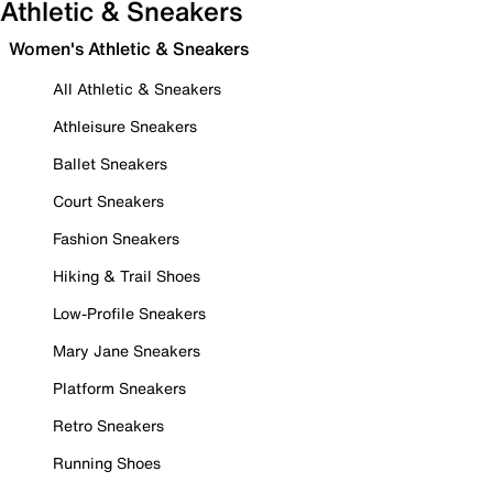
Athletic & Sneakers
Women's Athletic & Sneakers
All Athletic & Sneakers
Athleisure Sneakers
Ballet Sneakers
Court Sneakers
Fashion Sneakers
Hiking & Trail Shoes
Low-Profile Sneakers
Mary Jane Sneakers
Platform Sneakers
Retro Sneakers
Running Shoes