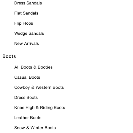
Dress Sandals
Flat Sandals
Flip Flops
Wedge Sandals
New Arrivals
Boots
All Boots & Booties
Casual Boots
Cowboy & Western Boots
Dress Boots
Knee High & Riding Boots
Leather Boots
Snow & Winter Boots