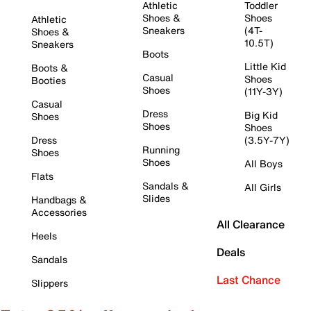
Athletic
Toddler
Shoes &
Shoes
Athletic
Sneakers
(4T-
Shoes &
10.5T)
Sneakers
Boots
Little Kid
Boots &
Casual
Shoes
Booties
Shoes
(11Y-3Y)
Casual
Dress
Big Kid
Shoes
Shoes
Shoes
Dress
(3.5Y-7Y)
Running
Shoes
Shoes
All Boys
Flats
Sandals &
All Girls
Slides
Handbags &
Accessories
All Clearance
Heels
Deals
Sandals
Last Chance
Slippers