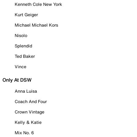
Kenneth Cole New York
Kurt Geiger
Michael Michael Kors
Nisolo
Splendid
Ted Baker
Vince
Only At DSW
Anna Luisa
Coach And Four
Crown Vintage
Kelly & Katie
Mix No. 6