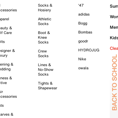
l
Socks &
'47
Sum
cessories
Hosiery
adidas
Wom
parel
Athletic
Bogg
Socks
Men
auty &
Bombas
lf Care
Boot &
Knee
Kid
goodr
lts
Socks
Cle
HYDROJUG
signer &
Crew
xury
Socks
Nike
ening &
Lines &
owala
dding
No-Show
Socks
tness &
tive
Tights &
Shapewear
ir
cessories
ts
arves &