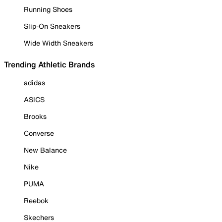
Running Shoes
Slip-On Sneakers
Wide Width Sneakers
Trending Athletic Brands
adidas
ASICS
Brooks
Converse
New Balance
Nike
PUMA
Reebok
Skechers