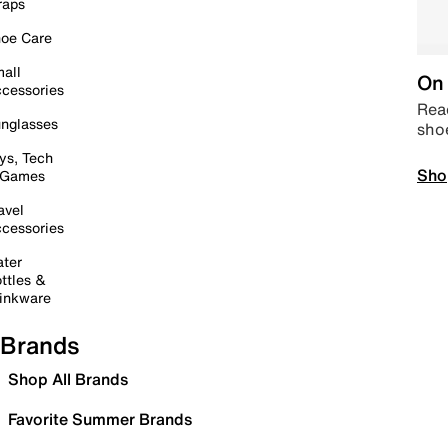
raps
oe Care
all
On 
cessories
Read
nglasses
sho
ys, Tech
Sho
 Games
avel
cessories
ter
ttles &
inkware
Brands
Shop All Brands
Favorite Summer Brands