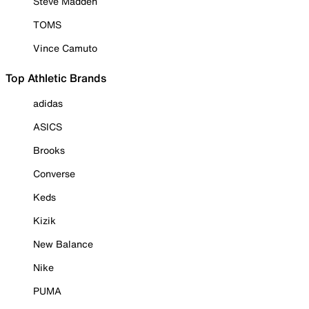
Steve Madden
TOMS
Vince Camuto
Top Athletic Brands
adidas
ASICS
Brooks
Converse
Keds
Kizik
New Balance
Nike
PUMA