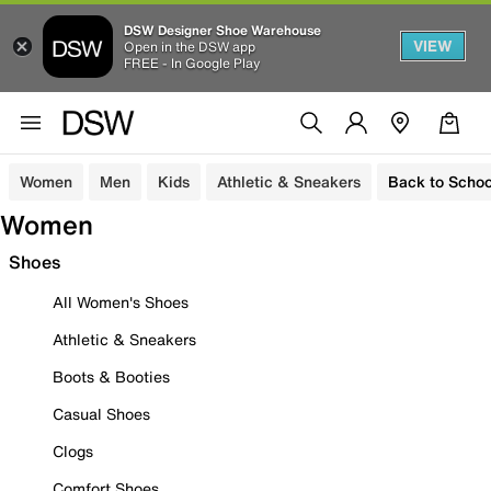
DSW Designer Shoe Warehouse
VIEW
Open in the DSW app
FREE - In Google Play
Women
Men
Kids
Athletic & Sneakers
Back to Schoo
Women
Shoes
All Women's Shoes
Athletic & Sneakers
Boots & Booties
Casual Shoes
Clogs
Comfort Shoes