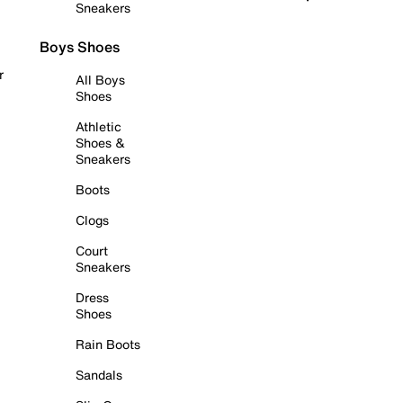
Sneakers
Boys Shoes
r
All Boys
Shoes
Athletic
Shoes &
Sneakers
Boots
Clogs
Court
Sneakers
Dress
Shoes
Rain Boots
Sandals