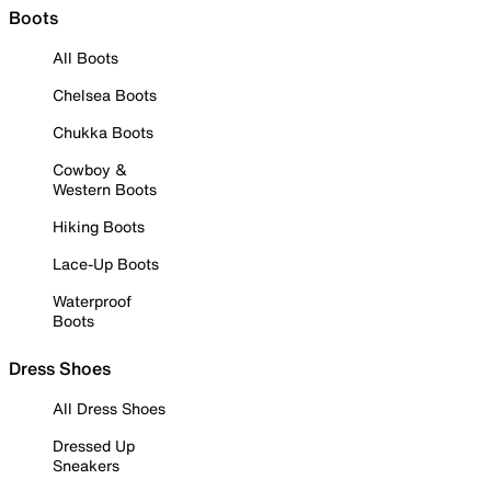
Boots
All Boots
Chelsea Boots
Chukka Boots
Cowboy &
Western Boots
Hiking Boots
Lace-Up Boots
Waterproof
Boots
Dress Shoes
All Dress Shoes
Dressed Up
Sneakers