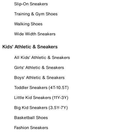
Slip-On Sneakers
Training & Gym Shoes
Walking Shoes
Wide Width Sneakers
Kids' Athletic & Sneakers
All Kids' Athletic & Sneakers
Girls' Athletic & Sneakers
Boys' Athletic & Sneakers
Toddler Sneakers (4T-10.5T)
Little Kid Sneakers (11Y-3Y)
Big Kid Sneakers (3.5Y-7Y)
Basketball Shoes
Fashion Sneakers