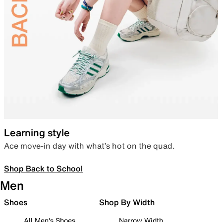
Learning style
Ace move-in day with what’s hot on the quad.
Shop Back to School
Men
Shoes
Shop By Width
All Men's Shoes
Narrow Width