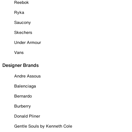
Reebok
Ryka
Saucony
Skechers
Under Armour
Vans
Designer Brands
Andre Assous
Balenciaga
Bernardo
Burberry
Donald Pliner
Gentle Souls by Kenneth Cole