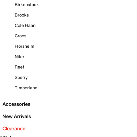
Birkenstock
Brooks
Cole Haan
Crocs
Florsheim
Nike
Reef
Sperry
Timberland
Accessories
New Arrivals
Clearance