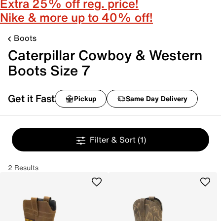
Extra 25% off reg. price!
Nike & more up to 40% off!
Boots
Caterpillar Cowboy & Western
Boots Size 7
Get it Fast
Pickup
Same Day Delivery
Filter & Sort
(1)
2 Results