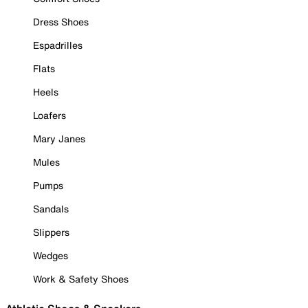
Dress Shoes
Espadrilles
Flats
Heels
Loafers
Mary Janes
Mules
Pumps
Sandals
Slippers
Wedges
Work & Safety Shoes