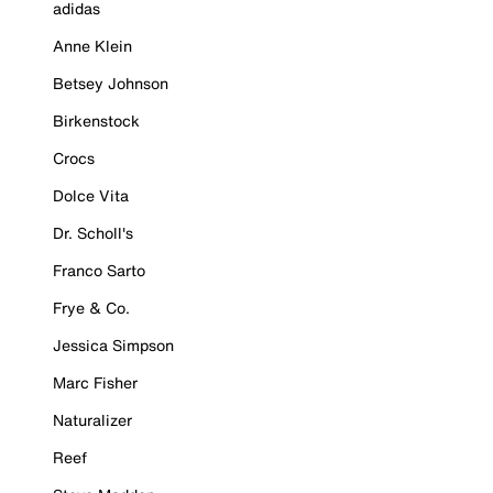
adidas
Anne Klein
Betsey Johnson
Birkenstock
Crocs
Dolce Vita
Dr. Scholl's
Franco Sarto
Frye & Co.
Jessica Simpson
Marc Fisher
Naturalizer
Reef