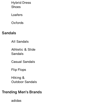
Hybrid Dress
Shoes
Loafers
Oxfords
Sandals
All Sandals
Athletic & Slide
Sandals
Casual Sandals
Flip Flops
Hiking &
Outdoor Sandals
Trending Men's Brands
adidas