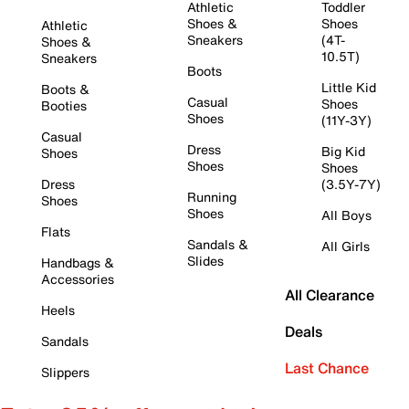
Athletic
Toddler
Shoes &
Shoes
Athletic
Sneakers
(4T-
Shoes &
10.5T)
Sneakers
Boots
Little Kid
Boots &
Casual
Shoes
Booties
Shoes
(11Y-3Y)
Casual
Dress
Big Kid
Shoes
Shoes
Shoes
Dress
(3.5Y-7Y)
Running
Shoes
Shoes
All Boys
Flats
Sandals &
All Girls
Slides
Handbags &
Accessories
All Clearance
Heels
Deals
Sandals
Last Chance
Slippers