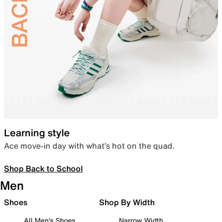
Learning style
Ace move-in day with what’s hot on the quad.
Shop Back to School
Men
Shoes
Shop By Width
All Men's Shoes
Narrow Width