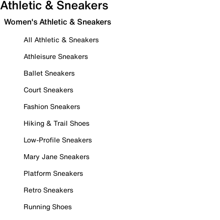
Athletic & Sneakers
Women's Athletic & Sneakers
All Athletic & Sneakers
Athleisure Sneakers
Ballet Sneakers
Court Sneakers
Fashion Sneakers
Hiking & Trail Shoes
Low-Profile Sneakers
Mary Jane Sneakers
Platform Sneakers
Retro Sneakers
Running Shoes