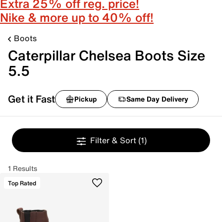
Extra 25% off reg. price!
Nike & more up to 40% off!
Boots
Caterpillar Chelsea Boots Size
5.5
Get it Fast
Pickup
Same Day Delivery
Filter & Sort
(1)
1 Results
Top Rated