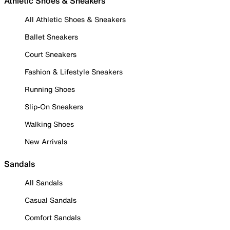
Athletic Shoes & Sneakers
All Athletic Shoes & Sneakers
Ballet Sneakers
Court Sneakers
Fashion & Lifestyle Sneakers
Running Shoes
Slip-On Sneakers
Walking Shoes
New Arrivals
Sandals
All Sandals
Casual Sandals
Comfort Sandals