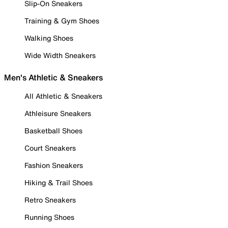
Slip-On Sneakers
Training & Gym Shoes
Walking Shoes
Wide Width Sneakers
Men's Athletic & Sneakers
All Athletic & Sneakers
Athleisure Sneakers
Basketball Shoes
Court Sneakers
Fashion Sneakers
Hiking & Trail Shoes
Retro Sneakers
Running Shoes