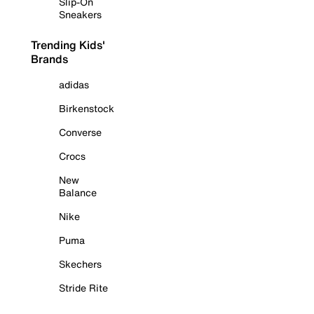
Slip-On
Sneakers
Trending Kids'
Brands
adidas
Birkenstock
Converse
Crocs
New
Balance
Nike
Puma
Skechers
Stride Rite