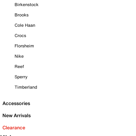
Birkenstock
Brooks
Cole Haan
Crocs
Florsheim
Nike
Reef
Sperry
Timberland
Accessories
New Arrivals
Clearance