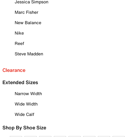
Jessica Simpson
Marc Fisher
New Balance
Nike
Reef
Steve Madden
Clearance
Extended Sizes
Narrow Width
Wide Width
Wide Calf
Shop By Shoe Size