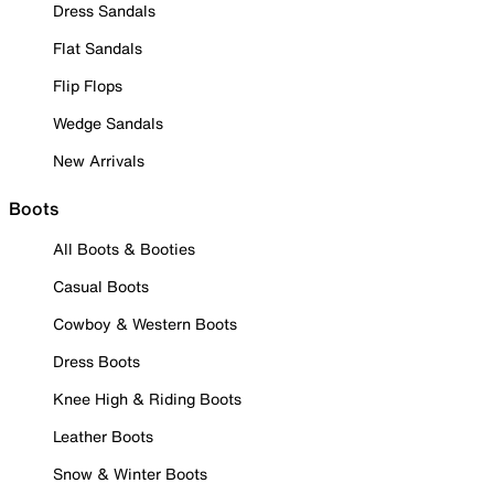
Dress Sandals
Flat Sandals
Flip Flops
Wedge Sandals
New Arrivals
Boots
All Boots & Booties
Casual Boots
Cowboy & Western Boots
Dress Boots
Knee High & Riding Boots
Leather Boots
Snow & Winter Boots