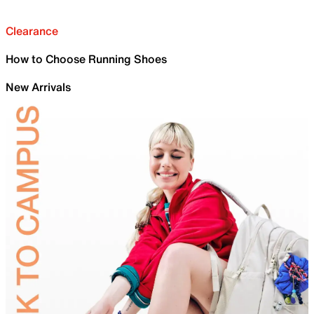
Clearance
How to Choose Running Shoes
New Arrivals