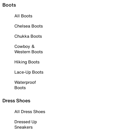
Boots
All Boots
Chelsea Boots
Chukka Boots
Cowboy &
Western Boots
Hiking Boots
Lace-Up Boots
Waterproof
Boots
Dress Shoes
All Dress Shoes
Dressed Up
Sneakers