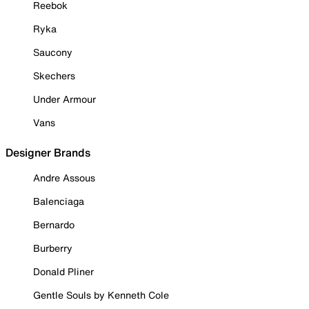
Reebok
Ryka
Saucony
Skechers
Under Armour
Vans
Designer Brands
Andre Assous
Balenciaga
Bernardo
Burberry
Donald Pliner
Gentle Souls by Kenneth Cole