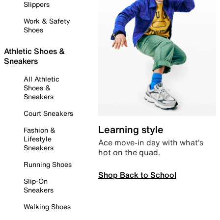
Slippers
Work & Safety
Shoes
Athletic Shoes &
Sneakers
All Athletic
Shoes &
Sneakers
Court Sneakers
Learning style
Fashion &
Lifestyle
Ace move-in day with what’s
Sneakers
hot on the quad.
Running Shoes
Shop Back to School
Slip-On
Sneakers
Walking Shoes