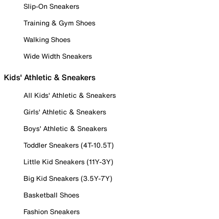
Slip-On Sneakers
Training & Gym Shoes
Walking Shoes
Wide Width Sneakers
Kids' Athletic & Sneakers
All Kids' Athletic & Sneakers
Girls' Athletic & Sneakers
Boys' Athletic & Sneakers
Toddler Sneakers (4T-10.5T)
Little Kid Sneakers (11Y-3Y)
Big Kid Sneakers (3.5Y-7Y)
Basketball Shoes
Fashion Sneakers