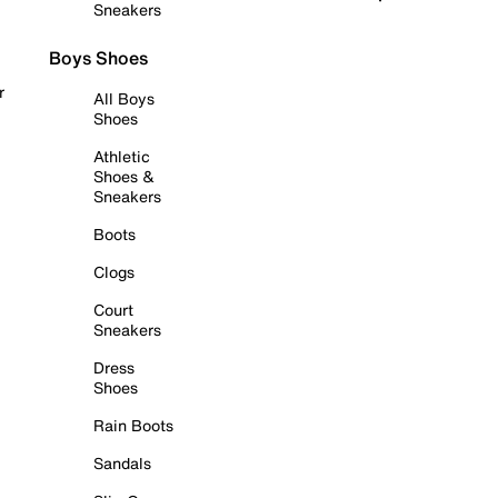
Sneakers
Boys Shoes
r
All Boys
Shoes
Athletic
Shoes &
Sneakers
Boots
Clogs
Court
Sneakers
Dress
Shoes
Rain Boots
Sandals