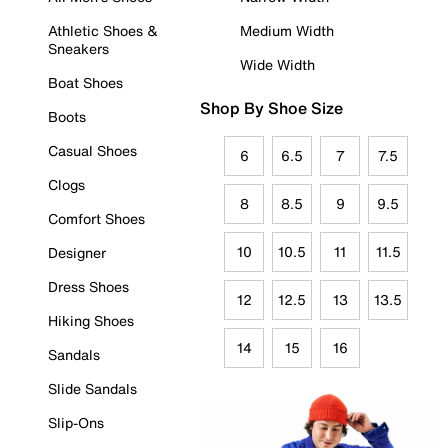
Athletic Shoes &
Medium Width
Sneakers
Wide Width
Boat Shoes
Shop By Shoe Size
Boots
Casual Shoes
6
6.5
7
7.5
Clogs
8
8.5
9
9.5
Comfort Shoes
10
10.5
11
11.5
Designer
Dress Shoes
12
12.5
13
13.5
Hiking Shoes
14
15
16
Sandals
Slide Sandals
Slip-Ons