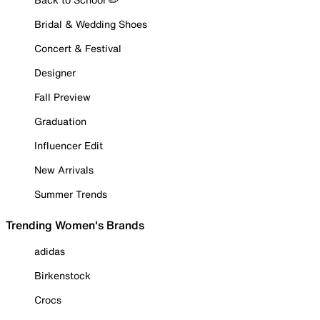
Bridal & Wedding Shoes
Concert & Festival
Designer
Fall Preview
Graduation
Influencer Edit
New Arrivals
Summer Trends
Trending Women's Brands
adidas
Birkenstock
Crocs