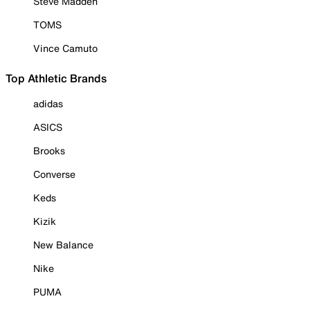
Steve Madden
TOMS
Vince Camuto
Top Athletic Brands
adidas
ASICS
Brooks
Converse
Keds
Kizik
New Balance
Nike
PUMA