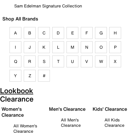
Sam Edelman Signature Collection
Shop All Brands
A
B
C
D
E
F
G
H
I
J
K
L
M
N
O
P
Q
R
S
T
U
V
W
X
Y
Z
#
Lookbook
Clearance
Women's
Men's Clearance
Kids' Clearance
Clearance
All Men's
All Kids
Clearance
Clearance
All Women's
Clearance