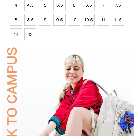
4
4.5
5
5.5
6
6.5
7
7.5
8
8.5
9
9.5
10
10.5
11
11.5
12
13