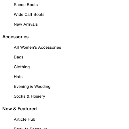
Suede Boots
Wide Calf Boots
New Arrivals
Accessories
All Women's Accessories
Bags
Clothing
Hats
Evening & Wedding
Socks & Hosiery
New & Featured
Article Hub
Back to School ✏️