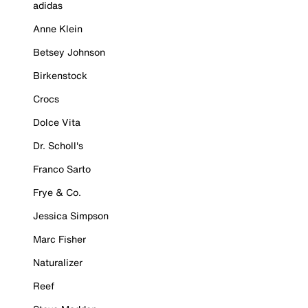
adidas
Anne Klein
Betsey Johnson
Birkenstock
Crocs
Dolce Vita
Dr. Scholl's
Franco Sarto
Frye & Co.
Jessica Simpson
Marc Fisher
Naturalizer
Reef