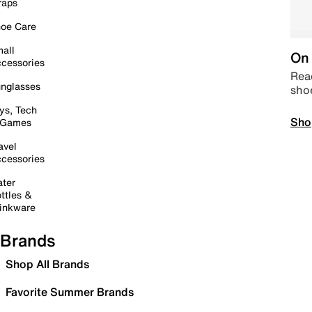
raps
oe Care
all
On 
cessories
Read
nglasses
sho
ys, Tech
Sho
 Games
avel
cessories
ter
ttles &
inkware
Brands
Shop All Brands
Favorite Summer Brands