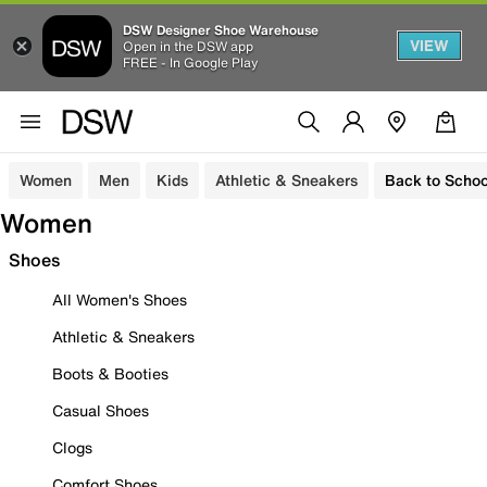
DSW Designer Shoe Warehouse
VIEW
Open in the DSW app
FREE - In Google Play
Women
Men
Kids
Athletic & Sneakers
Back to Schoo
Women
Shoes
All Women's Shoes
Athletic & Sneakers
Boots & Booties
Casual Shoes
Clogs
Comfort Shoes