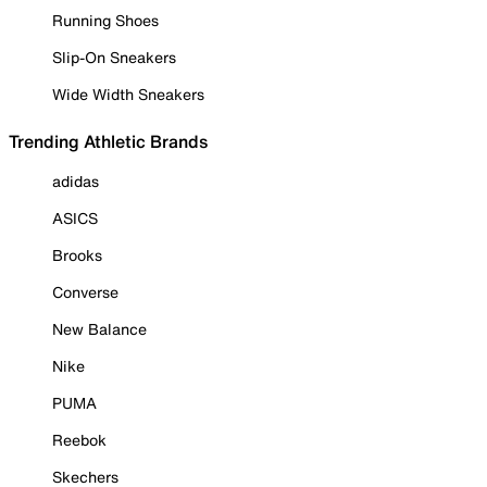
Running Shoes
Slip-On Sneakers
Wide Width Sneakers
Trending Athletic Brands
adidas
ASICS
Brooks
Converse
New Balance
Nike
PUMA
Reebok
Skechers