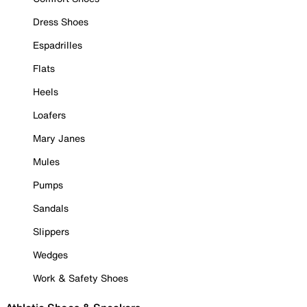
Dress Shoes
Espadrilles
Flats
Heels
Loafers
Mary Janes
Mules
Pumps
Sandals
Slippers
Wedges
Work & Safety Shoes