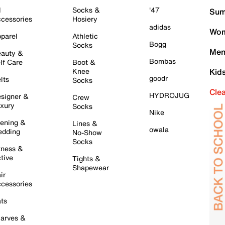
l
Socks &
'47
Sum
cessories
Hosiery
adidas
Wom
parel
Athletic
Bogg
Socks
Men
auty &
Bombas
lf Care
Boot &
Knee
Kid
goodr
lts
Socks
Cle
HYDROJUG
signer &
Crew
xury
Socks
Nike
ening &
Lines &
owala
dding
No-Show
Socks
tness &
tive
Tights &
Shapewear
ir
cessories
ts
arves &