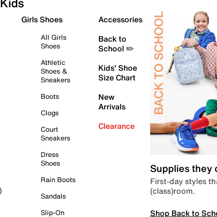
Kids
Girls Shoes
Accessories
All Girls
Back to
Shoes
School ✏️
Athletic
Kids' Shoe
Shoes &
Size Chart
Sneakers
Boots
New
Arrivals
Clogs
Clearance
Court
Sneakers
Dress
Shoes
Supplies they
Rain Boots
First-day styles th
(class)room.
)
Sandals
Shop Back to Sch
Slip-On