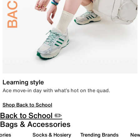
Learning style
Ace move-in day with what’s hot on the quad.
Shop Back to School
Back to School ✏️
Bags & Accessories
ories
Socks & Hosiery
Trending Brands
New 