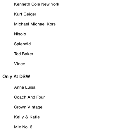
Kenneth Cole New York
Kurt Geiger
Michael Michael Kors
Nisolo
Splendid
Ted Baker
Vince
Only At DSW
Anna Luisa
Coach And Four
Crown Vintage
Kelly & Katie
Mix No. 6