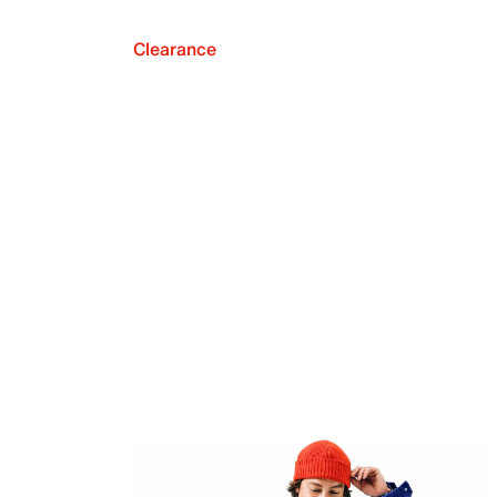
Clearance