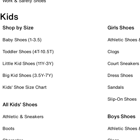
Work & Safety Shoes
Kids
Shop by Size
Girls Shoes
Baby Shoes (1-3.5)
Athletic Shoes
Toddler Shoes (4T-10.5T)
Clogs
Little Kid Shoes (11Y-3Y)
Court Sneakers
Big Kid Shoes (3.5Y-7Y)
Dress Shoes
Kids' Shoe Size Chart
Sandals
Slip-On Shoes
All Kids' Shoes
Boys Shoes
Athletic & Sneakers
Boots
Athletic Shoes