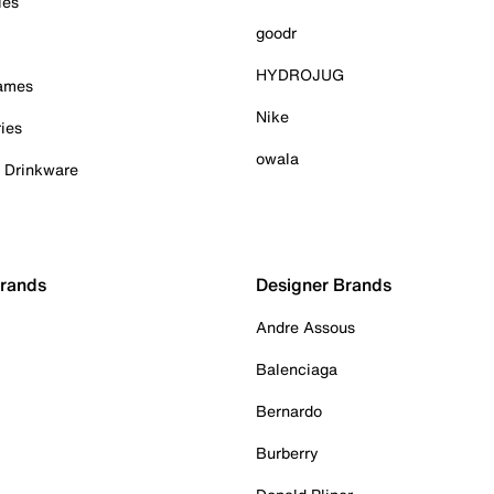
ies
goodr
HYDROJUG
Games
Nike
ies
owala
& Drinkware
Brands
Designer Brands
Andre Assous
Balenciaga
Bernardo
Burberry