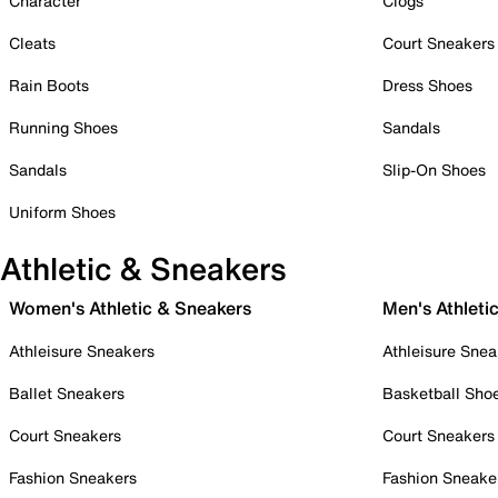
Character
Clogs
Cleats
Court Sneakers
Rain Boots
Dress Shoes
Running Shoes
Sandals
Sandals
Slip-On Shoes
Uniform Shoes
Athletic & Sneakers
Women's Athletic & Sneakers
Men's Athleti
Athleisure Sneakers
Athleisure Snea
Ballet Sneakers
Basketball Sho
Court Sneakers
Court Sneakers
Fashion Sneakers
Fashion Sneake