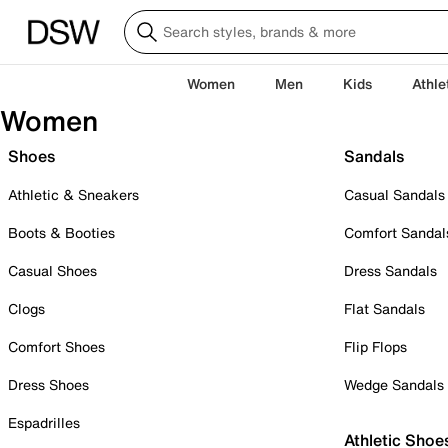
Women
Men
Kids
Athle
Women
Shoes
Sandals
Athletic & Sneakers
Casual Sandals
Boots & Booties
Comfort Sandal
Casual Shoes
Dress Sandals
Clogs
Flat Sandals
Comfort Shoes
Flip Flops
Dress Shoes
Wedge Sandals
Espadrilles
Athletic Shoe