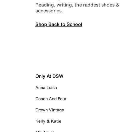
Reading, writing, the raddest shoes &
accessories.
Shop Back to School
Only At DSW
Anna Luisa
Coach And Four
Crown Vintage
Kelly & Katie