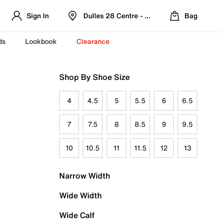
Sign In
Dulles 28 Centre - Refreshed Location
Bag
ds
Lookbook
Clearance
Shop By Shoe Size
4
4.5
5
5.5
6
6.5
7
7.5
8
8.5
9
9.5
10
10.5
11
11.5
12
13
Narrow Width
Wide Width
Wide Calf