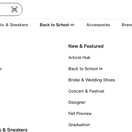
tic & Sneakers
Back to School ✏️
Accessories
Bran
New & Featured
Article Hub
s
Back to School ✏️
Bridal & Wedding Shoes
Concert & Festival
Designer
Fall Preview
Graduation
s & Sneakers