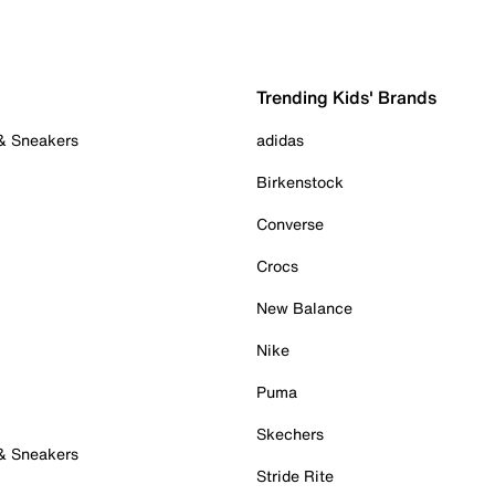
Trending Kids' Brands
 & Sneakers
adidas
Birkenstock
Converse
Crocs
New Balance
Nike
Puma
Skechers
 & Sneakers
Stride Rite