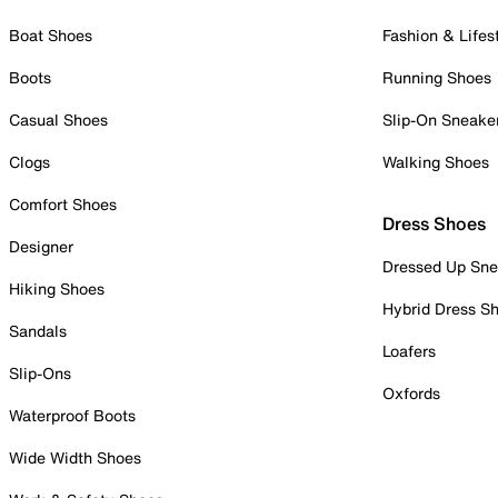
Boat Shoes
Fashion & Lifes
Boots
Running Shoes
Casual Shoes
Slip-On Sneake
Clogs
Walking Shoes
Comfort Shoes
Dress Shoes
Designer
Dressed Up Sne
Hiking Shoes
Hybrid Dress S
Sandals
Loafers
Slip-Ons
Oxfords
Waterproof Boots
Wide Width Shoes