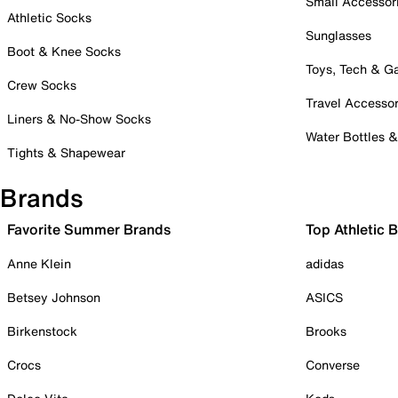
Small Accessor
Athletic Socks
Sunglasses
Boot & Knee Socks
Toys, Tech & 
Crew Socks
Travel Accessor
Liners & No-Show Socks
Water Bottles 
Tights & Shapewear
Brands
Favorite Summer Brands
Top Athletic 
Anne Klein
adidas
Betsey Johnson
ASICS
Birkenstock
Brooks
Crocs
Converse