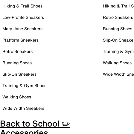
Hiking & Trail Shoes
Hiking & Trail 
Low-Profile Sneakers
Retro Sneakers
Mary Jane Sneakers
Running Shoes
Platform Sneakers
Slip-On Sneake
Retro Sneakers
Training & Gym
Running Shoes
Walking Shoes
Slip-On Sneakers
Wide Width Sne
Training & Gym Shoes
Walking Shoes
Wide Width Sneakers
Back to School ✏️
Accessories