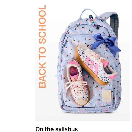
On the syllabus