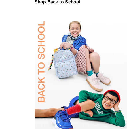
Shop Back to School