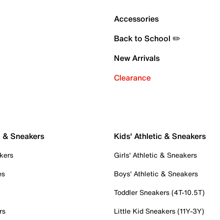
Accessories
Back to School ✏️
New Arrivals
Clearance
c & Sneakers
Kids' Athletic & Sneakers
kers
Girls' Athletic & Sneakers
es
Boys' Athletic & Sneakers
Toddler Sneakers (4T-10.5T)
rs
Little Kid Sneakers (11Y-3Y)