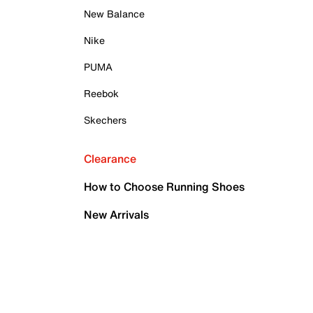
New Balance
Nike
PUMA
Reebok
Skechers
Clearance
How to Choose Running Shoes
New Arrivals