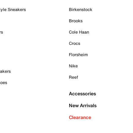
tyle Sneakers
Birkenstock
Brooks
rs
Cole Haan
Crocs
Florsheim
Nike
akers
Reef
hoes
Accessories
New Arrivals
Clearance