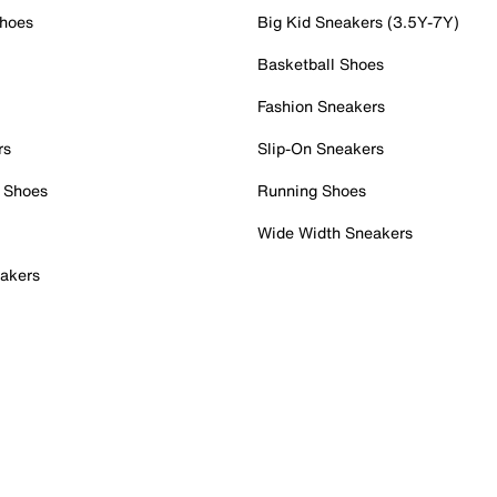
Shoes
Big Kid Sneakers (3.5Y-7Y)
Basketball Shoes
Fashion Sneakers
rs
Slip-On Sneakers
 Shoes
Running Shoes
Wide Width Sneakers
akers