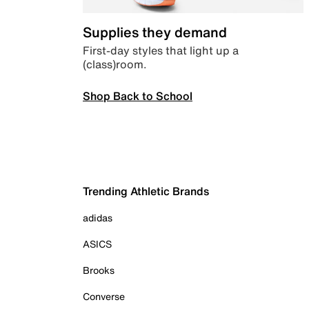
Supplies they demand
First-day styles that light up a
(class)room.
Shop Back to School
Trending Athletic Brands
adidas
ASICS
Brooks
Converse