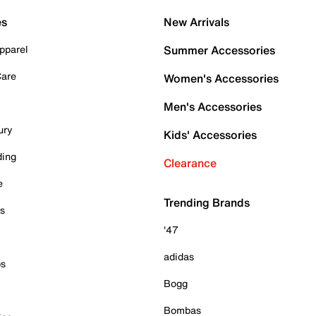
es
New Arrivals
pparel
Summer Accessories
Care
Women's Accessories
Men's Accessories
ury
Kids' Accessories
ding
Clearance
e
Trending Brands
es
'47
adidas
ps
Bogg
Bombas