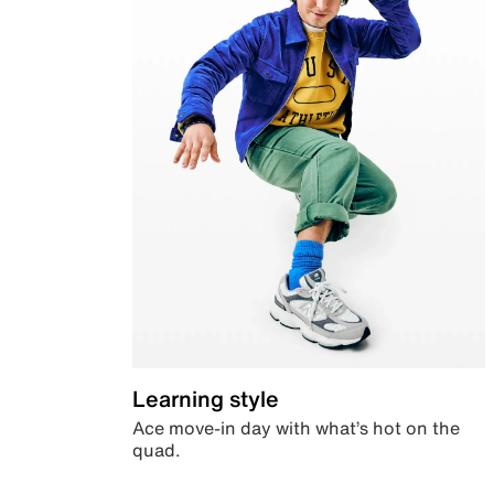
Learning style
Ace move-in day with what’s hot on the
quad.