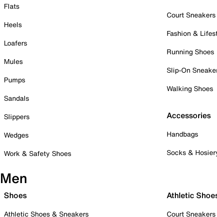
Flats
Court Sneakers
Heels
Fashion & Lifes
Loafers
Running Shoes
Mules
Slip-On Sneake
Pumps
Walking Shoes
Sandals
Accessories
Slippers
Handbags
Wedges
Socks & Hosier
Work & Safety Shoes
Men
Shoes
Athletic Shoe
Athletic Shoes & Sneakers
Court Sneakers