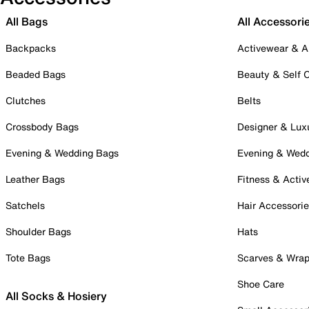
All Bags
All Accessori
Backpacks
Activewear & A
Beaded Bags
Beauty & Self 
Clutches
Belts
Crossbody Bags
Designer & Lux
Evening & Wedding Bags
Evening & Wed
Leather Bags
Fitness & Activ
Satchels
Hair Accessori
Shoulder Bags
Hats
Tote Bags
Scarves & Wra
Shoe Care
All Socks & Hosiery