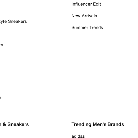
Influencer Edit
New Arrivals
tyle Sneakers
Summer Trends
rs
y
s & Sneakers
Trending Men's Brands
adidas