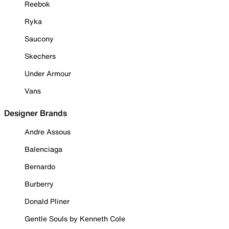
Reebok
Ryka
Saucony
Skechers
Under Armour
Vans
Designer Brands
Andre Assous
Balenciaga
Bernardo
Burberry
Donald Pliner
Gentle Souls by Kenneth Cole