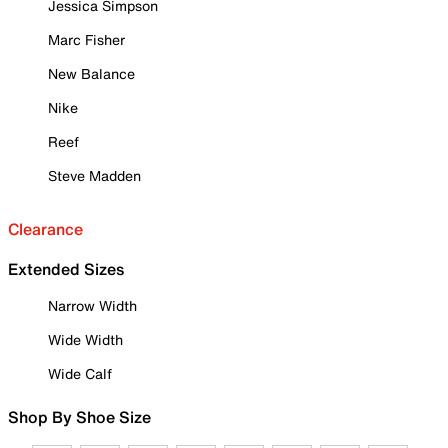
Jessica Simpson
Marc Fisher
New Balance
Nike
Reef
Steve Madden
Clearance
Extended Sizes
Narrow Width
Wide Width
Wide Calf
Shop By Shoe Size