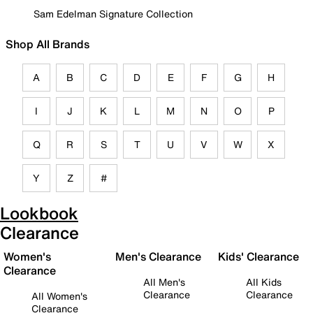
Sam Edelman Signature Collection
Shop All Brands
A
B
C
D
E
F
G
H
I
J
K
L
M
N
O
P
Q
R
S
T
U
V
W
X
Y
Z
#
Lookbook
Clearance
Women's
Men's Clearance
Kids' Clearance
Clearance
All Men's
All Kids
Clearance
Clearance
All Women's
Clearance