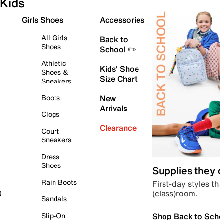
Kids
Girls Shoes
Accessories
All Girls
Back to
Shoes
School ✏️
Athletic
Kids' Shoe
Shoes &
Size Chart
Sneakers
Boots
New
Arrivals
Clogs
Clearance
Court
Sneakers
Dress
Shoes
Supplies they
Rain Boots
First-day styles th
(class)room.
)
Sandals
Shop Back to Sch
Slip-On