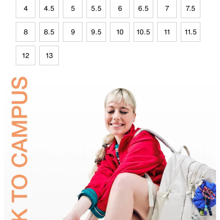
4
4.5
5
5.5
6
6.5
7
7.5
8
8.5
9
9.5
10
10.5
11
11.5
12
13