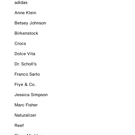
adidas
Anne Klein
Betsey Johnson
Birkenstock
Crocs
Dolce Vita
Dr. Scholl's
Franco Sarto
Frye & Co.
Jessica Simpson
Marc Fisher
Naturalizer
Reef