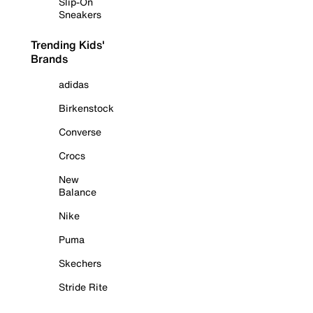
Slip-On
Sneakers
Trending Kids'
Brands
adidas
Birkenstock
Converse
Crocs
New
Balance
Nike
Puma
Skechers
Stride Rite