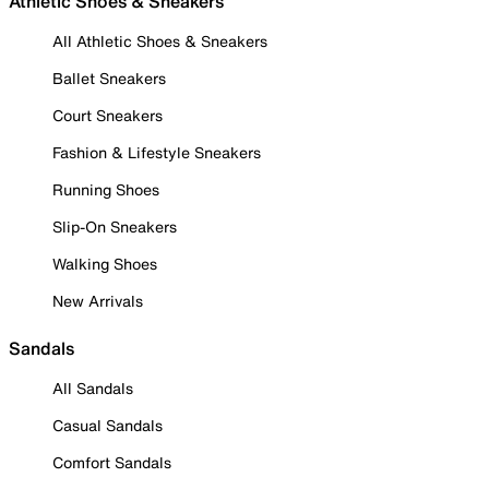
Athletic Shoes & Sneakers
All Athletic Shoes & Sneakers
Ballet Sneakers
Court Sneakers
Fashion & Lifestyle Sneakers
Running Shoes
Slip-On Sneakers
Walking Shoes
New Arrivals
Sandals
All Sandals
Casual Sandals
Comfort Sandals