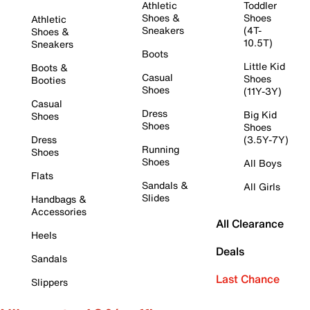
Athletic
Toddler
Shoes &
Shoes
Athletic
Sneakers
(4T-
Shoes &
10.5T)
Sneakers
Boots
Little Kid
Boots &
Casual
Shoes
Booties
Shoes
(11Y-3Y)
Casual
Dress
Big Kid
Shoes
Shoes
Shoes
Dress
(3.5Y-7Y)
Running
Shoes
Shoes
All Boys
Flats
Sandals &
All Girls
Slides
Handbags &
Accessories
All Clearance
Heels
Deals
Sandals
Last Chance
Slippers