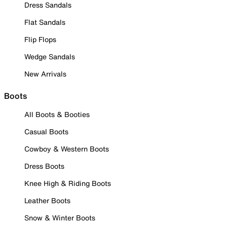
Dress Sandals
Flat Sandals
Flip Flops
Wedge Sandals
New Arrivals
Boots
All Boots & Booties
Casual Boots
Cowboy & Western Boots
Dress Boots
Knee High & Riding Boots
Leather Boots
Snow & Winter Boots