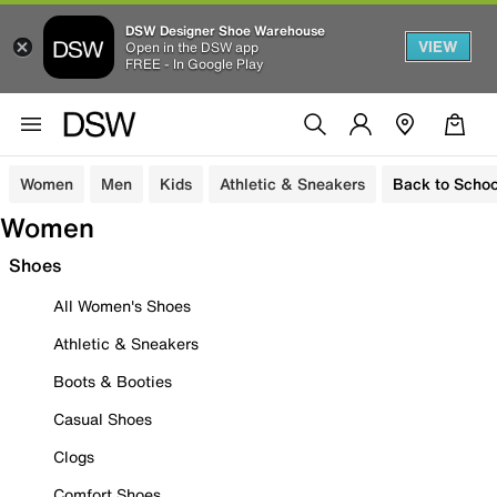
DSW Designer Shoe Warehouse
VIEW
Open in the DSW app
FREE - In Google Play
Women
Men
Kids
Athletic & Sneakers
Back to Schoo
Women
Shoes
All Women's Shoes
Athletic & Sneakers
Boots & Booties
Casual Shoes
Clogs
Comfort Shoes