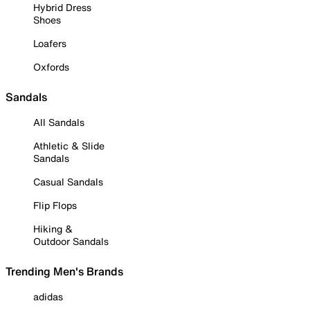
Hybrid Dress
Shoes
Loafers
Oxfords
Sandals
All Sandals
Athletic & Slide
Sandals
Casual Sandals
Flip Flops
Hiking &
Outdoor Sandals
Trending Men's Brands
adidas