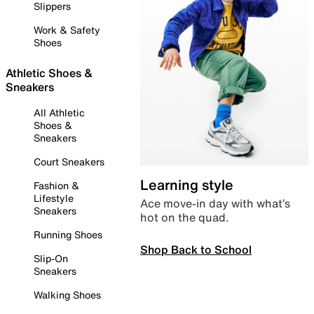
Slippers
Work & Safety
Shoes
Athletic Shoes &
Sneakers
All Athletic
Shoes &
Sneakers
Court Sneakers
Learning style
Fashion &
Lifestyle
Ace move-in day with what’s
Sneakers
hot on the quad.
Running Shoes
Shop Back to School
Slip-On
Sneakers
Walking Shoes