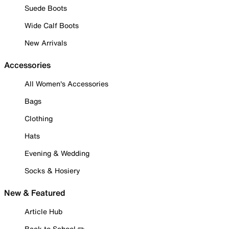
Suede Boots
Wide Calf Boots
New Arrivals
Accessories
All Women's Accessories
Bags
Clothing
Hats
Evening & Wedding
Socks & Hosiery
New & Featured
Article Hub
Back to School ✏️