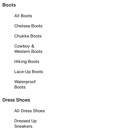
Boots
All Boots
Chelsea Boots
Chukka Boots
Cowboy &
Western Boots
Hiking Boots
Lace-Up Boots
Waterproof
Boots
Dress Shoes
All Dress Shoes
Dressed Up
Sneakers