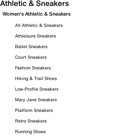
Athletic & Sneakers
Women's Athletic & Sneakers
All Athletic & Sneakers
Athleisure Sneakers
Ballet Sneakers
Court Sneakers
Fashion Sneakers
Hiking & Trail Shoes
Low-Profile Sneakers
Mary Jane Sneakers
Platform Sneakers
Retro Sneakers
Running Shoes