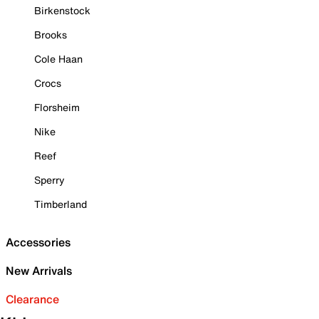
Birkenstock
Brooks
Cole Haan
Crocs
Florsheim
Nike
Reef
Sperry
Timberland
Accessories
New Arrivals
Clearance