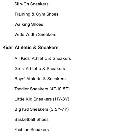
Slip-On Sneakers
Training & Gym Shoes
Walking Shoes
Wide Width Sneakers
Kids' Athletic & Sneakers
All Kids' Athletic & Sneakers
Girls' Athletic & Sneakers
Boys' Athletic & Sneakers
Toddler Sneakers (4T-10.5T)
Little Kid Sneakers (11Y-3Y)
Big Kid Sneakers (3.5Y-7Y)
Basketball Shoes
Fashion Sneakers