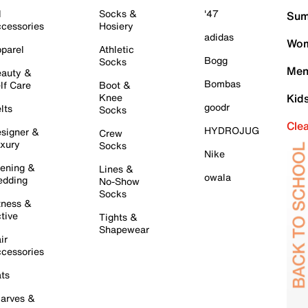
l
Socks &
'47
Sum
cessories
Hosiery
adidas
Wom
parel
Athletic
Bogg
Socks
Men
auty &
Bombas
lf Care
Boot &
Knee
Kid
goodr
lts
Socks
Cle
HYDROJUG
signer &
Crew
xury
Socks
Nike
ening &
Lines &
owala
dding
No-Show
Socks
tness &
tive
Tights &
Shapewear
ir
cessories
ts
arves &