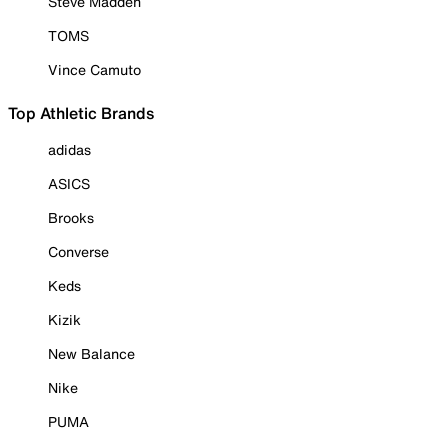
Steve Madden
TOMS
Vince Camuto
Top Athletic Brands
adidas
ASICS
Brooks
Converse
Keds
Kizik
New Balance
Nike
PUMA