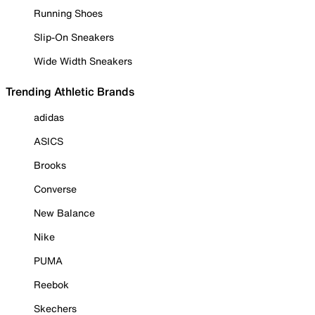
Running Shoes
Slip-On Sneakers
Wide Width Sneakers
Trending Athletic Brands
adidas
ASICS
Brooks
Converse
New Balance
Nike
PUMA
Reebok
Skechers