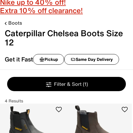
Nike up to 40% off!
Extra 10% off clearance!
Boots
Caterpillar Chelsea Boots Size
12
Get it Fast
Pickup
Same Day Delivery
Filter & Sort
(1)
4 Results