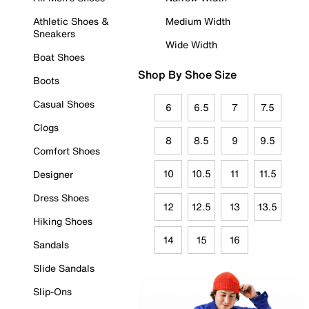
Athletic Shoes &
Medium Width
Sneakers
Wide Width
Boat Shoes
Shop By Shoe Size
Boots
Casual Shoes
6
6.5
7
7.5
Clogs
8
8.5
9
9.5
Comfort Shoes
10
10.5
11
11.5
Designer
Dress Shoes
12
12.5
13
13.5
Hiking Shoes
14
15
16
Sandals
Slide Sandals
Slip-Ons