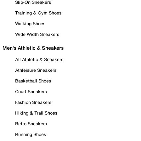
Slip-On Sneakers
Training & Gym Shoes
Walking Shoes
Wide Width Sneakers
Men's Athletic & Sneakers
All Athletic & Sneakers
Athleisure Sneakers
Basketball Shoes
Court Sneakers
Fashion Sneakers
Hiking & Trail Shoes
Retro Sneakers
Running Shoes