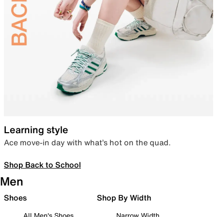
Learning style
Ace move-in day with what’s hot on the quad.
Shop Back to School
Men
Shoes
Shop By Width
All Men's Shoes
Narrow Width