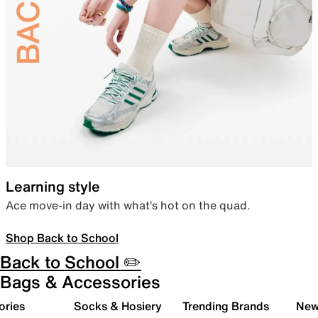
Learning style
Ace move-in day with what’s hot on the quad.
Shop Back to School
Back to School ✏️
Bags & Accessories
ories
Socks & Hosiery
Trending Brands
New 