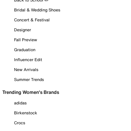
Bridal & Wedding Shoes
Concert & Festival
Designer
Fall Preview
Graduation
Influencer Edit
New Arrivals
Summer Trends
Trending Women's Brands
adidas
Birkenstock
Crocs