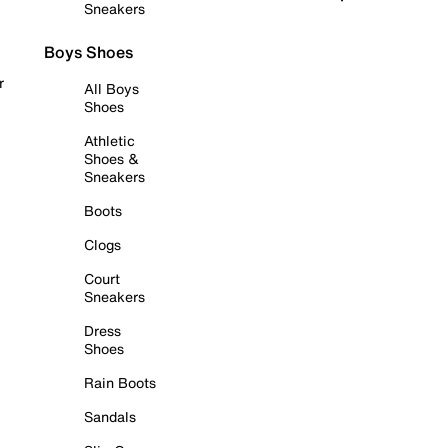
Sneakers
Boys Shoes
r
All Boys
Shoes
Athletic
Shoes &
Sneakers
Boots
Clogs
Court
Sneakers
Dress
Shoes
Rain Boots
Sandals