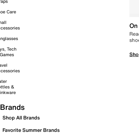
raps
oe Care
all
On 
cessories
Read
nglasses
sho
ys, Tech
Sho
 Games
avel
cessories
ter
ttles &
inkware
Brands
Shop All Brands
Favorite Summer Brands