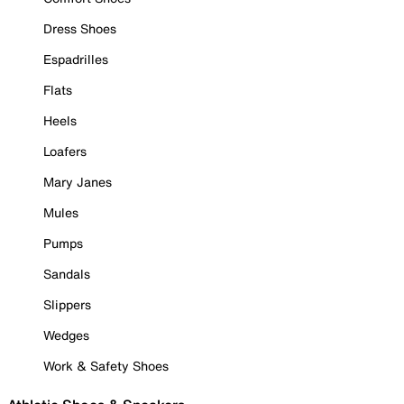
Dress Shoes
Espadrilles
Flats
Heels
Loafers
Mary Janes
Mules
Pumps
Sandals
Slippers
Wedges
Work & Safety Shoes