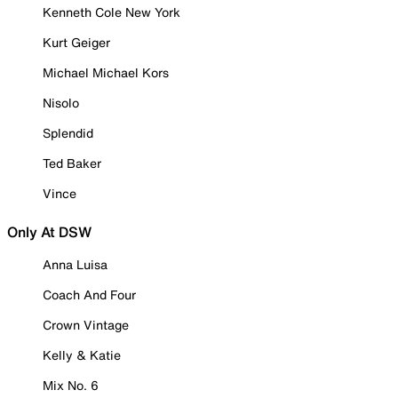
Kenneth Cole New York
Kurt Geiger
Michael Michael Kors
Nisolo
Splendid
Ted Baker
Vince
Only At DSW
Anna Luisa
Coach And Four
Crown Vintage
Kelly & Katie
Mix No. 6