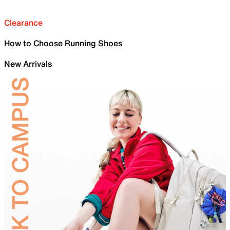
Clearance
How to Choose Running Shoes
New Arrivals