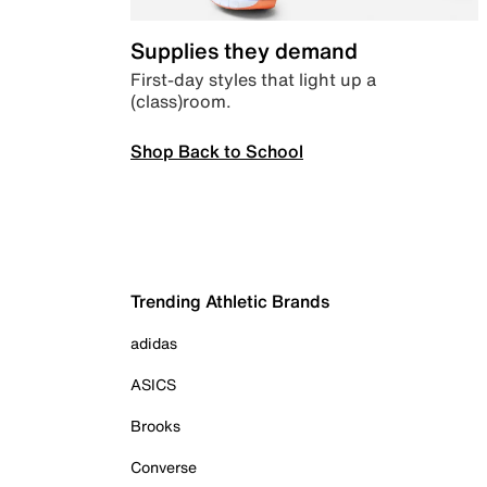
Supplies they demand
First-day styles that light up a
(class)room.
Shop Back to School
Trending Athletic Brands
adidas
ASICS
Brooks
Converse