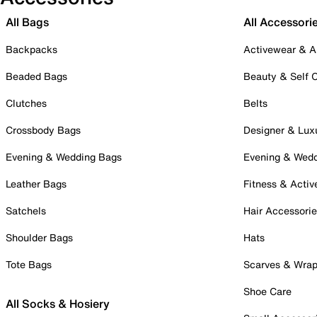
All Bags
All Accessori
Backpacks
Activewear & A
Beaded Bags
Beauty & Self 
Clutches
Belts
Crossbody Bags
Designer & Lux
Evening & Wedding Bags
Evening & Wed
Leather Bags
Fitness & Activ
Satchels
Hair Accessori
Shoulder Bags
Hats
Tote Bags
Scarves & Wra
Shoe Care
All Socks & Hosiery