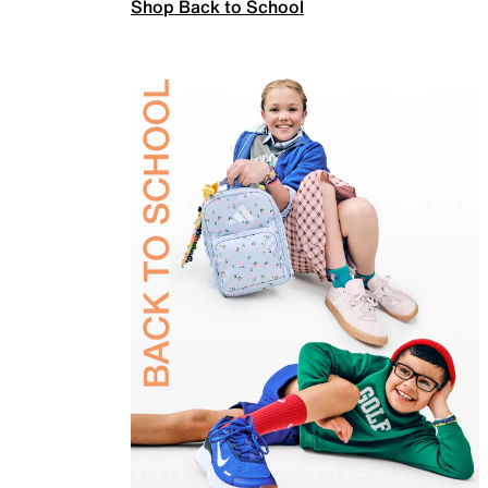
Shop Back to School