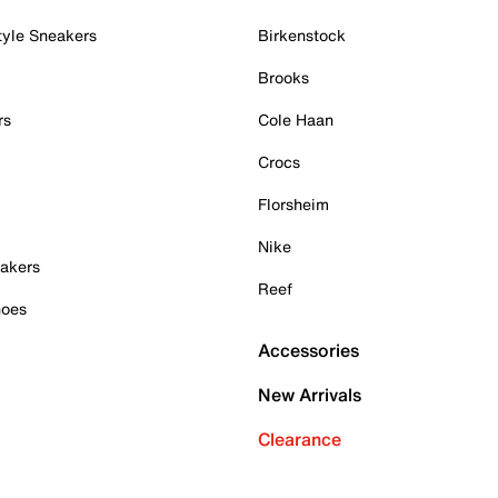
tyle Sneakers
Birkenstock
Brooks
rs
Cole Haan
Crocs
Florsheim
Nike
akers
Reef
hoes
Accessories
New Arrivals
Clearance