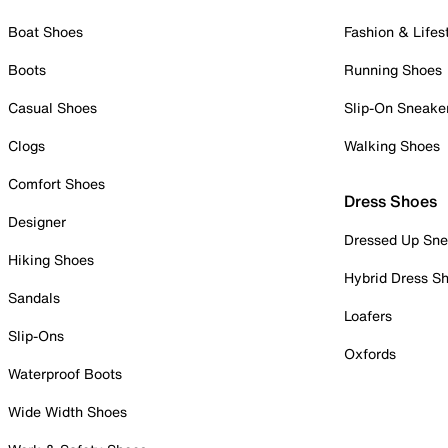
Boat Shoes
Fashion & Lifes
Boots
Running Shoes
Casual Shoes
Slip-On Sneake
Clogs
Walking Shoes
Comfort Shoes
Dress Shoes
Designer
Dressed Up Sne
Hiking Shoes
Hybrid Dress S
Sandals
Loafers
Slip-Ons
Oxfords
Waterproof Boots
Wide Width Shoes