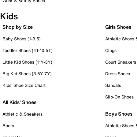
Work & Safety Shoes
Kids
Shop by Size
Girls Shoes
Baby Shoes (1-3.5)
Athletic Shoes
Toddler Shoes (4T-10.5T)
Clogs
Little Kid Shoes (11Y-3Y)
Court Sneakers
Big Kid Shoes (3.5Y-7Y)
Dress Shoes
Kids' Shoe Size Chart
Sandals
Slip-On Shoes
All Kids' Shoes
Boys Shoes
Athletic & Sneakers
Boots
Athletic Shoes