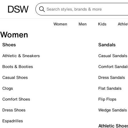
Women
Men
Kids
Athle
Women
Shoes
Sandals
Athletic & Sneakers
Casual Sandals
Boots & Booties
Comfort Sandal
Casual Shoes
Dress Sandals
Clogs
Flat Sandals
Comfort Shoes
Flip Flops
Dress Shoes
Wedge Sandals
Espadrilles
Athletic Shoe