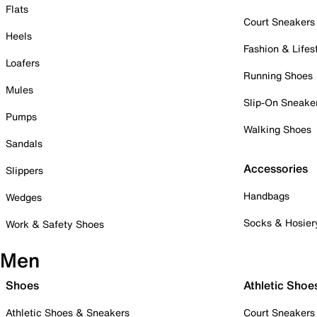
Flats
Court Sneakers
Heels
Fashion & Lifes
Loafers
Running Shoes
Mules
Slip-On Sneake
Pumps
Walking Shoes
Sandals
Accessories
Slippers
Handbags
Wedges
Socks & Hosier
Work & Safety Shoes
Men
Shoes
Athletic Shoe
Athletic Shoes & Sneakers
Court Sneakers