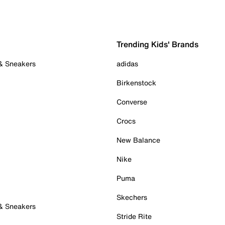
Trending Kids' Brands
 & Sneakers
adidas
Birkenstock
Converse
Crocs
New Balance
Nike
Puma
Skechers
 & Sneakers
Stride Rite