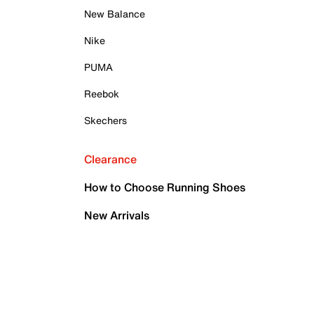
New Balance
Nike
PUMA
Reebok
Skechers
Clearance
How to Choose Running Shoes
New Arrivals