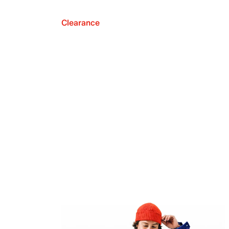
Clearance