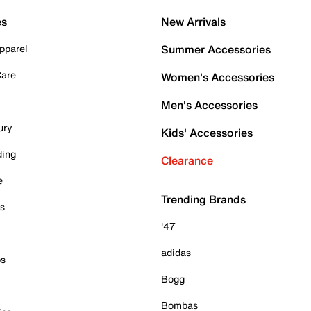
es
New Arrivals
pparel
Summer Accessories
Care
Women's Accessories
Men's Accessories
ury
Kids' Accessories
ding
Clearance
e
Trending Brands
es
'47
adidas
ps
Bogg
Bombas