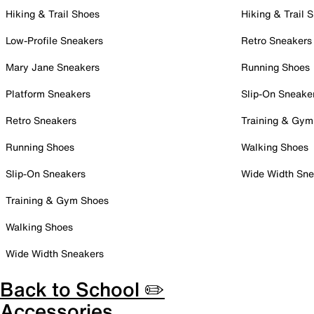
Hiking & Trail Shoes
Hiking & Trail 
Low-Profile Sneakers
Retro Sneakers
Mary Jane Sneakers
Running Shoes
Platform Sneakers
Slip-On Sneake
Retro Sneakers
Training & Gym
Running Shoes
Walking Shoes
Slip-On Sneakers
Wide Width Sne
Training & Gym Shoes
Walking Shoes
Wide Width Sneakers
Back to School ✏️
Accessories