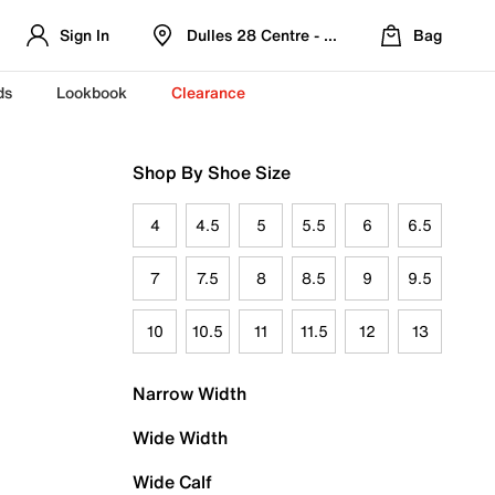
Sign In
Dulles 28 Centre - Refreshed Location
Bag
ds
Lookbook
Clearance
Shop By Shoe Size
4
4.5
5
5.5
6
6.5
7
7.5
8
8.5
9
9.5
10
10.5
11
11.5
12
13
Narrow Width
Wide Width
Wide Calf