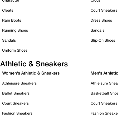
Character
Clogs
Cleats
Court Sneakers
Rain Boots
Dress Shoes
Running Shoes
Sandals
Sandals
Slip-On Shoes
Uniform Shoes
Athletic & Sneakers
Women's Athletic & Sneakers
Men's Athleti
Athleisure Sneakers
Athleisure Snea
Ballet Sneakers
Basketball Sho
Court Sneakers
Court Sneakers
Fashion Sneakers
Fashion Sneake