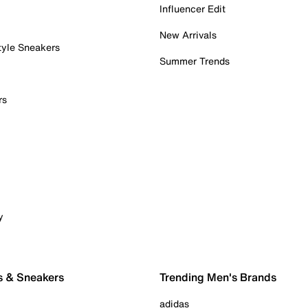
Influencer Edit
New Arrivals
tyle Sneakers
Summer Trends
rs
y
s & Sneakers
Trending Men's Brands
adidas