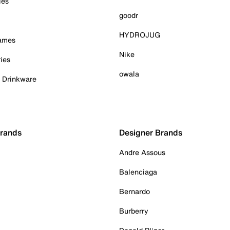
ies
goodr
HYDROJUG
Games
Nike
ies
owala
& Drinkware
Brands
Designer Brands
Andre Assous
Balenciaga
Bernardo
Burberry