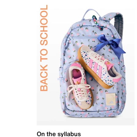
On the syllabus