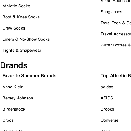
Small Accessor
Athletic Socks
Sunglasses
Boot & Knee Socks
Toys, Tech & 
Crew Socks
Travel Accessor
Liners & No-Show Socks
Water Bottles 
Tights & Shapewear
Brands
Favorite Summer Brands
Top Athletic 
Anne Klein
adidas
Betsey Johnson
ASICS
Birkenstock
Brooks
Crocs
Converse