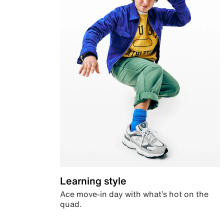
Learning style
Ace move-in day with what’s hot on the
quad.