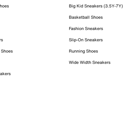
Shoes
Big Kid Sneakers (3.5Y-7Y)
Basketball Shoes
Fashion Sneakers
rs
Slip-On Sneakers
 Shoes
Running Shoes
Wide Width Sneakers
akers