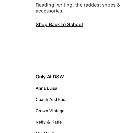
Reading, writing, the raddest shoes &
accessories.
Shop Back to School
Only At DSW
Anna Luisa
Coach And Four
Crown Vintage
Kelly & Katie