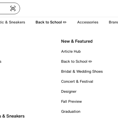
tic & Sneakers
Back to School ✏️
Accessories
Bran
New & Featured
Article Hub
s
Back to School ✏️
Bridal & Wedding Shoes
Concert & Festival
Designer
Fall Preview
Graduation
s & Sneakers