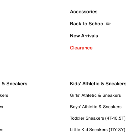
Accessories
Back to School ✏️
New Arrivals
Clearance
c & Sneakers
Kids' Athletic & Sneakers
kers
Girls' Athletic & Sneakers
es
Boys' Athletic & Sneakers
Toddler Sneakers (4T-10.5T)
rs
Little Kid Sneakers (11Y-3Y)