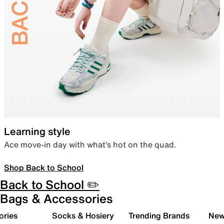
Learning style
Ace move-in day with what’s hot on the quad.
Shop Back to School
Back to School ✏️
Bags & Accessories
ories
Socks & Hosiery
Trending Brands
New 