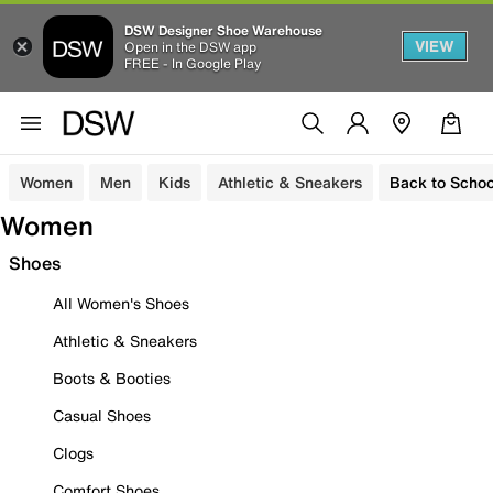
DSW Designer Shoe Warehouse
VIEW
Open in the DSW app
FREE - In Google Play
Women
Men
Kids
Athletic & Sneakers
Back to Schoo
Women
Shoes
All Women's Shoes
Athletic & Sneakers
Boots & Booties
Casual Shoes
Clogs
Comfort Shoes