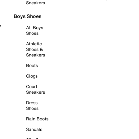
Sneakers
Boys Shoes
r
All Boys
Shoes
Athletic
Shoes &
Sneakers
Boots
Clogs
Court
Sneakers
Dress
Shoes
Rain Boots
Sandals