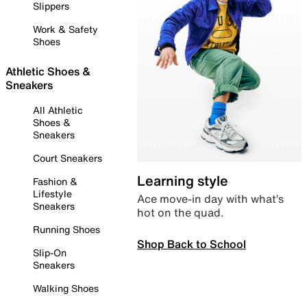
Slippers
Work & Safety
Shoes
Athletic Shoes &
Sneakers
All Athletic
Shoes &
Sneakers
Court Sneakers
Learning style
Fashion &
Lifestyle
Ace move-in day with what’s
Sneakers
hot on the quad.
Running Shoes
Shop Back to School
Slip-On
Sneakers
Walking Shoes