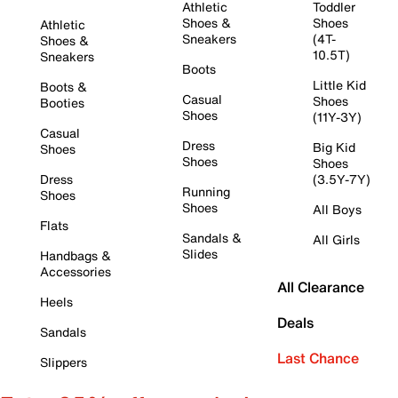
Athletic
Toddler
Shoes &
Shoes
Athletic
Sneakers
(4T-
Shoes &
10.5T)
Sneakers
Boots
Little Kid
Boots &
Casual
Shoes
Booties
Shoes
(11Y-3Y)
Casual
Dress
Big Kid
Shoes
Shoes
Shoes
Dress
(3.5Y-7Y)
Running
Shoes
Shoes
All Boys
Flats
Sandals &
All Girls
Slides
Handbags &
Accessories
All Clearance
Heels
Deals
Sandals
Last Chance
Slippers