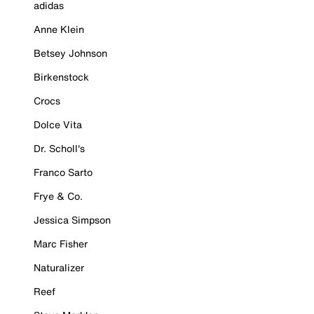
adidas
Anne Klein
Betsey Johnson
Birkenstock
Crocs
Dolce Vita
Dr. Scholl's
Franco Sarto
Frye & Co.
Jessica Simpson
Marc Fisher
Naturalizer
Reef