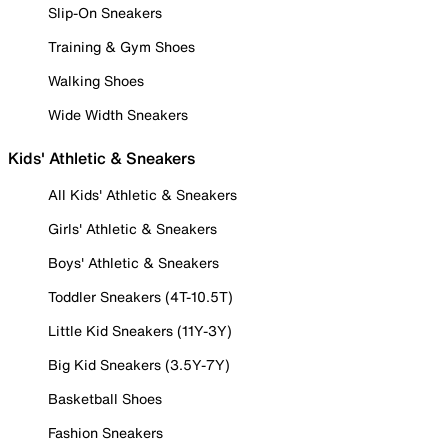
Slip-On Sneakers
Training & Gym Shoes
Walking Shoes
Wide Width Sneakers
Kids' Athletic & Sneakers
All Kids' Athletic & Sneakers
Girls' Athletic & Sneakers
Boys' Athletic & Sneakers
Toddler Sneakers (4T-10.5T)
Little Kid Sneakers (11Y-3Y)
Big Kid Sneakers (3.5Y-7Y)
Basketball Shoes
Fashion Sneakers