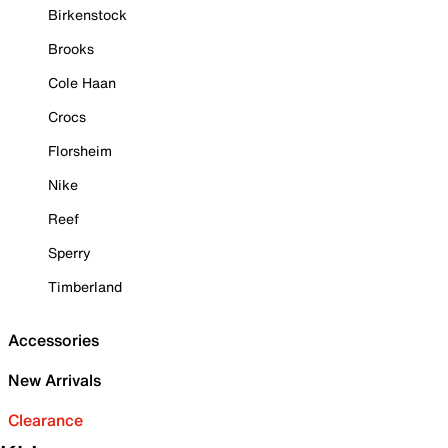
Birkenstock
Brooks
Cole Haan
Crocs
Florsheim
Nike
Reef
Sperry
Timberland
Accessories
New Arrivals
Clearance