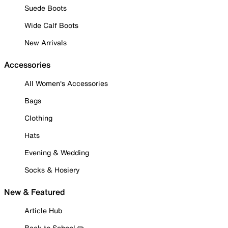
Suede Boots
Wide Calf Boots
New Arrivals
Accessories
All Women's Accessories
Bags
Clothing
Hats
Evening & Wedding
Socks & Hosiery
New & Featured
Article Hub
Back to School ✏️