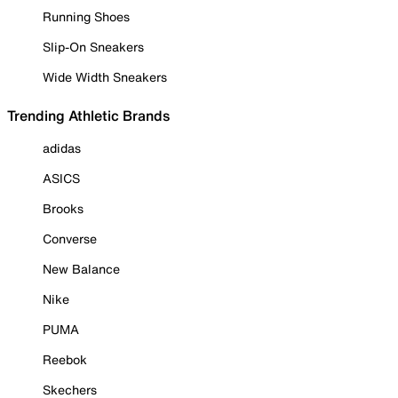
Running Shoes
Slip-On Sneakers
Wide Width Sneakers
Trending Athletic Brands
adidas
ASICS
Brooks
Converse
New Balance
Nike
PUMA
Reebok
Skechers