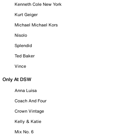
Kenneth Cole New York
Kurt Geiger
Michael Michael Kors
Nisolo
Splendid
Ted Baker
Vince
Only At DSW
Anna Luisa
Coach And Four
Crown Vintage
Kelly & Katie
Mix No. 6