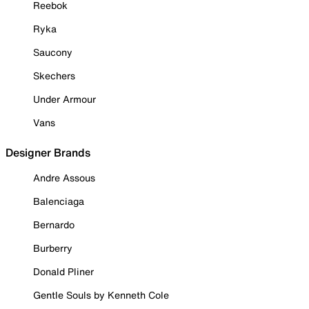
Reebok
Ryka
Saucony
Skechers
Under Armour
Vans
Designer Brands
Andre Assous
Balenciaga
Bernardo
Burberry
Donald Pliner
Gentle Souls by Kenneth Cole