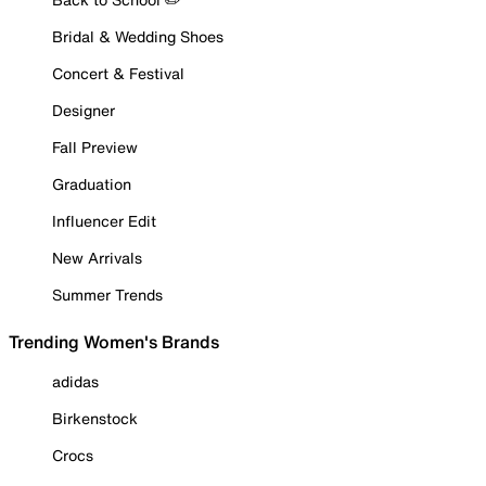
Bridal & Wedding Shoes
Concert & Festival
Designer
Fall Preview
Graduation
Influencer Edit
New Arrivals
Summer Trends
Trending Women's Brands
adidas
Birkenstock
Crocs