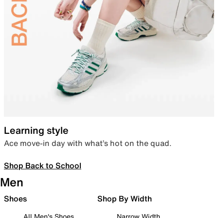
Learning style
Ace move-in day with what’s hot on the quad.
Shop Back to School
Men
Shoes
Shop By Width
All Men's Shoes
Narrow Width