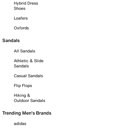
Hybrid Dress
Shoes
Loafers
Oxfords
Sandals
All Sandals
Athletic & Slide
Sandals
Casual Sandals
Flip Flops
Hiking &
Outdoor Sandals
Trending Men's Brands
adidas