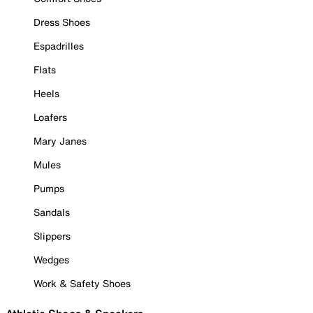
Dress Shoes
Espadrilles
Flats
Heels
Loafers
Mary Janes
Mules
Pumps
Sandals
Slippers
Wedges
Work & Safety Shoes