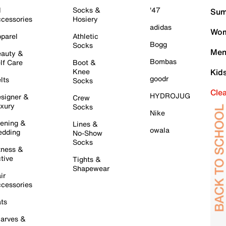
l
Socks &
'47
Sum
cessories
Hosiery
adidas
Wom
parel
Athletic
Bogg
Socks
Men
auty &
Bombas
lf Care
Boot &
Knee
Kid
goodr
lts
Socks
Cle
HYDROJUG
signer &
Crew
xury
Socks
Nike
ening &
Lines &
owala
dding
No-Show
Socks
tness &
tive
Tights &
Shapewear
ir
cessories
ts
arves &