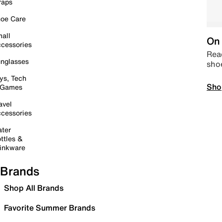
raps
oe Care
all
On 
cessories
Read
nglasses
sho
ys, Tech
Sho
 Games
avel
cessories
ter
ttles &
inkware
Brands
Shop All Brands
Favorite Summer Brands