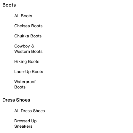
Boots
All Boots
Chelsea Boots
Chukka Boots
Cowboy &
Western Boots
Hiking Boots
Lace-Up Boots
Waterproof
Boots
Dress Shoes
All Dress Shoes
Dressed Up
Sneakers