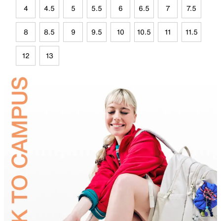
4
4.5
5
5.5
6
6.5
7
7.5
8
8.5
9
9.5
10
10.5
11
11.5
12
13