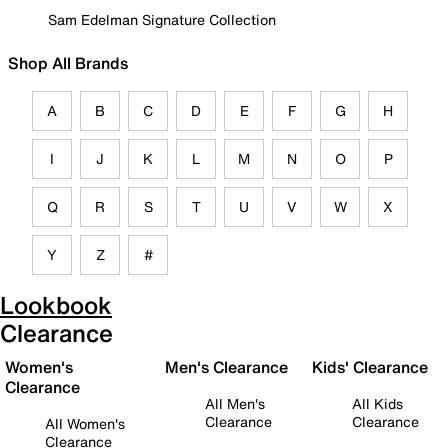
Sam Edelman Signature Collection
Shop All Brands
A
B
C
D
E
F
G
H
I
J
K
L
M
N
O
P
Q
R
S
T
U
V
W
X
Y
Z
#
Lookbook
Clearance
Women's
Men's Clearance
Kids' Clearance
Clearance
All Men's
All Kids
Clearance
Clearance
All Women's
Clearance