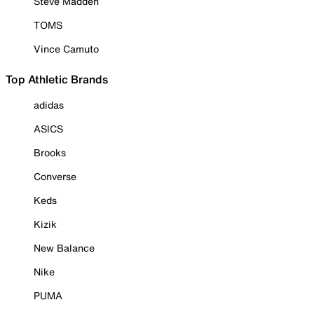
Steve Madden
TOMS
Vince Camuto
Top Athletic Brands
adidas
ASICS
Brooks
Converse
Keds
Kizik
New Balance
Nike
PUMA