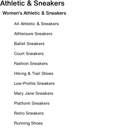
Athletic & Sneakers
Women's Athletic & Sneakers
All Athletic & Sneakers
Athleisure Sneakers
Ballet Sneakers
Court Sneakers
Fashion Sneakers
Hiking & Trail Shoes
Low-Profile Sneakers
Mary Jane Sneakers
Platform Sneakers
Retro Sneakers
Running Shoes