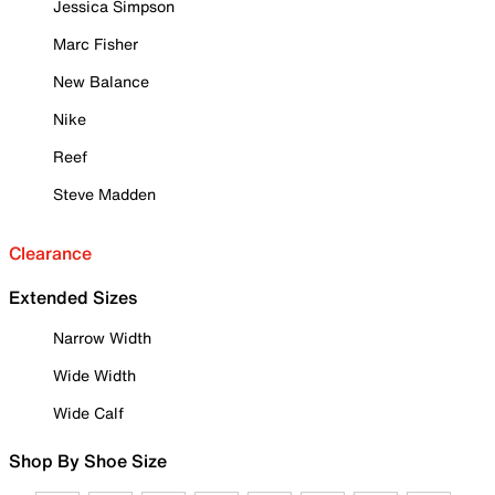
Jessica Simpson
Marc Fisher
New Balance
Nike
Reef
Steve Madden
Clearance
Extended Sizes
Narrow Width
Wide Width
Wide Calf
Shop By Shoe Size