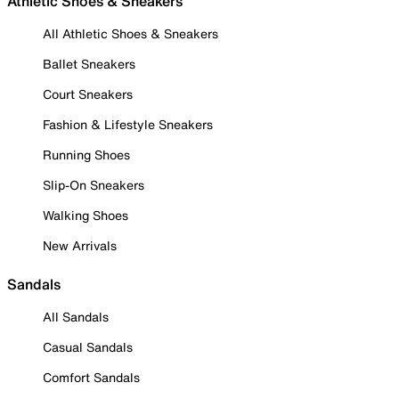
Athletic Shoes & Sneakers
All Athletic Shoes & Sneakers
Ballet Sneakers
Court Sneakers
Fashion & Lifestyle Sneakers
Running Shoes
Slip-On Sneakers
Walking Shoes
New Arrivals
Sandals
All Sandals
Casual Sandals
Comfort Sandals