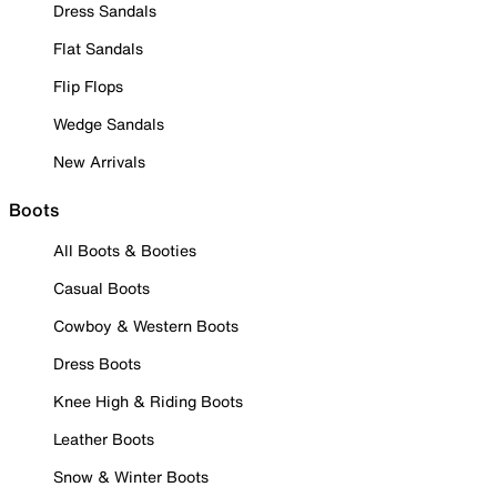
Dress Sandals
Flat Sandals
Flip Flops
Wedge Sandals
New Arrivals
Boots
All Boots & Booties
Casual Boots
Cowboy & Western Boots
Dress Boots
Knee High & Riding Boots
Leather Boots
Snow & Winter Boots