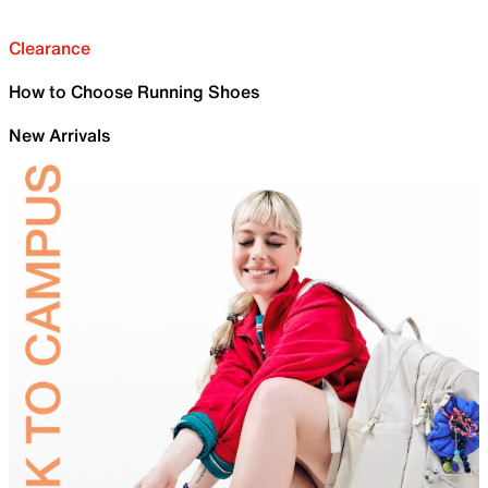
Clearance
How to Choose Running Shoes
New Arrivals