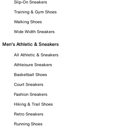
Slip-On Sneakers
Training & Gym Shoes
Walking Shoes
Wide Width Sneakers
Men's Athletic & Sneakers
All Athletic & Sneakers
Athleisure Sneakers
Basketball Shoes
Court Sneakers
Fashion Sneakers
Hiking & Trail Shoes
Retro Sneakers
Running Shoes