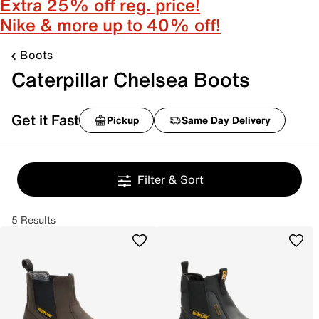
Extra 25% off reg. price!
Nike & more up to 40% off!
Boots
Caterpillar Chelsea Boots
Get it Fast
Pickup
Same Day Delivery
Filter & Sort
5 Results