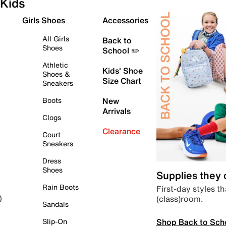
Kids
Girls Shoes
Accessories
All Girls
Back to
Shoes
School ✏️
Athletic
Kids' Shoe
Shoes &
Size Chart
Sneakers
Boots
New
Arrivals
Clogs
Clearance
Court
Sneakers
Dress
Shoes
Supplies they
Rain Boots
First-day styles th
(class)room.
)
Sandals
Shop Back to Sch
Slip-On