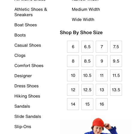
Athletic Shoes &
Medium Width
Sneakers
Wide Width
Boat Shoes
Shop By Shoe Size
Boots
Casual Shoes
6
6.5
7
7.5
Clogs
8
8.5
9
9.5
Comfort Shoes
10
10.5
11
11.5
Designer
Dress Shoes
12
12.5
13
13.5
Hiking Shoes
14
15
16
Sandals
Slide Sandals
Slip-Ons