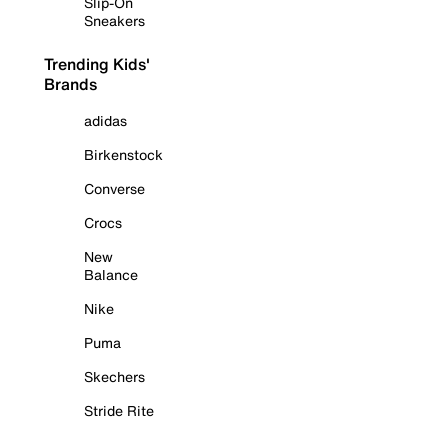
Slip-On
Sneakers
Trending Kids'
Brands
adidas
Birkenstock
Converse
Crocs
New
Balance
Nike
Puma
Skechers
Stride Rite