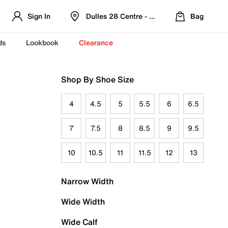
Sign In
Dulles 28 Centre - Refreshed Location
Bag
ds
Lookbook
Clearance
Shop By Shoe Size
4
4.5
5
5.5
6
6.5
7
7.5
8
8.5
9
9.5
10
10.5
11
11.5
12
13
Narrow Width
Wide Width
Wide Calf