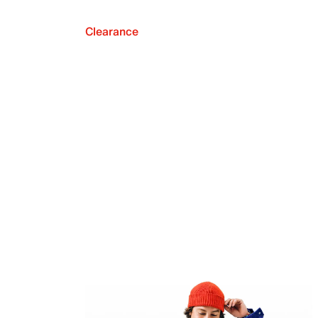
Clearance