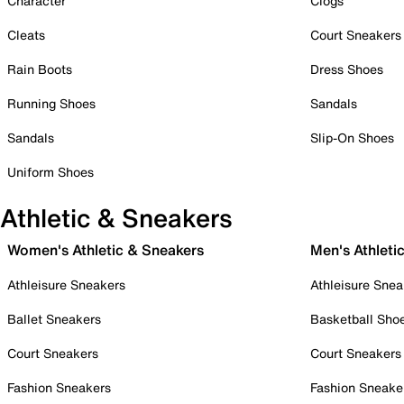
Character
Clogs
Cleats
Court Sneakers
Rain Boots
Dress Shoes
Running Shoes
Sandals
Sandals
Slip-On Shoes
Uniform Shoes
Athletic & Sneakers
Women's Athletic & Sneakers
Men's Athleti
Athleisure Sneakers
Athleisure Snea
Ballet Sneakers
Basketball Sho
Court Sneakers
Court Sneakers
Fashion Sneakers
Fashion Sneake