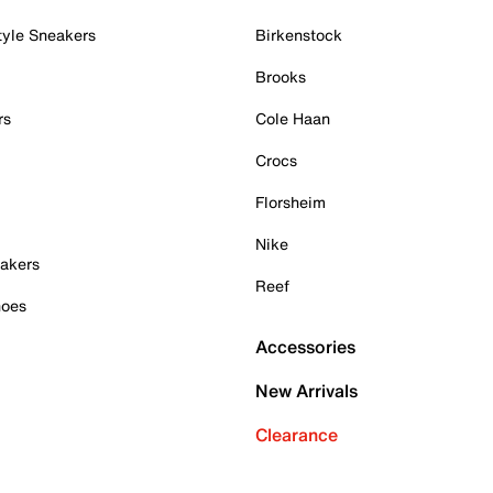
tyle Sneakers
Birkenstock
Brooks
rs
Cole Haan
Crocs
Florsheim
Nike
akers
Reef
hoes
Accessories
New Arrivals
Clearance