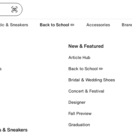
tic & Sneakers
Back to School ✏️
Accessories
Bran
New & Featured
Article Hub
s
Back to School ✏️
Bridal & Wedding Shoes
Concert & Festival
Designer
Fall Preview
Graduation
s & Sneakers