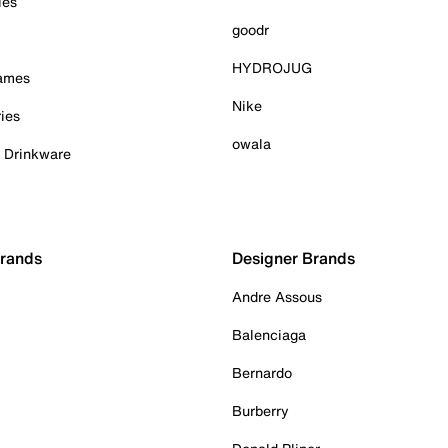
ies
goodr
HYDROJUG
Games
Nike
ies
owala
& Drinkware
Brands
Designer Brands
Andre Assous
Balenciaga
Bernardo
Burberry