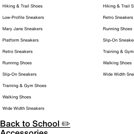
Hiking & Trail Shoes
Hiking & Trail 
Low-Profile Sneakers
Retro Sneakers
Mary Jane Sneakers
Running Shoes
Platform Sneakers
Slip-On Sneake
Retro Sneakers
Training & Gym
Running Shoes
Walking Shoes
Slip-On Sneakers
Wide Width Sne
Training & Gym Shoes
Walking Shoes
Wide Width Sneakers
Back to School ✏️
Accessories