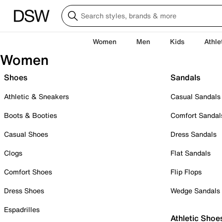
Women
Men
Kids
Athle
Women
Shoes
Sandals
Athletic & Sneakers
Casual Sandals
Boots & Booties
Comfort Sandal
Casual Shoes
Dress Sandals
Clogs
Flat Sandals
Comfort Shoes
Flip Flops
Dress Shoes
Wedge Sandals
Espadrilles
Athletic Shoe