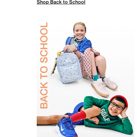
Shop Back to School