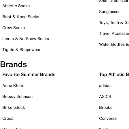
Small Accessor
Athletic Socks
Sunglasses
Boot & Knee Socks
Toys, Tech & 
Crew Socks
Travel Accessor
Liners & No-Show Socks
Water Bottles 
Tights & Shapewear
Brands
Favorite Summer Brands
Top Athletic 
Anne Klein
adidas
Betsey Johnson
ASICS
Birkenstock
Brooks
Crocs
Converse