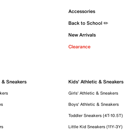
Accessories
Back to School ✏️
New Arrivals
Clearance
c & Sneakers
Kids' Athletic & Sneakers
kers
Girls' Athletic & Sneakers
es
Boys' Athletic & Sneakers
Toddler Sneakers (4T-10.5T)
rs
Little Kid Sneakers (11Y-3Y)