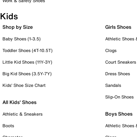
Work & Safety Shoes
Kids
Shop by Size
Girls Shoes
Baby Shoes (1-3.5)
Athletic Shoes
Toddler Shoes (4T-10.5T)
Clogs
Little Kid Shoes (11Y-3Y)
Court Sneakers
Big Kid Shoes (3.5Y-7Y)
Dress Shoes
Kids' Shoe Size Chart
Sandals
Slip-On Shoes
All Kids' Shoes
Boys Shoes
Athletic & Sneakers
Boots
Athletic Shoes