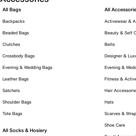
All Bags
All Accessori
Backpacks
Activewear & A
Beaded Bags
Beauty & Self 
Clutches
Belts
Crossbody Bags
Designer & Lux
Evening & Wedding Bags
Evening & Wed
Leather Bags
Fitness & Activ
Satchels
Hair Accessori
Shoulder Bags
Hats
Tote Bags
Scarves & Wra
Shoe Care
All Socks & Hosiery