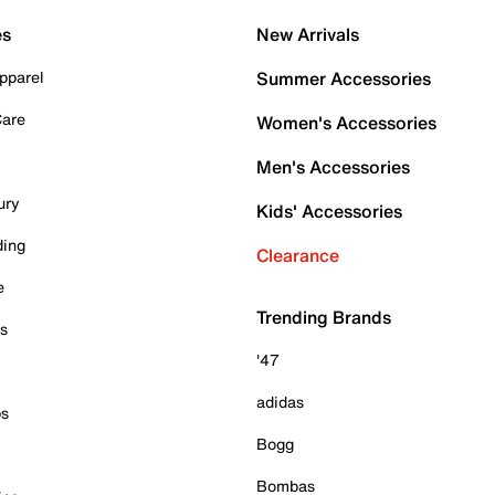
es
New Arrivals
pparel
Summer Accessories
Care
Women's Accessories
Men's Accessories
ury
Kids' Accessories
ding
Clearance
e
Trending Brands
es
'47
adidas
ps
Bogg
Bombas