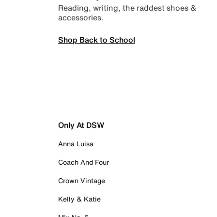
Reading, writing, the raddest shoes &
accessories.
Shop Back to School
Only At DSW
Anna Luisa
Coach And Four
Crown Vintage
Kelly & Katie