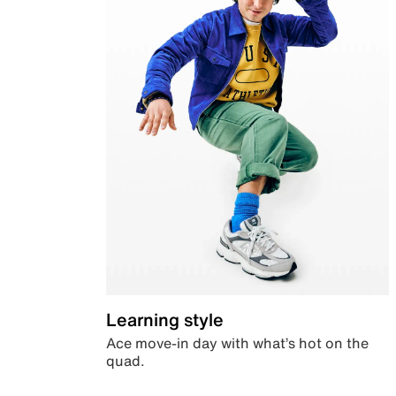
Learning style
Ace move-in day with what’s hot on the
quad.