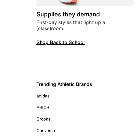
Supplies they demand
First-day styles that light up a
(class)room.
Shop Back to School
Trending Athletic Brands
adidas
ASICS
Brooks
Converse