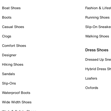
Boat Shoes
Fashion & Lifes
Boots
Running Shoes
Casual Shoes
Slip-On Sneake
Clogs
Walking Shoes
Comfort Shoes
Dress Shoes
Designer
Dressed Up Sne
Hiking Shoes
Hybrid Dress S
Sandals
Loafers
Slip-Ons
Oxfords
Waterproof Boots
Wide Width Shoes