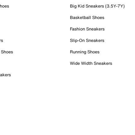
Shoes
Big Kid Sneakers (3.5Y-7Y)
Basketball Shoes
Fashion Sneakers
rs
Slip-On Sneakers
 Shoes
Running Shoes
Wide Width Sneakers
akers