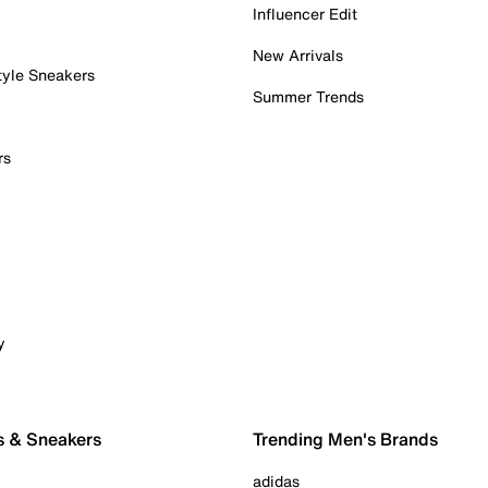
Influencer Edit
New Arrivals
tyle Sneakers
Summer Trends
rs
y
s & Sneakers
Trending Men's Brands
adidas