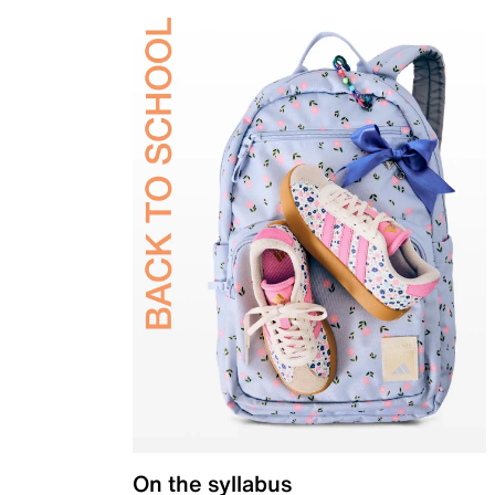
On the syllabus