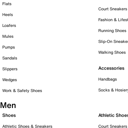
Flats
Court Sneakers
Heels
Fashion & Lifes
Loafers
Running Shoes
Mules
Slip-On Sneake
Pumps
Walking Shoes
Sandals
Accessories
Slippers
Handbags
Wedges
Socks & Hosier
Work & Safety Shoes
Men
Shoes
Athletic Shoe
Athletic Shoes & Sneakers
Court Sneakers