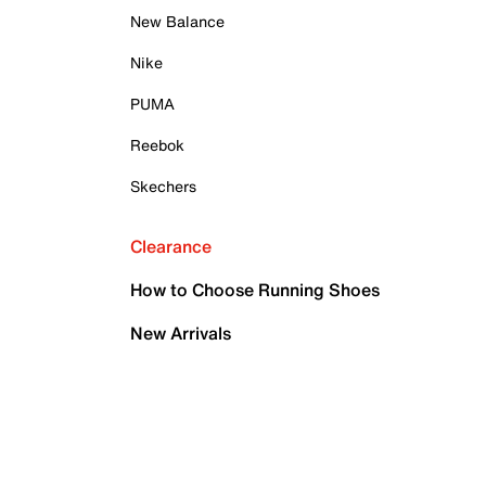
New Balance
Nike
PUMA
Reebok
Skechers
Clearance
How to Choose Running Shoes
New Arrivals