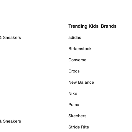
Trending Kids' Brands
 & Sneakers
adidas
Birkenstock
Converse
Crocs
New Balance
Nike
Puma
Skechers
 & Sneakers
Stride Rite