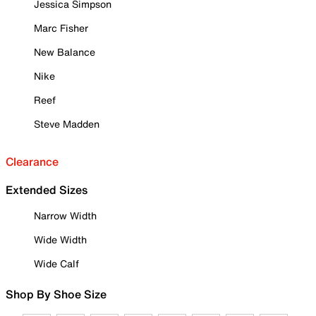
Jessica Simpson
Marc Fisher
New Balance
Nike
Reef
Steve Madden
Clearance
Extended Sizes
Narrow Width
Wide Width
Wide Calf
Shop By Shoe Size