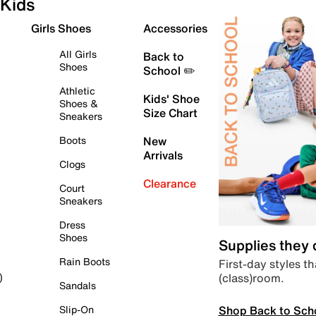
Kids
Girls Shoes
Accessories
All Girls
Back to
Shoes
School ✏️
Athletic
Kids' Shoe
Shoes &
Size Chart
Sneakers
Boots
New
Arrivals
Clogs
Clearance
Court
Sneakers
Dress
Shoes
Supplies they
Rain Boots
First-day styles th
(class)room.
)
Sandals
Shop Back to Sch
Slip-On