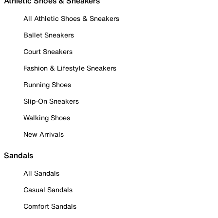
Athletic Shoes & Sneakers
All Athletic Shoes & Sneakers
Ballet Sneakers
Court Sneakers
Fashion & Lifestyle Sneakers
Running Shoes
Slip-On Sneakers
Walking Shoes
New Arrivals
Sandals
All Sandals
Casual Sandals
Comfort Sandals