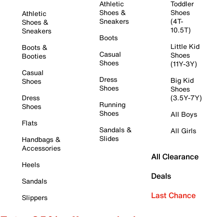
Athletic
Toddler
Shoes &
Shoes
Athletic
Sneakers
(4T-
Shoes &
10.5T)
Sneakers
Boots
Little Kid
Boots &
Casual
Shoes
Booties
Shoes
(11Y-3Y)
Casual
Dress
Big Kid
Shoes
Shoes
Shoes
Dress
(3.5Y-7Y)
Running
Shoes
Shoes
All Boys
Flats
Sandals &
All Girls
Slides
Handbags &
Accessories
All Clearance
Heels
Deals
Sandals
Last Chance
Slippers