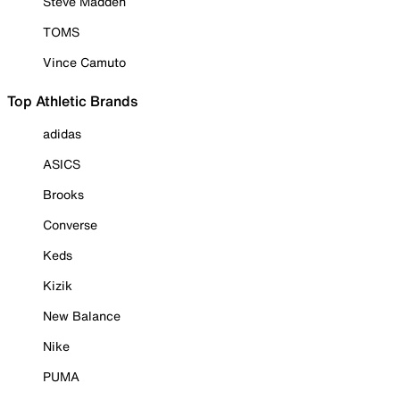
Steve Madden
TOMS
Vince Camuto
Top Athletic Brands
adidas
ASICS
Brooks
Converse
Keds
Kizik
New Balance
Nike
PUMA