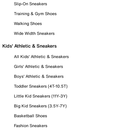
Slip-On Sneakers
Training & Gym Shoes
Walking Shoes
Wide Width Sneakers
Kids' Athletic & Sneakers
All Kids' Athletic & Sneakers
Girls' Athletic & Sneakers
Boys' Athletic & Sneakers
Toddler Sneakers (4T-10.5T)
Little Kid Sneakers (11Y-3Y)
Big Kid Sneakers (3.5Y-7Y)
Basketball Shoes
Fashion Sneakers