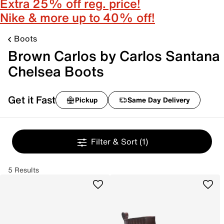
Extra 25% off reg. price!
Nike & more up to 40% off!
Boots
Brown Carlos by Carlos Santana
Chelsea Boots
Get it Fast
Pickup
Same Day Delivery
Filter & Sort
(1)
5 Results