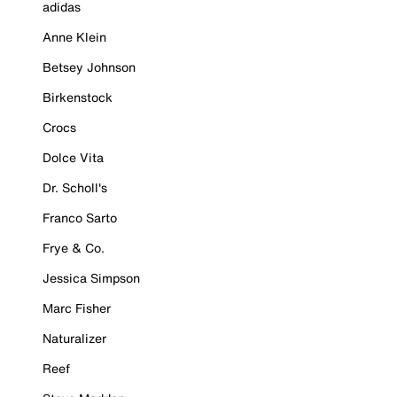
adidas
Anne Klein
Betsey Johnson
Birkenstock
Crocs
Dolce Vita
Dr. Scholl's
Franco Sarto
Frye & Co.
Jessica Simpson
Marc Fisher
Naturalizer
Reef