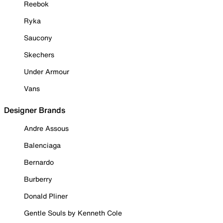
Reebok
Ryka
Saucony
Skechers
Under Armour
Vans
Designer Brands
Andre Assous
Balenciaga
Bernardo
Burberry
Donald Pliner
Gentle Souls by Kenneth Cole