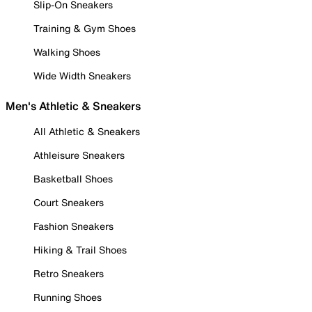
Slip-On Sneakers
Training & Gym Shoes
Walking Shoes
Wide Width Sneakers
Men's Athletic & Sneakers
All Athletic & Sneakers
Athleisure Sneakers
Basketball Shoes
Court Sneakers
Fashion Sneakers
Hiking & Trail Shoes
Retro Sneakers
Running Shoes