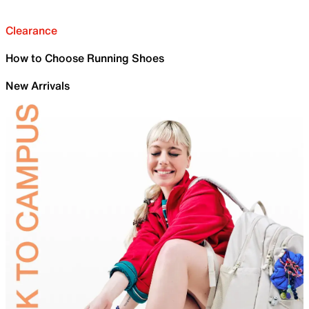
Clearance
How to Choose Running Shoes
New Arrivals