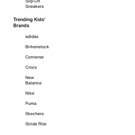
Slip-On
Sneakers
Trending Kids'
Brands
adidas
Birkenstock
Converse
Crocs
New
Balance
Nike
Puma
Skechers
Stride Rite