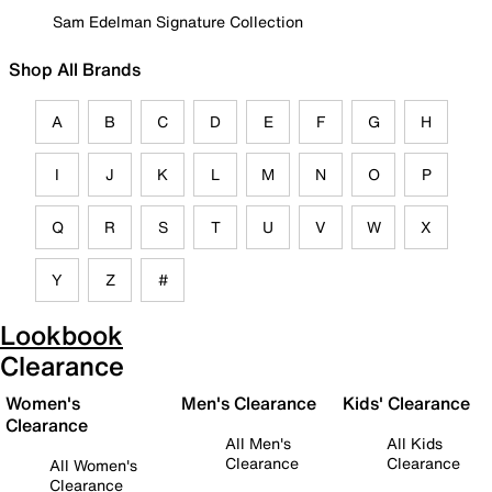
Sam Edelman Signature Collection
Shop All Brands
A
B
C
D
E
F
G
H
I
J
K
L
M
N
O
P
Q
R
S
T
U
V
W
X
Y
Z
#
Lookbook
Clearance
Women's
Men's Clearance
Kids' Clearance
Clearance
All Men's
All Kids
Clearance
Clearance
All Women's
Clearance