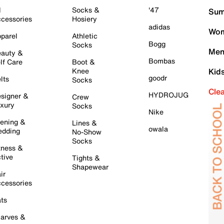
l
Socks &
'47
Sum
cessories
Hosiery
adidas
Wom
parel
Athletic
Bogg
Socks
Men
auty &
Bombas
lf Care
Boot &
Knee
Kid
goodr
lts
Socks
Cle
HYDROJUG
signer &
Crew
xury
Socks
Nike
ening &
Lines &
owala
dding
No-Show
Socks
tness &
tive
Tights &
Shapewear
ir
cessories
ts
arves &