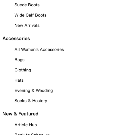
Suede Boots
Wide Calf Boots
New Arrivals
Accessories
All Women's Accessories
Bags
Clothing
Hats
Evening & Wedding
Socks & Hosiery
New & Featured
Article Hub
Back to School ✏️