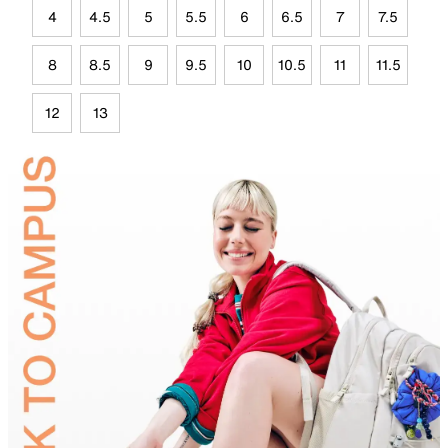
4
4.5
5
5.5
6
6.5
7
7.5
8
8.5
9
9.5
10
10.5
11
11.5
12
13