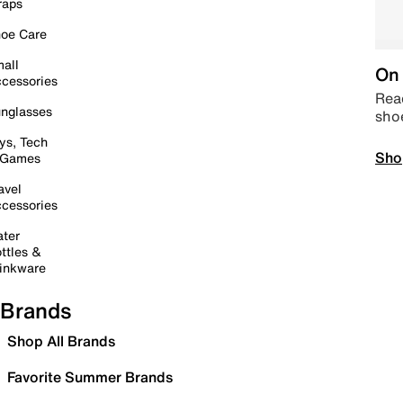
raps
oe Care
all
On 
cessories
Read
nglasses
sho
ys, Tech
Sho
 Games
avel
cessories
ter
ttles &
inkware
Brands
Shop All Brands
Favorite Summer Brands