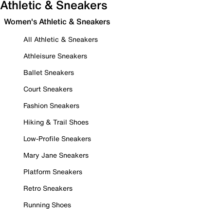
Athletic & Sneakers
Women's Athletic & Sneakers
All Athletic & Sneakers
Athleisure Sneakers
Ballet Sneakers
Court Sneakers
Fashion Sneakers
Hiking & Trail Shoes
Low-Profile Sneakers
Mary Jane Sneakers
Platform Sneakers
Retro Sneakers
Running Shoes