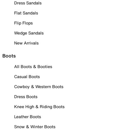
Dress Sandals
Flat Sandals
Flip Flops
Wedge Sandals
New Arrivals
Boots
All Boots & Booties
Casual Boots
Cowboy & Western Boots
Dress Boots
Knee High & Riding Boots
Leather Boots
Snow & Winter Boots