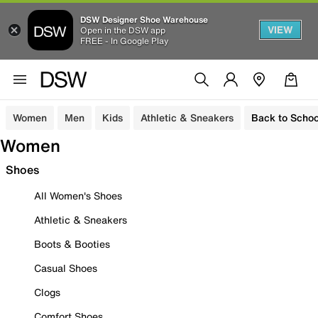
DSW Designer Shoe Warehouse
VIEW
Open in the DSW app
FREE - In Google Play
Women
Men
Kids
Athletic & Sneakers
Back to Schoo
Women
Shoes
All Women's Shoes
Athletic & Sneakers
Boots & Booties
Casual Shoes
Clogs
Comfort Shoes