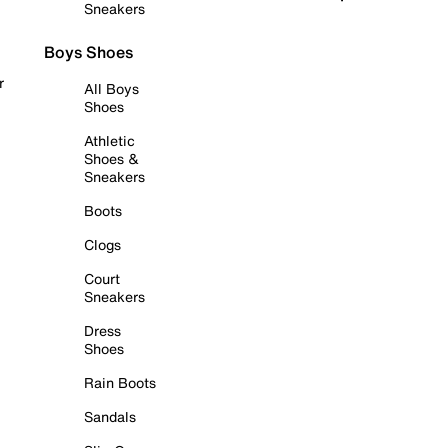
Sneakers
Boys Shoes
r
All Boys
Shoes
Athletic
Shoes &
Sneakers
Boots
Clogs
Court
Sneakers
Dress
Shoes
Rain Boots
Sandals