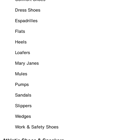
Dress Shoes
Espadrilles
Flats
Heels
Loafers
Mary Janes
Mules
Pumps
Sandals
Slippers
Wedges
Work & Safety Shoes