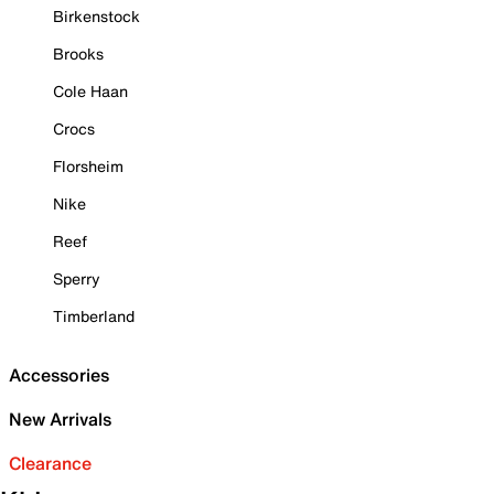
Birkenstock
Brooks
Cole Haan
Crocs
Florsheim
Nike
Reef
Sperry
Timberland
Accessories
New Arrivals
Clearance