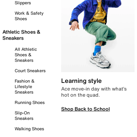
Slippers
Work & Safety
Shoes
Athletic Shoes &
Sneakers
All Athletic
Shoes &
Sneakers
Court Sneakers
Learning style
Fashion &
Lifestyle
Ace move-in day with what’s
Sneakers
hot on the quad.
Running Shoes
Shop Back to School
Slip-On
Sneakers
Walking Shoes