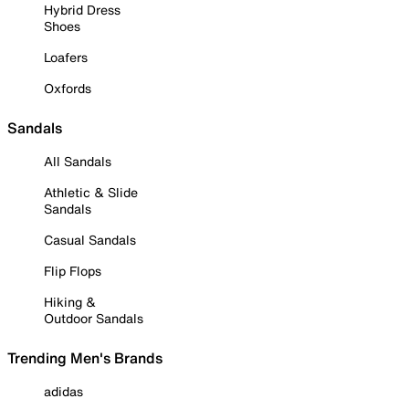
Hybrid Dress
Shoes
Loafers
Oxfords
Sandals
All Sandals
Athletic & Slide
Sandals
Casual Sandals
Flip Flops
Hiking &
Outdoor Sandals
Trending Men's Brands
adidas