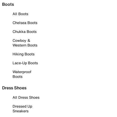
Boots
All Boots
Chelsea Boots
Chukka Boots
Cowboy &
Western Boots
Hiking Boots
Lace-Up Boots
Waterproof
Boots
Dress Shoes
All Dress Shoes
Dressed Up
Sneakers