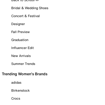
Bridal & Wedding Shoes
Concert & Festival
Designer
Fall Preview
Graduation
Influencer Edit
New Arrivals
Summer Trends
Trending Women's Brands
adidas
Birkenstock
Crocs