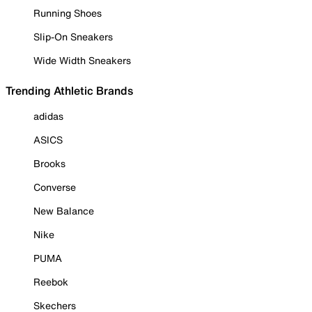
Running Shoes
Slip-On Sneakers
Wide Width Sneakers
Trending Athletic Brands
adidas
ASICS
Brooks
Converse
New Balance
Nike
PUMA
Reebok
Skechers