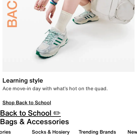
Learning style
Ace move-in day with what’s hot on the quad.
Shop Back to School
Back to School ✏️
Bags & Accessories
ories
Socks & Hosiery
Trending Brands
New 