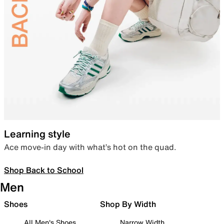
Learning style
Ace move-in day with what’s hot on the quad.
Shop Back to School
Men
Shoes
Shop By Width
All Men's Shoes
Narrow Width