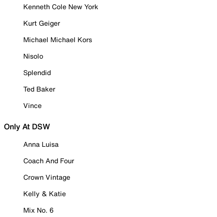
Kenneth Cole New York
Kurt Geiger
Michael Michael Kors
Nisolo
Splendid
Ted Baker
Vince
Only At DSW
Anna Luisa
Coach And Four
Crown Vintage
Kelly & Katie
Mix No. 6