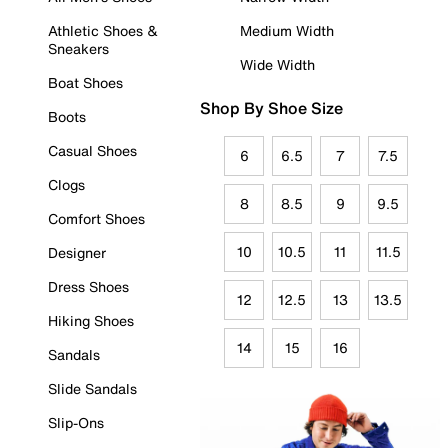
Athletic Shoes &
Medium Width
Sneakers
Wide Width
Boat Shoes
Shop By Shoe Size
Boots
Casual Shoes
6
6.5
7
7.5
Clogs
8
8.5
9
9.5
Comfort Shoes
10
10.5
11
11.5
Designer
Dress Shoes
12
12.5
13
13.5
Hiking Shoes
14
15
16
Sandals
Slide Sandals
Slip-Ons