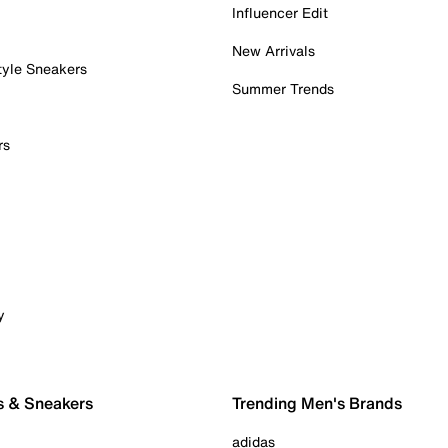
Influencer Edit
New Arrivals
tyle Sneakers
Summer Trends
rs
y
s & Sneakers
Trending Men's Brands
adidas