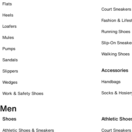
Flats
Court Sneakers
Heels
Fashion & Lifes
Loafers
Running Shoes
Mules
Slip-On Sneake
Pumps
Walking Shoes
Sandals
Accessories
Slippers
Handbags
Wedges
Socks & Hosier
Work & Safety Shoes
Men
Shoes
Athletic Shoe
Athletic Shoes & Sneakers
Court Sneakers