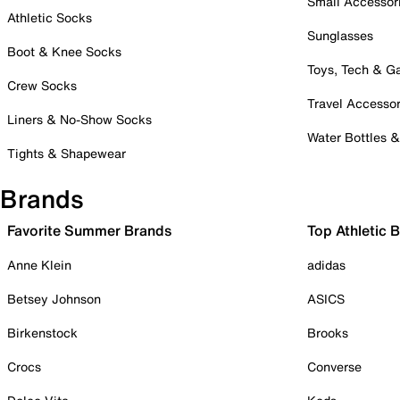
Small Accessor
Athletic Socks
Sunglasses
Boot & Knee Socks
Toys, Tech & 
Crew Socks
Travel Accessor
Liners & No-Show Socks
Water Bottles 
Tights & Shapewear
Brands
Favorite Summer Brands
Top Athletic 
Anne Klein
adidas
Betsey Johnson
ASICS
Birkenstock
Brooks
Crocs
Converse