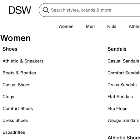
Women
Men
Kids
Athle
Women
Shoes
Sandals
Athletic & Sneakers
Casual Sandals
Boots & Booties
Comfort Sandal
Casual Shoes
Dress Sandals
Clogs
Flat Sandals
Comfort Shoes
Flip Flops
Dress Shoes
Wedge Sandals
Espadrilles
Athletic Shoe