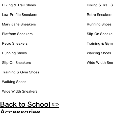
Hiking & Trail Shoes
Hiking & Trail 
Low-Profile Sneakers
Retro Sneakers
Mary Jane Sneakers
Running Shoes
Platform Sneakers
Slip-On Sneake
Retro Sneakers
Training & Gym
Running Shoes
Walking Shoes
Slip-On Sneakers
Wide Width Sne
Training & Gym Shoes
Walking Shoes
Wide Width Sneakers
Back to School ✏️
Accessories