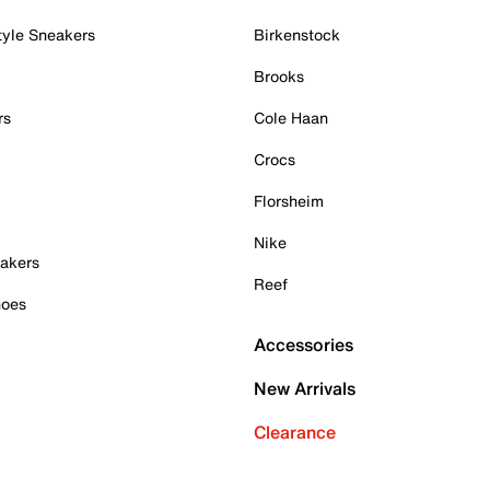
tyle Sneakers
Birkenstock
Brooks
rs
Cole Haan
Crocs
Florsheim
Nike
akers
Reef
hoes
Accessories
New Arrivals
Clearance