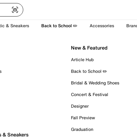
tic & Sneakers
Back to School ✏️
Accessories
Bran
New & Featured
Article Hub
s
Back to School ✏️
Bridal & Wedding Shoes
Concert & Festival
Designer
Fall Preview
Graduation
s & Sneakers