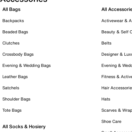
All Bags
All Accessori
Backpacks
Activewear & A
Beaded Bags
Beauty & Self 
Clutches
Belts
Crossbody Bags
Designer & Lux
Evening & Wedding Bags
Evening & Wed
Leather Bags
Fitness & Activ
Satchels
Hair Accessori
Shoulder Bags
Hats
Tote Bags
Scarves & Wra
Shoe Care
All Socks & Hosiery