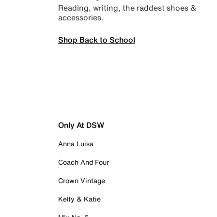
Reading, writing, the raddest shoes &
accessories.
Shop Back to School
Only At DSW
Anna Luisa
Coach And Four
Crown Vintage
Kelly & Katie