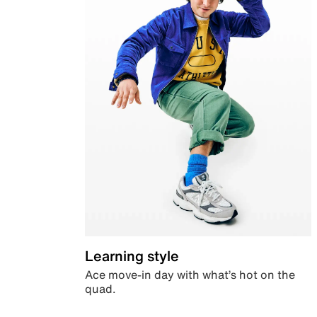
Learning style
Ace move-in day with what’s hot on the
quad.