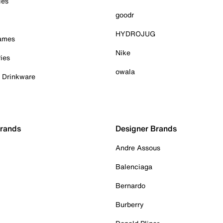
ies
goodr
HYDROJUG
Games
Nike
ies
owala
& Drinkware
Brands
Designer Brands
Andre Assous
Balenciaga
Bernardo
Burberry