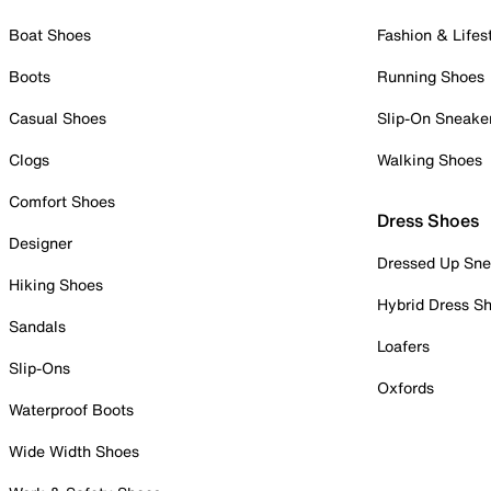
Boat Shoes
Fashion & Lifes
Boots
Running Shoes
Casual Shoes
Slip-On Sneake
Clogs
Walking Shoes
Comfort Shoes
Dress Shoes
Designer
Dressed Up Sne
Hiking Shoes
Hybrid Dress S
Sandals
Loafers
Slip-Ons
Oxfords
Waterproof Boots
Wide Width Shoes