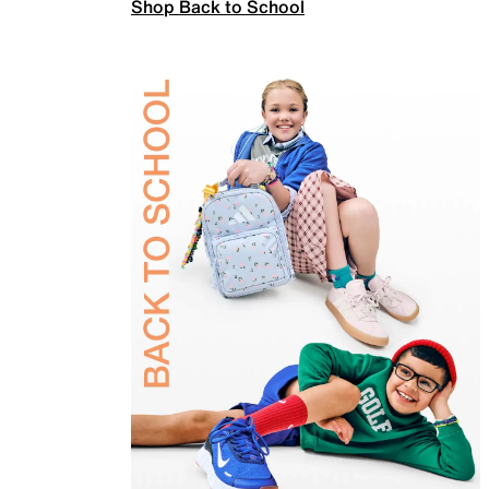
Shop Back to School