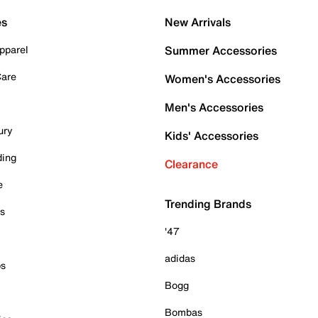
es
New Arrivals
pparel
Summer Accessories
Care
Women's Accessories
Men's Accessories
ury
Kids' Accessories
ding
Clearance
e
Trending Brands
es
'47
adidas
ps
Bogg
Bombas