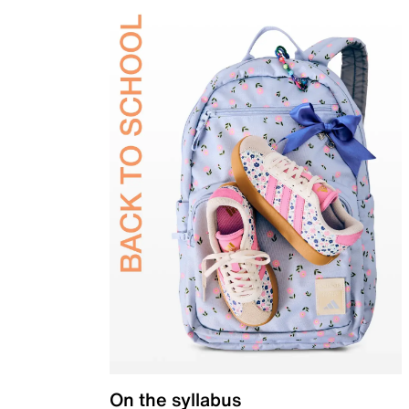
On the syllabus