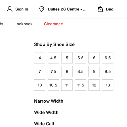
Sign In
Dulles 28 Centre - Refreshed Location
Bag
ds
Lookbook
Clearance
Shop By Shoe Size
4
4.5
5
5.5
6
6.5
7
7.5
8
8.5
9
9.5
10
10.5
11
11.5
12
13
Narrow Width
Wide Width
Wide Calf