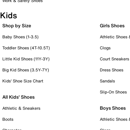
Work & Safety Shoes
Kids
Shop by Size
Girls Shoes
Baby Shoes (1-3.5)
Athletic Shoes
Toddler Shoes (4T-10.5T)
Clogs
Little Kid Shoes (11Y-3Y)
Court Sneakers
Big Kid Shoes (3.5Y-7Y)
Dress Shoes
Kids' Shoe Size Chart
Sandals
Slip-On Shoes
All Kids' Shoes
Boys Shoes
Athletic & Sneakers
Boots
Athletic Shoes