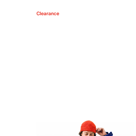
Clearance