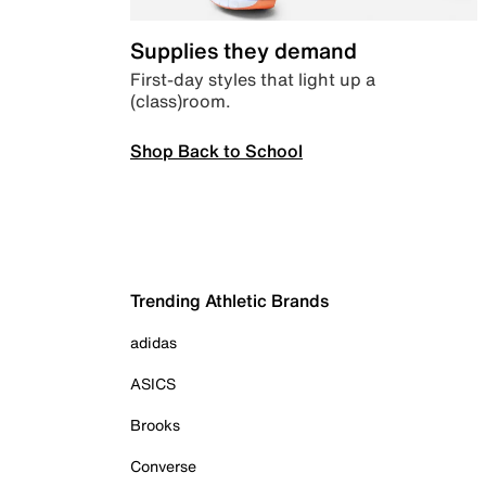
Supplies they demand
First-day styles that light up a
(class)room.
Shop Back to School
Trending Athletic Brands
adidas
ASICS
Brooks
Converse