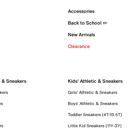
Accessories
Back to School ✏️
New Arrivals
Clearance
c & Sneakers
Kids' Athletic & Sneakers
kers
Girls' Athletic & Sneakers
es
Boys' Athletic & Sneakers
Toddler Sneakers (4T-10.5T)
rs
Little Kid Sneakers (11Y-3Y)