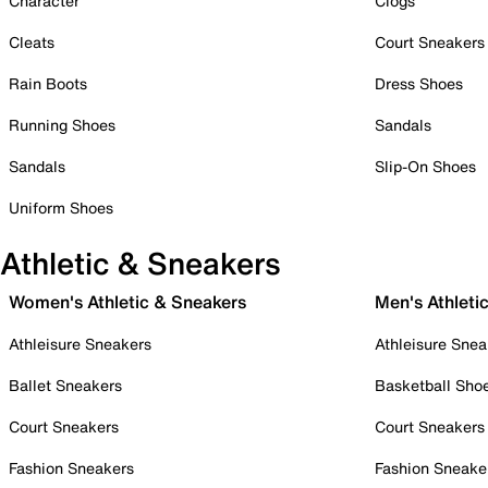
Character
Clogs
Cleats
Court Sneakers
Rain Boots
Dress Shoes
Running Shoes
Sandals
Sandals
Slip-On Shoes
Uniform Shoes
Athletic & Sneakers
Women's Athletic & Sneakers
Men's Athleti
Athleisure Sneakers
Athleisure Snea
Ballet Sneakers
Basketball Sho
Court Sneakers
Court Sneakers
Fashion Sneakers
Fashion Sneake