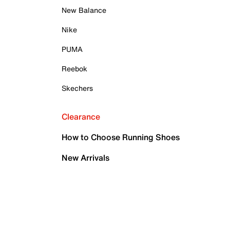
New Balance
Nike
PUMA
Reebok
Skechers
Clearance
How to Choose Running Shoes
New Arrivals