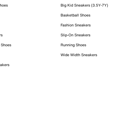
Shoes
Big Kid Sneakers (3.5Y-7Y)
Basketball Shoes
Fashion Sneakers
rs
Slip-On Sneakers
 Shoes
Running Shoes
Wide Width Sneakers
akers