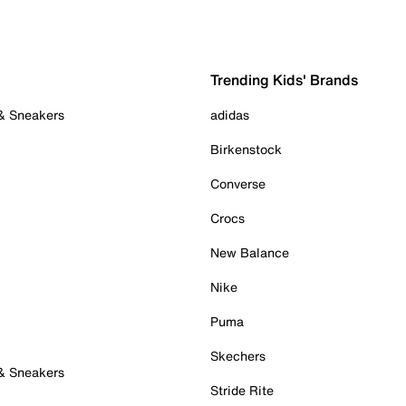
Trending Kids' Brands
 & Sneakers
adidas
Birkenstock
Converse
Crocs
New Balance
Nike
Puma
Skechers
 & Sneakers
Stride Rite