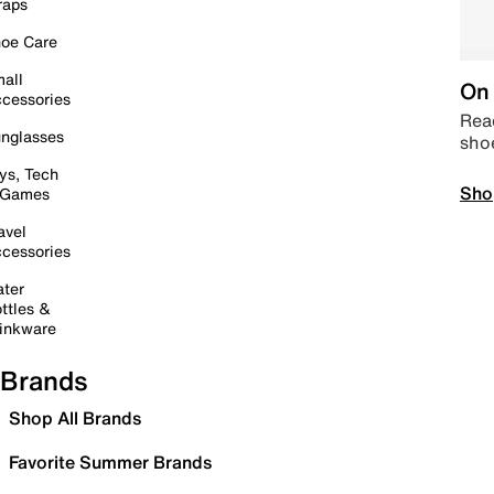
raps
oe Care
all
On 
cessories
Read
nglasses
sho
ys, Tech
Sho
 Games
avel
cessories
ter
ttles &
inkware
Brands
Shop All Brands
Favorite Summer Brands