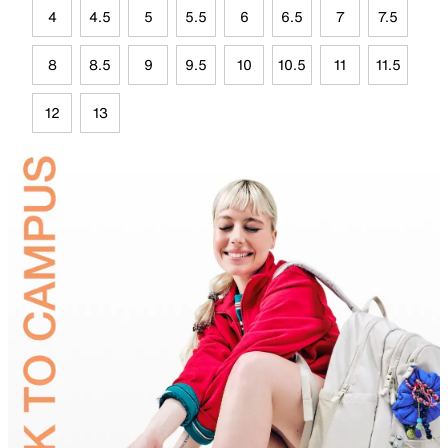
4
4.5
5
5.5
6
6.5
7
7.5
8
8.5
9
9.5
10
10.5
11
11.5
12
13