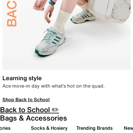
Learning style
Ace move-in day with what’s hot on the quad.
Shop Back to School
Back to School ✏️
Bags & Accessories
ories
Socks & Hosiery
Trending Brands
New 