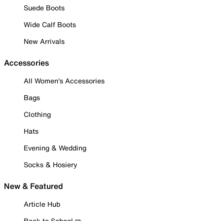
Suede Boots
Wide Calf Boots
New Arrivals
Accessories
All Women's Accessories
Bags
Clothing
Hats
Evening & Wedding
Socks & Hosiery
New & Featured
Article Hub
Back to School ✏️