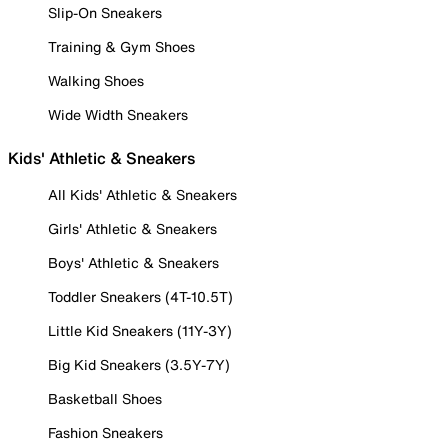
Slip-On Sneakers
Training & Gym Shoes
Walking Shoes
Wide Width Sneakers
Kids' Athletic & Sneakers
All Kids' Athletic & Sneakers
Girls' Athletic & Sneakers
Boys' Athletic & Sneakers
Toddler Sneakers (4T-10.5T)
Little Kid Sneakers (11Y-3Y)
Big Kid Sneakers (3.5Y-7Y)
Basketball Shoes
Fashion Sneakers