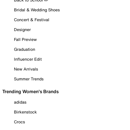
Bridal & Wedding Shoes
Concert & Festival
Designer
Fall Preview
Graduation
Influencer Edit
New Arrivals
Summer Trends
Trending Women's Brands
adidas
Birkenstock
Crocs