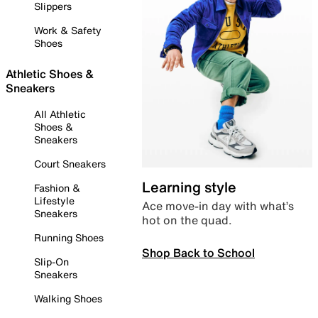
Slippers
Work & Safety
Shoes
Athletic Shoes &
Sneakers
All Athletic
Shoes &
Sneakers
Court Sneakers
Learning style
Fashion &
Lifestyle
Ace move-in day with what’s
Sneakers
hot on the quad.
Running Shoes
Shop Back to School
Slip-On
Sneakers
Walking Shoes