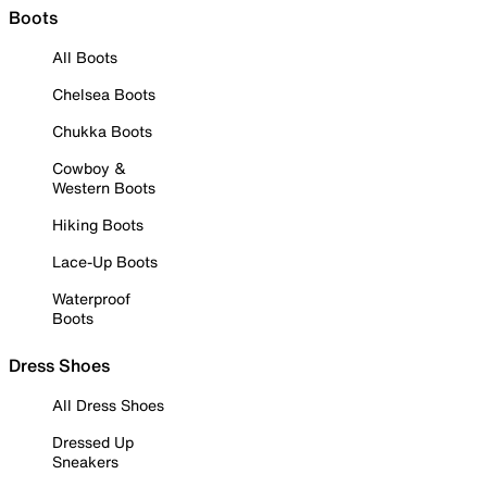
Boots
All Boots
Chelsea Boots
Chukka Boots
Cowboy &
Western Boots
Hiking Boots
Lace-Up Boots
Waterproof
Boots
Dress Shoes
All Dress Shoes
Dressed Up
Sneakers