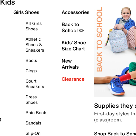
Kids
Girls Shoes
Accessories
All Girls
Back to
Shoes
School ✏️
Athletic
Kids' Shoe
Shoes &
Size Chart
Sneakers
Boots
New
Arrivals
Clogs
Clearance
Court
Sneakers
Dress
Shoes
Supplies they
Rain Boots
First-day styles th
(class)room.
)
Sandals
Shop Back to Sch
Slip-On