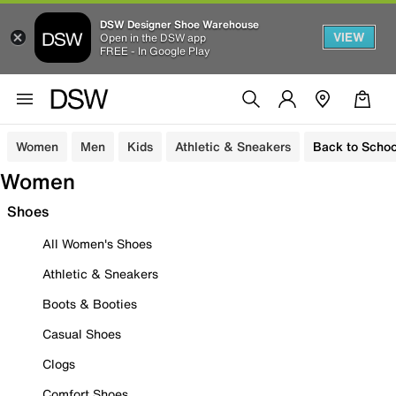
DSW Designer Shoe Warehouse
VIEW
Open in the DSW app
FREE - In Google Play
Women
Men
Kids
Athletic & Sneakers
Back to Schoo
Women
Shoes
All Women's Shoes
Athletic & Sneakers
Boots & Booties
Casual Shoes
Clogs
Comfort Shoes