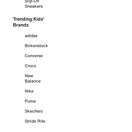
Slip-On
Sneakers
Trending Kids'
Brands
adidas
Birkenstock
Converse
Crocs
New
Balance
Nike
Puma
Skechers
Stride Rite