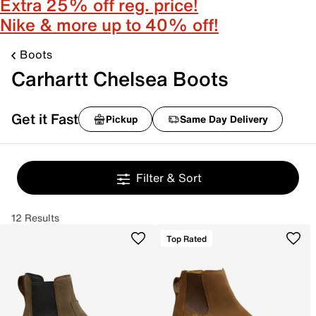
Extra 25% off reg. price!
Nike & more up to 40% off!
Boots
Carhartt Chelsea Boots
Get it Fast
Pickup
Same Day Delivery
Filter & Sort
12 Results
Top Rated