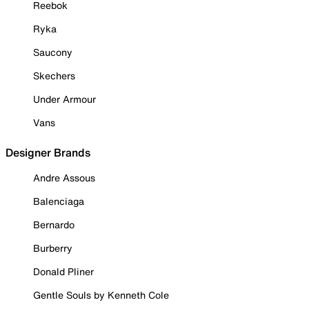
Reebok
Ryka
Saucony
Skechers
Under Armour
Vans
Designer Brands
Andre Assous
Balenciaga
Bernardo
Burberry
Donald Pliner
Gentle Souls by Kenneth Cole