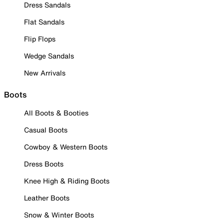
Dress Sandals
Flat Sandals
Flip Flops
Wedge Sandals
New Arrivals
Boots
All Boots & Booties
Casual Boots
Cowboy & Western Boots
Dress Boots
Knee High & Riding Boots
Leather Boots
Snow & Winter Boots