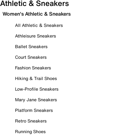
Athletic & Sneakers
Women's Athletic & Sneakers
All Athletic & Sneakers
Athleisure Sneakers
Ballet Sneakers
Court Sneakers
Fashion Sneakers
Hiking & Trail Shoes
Low-Profile Sneakers
Mary Jane Sneakers
Platform Sneakers
Retro Sneakers
Running Shoes