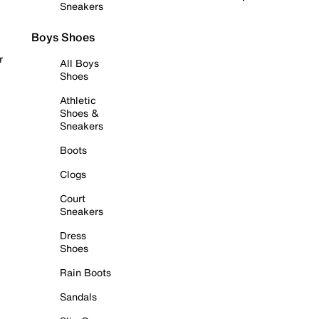
Sneakers
Boys Shoes
r
All Boys
Shoes
Athletic
Shoes &
Sneakers
Boots
Clogs
Court
Sneakers
Dress
Shoes
Rain Boots
Sandals