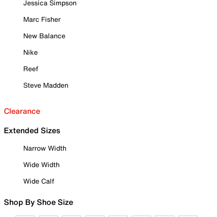
Jessica Simpson
Marc Fisher
New Balance
Nike
Reef
Steve Madden
Clearance
Extended Sizes
Narrow Width
Wide Width
Wide Calf
Shop By Shoe Size