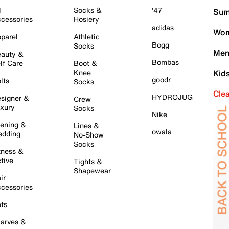
l
Socks &
'47
Sum
cessories
Hosiery
adidas
Wom
parel
Athletic
Bogg
Socks
Men
auty &
Bombas
lf Care
Boot &
Knee
Kid
goodr
lts
Socks
Cle
HYDROJUG
signer &
Crew
xury
Socks
Nike
ening &
Lines &
owala
dding
No-Show
Socks
tness &
tive
Tights &
Shapewear
ir
cessories
ts
arves &