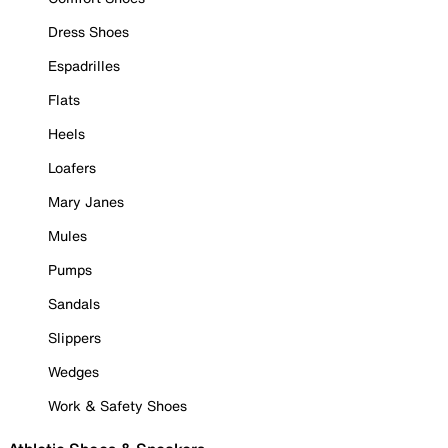
Dress Shoes
Espadrilles
Flats
Heels
Loafers
Mary Janes
Mules
Pumps
Sandals
Slippers
Wedges
Work & Safety Shoes