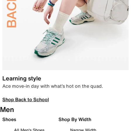
Learning style
Ace move-in day with what’s hot on the quad.
Shop Back to School
Men
Shoes
Shop By Width
All Men's Shoes
Narrow Width