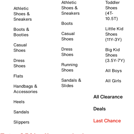
Athletic
Toddler
Shoes &
Shoes
Athletic
Sneakers
(4T-
Shoes &
10.5T)
Sneakers
Boots
Little Kid
Boots &
Casual
Shoes
Booties
Shoes
(11Y-3Y)
Casual
Dress
Big Kid
Shoes
Shoes
Shoes
Dress
(3.5Y-7Y)
Running
Shoes
Shoes
All Boys
Flats
Sandals &
All Girls
Slides
Handbags &
Accessories
All Clearance
Heels
Deals
Sandals
Last Chance
Slippers