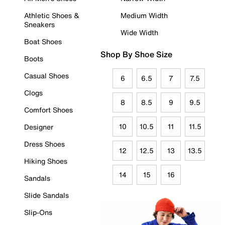
Athletic Shoes &
Medium Width
Sneakers
Wide Width
Boat Shoes
Shop By Shoe Size
Boots
Casual Shoes
6
6.5
7
7.5
Clogs
8
8.5
9
9.5
Comfort Shoes
10
10.5
11
11.5
Designer
Dress Shoes
12
12.5
13
13.5
Hiking Shoes
14
15
16
Sandals
Slide Sandals
Slip-Ons