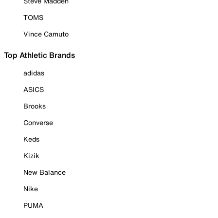
Steve Madden
TOMS
Vince Camuto
Top Athletic Brands
adidas
ASICS
Brooks
Converse
Keds
Kizik
New Balance
Nike
PUMA