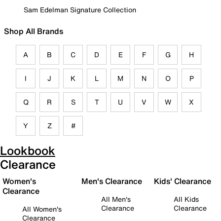
Sam Edelman Signature Collection
Shop All Brands
A
B
C
D
E
F
G
H
I
J
K
L
M
N
O
P
Q
R
S
T
U
V
W
X
Y
Z
#
Lookbook
Clearance
Women's
Men's Clearance
Kids' Clearance
Clearance
All Men's
All Kids
Clearance
Clearance
All Women's
Clearance