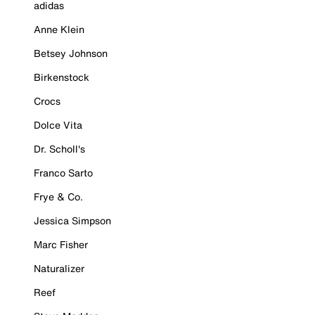
adidas
Anne Klein
Betsey Johnson
Birkenstock
Crocs
Dolce Vita
Dr. Scholl's
Franco Sarto
Frye & Co.
Jessica Simpson
Marc Fisher
Naturalizer
Reef