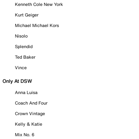
Kenneth Cole New York
Kurt Geiger
Michael Michael Kors
Nisolo
Splendid
Ted Baker
Vince
Only At DSW
Anna Luisa
Coach And Four
Crown Vintage
Kelly & Katie
Mix No. 6