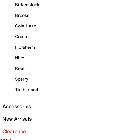
Birkenstock
Brooks
Cole Haan
Crocs
Florsheim
Nike
Reef
Sperry
Timberland
Accessories
New Arrivals
Clearance