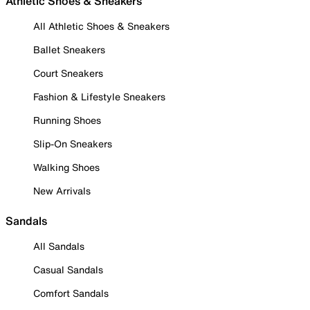
Athletic Shoes & Sneakers
All Athletic Shoes & Sneakers
Ballet Sneakers
Court Sneakers
Fashion & Lifestyle Sneakers
Running Shoes
Slip-On Sneakers
Walking Shoes
New Arrivals
Sandals
All Sandals
Casual Sandals
Comfort Sandals