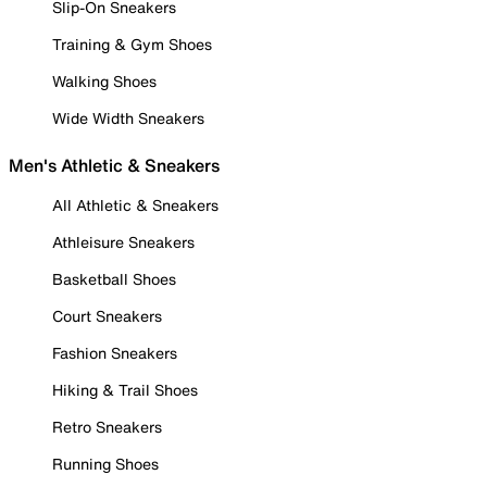
Slip-On Sneakers
Training & Gym Shoes
Walking Shoes
Wide Width Sneakers
Men's Athletic & Sneakers
All Athletic & Sneakers
Athleisure Sneakers
Basketball Shoes
Court Sneakers
Fashion Sneakers
Hiking & Trail Shoes
Retro Sneakers
Running Shoes