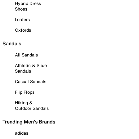
Hybrid Dress
Shoes
Loafers
Oxfords
Sandals
All Sandals
Athletic & Slide
Sandals
Casual Sandals
Flip Flops
Hiking &
Outdoor Sandals
Trending Men's Brands
adidas