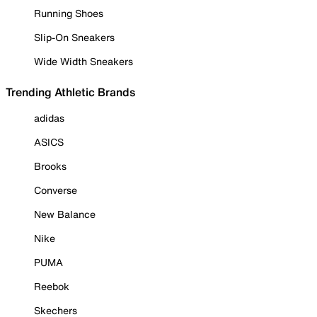
Running Shoes
Slip-On Sneakers
Wide Width Sneakers
Trending Athletic Brands
adidas
ASICS
Brooks
Converse
New Balance
Nike
PUMA
Reebok
Skechers