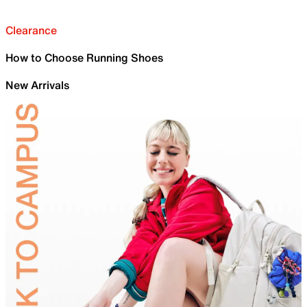
Clearance
How to Choose Running Shoes
New Arrivals