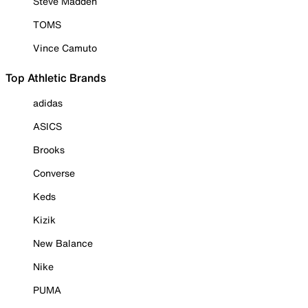
Steve Madden
TOMS
Vince Camuto
Top Athletic Brands
adidas
ASICS
Brooks
Converse
Keds
Kizik
New Balance
Nike
PUMA