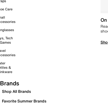
raps
oe Care
all
On 
cessories
Read
nglasses
sho
ys, Tech
Sho
 Games
avel
cessories
ter
ttles &
inkware
Brands
Shop All Brands
Favorite Summer Brands