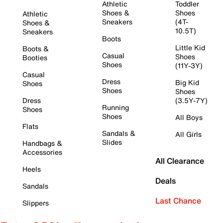
Athletic
Toddler
Shoes &
Shoes
Athletic
Sneakers
(4T-
Shoes &
10.5T)
Sneakers
Boots
Little Kid
Boots &
Casual
Shoes
Booties
Shoes
(11Y-3Y)
Casual
Dress
Big Kid
Shoes
Shoes
Shoes
Dress
(3.5Y-7Y)
Running
Shoes
Shoes
All Boys
Flats
Sandals &
All Girls
Slides
Handbags &
Accessories
All Clearance
Heels
Deals
Sandals
Last Chance
Slippers