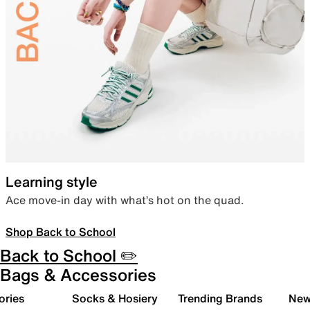
Learning style
Ace move-in day with what’s hot on the quad.
Shop Back to School
Back to School ✏️
Bags & Accessories
ories
Socks & Hosiery
Trending Brands
New 