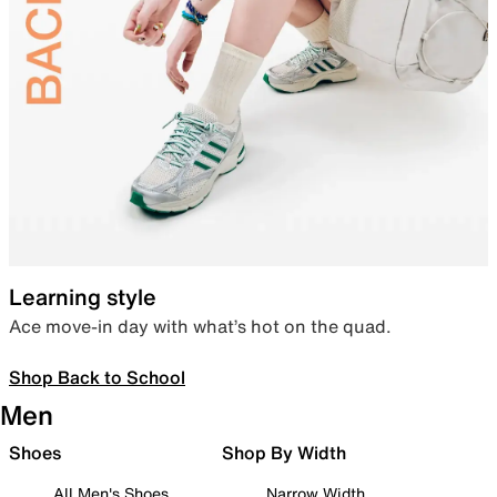
Learning style
Ace move-in day with what’s hot on the quad.
Shop Back to School
Men
Shoes
Shop By Width
All Men's Shoes
Narrow Width