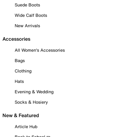
Suede Boots
Wide Calf Boots
New Arrivals
Accessories
All Women's Accessories
Bags
Clothing
Hats
Evening & Wedding
Socks & Hosiery
New & Featured
Article Hub
Back to School ✏️