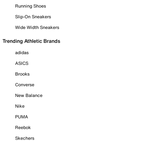
Running Shoes
Slip-On Sneakers
Wide Width Sneakers
Trending Athletic Brands
adidas
ASICS
Brooks
Converse
New Balance
Nike
PUMA
Reebok
Skechers