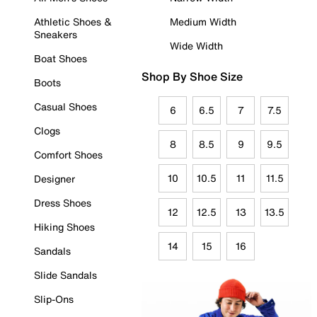
Athletic Shoes &
Medium Width
Sneakers
Wide Width
Boat Shoes
Shop By Shoe Size
Boots
Casual Shoes
6
6.5
7
7.5
Clogs
8
8.5
9
9.5
Comfort Shoes
10
10.5
11
11.5
Designer
Dress Shoes
12
12.5
13
13.5
Hiking Shoes
14
15
16
Sandals
Slide Sandals
Slip-Ons