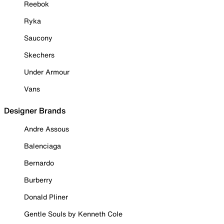
Reebok
Ryka
Saucony
Skechers
Under Armour
Vans
Designer Brands
Andre Assous
Balenciaga
Bernardo
Burberry
Donald Pliner
Gentle Souls by Kenneth Cole