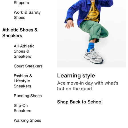
Slippers
Work & Safety
Shoes
Athletic Shoes &
Sneakers
All Athletic
Shoes &
Sneakers
Court Sneakers
Learning style
Fashion &
Lifestyle
Ace move-in day with what’s
Sneakers
hot on the quad.
Running Shoes
Shop Back to School
Slip-On
Sneakers
Walking Shoes