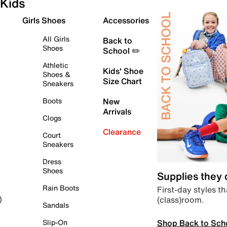
Kids
Girls Shoes
Accessories
All Girls
Back to
Shoes
School ✏️
Athletic
Kids' Shoe
Shoes &
Size Chart
Sneakers
Boots
New
Arrivals
Clogs
Clearance
Court
Sneakers
Dress
Shoes
Supplies they
Rain Boots
First-day styles th
(class)room.
)
Sandals
Shop Back to Sch
Slip-On