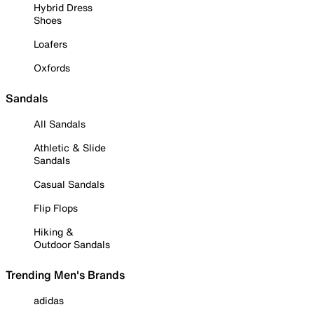
Hybrid Dress
Shoes
Loafers
Oxfords
Sandals
All Sandals
Athletic & Slide
Sandals
Casual Sandals
Flip Flops
Hiking &
Outdoor Sandals
Trending Men's Brands
adidas