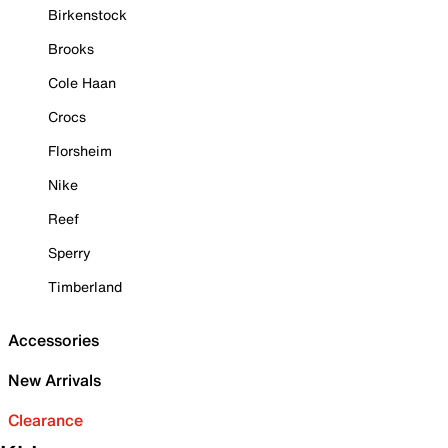
Birkenstock
Brooks
Cole Haan
Crocs
Florsheim
Nike
Reef
Sperry
Timberland
Accessories
New Arrivals
Clearance