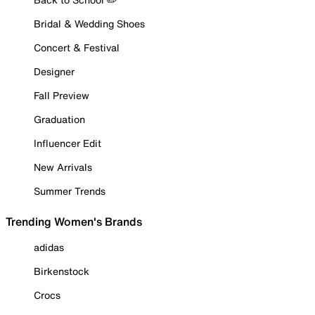
Bridal & Wedding Shoes
Concert & Festival
Designer
Fall Preview
Graduation
Influencer Edit
New Arrivals
Summer Trends
Trending Women's Brands
adidas
Birkenstock
Crocs