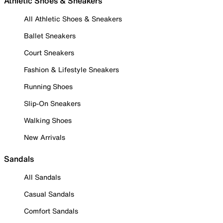
Athletic Shoes & Sneakers
All Athletic Shoes & Sneakers
Ballet Sneakers
Court Sneakers
Fashion & Lifestyle Sneakers
Running Shoes
Slip-On Sneakers
Walking Shoes
New Arrivals
Sandals
All Sandals
Casual Sandals
Comfort Sandals