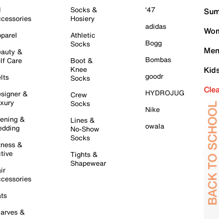
l
Socks &
'47
Sum
cessories
Hosiery
adidas
Wom
parel
Athletic
Bogg
Socks
Men
auty &
Bombas
lf Care
Boot &
Knee
Kid
goodr
lts
Socks
Cle
HYDROJUG
signer &
Crew
xury
Socks
Nike
ening &
Lines &
owala
dding
No-Show
Socks
tness &
tive
Tights &
Shapewear
ir
cessories
ts
arves &