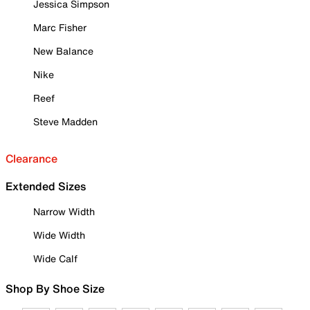
Jessica Simpson
Marc Fisher
New Balance
Nike
Reef
Steve Madden
Clearance
Extended Sizes
Narrow Width
Wide Width
Wide Calf
Shop By Shoe Size