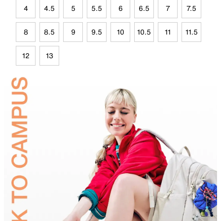
4
4.5
5
5.5
6
6.5
7
7.5
8
8.5
9
9.5
10
10.5
11
11.5
12
13