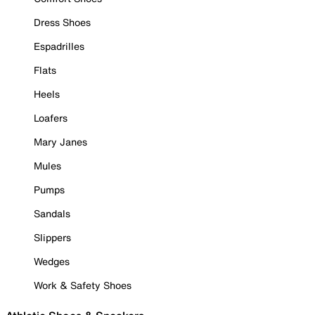
Dress Shoes
Espadrilles
Flats
Heels
Loafers
Mary Janes
Mules
Pumps
Sandals
Slippers
Wedges
Work & Safety Shoes