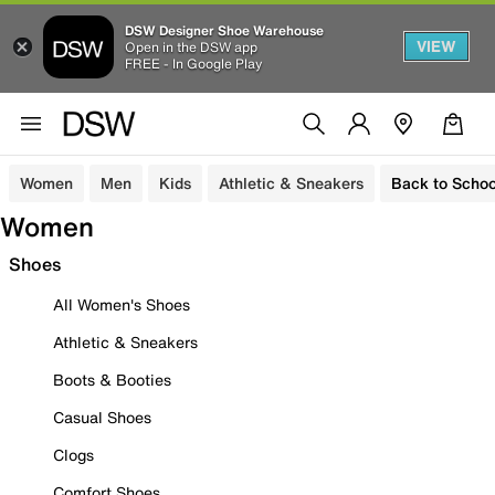
DSW Designer Shoe Warehouse
VIEW
Open in the DSW app
FREE - In Google Play
Women
Men
Kids
Athletic & Sneakers
Back to Schoo
Women
Shoes
All Women's Shoes
Athletic & Sneakers
Boots & Booties
Casual Shoes
Clogs
Comfort Shoes