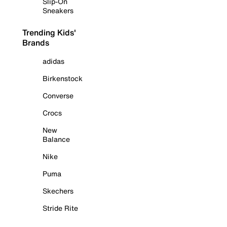
Slip-On
Sneakers
Trending Kids'
Brands
adidas
Birkenstock
Converse
Crocs
New
Balance
Nike
Puma
Skechers
Stride Rite