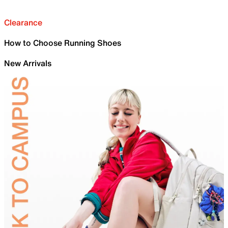
Clearance
How to Choose Running Shoes
New Arrivals