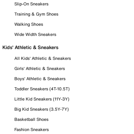
Slip-On Sneakers
Training & Gym Shoes
Walking Shoes
Wide Width Sneakers
Kids' Athletic & Sneakers
All Kids' Athletic & Sneakers
Girls' Athletic & Sneakers
Boys' Athletic & Sneakers
Toddler Sneakers (4T-10.5T)
Little Kid Sneakers (11Y-3Y)
Big Kid Sneakers (3.5Y-7Y)
Basketball Shoes
Fashion Sneakers