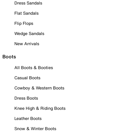
Dress Sandals
Flat Sandals
Flip Flops
Wedge Sandals
New Arrivals
Boots
All Boots & Booties
Casual Boots
Cowboy & Western Boots
Dress Boots
Knee High & Riding Boots
Leather Boots
Snow & Winter Boots