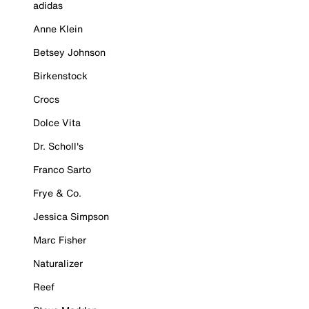
adidas
Anne Klein
Betsey Johnson
Birkenstock
Crocs
Dolce Vita
Dr. Scholl's
Franco Sarto
Frye & Co.
Jessica Simpson
Marc Fisher
Naturalizer
Reef