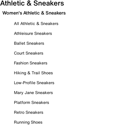
Athletic & Sneakers
Women's Athletic & Sneakers
All Athletic & Sneakers
Athleisure Sneakers
Ballet Sneakers
Court Sneakers
Fashion Sneakers
Hiking & Trail Shoes
Low-Profile Sneakers
Mary Jane Sneakers
Platform Sneakers
Retro Sneakers
Running Shoes