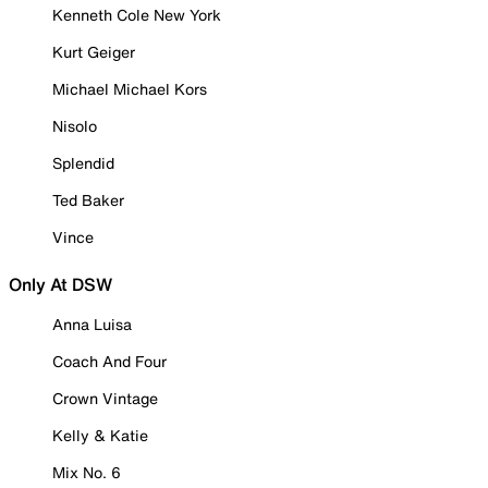
Kenneth Cole New York
Kurt Geiger
Michael Michael Kors
Nisolo
Splendid
Ted Baker
Vince
Only At DSW
Anna Luisa
Coach And Four
Crown Vintage
Kelly & Katie
Mix No. 6