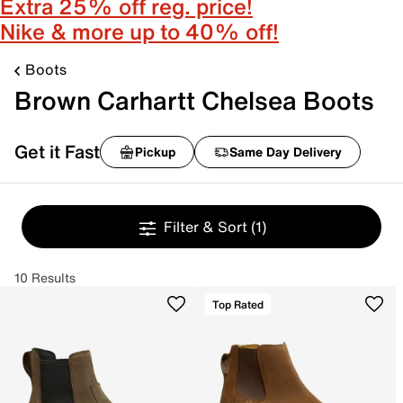
Extra 25% off reg. price!
Nike & more up to 40% off!
Boots
Brown Carhartt Chelsea Boots
Get it Fast
Pickup
Same Day Delivery
Filter & Sort
(1)
10 Results
Top Rated