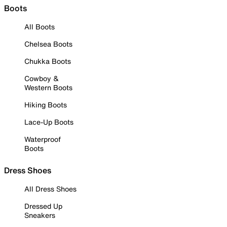
Boots
All Boots
Chelsea Boots
Chukka Boots
Cowboy &
Western Boots
Hiking Boots
Lace-Up Boots
Waterproof
Boots
Dress Shoes
All Dress Shoes
Dressed Up
Sneakers