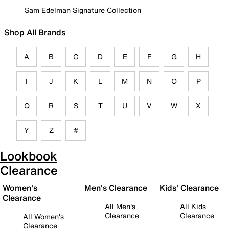
Sam Edelman Signature Collection
Shop All Brands
A
B
C
D
E
F
G
H
I
J
K
L
M
N
O
P
Q
R
S
T
U
V
W
X
Y
Z
#
Lookbook
Clearance
Women's
Men's Clearance
Kids' Clearance
Clearance
All Men's
All Kids
Clearance
Clearance
All Women's
Clearance