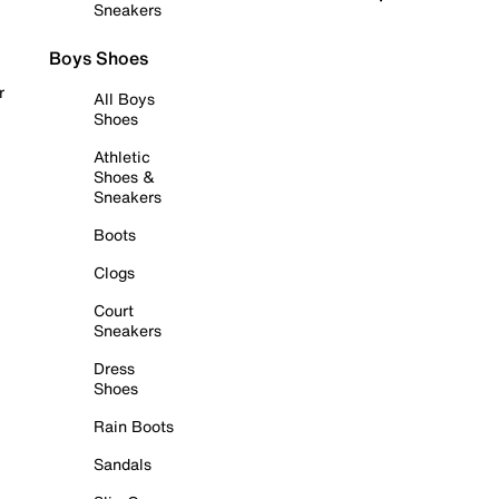
Sneakers
Boys Shoes
r
All Boys
Shoes
Athletic
Shoes &
Sneakers
Boots
Clogs
Court
Sneakers
Dress
Shoes
Rain Boots
Sandals