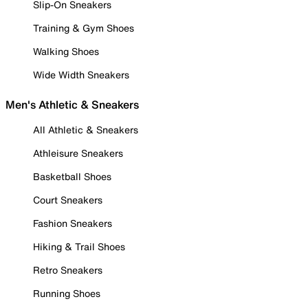
Slip-On Sneakers
Training & Gym Shoes
Walking Shoes
Wide Width Sneakers
Men's Athletic & Sneakers
All Athletic & Sneakers
Athleisure Sneakers
Basketball Shoes
Court Sneakers
Fashion Sneakers
Hiking & Trail Shoes
Retro Sneakers
Running Shoes