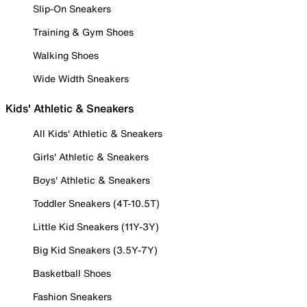
Slip-On Sneakers
Training & Gym Shoes
Walking Shoes
Wide Width Sneakers
Kids' Athletic & Sneakers
All Kids' Athletic & Sneakers
Girls' Athletic & Sneakers
Boys' Athletic & Sneakers
Toddler Sneakers (4T-10.5T)
Little Kid Sneakers (11Y-3Y)
Big Kid Sneakers (3.5Y-7Y)
Basketball Shoes
Fashion Sneakers