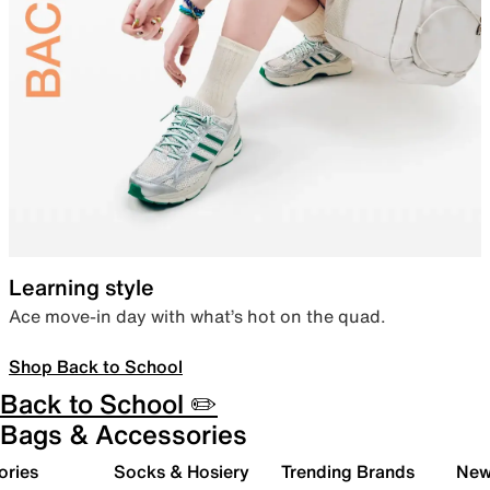
Learning style
Ace move-in day with what’s hot on the quad.
Shop Back to School
Back to School ✏️
Bags & Accessories
ories
Socks & Hosiery
Trending Brands
New 