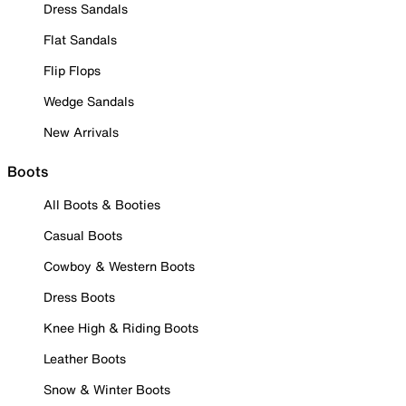
Dress Sandals
Flat Sandals
Flip Flops
Wedge Sandals
New Arrivals
Boots
All Boots & Booties
Casual Boots
Cowboy & Western Boots
Dress Boots
Knee High & Riding Boots
Leather Boots
Snow & Winter Boots