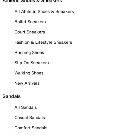
Athletic Shoes & Sneakers
All Athletic Shoes & Sneakers
Ballet Sneakers
Court Sneakers
Fashion & Lifestyle Sneakers
Running Shoes
Slip-On Sneakers
Walking Shoes
New Arrivals
Sandals
All Sandals
Casual Sandals
Comfort Sandals