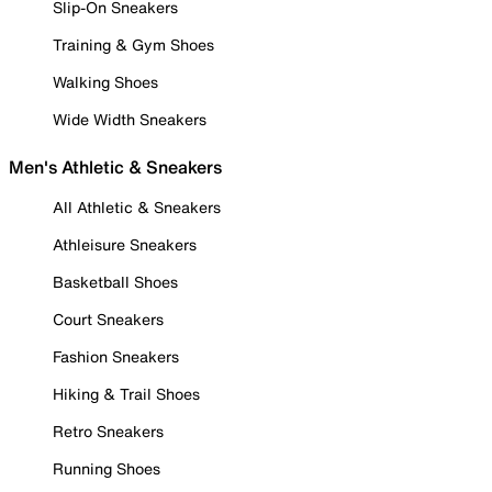
Slip-On Sneakers
Training & Gym Shoes
Walking Shoes
Wide Width Sneakers
Men's Athletic & Sneakers
All Athletic & Sneakers
Athleisure Sneakers
Basketball Shoes
Court Sneakers
Fashion Sneakers
Hiking & Trail Shoes
Retro Sneakers
Running Shoes