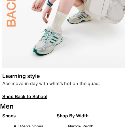
Learning style
Ace move-in day with what’s hot on the quad.
Shop Back to School
Men
Shoes
Shop By Width
All Men's Shoes
Narrow Width