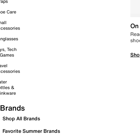
raps
oe Care
all
On 
cessories
Read
nglasses
sho
ys, Tech
Sho
 Games
avel
cessories
ter
ttles &
inkware
Brands
Shop All Brands
Favorite Summer Brands