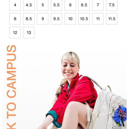
4
4.5
5
5.5
6
6.5
7
7.5
8
8.5
9
9.5
10
10.5
11
11.5
12
13