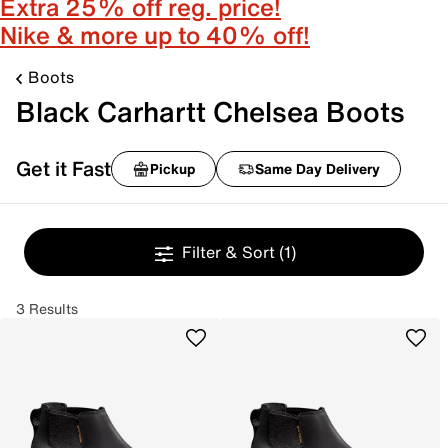
Extra 25% off reg. price!
Nike & more up to 40% off!
Boots
Black Carhartt Chelsea Boots
Get it Fast
Pickup
Same Day Delivery
Filter & Sort
(1)
3 Results