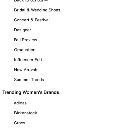
Bridal & Wedding Shoes
Concert & Festival
Designer
Fall Preview
Graduation
Influencer Edit
New Arrivals
Summer Trends
Trending Women's Brands
adidas
Birkenstock
Crocs