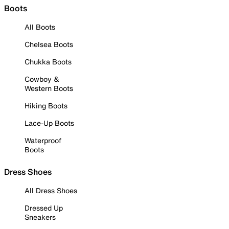
Boots
All Boots
Chelsea Boots
Chukka Boots
Cowboy &
Western Boots
Hiking Boots
Lace-Up Boots
Waterproof
Boots
Dress Shoes
All Dress Shoes
Dressed Up
Sneakers