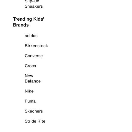
Slip-On
Sneakers
Trending Kids'
Brands
adidas
Birkenstock
Converse
Crocs
New
Balance
Nike
Puma
Skechers
Stride Rite