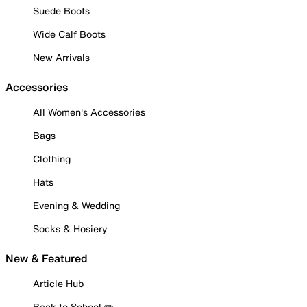
Suede Boots
Wide Calf Boots
New Arrivals
Accessories
All Women's Accessories
Bags
Clothing
Hats
Evening & Wedding
Socks & Hosiery
New & Featured
Article Hub
Back to School ✏️