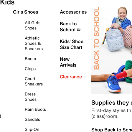
Kids
Girls Shoes
Accessories
All Girls
Back to
Shoes
School ✏️
Athletic
Kids' Shoe
Shoes &
Size Chart
Sneakers
Boots
New
Arrivals
Clogs
Clearance
Court
Sneakers
Dress
Shoes
Supplies they
Rain Boots
First-day styles th
(class)room.
)
Sandals
Shop Back to Sch
Slip-On