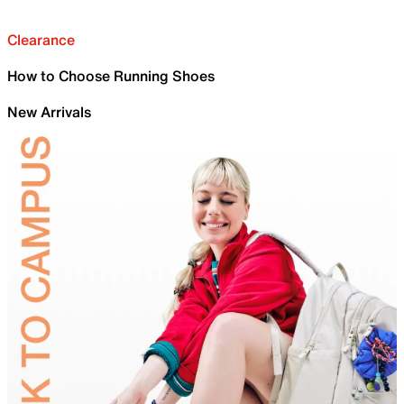
Clearance
How to Choose Running Shoes
New Arrivals