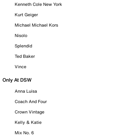
Kenneth Cole New York
Kurt Geiger
Michael Michael Kors
Nisolo
Splendid
Ted Baker
Vince
Only At DSW
Anna Luisa
Coach And Four
Crown Vintage
Kelly & Katie
Mix No. 6