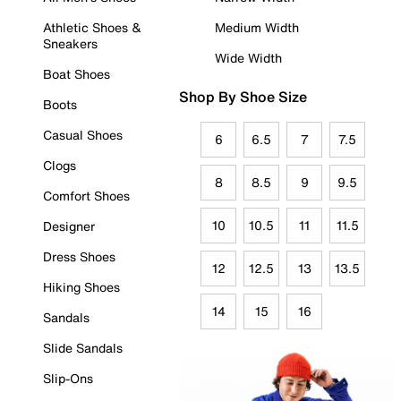
Athletic Shoes &
Medium Width
Sneakers
Wide Width
Boat Shoes
Shop By Shoe Size
Boots
Casual Shoes
6
6.5
7
7.5
Clogs
8
8.5
9
9.5
Comfort Shoes
10
10.5
11
11.5
Designer
Dress Shoes
12
12.5
13
13.5
Hiking Shoes
14
15
16
Sandals
Slide Sandals
Slip-Ons