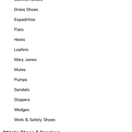
Dress Shoes
Espadrilles
Flats
Heels
Loafers
Mary Janes
Mules
Pumps
Sandals
Slippers
Wedges
Work & Safety Shoes