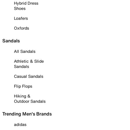
Hybrid Dress
Shoes
Loafers
Oxfords
Sandals
All Sandals
Athletic & Slide
Sandals
Casual Sandals
Flip Flops
Hiking &
Outdoor Sandals
Trending Men's Brands
adidas