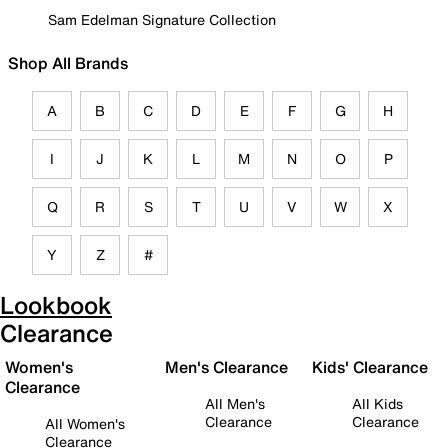
Sam Edelman Signature Collection
Shop All Brands
A
B
C
D
E
F
G
H
I
J
K
L
M
N
O
P
Q
R
S
T
U
V
W
X
Y
Z
#
Lookbook
Clearance
Women's
Men's Clearance
Kids' Clearance
Clearance
All Men's
All Kids
Clearance
Clearance
All Women's
Clearance