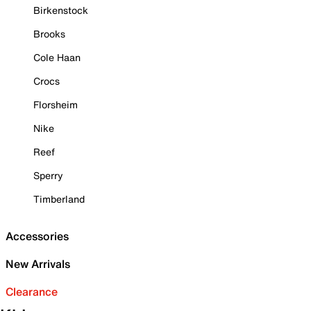
Birkenstock
Brooks
Cole Haan
Crocs
Florsheim
Nike
Reef
Sperry
Timberland
Accessories
New Arrivals
Clearance