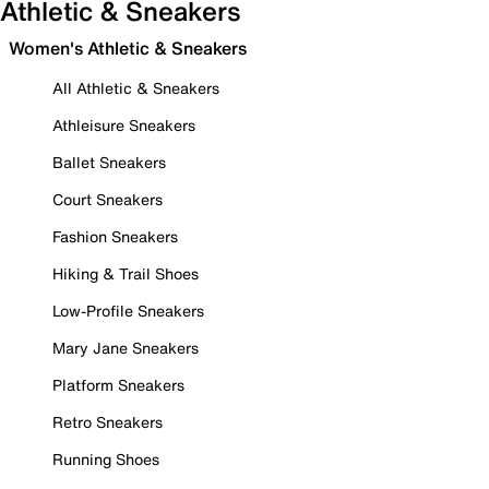
Athletic & Sneakers
Women's Athletic & Sneakers
All Athletic & Sneakers
Athleisure Sneakers
Ballet Sneakers
Court Sneakers
Fashion Sneakers
Hiking & Trail Shoes
Low-Profile Sneakers
Mary Jane Sneakers
Platform Sneakers
Retro Sneakers
Running Shoes