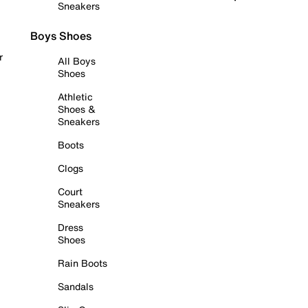
Sneakers
Boys Shoes
r
All Boys
Shoes
Athletic
Shoes &
Sneakers
Boots
Clogs
Court
Sneakers
Dress
Shoes
Rain Boots
Sandals