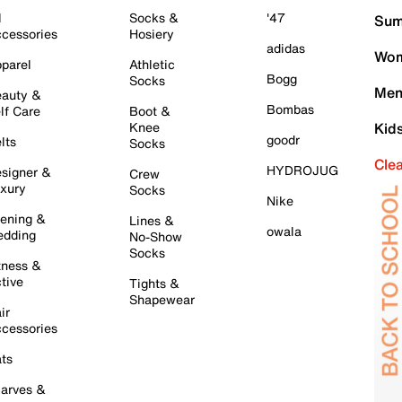
l
Socks &
'47
Sum
cessories
Hosiery
adidas
Wom
parel
Athletic
Bogg
Socks
Men
auty &
Bombas
lf Care
Boot &
Knee
Kid
goodr
lts
Socks
Cle
HYDROJUG
signer &
Crew
xury
Socks
Nike
ening &
Lines &
owala
dding
No-Show
Socks
tness &
tive
Tights &
Shapewear
ir
cessories
ts
arves &