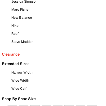
Jessica Simpson
Marc Fisher
New Balance
Nike
Reef
Steve Madden
Clearance
Extended Sizes
Narrow Width
Wide Width
Wide Calf
Shop By Shoe Size