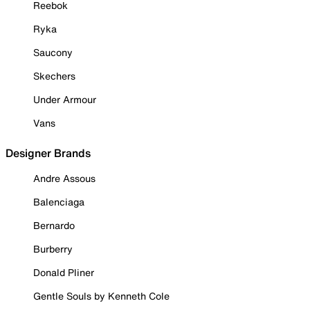
Reebok
Ryka
Saucony
Skechers
Under Armour
Vans
Designer Brands
Andre Assous
Balenciaga
Bernardo
Burberry
Donald Pliner
Gentle Souls by Kenneth Cole