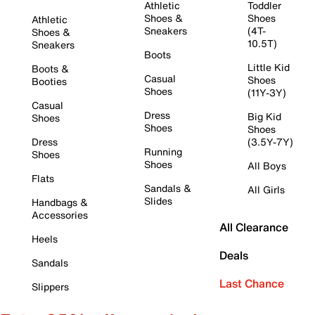
Athletic
Toddler
Shoes &
Shoes
Athletic
Sneakers
(4T-
Shoes &
10.5T)
Sneakers
Boots
Little Kid
Boots &
Casual
Shoes
Booties
Shoes
(11Y-3Y)
Casual
Dress
Big Kid
Shoes
Shoes
Shoes
Dress
(3.5Y-7Y)
Running
Shoes
Shoes
All Boys
Flats
Sandals &
All Girls
Slides
Handbags &
Accessories
All Clearance
Heels
Deals
Sandals
Last Chance
Slippers