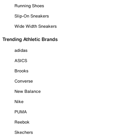
Running Shoes
Slip-On Sneakers
Wide Width Sneakers
Trending Athletic Brands
adidas
ASICS
Brooks
Converse
New Balance
Nike
PUMA
Reebok
Skechers