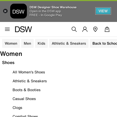
DSW Designer Shoe Warehouse
VIEW
Open in the DSW app
FREE - In Google Play
Women
Men
Kids
Athletic & Sneakers
Back to Schoo
Women
Shoes
All Women's Shoes
Athletic & Sneakers
Boots & Booties
Casual Shoes
Clogs
Comfort Shoes