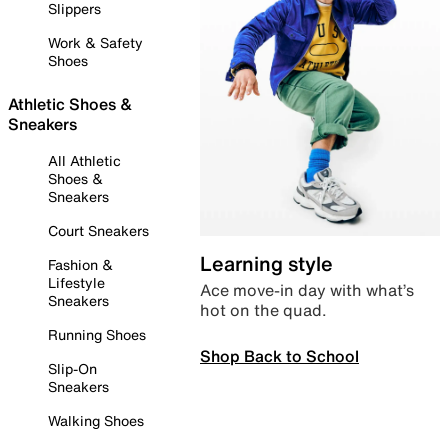
Slippers
Work & Safety
Shoes
Athletic Shoes &
Sneakers
All Athletic
Shoes &
Sneakers
Court Sneakers
Learning style
Fashion &
Lifestyle
Ace move-in day with what’s
Sneakers
hot on the quad.
Running Shoes
Shop Back to School
Slip-On
Sneakers
Walking Shoes