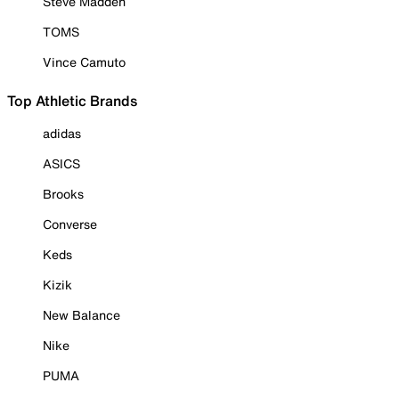
Steve Madden
TOMS
Vince Camuto
Top Athletic Brands
adidas
ASICS
Brooks
Converse
Keds
Kizik
New Balance
Nike
PUMA