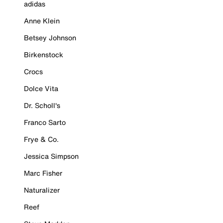
adidas
Anne Klein
Betsey Johnson
Birkenstock
Crocs
Dolce Vita
Dr. Scholl's
Franco Sarto
Frye & Co.
Jessica Simpson
Marc Fisher
Naturalizer
Reef