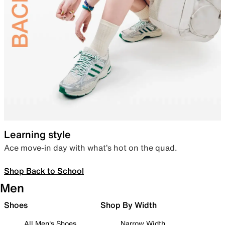
Learning style
Ace move-in day with what’s hot on the quad.
Shop Back to School
Men
Shoes
Shop By Width
All Men's Shoes
Narrow Width