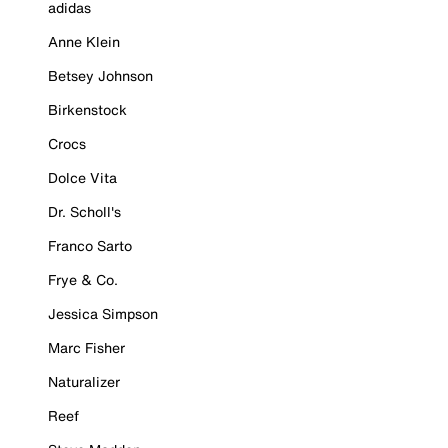
adidas
Anne Klein
Betsey Johnson
Birkenstock
Crocs
Dolce Vita
Dr. Scholl's
Franco Sarto
Frye & Co.
Jessica Simpson
Marc Fisher
Naturalizer
Reef