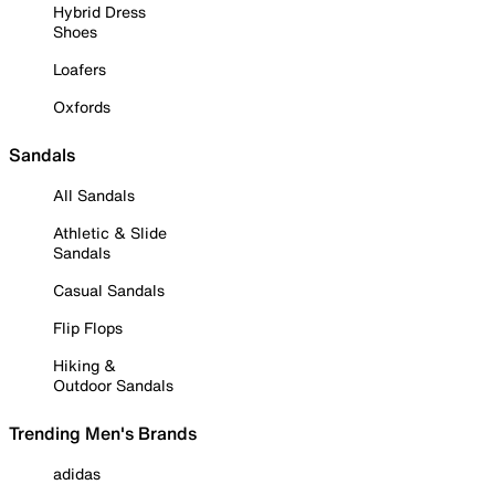
Hybrid Dress
Shoes
Loafers
Oxfords
Sandals
All Sandals
Athletic & Slide
Sandals
Casual Sandals
Flip Flops
Hiking &
Outdoor Sandals
Trending Men's Brands
adidas