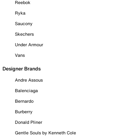
Reebok
Ryka
Saucony
Skechers
Under Armour
Vans
Designer Brands
Andre Assous
Balenciaga
Bernardo
Burberry
Donald Pliner
Gentle Souls by Kenneth Cole