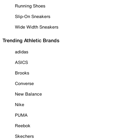
Running Shoes
Slip-On Sneakers
Wide Width Sneakers
Trending Athletic Brands
adidas
ASICS
Brooks
Converse
New Balance
Nike
PUMA
Reebok
Skechers