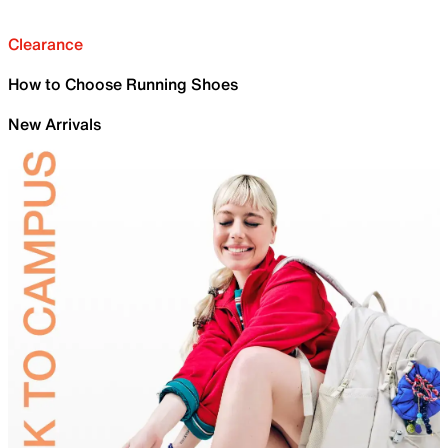
Clearance
How to Choose Running Shoes
New Arrivals