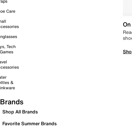
raps
oe Care
all
On 
cessories
Read
nglasses
sho
ys, Tech
Sho
 Games
avel
cessories
ter
ttles &
inkware
Brands
Shop All Brands
Favorite Summer Brands