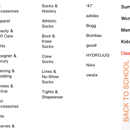
l
Socks &
'47
Sum
cessories
Hosiery
adidas
Wom
parel
Athletic
Bogg
Socks
Men
auty &
Bombas
lf Care
Boot &
Knee
Kid
goodr
lts
Socks
Cle
HYDROJUG
signer &
Crew
xury
Socks
Nike
ening &
Lines &
owala
dding
No-Show
Socks
tness &
tive
Tights &
Shapewear
ir
cessories
ts
arves &