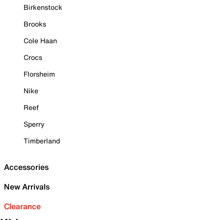
Birkenstock
Brooks
Cole Haan
Crocs
Florsheim
Nike
Reef
Sperry
Timberland
Accessories
New Arrivals
Clearance