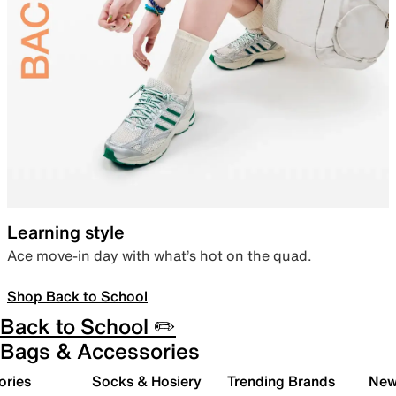
Learning style
Ace move-in day with what’s hot on the quad.
Shop Back to School
Back to School ✏️
Bags & Accessories
ories
Socks & Hosiery
Trending Brands
New 