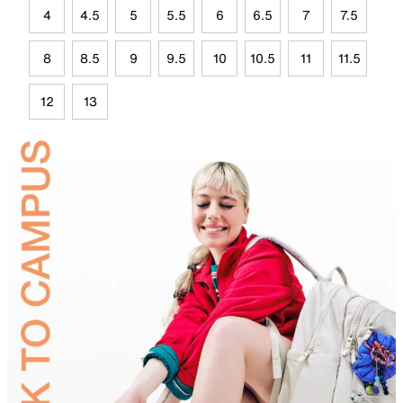
4
4.5
5
5.5
6
6.5
7
7.5
8
8.5
9
9.5
10
10.5
11
11.5
12
13