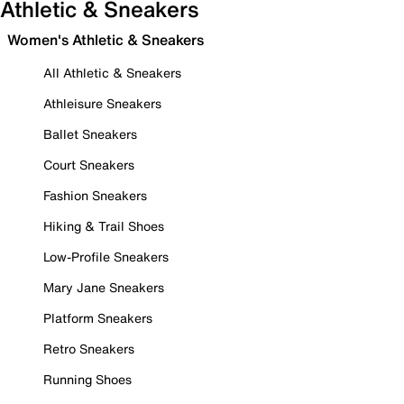
Athletic & Sneakers
Women's Athletic & Sneakers
All Athletic & Sneakers
Athleisure Sneakers
Ballet Sneakers
Court Sneakers
Fashion Sneakers
Hiking & Trail Shoes
Low-Profile Sneakers
Mary Jane Sneakers
Platform Sneakers
Retro Sneakers
Running Shoes