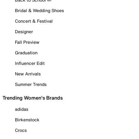
Bridal & Wedding Shoes
Concert & Festival
Designer
Fall Preview
Graduation
Influencer Edit
New Arrivals
Summer Trends
Trending Women's Brands
adidas
Birkenstock
Crocs