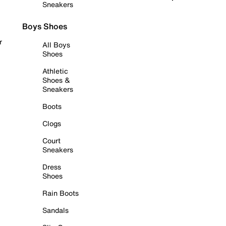
Sneakers
Boys Shoes
r
All Boys
Shoes
Athletic
Shoes &
Sneakers
Boots
Clogs
Court
Sneakers
Dress
Shoes
Rain Boots
Sandals