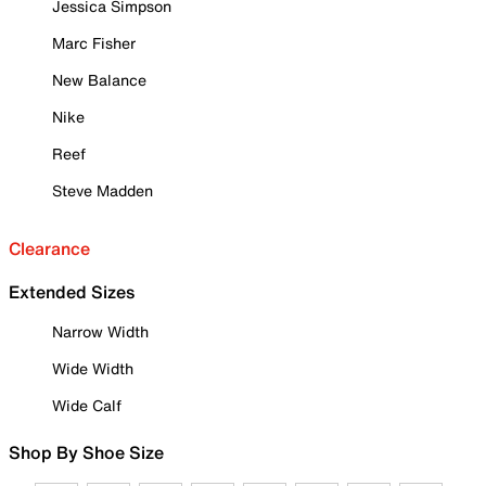
Jessica Simpson
Marc Fisher
New Balance
Nike
Reef
Steve Madden
Clearance
Extended Sizes
Narrow Width
Wide Width
Wide Calf
Shop By Shoe Size