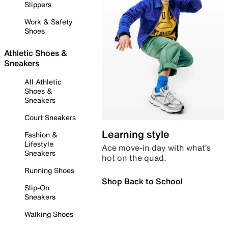
Slippers
Work & Safety
Shoes
Athletic Shoes &
Sneakers
All Athletic
Shoes &
Sneakers
Court Sneakers
Learning style
Fashion &
Lifestyle
Ace move-in day with what’s
Sneakers
hot on the quad.
Running Shoes
Shop Back to School
Slip-On
Sneakers
Walking Shoes