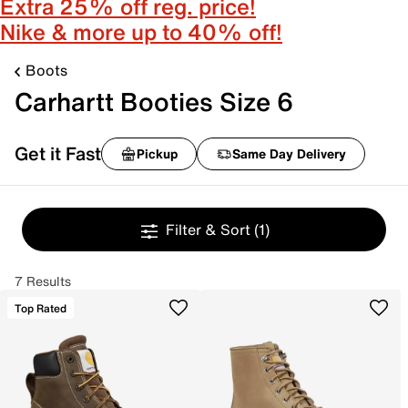
Extra 25% off reg. price!
Nike & more up to 40% off!
Boots
Carhartt Booties Size 6
Get it Fast
Pickup
Same Day Delivery
Filter & Sort
(1)
7 Results
Top Rated