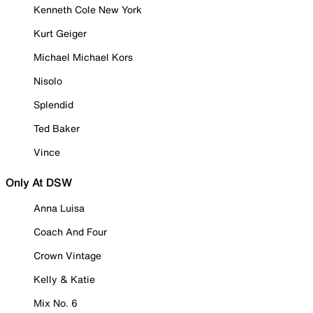
Kenneth Cole New York
Kurt Geiger
Michael Michael Kors
Nisolo
Splendid
Ted Baker
Vince
Only At DSW
Anna Luisa
Coach And Four
Crown Vintage
Kelly & Katie
Mix No. 6