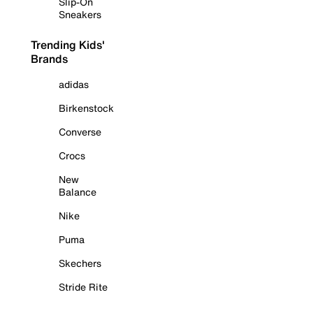
Slip-On
Sneakers
Trending Kids'
Brands
adidas
Birkenstock
Converse
Crocs
New
Balance
Nike
Puma
Skechers
Stride Rite