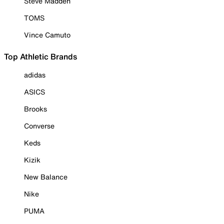
Steve Madden
TOMS
Vince Camuto
Top Athletic Brands
adidas
ASICS
Brooks
Converse
Keds
Kizik
New Balance
Nike
PUMA