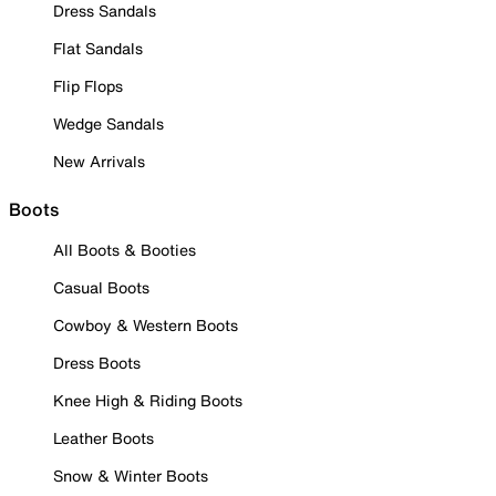
Dress Sandals
Flat Sandals
Flip Flops
Wedge Sandals
New Arrivals
Boots
All Boots & Booties
Casual Boots
Cowboy & Western Boots
Dress Boots
Knee High & Riding Boots
Leather Boots
Snow & Winter Boots