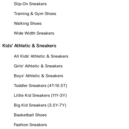
Slip-On Sneakers
Training & Gym Shoes
Walking Shoes
Wide Width Sneakers
Kids' Athletic & Sneakers
All Kids' Athletic & Sneakers
Girls' Athletic & Sneakers
Boys' Athletic & Sneakers
Toddler Sneakers (4T-10.5T)
Little Kid Sneakers (11Y-3Y)
Big Kid Sneakers (3.5Y-7Y)
Basketball Shoes
Fashion Sneakers