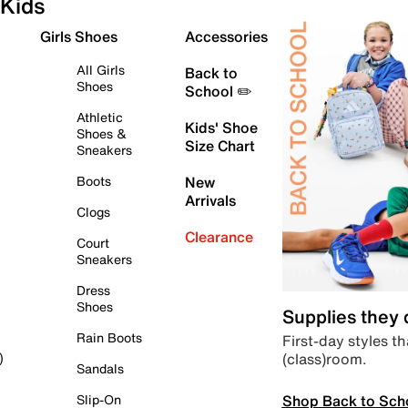
Kids
Girls Shoes
Accessories
All Girls
Back to
Shoes
School ✏️
Athletic
Kids' Shoe
Shoes &
Size Chart
Sneakers
Boots
New
Arrivals
Clogs
Clearance
Court
Sneakers
Dress
Shoes
Supplies they
Rain Boots
First-day styles th
(class)room.
)
Sandals
Shop Back to Sch
Slip-On