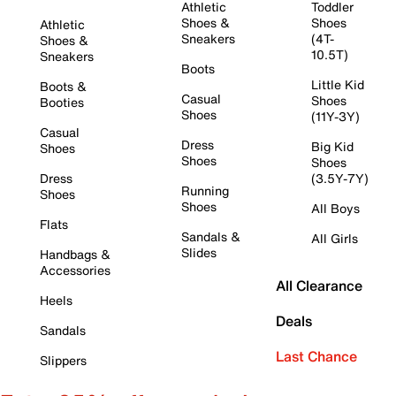
Athletic
Toddler
Shoes &
Shoes
Athletic
Sneakers
(4T-
Shoes &
10.5T)
Sneakers
Boots
Little Kid
Boots &
Casual
Shoes
Booties
Shoes
(11Y-3Y)
Casual
Dress
Big Kid
Shoes
Shoes
Shoes
Dress
(3.5Y-7Y)
Running
Shoes
Shoes
All Boys
Flats
Sandals &
All Girls
Slides
Handbags &
Accessories
All Clearance
Heels
Deals
Sandals
Last Chance
Slippers