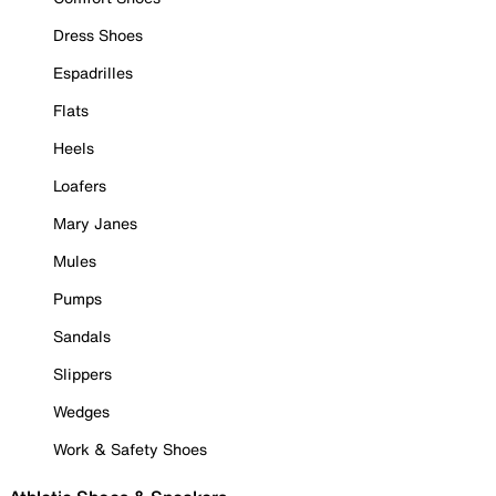
Dress Shoes
Espadrilles
Flats
Heels
Loafers
Mary Janes
Mules
Pumps
Sandals
Slippers
Wedges
Work & Safety Shoes