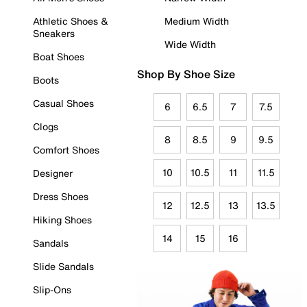
Athletic Shoes &
Medium Width
Sneakers
Wide Width
Boat Shoes
Shop By Shoe Size
Boots
Casual Shoes
6
6.5
7
7.5
Clogs
8
8.5
9
9.5
Comfort Shoes
10
10.5
11
11.5
Designer
Dress Shoes
12
12.5
13
13.5
Hiking Shoes
14
15
16
Sandals
Slide Sandals
Slip-Ons