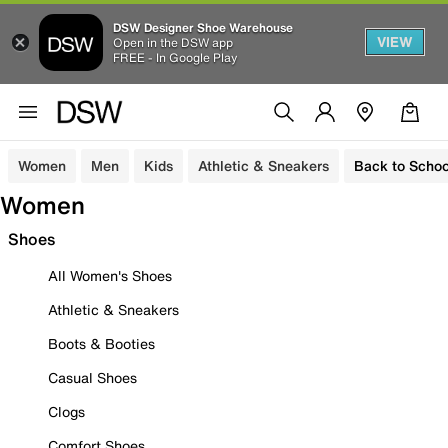
DSW Designer Shoe Warehouse
VIEW
Open in the DSW app
FREE - In Google Play
Women
Men
Kids
Athletic & Sneakers
Back to Schoo
Women
Shoes
All Women's Shoes
Athletic & Sneakers
Boots & Booties
Casual Shoes
Clogs
Comfort Shoes