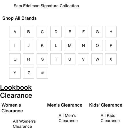
Sam Edelman Signature Collection
Shop All Brands
A
B
C
D
E
F
G
H
I
J
K
L
M
N
O
P
Q
R
S
T
U
V
W
X
Y
Z
#
Lookbook
Clearance
Women's
Men's Clearance
Kids' Clearance
Clearance
All Men's
All Kids
Clearance
Clearance
All Women's
Clearance