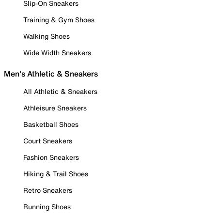
Slip-On Sneakers
Training & Gym Shoes
Walking Shoes
Wide Width Sneakers
Men's Athletic & Sneakers
All Athletic & Sneakers
Athleisure Sneakers
Basketball Shoes
Court Sneakers
Fashion Sneakers
Hiking & Trail Shoes
Retro Sneakers
Running Shoes