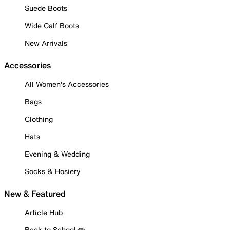
Suede Boots
Wide Calf Boots
New Arrivals
Accessories
All Women's Accessories
Bags
Clothing
Hats
Evening & Wedding
Socks & Hosiery
New & Featured
Article Hub
Back to School ✏️