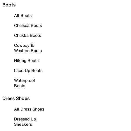
Boots
All Boots
Chelsea Boots
Chukka Boots
Cowboy &
Western Boots
Hiking Boots
Lace-Up Boots
Waterproof
Boots
Dress Shoes
All Dress Shoes
Dressed Up
Sneakers