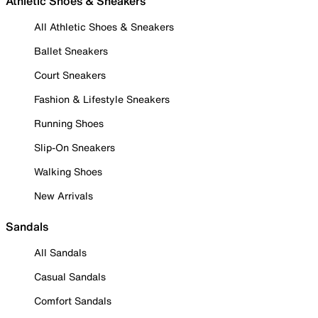
Athletic Shoes & Sneakers
All Athletic Shoes & Sneakers
Ballet Sneakers
Court Sneakers
Fashion & Lifestyle Sneakers
Running Shoes
Slip-On Sneakers
Walking Shoes
New Arrivals
Sandals
All Sandals
Casual Sandals
Comfort Sandals