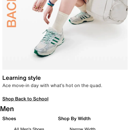
Learning style
Ace move-in day with what’s hot on the quad.
Shop Back to School
Men
Shoes
Shop By Width
All Men's Shoes
Narrow Width