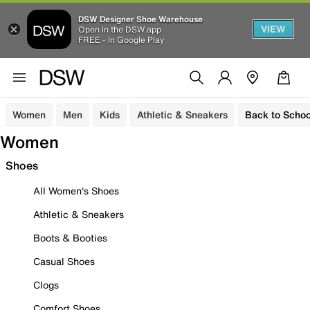
DSW Designer Shoe Warehouse
VIEW
Open in the DSW app
FREE - In Google Play
Women
Men
Kids
Athletic & Sneakers
Back to Schoo
Women
Shoes
All Women's Shoes
Athletic & Sneakers
Boots & Booties
Casual Shoes
Clogs
Comfort Shoes