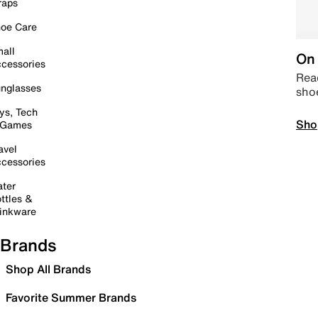
raps
oe Care
all
On 
cessories
Read
nglasses
sho
ys, Tech
Sho
 Games
avel
cessories
ter
ttles &
inkware
Brands
Shop All Brands
Favorite Summer Brands