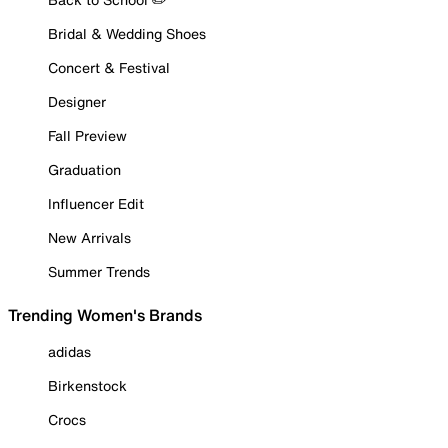
Bridal & Wedding Shoes
Concert & Festival
Designer
Fall Preview
Graduation
Influencer Edit
New Arrivals
Summer Trends
Trending Women's Brands
adidas
Birkenstock
Crocs