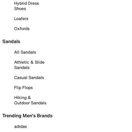
Hybrid Dress
Shoes
Loafers
Oxfords
Sandals
All Sandals
Athletic & Slide
Sandals
Casual Sandals
Flip Flops
Hiking &
Outdoor Sandals
Trending Men's Brands
adidas