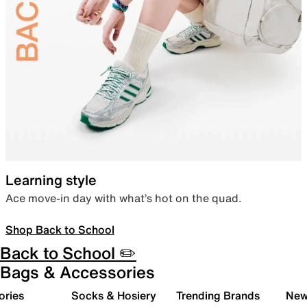
Learning style
Ace move-in day with what’s hot on the quad.
Shop Back to School
Back to School ✏️
Bags & Accessories
ories
Socks & Hosiery
Trending Brands
New 