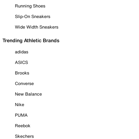
Running Shoes
Slip-On Sneakers
Wide Width Sneakers
Trending Athletic Brands
adidas
ASICS
Brooks
Converse
New Balance
Nike
PUMA
Reebok
Skechers