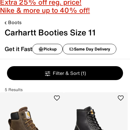
Extra 25% off reg. price!
Nike & more up to 40% off!
Boots
Carhartt Booties Size 11
Get it Fast
Pickup
Same Day Delivery
Filter & Sort
(1)
5 Results