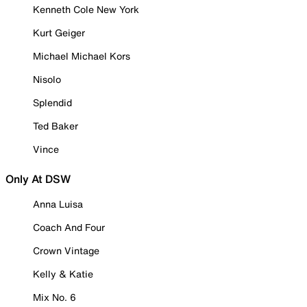
Kenneth Cole New York
Kurt Geiger
Michael Michael Kors
Nisolo
Splendid
Ted Baker
Vince
Only At DSW
Anna Luisa
Coach And Four
Crown Vintage
Kelly & Katie
Mix No. 6