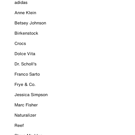
adidas
Anne Klein
Betsey Johnson
Birkenstock
Crocs
Dolce Vita
Dr. Scholl's
Franco Sarto
Frye & Co.
Jessica Simpson
Marc Fisher
Naturalizer
Reef