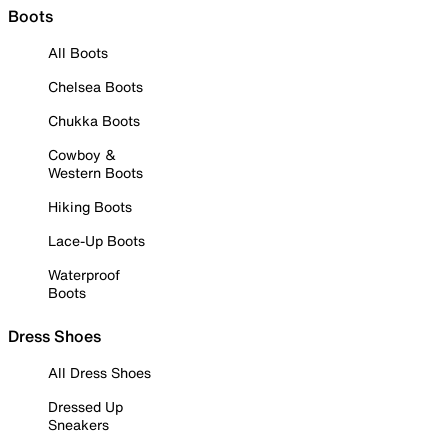
Boots
All Boots
Chelsea Boots
Chukka Boots
Cowboy &
Western Boots
Hiking Boots
Lace-Up Boots
Waterproof
Boots
Dress Shoes
All Dress Shoes
Dressed Up
Sneakers