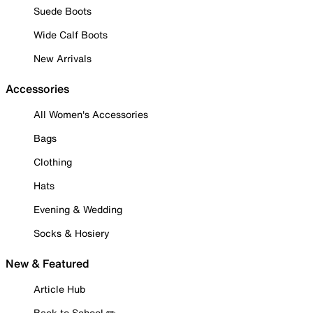
Suede Boots
Wide Calf Boots
New Arrivals
Accessories
All Women's Accessories
Bags
Clothing
Hats
Evening & Wedding
Socks & Hosiery
New & Featured
Article Hub
Back to School ✏️