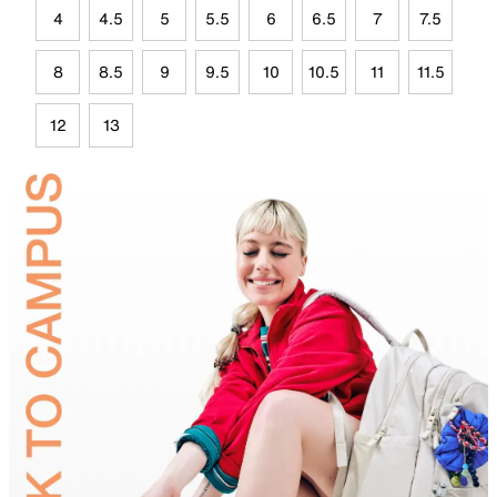
4
4.5
5
5.5
6
6.5
7
7.5
8
8.5
9
9.5
10
10.5
11
11.5
12
13