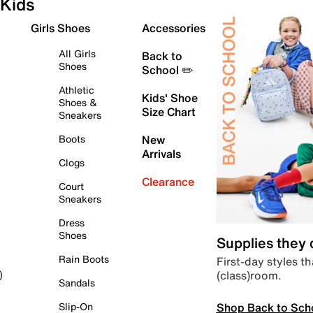
Kids
Girls Shoes
Accessories
All Girls
Back to
Shoes
School ✏️
Athletic
Kids' Shoe
Shoes &
Size Chart
Sneakers
Boots
New
Arrivals
Clogs
Clearance
Court
Sneakers
Dress
Shoes
Supplies they
Rain Boots
First-day styles th
(class)room.
)
Sandals
Shop Back to Sch
Slip-On