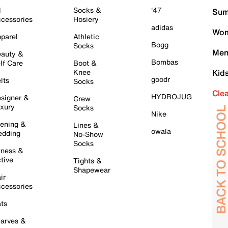
l
Socks &
'47
Sum
cessories
Hosiery
adidas
Wom
parel
Athletic
Bogg
Socks
Men
auty &
Bombas
lf Care
Boot &
Knee
Kid
goodr
lts
Socks
Cle
HYDROJUG
signer &
Crew
xury
Socks
Nike
ening &
Lines &
owala
dding
No-Show
Socks
tness &
tive
Tights &
Shapewear
ir
cessories
ts
arves &