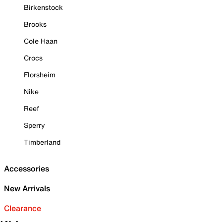
Birkenstock
Brooks
Cole Haan
Crocs
Florsheim
Nike
Reef
Sperry
Timberland
Accessories
New Arrivals
Clearance