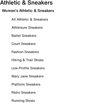
Athletic & Sneakers
Women's Athletic & Sneakers
All Athletic & Sneakers
Athleisure Sneakers
Ballet Sneakers
Court Sneakers
Fashion Sneakers
Hiking & Trail Shoes
Low-Profile Sneakers
Mary Jane Sneakers
Platform Sneakers
Retro Sneakers
Running Shoes