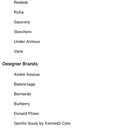
Reebok
Ryka
Saucony
Skechers
Under Armour
Vans
Designer Brands
Andre Assous
Balenciaga
Bernardo
Burberry
Donald Pliner
Gentle Souls by Kenneth Cole