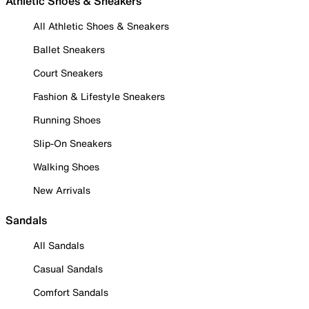
Athletic Shoes & Sneakers
All Athletic Shoes & Sneakers
Ballet Sneakers
Court Sneakers
Fashion & Lifestyle Sneakers
Running Shoes
Slip-On Sneakers
Walking Shoes
New Arrivals
Sandals
All Sandals
Casual Sandals
Comfort Sandals