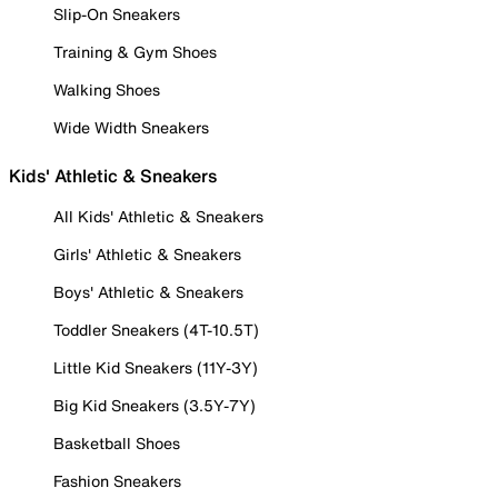
Slip-On Sneakers
Training & Gym Shoes
Walking Shoes
Wide Width Sneakers
Kids' Athletic & Sneakers
All Kids' Athletic & Sneakers
Girls' Athletic & Sneakers
Boys' Athletic & Sneakers
Toddler Sneakers (4T-10.5T)
Little Kid Sneakers (11Y-3Y)
Big Kid Sneakers (3.5Y-7Y)
Basketball Shoes
Fashion Sneakers