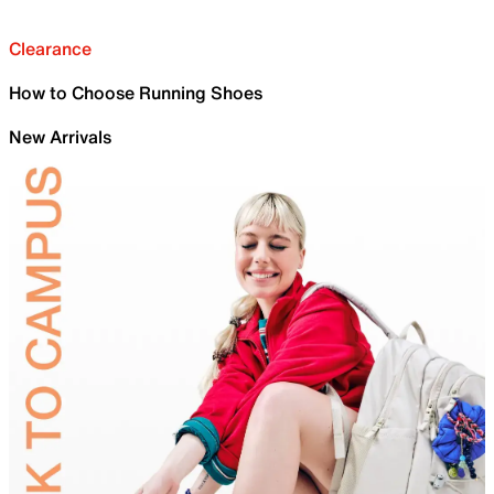
Clearance
How to Choose Running Shoes
New Arrivals