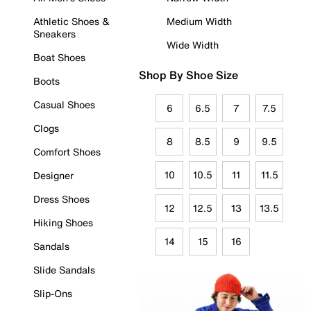
Athletic Shoes &
Medium Width
Sneakers
Wide Width
Boat Shoes
Shop By Shoe Size
Boots
Casual Shoes
6
6.5
7
7.5
Clogs
8
8.5
9
9.5
Comfort Shoes
10
10.5
11
11.5
Designer
Dress Shoes
12
12.5
13
13.5
Hiking Shoes
14
15
16
Sandals
Slide Sandals
Slip-Ons