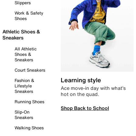
Slippers
Work & Safety
Shoes
Athletic Shoes &
Sneakers
All Athletic
Shoes &
Sneakers
Court Sneakers
Learning style
Fashion &
Lifestyle
Ace move-in day with what’s
Sneakers
hot on the quad.
Running Shoes
Shop Back to School
Slip-On
Sneakers
Walking Shoes