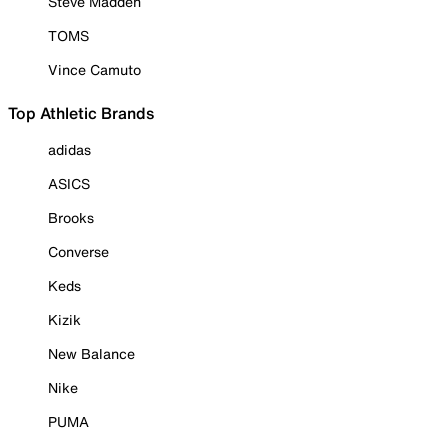
Steve Madden
TOMS
Vince Camuto
Top Athletic Brands
adidas
ASICS
Brooks
Converse
Keds
Kizik
New Balance
Nike
PUMA