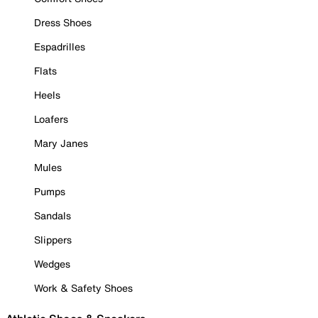
Dress Shoes
Espadrilles
Flats
Heels
Loafers
Mary Janes
Mules
Pumps
Sandals
Slippers
Wedges
Work & Safety Shoes