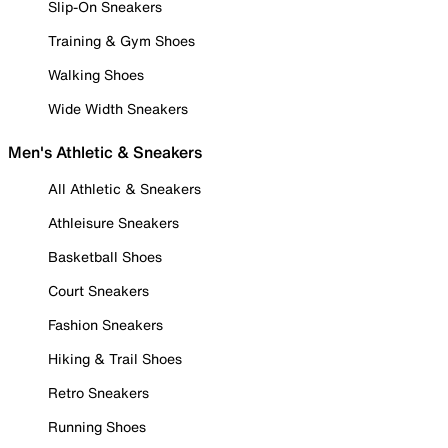
Slip-On Sneakers
Training & Gym Shoes
Walking Shoes
Wide Width Sneakers
Men's Athletic & Sneakers
All Athletic & Sneakers
Athleisure Sneakers
Basketball Shoes
Court Sneakers
Fashion Sneakers
Hiking & Trail Shoes
Retro Sneakers
Running Shoes