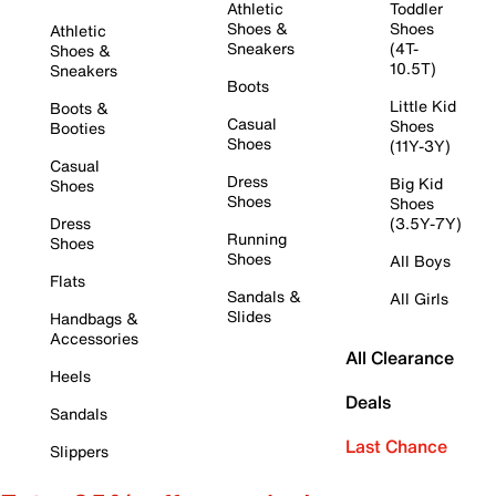
Athletic
Toddler
Shoes &
Shoes
Athletic
Sneakers
(4T-
Shoes &
10.5T)
Sneakers
Boots
Little Kid
Boots &
Casual
Shoes
Booties
Shoes
(11Y-3Y)
Casual
Dress
Big Kid
Shoes
Shoes
Shoes
Dress
(3.5Y-7Y)
Running
Shoes
Shoes
All Boys
Flats
Sandals &
All Girls
Slides
Handbags &
Accessories
All Clearance
Heels
Deals
Sandals
Last Chance
Slippers