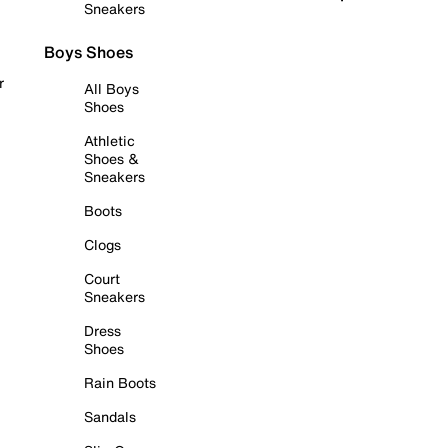
Sneakers
Boys Shoes
r
All Boys
Shoes
Athletic
Shoes &
Sneakers
Boots
Clogs
Court
Sneakers
Dress
Shoes
Rain Boots
Sandals