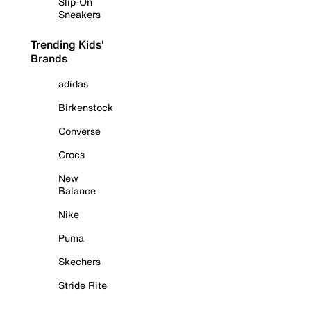
Slip-On
Sneakers
Trending Kids'
Brands
adidas
Birkenstock
Converse
Crocs
New
Balance
Nike
Puma
Skechers
Stride Rite