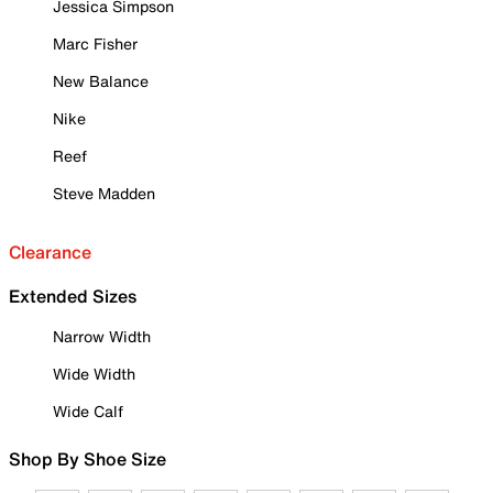
Jessica Simpson
Marc Fisher
New Balance
Nike
Reef
Steve Madden
Clearance
Extended Sizes
Narrow Width
Wide Width
Wide Calf
Shop By Shoe Size