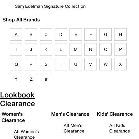
Sam Edelman Signature Collection
Shop All Brands
A
B
C
D
E
F
G
H
I
J
K
L
M
N
O
P
Q
R
S
T
U
V
W
X
Y
Z
#
Lookbook
Clearance
Women's
Men's Clearance
Kids' Clearance
Clearance
All Men's
All Kids
Clearance
Clearance
All Women's
Clearance