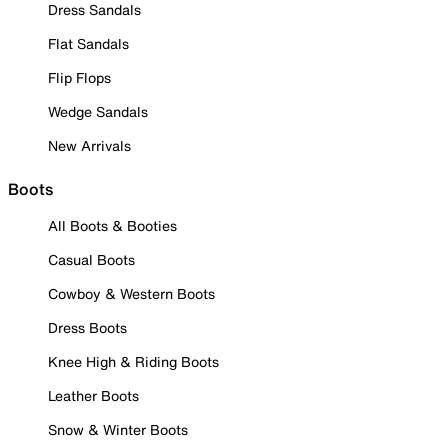
Dress Sandals
Flat Sandals
Flip Flops
Wedge Sandals
New Arrivals
Boots
All Boots & Booties
Casual Boots
Cowboy & Western Boots
Dress Boots
Knee High & Riding Boots
Leather Boots
Snow & Winter Boots