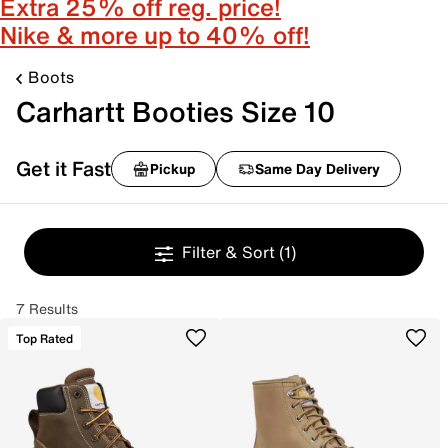
Extra 25% off reg. price!
Nike & more up to 40% off!
Boots
Carhartt Booties Size 10
Get it Fast
Pickup
Same Day Delivery
Filter & Sort
(1)
7 Results
Top Rated