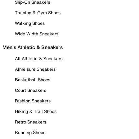
Slip-On Sneakers
Training & Gym Shoes
Walking Shoes
Wide Width Sneakers
Men's Athletic & Sneakers
All Athletic & Sneakers
Athleisure Sneakers
Basketball Shoes
Court Sneakers
Fashion Sneakers
Hiking & Trail Shoes
Retro Sneakers
Running Shoes