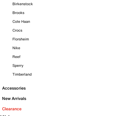
Birkenstock
Brooks
Cole Haan
Crocs
Florsheim
Nike
Reef
Sperry
Timberland
Accessories
New Arrivals
Clearance