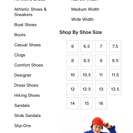
Athletic Shoes &
Medium Width
Sneakers
Wide Width
Boat Shoes
Shop By Shoe Size
Boots
Casual Shoes
6
6.5
7
7.5
Clogs
8
8.5
9
9.5
Comfort Shoes
10
10.5
11
11.5
Designer
Dress Shoes
12
12.5
13
13.5
Hiking Shoes
14
15
16
Sandals
Slide Sandals
Slip-Ons