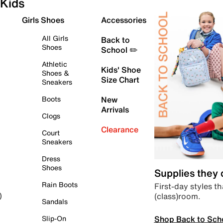
Kids
Girls Shoes
Accessories
All Girls
Back to
Shoes
School ✏️
Athletic
Kids' Shoe
Shoes &
Size Chart
Sneakers
Boots
New
Arrivals
Clogs
Clearance
Court
Sneakers
Dress
Shoes
Supplies they
Rain Boots
First-day styles th
(class)room.
)
Sandals
Shop Back to Sch
Slip-On