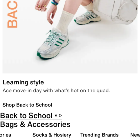
Learning style
Ace move-in day with what’s hot on the quad.
Shop Back to School
Back to School ✏️
Bags & Accessories
ories
Socks & Hosiery
Trending Brands
New 