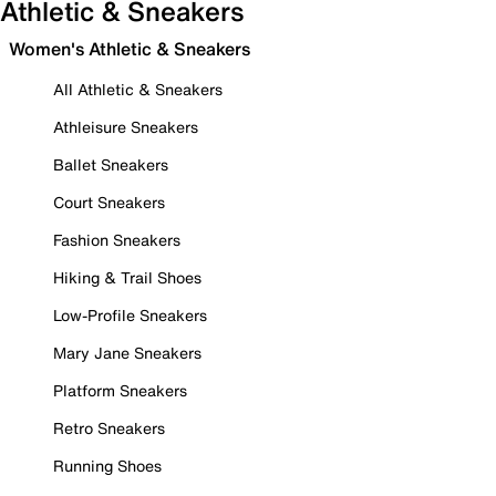
Athletic & Sneakers
Women's Athletic & Sneakers
All Athletic & Sneakers
Athleisure Sneakers
Ballet Sneakers
Court Sneakers
Fashion Sneakers
Hiking & Trail Shoes
Low-Profile Sneakers
Mary Jane Sneakers
Platform Sneakers
Retro Sneakers
Running Shoes