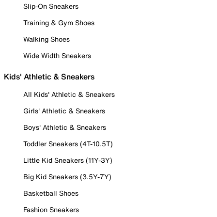
Slip-On Sneakers
Training & Gym Shoes
Walking Shoes
Wide Width Sneakers
Kids' Athletic & Sneakers
All Kids' Athletic & Sneakers
Girls' Athletic & Sneakers
Boys' Athletic & Sneakers
Toddler Sneakers (4T-10.5T)
Little Kid Sneakers (11Y-3Y)
Big Kid Sneakers (3.5Y-7Y)
Basketball Shoes
Fashion Sneakers