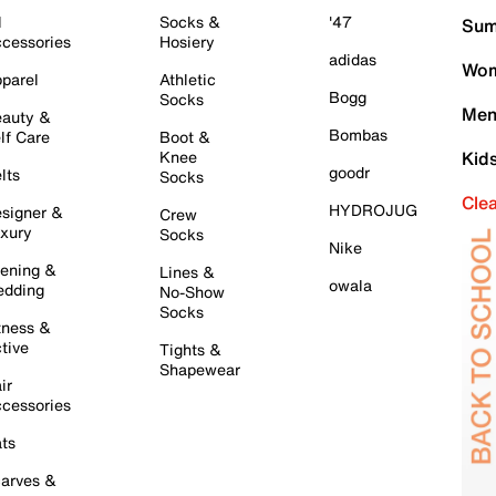
l
Socks &
'47
Sum
cessories
Hosiery
adidas
Wom
parel
Athletic
Bogg
Socks
Men
auty &
Bombas
lf Care
Boot &
Knee
Kid
goodr
lts
Socks
Cle
HYDROJUG
signer &
Crew
xury
Socks
Nike
ening &
Lines &
owala
dding
No-Show
Socks
tness &
tive
Tights &
Shapewear
ir
cessories
ts
arves &