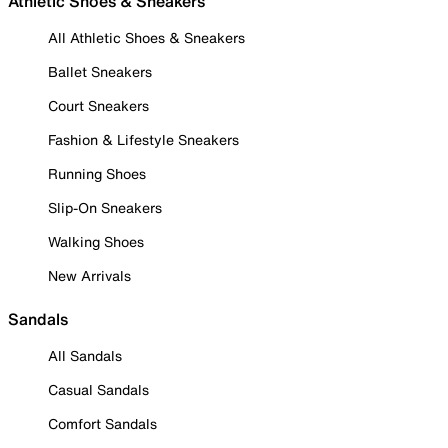
Athletic Shoes & Sneakers
All Athletic Shoes & Sneakers
Ballet Sneakers
Court Sneakers
Fashion & Lifestyle Sneakers
Running Shoes
Slip-On Sneakers
Walking Shoes
New Arrivals
Sandals
All Sandals
Casual Sandals
Comfort Sandals