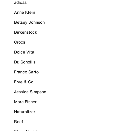
adidas
Anne Klein
Betsey Johnson
Birkenstock
Crocs
Dolce Vita
Dr. Scholl's
Franco Sarto
Frye & Co.
Jessica Simpson
Marc Fisher
Naturalizer
Reef