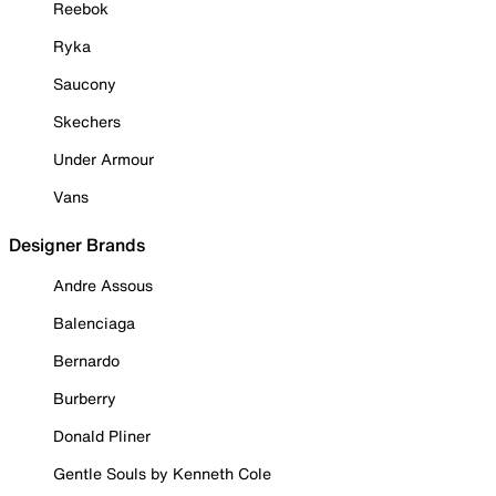
Reebok
Ryka
Saucony
Skechers
Under Armour
Vans
Designer Brands
Andre Assous
Balenciaga
Bernardo
Burberry
Donald Pliner
Gentle Souls by Kenneth Cole