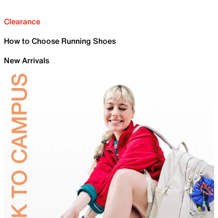
Clearance
How to Choose Running Shoes
New Arrivals