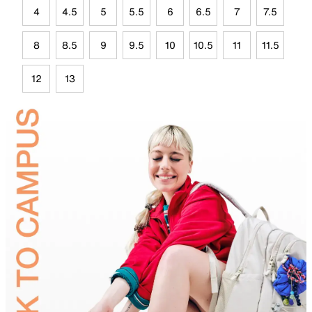
4
4.5
5
5.5
6
6.5
7
7.5
8
8.5
9
9.5
10
10.5
11
11.5
12
13