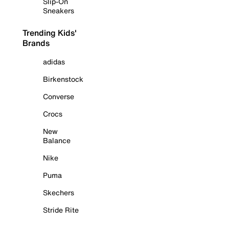
Slip-On
Sneakers
Trending Kids'
Brands
adidas
Birkenstock
Converse
Crocs
New
Balance
Nike
Puma
Skechers
Stride Rite