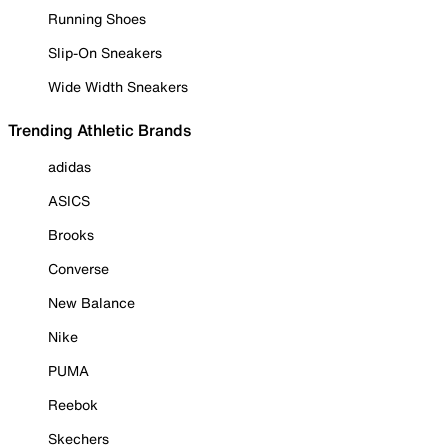
Running Shoes
Slip-On Sneakers
Wide Width Sneakers
Trending Athletic Brands
adidas
ASICS
Brooks
Converse
New Balance
Nike
PUMA
Reebok
Skechers