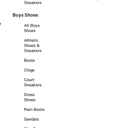
Sneakers
Boys Shoes
r
All Boys
Shoes
Athletic
Shoes &
Sneakers
Boots
Clogs
Court
Sneakers
Dress
Shoes
Rain Boots
Sandals