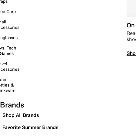
raps
oe Care
all
On 
cessories
Read
nglasses
sho
ys, Tech
Sho
 Games
avel
cessories
ter
ttles &
inkware
Brands
Shop All Brands
Favorite Summer Brands