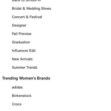
Bridal & Wedding Shoes
Concert & Festival
Designer
Fall Preview
Graduation
Influencer Edit
New Arrivals
Summer Trends
Trending Women's Brands
adidas
Birkenstock
Crocs