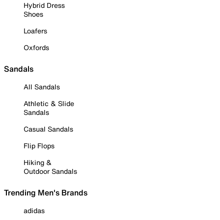
Hybrid Dress
Shoes
Loafers
Oxfords
Sandals
All Sandals
Athletic & Slide
Sandals
Casual Sandals
Flip Flops
Hiking &
Outdoor Sandals
Trending Men's Brands
adidas