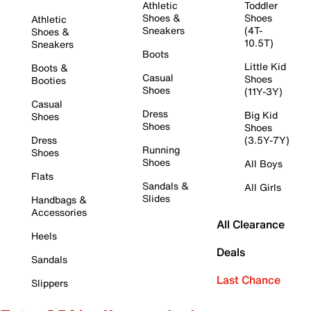
Athletic
Toddler
Shoes &
Shoes
Athletic
Sneakers
(4T-
Shoes &
10.5T)
Sneakers
Boots
Little Kid
Boots &
Casual
Shoes
Booties
Shoes
(11Y-3Y)
Casual
Dress
Big Kid
Shoes
Shoes
Shoes
Dress
(3.5Y-7Y)
Running
Shoes
Shoes
All Boys
Flats
Sandals &
All Girls
Slides
Handbags &
Accessories
All Clearance
Heels
Deals
Sandals
Last Chance
Slippers