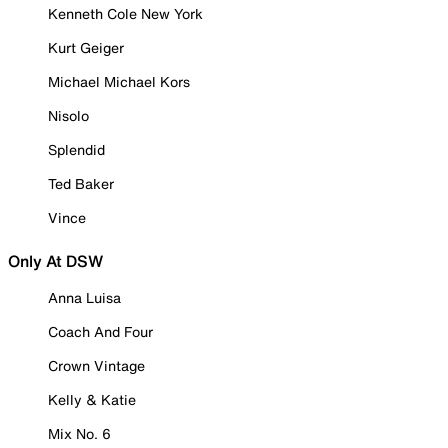
Kenneth Cole New York
Kurt Geiger
Michael Michael Kors
Nisolo
Splendid
Ted Baker
Vince
Only At DSW
Anna Luisa
Coach And Four
Crown Vintage
Kelly & Katie
Mix No. 6