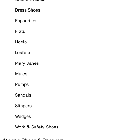
Dress Shoes
Espadrilles
Flats
Heels
Loafers
Mary Janes
Mules
Pumps
Sandals
Slippers
Wedges
Work & Safety Shoes