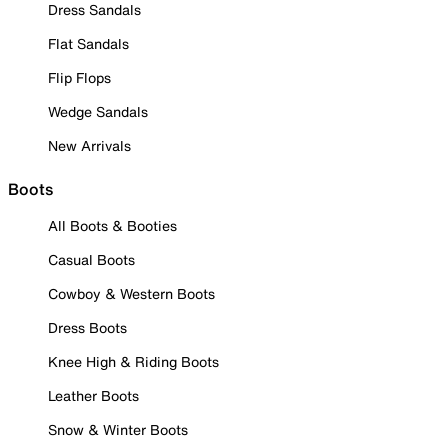
Dress Sandals
Flat Sandals
Flip Flops
Wedge Sandals
New Arrivals
Boots
All Boots & Booties
Casual Boots
Cowboy & Western Boots
Dress Boots
Knee High & Riding Boots
Leather Boots
Snow & Winter Boots