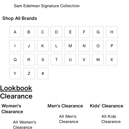
Sam Edelman Signature Collection
Shop All Brands
A
B
C
D
E
F
G
H
I
J
K
L
M
N
O
P
Q
R
S
T
U
V
W
X
Y
Z
#
Lookbook
Clearance
Women's
Men's Clearance
Kids' Clearance
Clearance
All Men's
All Kids
Clearance
Clearance
All Women's
Clearance