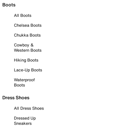
Boots
All Boots
Chelsea Boots
Chukka Boots
Cowboy &
Western Boots
Hiking Boots
Lace-Up Boots
Waterproof
Boots
Dress Shoes
All Dress Shoes
Dressed Up
Sneakers