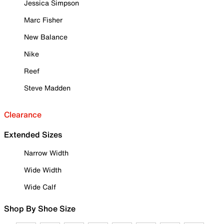
Jessica Simpson
Marc Fisher
New Balance
Nike
Reef
Steve Madden
Clearance
Extended Sizes
Narrow Width
Wide Width
Wide Calf
Shop By Shoe Size