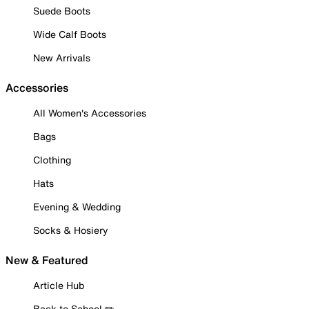
Suede Boots
Wide Calf Boots
New Arrivals
Accessories
All Women's Accessories
Bags
Clothing
Hats
Evening & Wedding
Socks & Hosiery
New & Featured
Article Hub
Back to School ✏️