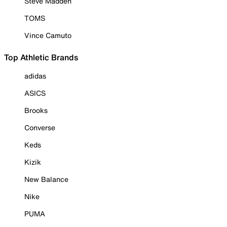
Steve Madden
TOMS
Vince Camuto
Top Athletic Brands
adidas
ASICS
Brooks
Converse
Keds
Kizik
New Balance
Nike
PUMA