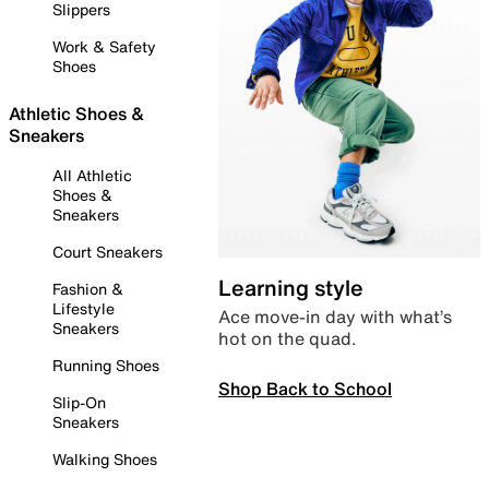
Slippers
Work & Safety
Shoes
Athletic Shoes &
Sneakers
All Athletic
Shoes &
Sneakers
Court Sneakers
Learning style
Fashion &
Lifestyle
Ace move-in day with what’s
Sneakers
hot on the quad.
Running Shoes
Shop Back to School
Slip-On
Sneakers
Walking Shoes