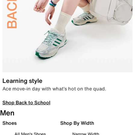
Learning style
Ace move-in day with what’s hot on the quad.
Shop Back to School
Men
Shoes
Shop By Width
All Men's Shoes
Narrow Width