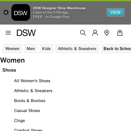
DSW Designer Shoe Warehouse
VIEW
Open in the DSW app
FREE - In Google Play
Women
Men
Kids
Athletic & Sneakers
Back to Schoo
Women
Shoes
All Women's Shoes
Athletic & Sneakers
Boots & Booties
Casual Shoes
Clogs
Comfort Shoes