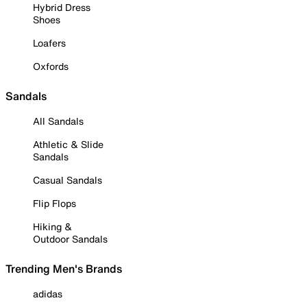
Hybrid Dress
Shoes
Loafers
Oxfords
Sandals
All Sandals
Athletic & Slide
Sandals
Casual Sandals
Flip Flops
Hiking &
Outdoor Sandals
Trending Men's Brands
adidas