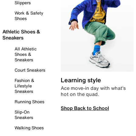
Slippers
Work & Safety
Shoes
Athletic Shoes &
Sneakers
All Athletic
Shoes &
Sneakers
Court Sneakers
Learning style
Fashion &
Lifestyle
Ace move-in day with what’s
Sneakers
hot on the quad.
Running Shoes
Shop Back to School
Slip-On
Sneakers
Walking Shoes