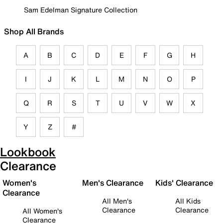
Sam Edelman Signature Collection
Shop All Brands
A
B
C
D
E
F
G
H
I
J
K
L
M
N
O
P
Q
R
S
T
U
V
W
X
Y
Z
#
Lookbook
Clearance
Women's
Men's Clearance
Kids' Clearance
Clearance
All Men's
All Kids
Clearance
Clearance
All Women's
Clearance