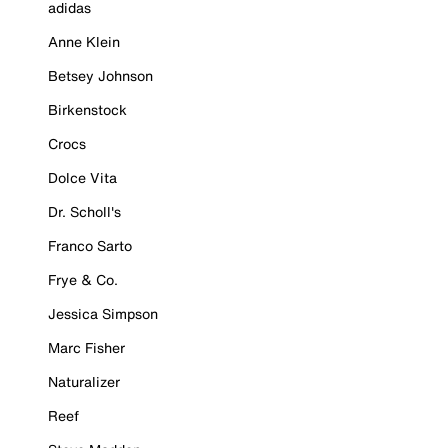
adidas
Anne Klein
Betsey Johnson
Birkenstock
Crocs
Dolce Vita
Dr. Scholl's
Franco Sarto
Frye & Co.
Jessica Simpson
Marc Fisher
Naturalizer
Reef