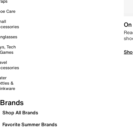
raps
oe Care
all
On 
cessories
Read
nglasses
sho
ys, Tech
Sho
 Games
avel
cessories
ter
ttles &
inkware
Brands
Shop All Brands
Favorite Summer Brands