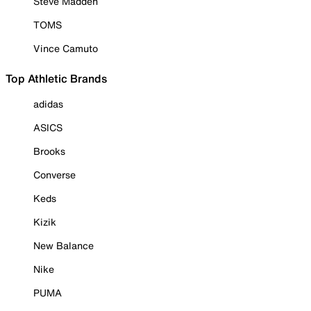
Steve Madden
TOMS
Vince Camuto
Top Athletic Brands
adidas
ASICS
Brooks
Converse
Keds
Kizik
New Balance
Nike
PUMA