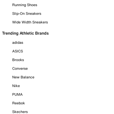
Running Shoes
Slip-On Sneakers
Wide Width Sneakers
Trending Athletic Brands
adidas
ASICS
Brooks
Converse
New Balance
Nike
PUMA
Reebok
Skechers