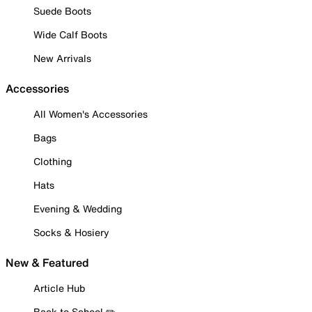
Suede Boots
Wide Calf Boots
New Arrivals
Accessories
All Women's Accessories
Bags
Clothing
Hats
Evening & Wedding
Socks & Hosiery
New & Featured
Article Hub
Back to School ✏️