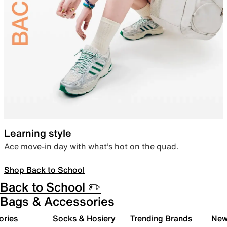
Learning style
Ace move-in day with what’s hot on the quad.
Shop Back to School
Back to School ✏️
Bags & Accessories
ories
Socks & Hosiery
Trending Brands
New 