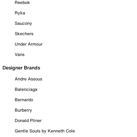
Reebok
Ryka
Saucony
Skechers
Under Armour
Vans
Designer Brands
Andre Assous
Balenciaga
Bernardo
Burberry
Donald Pliner
Gentle Souls by Kenneth Cole