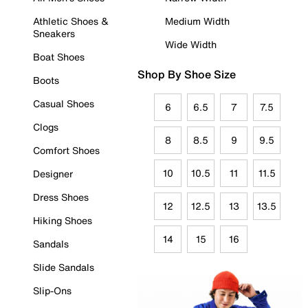
Athletic Shoes &
Medium Width
Sneakers
Wide Width
Boat Shoes
Shop By Shoe Size
Boots
Casual Shoes
6
6.5
7
7.5
Clogs
8
8.5
9
9.5
Comfort Shoes
10
10.5
11
11.5
Designer
Dress Shoes
12
12.5
13
13.5
Hiking Shoes
14
15
16
Sandals
Slide Sandals
Slip-Ons