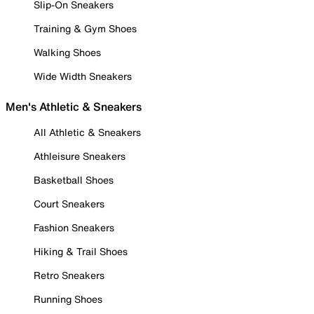
Slip-On Sneakers
Training & Gym Shoes
Walking Shoes
Wide Width Sneakers
Men's Athletic & Sneakers
All Athletic & Sneakers
Athleisure Sneakers
Basketball Shoes
Court Sneakers
Fashion Sneakers
Hiking & Trail Shoes
Retro Sneakers
Running Shoes