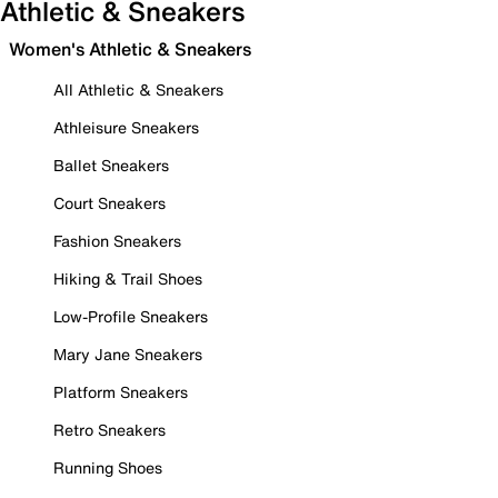
Athletic & Sneakers
Women's Athletic & Sneakers
All Athletic & Sneakers
Athleisure Sneakers
Ballet Sneakers
Court Sneakers
Fashion Sneakers
Hiking & Trail Shoes
Low-Profile Sneakers
Mary Jane Sneakers
Platform Sneakers
Retro Sneakers
Running Shoes