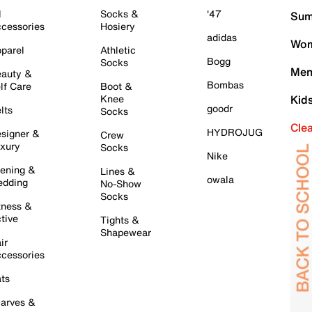
l
Socks &
'47
Sum
cessories
Hosiery
adidas
Wom
parel
Athletic
Bogg
Socks
Men
auty &
Bombas
lf Care
Boot &
Knee
Kid
goodr
lts
Socks
Cle
HYDROJUG
signer &
Crew
xury
Socks
Nike
ening &
Lines &
owala
dding
No-Show
Socks
tness &
tive
Tights &
Shapewear
ir
cessories
ts
arves &