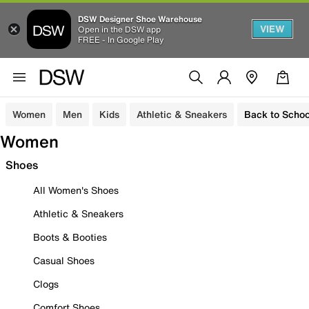
DSW Designer Shoe Warehouse
VIEW
Open in the DSW app
FREE - In Google Play
Women
Men
Kids
Athletic & Sneakers
Back to Schoo
Women
Shoes
All Women's Shoes
Athletic & Sneakers
Boots & Booties
Casual Shoes
Clogs
Comfort Shoes