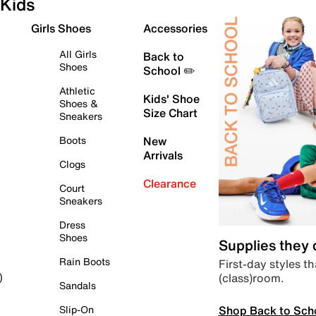
Kids
Girls Shoes
Accessories
All Girls
Back to
Shoes
School ✏️
Athletic
Kids' Shoe
Shoes &
Size Chart
Sneakers
Boots
New
Arrivals
Clogs
Clearance
Court
Sneakers
Dress
Shoes
Supplies they
Rain Boots
First-day styles th
(class)room.
)
Sandals
Shop Back to Sch
Slip-On