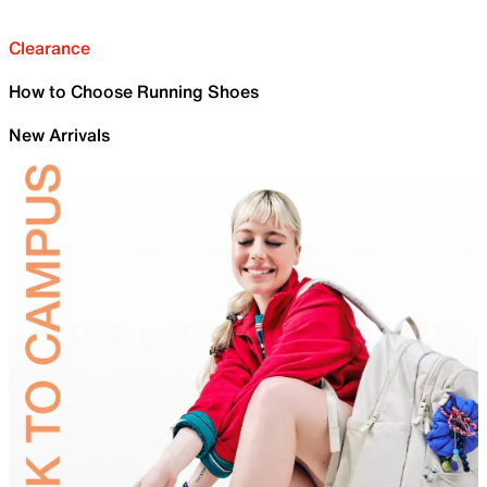
Clearance
How to Choose Running Shoes
New Arrivals