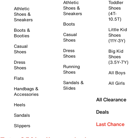
Athletic
Toddler
Shoes &
Shoes
Athletic
Sneakers
(4T-
Shoes &
10.5T)
Sneakers
Boots
Little Kid
Boots &
Casual
Shoes
Booties
Shoes
(11Y-3Y)
Casual
Dress
Big Kid
Shoes
Shoes
Shoes
Dress
(3.5Y-7Y)
Running
Shoes
Shoes
All Boys
Flats
Sandals &
All Girls
Slides
Handbags &
Accessories
All Clearance
Heels
Deals
Sandals
Last Chance
Slippers