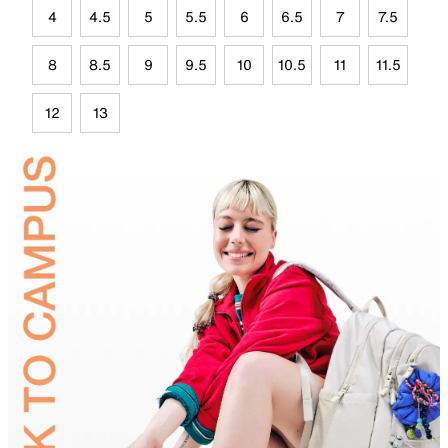
4
4.5
5
5.5
6
6.5
7
7.5
8
8.5
9
9.5
10
10.5
11
11.5
12
13