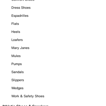
Dress Shoes
Espadrilles
Flats
Heels
Loafers
Mary Janes
Mules
Pumps
Sandals
Slippers
Wedges
Work & Safety Shoes