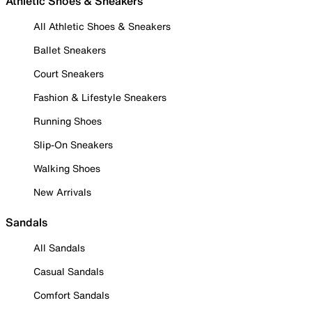
Athletic Shoes & Sneakers
All Athletic Shoes & Sneakers
Ballet Sneakers
Court Sneakers
Fashion & Lifestyle Sneakers
Running Shoes
Slip-On Sneakers
Walking Shoes
New Arrivals
Sandals
All Sandals
Casual Sandals
Comfort Sandals