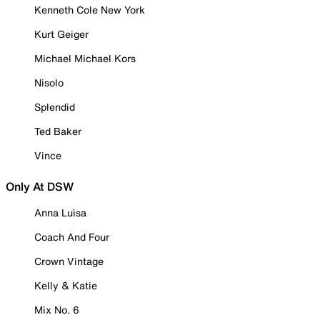
Kenneth Cole New York
Kurt Geiger
Michael Michael Kors
Nisolo
Splendid
Ted Baker
Vince
Only At DSW
Anna Luisa
Coach And Four
Crown Vintage
Kelly & Katie
Mix No. 6