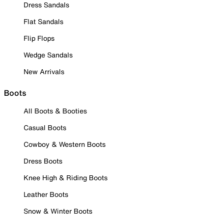
Dress Sandals
Flat Sandals
Flip Flops
Wedge Sandals
New Arrivals
Boots
All Boots & Booties
Casual Boots
Cowboy & Western Boots
Dress Boots
Knee High & Riding Boots
Leather Boots
Snow & Winter Boots