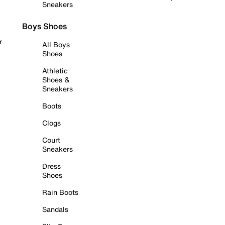
Sneakers
Boys Shoes
r
All Boys
Shoes
Athletic
Shoes &
Sneakers
Boots
Clogs
Court
Sneakers
Dress
Shoes
Rain Boots
Sandals