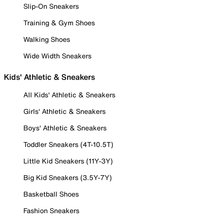
Slip-On Sneakers
Training & Gym Shoes
Walking Shoes
Wide Width Sneakers
Kids' Athletic & Sneakers
All Kids' Athletic & Sneakers
Girls' Athletic & Sneakers
Boys' Athletic & Sneakers
Toddler Sneakers (4T-10.5T)
Little Kid Sneakers (11Y-3Y)
Big Kid Sneakers (3.5Y-7Y)
Basketball Shoes
Fashion Sneakers