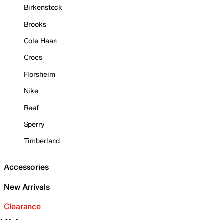
Birkenstock
Brooks
Cole Haan
Crocs
Florsheim
Nike
Reef
Sperry
Timberland
Accessories
New Arrivals
Clearance