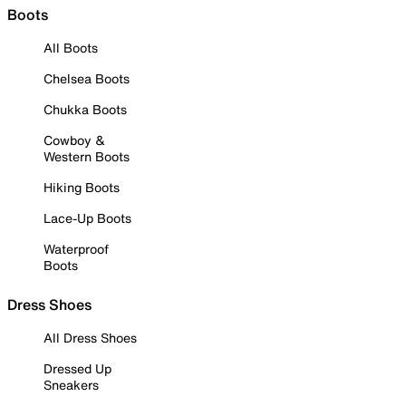
Boots
All Boots
Chelsea Boots
Chukka Boots
Cowboy &
Western Boots
Hiking Boots
Lace-Up Boots
Waterproof
Boots
Dress Shoes
All Dress Shoes
Dressed Up
Sneakers