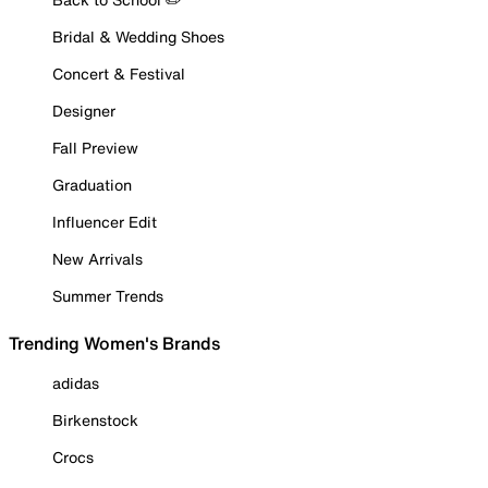
Bridal & Wedding Shoes
Concert & Festival
Designer
Fall Preview
Graduation
Influencer Edit
New Arrivals
Summer Trends
Trending Women's Brands
adidas
Birkenstock
Crocs