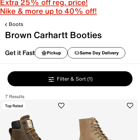
Extra 25% off reg. price!
Nike & more up to 40% off!
Boots
Brown Carhartt Booties
Get it Fast
Pickup
Same Day Delivery
Filter & Sort
(1)
7 Results
Top Rated