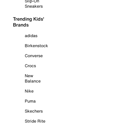
Slip-On
Sneakers
Trending Kids'
Brands
adidas
Birkenstock
Converse
Crocs
New
Balance
Nike
Puma
Skechers
Stride Rite