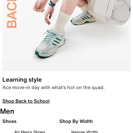
Learning style
Ace move-in day with what’s hot on the quad.
Shop Back to School
Men
Shoes
Shop By Width
All Men's Shoes
Narrow Width