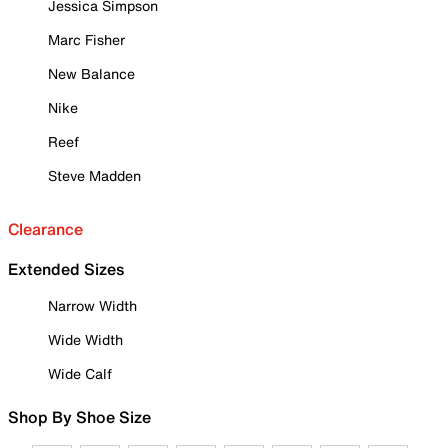
Jessica Simpson
Marc Fisher
New Balance
Nike
Reef
Steve Madden
Clearance
Extended Sizes
Narrow Width
Wide Width
Wide Calf
Shop By Shoe Size