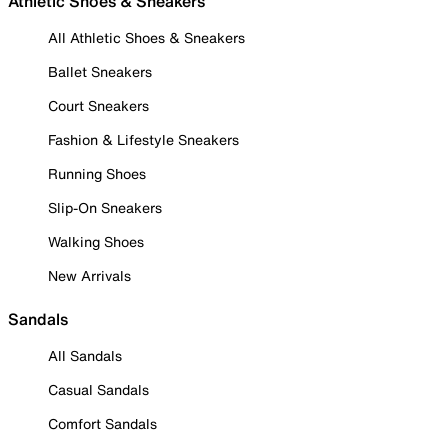
Athletic Shoes & Sneakers
All Athletic Shoes & Sneakers
Ballet Sneakers
Court Sneakers
Fashion & Lifestyle Sneakers
Running Shoes
Slip-On Sneakers
Walking Shoes
New Arrivals
Sandals
All Sandals
Casual Sandals
Comfort Sandals