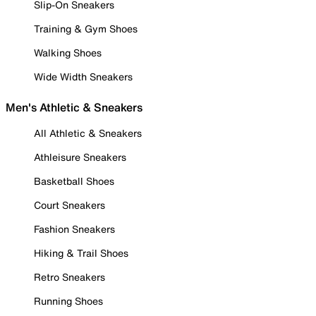
Slip-On Sneakers
Training & Gym Shoes
Walking Shoes
Wide Width Sneakers
Men's Athletic & Sneakers
All Athletic & Sneakers
Athleisure Sneakers
Basketball Shoes
Court Sneakers
Fashion Sneakers
Hiking & Trail Shoes
Retro Sneakers
Running Shoes