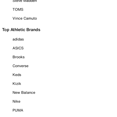
Steve Madden
TOMS
Vince Camuto
Top Athletic Brands
adidas
ASICS
Brooks
Converse
Keds
Kizik
New Balance
Nike
PUMA