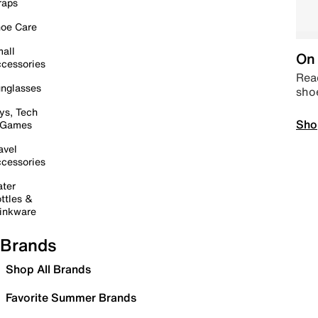
raps
oe Care
all
On 
cessories
Read
nglasses
sho
ys, Tech
Sho
 Games
avel
cessories
ter
ttles &
inkware
Brands
Shop All Brands
Favorite Summer Brands