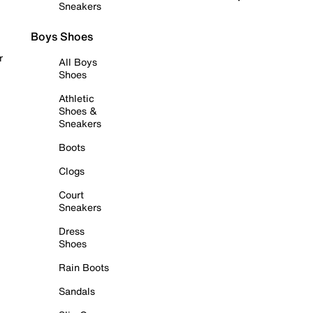
Sneakers
Boys Shoes
r
All Boys
Shoes
Athletic
Shoes &
Sneakers
Boots
Clogs
Court
Sneakers
Dress
Shoes
Rain Boots
Sandals