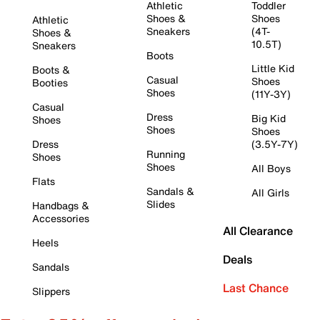
Athletic
Toddler
Shoes &
Shoes
Athletic
Sneakers
(4T-
Shoes &
10.5T)
Sneakers
Boots
Little Kid
Boots &
Casual
Shoes
Booties
Shoes
(11Y-3Y)
Casual
Dress
Big Kid
Shoes
Shoes
Shoes
Dress
(3.5Y-7Y)
Running
Shoes
Shoes
All Boys
Flats
Sandals &
All Girls
Slides
Handbags &
Accessories
All Clearance
Heels
Deals
Sandals
Last Chance
Slippers