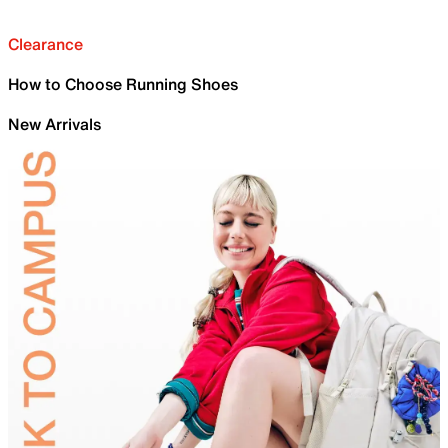
Clearance
How to Choose Running Shoes
New Arrivals