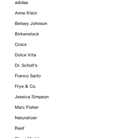
adidas
Anne Klein
Betsey Johnson
Birkenstock
Crocs
Dolce Vita
Dr. Scholl's
Franco Sarto
Frye & Co.
Jessica Simpson
Marc Fisher
Naturalizer
Reef