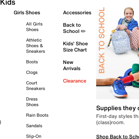
Kids
Girls Shoes
Accessories
All Girls
Back to
Shoes
School ✏️
Athletic
Kids' Shoe
Shoes &
Size Chart
Sneakers
Boots
New
Arrivals
Clogs
Clearance
Court
Sneakers
Dress
Shoes
Supplies they
Rain Boots
First-day styles th
(class)room.
)
Sandals
Shop Back to Sch
Slip-On