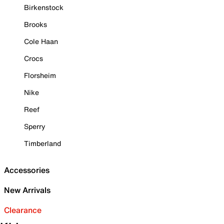
Birkenstock
Brooks
Cole Haan
Crocs
Florsheim
Nike
Reef
Sperry
Timberland
Accessories
New Arrivals
Clearance