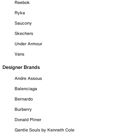
Reebok
Ryka
Saucony
Skechers
Under Armour
Vans
Designer Brands
Andre Assous
Balenciaga
Bernardo
Burberry
Donald Pliner
Gentle Souls by Kenneth Cole