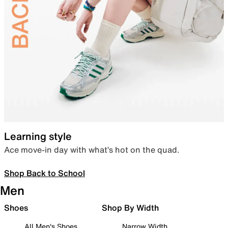
Learning style
Ace move-in day with what’s hot on the quad.
Shop Back to School
Men
Shoes
Shop By Width
All Men's Shoes
Narrow Width