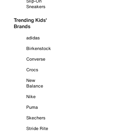
Slip-On
Sneakers
Trending Kids'
Brands
adidas
Birkenstock
Converse
Crocs
New
Balance
Nike
Puma
Skechers
Stride Rite