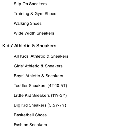
Slip-On Sneakers
Training & Gym Shoes
Walking Shoes
Wide Width Sneakers
Kids' Athletic & Sneakers
All Kids' Athletic & Sneakers
Girls' Athletic & Sneakers
Boys' Athletic & Sneakers
Toddler Sneakers (4T-10.5T)
Little Kid Sneakers (11Y-3Y)
Big Kid Sneakers (3.5Y-7Y)
Basketball Shoes
Fashion Sneakers