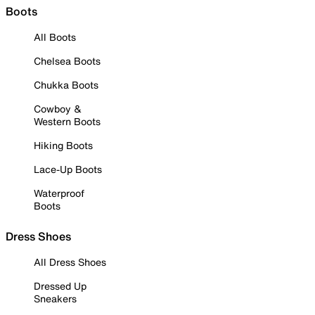
Boots
All Boots
Chelsea Boots
Chukka Boots
Cowboy &
Western Boots
Hiking Boots
Lace-Up Boots
Waterproof
Boots
Dress Shoes
All Dress Shoes
Dressed Up
Sneakers