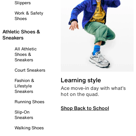
Slippers
Work & Safety
Shoes
Athletic Shoes &
Sneakers
All Athletic
Shoes &
Sneakers
Court Sneakers
Learning style
Fashion &
Lifestyle
Ace move-in day with what’s
Sneakers
hot on the quad.
Running Shoes
Shop Back to School
Slip-On
Sneakers
Walking Shoes