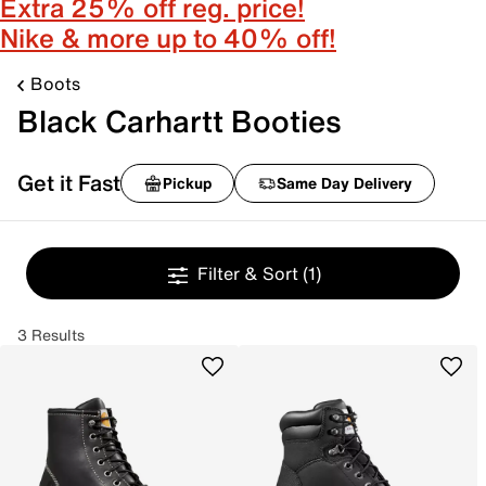
Extra 25% off reg. price!
Nike & more up to 40% off!
Boots
Black Carhartt Booties
Get it Fast
Pickup
Same Day Delivery
Filter & Sort
(1)
3 Results