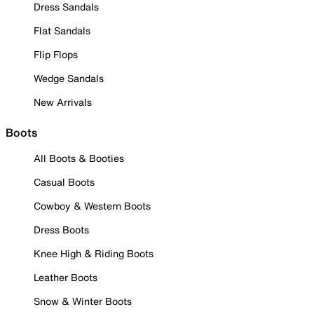
Dress Sandals
Flat Sandals
Flip Flops
Wedge Sandals
New Arrivals
Boots
All Boots & Booties
Casual Boots
Cowboy & Western Boots
Dress Boots
Knee High & Riding Boots
Leather Boots
Snow & Winter Boots