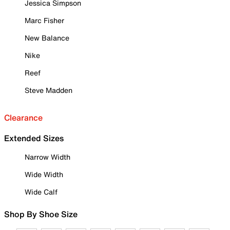
Jessica Simpson
Marc Fisher
New Balance
Nike
Reef
Steve Madden
Clearance
Extended Sizes
Narrow Width
Wide Width
Wide Calf
Shop By Shoe Size