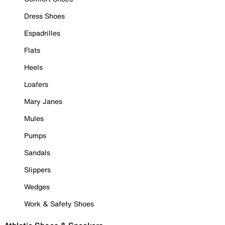
Dress Shoes
Espadrilles
Flats
Heels
Loafers
Mary Janes
Mules
Pumps
Sandals
Slippers
Wedges
Work & Safety Shoes