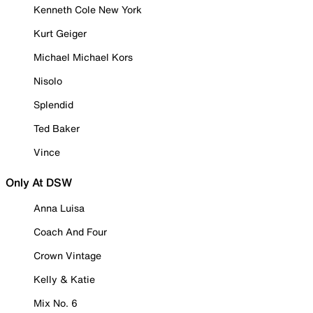
Kenneth Cole New York
Kurt Geiger
Michael Michael Kors
Nisolo
Splendid
Ted Baker
Vince
Only At DSW
Anna Luisa
Coach And Four
Crown Vintage
Kelly & Katie
Mix No. 6