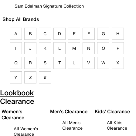
Sam Edelman Signature Collection
Shop All Brands
A
B
C
D
E
F
G
H
I
J
K
L
M
N
O
P
Q
R
S
T
U
V
W
X
Y
Z
#
Lookbook
Clearance
Women's
Men's Clearance
Kids' Clearance
Clearance
All Men's
All Kids
Clearance
Clearance
All Women's
Clearance