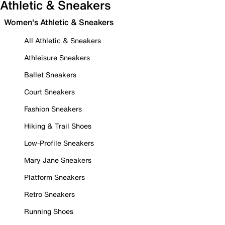
Athletic & Sneakers
Women's Athletic & Sneakers
All Athletic & Sneakers
Athleisure Sneakers
Ballet Sneakers
Court Sneakers
Fashion Sneakers
Hiking & Trail Shoes
Low-Profile Sneakers
Mary Jane Sneakers
Platform Sneakers
Retro Sneakers
Running Shoes