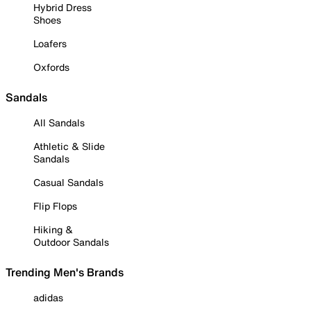
Hybrid Dress
Shoes
Loafers
Oxfords
Sandals
All Sandals
Athletic & Slide
Sandals
Casual Sandals
Flip Flops
Hiking &
Outdoor Sandals
Trending Men's Brands
adidas