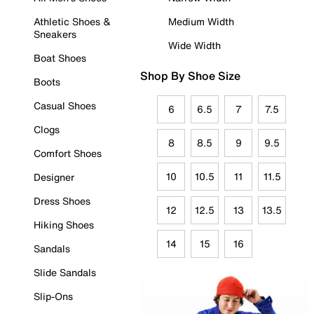
Athletic Shoes &
Medium Width
Sneakers
Wide Width
Boat Shoes
Shop By Shoe Size
Boots
Casual Shoes
6
6.5
7
7.5
Clogs
8
8.5
9
9.5
Comfort Shoes
10
10.5
11
11.5
Designer
Dress Shoes
12
12.5
13
13.5
Hiking Shoes
14
15
16
Sandals
Slide Sandals
Slip-Ons