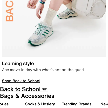
Learning style
Ace move-in day with what’s hot on the quad.
Shop Back to School
Back to School ✏️
Bags & Accessories
ories
Socks & Hosiery
Trending Brands
New 