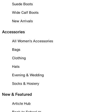
Suede Boots
Wide Calf Boots
New Arrivals
Accessories
All Women's Accessories
Bags
Clothing
Hats
Evening & Wedding
Socks & Hosiery
New & Featured
Article Hub
Back to School ✏️