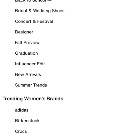
Bridal & Wedding Shoes
Concert & Festival
Designer
Fall Preview
Graduation
Influencer Edit
New Arrivals
Summer Trends
Trending Women's Brands
adidas
Birkenstock
Crocs