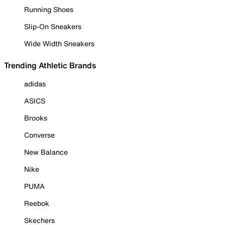
Running Shoes
Slip-On Sneakers
Wide Width Sneakers
Trending Athletic Brands
adidas
ASICS
Brooks
Converse
New Balance
Nike
PUMA
Reebok
Skechers