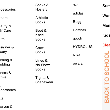
l
Socks &
'47
Sum
cessories
Hosiery
adidas
Wom
parel
Athletic
Bogg
Socks
Men
auty &
Bombas
lf Care
Boot &
Knee
Kid
goodr
lts
Socks
Cle
HYDROJUG
signer &
Crew
xury
Socks
Nike
ening &
Lines &
owala
dding
No-Show
Socks
tness &
tive
Tights &
Shapewear
ir
cessories
ts
arves &