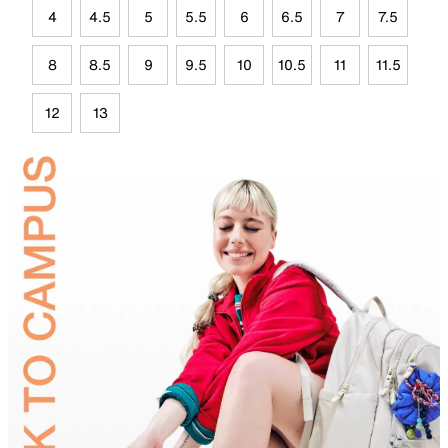
4
4.5
5
5.5
6
6.5
7
7.5
8
8.5
9
9.5
10
10.5
11
11.5
12
13