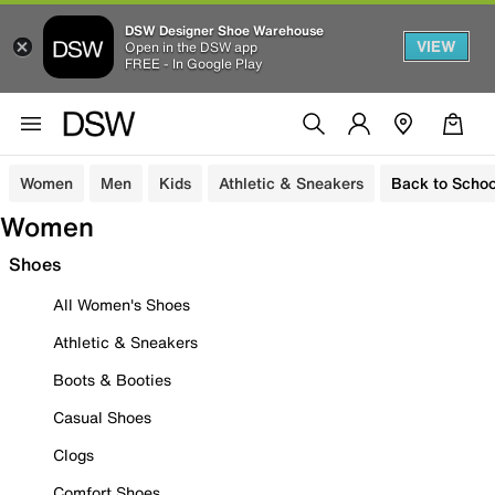
DSW Designer Shoe Warehouse
VIEW
Open in the DSW app
FREE - In Google Play
Women
Men
Kids
Athletic & Sneakers
Back to Schoo
Women
Shoes
All Women's Shoes
Athletic & Sneakers
Boots & Booties
Casual Shoes
Clogs
Comfort Shoes