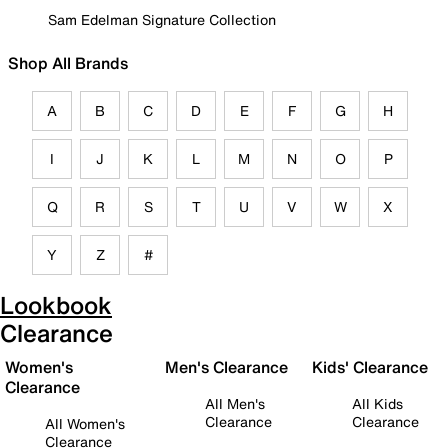
Sam Edelman Signature Collection
Shop All Brands
A
B
C
D
E
F
G
H
I
J
K
L
M
N
O
P
Q
R
S
T
U
V
W
X
Y
Z
#
Lookbook
Clearance
Women's
Men's Clearance
Kids' Clearance
Clearance
All Men's
All Kids
Clearance
Clearance
All Women's
Clearance