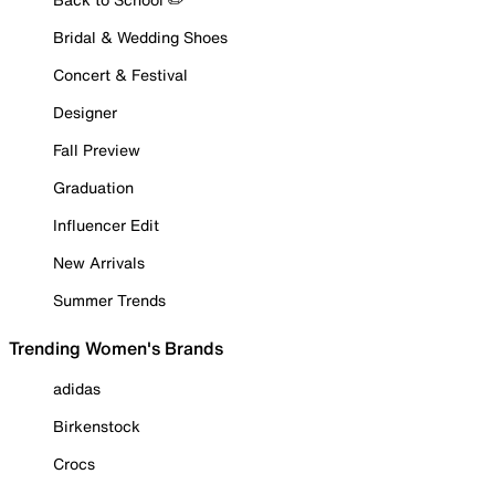
Bridal & Wedding Shoes
Concert & Festival
Designer
Fall Preview
Graduation
Influencer Edit
New Arrivals
Summer Trends
Trending Women's Brands
adidas
Birkenstock
Crocs