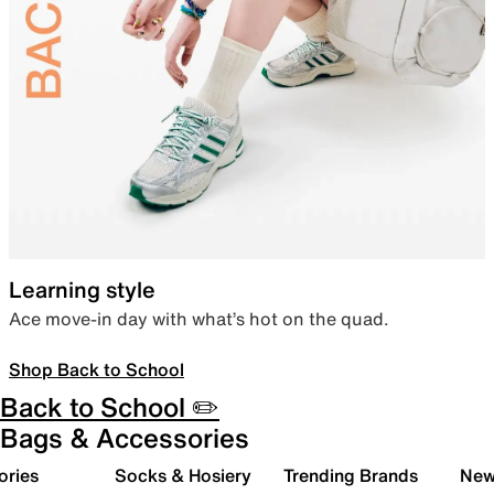
Learning style
Ace move-in day with what’s hot on the quad.
Shop Back to School
Back to School ✏️
Bags & Accessories
ories
Socks & Hosiery
Trending Brands
New 