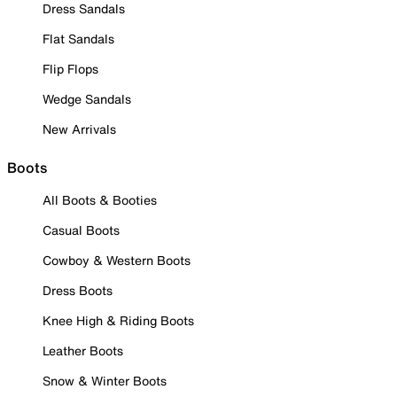
Dress Sandals
Flat Sandals
Flip Flops
Wedge Sandals
New Arrivals
Boots
All Boots & Booties
Casual Boots
Cowboy & Western Boots
Dress Boots
Knee High & Riding Boots
Leather Boots
Snow & Winter Boots