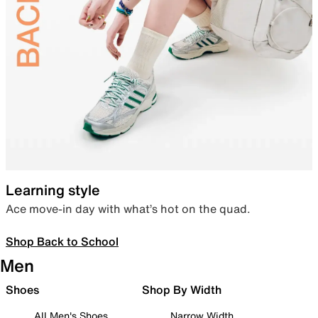
Learning style
Ace move-in day with what’s hot on the quad.
Shop Back to School
Men
Shoes
Shop By Width
All Men's Shoes
Narrow Width