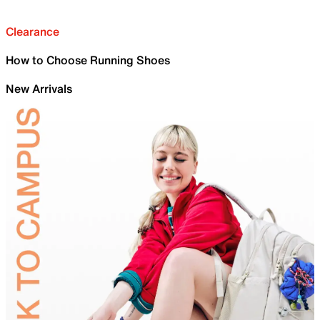
Clearance
How to Choose Running Shoes
New Arrivals