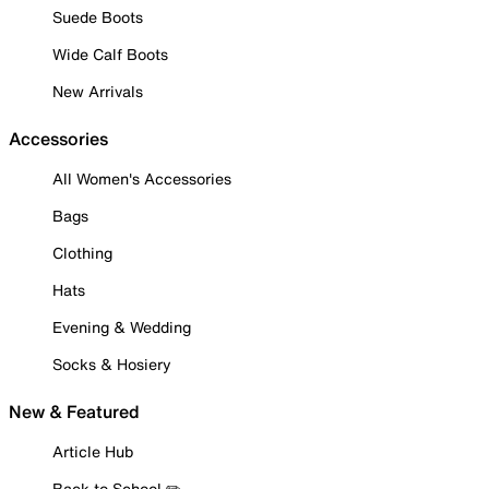
Suede Boots
Wide Calf Boots
New Arrivals
Accessories
All Women's Accessories
Bags
Clothing
Hats
Evening & Wedding
Socks & Hosiery
New & Featured
Article Hub
Back to School ✏️