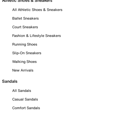
Athletic Shoes & Sneakers
All Athletic Shoes & Sneakers
Ballet Sneakers
Court Sneakers
Fashion & Lifestyle Sneakers
Running Shoes
Slip-On Sneakers
Walking Shoes
New Arrivals
Sandals
All Sandals
Casual Sandals
Comfort Sandals