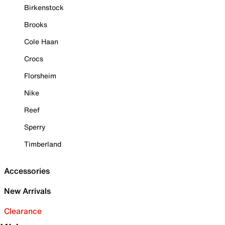
Birkenstock
Brooks
Cole Haan
Crocs
Florsheim
Nike
Reef
Sperry
Timberland
Accessories
New Arrivals
Clearance