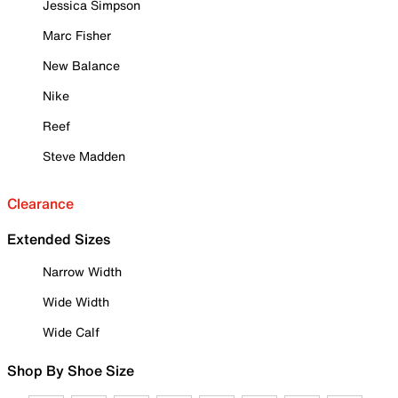
Jessica Simpson
Marc Fisher
New Balance
Nike
Reef
Steve Madden
Clearance
Extended Sizes
Narrow Width
Wide Width
Wide Calf
Shop By Shoe Size