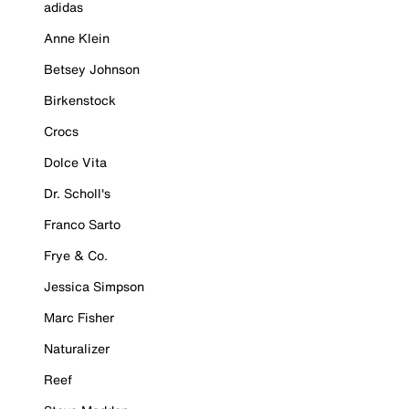
adidas
Anne Klein
Betsey Johnson
Birkenstock
Crocs
Dolce Vita
Dr. Scholl's
Franco Sarto
Frye & Co.
Jessica Simpson
Marc Fisher
Naturalizer
Reef