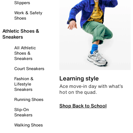
Slippers
Work & Safety
Shoes
Athletic Shoes &
Sneakers
All Athletic
Shoes &
Sneakers
Court Sneakers
Learning style
Fashion &
Lifestyle
Ace move-in day with what’s
Sneakers
hot on the quad.
Running Shoes
Shop Back to School
Slip-On
Sneakers
Walking Shoes