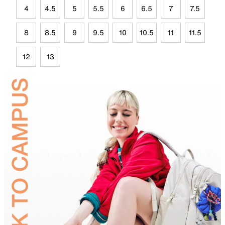
4
4.5
5
5.5
6
6.5
7
7.5
8
8.5
9
9.5
10
10.5
11
11.5
12
13