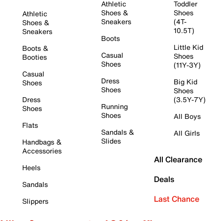
Athletic
Toddler
Shoes &
Shoes
Athletic
Sneakers
(4T-
Shoes &
10.5T)
Sneakers
Boots
Little Kid
Boots &
Casual
Shoes
Booties
Shoes
(11Y-3Y)
Casual
Dress
Big Kid
Shoes
Shoes
Shoes
Dress
(3.5Y-7Y)
Running
Shoes
Shoes
All Boys
Flats
Sandals &
All Girls
Slides
Handbags &
Accessories
All Clearance
Heels
Deals
Sandals
Last Chance
Slippers