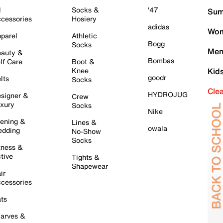
l
Socks &
'47
Sum
cessories
Hosiery
adidas
Wom
parel
Athletic
Bogg
Socks
Men
auty &
Bombas
lf Care
Boot &
Knee
Kid
goodr
lts
Socks
Cle
HYDROJUG
signer &
Crew
xury
Socks
Nike
ening &
Lines &
owala
dding
No-Show
Socks
tness &
tive
Tights &
Shapewear
ir
cessories
ts
arves &