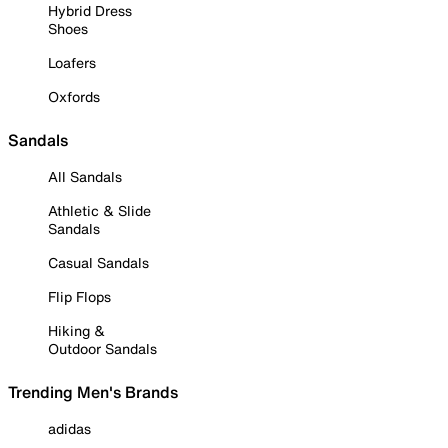
Hybrid Dress
Shoes
Loafers
Oxfords
Sandals
All Sandals
Athletic & Slide
Sandals
Casual Sandals
Flip Flops
Hiking &
Outdoor Sandals
Trending Men's Brands
adidas