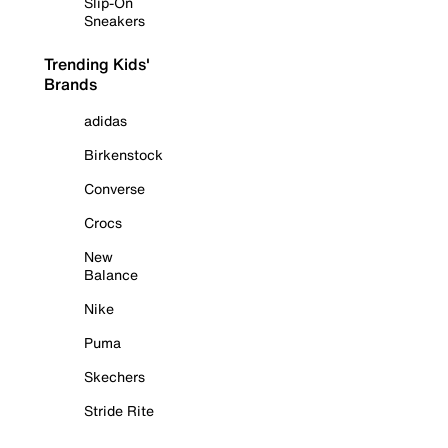
Slip-On
Sneakers
Trending Kids'
Brands
adidas
Birkenstock
Converse
Crocs
New
Balance
Nike
Puma
Skechers
Stride Rite