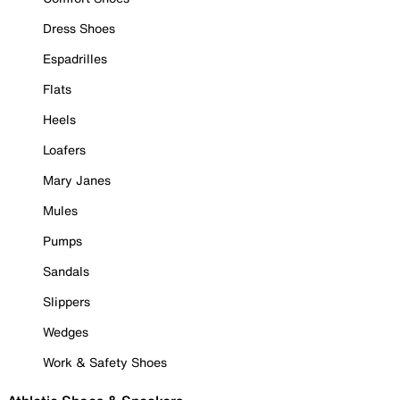
Dress Shoes
Espadrilles
Flats
Heels
Loafers
Mary Janes
Mules
Pumps
Sandals
Slippers
Wedges
Work & Safety Shoes