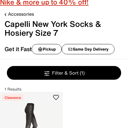
Nike & more up to 40% off!
Accessories
Capelli New York Socks &
Hosiery Size 7
Get it Fast
Pickup
Same Day Delivery
Filter & Sort
(1)
1 Results
Clearance