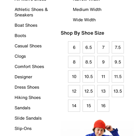
Athletic Shoes &
Medium Width
Sneakers
Wide Width
Boat Shoes
Shop By Shoe Size
Boots
Casual Shoes
6
6.5
7
7.5
Clogs
8
8.5
9
9.5
Comfort Shoes
10
10.5
11
11.5
Designer
Dress Shoes
12
12.5
13
13.5
Hiking Shoes
14
15
16
Sandals
Slide Sandals
Slip-Ons