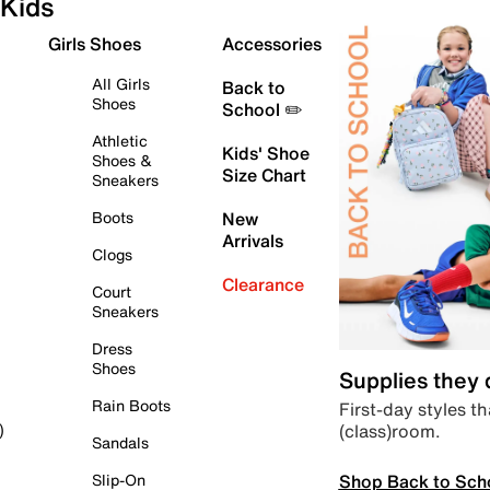
Kids
Girls Shoes
Accessories
All Girls
Back to
Shoes
School ✏️
Athletic
Kids' Shoe
Shoes &
Size Chart
Sneakers
Boots
New
Arrivals
Clogs
Clearance
Court
Sneakers
Dress
Shoes
Supplies they
Rain Boots
First-day styles th
(class)room.
)
Sandals
Shop Back to Sch
Slip-On