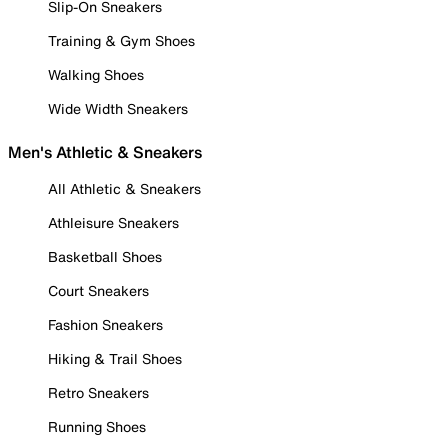
Slip-On Sneakers
Training & Gym Shoes
Walking Shoes
Wide Width Sneakers
Men's Athletic & Sneakers
All Athletic & Sneakers
Athleisure Sneakers
Basketball Shoes
Court Sneakers
Fashion Sneakers
Hiking & Trail Shoes
Retro Sneakers
Running Shoes