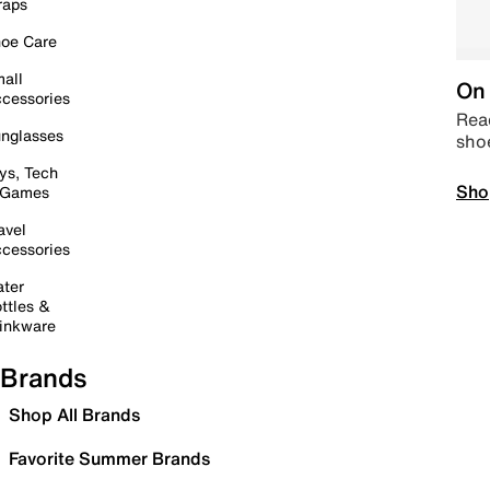
raps
oe Care
all
On 
cessories
Read
nglasses
sho
ys, Tech
Sho
 Games
avel
cessories
ter
ttles &
inkware
Brands
Shop All Brands
Favorite Summer Brands