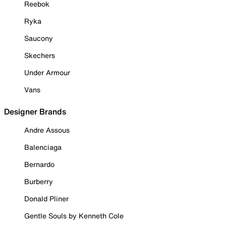
Reebok
Ryka
Saucony
Skechers
Under Armour
Vans
Designer Brands
Andre Assous
Balenciaga
Bernardo
Burberry
Donald Pliner
Gentle Souls by Kenneth Cole