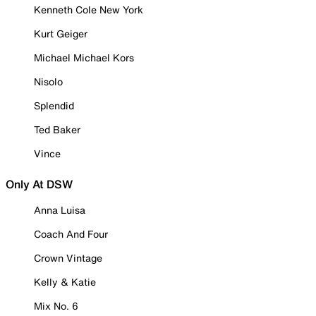
Kenneth Cole New York
Kurt Geiger
Michael Michael Kors
Nisolo
Splendid
Ted Baker
Vince
Only At DSW
Anna Luisa
Coach And Four
Crown Vintage
Kelly & Katie
Mix No. 6