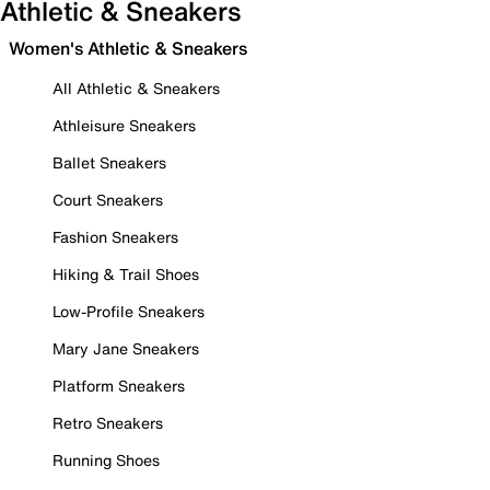
Athletic & Sneakers
Women's Athletic & Sneakers
All Athletic & Sneakers
Athleisure Sneakers
Ballet Sneakers
Court Sneakers
Fashion Sneakers
Hiking & Trail Shoes
Low-Profile Sneakers
Mary Jane Sneakers
Platform Sneakers
Retro Sneakers
Running Shoes