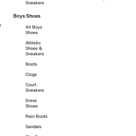
Sneakers
Boys Shoes
r
All Boys
Shoes
Athletic
Shoes &
Sneakers
Boots
Clogs
Court
Sneakers
Dress
Shoes
Rain Boots
Sandals