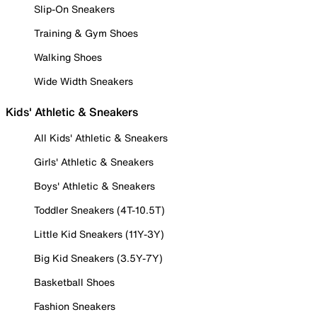
Slip-On Sneakers
Training & Gym Shoes
Walking Shoes
Wide Width Sneakers
Kids' Athletic & Sneakers
All Kids' Athletic & Sneakers
Girls' Athletic & Sneakers
Boys' Athletic & Sneakers
Toddler Sneakers (4T-10.5T)
Little Kid Sneakers (11Y-3Y)
Big Kid Sneakers (3.5Y-7Y)
Basketball Shoes
Fashion Sneakers