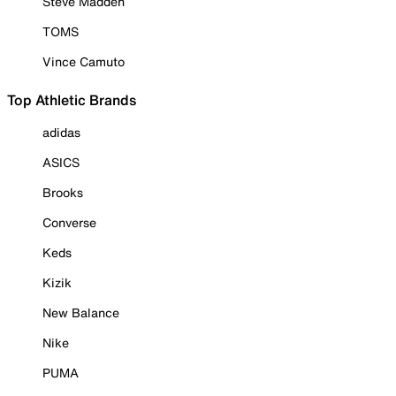
Steve Madden
TOMS
Vince Camuto
Top Athletic Brands
adidas
ASICS
Brooks
Converse
Keds
Kizik
New Balance
Nike
PUMA