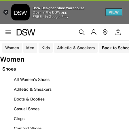
DSW Designer Shoe Warehouse
VIEW
Open in the DSW app
FREE - In Google Play
Women
Men
Kids
Athletic & Sneakers
Back to Schoo
Women
Shoes
All Women's Shoes
Athletic & Sneakers
Boots & Booties
Casual Shoes
Clogs
Comfort Shoes