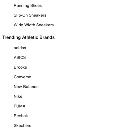
Running Shoes
Slip-On Sneakers
Wide Width Sneakers
Trending Athletic Brands
adidas
ASICS
Brooks
Converse
New Balance
Nike
PUMA
Reebok
Skechers