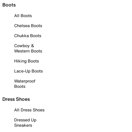
Boots
All Boots
Chelsea Boots
Chukka Boots
Cowboy &
Western Boots
Hiking Boots
Lace-Up Boots
Waterproof
Boots
Dress Shoes
All Dress Shoes
Dressed Up
Sneakers